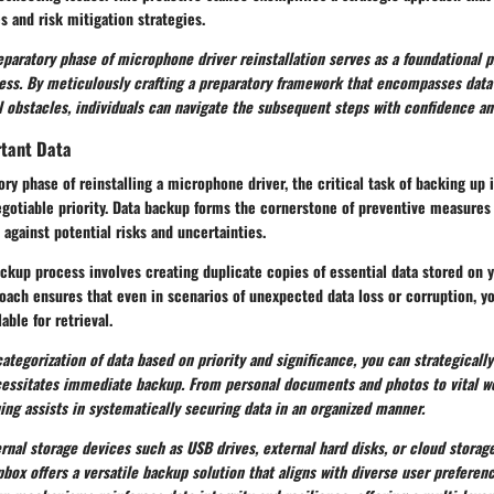
 and risk mitigation strategies.
eparatory phase of microphone driver reinstallation serves as a foundational pi
cess. By meticulously crafting a preparatory framework that encompasses dat
l obstacles, individuals can navigate the subsequent steps with confidence an
tant Data
ry phase of reinstalling a microphone driver, the critical task of backing up
gotiable priority. Data backup forms the cornerstone of preventive measures
 against potential risks and uncertainties.
kup process involves creating duplicate copies of essential data stored on y
ach ensures that even in scenarios of unexpected data loss or corruption, y
able for retrieval.
ategorization of data based on priority and significance, you can strategically 
cessitates immediate backup. From personal documents and photos to vital wor
ng assists in systematically securing data in an organized manner.
rnal storage devices such as USB drives, external hard disks, or cloud storag
box offers a versatile backup solution that aligns with diverse user preferen