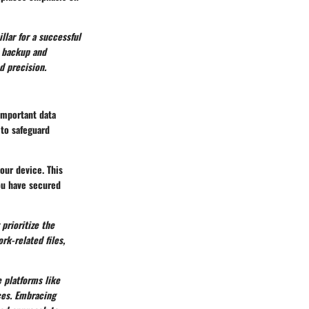
llar for a successful
a backup and
d precision.
 important data
 to safeguard
our device. This
ou have secured
prioritize the
k-related files,
e platforms like
ces. Embracing