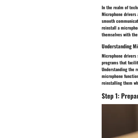
In the realm of tech
Microphone drivers 
smooth communicatio
reinstall a micropho
themselves with the
Understanding Mi
Microphone drivers s
programs that facil
Understanding the ro
microphone functiona
reinstalling them w
Step 1: Prepa