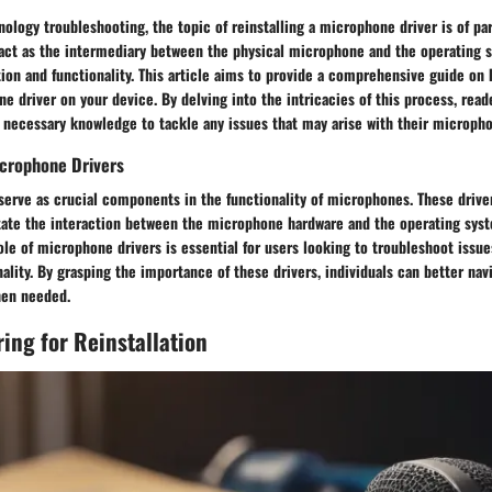
nology troubleshooting, the topic of reinstalling a microphone driver is of 
act as the intermediary between the physical microphone and the operating 
n and functionality. This article aims to provide a comprehensive guide on h
ne driver on your device. By delving into the intricacies of this process, read
 necessary knowledge to tackle any issues that may arise with their micropho
crophone Drivers
erve as crucial components in the functionality of microphones. These drive
itate the interaction between the microphone hardware and the operating syst
le of microphone drivers is essential for users looking to troubleshoot issue
lity. By grasping the importance of these drivers, individuals can better nav
hen needed.
ring for Reinstallation