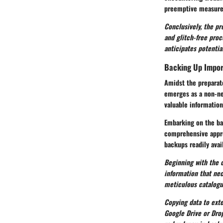
preemptive measures
Conclusively, the pr
and glitch-free pro
anticipates potentia
Backing Up Impor
Amidst the preparato
emerges as a non-ne
valuable information
Embarking on the bac
comprehensive appro
backups readily avail
Beginning with the c
information that ne
meticulous catalogui
Copying data to exte
Google Drive or Drop