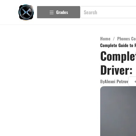
Grades
Home
/
Phones Co
Complete Guide to R
Complet
Driver:
By
Alexei Petrov