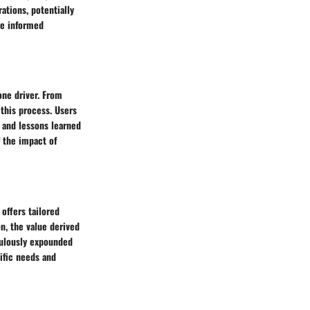
ations, potentially
ke informed
one driver. From
 this process. Users
 and lessons learned
f the impact of
 offers tailored
n, the value derived
culously expounded
ific needs and