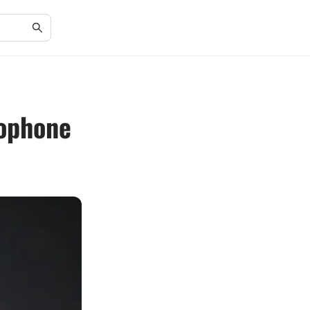
rophone