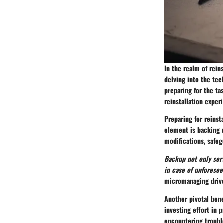
In the realm of rein
delving into the tech
preparing for the ta
reinstallation exper
Preparing for reinst
element is backing 
modifications, safe
Backup not only serv
in case of unforesee
micromanaging driver
Another pivotal bene
investing effort in 
encountering troubl