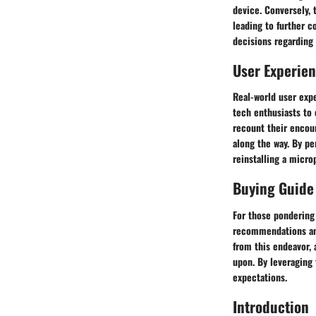
device. Conversely, 
leading to further c
decisions regarding
User Experie
Real-world user expe
tech enthusiasts to 
recount their encoun
along the way. By pe
reinstalling a micro
Buying Guide
For those pondering 
recommendations and
from this endeavor,
upon. By leveraging 
expectations.
Introduction