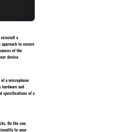
reinstall a
s approach to ensure
uances of the
your device.
s of a microphone
's hardware and
l specifications of a
cks. On the one
ionality to your