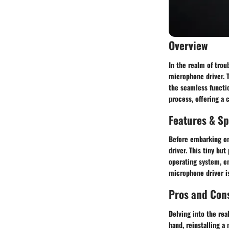
Overview
In the realm of trou
microphone driver. T
the seamless functio
process, offering a 
Features & Sp
Before embarking on 
driver. This tiny bu
operating system, en
microphone driver is
Pros and Con
Delving into the rea
hand, reinstalling a