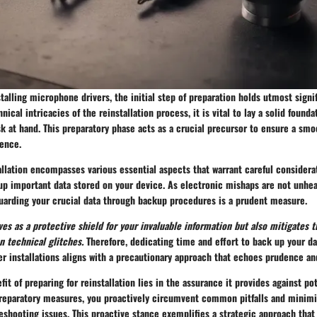
stalling microphone drivers, the initial step of preparation holds utmost signi
nical intricacies of the reinstallation process, it is vital to lay a solid found
sk at hand. This preparatory phase acts as a crucial precursor to ensure a smo
ience.
allation encompasses various essential aspects that warrant careful considera
up important data stored on your device. As electronic mishaps are not unhea
guarding your crucial data through backup procedures is a prudent measure.
es as a protective shield for your invaluable information but also mitigates th
n technical glitches.
Therefore, dedicating time and effort to back up your da
 installations aligns with a precautionary approach that echoes prudence and
fit of preparing for reinstallation lies in the assurance it provides against po
preparatory measures, you proactively circumvent common pitfalls and minimiz
eshooting issues. This proactive stance exemplifies a strategic approach tha