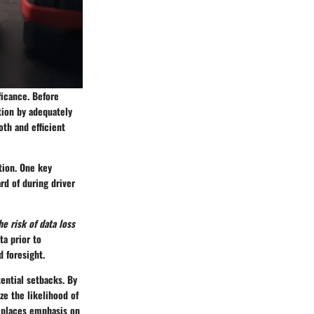
ficance. Before
ation by adequately
oth and efficient
tion. One key
rd of during driver
e risk of data loss
ta prior to
 foresight.
tential setbacks. By
e the likelihood of
t places emphasis on