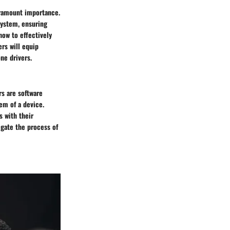
paramount importance.
system, ensuring
ow to effectively
ers will equip
ne drivers.
rs are software
em of a device.
s with their
igate the process of