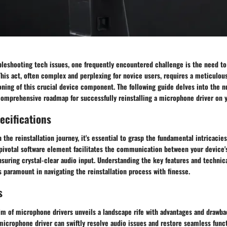
bleshooting tech issues, one frequently encountered challenge is the need to 
his act, often complex and perplexing for novice users, requires a meticulou
ning of this crucial device component. The following guide delves into the n
comprehensive roadmap for successfully reinstalling a microphone driver on 
ecifications
the reinstallation journey, it's essential to grasp the fundamental intricacie
t pivotal software element facilitates the communication between your device
suring crystal-clear audio input. Understanding the key features and technica
 paramount in navigating the reinstallation process with finesse.
s
lm of microphone drivers unveils a landscape rife with advantages and drawba
 microphone driver can swiftly resolve audio issues and restore seamless funct