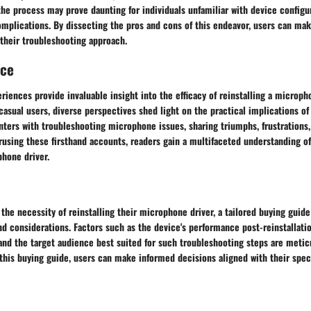
the process may prove daunting for individuals unfamiliar with device configur
omplications. By dissecting the pros and cons of this endeavor, users can ma
 their troubleshooting approach.
nce
riences provide invaluable insight into the efficacy of reinstalling a microph
casual users, diverse perspectives shed light on the practical implications of
ters with troubleshooting microphone issues, sharing triumphs, frustrations,
rusing these firsthand accounts, readers gain a multifaceted understanding o
phone driver.
the necessity of reinstalling their microphone driver, a tailored buying guide
 considerations. Factors such as the device's performance post-reinstallatio
 and the target audience best suited for such troubleshooting steps are meti
this buying guide, users can make informed decisions aligned with their spec