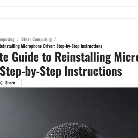
mputing
/
Other Computing
/
einstalling Microphone Driver: Step-by-Step Instructions
e Guide to Reinstalling Mic
 Step-by-Step Instructions
Share