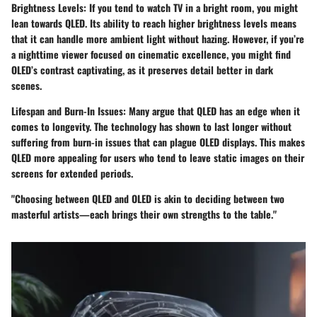
Brightness Levels
: If you tend to watch TV in a bright room, you might
lean towards QLED. Its ability to reach higher brightness levels means
that it can handle more ambient light without hazing. However, if you’re
a nighttime viewer focused on cinematic excellence, you might find
OLED’s contrast captivating, as it preserves detail better in dark
scenes.
Lifespan and Burn-In Issues
: Many argue that QLED has an edge when it
comes to longevity. The technology has shown to last longer without
suffering from burn-in issues that can plague OLED displays. This makes
QLED more appealing for users who tend to leave static images on their
screens for extended periods.
"Choosing between QLED and OLED is akin to deciding between two
masterful artists—each brings their own strengths to the table."