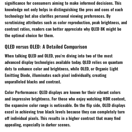
significance for consumers aiming to make informed decisions. This
knowledge not only helps in distinguishing the pros and cons of each
technology but also clarifies personal viewing preferences. By
scrutinizing attributes such as color reproduction, peak brightness, and
contrast ratios, readers can better appreciate why QLED 8K might be
the optimal choice for them.
QLED versus OLED: A Detailed Comparison
When talking QLED and OLED, you’re diving into two of the most
advanced display technolgies available today. QLED relies on quantum
dots to enhance color and brightness, while OLED, or Organic Light
Emitting Diode, illuminates each pixel individually, creating
unparalleled blacks and contrast.
Color Performance
: QLED displays are known for their vibrant colors
and impressive brightness. For those who enjoy watching HDR content,
the expansive color range is noticeable. On the flip side, OLED displays
excel in achieving true black levels because they can completely turn
off individual pixels. This results in a higher contrast that many find
appealing, especially in darker scenes.