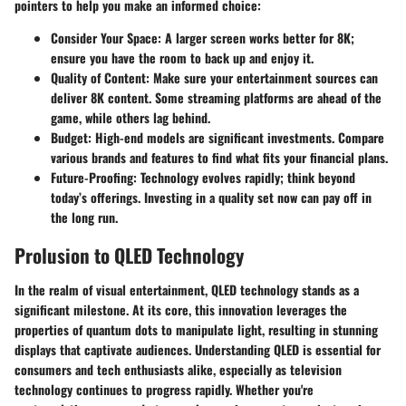
pointers to help you make an informed choice:
Consider Your Space
: A larger screen works better for 8K;
ensure you have the room to back up and enjoy it.
Quality of Content
: Make sure your entertainment sources can
deliver 8K content. Some streaming platforms are ahead of the
game, while others lag behind.
Budget
: High-end models are significant investments. Compare
various brands and features to find what fits your financial plans.
Future-Proofing
: Technology evolves rapidly; think beyond
today’s offerings. Investing in a quality set now can pay off in
the long run.
Prolusion to QLED Technology
In the realm of visual entertainment, QLED technology stands as a
significant milestone. At its core, this innovation leverages the
properties of quantum dots to manipulate light, resulting in stunning
displays that captivate audiences. Understanding QLED is essential for
consumers and tech enthusiasts alike, especially as television
technology continues to progress rapidly. Whether you're