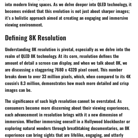
into modern living spaces. As we delve deeper into QLED technology, it
becomes evident that this evolution is not just about sharper images;
it’s a holistic approach aimed at creating an engaging and immersive
viewing environment.
Defining 8K Resolution
Understanding 8K resolution is pivotal, especially as we delve into the
realm of QLED 8K technology. At its core, resolution defines the
amount of detail a screen can display, and when we talk about 8K, we
are discussing a staggering 7680 x 4320 pixel count. This number
breaks down to over 33 million pixels, which, when compared to its 4K
cousin’s 8.3 million, demonstrates how much more detailed and crisp
images can be.
The significance of such high resolution cannot be overstated. As
consumers become more discerning about their viewing experiences,
each advancement in resolution brings with it a new dimension of
immersion. Whether immersing oneself in a Hollywood blockbuster or
exploring natural wonders through breathtaking documentaries, an 8K
experience can bring sights that are lifelike, engaging, and utterly