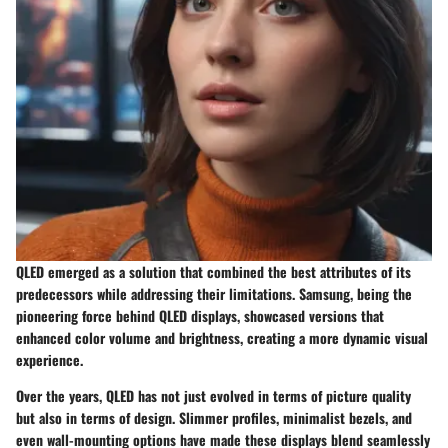
QLED emerged as a solution that combined the best attributes of its
predecessors while addressing their limitations. Samsung, being the
pioneering force behind QLED displays, showcased versions that
enhanced color volume and brightness, creating a more dynamic visual
experience.
Over the years, QLED has not just evolved in terms of picture quality
but also in terms of design. Slimmer profiles, minimalist bezels, and
even wall-mounting options have made these displays blend seamlessly