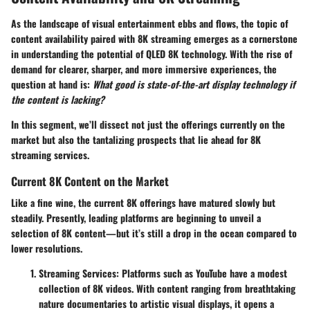
As the landscape of visual entertainment ebbs and flows, the topic of
content availability paired with 8K streaming emerges as a cornerstone
in understanding the potential of QLED 8K technology. With the rise of
demand for clearer, sharper, and more immersive experiences, the
question at hand is:
What good is state-of-the-art display technology if
the content is lacking?
In this segment, we’ll dissect not just the offerings currently on the
market but also the tantalizing prospects that lie ahead for 8K
streaming services.
Current 8K Content on the Market
Like a fine wine, the current 8K offerings have matured slowly but
steadily. Presently, leading platforms are beginning to unveil a
selection of 8K content—but it’s still a drop in the ocean compared to
lower resolutions.
Streaming Services:
Platforms such as YouTube have a modest
collection of 8K videos. With content ranging from breathtaking
nature documentaries to artistic visual displays, it opens a