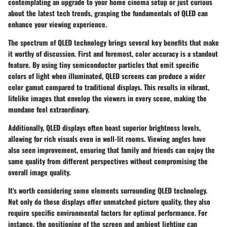
contemplating an upgrade to your home cinema setup or just curious
about the latest tech trends, grasping the fundamentals of QLED can
enhance your viewing experience.
The spectrum of QLED technology brings several key benefits that make
it worthy of discussion. First and foremost, color accuracy is a standout
feature. By using tiny semiconductor particles that emit specific
colors of light when illuminated, QLED screens can produce a wider
color gamut compared to traditional displays. This results in vibrant,
lifelike images that envelop the viewers in every scene, making the
mundane feel extraordinary.
Additionally, QLED displays often boast superior brightness levels,
allowing for rich visuals even in well-lit rooms. Viewing angles have
also seen improvement, ensuring that family and friends can enjoy the
same quality from different perspectives without compromising the
overall image quality.
It's worth considering some elements surrounding QLED technology.
Not only do these displays offer unmatched picture quality, they also
require specific environmental factors for optimal performance. For
instance, the positioning of the screen and ambient lighting can