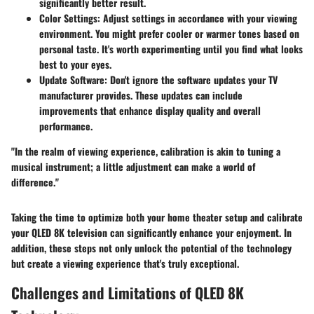
significantly better result.
Color Settings:
Adjust settings in accordance with your viewing
environment. You might prefer cooler or warmer tones based on
personal taste. It's worth experimenting until you find what looks
best to your eyes.
Update Software:
Don't ignore the software updates your TV
manufacturer provides. These updates can include
improvements that enhance display quality and overall
performance.
"In the realm of viewing experience, calibration is akin to tuning a
musical instrument; a little adjustment can make a world of
difference."
Taking the time to optimize both your home theater setup and calibrate
your QLED 8K television can significantly enhance your enjoyment. In
addition, these steps not only unlock the potential of the technology
but create a viewing experience that's truly exceptional.
Challenges and Limitations of QLED 8K