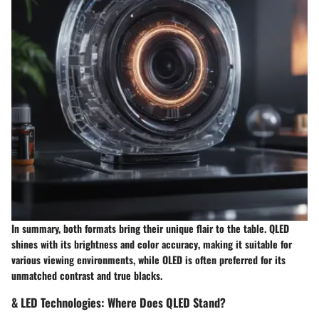
In summary, both formats bring their unique flair to the table.
QLED
shines with its brightness and color accuracy
, making it suitable for
various viewing environments, while
OLED is often preferred for its
unmatched contrast and true blacks
.
& LED Technologies: Where Does QLED Stand?