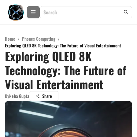
Home
/
Phones Computing
/
Exploring QLED 8K Technology: The Future of Visual Entertainment
Exploring QLED 8K
Technology: The Future of
Visual Entertainment
By
Neha Gupta
Share