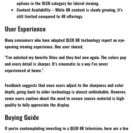
options in the OLED category for lateral viewing.
Content Availability
– While 8K content is slowly growing, it’s
still limited compared to 4K offerings.
User Experience
Many consumers who have adopted QLED 8K technology report an eye-
opening viewing experience. One user shared,
"I’ve watched my favorite films and they feel new again. The colors pop
and every detail is sharper. It’s cinematic in a way I’ve never
experienced at home."
Feedback suggests that once users adjust to the sharpness and color
depth, going back to older technology is almost unthinkable. However,
some users caution about the need to ensure source material is high-
quality to fully appreciate the display.
Buying Guide
If you're contemplating investing in a QLED 8K television, here are a few