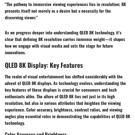
"The pathway to immersive viewing experiences lies in resolution; 8K
presents itself not merely as a desire but a necessity for the
discerning viewer."
As we progress deeper into understanding QLED 8K technology, it’s
clear that defining 8K resolution carries immense weight—it shapes
how we engage with visual media and sets the stage for future
innovations.
QLED 8K Display: Key Features
The realm of visual entertainment has shifted considerably with the
advent of QLED 8K displays. As technology evolves, understanding the
key features of these displays is crucial for consumers and tech
enthusiasts alike. The allure of QLED 8K lies not just in its high
resolution, but also in various attributes that heighten the viewing
experience. Color accuracy, brightness, contrast ratios, and viewing
angles play essential roles in demonstrating the capabilities of QLED 8K
technology.
Color Accuracy and Brightness