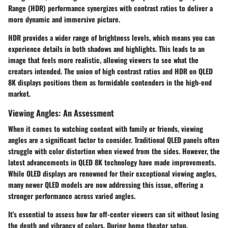
Range (HDR) performance synergizes with contrast ratios to deliver a
more dynamic and immersive picture.
HDR provides a wider range of brightness levels, which means you can
experience details in both shadows and highlights. This leads to an
image that feels more realistic, allowing viewers to see what the
creators intended. The union of high contrast ratios and HDR on QLED
8K displays positions them as formidable contenders in the high-end
market.
Viewing Angles: An Assessment
When it comes to watching content with family or friends, viewing
angles are a significant factor to consider. Traditional QLED panels often
struggle with color distortion when viewed from the sides. However, the
latest advancements in QLED 8K technology have made improvements.
While OLED displays are renowned for their exceptional viewing angles,
many newer QLED models are now addressing this issue, offering a
stronger performance across varied angles.
It's essential to assess how far off-center viewers can sit without losing
the depth and vibrancy of colors. During home theater setup,