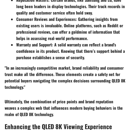
long been leaders in display technologies. Their track records in
quality and customer service often hold sway.
Consumer Reviews and Experiences
: Gathering insights from
existing users is invaluable. Online platforms, such as Reddit or
professional reviews, can offer a goldmine of information that
helps in assessing real-world performance.
Warranty and Support
: A solid warranty can reflect a brand's
confidence in its product. Knowing that there’s support behind a
purchase establishes a sense of security.
"In an increasingly competitive market, brand reliability and consumer
trust make all the difference. These elements create a safety net for
potential buyers navigating the complex decisions surrounding QLED 8K
technology."
Ultimately, the combination of price points and brand reputation
weaves a complex web that influences modern buying behaviors in the
realm of QLED 8K technology.
Enhancing the QLED 8K Viewing Experience