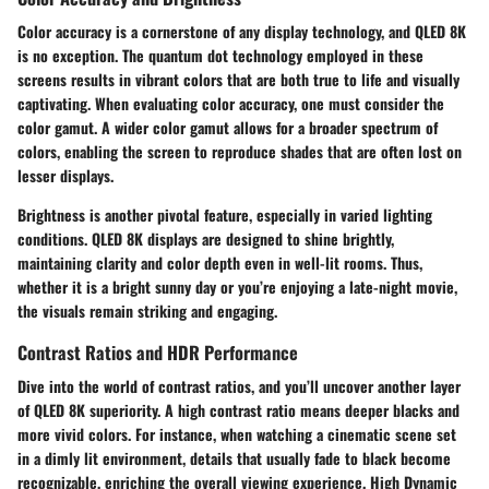
Color accuracy is a cornerstone of any display technology, and QLED 8K
is no exception. The quantum dot technology employed in these
screens results in vibrant colors that are both true to life and visually
captivating. When evaluating color accuracy, one must consider the
color gamut. A wider color gamut allows for a broader spectrum of
colors, enabling the screen to reproduce shades that are often lost on
lesser displays.
Brightness is another pivotal feature, especially in varied lighting
conditions. QLED 8K displays are designed to shine brightly,
maintaining clarity and color depth even in well-lit rooms. Thus,
whether it is a bright sunny day or you’re enjoying a late-night movie,
the visuals remain striking and engaging.
Contrast Ratios and HDR Performance
Dive into the world of contrast ratios, and you’ll uncover another layer
of QLED 8K superiority. A high contrast ratio means deeper blacks and
more vivid colors. For instance, when watching a cinematic scene set
in a dimly lit environment, details that usually fade to black become
recognizable, enriching the overall viewing experience. High Dynamic