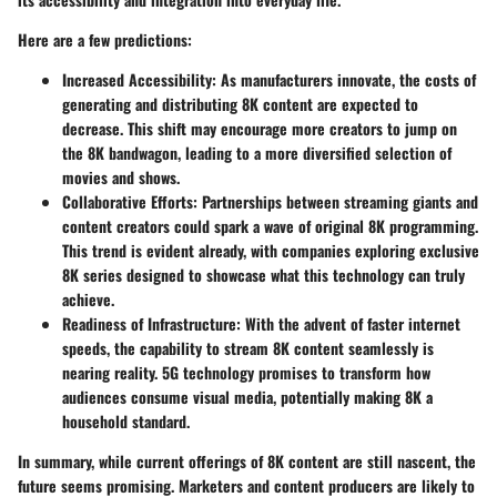
Here are a few predictions:
Increased Accessibility:
As manufacturers innovate, the costs of
generating and distributing 8K content are expected to
decrease. This shift may encourage more creators to jump on
the 8K bandwagon, leading to a more diversified selection of
movies and shows.
Collaborative Efforts:
Partnerships between streaming giants and
content creators could spark a wave of original 8K programming.
This trend is evident already, with companies exploring exclusive
8K series designed to showcase what this technology can truly
achieve.
Readiness of Infrastructure:
With the advent of faster internet
speeds, the capability to stream 8K content seamlessly is
nearing reality. 5G technology promises to transform how
audiences consume visual media, potentially making 8K a
household standard.
In summary, while current offerings of 8K content are still nascent, the
future seems promising. Marketers and content producers are likely to