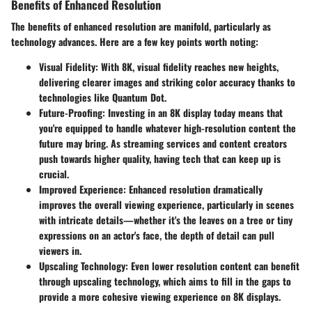
Benefits of Enhanced Resolution
The benefits of enhanced resolution are manifold, particularly as
technology advances. Here are a few key points worth noting:
Visual Fidelity:
With 8K, visual fidelity reaches new heights,
delivering clearer images and striking color accuracy thanks to
technologies like Quantum Dot.
Future-Proofing:
Investing in an 8K display today means that
you're equipped to handle whatever high-resolution content the
future may bring. As streaming services and content creators
push towards higher quality, having tech that can keep up is
crucial.
Improved Experience:
Enhanced resolution dramatically
improves the overall viewing experience, particularly in scenes
with intricate details—whether it's the leaves on a tree or tiny
expressions on an actor's face, the depth of detail can pull
viewers in.
Upscaling Technology:
Even lower resolution content can benefit
through upscaling technology, which aims to fill in the gaps to
provide a more cohesive viewing experience on 8K displays.