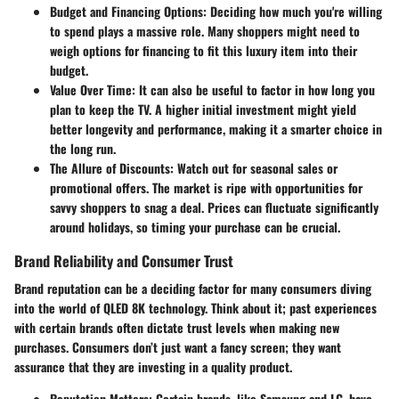
Budget and Financing Options
: Deciding how much you're willing
to spend plays a massive role. Many shoppers might need to
weigh options for financing to fit this luxury item into their
budget.
Value Over Time
: It can also be useful to factor in how long you
plan to keep the TV. A higher initial investment might yield
better longevity and performance, making it a smarter choice in
the long run.
The Allure of Discounts
: Watch out for seasonal sales or
promotional offers. The market is ripe with opportunities for
savvy shoppers to snag a deal. Prices can fluctuate significantly
around holidays, so timing your purchase can be crucial.
Brand Reliability and Consumer Trust
Brand reputation can be a deciding factor for many consumers diving
into the world of QLED 8K technology. Think about it; past experiences
with certain brands often dictate trust levels when making new
purchases. Consumers don’t just want a fancy screen; they want
assurance that they are investing in a quality product.
Reputation Matters
: Certain brands, like Samsung and LG, have