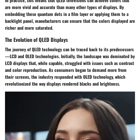
In practice, this means that QLED televisions can achieve colors that
are more vivid and accurate than many other types of displays. By
embedding these quantum dots in a film layer or applying them to a
backlight panel, manufacturers can ensure that the colors displayed are
richer and more saturated.
The Evolution of QLED Displays
The journey of QLED technology can be traced back to its predecessors
—LCD and OLED technologies. Initially, the landscape was dominated by
LCD displays that, while capable, struggled with issues such as contrast
and color reproduction. As consumers began to demand more from
their screens, the industry responded with OLED technology, which
revolutionized the way displays rendered blacks and brightness.