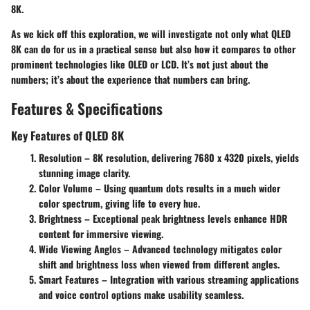
8K.
As we kick off this exploration, we will investigate not only what QLED
8K can do for us in a practical sense but also how it compares to other
prominent technologies like OLED or LCD. It’s not just about the
numbers; it’s about the experience that numbers can bring.
Features & Specifications
Key Features of QLED 8K
Resolution
– 8K resolution, delivering 7680 x 4320 pixels, yields
stunning image clarity.
Color Volume
– Using quantum dots results in a much wider
color spectrum, giving life to every hue.
Brightness
– Exceptional peak brightness levels enhance HDR
content for immersive viewing.
Wide Viewing Angles
– Advanced technology mitigates color
shift and brightness loss when viewed from different angles.
Smart Features
– Integration with various streaming applications
and voice control options make usability seamless.