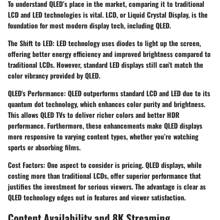
To understand QLED’s place in the market, comparing it to traditional
LCD and LED technologies is vital. LCD, or Liquid Crystal Display, is the
foundation for most modern display tech, including QLED.
The Shift to LED
: LED technology uses diodes to light up the screen,
offering better energy efficiency and improved brightness compared to
traditional LCDs. However, standard LED displays still can’t match the
color vibrancy provided by QLED.
QLED's Performance
: QLED outperforms standard LCD and LED due to its
quantum dot technology, which enhances color purity and brightness.
This allows QLED TVs to deliver richer colors and better HDR
performance. Furthermore, these enhancements make QLED displays
more responsive to varying content types, whether you’re watching
sports or absorbing films.
Cost Factors
: One aspect to consider is pricing. QLED displays, while
costing more than traditional LCDs, offer superior performance that
justifies the investment for serious viewers. The advantage is clear as
QLED technology edges out in features and viewer satisfaction.
Content Availability and 8K Streaming