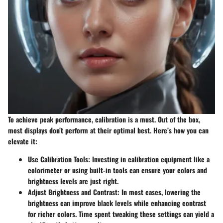
To achieve peak performance, calibration is a must. Out of the box,
most displays don’t perform at their optimal best. Here’s how you can
elevate it:
Use Calibration Tools:
Investing in calibration equipment like a
colorimeter or using built-in tools can ensure your colors and
brightness levels are just right.
Adjust Brightness and Contrast:
In most cases, lowering the
brightness can improve black levels while enhancing contrast
for richer colors. Time spent tweaking these settings can yield a