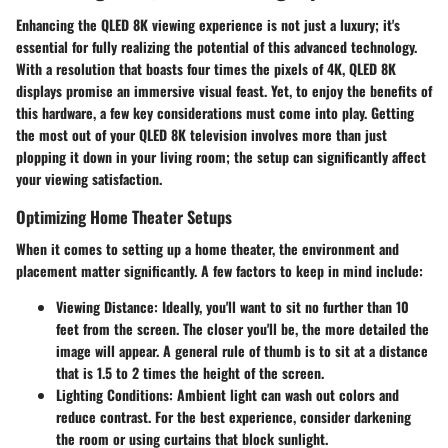
Enhancing the QLED 8K viewing experience is not just a luxury; it's
essential for fully realizing the potential of this advanced technology.
With a resolution that boasts four times the pixels of 4K, QLED 8K
displays promise an immersive visual feast. Yet, to enjoy the benefits of
this hardware, a few key considerations must come into play. Getting
the most out of your QLED 8K television involves more than just
plopping it down in your living room; the setup can significantly affect
your viewing satisfaction.
Optimizing Home Theater Setups
When it comes to setting up a home theater, the environment and
placement matter significantly.
A few factors to keep in mind include:
Viewing Distance:
Ideally, you'll want to sit no further than 10
feet from the screen. The closer you'll be, the more detailed the
image will appear. A general rule of thumb is to sit at a distance
that is 1.5 to 2 times the height of the screen.
Lighting Conditions:
Ambient light can wash out colors and
reduce contrast. For the best experience, consider darkening
the room or using curtains that block sunlight.