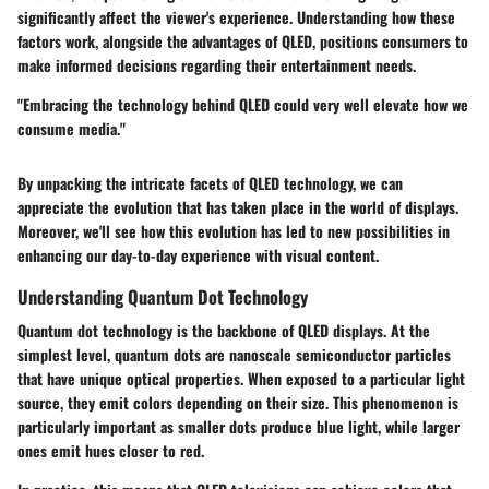
significantly affect the viewer's experience. Understanding how these
factors work, alongside the advantages of QLED, positions consumers to
make informed decisions regarding their entertainment needs.
"Embracing the technology behind QLED could very well elevate how we
consume media."
By unpacking the intricate facets of QLED technology, we can
appreciate the evolution that has taken place in the world of displays.
Moreover, we'll see how this evolution has led to new possibilities in
enhancing our day-to-day experience with visual content.
Understanding Quantum Dot Technology
Quantum dot technology is the backbone of QLED displays. At the
simplest level, quantum dots are nanoscale semiconductor particles
that have unique optical properties. When exposed to a particular light
source, they emit colors depending on their size. This phenomenon is
particularly important as smaller dots produce blue light, while larger
ones emit hues closer to red.