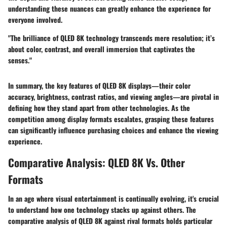
understanding these nuances can greatly enhance the experience for
everyone involved.
"The brilliance of QLED 8K technology transcends mere resolution; it’s
about color, contrast, and overall immersion that captivates the
senses."
In summary, the key features of QLED 8K displays—their color
accuracy, brightness, contrast ratios, and viewing angles—are pivotal in
defining how they stand apart from other technologies. As the
competition among display formats escalates, grasping these features
can significantly influence purchasing choices and enhance the viewing
experience.
Comparative Analysis: QLED 8K Vs. Other
Formats
In an age where visual entertainment is continually evolving, it's crucial
to understand how one technology stacks up against others. The
comparative analysis of QLED 8K against rival formats holds particular