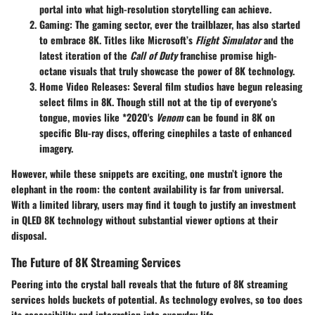
portal into what high-resolution storytelling can achieve.
Gaming:
The gaming sector, ever the trailblazer, has also started
to embrace 8K. Titles like Microsoft’s
Flight Simulator
and the
latest iteration of the
Call of Duty
franchise promise high-
octane visuals that truly showcase the power of 8K technology.
Home Video Releases:
Several film studios have begun releasing
select films in 8K. Though still not at the tip of everyone's
tongue, movies like *2020's
Venom
can be found in 8K on
specific Blu-ray discs, offering cinephiles a taste of enhanced
imagery.
However, while these snippets are exciting, one mustn’t ignore the
elephant in the room: the content availability is far from universal.
With a limited library, users may find it tough to justify an investment
in QLED 8K technology without substantial viewer options at their
disposal.
The Future of 8K Streaming Services
Peering into the crystal ball reveals that the future of 8K streaming
services holds buckets of potential. As technology evolves, so too does
its accessibility and integration into everyday life.