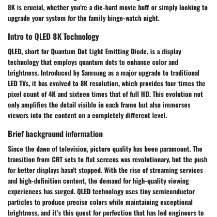
8K is crucial, whether you're a die-hard movie buff or simply looking to
upgrade your system for the family binge-watch night.
Intro to QLED 8K Technology
QLED, short for Quantum Dot Light Emitting Diode, is a display
technology that employs quantum dots to enhance color and
brightness. Introduced by Samsung as a major upgrade to traditional
LED TVs, it has evolved to 8K resolution, which provides four times the
pixel count of 4K and sixteen times that of full HD. This evolution not
only amplifies the detail visible in each frame but also immerses
viewers into the content on a completely different level.
Brief background information
Since the dawn of television, picture quality has been paramount. The
transition from CRT sets to flat screens was revolutionary, but the push
for better displays hasn't stopped. With the rise of streaming services
and high-definition content, the demand for high-quality viewing
experiences has surged. QLED technology uses tiny semiconductor
particles to produce precise colors while maintaining exceptional
brightness, and it’s this quest for perfection that has led engineers to