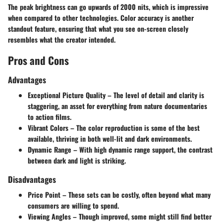
The peak brightness can go upwards of 2000 nits, which is impressive
when compared to other technologies. Color accuracy is another
standout feature, ensuring that what you see on-screen closely
resembles what the creator intended.
Pros and Cons
Advantages
Exceptional Picture Quality
– The level of detail and clarity is
staggering, an asset for everything from nature documentaries
to action films.
Vibrant Colors
– The color reproduction is some of the best
available, thriving in both well-lit and dark environments.
Dynamic Range
– With high dynamic range support, the contrast
between dark and light is striking.
Disadvantages
Price Point
– These sets can be costly, often beyond what many
consumers are willing to spend.
Viewing Angles
– Though improved, some might still find better