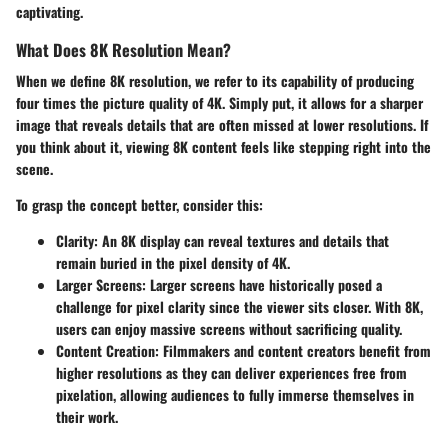
captivating.
What Does 8K Resolution Mean?
When we define 8K resolution, we refer to its capability of producing
four times the picture quality of 4K. Simply put, it allows for a sharper
image that reveals details that are often missed at lower resolutions. If
you think about it, viewing 8K content feels like stepping right into the
scene.
To grasp the concept better, consider this:
Clarity:
An 8K display can reveal textures and details that
remain buried in the pixel density of 4K.
Larger Screens:
Larger screens have historically posed a
challenge for pixel clarity since the viewer sits closer. With 8K,
users can enjoy massive screens without sacrificing quality.
Content Creation:
Filmmakers and content creators benefit from
higher resolutions as they can deliver experiences free from
pixelation, allowing audiences to fully immerse themselves in
their work.