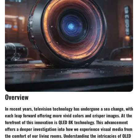
Overview
In recent years, television technology has undergone a sea change, with
each leap forward offering more vivid colors and crisper images. At the
forefront of this innovation is
QLED 8K technology
. This advancement
offers a deeper investigation into how we experience visual media from
the comfort of our living rooms. Understanding the intricacies of QLED