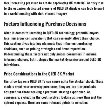
face increasing pressure to create captivating 8K material. As they rise
to the occasion, dedicated viewers of QLED 8K displays can look forward
to a world bursting with rich, vibrant imagery.
Factors Influencing Purchase Decisions
When it comes to investing in QLED 8K technology, potential buyers
face numerous considerations that can seriously affect their choice.
This section dives into key elements that influence purchasing
decisions, such as pricing strategies and brand reputation.
Understanding these factors not only guides consumers in making
informed choices, but it shapes the market dynamics around QLED 8K
televisions.
Price Considerations in the QLED 8K Market
The price tag on a QLED 8K TV can cause quite the sticker shock. These
models aren't your everyday purchases; they are top-tier products
designed for those seeking a premium viewing experience. As
consumers, evaluating the cost involves looking at more than just the
upfront expense. Here are some relevant points to consider: