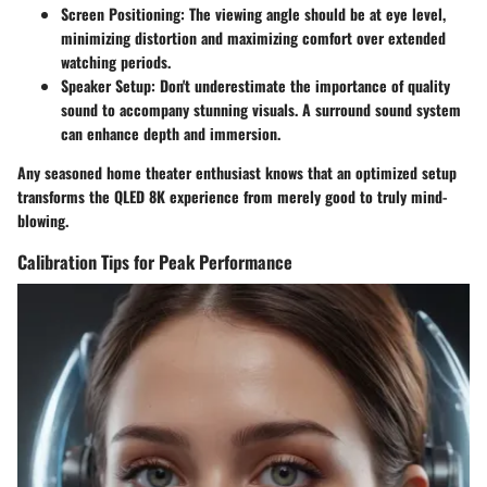
Screen Positioning:
The viewing angle should be at eye level,
minimizing distortion and maximizing comfort over extended
watching periods.
Speaker Setup:
Don't underestimate the importance of quality
sound to accompany stunning visuals. A surround sound system
can enhance depth and immersion.
Any seasoned home theater enthusiast knows that an optimized setup
transforms the QLED 8K experience from merely good to truly mind-
blowing.
Calibration Tips for Peak Performance