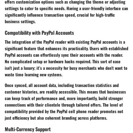
offers customization options such as changing the theme or adjusting
settings to cater to specific needs. Having a user-friendly interface can
significantly influence transaction speed, crucial for high-traffic
business settings.
Compatibility with PayPal Accounts
The integration of the PayPal reader with existing PayPal accounts is a
significant feature that enhances its practicality. Users with established
PayPal accounts can effortlessly sync their accounts with the reader.
No complicated setup or hardware hacks required. This sort of ease
isn’t just a luxury; it’s a necessity for busy merchants who don’t want to
waste time learning new systems.
Once synced, all account data, including transaction statistics and
customer histories, are readily accessible. This means that businesses
can keep track of performance and, more importantly, build stronger
connections with their clientele through tailored offers. The level of
compatibility provided by the PayPal cell phone reader promotes not
just efficiency but also coherent branding across platforms.
Multi-Currency Support