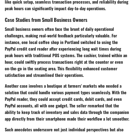
like quick setup, seamless transaction processes, and reliability during
peak hours can significantly impact day-to-day operations.
Case Studies from Small Business Owners
Small business owners often face the brunt of daily operational
challenges, making real-world feedback particularly valuable. For
instance, one local coffee shop in Portland switched to using the
PayPal credit card reader after experiencing long wait times during
peak hours with traditional POS systems. The cashier, trained within an
hour, could swiftly process transactions right at the counter or even
on-the-go in the seating area. This flexibility enhanced customer
satisfaction and streamlined their operations.
Another case involves a boutique at farmers' markets who needed a
solution that could handle various payment types seamlessly. With the
PayPal reader, they could accept credit cards, debit cards, and even
PayPal accounts, all with one gadget. The seller remarked that the
ability to keep track of inventory and sales data through the companion
app directly from their smartphone made their workflow a lot smoother.
Such anecdotes underscore not just individual perspectives but also