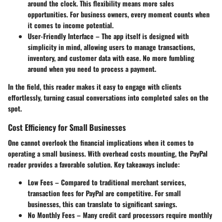
around the clock. This flexibility means more sales
opportunities. For business owners, every moment counts when
it comes to income potential.
User-Friendly Interface
– The app itself is designed with
simplicity in mind, allowing users to manage transactions,
inventory, and customer data with ease. No more fumbling
around when you need to process a payment.
In the field, this reader makes it easy to engage with clients
effortlessly, turning casual conversations into completed sales on the
spot.
Cost Efficiency for Small Businesses
One cannot overlook the financial implications when it comes to
operating a small business. With overhead costs mounting, the PayPal
reader provides a favorable solution. Key takeaways include:
Low Fees
– Compared to traditional merchant services,
transaction fees for PayPal are competitive. For small
businesses, this can translate to significant savings.
No Monthly Fees
– Many credit card processors require monthly