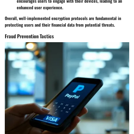
encourages users to engage with their devices, leading to an
enhanced user experience.
Overall, well-implemented encryption protocols are fundamental in
protecting users and their financial data from potential threats.
Fraud Prevention Tactics