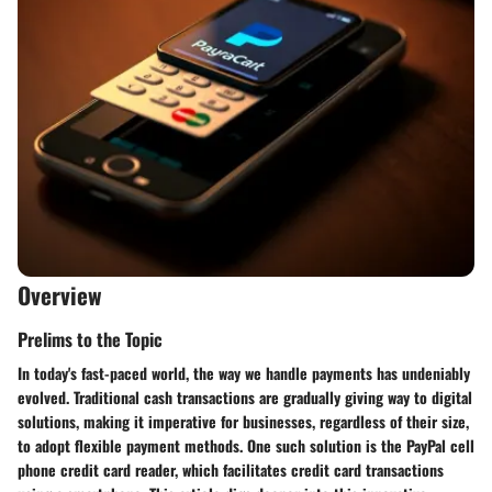
Overview
Prelims to the Topic
In today's fast-paced world, the way we handle payments has undeniably
evolved. Traditional cash transactions are gradually giving way to digital
solutions, making it imperative for businesses, regardless of their size,
to adopt flexible payment methods. One such solution is the PayPal cell
phone credit card reader, which facilitates credit card transactions