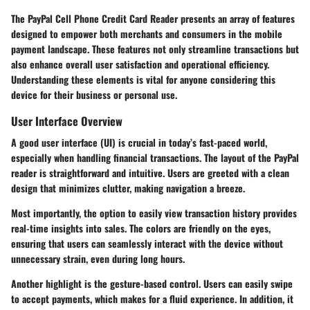
The
PayPal Cell Phone Credit Card Reader
presents an array of features
designed to empower both merchants and consumers in the mobile
payment landscape. These features not only streamline transactions but
also enhance overall user satisfaction and operational efficiency.
Understanding these elements is vital for anyone considering this
device for their business or personal use.
User Interface Overview
A good user interface (UI) is crucial in today’s fast-paced world,
especially when handling financial transactions. The layout of the PayPal
reader is straightforward and intuitive. Users are greeted with a clean
design that minimizes clutter, making navigation a breeze.
Most importantly, the option to easily view transaction history provides
real-time insights into sales. The colors are friendly on the eyes,
ensuring that users can seamlessly interact with the device without
unnecessary strain, even during long hours.
Another highlight is the gesture-based control. Users can easily swipe
to accept payments, which makes for a fluid experience. In addition, it