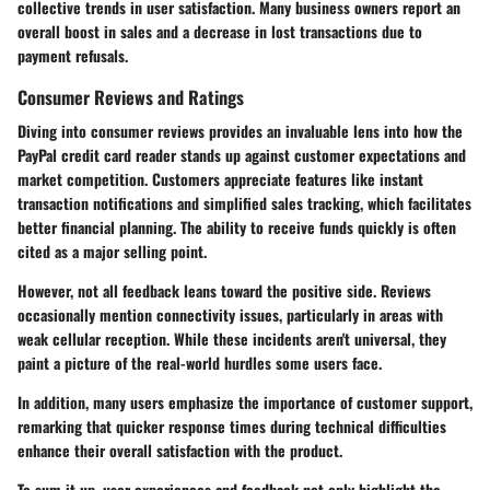
collective trends in user satisfaction. Many business owners report an
overall boost in sales and a decrease in lost transactions due to
payment refusals.
Consumer Reviews and Ratings
Diving into consumer reviews provides an invaluable lens into how the
PayPal credit card reader stands up against customer expectations and
market competition. Customers appreciate features like instant
transaction notifications and simplified sales tracking, which facilitates
better financial planning. The ability to receive funds quickly is often
cited as a major selling point.
However, not all feedback leans toward the positive side. Reviews
occasionally mention connectivity issues, particularly in areas with
weak cellular reception. While these incidents aren't universal, they
paint a picture of the real-world hurdles some users face.
In addition, many users emphasize the importance of customer support,
remarking that quicker response times during technical difficulties
enhance their overall satisfaction with the product.
To sum it up, user experiences and feedback not only highlight the