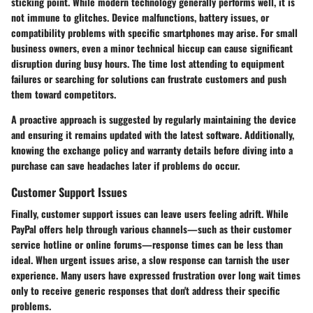
sticking point. While modern technology generally performs well, it is
not immune to glitches. Device malfunctions, battery issues, or
compatibility problems with specific smartphones may arise. For small
business owners, even a minor technical hiccup can cause significant
disruption during busy hours. The time lost attending to equipment
failures or searching for solutions can frustrate customers and push
them toward competitors.
A proactive approach is suggested by regularly maintaining the device
and ensuring it remains updated with the latest software. Additionally,
knowing the exchange policy and warranty details before diving into a
purchase can save headaches later if problems do occur.
Customer Support Issues
Finally,
customer support issues
can leave users feeling adrift. While
PayPal offers help through various channels—such as their customer
service hotline or online forums—response times can be less than
ideal. When urgent issues arise, a slow response can tarnish the user
experience. Many users have expressed frustration over long wait times
only to receive generic responses that don't address their specific
problems.