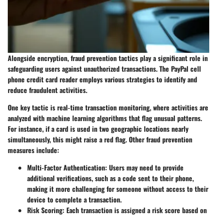
Alongside encryption, fraud prevention tactics play a significant role in
safeguarding users against unauthorized transactions. The PayPal cell
phone credit card reader employs various strategies to identify and
reduce fraudulent activities.
One key tactic is real-time transaction monitoring, where activities are
analyzed with machine learning algorithms that flag unusual patterns.
For instance, if a card is used in two geographic locations nearly
simultaneously, this might raise a red flag. Other fraud prevention
measures include:
Multi-Factor Authentication
: Users may need to provide
additional verifications, such as a code sent to their phone,
making it more challenging for someone without access to their
device to complete a transaction.
Risk Scoring
: Each transaction is assigned a risk score based on