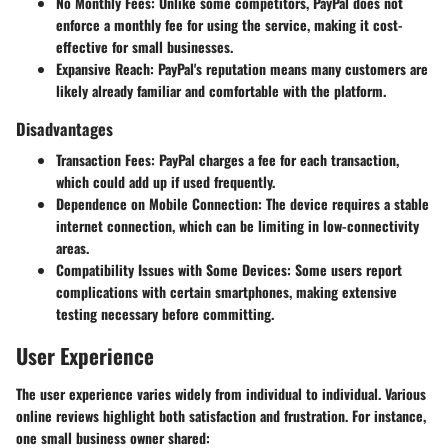
No Monthly Fees
: Unlike some competitors, PayPal does not
enforce a monthly fee for using the service, making it cost-
effective for small businesses.
Expansive Reach
: PayPal's reputation means many customers are
likely already familiar and comfortable with the platform.
Disadvantages
Transaction Fees
: PayPal charges a fee for each transaction,
which could add up if used frequently.
Dependence on Mobile Connection
: The device requires a stable
internet connection, which can be limiting in low-connectivity
areas.
Compatibility Issues with Some Devices
: Some users report
complications with certain smartphones, making extensive
testing necessary before committing.
User Experience
The user experience varies widely from individual to individual. Various
online reviews highlight both satisfaction and frustration. For instance,
one small business owner shared: