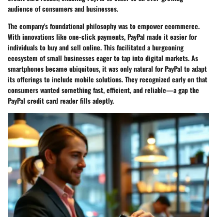
audience of consumers and businesses.
The company's foundational philosophy was to empower ecommerce.
With innovations like one-click payments, PayPal made it easier for
individuals to buy and sell online. This facilitated a burgeoning
ecosystem of small businesses eager to tap into digital markets. As
smartphones became ubiquitous, it was only natural for PayPal to adapt
its offerings to include mobile solutions. They recognized early on that
consumers wanted something fast, efficient, and reliable—a gap the
PayPal credit card reader fills adeptly.