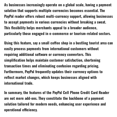
As businesses increasingly operate on a global scale, having a payment
solution that supports multiple currencies becomes essential. The
PayPal reader offers robust multi-currency support, allowing businesses
to accept payments in various currencies without breaking a sweat.
This flexibility helps merchants appeal to a broader audience,
particularly those engaged in e-commerce or tourism-related sectors.
Using this feature, say a small coffee shop in a bustling tourist area can
easily process payments from international customers without
requiring additional software or currency converters. This
simplification helps maintain customer satisfaction, shortening
transaction times and eliminating confusion regarding pricing.
Furthermore, PayPal frequently updates their currency options to
reflect market changes, which keeps businesses aligned with
international trade.
In summary, the features of the PayPal Cell Phone Credit Card Reader
are not mere add-ons. They constitute the backbone of a payment
solution tailored for modern needs, enhancing user experience and
operational efficiency.