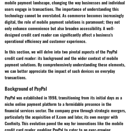
mobile payment landscape, changing the way businesses and individual
users engage in transactions. The importance of understanding this
technology cannot be overstated. As commerce becomes increasingly
digital, the role of mobile payment solutions is paramount; they not
only enhance convenience but also broaden accessibility. A well-
designed credit card reader can significantly affect a business's
operational efficiency and customer experience.
In this section, we will delve into two pivotal aspects of the PayPal
credit card reader: its background and the wider context of mobile
payment solutions. By comprehensively understanding these elements,
we can better appreciate the impact of such devices on everyday
transactions.
Background of PayPal
PayPal was established in 1998, transitioning from its initial days as a
niche online payment platform to a formidable presence in the
financial services sector. The company grew through strategic mergers,
particularly the acquisition of X.com and later, its own merger with
Confinity. This evolution paved the way for innovations like the mobile
credit card reader, enabling PayPal to cater to an ever-growing