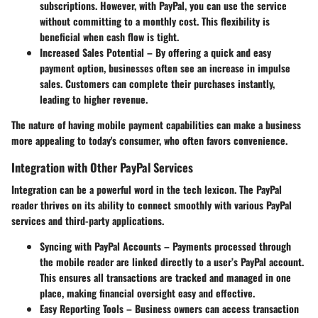
subscriptions. However, with PayPal, you can use the service
without committing to a monthly cost. This flexibility is
beneficial when cash flow is tight.
Increased Sales Potential
– By offering a quick and easy
payment option, businesses often see an increase in impulse
sales. Customers can complete their purchases instantly,
leading to higher revenue.
The nature of having mobile payment capabilities can make a business
more appealing to today's consumer, who often favors convenience.
Integration with Other PayPal Services
Integration can be a powerful word in the tech lexicon. The PayPal
reader thrives on its ability to connect smoothly with various PayPal
services and third-party applications.
Syncing with PayPal Accounts
– Payments processed through
the mobile reader are linked directly to a user’s PayPal account.
This ensures all transactions are tracked and managed in one
place, making financial oversight easy and effective.
Easy Reporting Tools
– Business owners can access transaction