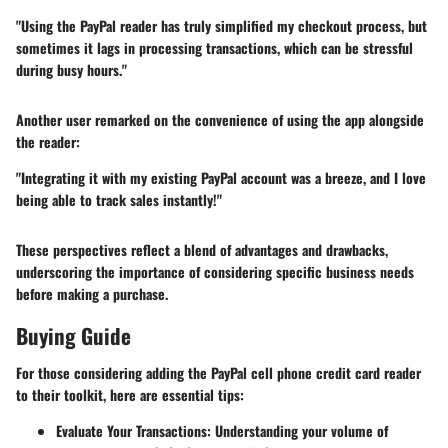
"Using the PayPal reader has truly simplified my checkout process, but
sometimes it lags in processing transactions, which can be stressful
during busy hours."
Another user remarked on the convenience of using the app alongside
the reader:
"Integrating it with my existing PayPal account was a breeze, and I love
being able to track sales instantly!"
These perspectives reflect a blend of advantages and drawbacks,
underscoring the importance of considering specific business needs
before making a purchase.
Buying Guide
For those considering adding the PayPal cell phone credit card reader
to their toolkit, here are essential tips:
Evaluate Your Transactions
: Understanding your volume of