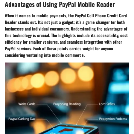
Advantages of Using PayPal Mobile Reader
When it comes to mobile payments, the PayPal Cell Phone Credit Card
Reader stands out. It's not just a gadget; it’s a game changer for both
businesses and individual consumers. Understanding the advantages of
this technology is crucial. The highlights include its accessibility, cost
efficiency for smaller ventures, and seamless integration with other
PayPal services. Each of these points carries weight for anyone
considering venturing into mobile commerce.