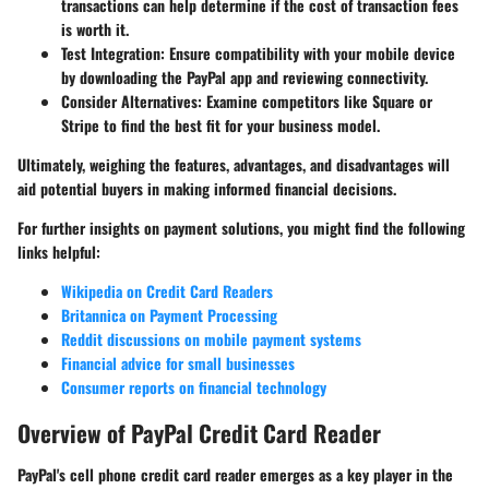
transactions can help determine if the cost of transaction fees
is worth it.
Test Integration
: Ensure compatibility with your mobile device
by downloading the PayPal app and reviewing connectivity.
Consider Alternatives
: Examine competitors like Square or
Stripe to find the best fit for your business model.
Ultimately, weighing the
features, advantages
, and
disadvantages
will
aid potential buyers in making informed financial decisions.
For further insights on payment solutions, you might find the following
links helpful:
Wikipedia on Credit Card Readers
Britannica on Payment Processing
Reddit discussions on mobile payment systems
Financial advice for small businesses
Consumer reports on financial technology
Overview of PayPal Credit Card Reader
PayPal's cell phone credit card reader emerges as a key player in the