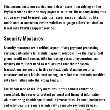
This uneven customer service could deter users from relying on the
PayPal reader as their primary payment solution. Those considering this
option may want to investigate user experiences on platforms like
reddit.com or consumer review websites to gauge others' satisfaction
levels with PayPal's support service.
Security Measures
Security measures are a critical aspect of any payment processing
system, particularly for mobile payment solutions like the PayPal cell
phone credit card reader. With increasing cases of cybercrime and
identity theft, users need to feel assured that their financial
transactions are secure. In this context, understanding security
measures not only builds trust among users but also protects sensitive
data from falling into the wrong hands.
The importance of security measures in this domain cannot be
overstated. They serve to protect personal and financial information
while fostering confidence in mobile transactions. As small businesses
and individual users increasingly rely on mobile payment devices,