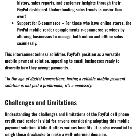
history, sales reports, and customer insights through their
PayPal dashboard. Understanding sales trends is easier than
ever!
Support for E-commerce
– For those who have online stores, the
PayPal mobile reader complements e-commerce services by
allowing businesses to manage both online and offline sales
seamlessly.
This interconnectedness solidifies PayPal's position as a versatile
mobile payment solution, appealing to small businesses ready to
diversify how they accept payments.
"
In the age of digital transactions, having a reliable mobile payment
solution is not just a preference; it’s a necessity.
"
Challenges and Limitations
Understanding the challenges and limitations of the PayPal cell phone
credit card reader is vital for anyone considering adopting this mobile
payment solution. While it offers various benefits, it is also essential to
weigh these drawbacks to make a well-informed decision.