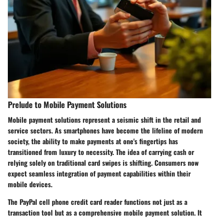
Prelude to Mobile Payment Solutions
Mobile payment solutions represent a seismic shift in the retail and
service sectors. As smartphones have become the lifeline of modern
society, the ability to make payments at one's fingertips has
transitioned from luxury to necessity. The idea of carrying cash or
relying solely on traditional card swipes is shifting. Consumers now
expect seamless integration of payment capabilities within their
mobile devices.
The PayPal cell phone credit card reader functions not just as a
transaction tool but as a comprehensive mobile payment solution. It