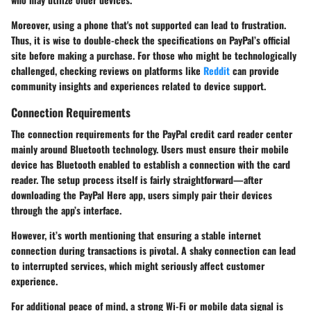
Moreover, using a phone that's not supported can lead to frustration.
Thus, it is wise to double-check the specifications on PayPal’s official
site before making a purchase. For those who might be technologically
challenged, checking reviews on platforms like
Reddit
can provide
community insights and experiences related to device support.
Connection Requirements
The connection requirements for the PayPal credit card reader center
mainly around Bluetooth technology. Users must ensure their mobile
device has Bluetooth enabled to establish a connection with the card
reader. The setup process itself is fairly straightforward—after
downloading the PayPal Here app, users simply pair their devices
through the app’s interface.
However, it’s worth mentioning that ensuring a stable internet
connection during transactions is pivotal. A shaky connection can lead
to interrupted services, which might seriously affect customer
experience.
For additional peace of mind, a strong Wi-Fi or mobile data signal is