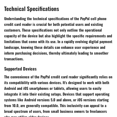
Technical Specifications
Understanding the technical specifications of the PayPal cell phone
credit card reader is crucial for both potential users and existing
customers. These specifications not only outline the operational
capacity of the device but also highlight the specific requirements and
limitations that come with its use. In a rapidly evolving digital payment
landscape, knowing these details can enhance user experience and
inform purchasing decisions, thereby ultimately leading to smoother
transactions.
Supported Devices
The convenience of the PayPal credit card reader significantly relies on
its compatibility with various devices. It's designed to work with both
Android and iOS smartphones or tablets, allowing users to easily
integrate it into their existing setups. Devices that support operating
systems like Android versions 5.0 and above, or iOS versions starting
from 10.0, are generally compatible. This inclusivity can appeal to a
broad spectrum of users, from small business owners to freelancers
who may utilize older devices.