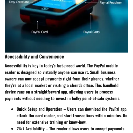
Accessibility and Convenience
Accessibility is key in today's fast-paced world. The PayPal mobile
reader is designed so virtually anyone can use it. Small business
owners can now accept payments right from their phones, whether
they’re at a local market or visiting a client's office. This handheld
device runs on a straightforward app, allowing users to process
payments without needing to invest in bulky point-of-sale systems.
Quick Setup and Operation
– Users can download the PayPal app,
attach the card reader, and start transactions within minutes. No
need for extensive training or know-how.
24/7 Availability
– The reader allows users to accept payments