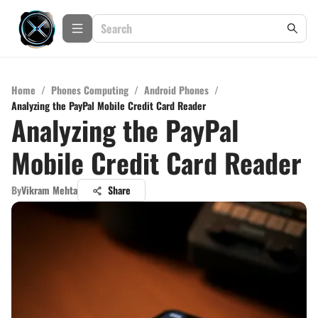
Home
/
Phones Computing
/
Android Phones
/
Analyzing the PayPal Mobile Credit Card Reader
Analyzing the PayPal
Mobile Credit Card Reader
By
Vikram Mehta
Share