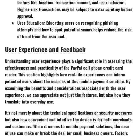
factors like location, transaction amount, and user behavior.
Higher-risk transactions may be subject to extra scrutiny before
approval.
User Education
: Educating users on recognizing phishing
attempts and how to spot potential scams helps reduce the risk
of fraud from the user end.
User Experience and Feedback
Understanding user experience plays a significant role in assessing the
effectiveness and practicality of the PayPal cell phone credit card
reader. This section highlights how real-life experiences can inform
potential users about the nuances of this mobile payment solution. By
examining the benefits and considerations associated with the user
experience, we can appreciate not just the features, but also how they
translate into everyday use.
It's not merely about the technical specifications or security measures
but also how convenient and intuitive the device is for both merchants
and customers. When it comes to mobile payment solutions, the ease
of use can make or break the deal for small business owners. Factors