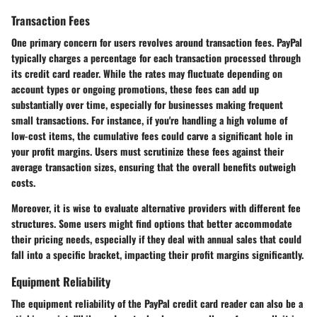
Transaction Fees
One primary concern for users revolves around
transaction fees
. PayPal
typically charges a percentage for each transaction processed through
its credit card reader. While the rates may fluctuate depending on
account types or ongoing promotions, these fees can add up
substantially over time, especially for businesses making frequent
small transactions. For instance, if you're handling a high volume of
low-cost items, the cumulative fees could carve a significant hole in
your profit margins. Users must scrutinize these fees against their
average transaction sizes, ensuring that the overall benefits outweigh
costs.
Moreover, it is wise to evaluate alternative providers with different fee
structures. Some users might find options that better accommodate
their pricing needs, especially if they deal with annual sales that could
fall into a specific bracket, impacting their profit margins significantly.
Equipment Reliability
The
equipment reliability
of the PayPal credit card reader can also be a