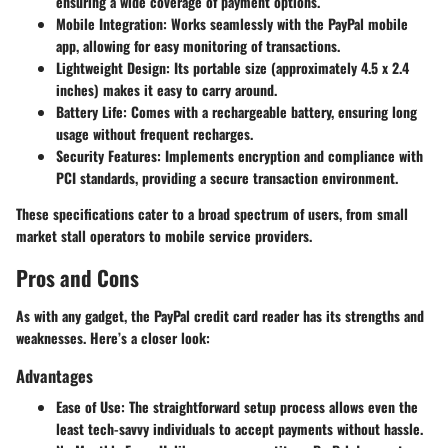
ensuring a wide coverage of payment options.
Mobile Integration
: Works seamlessly with the PayPal mobile
app, allowing for easy monitoring of transactions.
Lightweight Design
: Its portable size (approximately 4.5 x 2.4
inches) makes it easy to carry around.
Battery Life
: Comes with a rechargeable battery, ensuring long
usage without frequent recharges.
Security Features
: Implements encryption and compliance with
PCI standards, providing a secure transaction environment.
These specifications cater to a broad spectrum of users, from small
market stall operators to mobile service providers.
Pros and Cons
As with any gadget, the PayPal credit card reader has its strengths and
weaknesses. Here’s a closer look:
Advantages
Ease of Use
: The straightforward setup process allows even the
least tech-savvy individuals to accept payments without hassle.