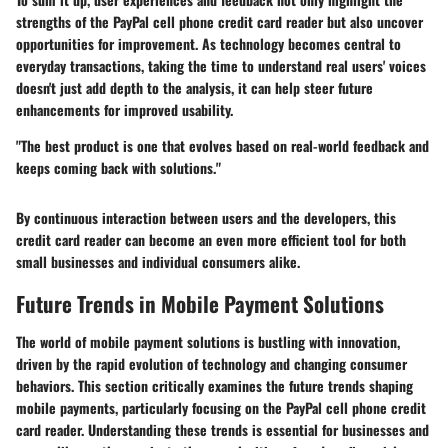
strengths of the PayPal cell phone credit card reader but also uncover
opportunities for improvement. As technology becomes central to
everyday transactions, taking the time to understand real users' voices
doesn't just add depth to the analysis, it can help steer future
enhancements for improved usability.
"The best product is one that evolves based on real-world feedback and
keeps coming back with solutions."
By continuous interaction between users and the developers, this
credit card reader can become an even more efficient tool for both
small businesses and individual consumers alike.
Future Trends in Mobile Payment Solutions
The world of mobile payment solutions is bustling with innovation,
driven by the rapid evolution of technology and changing consumer
behaviors. This section critically examines the future trends shaping
mobile payments, particularly focusing on the PayPal cell phone credit
card reader. Understanding these trends is essential for businesses and