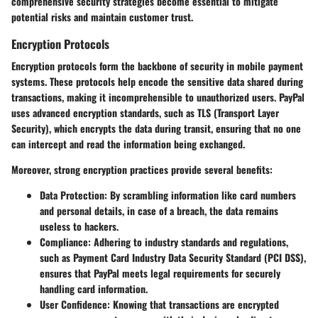
comprehensive security strategies become essential to mitigate
potential risks and maintain customer trust.
Encryption Protocols
Encryption protocols form the backbone of security in mobile payment
systems. These protocols help encode the sensitive data shared during
transactions, making it incomprehensible to unauthorized users. PayPal
uses advanced encryption standards, such as TLS (Transport Layer
Security), which encrypts the data during transit, ensuring that no one
can intercept and read the information being exchanged.
Moreover, strong encryption practices provide several benefits:
Data Protection
: By scrambling information like card numbers
and personal details, in case of a breach, the data remains
useless to hackers.
Compliance
: Adhering to industry standards and regulations,
such as Payment Card Industry Data Security Standard (PCI DSS),
ensures that PayPal meets legal requirements for securely
handling card information.
User Confidence
: Knowing that transactions are encrypted