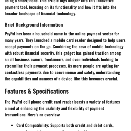
using a smartphone. This article digs deeper into this innovative
payment tool, focusing on its functionality and how it fits into the
broader landscape of financial technology.
Brief Background Information
PayPal has been a household name in the online payment sector for
many years. They launched a mobile card reader designed to help users
accept payments on the go. Combining the ease of mobile technology
with robust financial security, this gadget has gained traction among
small business owners, freelancers, and even individuals looking to
streamline their payment processes. As more people are opting for
contactless payments due to convenience and safety, understanding
the capabilities and nuances of a device like this becomes crucial.
Features & Specifications
The PayPal cell phone credit card reader boasts a variety of features
aimed at enhancing the usability and flexibility of payment
transactions. Here’s an overview:
Card Compatibility
: Supports both credit and debit cards,