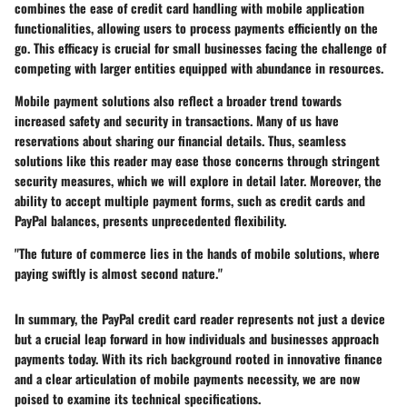
combines the ease of credit card handling with mobile application
functionalities, allowing users to process payments efficiently on the
go. This efficacy is crucial for small businesses facing the challenge of
competing with larger entities equipped with abundance in resources.
Mobile payment solutions also reflect a broader trend towards
increased safety and security in transactions. Many of us have
reservations about sharing our financial details. Thus, seamless
solutions like this reader may ease those concerns through stringent
security measures, which we will explore in detail later. Moreover, the
ability to accept multiple payment forms, such as credit cards and
PayPal balances, presents unprecedented flexibility.
"The future of commerce lies in the hands of mobile solutions, where
paying swiftly is almost second nature."
In summary, the PayPal credit card reader represents not just a device
but a crucial leap forward in how individuals and businesses approach
payments today. With its rich background rooted in innovative finance
and a clear articulation of mobile payments necessity, we are now
poised to examine its technical specifications.