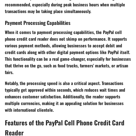
recommended, especially during peak business hours when multiple
transactions may be taking place simultaneously.
Payment Processing Capabilities
When it comes to payment processing capabilities, the PayPal cell
phone credit card reader does not skimp on performance. It supports
various payment methods, allowing businesses to accept debit and
credit cards along with other digital payment options like PayPal itself.
This functionality can be a real game-changer, especially for businesses
that thrive on the go, such as food trucks, farmers' markets, or artisan
fairs.
Notably, the processing speed is also a critical aspect. Transactions
typically get approved within seconds, which reduces wait times and
enhances customer satisfaction. Additionally, the reader supports
multiple currencies, making it an appealing solution for businesses
with international clientele.
Features of the PayPal Cell Phone Credit Card
Reader