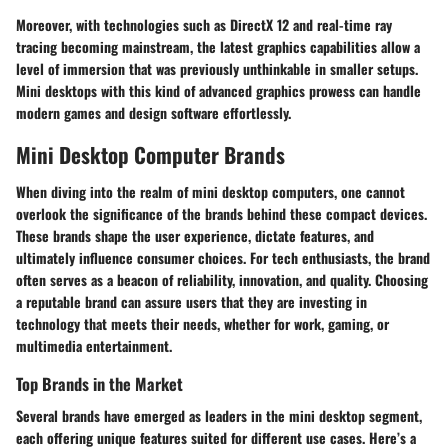
Moreover, with technologies such as DirectX 12 and real-time ray
tracing becoming mainstream, the latest graphics capabilities allow a
level of immersion that was previously unthinkable in smaller setups.
Mini desktops with this kind of advanced graphics prowess can handle
modern games and design software effortlessly.
Mini Desktop Computer Brands
When diving into the realm of mini desktop computers, one cannot
overlook the significance of the brands behind these compact devices.
These brands shape the user experience, dictate features, and
ultimately influence consumer choices. For tech enthusiasts, the brand
often serves as a beacon of reliability, innovation, and quality. Choosing
a reputable brand can assure users that they are investing in
technology that meets their needs, whether for work, gaming, or
multimedia entertainment.
Top Brands in the Market
Several brands have emerged as leaders in the mini desktop segment,
each offering unique features suited for different use cases. Here’s a