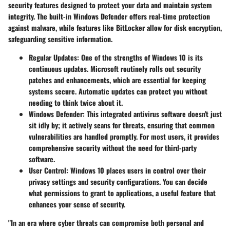
security features designed to protect your data and maintain system
integrity. The built-in Windows Defender offers real-time protection
against malware, while features like BitLocker allow for disk encryption,
safeguarding sensitive information.
Regular Updates
: One of the strengths of Windows 10 is its
continuous updates. Microsoft routinely rolls out security
patches and enhancements, which are essential for keeping
systems secure. Automatic updates can protect you without
needing to think twice about it.
Windows Defender
: This integrated antivirus software doesn't just
sit idly by; it actively scans for threats, ensuring that common
vulnerabilities are handled promptly. For most users, it provides
comprehensive security without the need for third-party
software.
User Control
: Windows 10 places users in control over their
privacy settings and security configurations. You can decide
what permissions to grant to applications, a useful feature that
enhances your sense of security.
"In an era where cyber threats can compromise both personal and