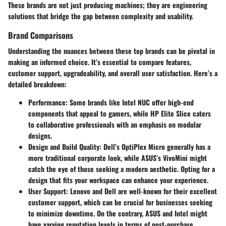
These brands are not just producing machines; they are engineering
solutions that bridge the gap between complexity and usability.
Brand Comparisons
Understanding the nuances between these top brands can be pivotal in
making an informed choice. It’s essential to compare features,
customer support, upgradeability, and overall user satisfaction. Here’s a
detailed breakdown:
Performance
: Some brands like Intel NUC offer high-end
components that appeal to gamers, while HP Elite Slice caters
to collaborative professionals with an emphasis on modular
designs.
Design and Build Quality
: Dell’s OptiPlex Micro generally has a
more traditional corporate look, while ASUS’s VivoMini might
catch the eye of those seeking a modern aesthetic. Opting for a
design that fits your workspace can enhance your experience.
User Support
: Lenovo and Dell are well-known for their excellent
customer support, which can be crucial for businesses seeking
to minimize downtime. On the contrary, ASUS and Intel might
have varying reputation levels in terms of post-purchase