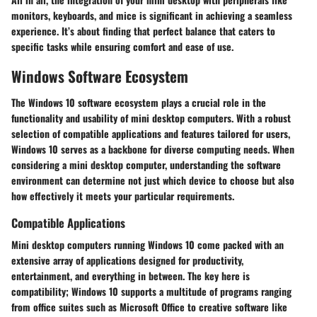
monitors, keyboards, and mice is significant in achieving a seamless
experience. It’s about finding that perfect balance that caters to
specific tasks while ensuring comfort and ease of use.
Windows Software Ecosystem
The Windows 10 software ecosystem plays a crucial role in the
functionality and usability of mini desktop computers. With a robust
selection of compatible applications and features tailored for users,
Windows 10 serves as a backbone for diverse computing needs. When
considering a mini desktop computer, understanding the software
environment can determine not just which device to choose but also
how effectively it meets your particular requirements.
Compatible Applications
Mini desktop computers running Windows 10 come packed with an
extensive array of applications designed for productivity,
entertainment, and everything in between. The key here is
compatibility; Windows 10 supports a multitude of programs ranging
from office suites such as Microsoft Office to creative software like