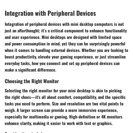
Integration with Peripheral Devices
Integration of peripheral devices with mini desktop computers is not
just an afterthought; it’s a critical component to enhance functionality
and user experience. Mini desktops are designed with limited space
and power consumption in mind, yet they can be surprisingly powerful
when it comes to handling external devices. Whether you are looking to
boost productivity, elevate your gaming experience, or just streamline
everyday tasks, how you connect and set up peripheral devices can
make a significant difference.
Choosing the Right Monitor
Selecting the right monitor for your mini desktop is akin to picking
the right shoes—it's all about comfort, compatibility, and the specific
tasks you need to perform. Size and resolution are two vital points to
weigh. A larger screen can provide a more immersive experience,
especially for multimedia or gaming. High-definition or 4K monitors
enhance clarity, making it easier to work with text or graphics.