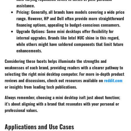
assistance.
Pricing
: Generally, all brands have models covering a wide price
range. However, HP and Dell often provide more straightforward
financing options, appealing to budget-conscious consumers.
Upgrade Options
: Some mini desktops offer flexibility for
internal upgrades. Brands like Intel NUC shine in this regard,
while others might have soldered components that limit future
enhancements.
Considering these facets helps illuminate the strengths and
weaknesses of each brand, providing readers with a clearer pathway to
selecting the right mini desktop computer. For more in-depth product
reviews and discussions, check out resources available on
reddit.com
or insights from leading tech publications.
Always remember, choosing a mini desktop isn't just about function;
it’s about aligning with a brand that resonates with your personal or
professional values.
Applications and Use Cases