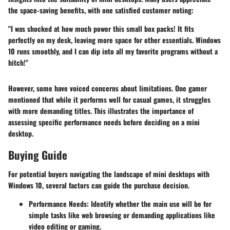
the space-saving benefits, with one satisfied customer noting:
"I was shocked at how much power this small box packs! It fits
perfectly on my desk, leaving more space for other essentials. Windows
10 runs smoothly, and I can dip into all my favorite programs without a
hitch!"
However, some have voiced concerns about limitations. One gamer
mentioned that while it performs well for casual games, it struggles
with more demanding titles. This illustrates the importance of
assessing specific performance needs before deciding on a mini
desktop.
Buying Guide
For potential buyers navigating the landscape of mini desktops with
Windows 10, several factors can guide the purchase decision.
Performance Needs
: Identify whether the main use will be for
simple tasks like web browsing or demanding applications like
video editing or gaming.