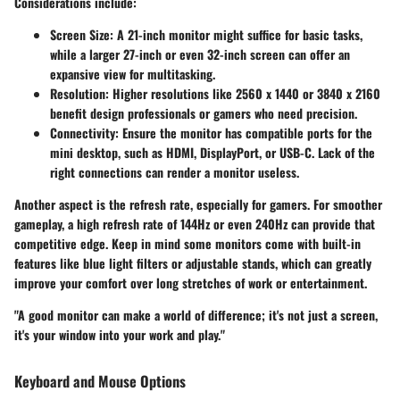
Considerations include:
Screen Size
: A 21-inch monitor might suffice for basic tasks,
while a larger 27-inch or even 32-inch screen can offer an
expansive view for multitasking.
Resolution
: Higher resolutions like 2560 x 1440 or 3840 x 2160
benefit design professionals or gamers who need precision.
Connectivity
: Ensure the monitor has compatible ports for the
mini desktop, such as HDMI, DisplayPort, or USB-C. Lack of the
right connections can render a monitor useless.
Another aspect is the refresh rate, especially for gamers. For smoother
gameplay, a high refresh rate of 144Hz or even 240Hz can provide that
competitive edge. Keep in mind some monitors come with built-in
features like blue light filters or adjustable stands, which can greatly
improve your comfort over long stretches of work or entertainment.
"A good monitor can make a world of difference; it's not just a screen,
it's your window into your work and play."
Keyboard and Mouse Options