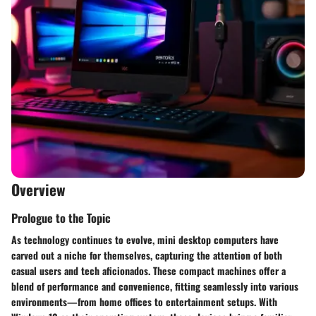
Overview
Prologue to the Topic
As technology continues to evolve, mini desktop computers have
carved out a niche for themselves, capturing the attention of both
casual users and tech aficionados. These compact machines offer a
blend of performance and convenience, fitting seamlessly into various
environments—from home offices to entertainment setups. With