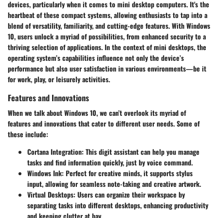
devices, particularly when it comes to mini desktop computers. It's the
heartbeat of these compact systems, allowing enthusiasts to tap into a
blend of versatility, familiarity, and cutting-edge features. With Windows
10, users unlock a myriad of possibilities, from enhanced security to a
thriving selection of applications. In the context of mini desktops, the
operating system’s capabilities influence not only the device’s
performance but also user satisfaction in various environments—be it
for work, play, or leisurely activities.
Features and Innovations
When we talk about Windows 10, we can’t overlook its myriad of
features and innovations that cater to different user needs. Some of
these include:
Cortana Integration
: This digit assistant can help you manage
tasks and find information quickly, just by voice command.
Windows Ink
: Perfect for creative minds, it supports stylus
input, allowing for seamless note-taking and creative artwork.
Virtual Desktops
: Users can organize their workspace by
separating tasks into different desktops, enhancing productivity
and keeping clutter at bay.