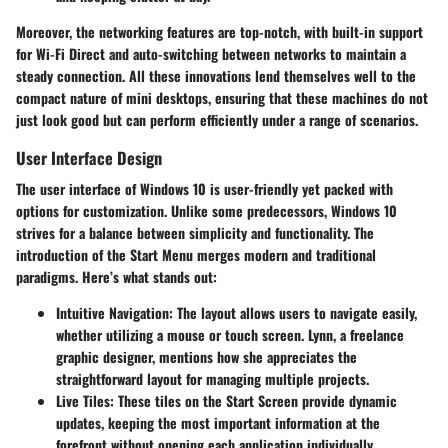
Moreover, the networking features are top-notch, with built-in support
for Wi-Fi Direct and auto-switching between networks to maintain a
steady connection. All these innovations lend themselves well to the
compact nature of mini desktops, ensuring that these machines do not
just look good but can perform efficiently under a range of scenarios.
User Interface Design
The user interface of Windows 10 is user-friendly yet packed with
options for customization. Unlike some predecessors, Windows 10
strives for a balance between simplicity and functionality. The
introduction of the Start Menu merges modern and traditional
paradigms. Here’s what stands out:
Intuitive Navigation
: The layout allows users to navigate easily,
whether utilizing a mouse or touch screen. Lynn, a freelance
graphic designer, mentions how she appreciates the
straightforward layout for managing multiple projects.
Live Tiles
: These tiles on the Start Screen provide dynamic
updates, keeping the most important information at the
forefront without opening each application individually.