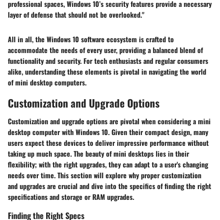
professional spaces, Windows 10’s security features provide a necessary
layer of defense that should not be overlooked."
All in all, the Windows 10 software ecosystem is crafted to
accommodate the needs of every user, providing a balanced blend of
functionality and security. For tech enthusiasts and regular consumers
alike, understanding these elements is pivotal in navigating the world
of mini desktop computers.
Customization and Upgrade Options
Customization and upgrade options are pivotal when considering a mini
desktop computer with Windows 10. Given their compact design, many
users expect these devices to deliver impressive performance without
taking up much space. The beauty of mini desktops lies in their
flexibility; with the right upgrades, they can adapt to a user's changing
needs over time. This section will explore why proper customization
and upgrades are crucial and dive into the specifics of finding the right
specifications and storage or RAM upgrades.
Finding the Right Specs