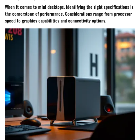
When it comes to mini desktops, identifying the right specifications is
the cornerstone of performance.
Considerations
range from processor
speed to graphics capabilities and connectivity options.