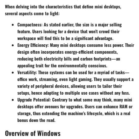
When delving into the characteristics that define mini desktops,
several aspects come to light:
Compactness:
As stated earlier, the size is a major selling
feature. Users looking for a device that won’t crowd their
workspace will find this to be a significant advantage.
Energy Efficiency:
Many mini desktops consume less power. Their
design often incorporates energy-efficient components,
reducing both electricity bills and carbon footprints—an
appealing trait for the environmentally conscious.
Versatility:
These systems can be used for a myriad of tasks—
office work, streaming, even light gaming. They usually support a
variety of peripheral devices, allowing users to tailor their
setups, hence adapting to multiple use cases without any fuss.
Upgrade Potential:
Contrary to what some may think, many mini
desktops offer avenues for upgrades. Users can enhance RAM or
storage, thus extending the machine's lifecycle, which is a real
bonus down the road.
Overview of Windows