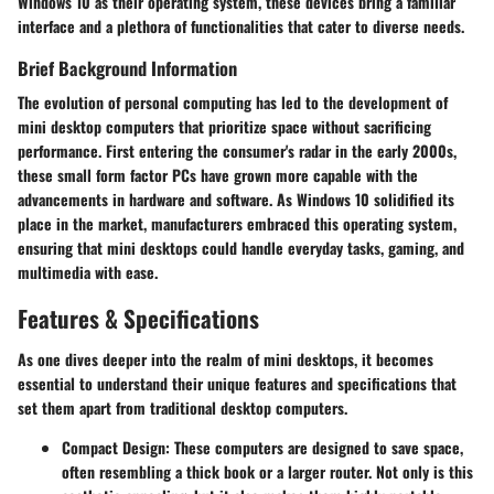
Windows 10 as their operating system, these devices bring a familiar
interface and a plethora of functionalities that cater to diverse needs.
Brief Background Information
The evolution of personal computing has led to the development of
mini desktop computers that prioritize space without sacrificing
performance. First entering the consumer's radar in the early 2000s,
these small form factor PCs have grown more capable with the
advancements in hardware and software. As Windows 10 solidified its
place in the market, manufacturers embraced this operating system,
ensuring that mini desktops could handle everyday tasks, gaming, and
multimedia with ease.
Features & Specifications
As one dives deeper into the realm of mini desktops, it becomes
essential to understand their unique features and specifications that
set them apart from traditional desktop computers.
Compact Design
: These computers are designed to save space,
often resembling a thick book or a larger router. Not only is this