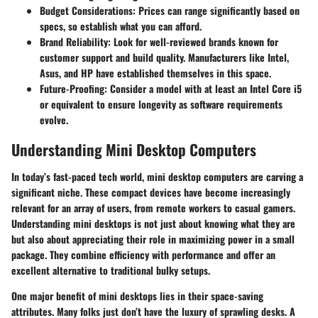
Budget Considerations
: Prices can range significantly based on
specs, so establish what you can afford.
Brand Reliability
: Look for well-reviewed brands known for
customer support and build quality. Manufacturers like Intel,
Asus, and HP have established themselves in this space.
Future-Proofing
: Consider a model with at least an Intel Core i5
or equivalent to ensure longevity as software requirements
evolve.
Understanding Mini Desktop Computers
In today’s fast-paced tech world, mini desktop computers are carving a
significant niche. These compact devices have become increasingly
relevant for an array of users, from remote workers to casual gamers.
Understanding mini desktops is not just about knowing what they are
but also about appreciating their role in maximizing power in a small
package. They combine efficiency with performance and offer an
excellent alternative to traditional bulky setups.
One major benefit of mini desktops lies in their space-saving
attributes. Many folks just don’t have the luxury of sprawling desks. A