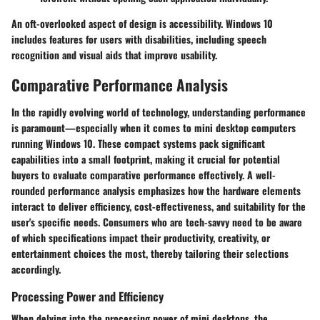
An oft-overlooked aspect of design is accessibility. Windows 10
includes features for users with disabilities, including speech
recognition and visual aids that improve usability.
Comparative Performance Analysis
In the rapidly evolving world of technology, understanding performance
is paramount—especially when it comes to mini desktop computers
running Windows 10. These compact systems pack significant
capabilities into a small footprint, making it crucial for potential
buyers to evaluate comparative performance effectively. A well-
rounded performance analysis emphasizes how the hardware elements
interact to deliver efficiency, cost-effectiveness, and suitability for the
user's specific needs. Consumers who are tech-savvy need to be aware
of which specifications impact their productivity, creativity, or
entertainment choices the most, thereby tailoring their selections
accordingly.
Processing Power and Efficiency
When delving into the processing power of mini desktops, the