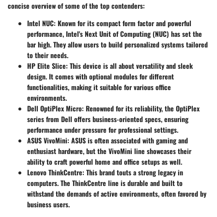
concise overview of some of the top contenders:
Intel NUC
: Known for its compact form factor and powerful
performance, Intel's Next Unit of Computing (NUC) has set the
bar high. They allow users to build personalized systems tailored
to their needs.
HP Elite Slice
: This device is all about versatility and sleek
design. It comes with optional modules for different
functionalities, making it suitable for various office
environments.
Dell OptiPlex Micro
: Renowned for its reliability, the OptiPlex
series from Dell offers business-oriented specs, ensuring
performance under pressure for professional settings.
ASUS VivoMini
: ASUS is often associated with gaming and
enthusiast hardware, but the VivoMini line showcases their
ability to craft powerful home and office setups as well.
Lenovo ThinkCentre
: This brand touts a strong legacy in
computers. The ThinkCentre line is durable and built to
withstand the demands of active environments, often favored by
business users.