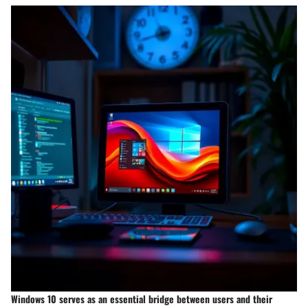
Windows 10 serves as an essential bridge between users and their