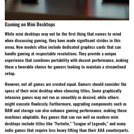
Gaming on Mini Desktops
While mini desktops may not be the first thing that comes to mind
when discussing gaming, they have made significant strides in this
arena. New models often include dedicated graphics cards that can
handle gaming at respectable resolutions. They provide a unique
experience that combines portability with decent performance, making
them a favorable choice for gamers looking to maintain a streamlined
setup.
However, not all games are created equal. Gamers should consider the
specs of their mini desktop when choosing titles. Some graphically
intensive games may not run as smoothly as desired, while others
might execute flawlessly. Furthermore, upgrading components such as
RAM and storage can also enhance gaming performance, making these
machines adaptable. Key games that can run well on modern mini
desktops include titles like "Fortnite," "League of Legends," and many
indie games that require less heavy lifting than their AAA counterparts.