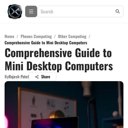
Home
/
Phones Computing
/
Other Computing
/
Comprehensive Guide to Mini Desktop Computers
Comprehensive Guide to
Mini Desktop Computers
By
Rajesh Patel
Share