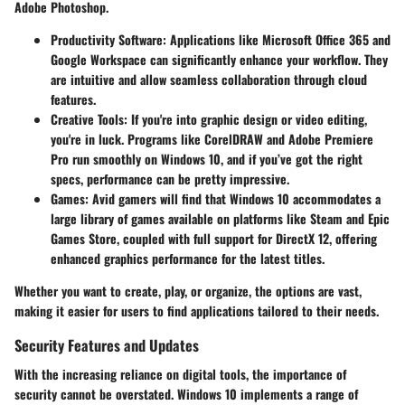
Adobe Photoshop.
Productivity Software
: Applications like Microsoft Office 365 and
Google Workspace can significantly enhance your workflow. They
are intuitive and allow seamless collaboration through cloud
features.
Creative Tools
: If you're into graphic design or video editing,
you're in luck. Programs like CorelDRAW and Adobe Premiere
Pro run smoothly on Windows 10, and if you’ve got the right
specs, performance can be pretty impressive.
Games
: Avid gamers will find that Windows 10 accommodates a
large library of games available on platforms like Steam and Epic
Games Store, coupled with full support for DirectX 12, offering
enhanced graphics performance for the latest titles.
Whether you want to create, play, or organize, the options are vast,
making it easier for users to find applications tailored to their needs.
Security Features and Updates
With the increasing reliance on digital tools, the importance of
security cannot be overstated. Windows 10 implements a range of