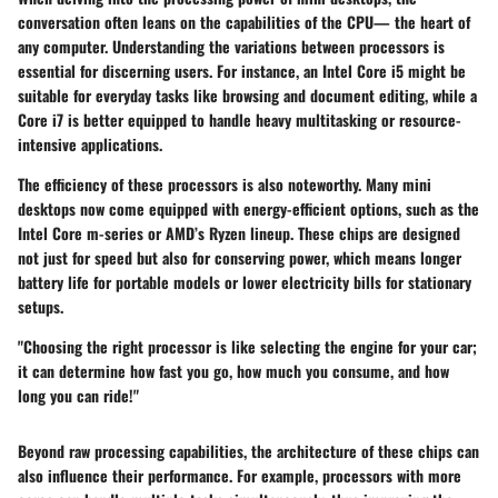
conversation often leans on the capabilities of the CPU— the heart of
any computer. Understanding the variations between processors is
essential for discerning users. For instance, an Intel Core i5 might be
suitable for everyday tasks like browsing and document editing, while a
Core i7 is better equipped to handle heavy multitasking or resource-
intensive applications.
The
efficiency
of these processors is also noteworthy. Many mini
desktops now come equipped with energy-efficient options, such as the
Intel Core m-series
or AMD’s Ryzen lineup. These chips are designed
not just for speed but also for conserving power, which means longer
battery life for portable models or lower electricity bills for stationary
setups.
"Choosing the right processor is like selecting the engine for your car;
it can determine how fast you go, how much you consume, and how
long you can ride!"
Beyond raw processing capabilities, the architecture of these chips can
also influence their performance. For example, processors with more