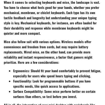
When it comes to selecting keyboards and mice, the landscape is vast.
You have to choose what feels good for your hands, whether you prefer
mechanical, membrane, or chiclet keyboards. Each type has its own
tactile feedback and longevity but understanding your unique typing
style is key. Mechanical keyboards, for instance, are often lauded for
their durability and response while membrane keyboards might be
quieter and more compact.
Mice also follow suit with various options. Wireless models offer
convenience and freedom from cords, but may require battery
replacements. Wired mice, on the other hand, can provide more
reliability and instant responsiveness, a factor that gamers might
prioritize. Here are a few considerations:
Ergonomics
: Should fit your hand comfortably to prevent fatigue,
especially for users who spend hours typing and clicking.
Functionality
: Look for programmable buttons if you have
specific needs, like quick access to applications.
Surface Compatibility
: Some mice perform better on certain
surfaces than others, so test before you invest.
All in all, the integration of your mini desktop with peripherals like