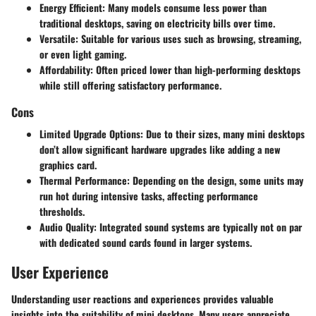
Energy Efficient
: Many models consume less power than
traditional desktops, saving on electricity bills over time.
Versatile
: Suitable for various uses such as browsing, streaming,
or even light gaming.
Affordability
: Often priced lower than high-performing desktops
while still offering satisfactory performance.
Cons
Limited Upgrade Options
: Due to their sizes, many mini desktops
don’t allow significant hardware upgrades like adding a new
graphics card.
Thermal Performance
: Depending on the design, some units may
run hot during intensive tasks, affecting performance
thresholds.
Audio Quality
: Integrated sound systems are typically not on par
with dedicated sound cards found in larger systems.
User Experience
Understanding user reactions and experiences provides valuable
insights into the suitability of mini desktops. Many users appreciate