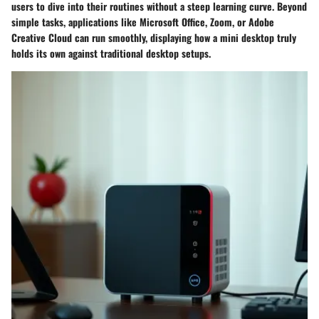
users to dive into their routines without a steep learning curve. Beyond
simple tasks, applications like Microsoft Office, Zoom, or Adobe
Creative Cloud can run smoothly, displaying how a mini desktop truly
holds its own against traditional desktop setups.