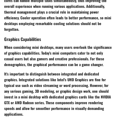
cores can handle multiple tasks simultaneously, thus improving the
overall experience when running various applications. Additionally,
thermal management plays a crucial role in maintaining power
efficiency. Cooler operation often leads to better performance, so mini
desktops employing remarkable cooling solutions should not be
forgotten.
Graphics Capabilities
When considering mini desktops, many users overlook the significance
of graphics capabilities. Today's mini computers cater to not only
casual users but also gamers and creative professionals. For these
demographics, the graphical performance can be a game changer.
It's important to distinguish between integrated and dedicated
graphics. Integrated solutions like Intel's UHD Graphics are fine for
typical use such as video streaming or word processing. However, for
any serious gaming, 3D modeling, or graphic design work, one should
invest in a mini desktop with dedicated graphics cards like the NVIDIA
GTX or AMD Radeon series. These components improve rendering
speeds and allow for smoother performance in visually demanding
applications.