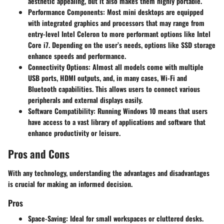
aesthetic appealing, but it also makes them highly portable.
Performance Components
: Most mini desktops are equipped
with integrated graphics and processors that may range from
entry-level Intel Celeron to more performant options like Intel
Core i7. Depending on the user’s needs, options like SSD storage
enhance speeds and performance.
Connectivity Options
: Almost all models come with multiple
USB ports, HDMI outputs, and, in many cases, Wi-Fi and
Bluetooth capabilities. This allows users to connect various
peripherals and external displays easily.
Software Compatibility
: Running Windows 10 means that users
have access to a vast library of applications and software that
enhance productivity or leisure.
Pros and Cons
With any technology, understanding the advantages and disadvantages
is crucial for making an informed decision.
Pros
Space-Saving
: Ideal for small workspaces or cluttered desks.