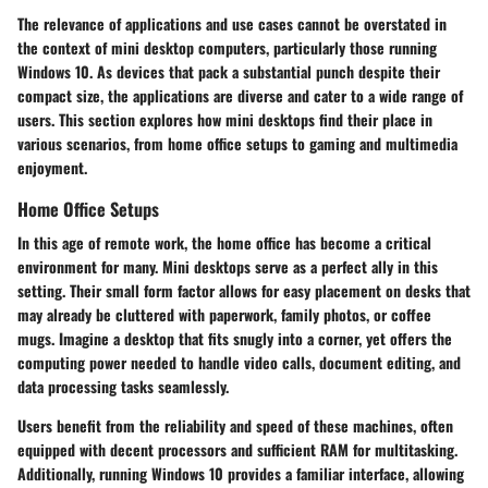
The relevance of applications and use cases cannot be overstated in
the context of mini desktop computers, particularly those running
Windows 10. As devices that pack a substantial punch despite their
compact size, the applications are diverse and cater to a wide range of
users. This section explores how mini desktops find their place in
various scenarios, from home office setups to gaming and multimedia
enjoyment.
Home Office Setups
In this age of remote work, the home office has become a critical
environment for many. Mini desktops serve as a perfect ally in this
setting. Their small form factor allows for easy placement on desks that
may already be cluttered with paperwork, family photos, or coffee
mugs. Imagine a desktop that fits snugly into a corner, yet offers the
computing power needed to handle video calls, document editing, and
data processing tasks seamlessly.
Users benefit from the reliability and speed of these machines, often
equipped with decent processors and sufficient RAM for multitasking.
Additionally, running Windows 10 provides a familiar interface, allowing