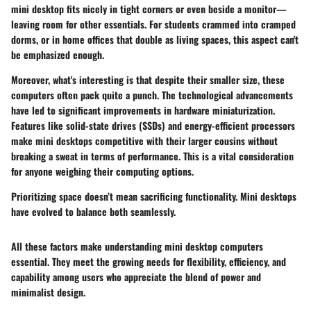
mini desktop fits nicely in tight corners or even beside a monitor—
leaving room for other essentials. For students crammed into cramped
dorms, or in home offices that double as living spaces, this aspect can't
be emphasized enough.
Moreover, what's interesting is that despite their smaller size, these
computers often pack quite a punch. The technological advancements
have led to significant improvements in hardware miniaturization.
Features like solid-state drives (SSDs) and energy-efficient processors
make mini desktops competitive with their larger cousins without
breaking a sweat in terms of performance. This is a vital consideration
for anyone weighing their computing options.
Prioritizing space doesn’t mean sacrificing functionality. Mini desktops
have evolved to balance both seamlessly.
All these factors make understanding mini desktop computers
essential. They meet the growing needs for flexibility, efficiency, and
capability among users who appreciate the blend of power and
minimalist design.