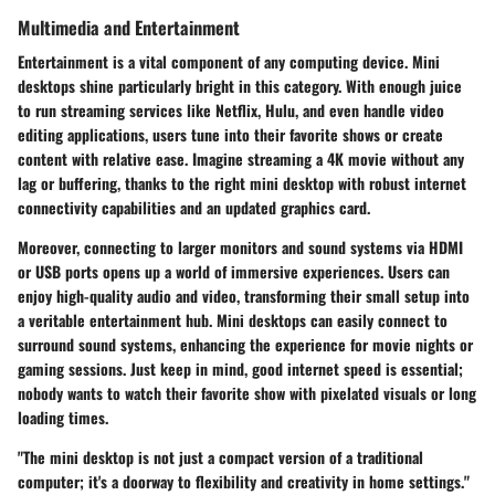
Multimedia and Entertainment
Entertainment is a vital component of any computing device. Mini
desktops shine particularly bright in this category. With enough juice
to run streaming services like Netflix, Hulu, and even handle video
editing applications, users tune into their favorite shows or create
content with relative ease. Imagine streaming a 4K movie without any
lag or buffering, thanks to the right mini desktop with robust internet
connectivity capabilities and an updated graphics card.
Moreover, connecting to larger monitors and sound systems via HDMI
or USB ports opens up a world of immersive experiences. Users can
enjoy high-quality audio and video, transforming their small setup into
a veritable entertainment hub. Mini desktops can easily connect to
surround sound systems, enhancing the experience for movie nights or
gaming sessions. Just keep in mind, good internet speed is essential;
nobody wants to watch their favorite show with pixelated visuals or long
loading times.
"The mini desktop is not just a compact version of a traditional
computer; it's a doorway to flexibility and creativity in home settings."