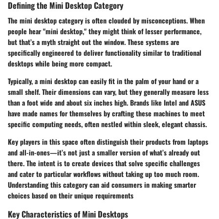
Defining the Mini Desktop Category
The mini desktop category is often clouded by misconceptions. When
people hear "mini desktop," they might think of lesser performance,
but that’s a myth straight out the window. These systems are
specifically engineered to deliver functionality similar to traditional
desktops while being more compact.
Typically, a mini desktop can easily fit in the palm of your hand or a
small shelf. Their dimensions can vary, but they generally measure less
than a foot wide and about six inches high. Brands like Intel and ASUS
have made names for themselves by crafting these machines to meet
specific computing needs, often nestled within sleek, elegant chassis.
Key players in this space often distinguish their products from laptops
and all-in-ones—it’s not just a smaller version of what’s already out
there. The intent is to create devices that solve specific challenges
and cater to particular workflows without taking up too much room.
Understanding this category can aid consumers in making smarter
choices based on their unique requirements
Key Characteristics of Mini Desktops