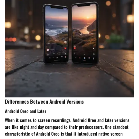
Differences Between Android Versions
Android Oreo and Later
When it comes to screen recordings, Android Oreo and later versions
are like night and day compared to their predecessors. One standout
characteristic of Android Oreo is that it introduced native screen