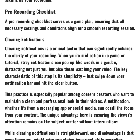
Pre-Recording Checklist
A pre-recording checklist serves as a game plan, ensuring that all
necessary settings and conditions align for a smooth recording session.
Clearing Notifications
Clearing notifications is a crucial tactic that can significantly enhance
the clarity of your recording. When you're mid-action in a game or
tutorial, stray notifications can pop up like weeds in a garden,
distracting not just you but also those watching your video. The key
characteristic of this step is its simplicity – just swipe down your
notification bar and hit the clear button.
This practice is especially popular among content creators who want to
maintain a clean and professional look in their videos. A notification,
whether it's from a messaging app or social media, can derail the focus
from your content. The unique advantage here is ensuring the viewer's
attention remains on the subject matter without interruptions.
While clearing notifications is straightforward, one disadvantage is that
sometimes you might miss something important while recording.