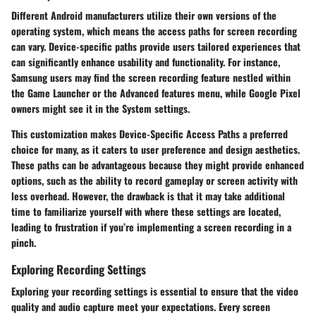
Different Android manufacturers utilize their own versions of the
operating system, which means the access paths for screen recording
can vary. Device-specific paths provide users tailored experiences that
can significantly enhance usability and functionality. For instance,
Samsung users may find the screen recording feature nestled within
the Game Launcher or the Advanced features menu, while Google Pixel
owners might see it in the System settings.
This customization makes
Device-Specific Access Paths
a preferred
choice for many, as it caters to user preference and design aesthetics.
These paths can be advantageous because they might provide enhanced
options, such as the ability to record gameplay or screen activity with
less overhead. However, the drawback is that it may take additional
time to familiarize yourself with where these settings are located,
leading to frustration if you’re implementing a screen recording in a
pinch.
Exploring Recording Settings
Exploring your recording settings is essential to ensure that the video
quality and audio capture meet your expectations. Every screen