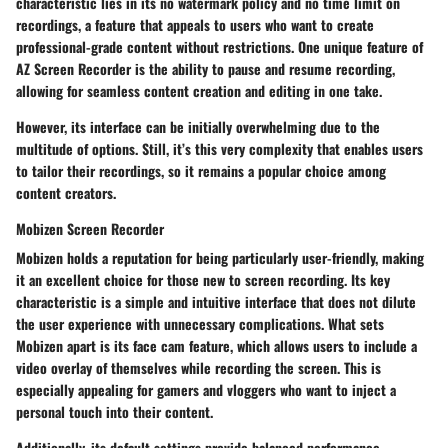
characteristic lies in its
no watermark policy
and
no time limit
on
recordings, a feature that appeals to users who want to create
professional-grade content without restrictions. One unique feature of
AZ Screen Recorder is the ability to pause and resume recording,
allowing for seamless content creation and editing in one take.
However, its interface can be initially overwhelming due to the
multitude of options. Still, it’s this very complexity that enables users
to tailor their recordings, so it remains a popular choice among
content creators.
Mobizen Screen Recorder
Mobizen holds a reputation for being particularly user-friendly, making
it an excellent choice for those new to screen recording. Its key
characteristic is a
simple and intuitive interface
that does not dilute
the user experience with unnecessary complications. What sets
Mobizen apart is its
face cam feature
, which allows users to include a
video overlay of themselves while recording the screen. This is
especially appealing for gamers and vloggers who want to inject a
personal touch into their content.
Additionally, its default
settings provide balanced performance
,