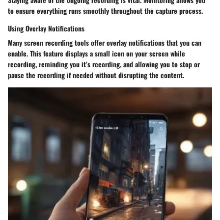
to ensure everything runs smoothly throughout the capture process.
Using Overlay Notifications
Many screen recording tools offer
overlay notifications
that you can
enable. This feature displays a small icon on your screen while
recording, reminding you it’s recording, and allowing you to stop or
pause the recording if needed without disrupting the content.