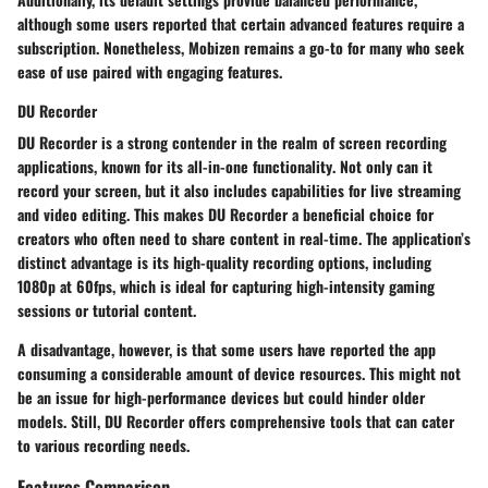
although some users reported that certain advanced features require a
subscription. Nonetheless, Mobizen remains a go-to for many who seek
ease of use paired with engaging features.
DU Recorder
DU Recorder is a strong contender in the realm of screen recording
applications, known for its
all-in-one functionality
. Not only can it
record your screen, but it also includes capabilities for live streaming
and video editing. This makes DU Recorder a beneficial choice for
creators who often need to share content in real-time. The application’s
distinct advantage is its
high-quality recording
options, including
1080p at 60fps, which is ideal for capturing high-intensity gaming
sessions or tutorial content.
A disadvantage, however, is that some users have reported the app
consuming a considerable amount of device resources. This might not
be an issue for high-performance devices but could hinder older
models. Still, DU Recorder offers comprehensive tools that can cater
to various recording needs.
Features Comparison