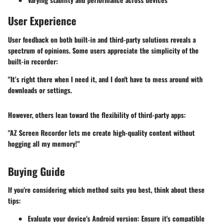
User Experience
User feedback on both built-in and third-party solutions reveals a
spectrum of opinions. Some users appreciate the simplicity of the
built-in recorder:
"It’s right there when I need it, and I don't have to mess around with
downloads or settings.
However, others lean toward the flexibility of third-party apps:
"AZ Screen Recorder lets me create high-quality content without
hogging all my memory!"
Buying Guide
If you're considering which method suits you best, think about these
tips:
Evaluate your device's Android version:
Ensure it's compatible