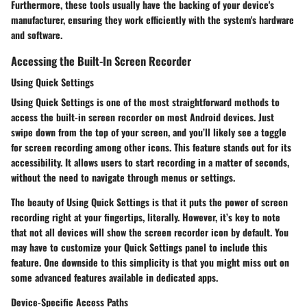
Furthermore, these tools usually have the backing of your device's
manufacturer, ensuring they work efficiently with the system's hardware
and software.
Accessing the Built-In Screen Recorder
Using Quick Settings
Using Quick Settings is one of the most straightforward methods to
access the built-in screen recorder on most Android devices. Just
swipe down from the top of your screen, and you’ll likely see a toggle
for screen recording among other icons. This feature stands out for its
accessibility. It allows users to start recording in a matter of seconds,
without the need to navigate through menus or settings.
The beauty of
Using Quick Settings
is that it puts the power of screen
recording right at your fingertips, literally. However, it’s key to note
that not all devices will show the screen recorder icon by default. You
may have to customize your Quick Settings panel to include this
feature. One downside to this simplicity is that you might miss out on
some advanced features available in dedicated apps.
Device-Specific Access Paths