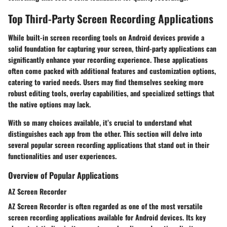
Top Third-Party Screen Recording Applications
While built-in screen recording tools on Android devices provide a
solid foundation for capturing your screen, third-party applications can
significantly enhance your recording experience. These applications
often come packed with additional features and customization options,
catering to varied needs. Users may find themselves seeking more
robust editing tools, overlay capabilities, and specialized settings that
the native options may lack.
With so many choices available, it’s crucial to understand what
distinguishes each app from the other. This section will delve into
several popular screen recording applications that stand out in their
functionalities and user experiences.
Overview of Popular Applications
AZ Screen Recorder
AZ Screen Recorder is often regarded as one of the most versatile
screen recording applications available for Android devices. Its key