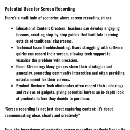
Potential Uses for Screen Recording
There’s a multitude of scenarios where screen recording shines:
Educational Content Creation:
Teachers can develop engaging
lessons, creating step-by-step guides that facilitate learning
outside of traditional classrooms.
Technical Issue Troubleshooting:
Users struggling with software
quirks can record their screen, allowing tech support to
visualize the problem with precision.
Game Streaming:
Many gamers share their strategies and
gameplay, promoting community interaction and often providing
entertainment for their viewers.
Product Reviews:
Tech aficionados often record their unboxings
and reviews of gadgets, giving potential buyers an in-depth look
at products before they decide to purchase.
"Screen recording is not just about capturing content; it's about
communicating ideas clearly and creatively."
Thus, the importance of mastering screen recording methods lies in its