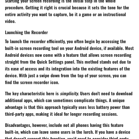
Starting your screen recording is the initial step in the whole
procedure. Getting it right is crucial because it sets the tone for the
entire activity you want to capture, be it a game or an instructional
video.
Launching the Recorder
To
launch the recorder
efficiently, you often begin by accessing the
built-in screen recording tool on your Android device, if available. Most
Android devices now come with a feature that allows screen recording
straight from the Quick Settings panel. This method stands out due to
its ease of access and its integration into the existing features of the
device. With just a swipe down from the top of your screen, you can
find the screen recorder icon.
The
key characteristic
here is
simplicity
. Users don’t need to download
additional apps, which can sometimes complicate things. A unique
advantage is that this approach typically uses less battery power than
third-party apps, making it ideal for longer recording sessions.
Disadvantages
, however, include not all phones having this feature
built-in, which can leave some users in the lurch. If you have a device
that doesn’t support this function, you’d need to consider third-party