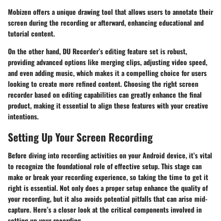
Mobizen offers a
unique drawing tool
that allows users to annotate their
screen during the recording or afterward, enhancing educational and
tutorial content.
On the other hand, DU Recorder’s editing feature set is robust,
providing
advanced options
like merging clips, adjusting video speed,
and even adding music, which makes it a compelling choice for users
looking to create more refined content. Choosing the right screen
recorder based on editing capabilities can greatly enhance the final
product, making it essential to align these features with your creative
intentions.
Setting Up Your Screen Recording
Before diving into recording activities on your Android device, it’s vital
to recognize the foundational role of effective setup. This stage can
make or break your recording experience, so taking the time to get it
right is essential. Not only does a proper setup enhance the quality of
your recording, but it also avoids potential pitfalls that can arise mid-
capture. Here’s a closer look at the critical components involved in
setting up your recording.