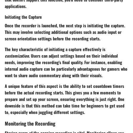
applications.
Initiating the Capture
Once the recorder is launched, the next step is
initiating the capture
.
This may involve selecting additional options such as audio input or
screen orientation settings before the recording starts.
The
key characteristic
of initiating a capture effectively is
customization
. Users can adjust settings based on their individual
needs, improving the recording's final quality. For instance, enabling
internal audio capture can be particularly advantageous for gamers who
want to share audio commentary along with their visuals.
A unique feature of this aspect is the ability to set countdown timers
before the actual recording starts. This gives you a few moments to
prepare and set up your screen, ensuring everything is just right. One
downside is that this method can take time for beginners to get used
to, especially when juggling different settings.
Monitoring the Recording
Staying aware of the ongoing recording is vital. Monitoring allows you