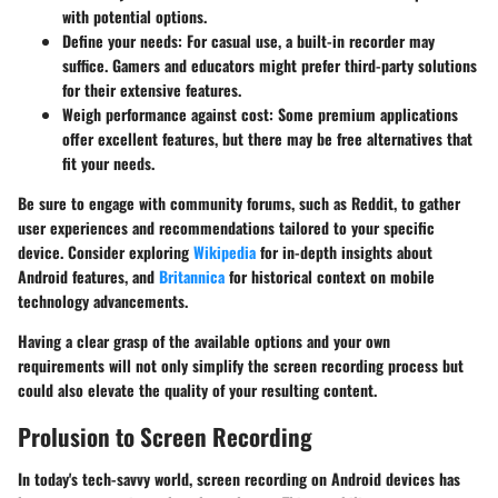
with potential options.
Define your needs:
For casual use, a built-in recorder may
suffice. Gamers and educators might prefer third-party solutions
for their extensive features.
Weigh performance against cost:
Some premium applications
offer excellent features, but there may be free alternatives that
fit your needs.
Be sure to engage with community forums, such as Reddit, to gather
user experiences and recommendations tailored to your specific
device. Consider exploring
Wikipedia
for in-depth insights about
Android features, and
Britannica
for historical context on mobile
technology advancements.
Having a clear grasp of the available options and your own
requirements will not only simplify the screen recording process but
could also elevate the quality of your resulting content.
Prolusion to Screen Recording
In today's tech-savvy world, screen recording on Android devices has