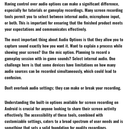
Having control over audio options can make a significant difference,
especially for tutorials or gameplay recordings. Many screen recording
tools permit you to select between internal audio, microphone input,
or both. This is important for ensuring that the finished product meets
your expectations and communicates effectively.
The most important thing about
Audio Options
is that they allow you to
capture sound exactly how you want it. Want to explain a process while
showing your screen? Use the mic option. Planning to record a
gameplay session with in-game sounds? Select internal audio. One
challenge here is that some devices have limitations on how many
audio sources can be recorded simultaneously, which could lead to
confusion.
Don't overlook audio settings; they can make or break your recording.
Understanding the built-in options available for screen recording on
Android is crucial for anyone looking to share their screen activity
effectively. The accessibility of these tools, combined with
customizable settings, caters to a broad spectrum of user needs and is
something that sets a solid foundation for quality recordings.