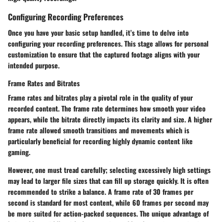
Configuring Recording Preferences
Once you have your basic setup handled, it’s time to delve into
configuring your recording preferences. This stage allows for personal
customization to ensure that the captured footage aligns with your
intended purpose.
Frame Rates and Bitrates
Frame rates and bitrates play a pivotal role in the quality of your
recorded content. The frame rate determines how smooth your video
appears, while the bitrate directly impacts its clarity and size. A higher
frame rate allowed smooth transitions and movements which is
particularly beneficial for recording highly dynamic content like
gaming.
However, one must tread carefully; selecting excessively high settings
may lead to larger file sizes that can fill up storage quickly. It is often
recommended to strike a balance. A frame rate of 30 frames per
second is standard for most content, while 60 frames per second may
be more suited for action-packed sequences. The unique advantage of