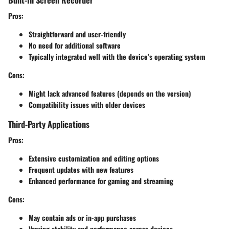
Pros:
Straightforward and user-friendly
No need for additional software
Typically integrated well with the device’s operating system
Cons:
Might lack advanced features (depends on the version)
Compatibility issues with older devices
Third-Party Applications
Pros:
Extensive customization and editing options
Frequent updates with new features
Enhanced performance for gaming and streaming
Cons:
May contain ads or in-app purchases
Varying stability and performance across devices