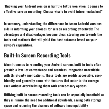
"Knowing your Android version is half the battle won when it comes to
effective screen recording. Choose wisely to avoid future headaches!"
In summary, understanding the differences between Android versions
aids in informing your choices for screen recording effectively. The
advantages and disadvantages become clear, steering you towards the
tools and methods that will yield the best outcome based on your
device's capabilities.
Built-In Screen Recording Tools
When it comes to recording your Android screen, built-in tools often
provide a level of convenience and seamless integration unavailable
with third-party applications. These tools are readily accessible, user-
friendly, and generally come with features that cater to the average
user without overwhelming them with unnecessary options.
Utilizing built-in screen recording tools can be especially beneficial as
they minimize the need for additional downloads, saving both storage
space and reducing the chances of software incompatibility.