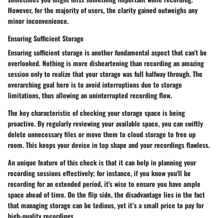
However, for the majority of users, the clarity gained outweighs any
minor inconvenience.
Ensuring Sufficient Storage
Ensuring sufficient storage is another fundamental aspect that can’t be
overlooked. Nothing is more disheartening than recording an amazing
session only to realize that your storage was full halfway through. The
overarching goal here is to avoid interruptions due to storage
limitations, thus allowing an uninterrupted recording flow.
The key characteristic of checking your storage space is being
proactive. By regularly reviewing your available space, you can swiftly
delete unnecessary files or move them to cloud storage to free up
room. This keeps your device in top shape and your recordings flawless.
An unique feature of this check is that it can help in planning your
recording sessions effectively; for instance, if you know you'll be
recording for an extended period, it's wise to ensure you have ample
space ahead of time. On the flip side, the disadvantage lies in the fact
that managing storage can be tedious, yet it’s a small price to pay for
high-quality recordings.