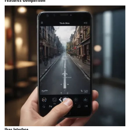
User Interface