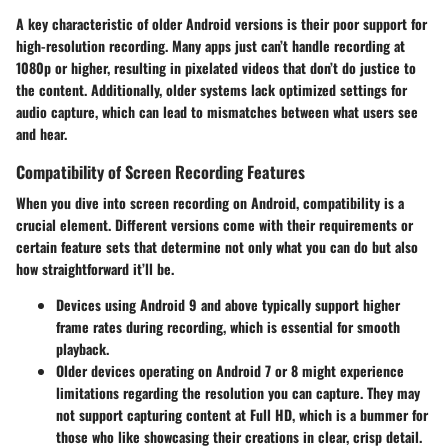
A key characteristic of older Android versions is their poor support for
high-resolution recording. Many apps just can’t handle recording at
1080p or higher, resulting in pixelated videos that don’t do justice to
the content. Additionally, older systems lack optimized settings for
audio capture, which can lead to mismatches between what users see
and hear.
Compatibility of Screen Recording Features
When you dive into screen recording on Android, compatibility is a
crucial element. Different versions come with their requirements or
certain feature sets that determine not only what you can do but also
how straightforward it’ll be.
Devices using Android 9 and above typically support higher
frame rates during recording, which is essential for smooth
playback.
Older devices operating on Android 7 or 8 might experience
limitations regarding the resolution you can capture. They may
not support capturing content at Full HD, which is a bummer for
those who like showcasing their creations in clear, crisp detail.