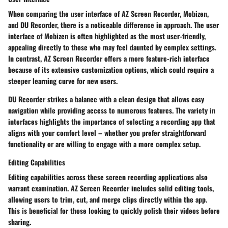
When comparing the user interface of AZ Screen Recorder, Mobizen,
and DU Recorder, there is a noticeable difference in approach. The user
interface of Mobizen is often highlighted as the most user-friendly,
appealing directly to those who may feel daunted by complex settings.
In contrast, AZ Screen Recorder offers a more feature-rich interface
because of its extensive customization options, which could require a
steeper learning curve for new users.
DU Recorder strikes a balance with a clean design that allows easy
navigation while providing access to numerous features. The variety in
interfaces highlights the importance of selecting a recording app that
aligns with your comfort level – whether you prefer straightforward
functionality or are willing to engage with a more complex setup.
Editing Capabilities
Editing capabilities across these screen recording applications also
warrant examination. AZ Screen Recorder includes solid editing tools,
allowing users to trim, cut, and merge clips directly within the app.
This is beneficial for those looking to quickly polish their videos before
sharing.