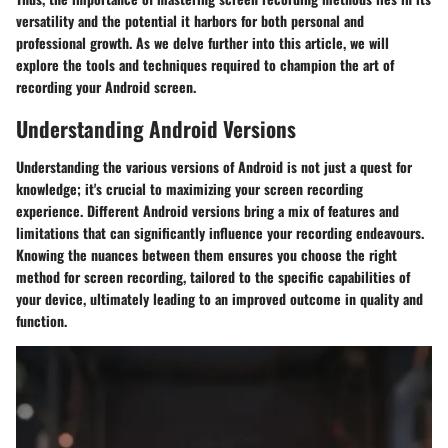
versatility and the potential it harbors for both personal and
professional growth. As we delve further into this article, we will
explore the tools and techniques required to champion the art of
recording your Android screen.
Understanding Android Versions
Understanding the various versions of Android is not just a quest for
knowledge; it's crucial to maximizing your screen recording
experience. Different Android versions bring a mix of features and
limitations that can significantly influence your recording endeavours.
Knowing the nuances between them ensures you choose the right
method for screen recording, tailored to the specific capabilities of
your device, ultimately leading to an improved outcome in quality and
function.