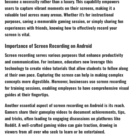
become a necessity rather than a luxury. This capability empowers
users to capture vibrant moments on their screens, making it a
valuable tool across many arenas. Whether it's for instructional
purposes, saving a memorable gaming session, or simply sharing fun
experiences with friends, knowing how to effectively record your
screen is vital.
Importance of Screen Recording on Android
Screen recording serves various purposes that enhance productivity
and communication. For instance, educators now leverage this
technology to create video tutorials that allow students to follow along
at their own pace. Capturing the screen can help in making complex
concepts more digestible. Moreover, businesses use screen recording
for training sessions, enabling employees to have comprehensive visual
guides at their fingertips.
Another essential aspect of screen recording on Android is its reach.
Gamers share their gameplay videos to document achievements, tips,
and tricks, often leading to engaging discussions on platforms like
Reddit. A well-crafted gaming video can gain traction, drawing in
viewers from all over who seek to learn or be entertained.