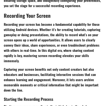
ensuring storage space, and thoughtfully configuring your preferences,
you set the stage for a successful recording experience.
Recording Your Screen
Recording your screen has become a fundamental capability for those
utilizing Android devices. Whether it’s for creating tutorials, capturing
gameplay or doing presentations, the ability to record what’s on your
screen opens up a world of opportunities. It allows users to clearly
convey their ideas, share experiences, or even troubleshoot problems
with others in real-time. In this digital era, where sharing content
rapidly is key, mastering screen recording elevates your skills
immensely.
Capturing your screen benefits not only content creators but also
educators and businesses, facilitating interactive sessions that can
enhance learning and engagement. Moreover, it lets users archive
memorable moments or critical information that might be important
down the line.
Starting the Recording Process