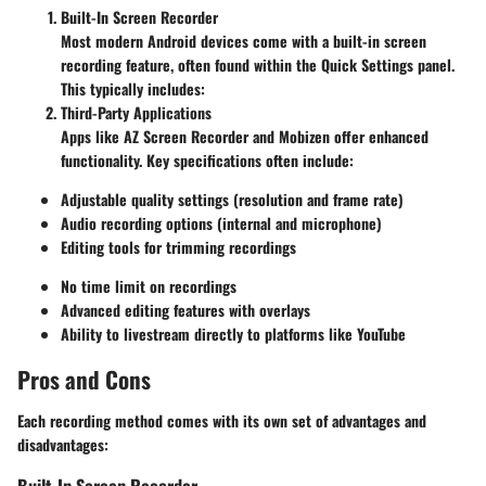
Built-In Screen Recorder
Most modern Android devices come with a built-in screen
recording feature, often found within the Quick Settings panel.
This typically includes:
Third-Party Applications
Apps like AZ Screen Recorder and Mobizen offer enhanced
functionality. Key specifications often include:
Adjustable quality settings
(resolution and frame rate)
Audio recording options
(internal and microphone)
Editing tools
for trimming recordings
No time limit
on recordings
Advanced editing features with overlays
Ability to livestream directly to platforms like YouTube
Pros and Cons
Each recording method comes with its own set of advantages and
disadvantages:
Built-In Screen Recorder