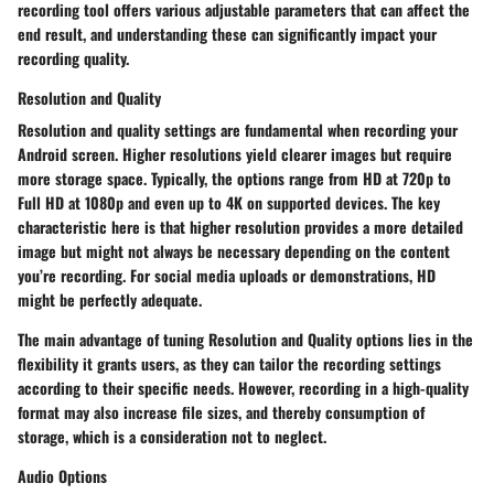
recording tool offers various adjustable parameters that can affect the
end result, and understanding these can significantly impact your
recording quality.
Resolution and Quality
Resolution and quality settings are fundamental when recording your
Android screen. Higher resolutions yield clearer images but require
more storage space. Typically, the options range from HD at 720p to
Full HD at 1080p and even up to 4K on supported devices. The
key
characteristic
here is that higher resolution provides a more detailed
image but might not always be necessary depending on the content
you’re recording. For social media uploads or demonstrations, HD
might be perfectly adequate.
The main advantage of tuning
Resolution and Quality
options lies in the
flexibility it grants users, as they can tailor the recording settings
according to their specific needs. However, recording in a high-quality
format may also increase file sizes, and thereby consumption of
storage, which is a consideration not to neglect.
Audio Options