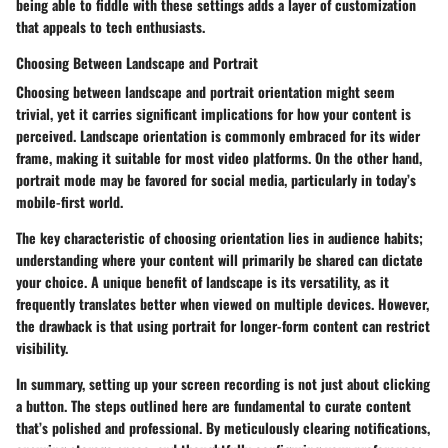
being able to fiddle with these settings adds a layer of customization
that appeals to tech enthusiasts.
Choosing Between Landscape and Portrait
Choosing between landscape and portrait orientation might seem
trivial, yet it carries significant implications for how your content is
perceived. Landscape orientation is commonly embraced for its wider
frame, making it suitable for most video platforms. On the other hand,
portrait mode may be favored for social media, particularly in today’s
mobile-first world.
The key characteristic of choosing orientation lies in audience habits;
understanding where your content will primarily be shared can dictate
your choice. A unique benefit of landscape is its versatility, as it
frequently translates better when viewed on multiple devices. However,
the drawback is that using portrait for longer-form content can restrict
visibility.
In summary, setting up your screen recording is not just about clicking
a button. The steps outlined here are fundamental to curate content
that’s polished and professional. By meticulously clearing notifications,