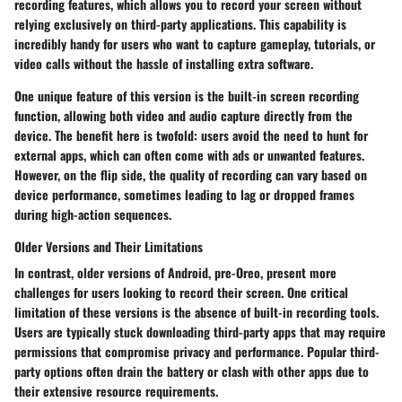
recording features, which allows you to record your screen without
relying exclusively on third-party applications. This capability is
incredibly handy for users who want to capture gameplay, tutorials, or
video calls without the hassle of installing extra software.
One unique feature of this version is the built-in screen recording
function, allowing both video and audio capture directly from the
device. The benefit here is twofold: users avoid the need to hunt for
external apps, which can often come with ads or unwanted features.
However, on the flip side, the quality of recording can vary based on
device performance, sometimes leading to lag or dropped frames
during high-action sequences.
Older Versions and Their Limitations
In contrast, older versions of Android, pre-Oreo, present more
challenges for users looking to record their screen. One critical
limitation of these versions is the absence of built-in recording tools.
Users are typically stuck downloading third-party apps that may require
permissions that compromise privacy and performance. Popular third-
party options often drain the battery or clash with other apps due to
their extensive resource requirements.