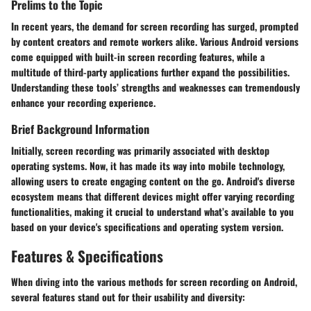
Prelims to the Topic
In recent years, the demand for screen recording has surged, prompted
by content creators and remote workers alike. Various Android versions
come equipped with built-in screen recording features, while a
multitude of third-party applications further expand the possibilities.
Understanding these tools’ strengths and weaknesses can tremendously
enhance your recording experience.
Brief Background Information
Initially, screen recording was primarily associated with desktop
operating systems. Now, it has made its way into mobile technology,
allowing users to create engaging content on the go. Android's diverse
ecosystem means that different devices might offer varying recording
functionalities, making it crucial to understand what’s available to you
based on your device's specifications and operating system version.
Features & Specifications
When diving into the various methods for screen recording on Android,
several features stand out for their usability and diversity: