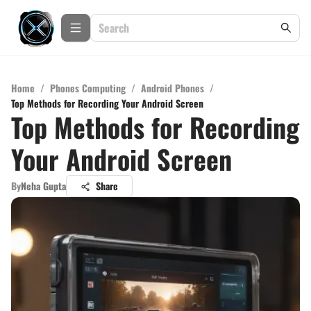
Home
/
Phones Computing
/
Android Phones
/
Top Methods for Recording Your Android Screen
Top Methods for Recording
Your Android Screen
By
Neha Gupta
Share