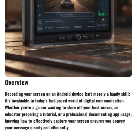
Overview
Recording your screen on an Android device isn’t merely a handy skill;
it’s invaluable in today’s fast-paced world of digital communication.
Whether you're a gamer wanting to show off your best moves, an
educator preparing a tutorial, or a professional documenting app usage,
knowing how to effectively capture your screen ensures you convey
your message clearly and efficiently.