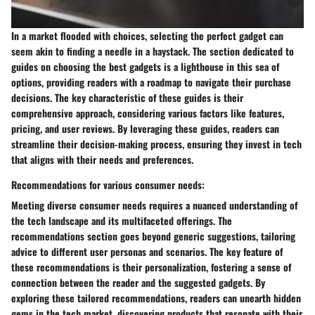
In a market flooded with choices, selecting the perfect gadget can
seem akin to finding a needle in a haystack. The section dedicated to
guides on choosing the best gadgets is a lighthouse in this sea of
options, providing readers with a roadmap to navigate their purchase
decisions. The key characteristic of these guides is their
comprehensive approach, considering various factors like features,
pricing, and user reviews. By leveraging these guides, readers can
streamline their decision-making process, ensuring they invest in tech
that aligns with their needs and preferences.
Recommendations for various consumer needs:
Meeting diverse consumer needs requires a nuanced understanding of
the tech landscape and its multifaceted offerings. The
recommendations section goes beyond generic suggestions, tailoring
advice to different user personas and scenarios. The key feature of
these recommendations is their personalization, fostering a sense of
connection between the reader and the suggested gadgets. By
exploring these tailored recommendations, readers can unearth hidden
gems in the tech market, discovering products that resonate with their