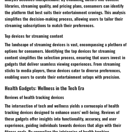
libraries, streaming quality, and pricing plans, consumers can identify
the platform that best suits their entertainment cravings. This analysis
simplifies the decision-making process, allowing users to tailor their
streaming subscriptions to match their preferences.
Top devices for streaming content
The landscape of streaming devices is vast, encompassing a plethora of
options for consumers. Identifying the top devices for streaming
content simplifies the selection process, ensuring that users invest in
gadgets that deliver seamless viewing experiences. From streaming
sticks to media players, these devices cater to diverse preferences,
enabling users to curate their entertainment setups with precision.
Health Gadgets: Wellness in the Tech Era
Reviews of health tracking devices
The intersection of tech and wellness yields a cornucopia of health
tracking devices designed to enhance users' well-being. Reviews of
these gadgets offer insights into functionality, accuracy, and user
experience, guiding individuals towards devices that align with their
fitness goals. By unraveling the intricacies of health tracking