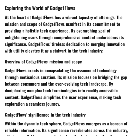
Exploring the World of GadgetFlows
At the heart of GadgetFlows lies a vibrant tapestry of offerings. The
mission and scope of GadgetFlows manifest in its commitment to
providing a holistic tech experience. Its overarching goal of
enlightening users through comprehensive content underscores its
significance. GadgetFlows' tireless dedication to merging innovation
with utility elevates it as a stalwart in the tech industry.
Overview of GadgetFlows' mission and scope
GadgetFlows excels in encapsulating the essence of technology
through meticulous curation. Its mission focuses on bridging the gap
between consumers and the ever-evolving tech landscape. By
deciphering complex tech terminologies into readily accessible
content, GadgetFlows simplifies the user experience, making tech
exploration a seamless journey.
GadgetFlows' significance in the tech industry
Within the dynamic tech sphere, GadgetFlows emerges as a beacon of
reliable information. Its significance reverberates across the industry,