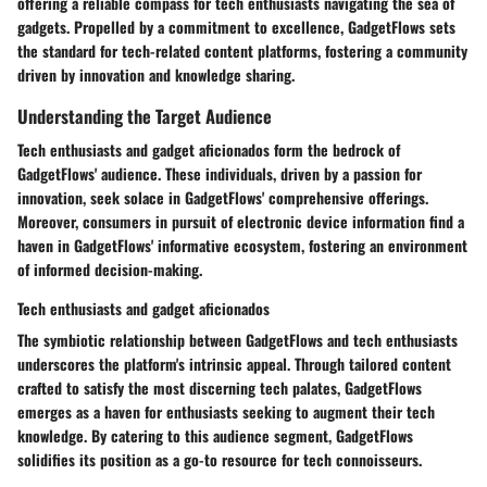
offering a reliable compass for tech enthusiasts navigating the sea of
gadgets. Propelled by a commitment to excellence, GadgetFlows sets
the standard for tech-related content platforms, fostering a community
driven by innovation and knowledge sharing.
Understanding the Target Audience
Tech enthusiasts and gadget aficionados form the bedrock of
GadgetFlows' audience. These individuals, driven by a passion for
innovation, seek solace in GadgetFlows' comprehensive offerings.
Moreover, consumers in pursuit of electronic device information find a
haven in GadgetFlows' informative ecosystem, fostering an environment
of informed decision-making.
Tech enthusiasts and gadget aficionados
The symbiotic relationship between GadgetFlows and tech enthusiasts
underscores the platform's intrinsic appeal. Through tailored content
crafted to satisfy the most discerning tech palates, GadgetFlows
emerges as a haven for enthusiasts seeking to augment their tech
knowledge. By catering to this audience segment, GadgetFlows
solidifies its position as a go-to resource for tech connoisseurs.