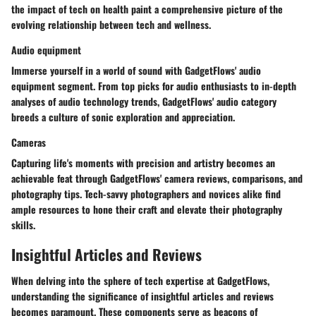
the impact of tech on health paint a comprehensive picture of the
evolving relationship between tech and wellness.
Audio equipment
Immerse yourself in a world of sound with GadgetFlows' audio
equipment segment. From top picks for audio enthusiasts to in-depth
analyses of audio technology trends, GadgetFlows' audio category
breeds a culture of sonic exploration and appreciation.
Cameras
Capturing life's moments with precision and artistry becomes an
achievable feat through GadgetFlows' camera reviews, comparisons, and
photography tips. Tech-savvy photographers and novices alike find
ample resources to hone their craft and elevate their photography
skills.
Insightful Articles and Reviews
When delving into the sphere of tech expertise at GadgetFlows,
understanding the significance of insightful articles and reviews
becomes paramount. These components serve as beacons of