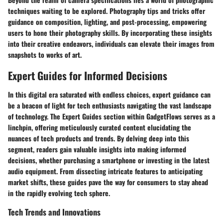
techniques waiting to be explored. Photography tips and tricks offer
guidance on composition, lighting, and post-processing, empowering
users to hone their photography skills. By incorporating these insights
into their creative endeavors, individuals can elevate their images from
snapshots to works of art.
Expert Guides for Informed Decisions
In this digital era saturated with endless choices, expert guidance can
be a beacon of light for tech enthusiasts navigating the vast landscape
of technology. The Expert Guides section within GadgetFlows serves as a
linchpin, offering meticulously curated content elucidating the
nuances of tech products and trends. By delving deep into this
segment, readers gain valuable insights into making informed
decisions, whether purchasing a smartphone or investing in the latest
audio equipment. From dissecting intricate features to anticipating
market shifts, these guides pave the way for consumers to stay ahead
in the rapidly evolving tech sphere.
Tech Trends and Innovations