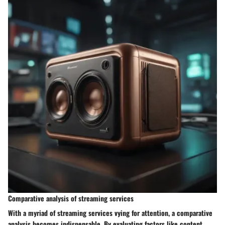
Comparative analysis of streaming services
With a myriad of streaming services vying for attention, a comparative
analysis becomes indispensable. By evaluating factors like content