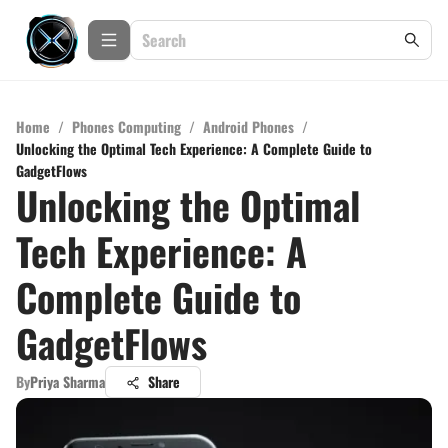
Home
/
Phones Computing
/
Android Phones
/
Unlocking the Optimal Tech Experience: A Complete Guide to
GadgetFlows
Unlocking the Optimal
Tech Experience: A
Complete Guide to
GadgetFlows
By
Priya Sharma
Share