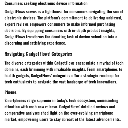
Consumers seeking electronic device information
GadgetFlows serves as a lighthouse for consumers navigating the sea of
electronic devices. The platform's commitment to delivering unbiased,
expert reviews empowers consumers to make informed purchasing
decisions. By equipping consumers with in-depth product insights,
GadgetFlows transforms the daunting task of device selection into a
discerning and satisfying experience.
Navigating GadgetFlows' Categories
The diverse categories within GadgetFlows encapsulate a myriad of tech
domains, each brimming with invaluable insights. From smartphones to
health gadgets, GadgetFlows' categories offer a strategic roadmap for
tech enthusiasts to navigate the vast landscape of tech innovations.
Phones
Smartphones reign supreme in today's tech ecosystem, commanding
attention with each new release. GadgetFlows' detailed reviews and
comparative analyses shed light on the ever-evolving smartphone
market, empowering users to stay abreast of the latest advancements.