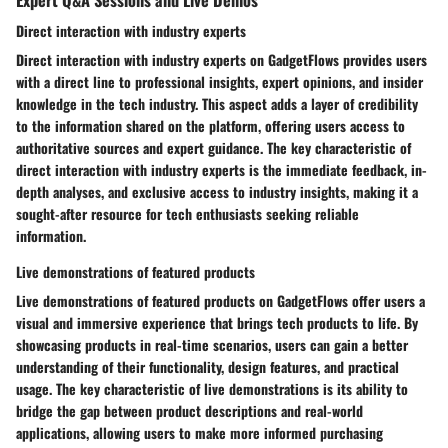
Direct interaction with industry experts
Direct interaction with industry experts on GadgetFlows provides users
with a direct line to professional insights, expert opinions, and insider
knowledge in the tech industry. This aspect adds a layer of credibility
to the information shared on the platform, offering users access to
authoritative sources and expert guidance. The key characteristic of
direct interaction with industry experts is the immediate feedback, in-
depth analyses, and exclusive access to industry insights, making it a
sought-after resource for tech enthusiasts seeking reliable
information.
Live demonstrations of featured products
Live demonstrations of featured products on GadgetFlows offer users a
visual and immersive experience that brings tech products to life. By
showcasing products in real-time scenarios, users can gain a better
understanding of their functionality, design features, and practical
usage. The key characteristic of live demonstrations is its ability to
bridge the gap between product descriptions and real-world
applications, allowing users to make more informed purchasing