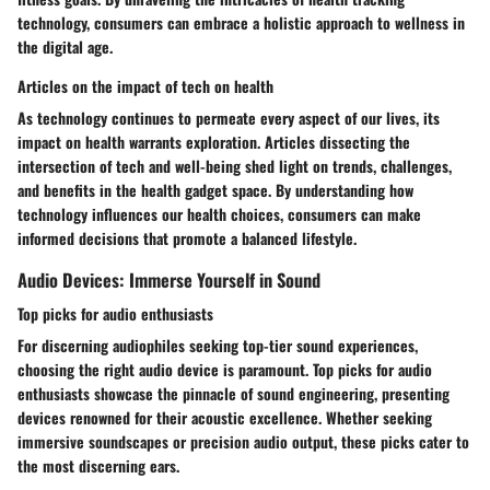
technology, consumers can embrace a holistic approach to wellness in
the digital age.
Articles on the impact of tech on health
As technology continues to permeate every aspect of our lives, its
impact on health warrants exploration. Articles dissecting the
intersection of tech and well-being shed light on trends, challenges,
and benefits in the health gadget space. By understanding how
technology influences our health choices, consumers can make
informed decisions that promote a balanced lifestyle.
Audio Devices: Immerse Yourself in Sound
Top picks for audio enthusiasts
For discerning audiophiles seeking top-tier sound experiences,
choosing the right audio device is paramount. Top picks for audio
enthusiasts showcase the pinnacle of sound engineering, presenting
devices renowned for their acoustic excellence. Whether seeking
immersive soundscapes or precision audio output, these picks cater to
the most discerning ears.