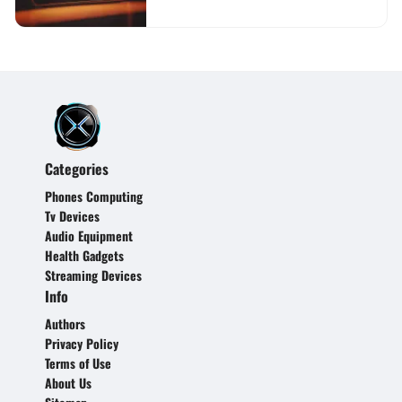
Categories
Phones Computing
Tv Devices
Audio Equipment
Health Gadgets
Streaming Devices
Info
Authors
Privacy Policy
Terms of Use
About Us