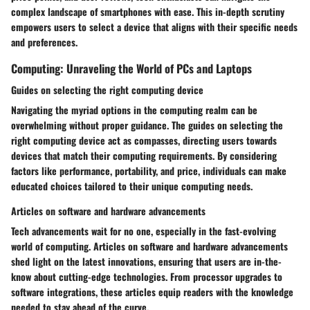
complex landscape of smartphones with ease. This in-depth scrutiny
empowers users to select a device that aligns with their specific needs
and preferences.
Computing: Unraveling the World of PCs and Laptops
Guides on selecting the right computing device
Navigating the myriad options in the computing realm can be
overwhelming without proper guidance. The guides on selecting the
right computing device act as compasses, directing users towards
devices that match their computing requirements. By considering
factors like performance, portability, and price, individuals can make
educated choices tailored to their unique computing needs.
Articles on software and hardware advancements
Tech advancements wait for no one, especially in the fast-evolving
world of computing. Articles on software and hardware advancements
shed light on the latest innovations, ensuring that users are in-the-
know about cutting-edge technologies. From processor upgrades to
software integrations, these articles equip readers with the knowledge
needed to stay ahead of the curve.