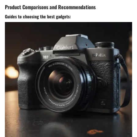
Product Comparisons and Recommendations
Guides to choosing the best gadgets: