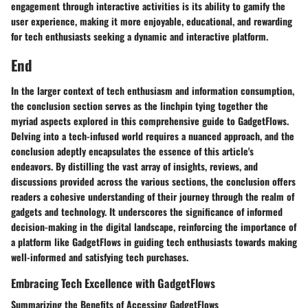
engagement through interactive activities is its ability to gamify the
user experience, making it more enjoyable, educational, and rewarding
for tech enthusiasts seeking a dynamic and interactive platform.
End
In the larger context of tech enthusiasm and information consumption,
the conclusion section serves as the linchpin tying together the
myriad aspects explored in this comprehensive guide to GadgetFlows.
Delving into a tech-infused world requires a nuanced approach, and the
conclusion adeptly encapsulates the essence of this article's
endeavors. By distilling the vast array of insights, reviews, and
discussions provided across the various sections, the conclusion offers
readers a cohesive understanding of their journey through the realm of
gadgets and technology. It underscores the significance of informed
decision-making in the digital landscape, reinforcing the importance of
a platform like GadgetFlows in guiding tech enthusiasts towards making
well-informed and satisfying tech purchases.
Embracing Tech Excellence with GadgetFlows
Summarizing the Benefits of Accessing GadgetFlows