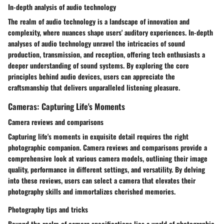
In-depth analysis of audio technology
The realm of audio technology is a landscape of innovation and
complexity, where nuances shape users' auditory experiences. In-depth
analyses of audio technology unravel the intricacies of sound
production, transmission, and reception, offering tech enthusiasts a
deeper understanding of sound systems. By exploring the core
principles behind audio devices, users can appreciate the
craftsmanship that delivers unparalleled listening pleasure.
Cameras: Capturing Life's Moments
Camera reviews and comparisons
Capturing life's moments in exquisite detail requires the right
photographic companion. Camera reviews and comparisons provide a
comprehensive look at various camera models, outlining their image
quality, performance in different settings, and versatility. By delving
into these reviews, users can select a camera that elevates their
photography skills and immortalizes cherished memories.
Photography tips and tricks
Beyond the realm of camera specifications lies a world of photographic