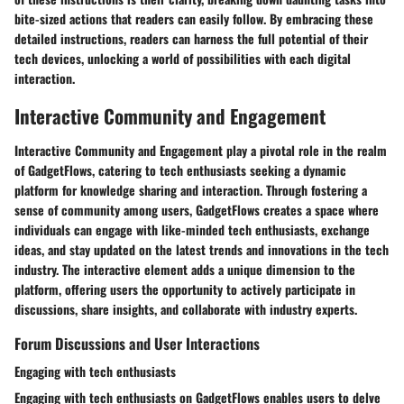
bite-sized actions that readers can easily follow. By embracing these
detailed instructions, readers can harness the full potential of their
tech devices, unlocking a world of possibilities with each digital
interaction.
Interactive Community and Engagement
Interactive Community and Engagement play a pivotal role in the realm
of GadgetFlows, catering to tech enthusiasts seeking a dynamic
platform for knowledge sharing and interaction. Through fostering a
sense of community among users, GadgetFlows creates a space where
individuals can engage with like-minded tech enthusiasts, exchange
ideas, and stay updated on the latest trends and innovations in the tech
industry. The interactive element adds a unique dimension to the
platform, offering users the opportunity to actively participate in
discussions, share insights, and collaborate with industry experts.
Forum Discussions and User Interactions
Engaging with tech enthusiasts
Engaging with tech enthusiasts on GadgetFlows enables users to delve