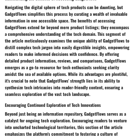
Navigating the digital sphere of tech products can be daunting, but
GadgetFlows simplifies this process by curating a wealth of invaluable
information in one accessible space. The benefits of accessing
GadgetFlows extend far beyond mere product listings; they encompass
a comprehensive understanding of the tech domain. This segment of
the article meticulously examines the unique ability of GadgetFlows to
distill complex tech jargon into easily digestible insights, empowering
readers to make informed decisions with confidence. By offering
detailed product information, reviews, and comparisons, GadgetFlows
emerges as a go-to resource for tech enthusiasts seeking clarity
amidst the sea of available options. While its advantages are plentiful,
it's crucial to note that GadgetFlows' strength lies in its ability to
synthesize tech intricacies into reader-friendly content, ensuring a
seamless exploration of the vast tech landscape.
Encouraging Continued Exploration of Tech Innovations
Beyond just being an information repository, GadgetFlows serves as a
catalyst for ongoing tech exploration. Encouraging readers to venture
into uncharted technological territories, this section of the article
emphasizes the platform's commitment to fostering a culture of