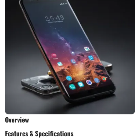
Overview
Features & Specifications