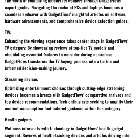
The world of computing unfolds its wonders through GadgetFlows'
expert guides. Navigating the realm of PCs and laptops becomes a
seamless endeavor with GadgetFlows' insightful articles on software,
hardware advancements, and comprehensive device selection guides.
TVs
Enhancing the viewing experience takes center stage in GadgetFlows'
TV category. By showcasing reviews of top-tier TV models and
elucidating essential features to consider during a purchase,
GadgetFlows transforms the TV buying process into a tactile and
informed decision-making journey.
Streaming devices
Optimizing entertainment choices through cutting-edge streaming
devices becomes a breeze with GadgetFlows' comparative analyses and
top device recommendations. Tech enthusiasts seeking to amplify their
content consumption find tailored guidance within this category.
Health gadgets
Wellness intersects with technology in GadgetFlows' health gadget
segment. Reviews of health-tracking devices and articles delving into