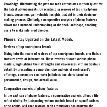
knowledge, illuminating the path for tech enthusiasts in their quest for
the latest advancements. By scrutinizing reviews of top smartphone
brands, consumers gain valuable insights that aid in their decision-
making process. Similarly, a comparative analysis of phone features
allows for a nuanced understanding of the tech landscape, enabling
users to make informed choices.
Phones: Stay Updated on the Latest Models
Reviews of top smartphone brands
Diving into the realm of reviews of top smartphone brands, one finds a
treasure trove of information. These reviews dissect various phone
models, highlighting their strengths and weaknesses with meticulous
detail. By presenting a comprehensive analysis of each brand's
offerings, consumers can make judicious decisions based on
performance, design, and overall value.
Comparative analysis of phone features
In the vast sea of phone features, a comparative analysis offers a life
raft of clarity. By juxtaposing various models based on specifications,
price points, and user reviews, tech enthusiasts can navigate the