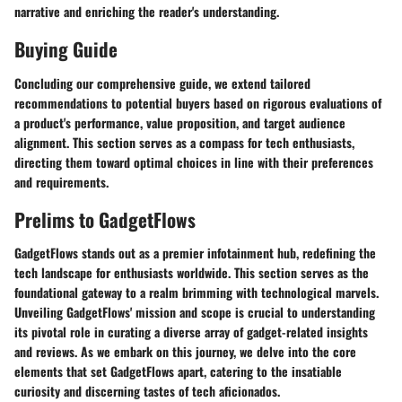
narrative and enriching the reader's understanding.
Buying Guide
Concluding our comprehensive guide, we extend tailored
recommendations to potential buyers based on rigorous evaluations of
a product's performance, value proposition, and target audience
alignment. This section serves as a compass for tech enthusiasts,
directing them toward optimal choices in line with their preferences
and requirements.
Prelims to GadgetFlows
GadgetFlows stands out as a premier infotainment hub, redefining the
tech landscape for enthusiasts worldwide. This section serves as the
foundational gateway to a realm brimming with technological marvels.
Unveiling GadgetFlows' mission and scope is crucial to understanding
its pivotal role in curating a diverse array of gadget-related insights
and reviews. As we embark on this journey, we delve into the core
elements that set GadgetFlows apart, catering to the insatiable
curiosity and discerning tastes of tech aficionados.