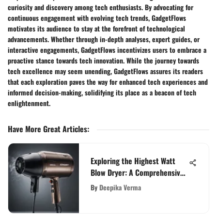
curiosity and discovery among tech enthusiasts. By advocating for
continuous engagement with evolving tech trends, GadgetFlows
motivates its audience to stay at the forefront of technological
advancements. Whether through in-depth analyses, expert guides, or
interactive engagements, GadgetFlows incentivizes users to embrace a
proactive stance towards tech innovation. While the journey towards
tech excellence may seem unending, GadgetFlows assures its readers
that each exploration paves the way for enhanced tech experiences and
informed decision-making, solidifying its place as a beacon of tech
enlightenment.
Have More Great Articles
:
Exploring the Highest Watt
Blow Dryer: A Comprehensive
Guide
By
Deepika Verma