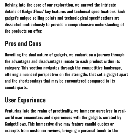
Delving into the core of our exploration, we unravel the intricate
details of GadgetFlows' key features and technical specifications. Each
gadget's unique selling points and technological specifications are
dissected meticulously to provide a comprehensive understanding of
the products on offer.
Pros and Cons
Unveiling the dual nature of gadgets, we embark on a journey through
the advantages and disadvantages innate to each product within its
category. This section navigates through the competitive landscape,
offering a nuanced perspective on the strengths that set a gadget apart
and the shortcomings that may be encountered compared to its
counterparts.
User Experience
Venturing into the realm of practicality, we immerse ourselves in real-
world user encounters and experiences with the gadgets curated by
GadgetFlows. This immersive dive may feature candid quotes or
excerpts from customer reviews, bringing a personal touch to the