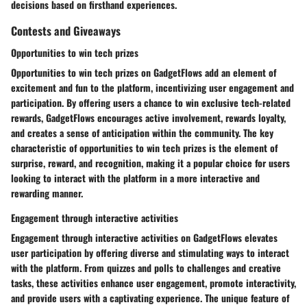
decisions based on firsthand experiences.
Contests and Giveaways
Opportunities to win tech prizes
Opportunities to win tech prizes on GadgetFlows add an element of
excitement and fun to the platform, incentivizing user engagement and
participation. By offering users a chance to win exclusive tech-related
rewards, GadgetFlows encourages active involvement, rewards loyalty,
and creates a sense of anticipation within the community. The key
characteristic of opportunities to win tech prizes is the element of
surprise, reward, and recognition, making it a popular choice for users
looking to interact with the platform in a more interactive and
rewarding manner.
Engagement through interactive activities
Engagement through interactive activities on GadgetFlows elevates
user participation by offering diverse and stimulating ways to interact
with the platform. From quizzes and polls to challenges and creative
tasks, these activities enhance user engagement, promote interactivity,
and provide users with a captivating experience. The unique feature of