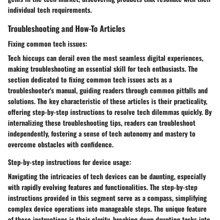
individual tech requirements.
Troubleshooting and How-To Articles
Fixing common tech issues:
Tech hiccups can derail even the most seamless digital experiences,
making troubleshooting an essential skill for tech enthusiasts. The
section dedicated to fixing common tech issues acts as a
troubleshooter's manual, guiding readers through common pitfalls and
solutions. The key characteristic of these articles is their practicality,
offering step-by-step instructions to resolve tech dilemmas quickly. By
internalizing these troubleshooting tips, readers can troubleshoot
independently, fostering a sense of tech autonomy and mastery to
overcome obstacles with confidence.
Step-by-step instructions for device usage:
Navigating the intricacies of tech devices can be daunting, especially
with rapidly evolving features and functionalities. The step-by-step
instructions provided in this segment serve as a compass, simplifying
complex device operations into manageable steps. The unique feature
of these instructions is their clarity, breaking down daunting tasks into