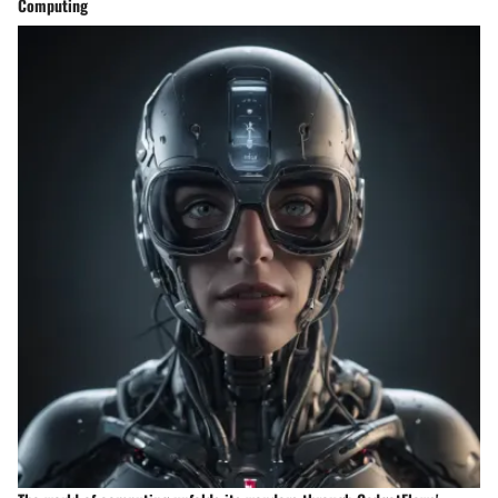
Computing