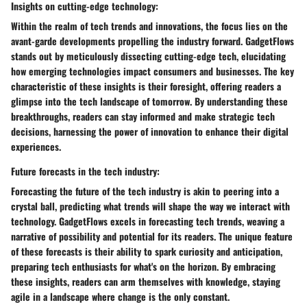
Insights on cutting-edge technology:
Within the realm of tech trends and innovations, the focus lies on the
avant-garde developments propelling the industry forward. GadgetFlows
stands out by meticulously dissecting cutting-edge tech, elucidating
how emerging technologies impact consumers and businesses. The key
characteristic of these insights is their foresight, offering readers a
glimpse into the tech landscape of tomorrow. By understanding these
breakthroughs, readers can stay informed and make strategic tech
decisions, harnessing the power of innovation to enhance their digital
experiences.
Future forecasts in the tech industry:
Forecasting the future of the tech industry is akin to peering into a
crystal ball, predicting what trends will shape the way we interact with
technology. GadgetFlows excels in forecasting tech trends, weaving a
narrative of possibility and potential for its readers. The unique feature
of these forecasts is their ability to spark curiosity and anticipation,
preparing tech enthusiasts for what's on the horizon. By embracing
these insights, readers can arm themselves with knowledge, staying
agile in a landscape where change is the only constant.