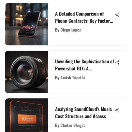
A Detailed Comparison of
Phone Contracts: Key Factors
Unveiled
By
Diego Lopez
Unveiling the Sophistication of
Powershot G1X: A
Comprehensive Exploration
By
Amish Tripathi
Analyzing SoundCloud's Music
Cost Structure and Access
By
Chetan Bhagat