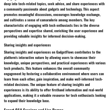
deep into tech-related topics, seek advice, and share experiences with
a community passionate about gadgets and technology. This aspect
promotes meaningful discussions, encourages knowledge exchange,
and cultivates a sense of camaraderie among members. The key
characteristic of engaging with tech enthusiasts lies in the diverse
perspectives and expertise shared, enriching the user experience and
providing valuable insights for informed decision-making.
Sharing insights and experiences
Sharing insights and experiences on GadgetFlows contributes to the
platform's interactive nature by allowing users to showcase their
knowledge, unique perspectives, and practical experiences with various
tech products. This feature enhances the overall community
engagement by fostering a collaborative environment where users can
learn from each other, gain inspiration, and make well-informed tech-
related decisions. The unique feature of sharing insights and
experiences is its ability to offer firsthand information and real-world
applications, making it a valuable resource for tech enthusiasts looking
to expand their knowledge base.
Expert Q&A Sessions and Live Demos