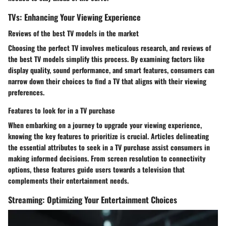
TVs: Enhancing Your Viewing Experience
Reviews of the best TV models in the market
Choosing the perfect TV involves meticulous research, and reviews of
the best TV models simplify this process. By examining factors like
display quality, sound performance, and smart features, consumers can
narrow down their choices to find a TV that aligns with their viewing
preferences.
Features to look for in a TV purchase
When embarking on a journey to upgrade your viewing experience,
knowing the key features to prioritize is crucial. Articles delineating
the essential attributes to seek in a TV purchase assist consumers in
making informed decisions. From screen resolution to connectivity
options, these features guide users towards a television that
complements their entertainment needs.
Streaming: Optimizing Your Entertainment Choices