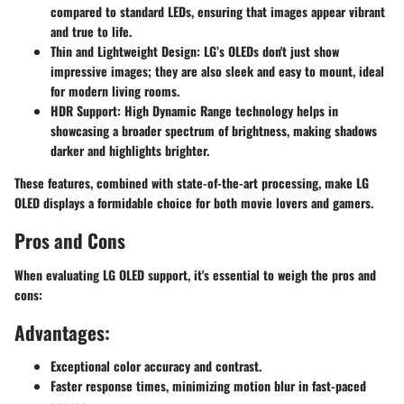
compared to standard LEDs, ensuring that images appear vibrant
and true to life.
Thin and Lightweight Design
: LG’s OLEDs don't just show
impressive images; they are also sleek and easy to mount, ideal
for modern living rooms.
HDR Support
: High Dynamic Range technology helps in
showcasing a broader spectrum of brightness, making shadows
darker and highlights brighter.
These features, combined with state-of-the-art processing, make LG
OLED displays a formidable choice for both movie lovers and gamers.
Pros and Cons
When evaluating LG OLED support, it's essential to weigh the pros and
cons:
Advantages:
Exceptional color accuracy and contrast.
Faster response times, minimizing motion blur in fast-paced