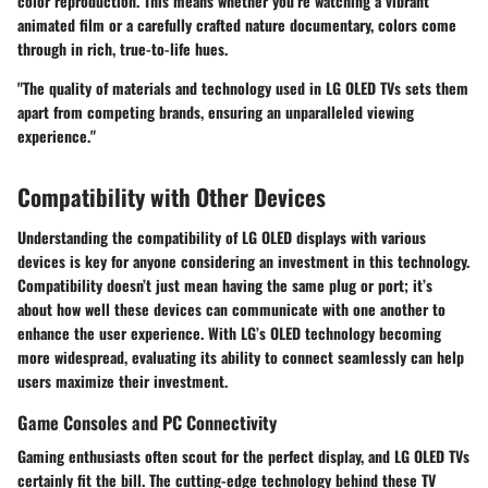
color reproduction. This means whether you’re watching a vibrant
animated film or a carefully crafted nature documentary, colors come
through in rich, true-to-life hues.
"The quality of materials and technology used in LG OLED TVs sets them
apart from competing brands, ensuring an unparalleled viewing
experience."
Compatibility with Other Devices
Understanding the compatibility of LG OLED displays with various
devices is key for anyone considering an investment in this technology.
Compatibility doesn’t just mean having the same plug or port; it’s
about how well these devices can communicate with one another to
enhance the user experience. With LG’s OLED technology becoming
more widespread, evaluating its ability to connect seamlessly can help
users maximize their investment.
Game Consoles and PC Connectivity
Gaming enthusiasts often scout for the perfect display, and LG OLED TVs
certainly fit the bill. The cutting-edge technology behind these TV