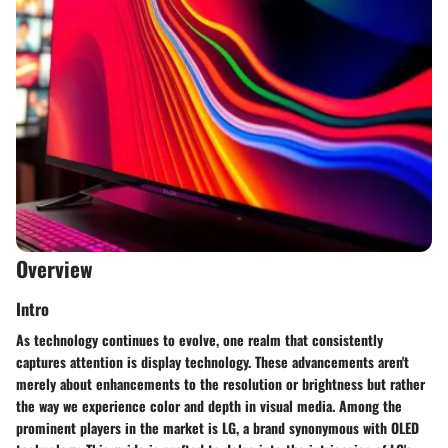
Overview
Intro
As technology continues to evolve, one realm that consistently
captures attention is display technology. These advancements aren't
merely about enhancements to the resolution or brightness but rather
the way we experience color and depth in visual media. Among the
prominent players in the market is LG, a brand synonymous with OLED