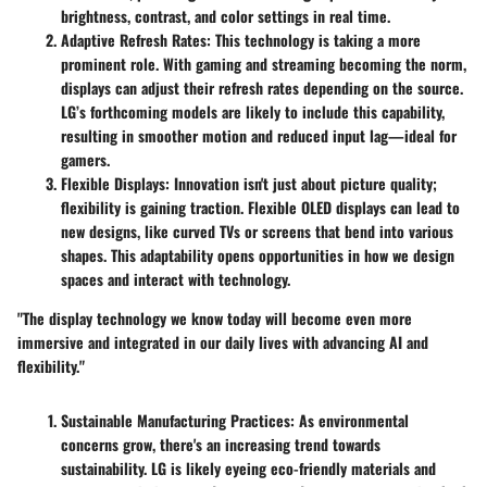
brightness, contrast, and color settings in real time.
Adaptive Refresh Rates
: This technology is taking a more
prominent role. With gaming and streaming becoming the norm,
displays can adjust their refresh rates depending on the source.
LG’s forthcoming models are likely to include this capability,
resulting in smoother motion and reduced input lag—ideal for
gamers.
Flexible Displays
: Innovation isn't just about picture quality;
flexibility is gaining traction. Flexible OLED displays can lead to
new designs, like curved TVs or screens that bend into various
shapes. This adaptability opens opportunities in how we design
spaces and interact with technology.
"The display technology we know today will become even more
immersive and integrated in our daily lives with advancing AI and
flexibility."
Sustainable Manufacturing Practices
: As environmental
concerns grow, there's an increasing trend towards
sustainability. LG is likely eyeing eco-friendly materials and