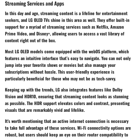
Streaming Services and Apps
In this day and age, streaming content is a lifeline for entertainment
seekers, and LG OLED TVs shine in this area as well. They offer built-in
support for a myriad of streaming services such as Netflix, Amazon
Prime Video, and Disney+, allowing users to access a vast library of
content right out of the box.
Most LG OLED models come equipped with the webOS platform, which
features an intuitive interface that’s easy to navigate. You can not only
jump into your favorite shows or movies but also manage your
subscriptions without hassle. This user-friendly experience is
particularly beneficial for those who may not be as tech-savvy.
Keeping up with the trends, LG also integrates features like Dolby
Vision and HDR10, ensuring that streaming content looks as stunning
as possible. The HDR support elevates colors and contrast, presenting
visuals that are remarkably vivid and lifelike.
It's worth mentioning that an active internet connection is necessary
to take full advantage of these services. Wi-Fi connectivity options are
robust, but users should keep an eye on their router compatibility to