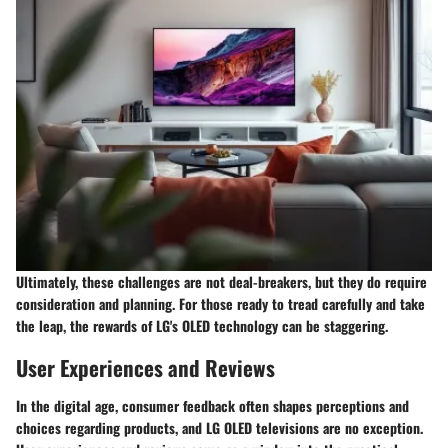
Ultimately, these challenges are not deal-breakers, but they do require
consideration and planning. For those ready to tread carefully and take
the leap, the rewards of LG's OLED technology can be staggering.
User Experiences and Reviews
In the digital age, consumer feedback often shapes perceptions and
choices regarding products, and LG OLED televisions are no exception.