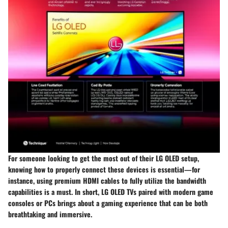
For someone looking to get the most out of their LG OLED setup,
knowing how to properly connect these devices is essential—for
instance, using premium HDMI cables to fully utilize the bandwidth
capabilities is a must. In short, LG OLED TVs paired with modern game
consoles or PCs brings about a gaming experience that can be both
breathtaking and immersive.