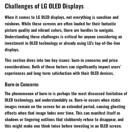
Challenges of LG OLED Displays
When it comes to LG OLED displays, not everything is sunshine and
rainbows. While these screens are often lauded for their fantastic
picture quality and vibrant colors, there are hurdles to navigate.
Understanding these challenges is critical for anyone considering an
investment in OLED technology or already using LG's top-of-the-line
displays.
This section dives into two key issues: burn-in concerns and price
considerations. Both of these factors can significantly impact users’
experiences and long-term satisfaction with their OLED devices.
Burn-in Concerns
The phenomenon of burn-in is perhaps the most discussed limitation of
OLED technology, and understandably so. Burn-in occurs when static
images remain on the screen for an extended period, causing ghosting
effects when that image fades over time. This can manifest itself as
shadows or lingering outlines that stubbornly refuse to disappear, and
this might make one think twice before investing in an OLED screen.