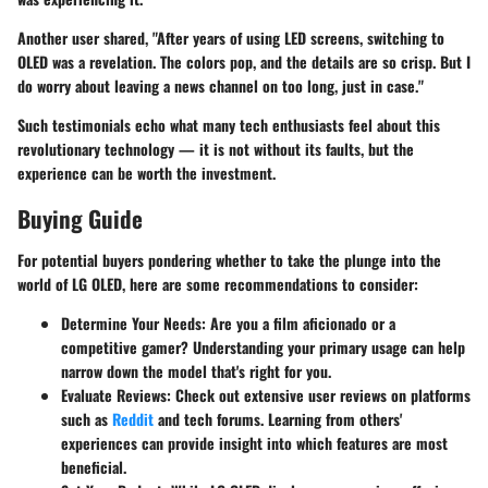
Another user shared, "After years of using LED screens, switching to
OLED was a revelation. The colors pop, and the details are so crisp. But I
do worry about leaving a news channel on too long, just in case."
Such testimonials echo what many tech enthusiasts feel about this
revolutionary technology — it is not without its faults, but the
experience can be worth the investment.
Buying Guide
For potential buyers pondering whether to take the plunge into the
world of LG OLED, here are some recommendations to consider:
Determine Your Needs
: Are you a film aficionado or a
competitive gamer? Understanding your primary usage can help
narrow down the model that's right for you.
Evaluate Reviews
: Check out extensive user reviews on platforms
such as
Reddit
and tech forums. Learning from others'
experiences can provide insight into which features are most
beneficial.