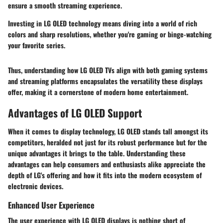
ensure a smooth streaming experience.
Investing in LG OLED technology means diving into a world of rich
colors and sharp resolutions, whether you're gaming or binge-watching
your favorite series.
Thus, understanding how LG OLED TVs align with both gaming systems
and streaming platforms encapsulates the versatility these displays
offer, making it a cornerstone of modern home entertainment.
Advantages of LG OLED Support
When it comes to display technology, LG OLED stands tall amongst its
competitors, heralded not just for its robust performance but for the
unique advantages it brings to the table. Understanding these
advantages can help consumers and enthusiasts alike appreciate the
depth of LG's offering and how it fits into the modern ecosystem of
electronic devices.
Enhanced User Experience
The user experience with LG OLED displays is nothing short of