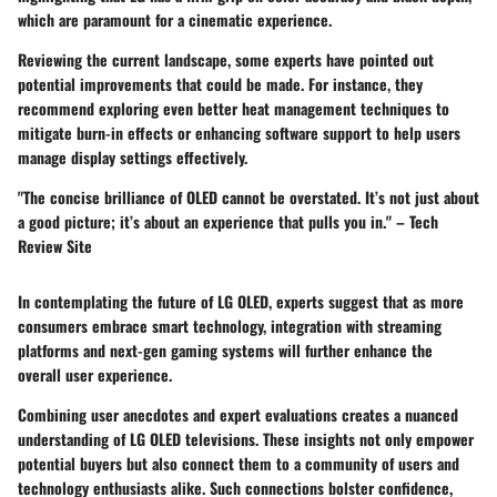
which are paramount for a cinematic experience.
Reviewing the current landscape, some experts have pointed out
potential improvements that could be made. For instance, they
recommend exploring even better heat management techniques to
mitigate burn-in effects or enhancing software support to help users
manage display settings effectively.
"The concise brilliance of OLED cannot be overstated. It’s not just about
a good picture; it’s about an experience that pulls you in." – Tech
Review Site
In contemplating the future of LG OLED, experts suggest that as more
consumers embrace smart technology, integration with streaming
platforms and next-gen gaming systems will further enhance the
overall user experience.
Combining user anecdotes and expert evaluations creates a nuanced
understanding of LG OLED televisions. These insights not only empower
potential buyers but also connect them to a community of users and
technology enthusiasts alike. Such connections bolster confidence,