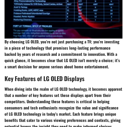
By choosing LG OLED, you’re not just purchasing a TV; you’re investing
in a piece of technology that promises long-lasting performance
backed by years of research and a commitment to innovation. With a
quick glance, it becomes clear that LG OLED isn’t merely a choice; it’s
a smart decision for anyone serious about home entertainment.
Key Features of LG OLED Displays
When diving into the realm of LG OLED technology, it becomes apparent
that a number of key features set these displays apart from their
competitors. Understanding these features is critical in helping
consumers and tech enthusiasts recognize the value and significance
of LG OLED technology in today’s market. Each feature brings unique
benefits that cater to various viewing preferences and contexts, giving
potential buyers the insight they need to make informed choices.