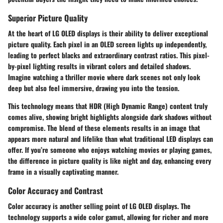
Superior Picture Quality
At the heart of LG OLED displays is their ability to deliver exceptional
picture quality. Each pixel in an OLED screen lights up independently,
leading to perfect blacks and extraordinary contrast ratios. This pixel-
by-pixel lighting results in vibrant colors and detailed shadows.
Imagine watching a thriller movie where dark scenes not only look
deep but also feel immersive, drawing you into the tension.
This technology means that HDR (High Dynamic Range) content truly
comes alive, showing bright highlights alongside dark shadows without
compromise. The blend of these elements results in an image that
appears more natural and lifelike than what traditional LED displays can
offer. If you’re someone who enjoys watching movies or playing games,
the difference in picture quality is like night and day, enhancing every
frame in a visually captivating manner.
Color Accuracy and Contrast
Color accuracy is another selling point of LG OLED displays. The
technology supports a wide color gamut, allowing for richer and more