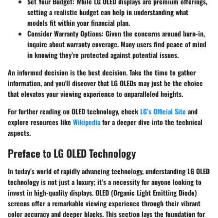
Set Your Budget
: While LG OLED displays are premium offerings,
setting a realistic budget can help in understanding what
models fit within your financial plan.
Consider Warranty Options
: Given the concerns around burn-in,
inquire about warranty coverage. Many users find peace of mind
in knowing they’re protected against potential issues.
An informed decision is the best decision. Take the time to gather
information, and you'll discover that LG OLEDs may just be the choice
that elevates your viewing experience to unparalleled heights.
For further reading on OLED technology, check
LG’s Official Site
and
explore resources like
Wikipedia
for a deeper dive into the technical
aspects.
Preface to LG OLED Technology
In today’s world of rapidly advancing technology, understanding LG OLED
technology is not just a luxury; it’s a necessity for anyone looking to
invest in high-quality displays. OLED (Organic Light Emitting Diode)
screens offer a remarkable viewing experience through their vibrant
color accuracy and deeper blacks. This section lays the foundation for