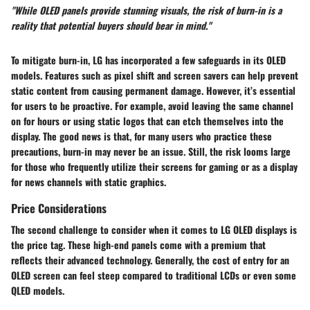
"While OLED panels provide stunning visuals, the risk of burn-in is a
reality that potential buyers should bear in mind."
To mitigate burn-in, LG has incorporated a few safeguards in its OLED
models. Features such as pixel shift and screen savers can help prevent
static content from causing permanent damage. However, it’s essential
for users to be proactive. For example, avoid leaving the same channel
on for hours or using static logos that can etch themselves into the
display. The good news is that, for many users who practice these
precautions, burn-in may never be an issue. Still, the risk looms large
for those who frequently utilize their screens for gaming or as a display
for news channels with static graphics.
Price Considerations
The second challenge to consider when it comes to LG OLED displays is
the price tag. These high-end panels come with a premium that
reflects their advanced technology. Generally, the cost of entry for an
OLED screen can feel steep compared to traditional LCDs or even some
QLED models.