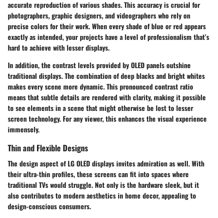
accurate reproduction of various shades. This accuracy is crucial for
photographers, graphic designers, and videographers who rely on
precise colors for their work. When every shade of blue or red appears
exactly as intended, your projects have a level of professionalism that’s
hard to achieve with lesser displays.
In addition, the contrast levels provided by OLED panels outshine
traditional displays. The combination of deep blacks and bright whites
makes every scene more dynamic. This pronounced contrast ratio
means that subtle details are rendered with clarity, making it possible
to see elements in a scene that might otherwise be lost to lesser
screen technology. For any viewer, this enhances the visual experience
immensely.
Thin and Flexible Designs
The design aspect of LG OLED displays invites admiration as well. With
their ultra-thin profiles, these screens can fit into spaces where
traditional TVs would struggle. Not only is the hardware sleek, but it
also contributes to modern aesthetics in home decor, appealing to
design-conscious consumers.