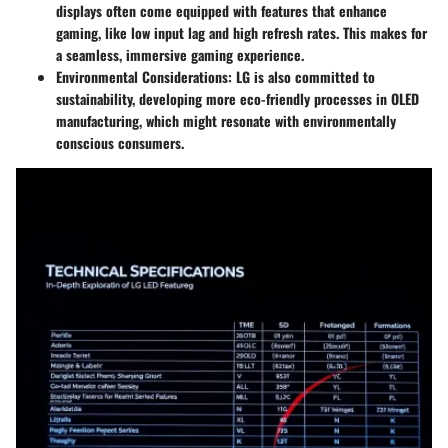
displays often come equipped with features that enhance
gaming, like low input lag and high refresh rates. This makes for
a seamless, immersive gaming experience.
Environmental Considerations
: LG is also committed to
sustainability, developing more eco-friendly processes in OLED
manufacturing, which might resonate with environmentally
conscious consumers.