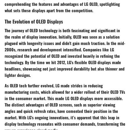
comprehending the features and advantages of LG OLED, spotlighting
what sets these displays apart from the competition.
The Evolution of OLED Displays
The journey of OLED technology is both fascinating and significant in
the realm of display innovation. Initially, OLED was seen as a solution
plagued with longevity issues and didn’t gain much traction. In the mid-
2000s, research and development intensified. Companies like LG
recognized the potential of OLED and invested heavily in refining the
technology. By the time we hit 2012, LG's flexible OLED displays made
headlines, showcasing not just improved durability but also thinner and
lighter designs.
As OLED tech further evolved, LG made strides in reducing
manufacturing costs, which allowed for a wider rollout of their OLED TVs
in the consumer market. This made LG OLED displays more accessible.
The distinct advantages of OLED screens, such as superior viewing
angles and quick refresh rates, have cemented their position in the
market. With LG's ongoing innovations, it’s apparent that this leap in
display technology resonates with consumer demands, transforming the