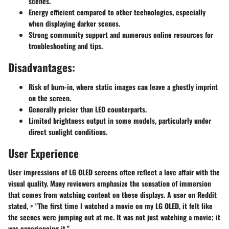
scenes.
Energy efficient compared to other technologies, especially
when displaying darker scenes.
Strong community support and numerous online resources for
troubleshooting and tips.
Disadvantages:
Risk of burn-in, where static images can leave a ghostly imprint
on the screen.
Generally pricier than LED counterparts.
Limited brightness output in some models, particularly under
direct sunlight conditions.
User Experience
User impressions of LG OLED screens often reflect a love affair with the
visual quality. Many reviewers emphasize the sensation of immersion
that comes from watching content on these displays. A user on Reddit
stated, > "The first time I watched a movie on my LG OLED, it felt like
the scenes were jumping out at me. It was not just watching a movie; it
was experiencing it."