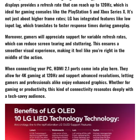
displays provides a refresh rate that can reach up to 120Hz, which is
ideal for gaming consoles like the PlayStation 5 and Xbox Series X. It’s
not just about higher frame rates; LG has integrated features like low
input lag, which translates to faster response times during gameplay.
Moreover, gamers will appreciate support for variable refresh rates,
which can reduce screen tearing and stuttering. This ensures a
smoother visual experience, making it feel like you’re right in the
middle of the action.
When connecting your PC, HDMI 2.1 ports come into play here. They
allow for 4K gaming at 120Hz and support advanced resolutions, letting
gamers and professionals alike enjoy enhanced graphics. Whether for
gaming or productivity, this kind of connectivity resonates deeply with
a tech-savvy audience.