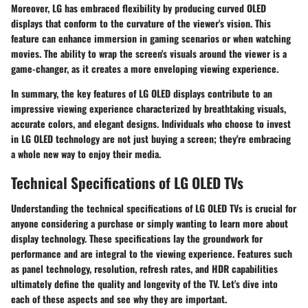
Moreover, LG has embraced flexibility by producing curved OLED
displays that conform to the curvature of the viewer's vision. This
feature can enhance immersion in gaming scenarios or when watching
movies. The ability to wrap the screen's visuals around the viewer is a
game-changer, as it creates a more enveloping viewing experience.
In summary, the key features of LG OLED displays contribute to an
impressive viewing experience characterized by breathtaking visuals,
accurate colors, and elegant designs. Individuals who choose to invest
in LG OLED technology are not just buying a screen; they're embracing
a whole new way to enjoy their media.
Technical Specifications of LG OLED TVs
Understanding the technical specifications of LG OLED TVs is crucial for
anyone considering a purchase or simply wanting to learn more about
display technology. These specifications lay the groundwork for
performance and are integral to the viewing experience. Features such
as panel technology, resolution, refresh rates, and HDR capabilities
ultimately define the quality and longevity of the TV. Let's dive into
each of these aspects and see why they are important.