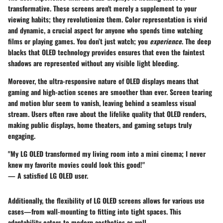
transformative. These screens aren't merely a supplement to your
viewing habits; they revolutionize them. Color representation is vivid
and dynamic, a crucial aspect for anyone who spends time watching
films or playing games. You don’t just watch; you
experience
. The deep
blacks that OLED technology provides ensures that even the faintest
shadows are represented without any visible light bleeding.
Moreover, the ultra-responsive nature of OLED displays means that
gaming and high-action scenes are smoother than ever. Screen tearing
and motion blur seem to vanish, leaving behind a seamless visual
stream. Users often rave about the lifelike quality that OLED renders,
making public displays, home theaters, and gaming setups truly
engaging.
"My LG OLED transformed my living room into a mini cinema; I never
knew my favorite movies could look this good!"
— A satisfied LG OLED user.
Additionally, the flexibility of LG OLED screens allows for various use
cases—from wall-mounting to fitting into tight spaces. This
adaptability caters to modern aesthetics as well.