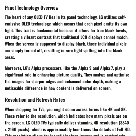
Panel Technology Overview
The heart of any OLED TV lies in its panel technology. LG utilizes
self-
emissive OLED
technology, which means that each pixel emits its own
light. This trait is fundamental because it allows for true black levels,
creating a vibrant contrast that traditional LCD displays cannot match.
When the screen is supposed to display black, those individual pixels
are simply turned off, resulting in zero light spilling into the black
areas.
Moreover, LG’s
Alpha processors
, like the Alpha 9 and Alpha 7, play a
significant role in enhancing picture quality. They analyze and optimize
the images for sharper edges and enhanced color depth, making a
noticeable difference in how content is delivered on screen.
Resolution and Refresh Rates
When shopping for TVs, you might come across terms like
4K
and
8K
.
These refer to the resolution, which indicates how many pixels are on
the screen. LG OLED TVs typically deliver stunning
4K resolution
(3840
x 2160 pixels), which is approximately four times the details of Full HD.
This resolution allows for incredibly sharp images and is particularly