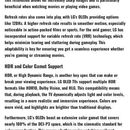
beneficial when watching movies or playing video games.
Refresh rates also come into play, with LG's OLEDs providing options
like 120Hz. A higher refresh rate results in smoother motion, especially
noticeable in action-packed films or sports. For the avid gamer, LG has
incorporated support for variable refresh rate (VRR) technology, which
helps minimize tearing and stuttering during gameplay. This
adaptability is key for ensuring you get a seamless experience whether
you’re gaming or streaming movies.
HDR and Color Gamut Support
HDR, or
High Dynamic Range
, is another key spec that can make or
break your viewing experience. LG OLED TVs support multiple HDR
formats like HDR10, Dolby Vision, and HLG. This compatibility means
that, during playback, the TV dynamically adjusts light and color levels,
resulting in a more realistic and immersive experience. Colors are
more vivid, and highlights are brighter than traditional displays.
Furthermore, LG’s OLEDs boast an extensive
color gamut
that covers
nearly 100% of the DCI-P3 space, which is the cinematic standard for