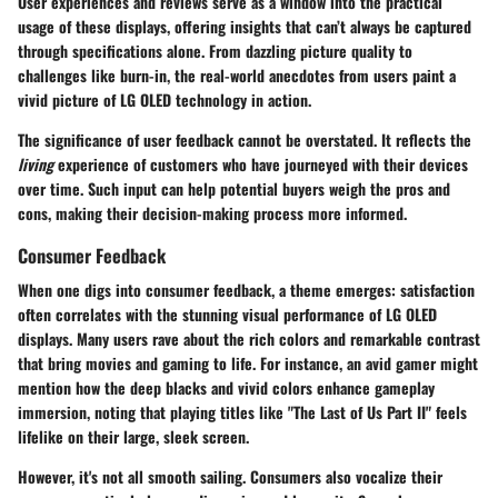
User experiences and reviews serve as a window into the practical
usage of these displays, offering insights that can’t always be captured
through specifications alone. From dazzling picture quality to
challenges like burn-in, the real-world anecdotes from users paint a
vivid picture of LG OLED technology in action.
The significance of user feedback cannot be overstated. It reflects the
living
experience of customers who have journeyed with their devices
over time. Such input can help potential buyers weigh the pros and
cons, making their decision-making process more informed.
Consumer Feedback
When one digs into consumer feedback, a theme emerges: satisfaction
often correlates with the stunning visual performance of LG OLED
displays. Many users rave about the rich colors and remarkable contrast
that bring movies and gaming to life. For instance, an avid gamer might
mention how the deep blacks and vivid colors enhance gameplay
immersion, noting that playing titles like "The Last of Us Part II" feels
lifelike on their large, sleek screen.
However, it's not all smooth sailing. Consumers also vocalize their