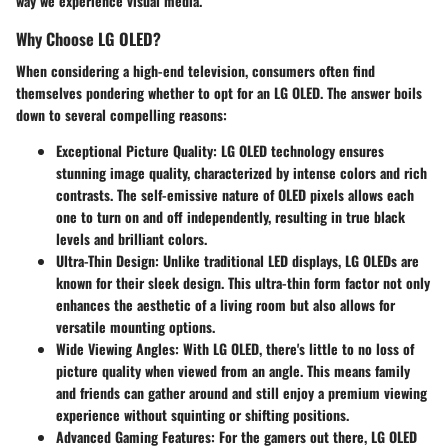
way we experience visual media.
Why Choose LG OLED?
When considering a high-end television, consumers often find
themselves pondering whether to opt for an LG OLED. The answer boils
down to several compelling reasons:
Exceptional Picture Quality
: LG OLED technology ensures
stunning image quality, characterized by intense colors and rich
contrasts. The self-emissive nature of OLED pixels allows each
one to turn on and off independently, resulting in true black
levels and brilliant colors.
Ultra-Thin Design
: Unlike traditional LED displays, LG OLEDs are
known for their sleek design. This ultra-thin form factor not only
enhances the aesthetic of a living room but also allows for
versatile mounting options.
Wide Viewing Angles
: With LG OLED, there's little to no loss of
picture quality when viewed from an angle. This means family
and friends can gather around and still enjoy a premium viewing
experience without squinting or shifting positions.
Advanced Gaming Features
: For the gamers out there, LG OLED