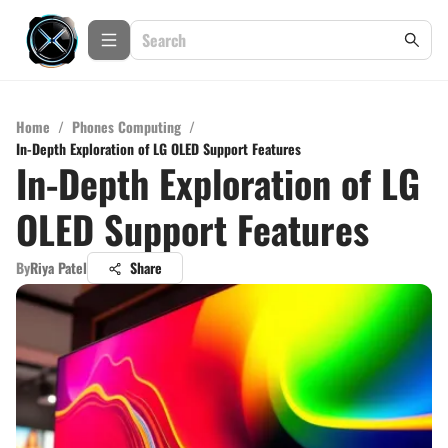
Home
/
Phones Computing
/
In-Depth Exploration of LG OLED Support Features
In-Depth Exploration of LG
OLED Support Features
By
Riya Patel
Share