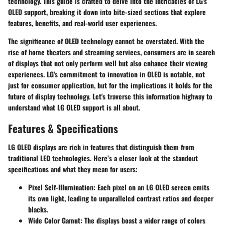
technology. This guide is crafted to delve into the intricacies of LG's
OLED support, breaking it down into bite-sized sections that explore
features, benefits, and real-world user experiences.
The significance of OLED technology cannot be overstated. With the
rise of home theaters and streaming services, consumers are in search
of displays that not only perform well but also enhance their viewing
experiences. LG's commitment to innovation in OLED is notable, not
just for consumer application, but for the implications it holds for the
future of display technology. Let's traverse this information highway to
understand what LG OLED support is all about.
Features & Specifications
LG OLED displays are rich in features that distinguish them from
traditional LED technologies. Here’s a closer look at the standout
specifications and what they mean for users:
Pixel Self-Illumination
: Each pixel on an LG OLED screen emits
its own light, leading to unparalleled contrast ratios and deeper
blacks.
Wide Color Gamut
: The displays boast a wider range of colors