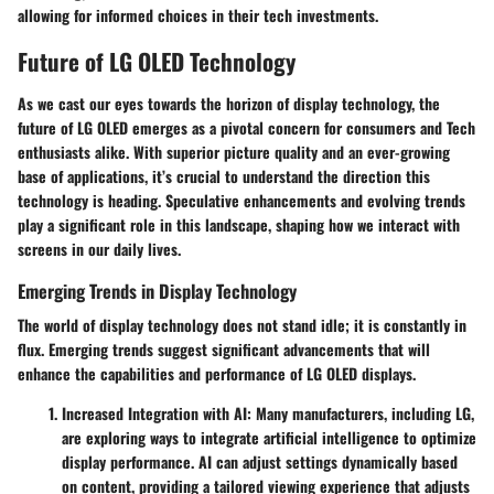
allowing for informed choices in their tech investments.
Future of LG OLED Technology
As we cast our eyes towards the horizon of display technology, the
future of LG OLED emerges as a pivotal concern for consumers and Tech
enthusiasts alike. With superior picture quality and an ever-growing
base of applications, it’s crucial to understand the direction this
technology is heading. Speculative enhancements and evolving trends
play a significant role in this landscape, shaping how we interact with
screens in our daily lives.
Emerging Trends in Display Technology
The world of display technology does not stand idle; it is constantly in
flux. Emerging trends suggest significant advancements that will
enhance the capabilities and performance of LG OLED displays.
Increased Integration with AI
: Many manufacturers, including LG,
are exploring ways to integrate artificial intelligence to optimize
display performance. AI can adjust settings dynamically based
on content, providing a tailored viewing experience that adjusts