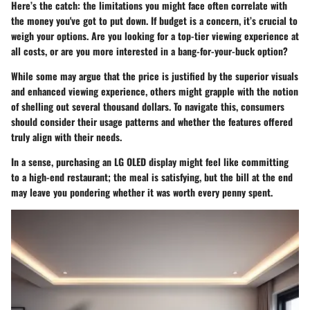
Here’s the catch: the limitations you might face often correlate with
the money you've got to put down. If budget is a concern, it’s crucial to
weigh your options. Are you looking for a top-tier viewing experience at
all costs, or are you more interested in a bang-for-your-buck option?
While some may argue that the price is justified by the superior visuals
and enhanced viewing experience, others might grapple with the notion
of shelling out several thousand dollars. To navigate this, consumers
should consider their usage patterns and whether the features offered
truly align with their needs.
In a sense, purchasing an LG OLED display might feel like committing
to a high-end restaurant; the meal is satisfying, but the bill at the end
may leave you pondering whether it was worth every penny spent.