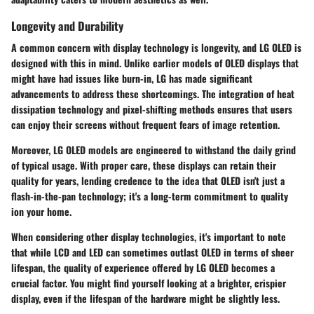
Longevity and Durability
A common concern with display technology is longevity, and LG OLED is
designed with this in mind. Unlike earlier models of OLED displays that
might have had issues like burn-in, LG has made significant
advancements to address these shortcomings. The integration of heat
dissipation technology and pixel-shifting methods ensures that users
can enjoy their screens without frequent fears of image retention.
Moreover, LG OLED models are engineered to withstand the daily grind
of typical usage. With proper care, these displays can retain their
quality for years, lending credence to the idea that OLED isn't just a
flash-in-the-pan technology; it's a long-term commitment to quality
ion your home.
When considering other display technologies, it's important to note
that while LCD and LED can sometimes outlast OLED in terms of sheer
lifespan, the quality of experience offered by LG OLED becomes a
crucial factor. You might find yourself looking at a brighter, crispier
display, even if the lifespan of the hardware might be slightly less.