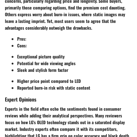
concerns, particularly regarding price and longevity. Some buyers,
primarily those comparing options, find the premium cost daunting.
Others express worry about burn-in issues, where static images may
leave a lasting imprint. Yet, most users seem to agree that the
advantages considerably outweigh the drawbacks.
Pros:
Cons:
Exceptional picture quality
Potential for wide viewing angles
Sleek and stylish form factor
Higher price point compared to LED
Reported burn-in risk with static content
Expert Opinions
Experts in the field often echo the sentiments found in consumer
reviews while adding their analytical perspectives. Many reviewers
focus on how LG's OLED technology stands out in a saturated display
market. Industry experts often compare it with its competitors,
highlighting that LG has a firm grip on color accuracy and black depth,