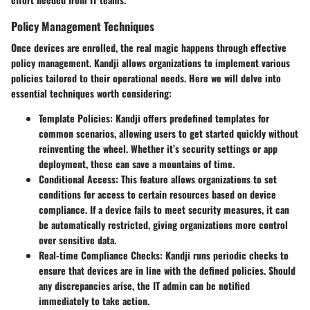
Policy Management Techniques
Once devices are enrolled, the real magic happens through effective
policy management. Kandji allows organizations to implement various
policies tailored to their operational needs. Here we will delve into
essential techniques worth considering:
Template Policies
: Kandji offers predefined templates for
common scenarios, allowing users to get started quickly without
reinventing the wheel. Whether it’s security settings or app
deployment, these can save a mountains of time.
Conditional Access
: This feature allows organizations to set
conditions for access to certain resources based on device
compliance. If a device fails to meet security measures, it can
be automatically restricted, giving organizations more control
over sensitive data.
Real-time Compliance Checks
: Kandji runs periodic checks to
ensure that devices are in line with the defined policies. Should
any discrepancies arise, the IT admin can be notified
immediately to take action.