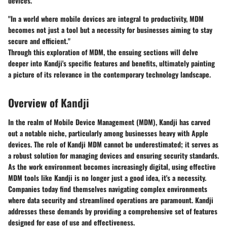
devices.
"In a world where mobile devices are integral to productivity, MDM
becomes not just a tool but a necessity for businesses aiming to stay
secure and efficient."
Through this exploration of MDM, the ensuing sections will delve
deeper into Kandji's specific features and benefits, ultimately painting
a picture of its relevance in the contemporary technology landscape.
Overview of Kandji
In the realm of Mobile Device Management (MDM), Kandji has carved
out a notable niche, particularly among businesses heavy with Apple
devices. The role of Kandji MDM cannot be underestimated; it serves as
a robust solution for managing devices and ensuring security standards.
As the work environment becomes increasingly digital, using effective
MDM tools like Kandji is no longer just a good idea, it's a necessity.
Companies today find themselves navigating complex environments
where data security and streamlined operations are paramount. Kandji
addresses these demands by providing a comprehensive set of features
designed for ease of use and effectiveness.