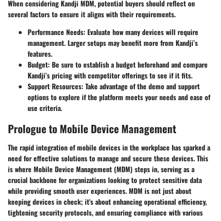
When considering Kandji MDM, potential buyers should reflect on
several factors to ensure it aligns with their requirements.
Performance Needs
: Evaluate how many devices will require
management. Larger setups may benefit more from Kandji’s
features.
Budget
: Be sure to establish a budget beforehand and compare
Kandji’s pricing with competitor offerings to see if it fits.
Support Resources
: Take advantage of the demo and support
options to explore if the platform meets your needs and ease of
use criteria.
Prologue to Mobile Device Management
The rapid integration of mobile devices in the workplace has sparked a
need for effective solutions to manage and secure these devices. This
is where Mobile Device Management (MDM) steps in, serving as a
crucial backbone for organizations looking to protect sensitive data
while providing smooth user experiences. MDM is not just about
keeping devices in check; it's about enhancing operational efficiency,
tightening security protocols, and ensuring compliance with various