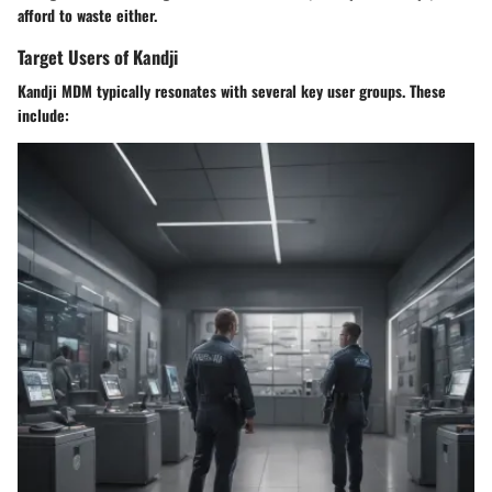
afford to waste either.
Target Users of Kandji
Kandji MDM typically resonates with several key user groups. These
include: