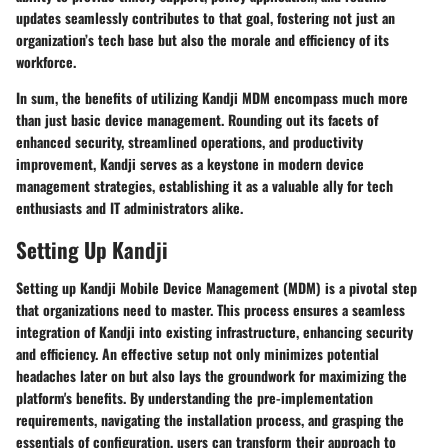
updates seamlessly contributes to that goal, fostering not just an
organization’s tech base but also the morale and efficiency of its
workforce.
In sum, the benefits of utilizing Kandji MDM encompass much more
than just basic device management. Rounding out its facets of
enhanced security, streamlined operations, and productivity
improvement, Kandji serves as a keystone in modern device
management strategies, establishing it as a valuable ally for tech
enthusiasts and IT administrators alike.
Setting Up Kandji
Setting up Kandji Mobile Device Management (MDM) is a pivotal step
that organizations need to master. This process ensures a seamless
integration of Kandji into existing infrastructure, enhancing security
and efficiency. An effective setup not only minimizes potential
headaches later on but also lays the groundwork for maximizing the
platform's benefits. By understanding the pre-implementation
requirements, navigating the installation process, and grasping the
essentials of configuration, users can transform their approach to