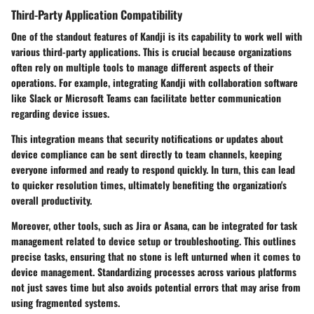
Third-Party Application Compatibility
One of the standout features of Kandji is its capability to work well with
various third-party applications. This is crucial because organizations
often rely on multiple tools to manage different aspects of their
operations. For example, integrating Kandji with collaboration software
like
Slack
or
Microsoft Teams
can facilitate better communication
regarding device issues.
This integration means that security notifications or updates about
device compliance can be sent directly to team channels, keeping
everyone informed and ready to respond quickly. In turn, this can lead
to quicker resolution times, ultimately benefiting the organization's
overall productivity.
Moreover, other tools, such as
Jira
or
Asana
, can be integrated for task
management related to device setup or troubleshooting. This outlines
precise tasks, ensuring that no stone is left unturned when it comes to
device management. Standardizing processes across various platforms
not just saves time but also avoids potential errors that may arise from
using fragmented systems.