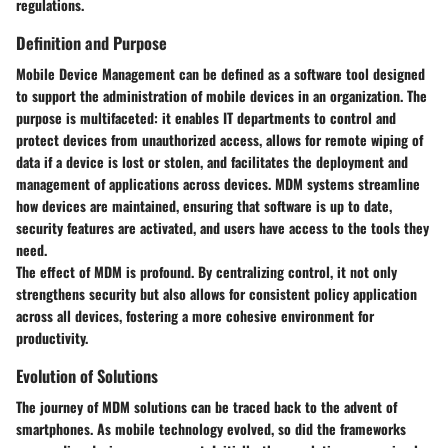
regulations.
Definition and Purpose
Mobile Device Management can be defined as a software tool designed
to support the administration of mobile devices in an organization. The
purpose
is multifaceted: it enables IT departments to control and
protect devices from unauthorized access, allows for remote wiping of
data if a device is lost or stolen, and facilitates the deployment and
management of applications across devices. MDM systems streamline
how devices are maintained, ensuring that software is up to date,
security features are activated, and users have access to the tools they
need.
The effect of MDM is profound. By centralizing control, it not only
strengthens security but also allows for consistent policy application
across all devices, fostering a more cohesive environment for
productivity.
Evolution of Solutions
The journey of MDM solutions can be traced back to the advent of
smartphones. As mobile technology evolved, so did the frameworks