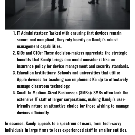
IT Administrators
: Tasked with ensuring that devices remain
secure and compliant, they rely heavily on Kandji’s robust
management capabilities.
CIOs and CTOs
: These decision-makers appreciate the strategic
benefits that Kandji brings one could consider it like an
insurance policy for device management and security standards.
Education Institutions
: Schools and universities that utilize
Apple devices for teaching can implement Kandji to effectively
manage classroom technology.
Small to Medium-Sized Businesses (SMBs)
: SMBs often lack the
extensive IT staff of larger corporations, making Kandji’s user-
friendly nature an attractive choice for those wishing to manage
devices efficiently.
In essence, Kandji appeals to a spectrum of users, from tech-savvy
individuals in large firms to less experienced staff in smaller entities.