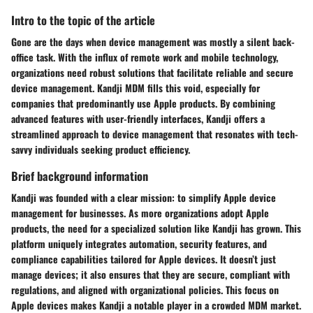
Intro to the topic of the article
Gone are the days when device management was mostly a silent back-
office task. With the influx of remote work and mobile technology,
organizations need robust solutions that facilitate reliable and secure
device management. Kandji MDM fills this void, especially for
companies that predominantly use Apple products. By combining
advanced features with user-friendly interfaces, Kandji offers a
streamlined approach to device management that resonates with tech-
savvy individuals seeking product efficiency.
Brief background information
Kandji was founded with a clear mission: to simplify Apple device
management for businesses. As more organizations adopt Apple
products, the need for a specialized solution like Kandji has grown. This
platform uniquely integrates automation, security features, and
compliance capabilities tailored for Apple devices. It doesn’t just
manage devices; it also ensures that they are secure, compliant with
regulations, and aligned with organizational policies. This focus on
Apple devices makes Kandji a notable player in a crowded MDM market.