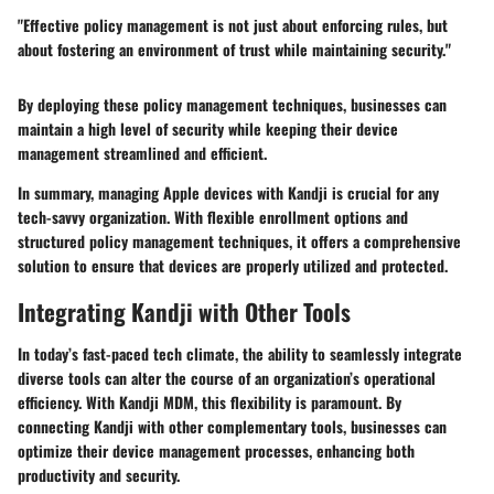
"Effective policy management is not just about enforcing rules, but
about fostering an environment of trust while maintaining security."
By deploying these policy management techniques, businesses can
maintain a high level of security while keeping their device
management streamlined and efficient.
In summary, managing Apple devices with Kandji is crucial for any
tech-savvy organization. With flexible enrollment options and
structured policy management techniques, it offers a comprehensive
solution to ensure that devices are properly utilized and protected.
Integrating Kandji with Other Tools
In today’s fast-paced tech climate, the ability to seamlessly integrate
diverse tools can alter the course of an organization’s operational
efficiency. With
Kandji MDM
, this flexibility is paramount. By
connecting Kandji with other complementary tools, businesses can
optimize their device management processes, enhancing both
productivity and security.