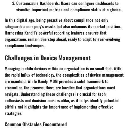
Customizable Dashboards
: Users can configure dashboards to
visualize important metrics and compliance status at a glance.
In this digital age, being proactive about compliance not only
safeguards a company’s assets but also enhances its market position.
Harnessing Kandji’s powerful reporting features ensures that
organizations remain one step ahead, ready to adapt to ever-evolving
compliance landscapes.
Challenges in Device Management
Managing mobile devices within an organization is no small feat. With
the rapid influx of technology, the complexities of device management
are manifold. While Kandji MDM provides a solid framework to
streamline the process, there are hurdles that organizations must
navigate. Understanding these challenges is crucial for tech
enthusiasts and decision-makers alike, as it helps identify potential
pitfalls and highlights the importance of implementing effective
strategies.
Common Obstacles Encountered