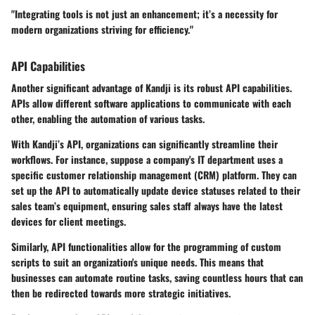
"Integrating tools is not just an enhancement; it’s a necessity for
modern organizations striving for efficiency."
API Capabilities
Another significant advantage of Kandji is its robust API capabilities.
APIs allow different software applications to communicate with each
other, enabling the automation of various tasks.
With Kandji’s API, organizations can significantly streamline their
workflows. For instance, suppose a company's IT department uses a
specific customer relationship management (CRM) platform. They can
set up the API to automatically update device statuses related to their
sales team’s equipment, ensuring sales staff always have the latest
devices for client meetings.
Similarly, API functionalities allow for the programming of custom
scripts to suit an organization's unique needs. This means that
businesses can automate routine tasks, saving countless hours that can
then be redirected towards more strategic initiatives.