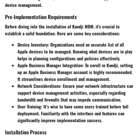
device management.
Pre-Implementation Requirements
Before diving into the installation of Kandji MDM, it's crucial to
establish a solid foundation. Here are some key considerations:
Device Inventory
: Organizations need an accurate list of all
Apple devices to be managed. Knowing what devices are in play
helps in planning configurations and policies effectively.
Apple Business Manager Integration
: To enroll in Kandji, setting
up an Apple Business Manager account is highly recommended.
It streamlines device enrollment and management.
Network Considerations
: Ensure your network infrastructure can
support device management activities, especially regarding
bandwidth and firewalls that may impede communication.
User Training
: It’s wise to have some users trained before full
deployment. Familiarity with the interface and features can
significantly improve implementation success.
Installation Process