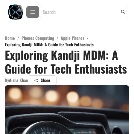
Home
/
Phones Computing
/
Apple Phones
/
Exploring Kandji MDM: A Guide for Tech Enthusiasts
Exploring Kandji MDM: A
Guide for Tech Enthusiasts
By
Aisha Khan
Share