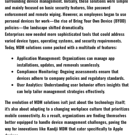
surrounding device management. Initially, these solutions were simple
and mainly focused on basic security features, like password
enforcement and remote wiping. However, as employees began to use
personal devices for work—the rise of Bring Your Own Device (BYOD)
policies—the landscape shifted dramatically.
Enterprises now needed more sophisticated tools that could address
varied device types, operating systems, and security requirements.
Today, MDM solutions come packed with a multitude of features:
Application Management
: Organizations can manage app
installations, updates, and removals seamlessly.
Compliance Monitoring
: Ongoing assessments ensure that
devices adhere to company policies and regulatory standards.
User Analytics
: Understanding user behavior offers insights that
can help tailor management strategies effectively.
The evolution of MDM solutions isn't just about the technology itself;
it's also about adapting to a changing workplace culture that prioritizes
mobile connectivity. As a result, organizations are finding themselves
better equipped to handle device management challenges, paving the
way for innovations like Kandji MDM that cater specifically to Apple