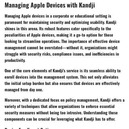
Managing Apple Devices with Kandji
Managing Apple devices in a corporate or educational setting is
paramount for maintaining security and optimizing usability. Kandji
shines in this arena. Its robust features cater specifically to the
peculiarities of Apple devices, making it a go-to option for those
looking to streamline operations. The importance of effective device
management cannot be overstated—without it, organizations might
struggle with security risks, compliance issues, and inefficiencies in
productivity.
One of the core elements of Kandji's service is its seamless ability to
enroll devices into the management system. This not only alleviates
the initial setup burden but also ensures that devices are effectively
managed from day one.
Moreover, with a dedicated focus on policy management, Kandji offers a
variety of techniques that allow organizations to enforce essential
security measures without being too intrusive. Understanding these
components can be crucial for leveraging what Kandji has to offer.