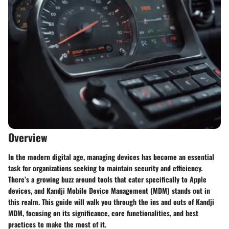
Overview
In the modern digital age, managing devices has become an essential
task for organizations seeking to maintain security and efficiency.
There’s a growing buzz around tools that cater specifically to Apple
devices, and Kandji Mobile Device Management (MDM) stands out in
this realm. This guide will walk you through the ins and outs of Kandji
MDM, focusing on its significance, core functionalities, and best
practices to make the most of it.