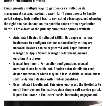
Device Enrollment Options
Kandji provides multiple ways to get devices enrolled in its
management system, making it easeir for IT departments to handle
varied setups. Each method has its own set of advantages, and choosing
the right one can depend on the specific needs of the organization.
Here’s a breakdown of the primary enrollment options available:
Automated Device Enrollment (ADE)
: This approach allows
businesses to configure devices automatically as they are
unboxed. Devices can be registered with Apple Business
Manager or Apple School Manager beforehand, making
enrollment a breeze.
Manual Enrollment
: For smaller configurations, manual
enrollment can be sufficient. Admins enter details for each
device individually, which may be a less scalable solution but is
still handy when dealing with limited quantities.
User-initiated Enrollment
: This gives end-users the flexibility to
enroll their devices themselves via a simple self-service portal.
It puts the power in the users’ hands, increasing engagement.