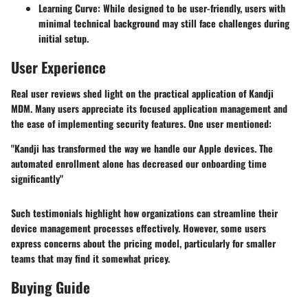
Learning Curve
: While designed to be user-friendly, users with
minimal technical background may still face challenges during
initial setup.
User Experience
Real user reviews shed light on the practical application of Kandji
MDM. Many users appreciate its focused application management and
the ease of implementing security features. One user mentioned:
"Kandji has transformed the way we handle our Apple devices. The
automated enrollment alone has decreased our onboarding time
significantly"
Such testimonials highlight how organizations can streamline their
device management processes effectively. However, some users
express concerns about the pricing model, particularly for smaller
teams that may find it somewhat pricey.
Buying Guide