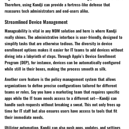
Therefore, using Kandji can provide a fortress-like defense that
reassures tech administrators and end-users alike.
Streamlined Device Management
Manageability is vital in any MDM solution and here is where Kandji
really shines. The administrative interface is user-friendly, designed to
simplify tasks that are otherwise tedious. The diversity in
device
enrollment options
makes it easier for IT teams to add devices without
diving into a labyrinth of steps. Through Apple’s Device Enrollment
Program (DEP), for instance, devices can be automatically configured
while still in their boxes, making the process smooth as silk.
Another core feature is the policy management system that allows
organizations to define precise configurations tailored for different
teams or roles. Say you have a marketing team that requires specific
apps while the IT team needs access to a different set—Kandji can
handle such requests without breaking a sweat. This not only frees up
time for IT staff but also ensures users have access to tools that fit
their immediate needs.
Utilizing automation, Kandji can also push apps, updates, and settings