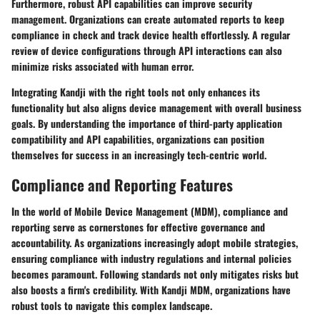
Furthermore, robust API capabilities can improve security
management. Organizations can create automated reports to keep
compliance in check and track device health effortlessly. A regular
review of device configurations through API interactions can also
minimize risks associated with human error.
Integrating
Kandji
with the right tools not only enhances its
functionality but also aligns device management with overall business
goals. By understanding the importance of third-party application
compatibility and API capabilities, organizations can position
themselves for success in an increasingly tech-centric world.
Compliance and Reporting Features
In the world of Mobile Device Management (MDM),
compliance and
reporting
serve as cornerstones for effective governance and
accountability. As organizations increasingly adopt mobile strategies,
ensuring compliance with industry regulations and internal policies
becomes paramount. Following standards not only mitigates risks but
also boosts a firm's credibility. With Kandji MDM, organizations have
robust tools to navigate this complex landscape.