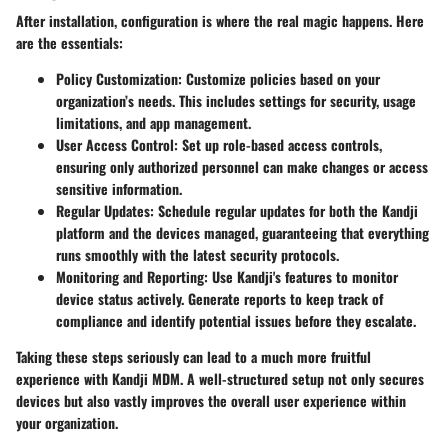
After installation, configuration is where the real magic happens. Here
are the essentials:
Policy Customization
: Customize policies based on your
organization’s needs. This includes settings for security, usage
limitations, and app management.
User Access Control
: Set up role-based access controls,
ensuring only authorized personnel can make changes or access
sensitive information.
Regular Updates
: Schedule regular updates for both the Kandji
platform and the devices managed, guaranteeing that everything
runs smoothly with the latest security protocols.
Monitoring and Reporting
: Use Kandji's features to monitor
device status actively. Generate reports to keep track of
compliance and identify potential issues before they escalate.
Taking these steps seriously can lead to a much more fruitful
experience with Kandji MDM. A well-structured setup not only secures
devices but also vastly improves the overall user experience within
your organization.