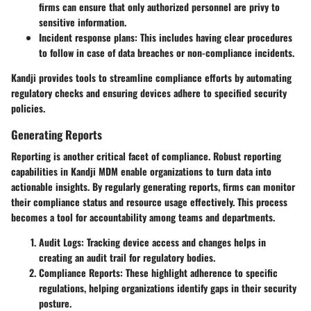
firms can ensure that only authorized personnel are privy to
sensitive information.
Incident response plans
: This includes having clear procedures
to follow in case of data breaches or non-compliance incidents.
Kandji provides tools to streamline compliance efforts by automating
regulatory checks and ensuring devices adhere to specified security
policies.
Generating Reports
Reporting is another critical facet of compliance. Robust reporting
capabilities in Kandji MDM enable organizations to turn data into
actionable insights. By regularly generating reports, firms can monitor
their compliance status and resource usage effectively. This process
becomes a tool for accountability among teams and departments.
Audit Logs
: Tracking device access and changes helps in
creating an audit trail for regulatory bodies.
Compliance Reports
: These highlight adherence to specific
regulations, helping organizations identify gaps in their security
posture.