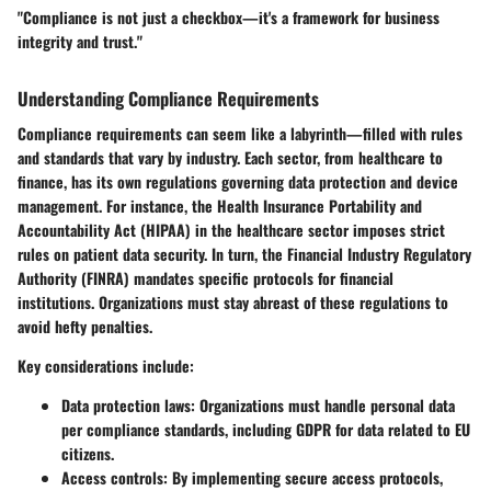
"Compliance is not just a checkbox—it's a framework for business
integrity and trust."
Understanding Compliance Requirements
Compliance requirements can seem like a labyrinth—filled with rules
and standards that vary by industry. Each sector, from healthcare to
finance, has its own regulations governing data protection and device
management. For instance, the Health Insurance Portability and
Accountability Act (HIPAA) in the healthcare sector imposes strict
rules on patient data security. In turn, the Financial Industry Regulatory
Authority (FINRA) mandates specific protocols for financial
institutions. Organizations must stay abreast of these regulations to
avoid hefty penalties.
Key considerations include:
Data protection laws
: Organizations must handle personal data
per compliance standards, including GDPR for data related to EU
citizens.
Access controls
: By implementing secure access protocols,