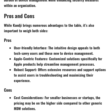
within an organization.
Pros and Cons
While Kandji brings numerous advantages to the table, it’s also
important to weigh both sides:
Pros
User-friendly Interface
: The intuitive design appeals to both
tech-savvy users and those new to device management.
Apple-Centric Features
: Customized solutions specifically for
Apple products help streamline management processes.
Robust Support
: Offers extensive resources and support options
to assist users in troubleshooting and maximizing their
experience.
Cons
Cost Considerations
: For smaller businesses or startups, the
pricing may be on the higher side compared to other generic
MDM solutions.