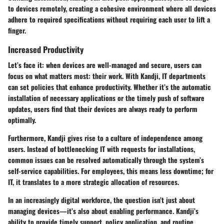
to devices remotely, creating a cohesive environment where all devices
adhere to required specifications without requiring each user to lift a
finger.
Increased Productivity
Let’s face it: when devices are well-managed and secure, users can
focus on what matters most: their work. With Kandji, IT departments
can set policies that enhance productivity. Whether it’s the automatic
installation of necessary applications or the timely push of software
updates, users find that their devices are always ready to perform
optimally.
Furthermore, Kandji gives rise to a culture of
independence among
users
. Instead of bottlenecking IT with requests for installations,
common issues can be resolved automatically through the system’s
self-service capabilities. For employees, this means less downtime; for
IT, it translates to a more strategic allocation of resources.
In an increasingly digital workforce, the question isn’t just about
managing devices—it’s also about enabling performance. Kandji’s
ability to provide timely support, policy application, and routine