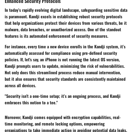
Enhanced Security Protocols
In today’s rapidly evolving digital landscape, safeguarding sensitive data
is paramount. Kandji excels in establishing robust
security protocols
that help organizations protect their devices from various threats, be it
malware, data breaches, or unauthorized access. One of the standout
features is its automated enforcement of security measures.
For instance, every time a new device enrolls in the Kandji system, it’s
automatically assessed for compliance using pre-defined security
policies. If, let's say, an iPhone is not running the latest OS version,
Kandji prompts users to update, minimizing the risk of vulnerabilities.
Not only does this streamlined process reduce manual intervention,
but it also ensures that security standards are consistently maintained
across all devices.
"Security isn’t a one-time setup; it’s an ongoing process, and Kandji
embraces this notion to a tee."
Moreover, Kandji comes equipped with encryption capabilities, real-
time monitoring, and remote locking options, empowering
organizations to take immediate action in avoiding potential data leaks.