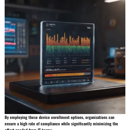
By employing these device enrollment options, organizations can
ensure a high rate of compliance while significantly minimizing the
effort needed from IT teams.