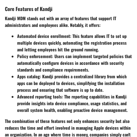
Core Features of Kandji
Kandji MDM stands out with an array of features that support IT
administrators and employees alike. Notably, it offers:
Automated device enrollment
: This feature allows IT to set up
multiple devices quickly, automating the registration process
and letting employees hit the ground running.
Policy enforcement
: Users can implement targeted policies that
automatically configure devices in accordance with security
standards and compliance requirements.
Apps catalog
: Kandji provides a centralized library from which
apps can be deployed to devices, simplifying the installation
process and ensuring that software is up to date.
Advanced reporting tools
: The reporting capabilities in Kandji
provide insights into device compliance, usage statistics, and
overall system health, enabling proactive device management.
The combination of these features not only enhances security but also
reduces the time and effort involved in managing Apple devices within
an organization. In an age where time is money, companies simply can't