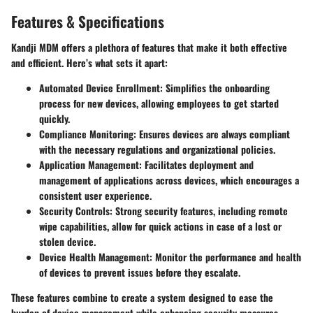
Features & Specifications
Kandji MDM offers a plethora of features that make it both effective
and efficient. Here’s what sets it apart:
Automated Device Enrollment
: Simplifies the onboarding
process for new devices, allowing employees to get started
quickly.
Compliance Monitoring
: Ensures devices are always compliant
with the necessary regulations and organizational policies.
Application Management
: Facilitates deployment and
management of applications across devices, which encourages a
consistent user experience.
Security Controls
: Strong security features, including remote
wipe capabilities, allow for quick actions in case of a lost or
stolen device.
Device Health Management
: Monitor the performance and health
of devices to prevent issues before they escalate.
These features combine to create a system designed to ease the
burden of device management while enhancing security measures