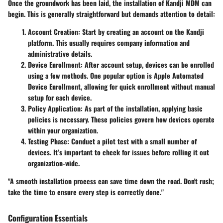
Once the groundwork has been laid, the installation of Kandji MDM can
begin. This is generally straightforward but demands attention to detail:
Account Creation
: Start by creating an account on the Kandji
platform. This usually requires company information and
administrative details.
Device Enrollment
: After account setup, devices can be enrolled
using a few methods. One popular option is Apple Automated
Device Enrollment, allowing for quick enrollment without manual
setup for each device.
Policy Application
: As part of the installation, applying basic
policies is necessary. These policies govern how devices operate
within your organization.
Testing Phase
: Conduct a pilot test with a small number of
devices. It’s important to check for issues before rolling it out
organization-wide.
"A smooth installation process can save time down the road. Don't rush;
take the time to ensure every step is correctly done."
Configuration Essentials