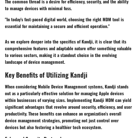
The common thread is a desire for efficiency, security, and the ability
to manage devices with minimal fuss.
"In today's fast-paced digital world, choosing the right MDM tool is
essential for maintaining a secure and efficient operation."
As we explore deeper into the specifics of Kandji, it is clear that its
comprehensive features and adaptable nature offer something valuable
to various sectors, making it a standout choice in the evolving
landscape of device management.
Key Benefits of Utilizing Kandji
When considering Mobile Device Management systems, Kandji stands
out as a particularly effective solution for managing Apple devices
within businesses of varying sizes. Implementing Kandji MDM can yield
significant advantages that revolve around security, efficiency, and user
productivity. These benefits can enhance an organization’s overall
device management strategies, promoting not just control over
devices but also fostering a healthier tech ecosystem.