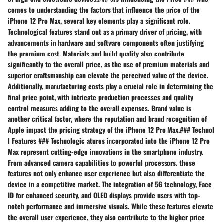
comes to understanding the factors that influence the price of the
iPhone 12 Pro Max, several key elements play a significant role.
Technological features stand out as a primary driver of pricing, with
advancements in hardware and software components often justifying
the premium cost. Materials and build quality also contribute
significantly to the overall price, as the use of premium materials and
superior craftsmanship can elevate the perceived value of the device.
Additionally, manufacturing costs play a crucial role in determining the
final price point, with intricate production processes and quality
control measures adding to the overall expenses. Brand value is
another critical factor, where the reputation and brand recognition of
Apple impact the pricing strategy of the iPhone 12 Pro Max.### Technol
l Features ### Technologic atures incorporated into the iPhone 12 Pro
Max represent cutting-edge innovations in the smartphone industry.
From advanced camera capabilities to powerful processors, these
features not only enhance user experience but also differentiate the
device in a competitive market. The integration of 5G technology, Face
ID for enhanced security, and OLED displays provide users with top-
notch performance and immersive visuals. While these features elevate
the overall user experience, they also contribute to the higher price