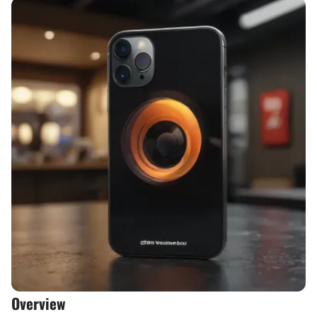
Overview