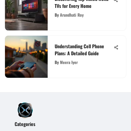
TVs for Every Home
By
Arundhati Roy
Understanding Cell Phone
Plans: A Detailed Guide
By
Meera Iyer
Categories