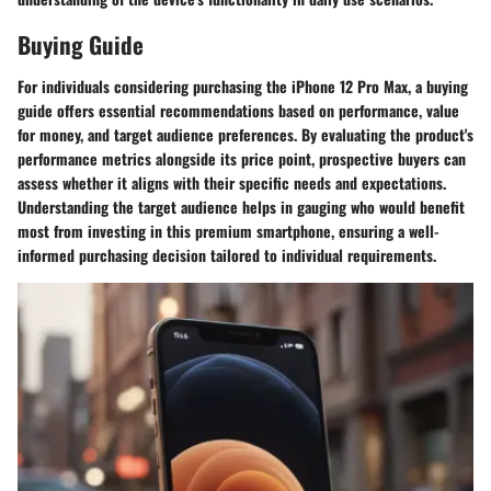
Buying Guide
For individuals considering purchasing the iPhone 12 Pro Max, a buying
guide offers essential recommendations based on performance, value
for money, and target audience preferences. By evaluating the product's
performance metrics alongside its price point, prospective buyers can
assess whether it aligns with their specific needs and expectations.
Understanding the target audience helps in gauging who would benefit
most from investing in this premium smartphone, ensuring a well-
informed purchasing decision tailored to individual requirements.