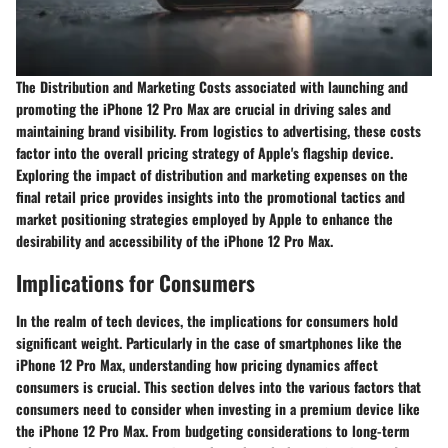
The Distribution and Marketing Costs associated with launching and
promoting the iPhone 12 Pro Max are crucial in driving sales and
maintaining brand visibility. From logistics to advertising, these costs
factor into the overall pricing strategy of Apple's flagship device.
Exploring the impact of distribution and marketing expenses on the
final retail price provides insights into the promotional tactics and
market positioning strategies employed by Apple to enhance the
desirability and accessibility of the iPhone 12 Pro Max.
Implications for Consumers
In the realm of tech devices, the implications for consumers hold
significant weight. Particularly in the case of smartphones like the
iPhone 12 Pro Max, understanding how pricing dynamics affect
consumers is crucial. This section delves into the various factors that
consumers need to consider when investing in a premium device like
the iPhone 12 Pro Max. From budgeting considerations to long-term