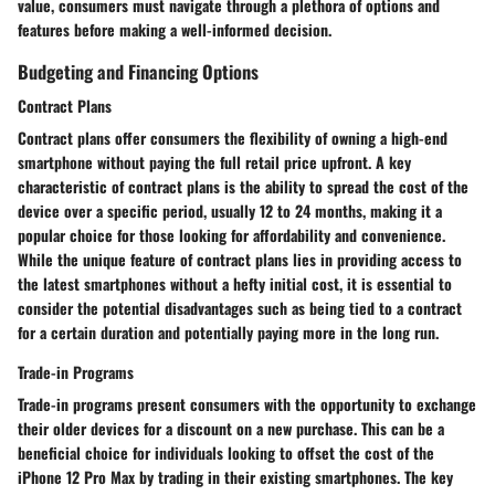
value, consumers must navigate through a plethora of options and
features before making a well-informed decision.
Budgeting and Financing Options
Contract Plans
Contract plans offer consumers the flexibility of owning a high-end
smartphone without paying the full retail price upfront. A key
characteristic of contract plans is the ability to spread the cost of the
device over a specific period, usually 12 to 24 months, making it a
popular choice for those looking for affordability and convenience.
While the unique feature of contract plans lies in providing access to
the latest smartphones without a hefty initial cost, it is essential to
consider the potential disadvantages such as being tied to a contract
for a certain duration and potentially paying more in the long run.
Trade-in Programs
Trade-in programs present consumers with the opportunity to exchange
their older devices for a discount on a new purchase. This can be a
beneficial choice for individuals looking to offset the cost of the
iPhone 12 Pro Max by trading in their existing smartphones. The key