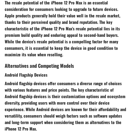
The resale potential of the iPhone 12 Pro Max is an essential
consideration for consumers looking to upgrade to future devices.
Apple products generally hold their value well in the resale market,
thanks to their perceived quality and brand reputation. The key
characteristic of the iPhone 12 Pro Max's resale potential lies in its
premium build quality and enduring appeal to second-hand buyers.
While the device's resale potential is a compelling factor for many
consumers, it is essential to keep the device in good condition to
maximize its value when reselling.
Alternatives and Competing Models
Android Flagship Devices
Android flagship devices offer consumers a diverse range of choices
with various features and price points. The key characteristic of
Android flagship devices is their customization options and ecosystem
diversity, providing users with more control over their device
experience. While Android devices are known for their affordability and
versatility, consumers should weigh factors such as software updates
and long-term support when considering them as alternatives to the
iPhone 12 Pro Max.