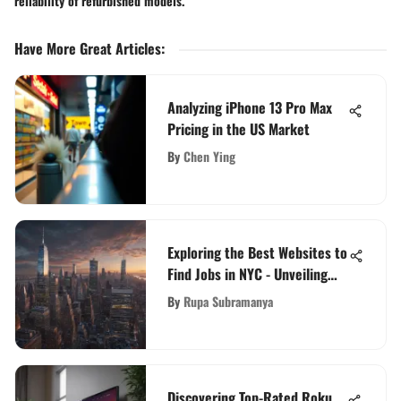
reliability of refurbished models.
Have More Great Articles
:
Analyzing iPhone 13 Pro Max
Pricing in the US Market
By
Chen Ying
Exploring the Best Websites to
Find Jobs in NYC - Unveiling
Lucrative Opportunities
By
Rupa Subramanya
Discovering Top-Rated Roku