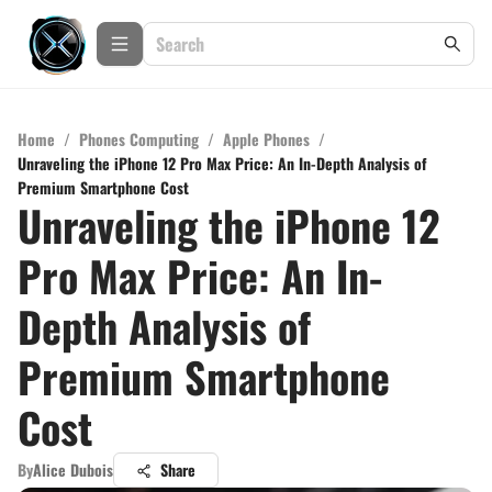
Home
/
Phones Computing
/
Apple Phones
/
Unraveling the iPhone 12 Pro Max Price: An In-Depth Analysis of
Premium Smartphone Cost
Unraveling the iPhone 12
Pro Max Price: An In-
Depth Analysis of
Premium Smartphone
Cost
By
Alice Dubois
Share