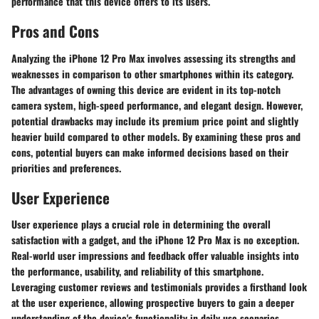
performance that this device offers to its users.
Pros and Cons
Analyzing the iPhone 12 Pro Max involves assessing its strengths and
weaknesses in comparison to other smartphones within its category.
The advantages of owning this device are evident in its top-notch
camera system, high-speed performance, and elegant design. However,
potential drawbacks may include its premium price point and slightly
heavier build compared to other models. By examining these pros and
cons, potential buyers can make informed decisions based on their
priorities and preferences.
User Experience
User experience plays a crucial role in determining the overall
satisfaction with a gadget, and the iPhone 12 Pro Max is no exception.
Real-world user impressions and feedback offer valuable insights into
the performance, usability, and reliability of this smartphone.
Leveraging customer reviews and testimonials provides a firsthand look
at the user experience, allowing prospective buyers to gain a deeper
understanding of the device's functionality in daily use scenarios.