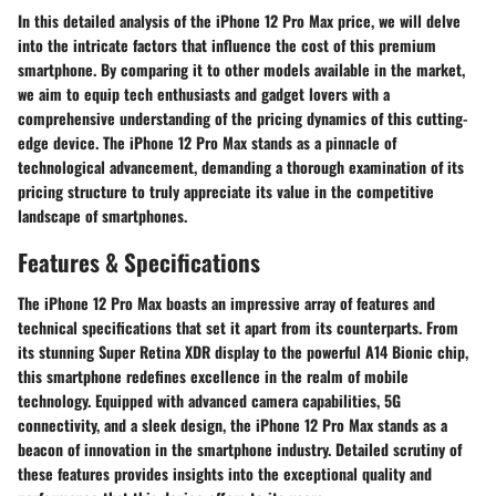
In this detailed analysis of the iPhone 12 Pro Max price, we will delve
into the intricate factors that influence the cost of this premium
smartphone. By comparing it to other models available in the market,
we aim to equip tech enthusiasts and gadget lovers with a
comprehensive understanding of the pricing dynamics of this cutting-
edge device. The iPhone 12 Pro Max stands as a pinnacle of
technological advancement, demanding a thorough examination of its
pricing structure to truly appreciate its value in the competitive
landscape of smartphones.
Features & Specifications
The iPhone 12 Pro Max boasts an impressive array of features and
technical specifications that set it apart from its counterparts. From
its stunning Super Retina XDR display to the powerful A14 Bionic chip,
this smartphone redefines excellence in the realm of mobile
technology. Equipped with advanced camera capabilities, 5G
connectivity, and a sleek design, the iPhone 12 Pro Max stands as a
beacon of innovation in the smartphone industry. Detailed scrutiny of
these features provides insights into the exceptional quality and