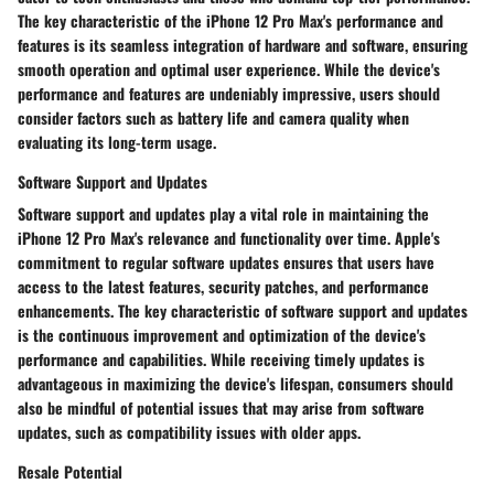
The key characteristic of the iPhone 12 Pro Max's performance and
features is its seamless integration of hardware and software, ensuring
smooth operation and optimal user experience. While the device's
performance and features are undeniably impressive, users should
consider factors such as battery life and camera quality when
evaluating its long-term usage.
Software Support and Updates
Software support and updates play a vital role in maintaining the
iPhone 12 Pro Max's relevance and functionality over time. Apple's
commitment to regular software updates ensures that users have
access to the latest features, security patches, and performance
enhancements. The key characteristic of software support and updates
is the continuous improvement and optimization of the device's
performance and capabilities. While receiving timely updates is
advantageous in maximizing the device's lifespan, consumers should
also be mindful of potential issues that may arise from software
updates, such as compatibility issues with older apps.
Resale Potential