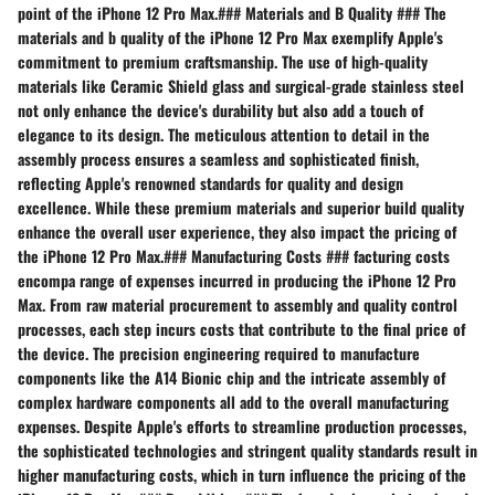
point of the iPhone 12 Pro Max.### Materials and B Quality ### The
materials and b quality of the iPhone 12 Pro Max exemplify Apple's
commitment to premium craftsmanship. The use of high-quality
materials like Ceramic Shield glass and surgical-grade stainless steel
not only enhance the device's durability but also add a touch of
elegance to its design. The meticulous attention to detail in the
assembly process ensures a seamless and sophisticated finish,
reflecting Apple's renowned standards for quality and design
excellence. While these premium materials and superior build quality
enhance the overall user experience, they also impact the pricing of
the iPhone 12 Pro Max.### Manufacturing Costs ### facturing costs
encompa range of expenses incurred in producing the iPhone 12 Pro
Max. From raw material procurement to assembly and quality control
processes, each step incurs costs that contribute to the final price of
the device. The precision engineering required to manufacture
components like the A14 Bionic chip and the intricate assembly of
complex hardware components all add to the overall manufacturing
expenses. Despite Apple's efforts to streamline production processes,
the sophisticated technologies and stringent quality standards result in
higher manufacturing costs, which in turn influence the pricing of the