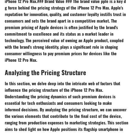
iPhone 12 Pro Max.### Brand Value ### The brand value pple is a key d
g force behind the pricing strategy of the iPhone 12 Pro Max. Apple's
reputation for innovation, quality, and customer loyalty instills trust in
consumers and sets the brand apart in a competitive market. The
premium pricing of Apple devices is often justified by the brand's
commitment to excellence and its status as a market leader in
technology. The perceived value of owning an Apple product, coupled
with the brand's strong identity, plays a significant role in shaping
consumer willingness to pay premium prices for devices like the
iPhone 12 Pro Max.
Analyzing the Pricing Structure
In this section, we delve deep into the intricate web of factors that
influence the pricing structure of the iPhone 12 Pro Max.
Understanding the pricing dynamics of such premium devices is
essential for tech enthusiasts and consumers looking to make
informed decisions. By analyzing the pricing structure, we can uncover
the various elements that contribute to the final cost of the device,
ranging from production expenses to marketing strategies. This section
aims to shed light on how Apple positions its flagship smartphone in