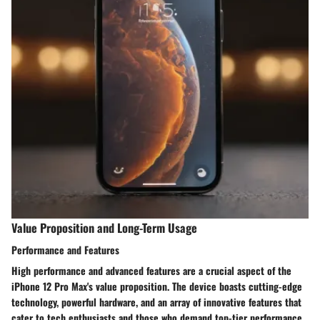
Value Proposition and Long-Term Usage
Performance and Features
High performance and advanced features are a crucial aspect of the
iPhone 12 Pro Max's value proposition. The device boasts cutting-edge
technology, powerful hardware, and an array of innovative features that
cater to tech enthusiasts and those who demand top-tier performance.