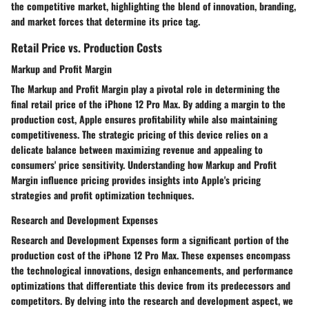
the competitive market, highlighting the blend of innovation, branding,
and market forces that determine its price tag.
Retail Price vs. Production Costs
Markup and Profit Margin
The Markup and Profit Margin play a pivotal role in determining the
final retail price of the iPhone 12 Pro Max. By adding a margin to the
production cost, Apple ensures profitability while also maintaining
competitiveness. The strategic pricing of this device relies on a
delicate balance between maximizing revenue and appealing to
consumers' price sensitivity. Understanding how Markup and Profit
Margin influence pricing provides insights into Apple's pricing
strategies and profit optimization techniques.
Research and Development Expenses
Research and Development Expenses form a significant portion of the
production cost of the iPhone 12 Pro Max. These expenses encompass
the technological innovations, design enhancements, and performance
optimizations that differentiate this device from its predecessors and
competitors. By delving into the research and development aspect, we