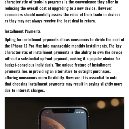
characteristic of trade-in programs is the convenience they offer in
reducing the overall cost of upgrading to a new device. However,
consumers should carefully assess the value of their trade-in devices
as they may not always receive the best deal in return.
Installment Payments
Opting for installment payments allows consumers to divide the cost of
the iPhone 12 Pro Max into manageable monthly installments. The key
characteristic of installment payments is the ability to own the device
without a substantial upfront payment, making it a popular choice for
budget-conscious individuals. The unique feature of installment
payments lies in providing an alternative to outright purchases,
offering consumers more flexibility. However, it is essential to note
that choosing installment payments may result in paying slightly more
due to interest charges.