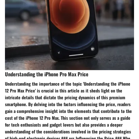
Understanding the iPhone Pro Max Price
Understanding the importance of the topic 'Understanding the iPhone
12 Pro Max Price' is crucial in this article as it sheds light on the
intricate details that dictate the pricing dynamics of this premium
smartphone. By delving into the factors influencing the price, readers
gain a comprehensive insight into the elements that contribute to the
cost of the iPhone 12 Pro Max. This section not only serves as a guide
for tech enthusiasts and gadget lovers but also provides a deeper
understanding of the considerations involved in the pricing strategies
of high-end electronic devices.### ors Influencing the Price ### Whe