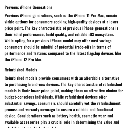
Previous iPhone Generations
Previous iPhone generations, such as the iPhone 11 Pro Max, remain
viable options for consumers seeking high-quality devices at a lower
price point. The key characteristic of previous iPhone generations is
their solid performance, build quality, and reliable iOS ecosystem.
While opting for a previous iPhone model may offer cost savings,
consumers should be mindful of potential trade-offs in terms of
performance and features compared to the latest flagship devices like
the iPhone 12 Pro Max.
Refurbished Models
Refurbished models provide consumers with an affordable alternative
to purchasing brand-new devices. The key characteristic of refurbished
models is their lower price point, making them an attractive choice for
budget-conscious individuals. While refurbished devices offer
substantial savings, consumers should carefully vet the refurbishment
process and warranty coverage to ensure a reliable and functional
device. Considerations such as battery health, cosmetic wear, and
available accessories play a crucial role in determining the value and