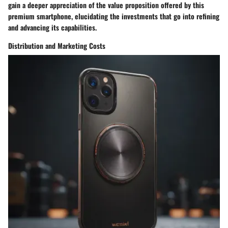
gain a deeper appreciation of the value proposition offered by this
premium smartphone, elucidating the investments that go into refining
and advancing its capabilities.
Distribution and Marketing Costs