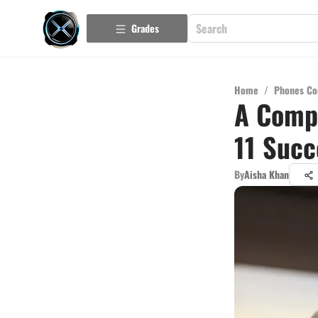
Grades
Home
/
Phones Co
A Compr
11 Succ
By
Aisha Khan