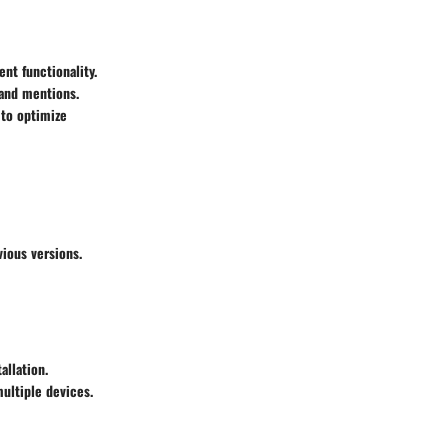
nt functionality.
 and mentions.
 to optimize
ious versions.
allation.
multiple devices.