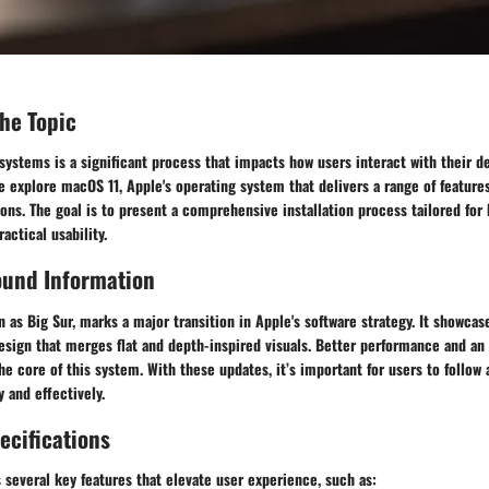
the Topic
 systems is a significant process that impacts how users interact with their de
we explore macOS 11, Apple's operating system that delivers a range of featu
ions. The goal is to present a comprehensive installation process tailored for
actical usability.
ound Information
 as Big Sur, marks a major transition in Apple's software strategy. It showcas
design that merges flat and depth-inspired visuals. Better performance and a
he core of this system. With these updates, it’s important for users to follow 
y and effectively.
ecifications
several key features that elevate user experience, such as: