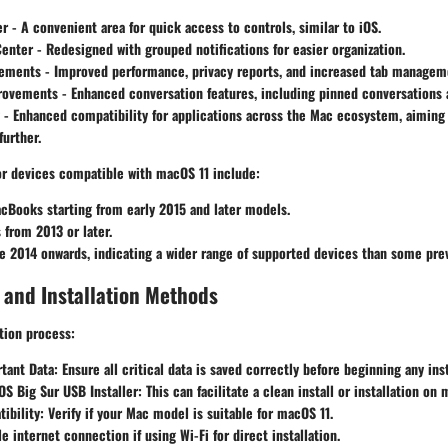
er
- A convenient area for quick access to controls, similar to iOS.
Center
- Redesigned with grouped notifications for easier organization.
cements
- Improved performance, privacy reports, and increased tab manageme
rovements
- Enhanced conversation features, including pinned conversations
- Enhanced compatibility for applications across the Mac ecosystem, aiming
urther.
for devices compatible with macOS 11 include:
cBooks starting from early 2015 and later models.
from 2013 or later.
e 2014 onwards, indicating a wider range of supported devices than some prev
 and Installation Methods
ation process:
tant Data:
Ensure all critical data is saved correctly before beginning any inst
S Big Sur USB Installer:
This can facilitate a clean install or installation on 
ibility:
Verify if your Mac model is suitable for macOS 11.
le internet connection if using Wi-Fi for direct installation.