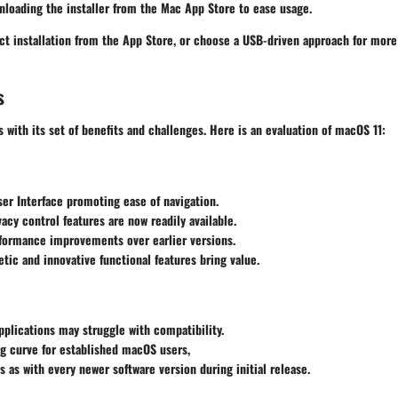
loading the installer from the Mac App Store to ease usage.
ct installation from the App Store, or choose a USB-driven approach for more
s
with its set of benefits and challenges. Here is an evaluation of macOS 11:
er Interface promoting ease of navigation.
acy control features are now readily available.
rformance improvements over earlier versions.
etic and innovative functional features bring value.
plications may struggle with compatibility.
ing curve for established macOS users,
s as with every newer software version during initial release.