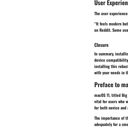
User Experie
The user experience
“It feels modern but
on Reddit. Some user
Closure
In summary, installi
device compatibility
installing this rob
with your needs in 
Preface to m
macOS 11, titled Big
vital for users who 
for both novice and 
The importance of th
adequately for a smo