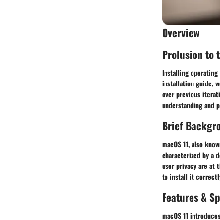
Overview
Prolusion to 
Installing operating
installation guide, 
over previous iterat
understanding and pr
Brief Backgr
macOS 11, also known
characterized by a 
user privacy are at t
to install it correctl
Features & Sp
macOS 11 introduces 