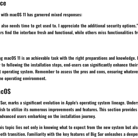
nce
 with macOS 11 has garnered mixed responses:
 also needs time to get used to. I appreciate the additional security options.
s find the interface fresh and functional, while others miss functionalities f
ng macOS 11 is an achievable task with the right preparations and knowledge
 to following the installation steps, end-users can significantly enhance thei
ust operating system. Remember to assess the pros and cons, ensuring whateve
the operating environment.
acOS
 Sur, marks a significant evolution in Apple's operating system lineage. Unde
wish to utilize its numerous improvements and features. This section provides
advanced users embarking on the installation journey.
is topic lies not only in knowing what to expect from the new system but als
oth transition. Familiarity with the key features of Big Sur unleashes a dee