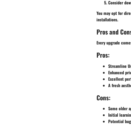
Consider down
You may opt for dire
installations.
Pros and Con
Every upgrade comes 
Pros:
Streamline Us
Enhanced priv
Excellent pe
A fresh aesth
Cons:
Some older ap
Initial learn
Potential bug