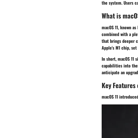
the system. Users c
What is macO
macOS 11, known as B
combined with a plet
that brings deeper 
Apple's M1 chip, set
In short, macOS 11 s
capabilities into th
anticipate an upgrad
Key Features
macOS 11 introduced 