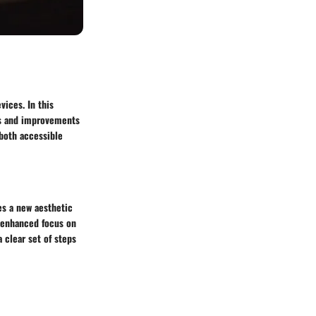
vices. In this
res and improvements
 both accessible
es a new aesthetic
n enhanced focus on
a clear set of steps