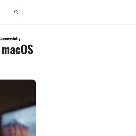
Successfully
g macOS