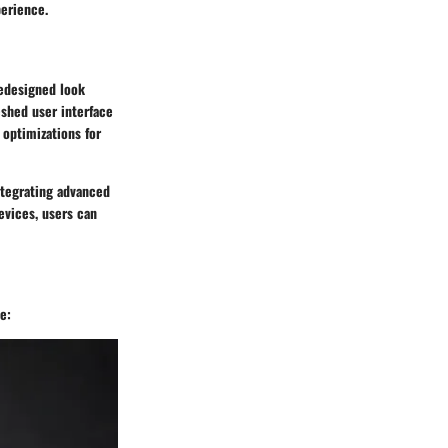
perience.
redesigned look
eshed user interface
optimizations for
integrating advanced
evices, users can
e: