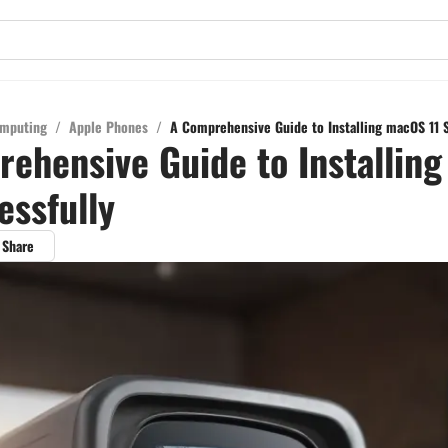
mputing
/
Apple Phones
/
A Comprehensive Guide to Installing macOS 11 
ehensive Guide to Installin
essfully
Share