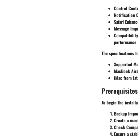
Control Cent
Notification 
Safari Enhan
Message Imp
Compatibility
performance f
The specifications 
Supported Ma
MacBook Airs 
iMac from lat
Prerequisites
To begin the install
Backup Impor
Create a macO
Check Compat
Ensure a stab