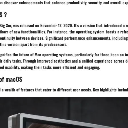
an discover enhancements that enhance productivity, security, and overall ex
S ?
ig Sur, was released on November 12, 2020. It's a version that introduced a 
hora of new functionalities. For instance, the operating system boasts a refr
continuity between devices. Significant performance enhancements, including 
 this version apart from its predecessors.
ignifies the future of Mac operating systems, particularly for those keen on 
eir daily tasks. Through improved aesthetics and a unified experience across d
ed usability, making their tasks more efficient and engaging.
 of macOS
a wealth of features that cater to different user needs. Key highlights includ