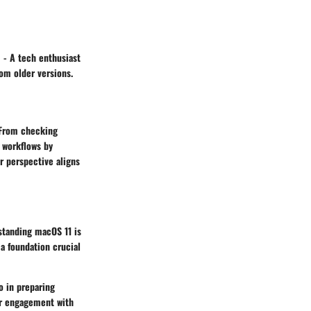
” - A tech enthusiast
rom older versions.
. From checking
r workflows by
r perspective aligns
rstanding macOS 11 is
 a foundation crucial
o in preparing
per engagement with