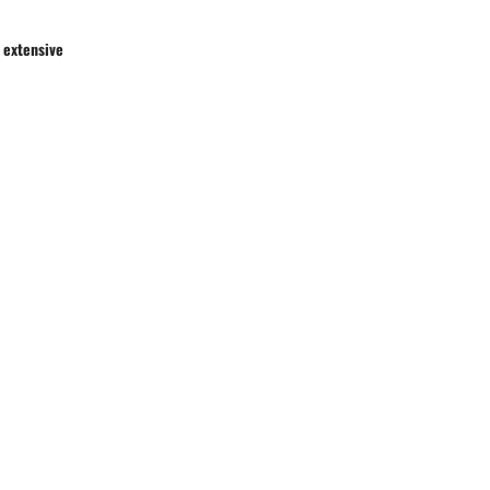
 extensive