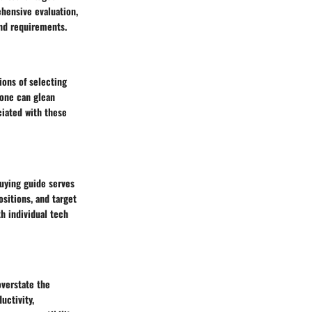
ehensive evaluation,
and requirements.
ions of selecting
 one can glean
ciated with these
buying guide serves
sitions, and target
h individual tech
overstate the
uctivity,