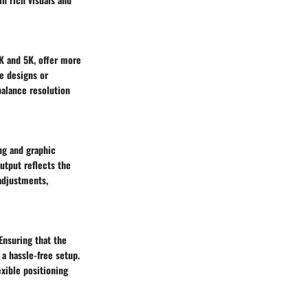
4K and 5K, offer more
e designs or
balance resolution
ng and graphic
output reflects the
adjustments,
Ensuring that the
a hassle-free setup.
xible positioning