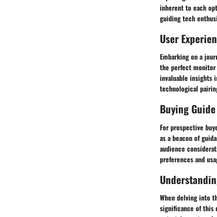
inherent to each opt
guiding tech enthusi
User Experie
Embarking on a journ
the perfect monitor
invaluable insights 
technological pairin
Buying Guide
For prospective buye
as a beacon of guid
audience considerati
preferences and usa
Understandin
When delving into th
significance of this 