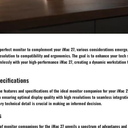
e perfect monitor to complement your iMac 27, various considerations emerge
resolution to compatibility and ergonomics. The goal is to enhance your tech
mlessly with your high-performance iMac 27, creating a dynamic workstation t
ecifications
e features and specifications of the ideal monitor companion for your iMac 27
 ensuring optimal display quality with high resolutions to seamless integrati
ry technical detail is crucial in making an informed decision.
s
 of monitor companions for the iMac 27 unveils a spectrum of advantages and