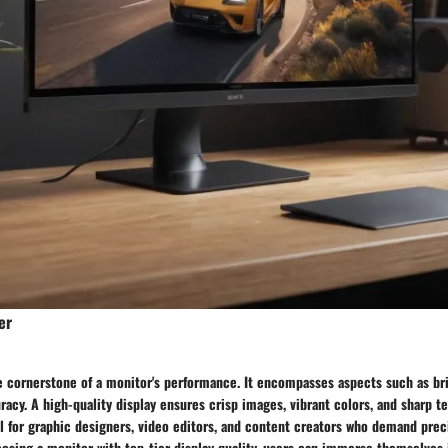
er
he cornerstone of a monitor's performance. It encompasses aspects such as br
racy. A high-quality display ensures crisp images, vibrant colors, and sharp tex
al for graphic designers, video editors, and content creators who demand pre
oosing a monitor with top-tier display quality, users can immerse themselves 