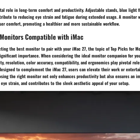
tal role in long-term comfort and productivity. Adjustable stands, blue light fi
tribute to reducing eye strain and fatigue during extended usage. A monitor
ser comfort, promoting a healthier and more sustainable workflow.
 Monitors Compatible with iMac
cting the best monitor to pair with your iMac 27, the topic of Top Picks for 
significant importance. When considering the ideal monitor companion for yo
ity, resolution, color accuracy, compatibility, and ergonomics play pivotal role
designed to complement the iMac 27, users can elevate their work or entert
osing the right monitor not only enhances productivity but also ensures an 
eye strain, and contributes to the sleek aesthetic appeal of your setup.