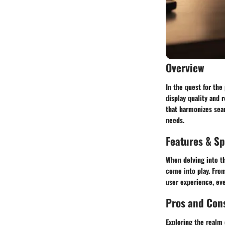
Overview
In the quest for th
display quality and 
that harmonizes sea
needs.
Features & Sp
When delving into th
come into play. From
user experience, eve
Pros and Con
Exploring the realm