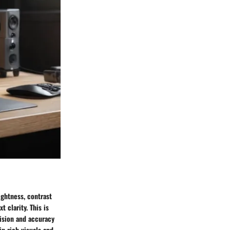
ightness, contrast
t clarity. This is
cision and accuracy
in rich visuals and