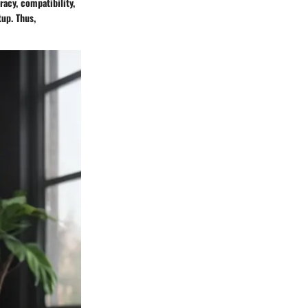
racy, compatibility,
up. Thus,