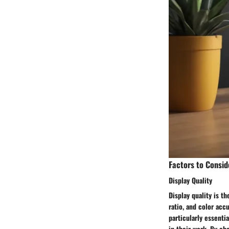
Factors to Consid
Display Quality
Display quality is t
ratio, and color accu
particularly essenti
in their work. By ch