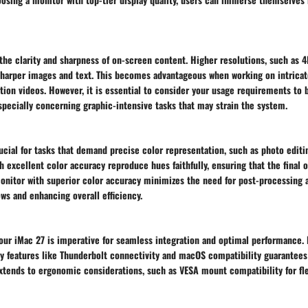
the clarity and sharpness of on-screen content. Higher resolutions, such as 
 sharper images and text. This becomes advantageous when working on intricat
tion videos. However, it is essential to consider your usage requirements to 
pecially concerning graphic-intensive tasks that may strain the system.
ucial for tasks that demand precise color representation, such as photo editi
h excellent color accuracy reproduce hues faithfully, ensuring that the final 
monitor with superior color accuracy minimizes the need for post-processing 
ws and enhancing overall efficiency.
our iMac 27 is imperative for seamless integration and optimal performance. 
y features like Thunderbolt connectivity and macOS compatibility guarantees 
xtends to ergonomic considerations, such as VESA mount compatibility for fle