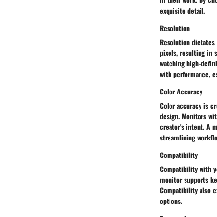
exquisite detail.
Resolution
Resolution dictates 
pixels, resulting in
watching high-defini
with performance, es
Color Accuracy
Color accuracy is cr
design. Monitors wit
creator's intent. A 
streamlining workflo
Compatibility
Compatibility with y
monitor supports ke
Compatibility also e
options.