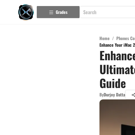
Grades
Home
/
Phones Co
Enhance Your iMac 2
Enhance
Ultimat
Guide
By
Durjoy Datta