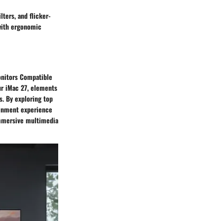
lters, and flicker-
 with ergonomic
Monitors Compatible
ur iMac 27, elements
s. By exploring top
ainment experience
immersive multimedia