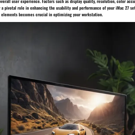
verall user experience. Factors such as display quality, resolution, color accu
a pivotal role in enhancing the usability and performance of your iMac 27 set
 elements becomes crucial in optimizing your workstation.