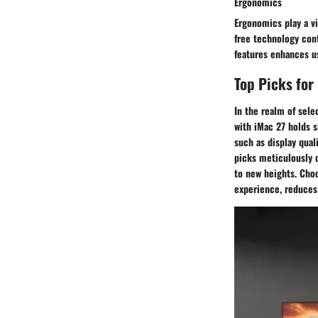
Ergonomics
Ergonomics play a vi
free technology con
features enhances u
Top Picks for
In the realm of sele
with iMac 27 holds 
such as display qual
picks meticulously 
to new heights. Cho
experience, reduces 