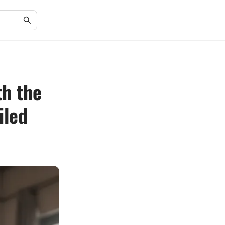
th the
iled