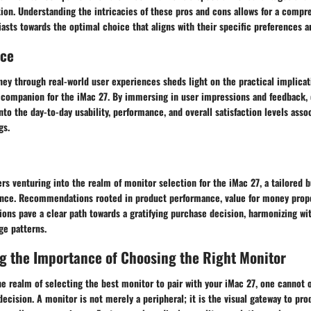
ion. Understanding the intricacies of these pros and cons allows for a compr
asts towards the optimal choice that aligns with their specific preferences 
nce
ey through real-world user experiences sheds light on the practical implicat
 companion for the iMac 27. By immersing in user impressions and feedback,
into the day-to-day usability, performance, and overall satisfaction levels asso
gs.
rs venturing into the realm of monitor selection for the iMac 27, a tailored 
ance. Recommendations rooted in product performance, value for money propo
ons pave a clear path towards a gratifying purchase decision, harmonizing wit
ge patterns.
g the Importance of Choosing the Right Monitor
e realm of selecting the best monitor to pair with your iMac 27, one cannot 
decision. A monitor is not merely a peripheral; it is the visual gateway to prod