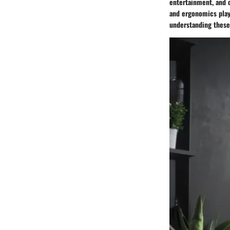
entertainment, and o
and ergonomics play 
understanding these