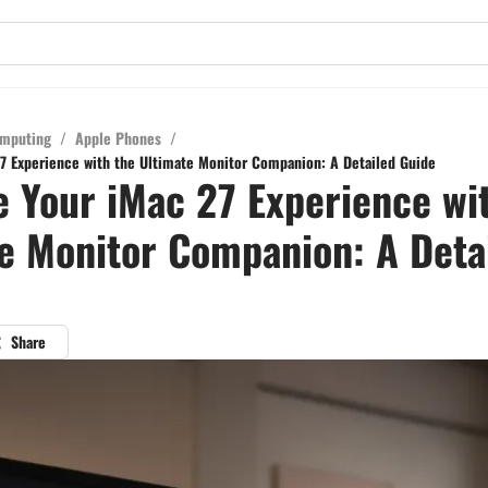
mputing
/
Apple Phones
/
7 Experience with the Ultimate Monitor Companion: A Detailed Guide
 Your iMac 27 Experience wi
e Monitor Companion: A Deta
Share