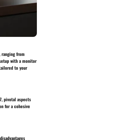
, ranging from
 setup with a monitor
ailored to your
, pivotal aspects
on for a cohesive
 disadvantages