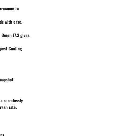
formance in
ds with ease,
e
Omen 17.3
gives
est Cooling
snapshot:
s seamlessly.
resh rate.
ps.