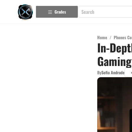
Grades
Home
/
Phones Co
In-Dept
Gaming
By
Sofia Andrade