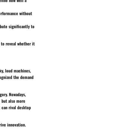
efine how well a
performance without
bute significantly to
 to reveal whether it
ky, loud machines,
cognized the demand
gory. Nowadays,
 but also more
 can rival desktop
ive innovation.