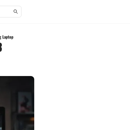
g Laptop
3