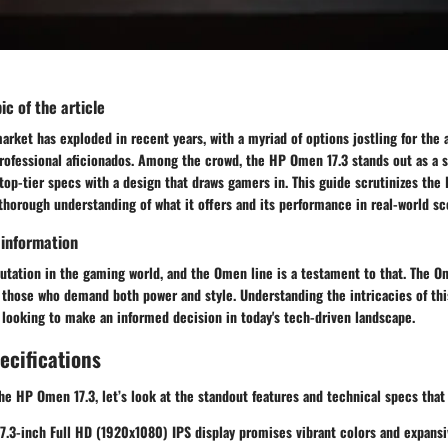
ic of the article
rket has exploded in recent years, with a myriad of options jostling for the 
rofessional aficionados. Among the crowd, the
HP Omen 17.3
stands out as a s
op-tier specs with a design that draws gamers in. This guide scrutinizes the
thorough understanding of what it offers and its performance in real-world sc
 information
utation in the gaming world, and the Omen line is a testament to that. The
Om
o those who demand both power and style. Understanding the intricacies of th
 looking to make an informed decision in today's tech-driven landscape.
ecifications
the
HP Omen 17.3
, let’s look at the standout features and technical specs that
17.3-inch
Full HD (1920x1080) IPS display promises vibrant colors and expansi