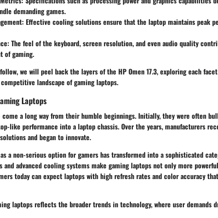
Metrics
: Specifications such as processing power and graphics capabilities d
andle demanding games.
agement
: Effective cooling solutions ensure that the laptop maintains peak 
nce
: The feel of the keyboard, screen resolution, and even audio quality contri
t of gaming.
 follow, we will peel back the layers of the HP Omen 17.3, exploring each facet
e competitive landscape of gaming laptops.
Gaming Laptops
come a long way from their humble beginnings. Initially, they were often bul
top-like performance into a laptop chassis. Over the years, manufacturers re
solutions and began to innovate.
as a non-serious option for gamers has transformed into a sophisticated cate
ls and advanced cooling systems make gaming laptops not only more powerful
mers today can expect laptops with high refresh rates and color accuracy that
ing laptops reflects the broader trends in technology, where user demands dr