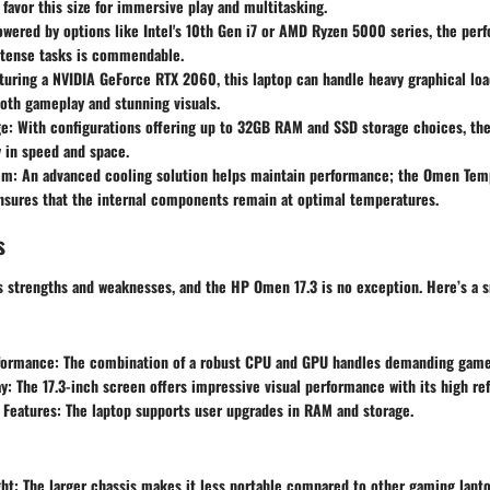
favor this size for immersive play and multitasking.
wered by options like Intel's
10th Gen i7
or
AMD Ryzen 5000 series
, the per
ntense tasks is commendable.
turing a
NVIDIA GeForce RTX 2060
, this laptop can handle heavy graphical loa
oth gameplay and stunning visuals.
e:
With configurations offering up to
32GB RAM
and SSD storage choices, th
ty in speed and space.
em:
An advanced cooling solution helps maintain performance; the
Omen Temp
sures that the internal components remain at optimal temperatures.
s
ts strengths and weaknesses, and the
HP Omen 17.3
is no exception. Here’s a 
formance:
The combination of a robust CPU and GPU handles demanding game
y:
The
17.3-inch
screen offers impressive visual performance with its high ref
 Features:
The laptop supports user upgrades in RAM and storage.
ht:
The larger chassis makes it less portable compared to other gaming lapto