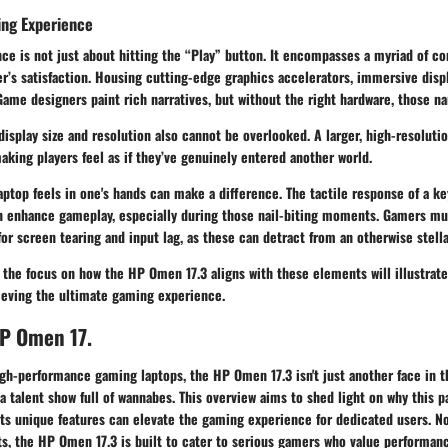
ing Experience
ce is not just about hitting the “Play” button. It encompasses a myriad of c
er’s satisfaction. Housing cutting-edge graphics accelerators, immersive disp
Game designers paint rich narratives, but without the right hardware, those narr
display size and resolution also cannot be overlooked. A larger, high-resoluti
king players feel as if they’ve genuinely entered another world.
laptop feels in one's hands can make a difference. The tactile response of a k
n enhance gameplay, especially during those nail-biting moments. Gamers mu
for screen tearing and input lag, as these can detract from an otherwise stell
 the focus on how the HP Omen 17.3 aligns with these elements will illustrat
ieving the ultimate gaming experience.
HP Omen 17.
gh-performance gaming laptops, the HP Omen 17.3 isn't just another face in t
 a talent show full of wannabes. This overview aims to shed light on why this 
ts unique features can elevate the gaming experience for dedicated users. No
hts, the HP Omen 17.3 is built to cater to serious gamers who value performanc