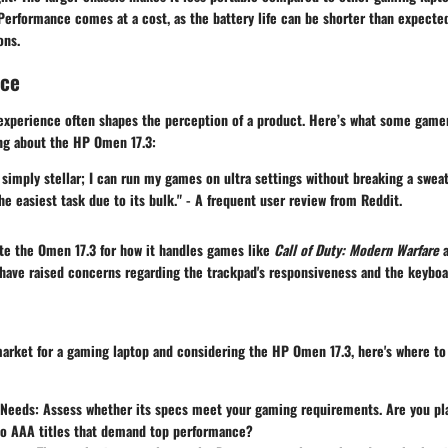
erformance comes at a cost, as the battery life can be shorter than expecte
ons.
nce
 experience often shapes the perception of a product. Here’s what some game
ing about the
HP Omen 17.3
:
simply stellar; I can run my games on ultra settings without breaking a swea
the easiest task due to its bulk." - A frequent user review from Reddit.
ate the
Omen 17.3
for how it handles games like
Call of Duty: Modern Warfare
have raised concerns regarding the trackpad's responsiveness and the keyboar
 market for a gaming laptop and considering the
HP Omen 17.3
, here's where to
Needs:
Assess whether its specs meet your gaming requirements. Are you pl
nto AAA titles that demand top performance?