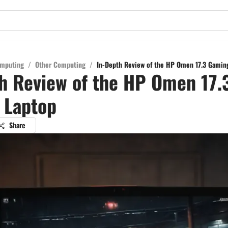
mputing
/
Other Computing
/
In-Depth Review of the HP Omen 17.3 Gamin
h Review of the HP Omen 17.
 Laptop
Share