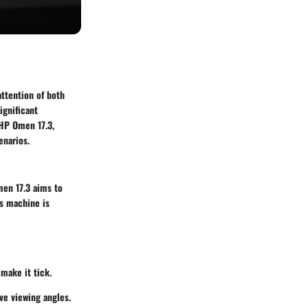
attention of both
ignificant
HP Omen 17.3
,
enarios.
en 17.3
aims to
is machine is
 make it tick.
ve viewing angles.