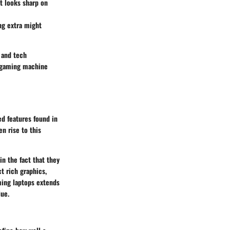
t looks sharp on
ng extra might
 and tech
a gaming machine
d features found in
n rise to this
n the fact that they
t rich graphics,
ming laptops extends
lue.