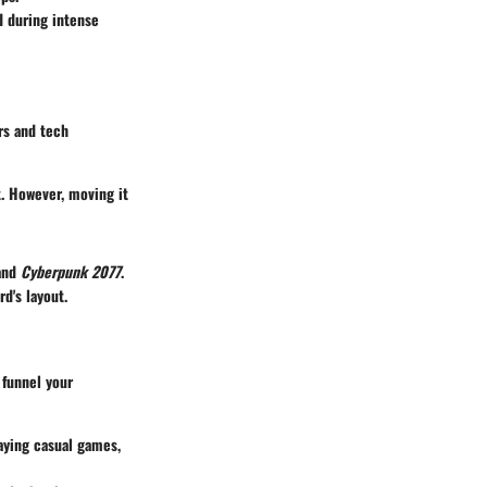
d during intense
rs and tech
t. However, moving it
and
Cyberpunk 2077
.
d's layout.
 funnel your
aying casual games,