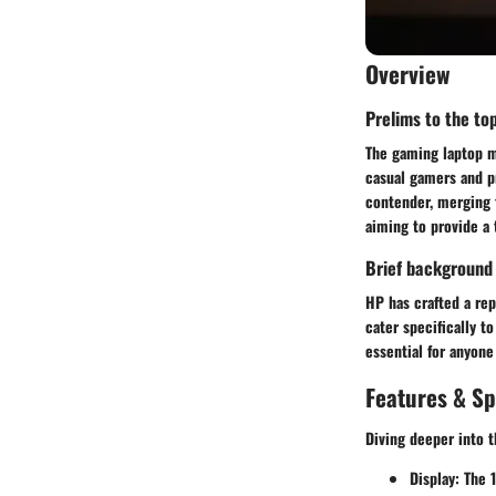
Overview
Prelims to the top
The gaming laptop ma
casual gamers and p
contender, merging t
aiming to provide a 
Brief background
HP has crafted a rep
cater specifically t
essential for anyone
Features & Sp
Diving deeper into 
Display:
The