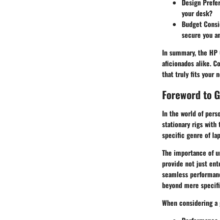
Design Prefe
your desk?
Budget Consi
secure you an
In summary, the
HP 
aficionados alike. 
that truly fits your 
Foreword to 
In the world of per
stationary rigs with
specific genre of la
The importance of un
provide not just ent
seamless performanc
beyond mere specific
When considering a 