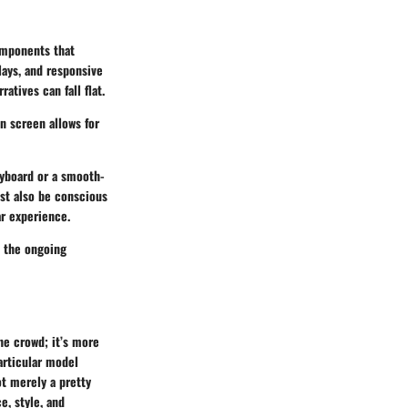
omponents that
lays, and responsive
atives can fall flat.
on screen allows for
eyboard or a smooth-
st also be conscious
ar experience.
e the ongoing
he crowd; it’s more
particular model
t merely a pretty
e, style, and