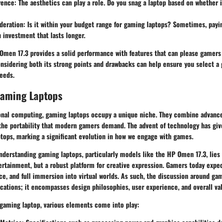
rence:
The aesthetics can play a role. Do you snag a laptop based on whether i
deration:
Is it within your budget range for gaming laptops? Sometimes, payi
 investment that lasts longer.
Omen 17.3
provides a solid performance with features that can please gamers
Considering both its strong points and drawbacks can help ensure you select 
needs.
Gaming Laptops
sonal computing, gaming laptops occupy a unique niche. They combine advance
 the portability that modern gamers demand. The advent of technology has give
ptops, marking a significant evolution in how we engage with games.
derstanding gaming laptops, particularly models like the HP Omen 17.3, lies i
ertainment, but a robust platform for creative expression. Gamers today expec
e, and full immersion into virtual worlds. As such, the discussion around ga
ations; it encompasses design philosophies, user experience, and overall va
gaming laptop, various elements come into play: