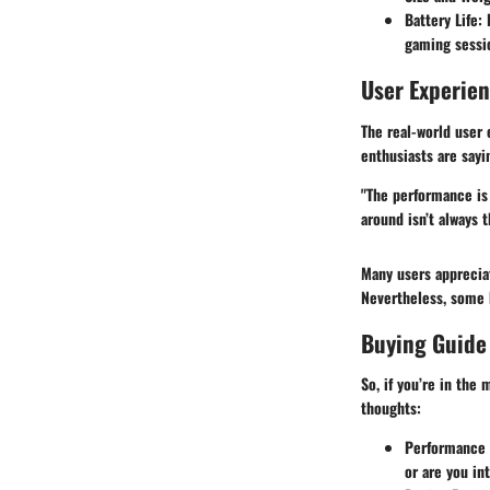
Battery Life:
P
gaming sessi
User Experie
The real-world user
enthusiasts are say
"The performance is 
around isn’t always 
Many users appreci
Nevertheless, some 
Buying Guide
So, if you’re in the
thoughts:
Performance 
or are you i