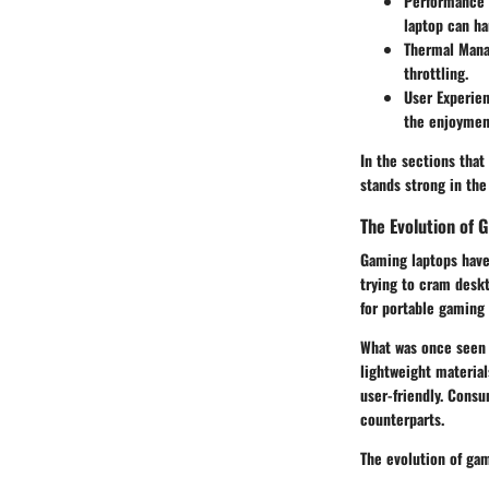
Performance 
laptop can h
Thermal Man
throttling.
User Experie
the enjoymen
In the sections that
stands strong in th
The Evolution of 
Gaming laptops have 
trying to cram desk
for portable gaming 
What was once seen 
lightweight materia
user-friendly. Consu
counterparts.
The evolution of gam