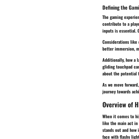
Defining the Gam
The gaming experien
contribute to a play
inputs is essential. 
Considerations like 
better immersion, ma
Additionally, how a 
gliding touchpad ca
about the potential 
As we move forward,
journey towards ach
Overview of 
When it comes to hi
like the main act in
stands out and how i
face with flashy lig