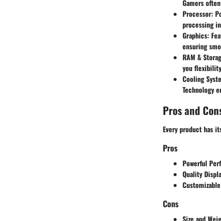
Gamers often 
Processor:
Po
processing i
Graphics:
Fea
ensuring smo
RAM & Storag
you flexibili
Cooling Syst
Technology
en
Pros and Con
Every product has i
Pros
Powerful Per
Quality Displa
Customizable
Cons
Size and Weig