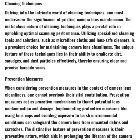
Cleaning Techniques
Delving into the intricate world of cleaning techniques, one must
underscore the significance of pristine camera lens maintenance. The
meticulous nature of cleaning techniques plays a pivotal role in
upholding optimal scanning performance. Utilizing specialized cleaning
tools and solutions, such as microfiber cloths and lens-safe cleaners, is
a prevalent choice for maintaining camera lens cleanliness. The unique
feature of these techniques lies in their ability to eradicate dirt,
smudges, and dust particles effectively, thereby ensuring clear and
precise barcode scans.
Prevention Measures
When considering prevention measures in the context of camera lens
cleanliness, one cannot overlook their vital contribution. Prevention
measures act as proactive mechanisms to thwart potential lens
contamination and damage. Implementing protective measures like
using lens caps and avoiding exposure to harsh environmental
conditions can safeguard the camera lens from unwanted debris and
scratches. The distinctive feature of prevention measures is their
preventive nature, which aids in prolonging the lifespan of the camera