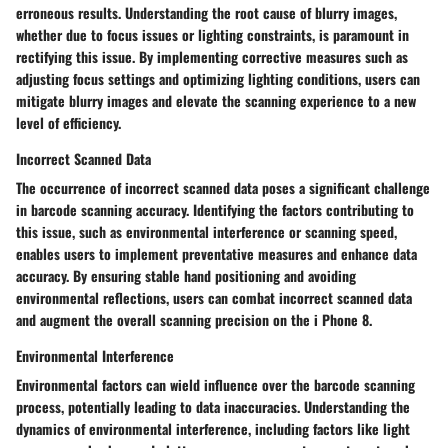
erroneous results. Understanding the root cause of blurry images,
whether due to focus issues or lighting constraints, is paramount in
rectifying this issue. By implementing corrective measures such as
adjusting focus settings and optimizing lighting conditions, users can
mitigate blurry images and elevate the scanning experience to a new
level of efficiency.
Incorrect Scanned Data
The occurrence of incorrect scanned data poses a significant challenge
in barcode scanning accuracy. Identifying the factors contributing to
this issue, such as environmental interference or scanning speed,
enables users to implement preventative measures and enhance data
accuracy. By ensuring stable hand positioning and avoiding
environmental reflections, users can combat incorrect scanned data
and augment the overall scanning precision on the i Phone 8.
Environmental Interference
Environmental factors can wield influence over the barcode scanning
process, potentially leading to data inaccuracies. Understanding the
dynamics of environmental interference, including factors like light