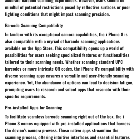
accurate barcode scanning experiences. However, users should be
mindful of potential restrictions posed by reflective surfaces or poor
lighting conditions that might impact scanning precision.
Barcode Scanning Compatibility
In tandem with its exceptional camera capabilities, the i Phone 8 is
also compatible with a myriad of barcode scanning applications
available on the App Store. This compatibility opens up a world of
possibilities for users seeking specialized features or functionalities
tailored to their scanning needs. Whether scanning standard UPC
barcodes or more intricate QR codes, the iPhone 8's compatibility with
diverse scanning apps ensures a versatile and user-friendly scanning
experience. Yet, the abundance of options can lead to decision fatigue,
prompting users to research and select apps that resonate with their
specific requirements.
Pre-installed Apps for Scanning
To facilitate seamless barcode scanning right out of the box, the i
Phone 8 comes equipped with pre-installed applications that harness
the device's camera prowess. These native apps streamline the
scanning process, offering intuitive interfaces and essential features