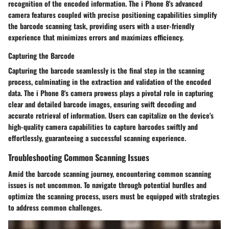
recognition of the encoded information. The i Phone 8's advanced
camera features coupled with precise positioning capabilities simplify
the barcode scanning task, providing users with a user-friendly
experience that minimizes errors and maximizes efficiency.
Capturing the Barcode
Capturing the barcode seamlessly is the final step in the scanning
process, culminating in the extraction and validation of the encoded
data. The i Phone 8's camera prowess plays a pivotal role in capturing
clear and detailed barcode images, ensuring swift decoding and
accurate retrieval of information. Users can capitalize on the device's
high-quality camera capabilities to capture barcodes swiftly and
effortlessly, guaranteeing a successful scanning experience.
Troubleshooting Common Scanning Issues
Amid the barcode scanning journey, encountering common scanning
issues is not uncommon. To navigate through potential hurdles and
optimize the scanning process, users must be equipped with strategies
to address common challenges.