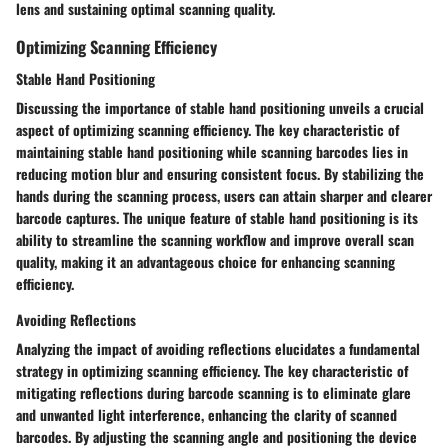
lens and sustaining optimal scanning quality.
Optimizing Scanning Efficiency
Stable Hand Positioning
Discussing the importance of stable hand positioning unveils a crucial
aspect of optimizing scanning efficiency. The key characteristic of
maintaining stable hand positioning while scanning barcodes lies in
reducing motion blur and ensuring consistent focus. By stabilizing the
hands during the scanning process, users can attain sharper and clearer
barcode captures. The unique feature of stable hand positioning is its
ability to streamline the scanning workflow and improve overall scan
quality, making it an advantageous choice for enhancing scanning
efficiency.
Avoiding Reflections
Analyzing the impact of avoiding reflections elucidates a fundamental
strategy in optimizing scanning efficiency. The key characteristic of
mitigating reflections during barcode scanning is to eliminate glare
and unwanted light interference, enhancing the clarity of scanned
barcodes. By adjusting the scanning angle and positioning the device