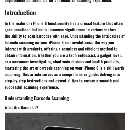
unparalleled convenience for a productive scanning experience.
Introduction
In the realm of i Phone 8 functionality lies a crucial feature that often
goes unnoticed but holds immense significance in various sectors -
the ability to scan barcodes with ease. Understanding the intricacies of
barcode scanning on your iPhone 8 can revolutionize the way you
interact with products, offering a seamless and efficient method to
obtain information. Whether you are a tech enthusiast, a gadget lover,
or a consumer investigating electronic devices and health products,
mastering the art of barcode scanning on your iPhone 8 is a skill worth
acquiring. This article serves as a comprehensive guide, delving into
step-by-step instructions and essential tips to ensure a smooth and
successful scanning experience.
Understanding Barcode Scanning
What Are Barcodes?