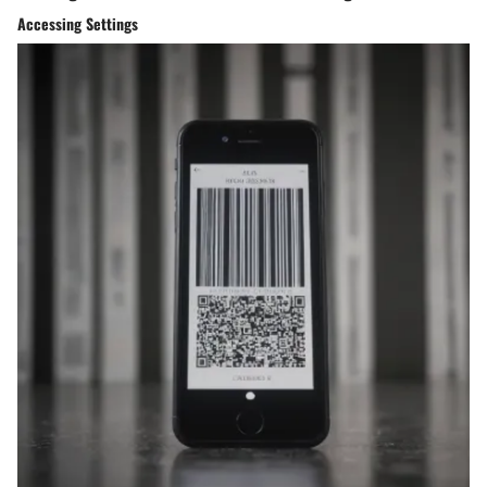
Accessing Settings