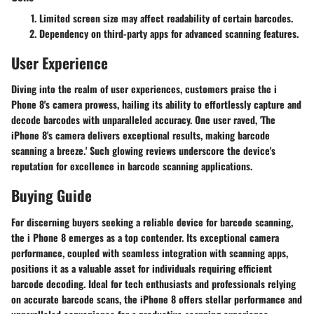
Limited screen size may affect readability of certain barcodes.
Dependency on third-party apps for advanced scanning features.
User Experience
Diving into the realm of user experiences, customers praise the i
Phone 8's camera prowess, hailing its ability to effortlessly capture and
decode barcodes with unparalleled accuracy. One user raved, 'The
iPhone 8's camera delivers exceptional results, making barcode
scanning a breeze.' Such glowing reviews underscore the device's
reputation for excellence in barcode scanning applications.
Buying Guide
For discerning buyers seeking a reliable device for barcode scanning,
the i Phone 8 emerges as a top contender. Its exceptional camera
performance, coupled with seamless integration with scanning apps,
positions it as a valuable asset for individuals requiring efficient
barcode decoding. Ideal for tech enthusiasts and professionals relying
on accurate barcode scans, the iPhone 8 offers stellar performance and