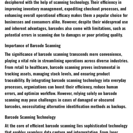
deciphered with the help of scanning technology. Their efficiency in
improving inventory management, expediting checkout processes, and
enhancing overall operational efficacy makes them a popular choice for
businesses and consumers alike. However, despite their widespread use
and inherent advantages, barcodes also come with limitations, such as
potential errors in scanning due to damages or poor printing quality.
Importance of Barcode Scanning
The significance of barcode scanning transcends mere convenience,
playing a vital role in streamlining operations across diverse industries.
From retail to healthcare, barcode scanning proves instrumental in
tracking assets, managing stock levels, and ensuring product
traceability. By integrating barcode scanning technology into everyday
processes, organizations can boost their efficiency, reduce human
errors, and optimize workflow. However, relying solely on barcode
scanning may pose challenges in cases of damaged or obscured
barcodes, necessitating alternative identification methods as backups.
Barcode Scanning Technology
At the core of efficient barcode scanning lies sophisticated technology
that enables seamless data capture and interpretation. From laser