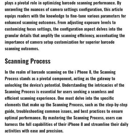
plays a pivotal role in optimizing barcode scanning performance. By
unraveling the nuances of camera settings configuration, this article
equips readers with the knowledge to fine-tune various parameters for
enhanced scanning outcomes. From adjusting exposure levels to
customizing focus settings, the configuration aspect delves into the
granular details that amplify the scanning efficiency, accentuating the
importance of camera setup customization for superior barcode
scanning outcomes.
Scanning Process
In the realm of barcode scanning on the i Phone 8, the Scanning
Process stands as a pivotal component, acting as the gateway to
unlocking the device's potential. Understanding the intricacies of the
Scanning Process is essential for users seeking a seamless and
efficient scanning experience. One must delve into the specific
elements that make up the Scanning Process, such as the step-by-step
guide, troubleshooting common issues, and best practices to ensure
optimal performance. By mastering the Scanning Process, users can
harness the full capabilities of their iPhone 8 and streamline their daily
activities with ease and precision.