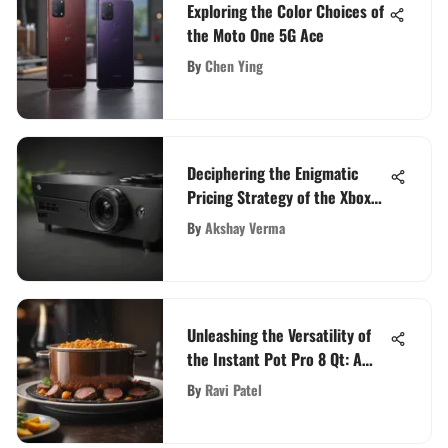
Exploring the Color Choices of
the Moto One 5G Ace
By
Chen Ying
Deciphering the Enigmatic
Pricing Strategy of the Xbox
Series X
By
Akshay Verma
Unleashing the Versatility of
the Instant Pot Pro 8 Qt: A
Comprehensive Guide
By
Ravi Patel