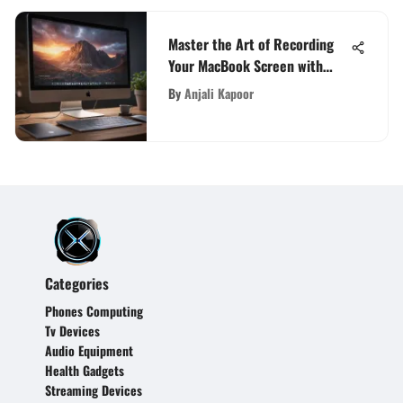
Master the Art of Recording
Your MacBook Screen with
Audio Like a Pro
By
Anjali Kapoor
Categories
Phones Computing
Tv Devices
Audio Equipment
Health Gadgets
Streaming Devices