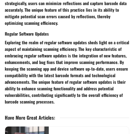
strategically, users can minimize reflections and capture barcode data
accurately. The unique feature of this practice lies in its ability to
mitigate potential scan errors caused by reflections, thereby
optimizing scanning efficiency.
Regular Software Updates
Exploring the realm of regular software updates sheds light on a critical
aspect of maintaining scanning efficiency. The key characteristic of
embracing regular software updates is the integration of new features,
enhancements, and bug fixes that improve scanning performance. By
keeping the scanning app and device software up-to-date, users ensure
compatibility with the latest barcode formats and technological
advancements. The unique feature of regular software updates is their
ability to enhance scanning functionality and address potential
vulnerabilities, contributing significantly to the overall efficiency of
barcode scanning processes.
Have More Great Articles
: