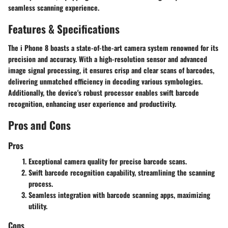
seamless scanning experience.
Features & Specifications
The i Phone 8 boasts a state-of-the-art camera system renowned for its
precision and accuracy. With a high-resolution sensor and advanced
image signal processing, it ensures crisp and clear scans of barcodes,
delivering unmatched efficiency in decoding various symbologies.
Additionally, the device's robust processor enables swift barcode
recognition, enhancing user experience and productivity.
Pros and Cons
Pros
Exceptional camera quality for precise barcode scans.
Swift barcode recognition capability, streamlining the scanning
process.
Seamless integration with barcode scanning apps, maximizing
utility.
Cons