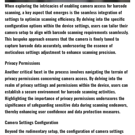
When exploring the intricacies of enabling camera access for barcode
scanning, a key aspect that emerges is the seamless integration of
settings to optimize scanning efficiency. By delving into the specific
configuration options within the device settings, users can tailor their
camera setup to align with barcode scanning requirements seamlessly.
This bespoke approach ensures that the camera is finely tuned to
capture barcode data accurately, underscoring the essence of
meticulous settings adjustment to enhance scanning precision.
Privacy Permissions
Another critical facet in the process involves navigating the terrain of
privacy permissions concerning camera access. By delving into the
realm of privacy settings and permissions within the device, users can
establish a secure environment for barcode scanning activities.
Highlighting the importance of privacy permissions underscores the
significance of safeguarding sensitive data during scanning endeavors,
thereby enhancing user confidence and data protection measures.
Camera Settings Configuration
Beyond the rudimentary setup, the configuration of camera settings