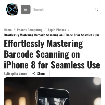
Home
/
Phones Computing
/
Apple Phones
/
Effortlessly Mastering Barcode Scanning on iPhone 8 for Seamless Use
Effortlessly Mastering
Barcode Scanning on
iPhone 8 for Seamless Use
By
Deepika Verma
Share