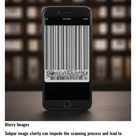
Blurry Images
Subpar image clarity can impede the scanning process and lead to