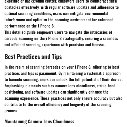
exposure or background clutter, empowers users to counteract such
obstacles effectively. With regular software updates and adherence to
optimal scanning conditions, users can mitigate environmental
interference and optimize the scanning environment for enhanced
performance on the i Phone 8.
This detailed guide empowers users to navigate the intricacies of
barcode scanning on the i Phone 8 strategically, ensuring a seamless
and efficient scanning experience with precision and finesse.
Best Practices and Tips
In the realm of scanning barcodes on your i Phone 8, adhering to best
practices and tips is paramount. By maintaining a systematic approach
to barcode scanning, users can unlock the full potential of their device.
Emphasizing elements such as camera lens cleanliness, stable hand
positioning, and software updates can significantly enhance the
scanning experience. These practices not only ensure accuracy but also
contribute to the overall efficiency and longevity of the scanning
process.
Maintaining Camera Lens Cleanliness