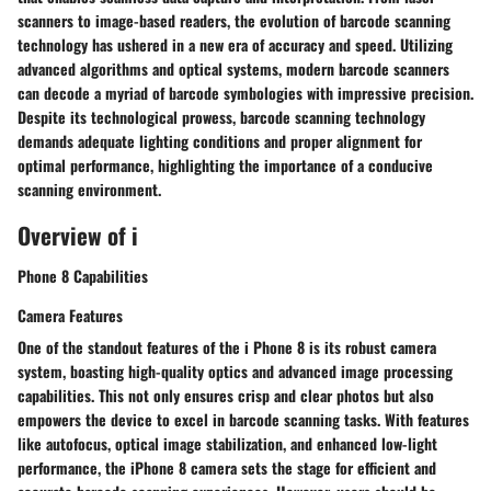
scanners to image-based readers, the evolution of barcode scanning
technology has ushered in a new era of accuracy and speed. Utilizing
advanced algorithms and optical systems, modern barcode scanners
can decode a myriad of barcode symbologies with impressive precision.
Despite its technological prowess, barcode scanning technology
demands adequate lighting conditions and proper alignment for
optimal performance, highlighting the importance of a conducive
scanning environment.
Overview of i
Phone 8 Capabilities
Camera Features
One of the standout features of the i Phone 8 is its robust camera
system, boasting high-quality optics and advanced image processing
capabilities. This not only ensures crisp and clear photos but also
empowers the device to excel in barcode scanning tasks. With features
like autofocus, optical image stabilization, and enhanced low-light
performance, the iPhone 8 camera sets the stage for efficient and