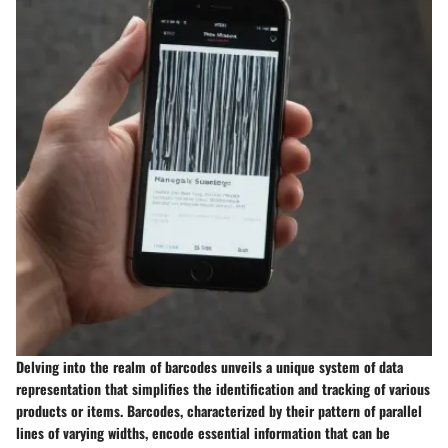
Delving into the realm of barcodes unveils a unique system of data
representation that simplifies the identification and tracking of various
products or items. Barcodes, characterized by their pattern of parallel
lines of varying widths, encode essential information that can be