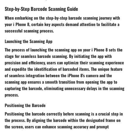
Step-by-Step Barcode Scanning Guide
When embarking on the step-by-step barcode scanning journey with
your i Phone 8, certain key aspects demand attention to facilitate a
successful scanning process.
Launching the Scanning App
The process of launching the scanning app on your i Phone 8 sets the
stage for seamless barcode scanning. By initiating the app with
precision and efficiency, users can optimize their scanning experience
and expedite the identification of barcoded items. The unique feature
of seamless integration between the iPhone 8's camera and the
scanning app ensures a smooth transition from opening the app to
capturing the barcode, eliminating unnecessary delays in the scanning
process.
Positioning the Barcode
Positioning the barcode correctly before scanning is a crucial step in
the process. By aligning the barcode within the designated frame on
the screen, users can enhance scanning accuracy and prompt