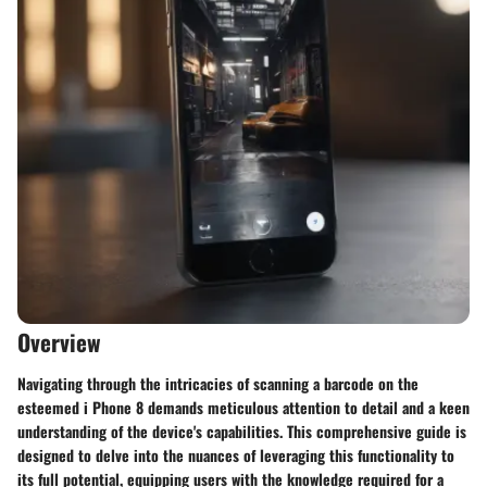
Overview
Navigating through the intricacies of scanning a barcode on the
esteemed i Phone 8 demands meticulous attention to detail and a keen
understanding of the device's capabilities. This comprehensive guide is
designed to delve into the nuances of leveraging this functionality to
its full potential, equipping users with the knowledge required for a