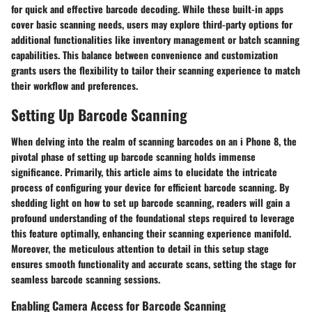
for quick and effective barcode decoding. While these built-in apps
cover basic scanning needs, users may explore third-party options for
additional functionalities like inventory management or batch scanning
capabilities. This balance between convenience and customization
grants users the flexibility to tailor their scanning experience to match
their workflow and preferences.
Setting Up Barcode Scanning
When delving into the realm of scanning barcodes on an i Phone 8, the
pivotal phase of setting up barcode scanning holds immense
significance. Primarily, this article aims to elucidate the intricate
process of configuring your device for efficient barcode scanning. By
shedding light on how to set up barcode scanning, readers will gain a
profound understanding of the foundational steps required to leverage
this feature optimally, enhancing their scanning experience manifold.
Moreover, the meticulous attention to detail in this setup stage
ensures smooth functionality and accurate scans, setting the stage for
seamless barcode scanning sessions.
Enabling Camera Access for Barcode Scanning