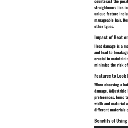
counteract the posit
straighteners lies i
unique feature inclu
manageable hair. De
other types.
Impact of Heat on
Heat damage is a maj
and lead to breakage
crucial in maintaini
minimize the risk of
Features to Look 
When choosing a hair
damage. Adjustable 
preferences. Ionic t
width and material al
different materials 
Benefits of Using