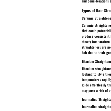
and considerations e
Types of Hair Str
Ceramic Straightene
Ceramic straightener
that could potential
produce consistent h
steady temperature t
straighteners are po
hair due to their ge
Titanium Straighten
Titanium straightene
looking to style thei
temperatures rapidly
glide effortlessly t
may pose a risk of o
Tourmaline Straight
Tourmaline straight