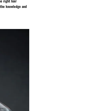
e right hair
h the knowledge and