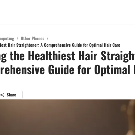
mputing
/
Other Phones
/
iest Hair Straightener: A Comprehensive Guide for Optimal Hair Care
g the Healthiest Hair Straigh
ehensive Guide for Optimal 
Share