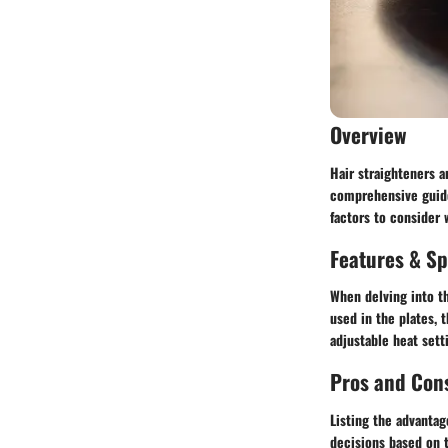
Overview
Hair straighteners a
comprehensive guide,
factors to consider 
Features & Sp
When delving into th
used in the plates,
adjustable heat sett
Pros and Con
Listing the advanta
decisions based on t