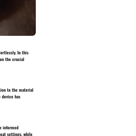
rtlessly. In this
on the crucial
tion to the material
e device has
ke informed
eat settings, while