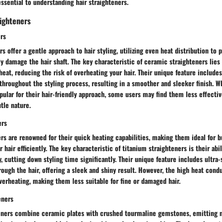
ssential to understanding hair straighteners.
aighteners
rs
s offer a gentle approach to hair styling, utilizing even heat distribution to 
ly damage the hair shaft. The key characteristic of ceramic straighteners lies i
eat, reducing the risk of overheating your hair. Their unique feature include
hroughout the styling process, resulting in a smoother and sleeker finish. W
pular for their hair-friendly approach, some users may find them less effecti
ntle nature.
ers
rs are renowned for their quick heating capabilities, making them ideal for b
r hair efficiently. The key characteristic of titanium straighteners is their abi
, cutting down styling time significantly. Their unique feature includes ultra
hrough the hair, offering a sleek and shiny result. However, the high heat condu
verheating, making them less suitable for fine or damaged hair.
eners
eners combine ceramic plates with crushed tourmaline gemstones, emitting n