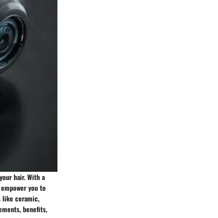
your hair. With a
ll empower you to
s like ceramic,
ements, benefits,