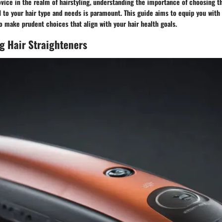
vice in the realm of hairstyling, understanding the importance of choosing th
d to your hair type and needs is paramount. This guide aims to equip you wit
o make prudent choices that align with your hair health goals.
g Hair Straighteners