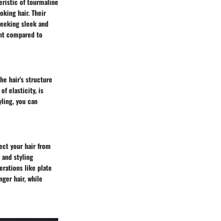
eristic of tourmaline
oking hair. Their
seeking sleek and
int compared to
e hair's structure
f elasticity, is
yling, you can
ect your hair from
 and styling
erations like plate
nger hair, while