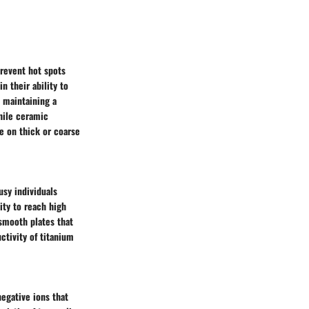
prevent hot spots
n their ability to
s maintaining a
hile ceramic
ve on thick or coarse
usy individuals
lity to reach high
-smooth plates that
ctivity of titanium
egative ions that