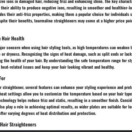
ive ions in damaged hair, reducing frizz and enhancing shine. The key charact
n their ability to produce negative ions, resulting in smoother and healthier-lo
des their anti-frizz properties, making them a popular choice for individuals 
spite their benefits, tourmaline straighteners may come at a higher price po
 Hair Health
or concern when using hair styling tools, as high temperatures can weaken th
 or dryness. Recognizing the signs of heat damage, such as split ends or lack o
ng the health of your hair. By understanding the safe temperature range for st
 heat-related issues and keep your hair looking vibrant and healthy.
For
 straightener, several features can enhance your styling experience and prot
heat settings allow you to customize the temperature based on your hair type
echnology helps reduce frizz and static, resulting in a smoother finish. Consid
so play a role in achieving optimal results, as wider plates are suitable for lo
offer varying degrees of heat distribution and protection.
 Hair Straighteners