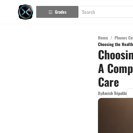
Grades
Home
/
Phones Co
Choosing the Health
Choosin
A Compr
Care
By
Amish Tripathi