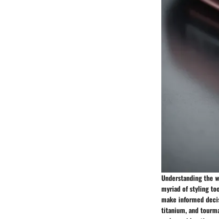
Understanding the wo
myriad of styling to
make informed decisi
titanium, and tourma