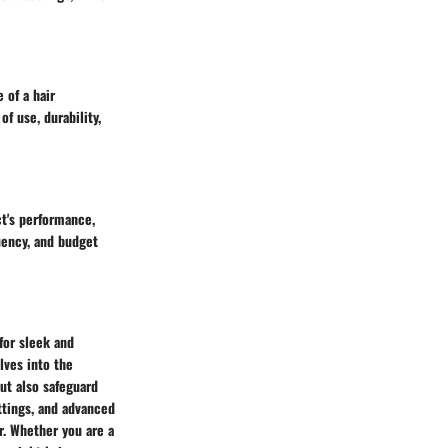
 of a hair
f use, durability,
t's performance,
uency, and budget
for sleek and
lves into the
but also safeguard
ttings, and advanced
r. Whether you are a