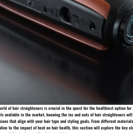
rld of hair straighteners is crucial in the quest for the healthiest option for 
ols available in the market, knowing the ins and outs of hair straighteners wi
ons that align with your hair type and styling goals. From different material
line to the impact of heat on hair health, this section will explore the key el