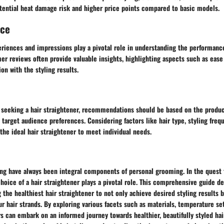
tential heat damage risk and higher price points compared to basic models.
nce
riences and impressions play a pivotal role in understanding the performance
er reviews often provide valuable insights, highlighting aspects such as ease o
ion with the styling results.
s seeking a hair straightener, recommendations should be based on the produc
 target audience preferences. Considering factors like hair type, styling freq
 the ideal hair straightener to meet individual needs.
ing have always been integral components of personal grooming. In the quest 
choice of a hair straightener plays a pivotal role. This comprehensive guide de
 the healthiest hair straightener to not only achieve desired styling results 
ur hair strands. By exploring various facets such as materials, temperature se
s can embark on an informed journey towards healthier, beautifully styled hai