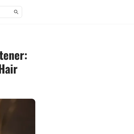
tener:
Hair