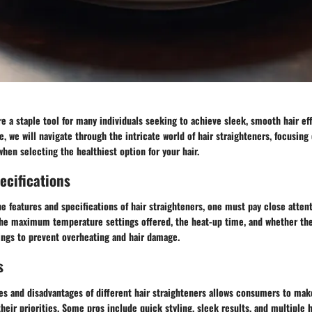
re a staple tool for many individuals seeking to achieve sleek, smooth hair effo
 we will navigate through the intricate world of hair straighteners, focusing 
when selecting the healthiest option for your hair.
ecifications
e features and specifications of hair straighteners, one must pay close atten
 the maximum temperature settings offered, the heat-up time, and whether th
ings to prevent overheating and hair damage.
s
ges and disadvantages of different hair straighteners allows consumers to ma
heir priorities. Some pros include quick styling, sleek results, and multiple h