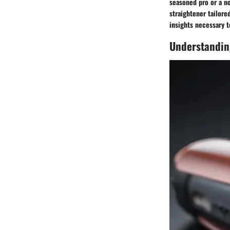
seasoned pro or a no
straightener tailore
insights necessary t
Understandin