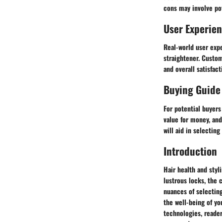
cons may involve po
User Experie
Real-world user expe
straightener. Custom
and overall satisfact
Buying Guide
For potential buyer
value for money, and
will aid in selecting
Introduction
Hair health and styl
lustrous locks, the 
nuances of selecting
the well-being of yo
technologies, reader