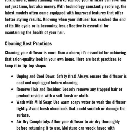
not just time, but also money. With technology constantly evolving, the
latest models often come equipped with improved features that offer
better styling results. Knowing when your diffuser has reached the end
of its life cycle or is becoming less effective is essential for
maintaining the health of your hair.
Cleaning Best Practices
Cleaning your diffuser is more than a chore; it's essential for achieving
that salon-quality look in your own home. Here are best practices to
keep it in tip-top shape:
Unplug and Cool Down
: Safety first! Always ensure the diffuser is
cool and unplugged before cleaning.
Remove Hair and Residue
: Loosely remove any trapped hair or
product residue with a soft brush or cloth.
Wash with Mild Soap
: Use warm soapy water to wash the diffuser
lightly. Avoid harsh chemicals that could scratch or damage the
surface.
Air Dry Completely
: Allow your diffuser to air dry thoroughly
before returning it to use. Moisture can wreck havoc with