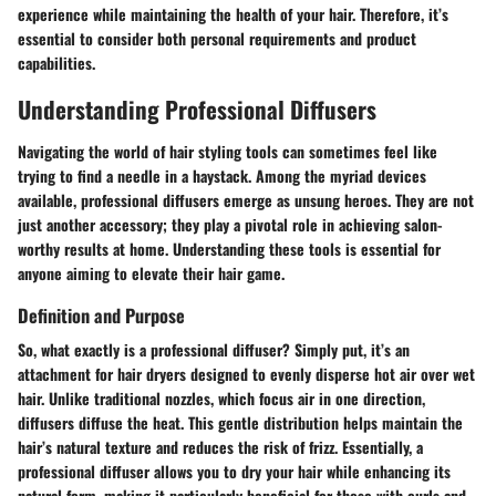
experience while maintaining the health of your hair. Therefore, it’s
essential to consider both personal requirements and product
capabilities.
Understanding Professional Diffusers
Navigating the world of hair styling tools can sometimes feel like
trying to find a needle in a haystack. Among the myriad devices
available, professional diffusers emerge as unsung heroes. They are not
just another accessory; they play a pivotal role in achieving salon-
worthy results at home. Understanding these tools is essential for
anyone aiming to elevate their hair game.
Definition and Purpose
So, what exactly is a professional diffuser? Simply put, it’s an
attachment for hair dryers designed to evenly disperse hot air over wet
hair. Unlike traditional nozzles, which focus air in one direction,
diffusers diffuse the heat. This gentle distribution helps maintain the
hair’s natural texture and reduces the risk of frizz. Essentially, a
professional diffuser allows you to dry your hair while enhancing its
natural form, making it particularly beneficial for those with curls and