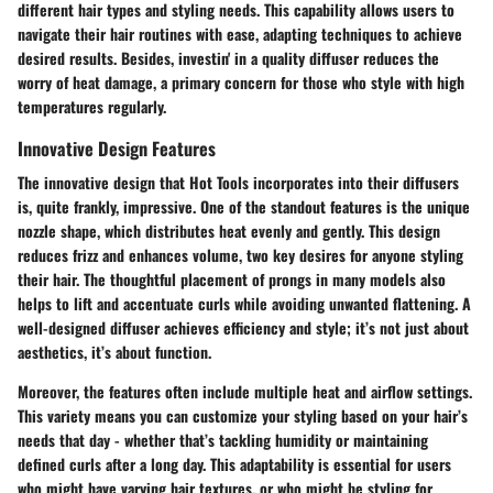
different hair types and styling needs. This capability allows users to
navigate their hair routines with ease, adapting techniques to achieve
desired results. Besides, investin' in a quality diffuser reduces the
worry of heat damage, a primary concern for those who style with high
temperatures regularly.
Innovative Design Features
The innovative design that Hot Tools incorporates into their diffusers
is, quite frankly, impressive. One of the standout features is the unique
nozzle shape, which distributes heat evenly and gently. This design
reduces frizz and enhances volume, two key desires for anyone styling
their hair. The thoughtful placement of prongs in many models also
helps to lift and accentuate curls while avoiding unwanted flattening. A
well-designed diffuser achieves efficiency and style; it’s not just about
aesthetics, it’s about function.
Moreover, the features often include multiple heat and airflow settings.
This variety means you can customize your styling based on your hair’s
needs that day - whether that’s tackling humidity or maintaining
defined curls after a long day. This adaptability is essential for users
who might have varying hair textures, or who might be styling for