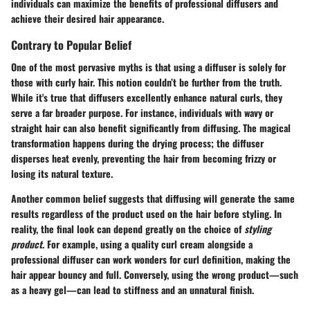
individuals can maximize the benefits of professional diffusers and
achieve their desired hair appearance.
Contrary to Popular Belief
One of the most pervasive myths is that using a diffuser is solely for
those with curly hair. This notion couldn’t be further from the truth.
While it's true that diffusers excellently enhance natural curls, they
serve a far broader purpose. For instance, individuals with wavy or
straight hair can also benefit significantly from diffusing. The magical
transformation happens during the drying process; the diffuser
disperses heat evenly, preventing the hair from becoming frizzy or
losing its natural texture.
Another common belief suggests that diffusing will generate the same
results regardless of the product used on the hair before styling. In
reality, the final look can depend greatly on the choice of
styling
product
. For example, using a quality curl cream alongside a
professional diffuser can work wonders for curl definition, making the
hair appear bouncy and full. Conversely, using the wrong product—such
as a heavy gel—can lead to stiffness and an unnatural finish.