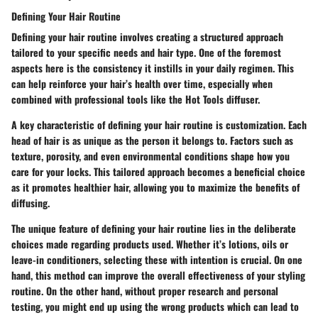
Defining Your Hair Routine
Defining your hair routine involves creating a structured approach
tailored to your specific needs and hair type. One of the foremost
aspects here is the consistency it instills in your daily regimen. This
can help reinforce your hair’s health over time, especially when
combined with professional tools like the Hot Tools diffuser.
A key characteristic of defining your hair routine is customization. Each
head of hair is as unique as the person it belongs to. Factors such as
texture, porosity, and even environmental conditions shape how you
care for your locks. This tailored approach becomes a beneficial choice
as it promotes healthier hair, allowing you to maximize the benefits of
diffusing.
The unique feature of defining your hair routine lies in the deliberate
choices made regarding products used. Whether it’s lotions, oils or
leave-in conditioners, selecting these with intention is crucial. On one
hand, this method can improve the overall effectiveness of your styling
routine. On the other hand, without proper research and personal
testing, you might end up using the wrong products which can lead to