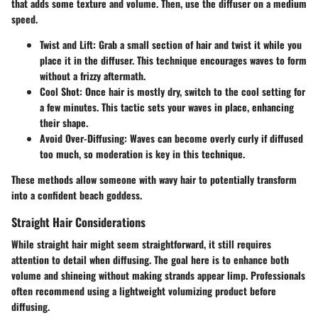
that adds some texture and volume. Then, use the diffuser on a medium
speed.
Twist and Lift:
Grab a small section of hair and twist it while you
place it in the diffuser. This technique encourages waves to form
without a frizzy aftermath.
Cool Shot:
Once hair is mostly dry, switch to the cool setting for
a few minutes. This tactic sets your waves in place, enhancing
their shape.
Avoid Over-Diffusing:
Waves can become overly curly if diffused
too much, so moderation is key in this technique.
These methods allow someone with wavy hair to potentially transform
into a confident beach goddess.
Straight Hair Considerations
While straight hair might seem straightforward, it still requires
attention to detail when diffusing. The goal here is to enhance both
volume and shineing without making strands appear limp. Professionals
often recommend using a lightweight volumizing product before
diffusing.