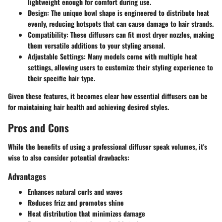
lightweight enough for comfort during use.
Design
: The unique bowl shape is engineered to distribute heat
evenly, reducing hotspots that can cause damage to hair strands.
Compatibility
: These diffusers can fit most dryer nozzles, making
them versatile additions to your styling arsenal.
Adjustable Settings
: Many models come with multiple heat
settings, allowing users to customize their styling experience to
their specific hair type.
Given these features, it becomes clear how essential diffusers can be
for maintaining hair health and achieving desired styles.
Pros and Cons
While the benefits of using a professional diffuser speak volumes, it's
wise to also consider potential drawbacks:
Advantages
Enhances natural curls and waves
Reduces frizz and promotes shine
Heat distribution that minimizes damage