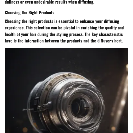
dullness or even undesirable results when diffusing.
Choosing the Right Products
Choosing the right products is essential to enhance your diffusing
experience. This selection can be pivotal in enriching the quality and
health of your hair during the styling process. The key characteristic
here is the interaction between the products and the diffuser's heat.