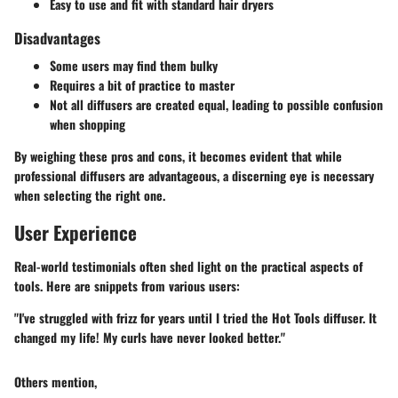
Easy to use and fit with standard hair dryers
Disadvantages
Some users may find them bulky
Requires a bit of practice to master
Not all diffusers are created equal, leading to possible confusion
when shopping
By weighing these pros and cons, it becomes evident that while
professional diffusers are advantageous, a discerning eye is necessary
when selecting the right one.
User Experience
Real-world testimonials often shed light on the practical aspects of
tools. Here are snippets from various users:
"I've struggled with frizz for years until I tried the Hot Tools diffuser. It
changed my life! My curls have never looked better."
Others mention,