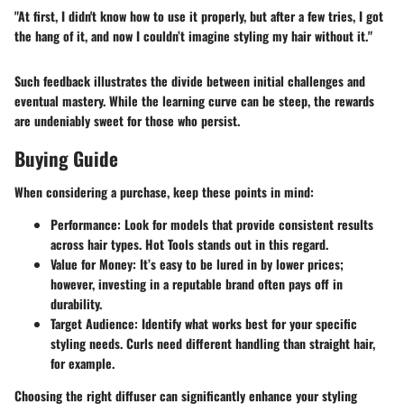
"At first, I didn't know how to use it properly, but after a few tries, I got
the hang of it, and now I couldn’t imagine styling my hair without it."
Such feedback illustrates the divide between initial challenges and
eventual mastery. While the learning curve can be steep, the rewards
are undeniably sweet for those who persist.
Buying Guide
When considering a purchase, keep these points in mind:
Performance
: Look for models that provide consistent results
across hair types. Hot Tools stands out in this regard.
Value for Money
: It’s easy to be lured in by lower prices;
however, investing in a reputable brand often pays off in
durability.
Target Audience
: Identify what works best for your specific
styling needs. Curls need different handling than straight hair,
for example.
Choosing the right diffuser can significantly enhance your styling