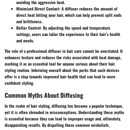
avoiding the aggressive heat.
Minimized Direct Contact:
A diffuser reduces the amount of
direct heat hitting your hair, which can help prevent split ends
and brittleness.
Better Control:
By adjusting the speed and temperature
settings, users can tailor the experience to their hair’s health
and needs.
The role of a professional diffuser in hair care cannot be overstated. It
enhances texture and reduces the risks associated with heat damage,
marking it as an essential tool for anyone serious about their hair
styling routine. Informing oneself about the perks that such devices
offer is a step towards improved hair health that can lead to more
confident styling.
Common Myths About Diffusing
In the realm of hair styling, diffusing has become a popular technique,
yet it is often shrouded in misconceptions. Understanding these myths
is essential because they can lead to improper usage and, ultimately,
disappointing results. By dispelling these common misbeliefs,