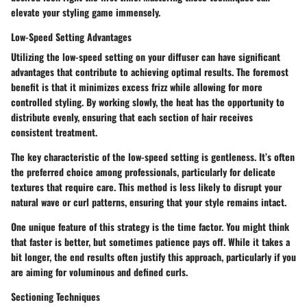
elevate your styling game immensely.
Low-Speed Setting Advantages
Utilizing the low-speed setting on your diffuser can have significant
advantages that contribute to achieving optimal results. The foremost
benefit is that it minimizes excess frizz while allowing for more
controlled styling. By working slowly, the heat has the opportunity to
distribute evenly, ensuring that each section of hair receives
consistent treatment.
The key characteristic of the low-speed setting is gentleness. It’s often
the preferred choice among professionals, particularly for delicate
textures that require care. This method is less likely to disrupt your
natural wave or curl patterns, ensuring that your style remains intact.
One unique feature of this strategy is the time factor. You might think
that faster is better, but sometimes patience pays off. While it takes a
bit longer, the end results often justify this approach, particularly if you
are aiming for voluminous and defined curls.
Sectioning Techniques