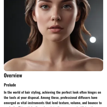
Overview
Prelude
In the world of hair styling, achieving the perfect look often hinges on
the tools at your disposal. Among these, professional diffusers have
emerged as vital instruments that lend texture, volume, and bounce to