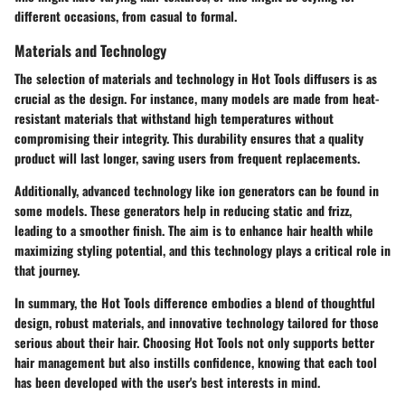
different occasions, from casual to formal.
Materials and Technology
The selection of materials and technology in Hot Tools diffusers is as
crucial as the design. For instance, many models are made from heat-
resistant materials that withstand high temperatures without
compromising their integrity. This durability ensures that a quality
product will last longer, saving users from frequent replacements.
Additionally, advanced technology like ion generators can be found in
some models. These generators help in reducing static and frizz,
leading to a smoother finish. The aim is to enhance hair health while
maximizing styling potential, and this technology plays a critical role in
that journey.
In summary, the Hot Tools difference embodies a blend of thoughtful
design, robust materials, and innovative technology tailored for those
serious about their hair. Choosing Hot Tools not only supports better
hair management but also instills confidence, knowing that each tool
has been developed with the user's best interests in mind.