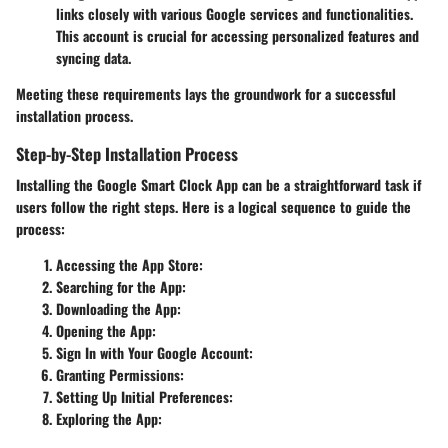
links closely with various Google services and functionalities.
This account is crucial for accessing personalized features and
syncing data.
Meeting these requirements lays the groundwork for a successful
installation process.
Step-by-Step Installation Process
Installing the Google Smart Clock App can be a straightforward task if
users follow the right steps. Here is a logical sequence to guide the
process:
Accessing the App Store
:
Searching for the App
:
Downloading the App
:
Opening the App
:
Sign In with Your Google Account
:
Granting Permissions
:
Setting Up Initial Preferences
:
Exploring the App
: