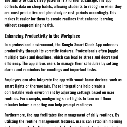
collects data on sleep habits, allowing students to recognize when they
are most productive and plan study or rest periods accordingly. This
makes it easier for them to create routines that enhance learning
without compromising health.
Enhancing Productivity in the Workplace
In a professional environment, the Google Smart Clock App enhances
productivity through its versatile features. Professionals often juggle
multiple tasks and deadlines, which can lead to stress and decreased
efficiency. The app allows users to manage their schedules by setting
alarms and reminders for meetings and important tasks.
Employers can also integrate the app with smart home devices, such as
smart lights or thermostats. These integrations help create a
comfortable work environment by adjusting settings based on user
routines. For example, configuring smart lights to turn on fifteen
minutes before a meeting can help prompt readiness.
Furthermore, the app facilitates the management of daily routines. By
utilizing the routine management features, users can establish morning