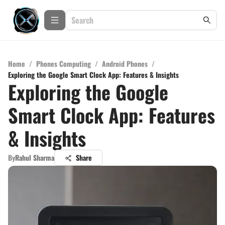
Home
/
Phones Computing
/
Android Phones
/
Exploring the Google Smart Clock App: Features & Insights
Exploring the Google
Smart Clock App: Features
& Insights
By
Rahul Sharma
Share