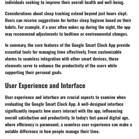
individuals seeking to improve their overall health and well-being.
Considerations about sleep tracking extend beyond just hours slept.
Users can receive suggestions for better sleep hygiene based on their
habits. For example, if a user often wakes up during the night, the app
may recommend adjustments to bedtime or environmental changes.
In summary, the core features of the Google Smart Clock App provide
essential tools for managing time effectively. From customizable
alarms to seamless integration with other smart devices, these
elements serve to enhance the productivity of the users while
supporting their personal goals.
User Experience and Interface
User experience and interface are crucial aspects to examine when
evaluating the Google Smart Clock App. A well-designed interface
significantly impacts how users interact with the app, influencing
overall satisfaction and productivity. In today's fast-paced digital age,
where efficiency is paramount, a seamless user experience can make a
notable difference in how people manage their time.