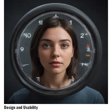
Design and Usability