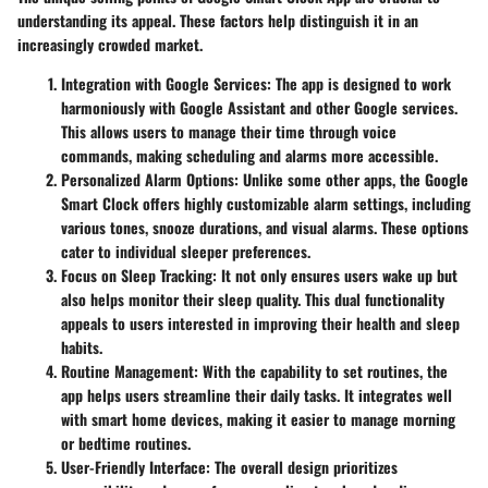
understanding its appeal. These factors help distinguish it in an
increasingly crowded market.
Integration with Google Services
: The app is designed to work
harmoniously with Google Assistant and other Google services.
This allows users to manage their time through voice
commands, making scheduling and alarms more accessible.
Personalized Alarm Options
: Unlike some other apps, the Google
Smart Clock offers highly customizable alarm settings, including
various tones, snooze durations, and visual alarms. These options
cater to individual sleeper preferences.
Focus on Sleep Tracking
: It not only ensures users wake up but
also helps monitor their sleep quality. This dual functionality
appeals to users interested in improving their health and sleep
habits.
Routine Management
: With the capability to set routines, the
app helps users streamline their daily tasks. It integrates well
with smart home devices, making it easier to manage morning
or bedtime routines.
User-Friendly Interface
: The overall design prioritizes