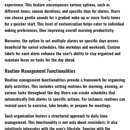
experience. This feature encompasses various options, such as
different tones, snooze durations, and specific days for alarms. Users
can choose gentle sounds for a gradual wake-up or more lively tones
for a quicker start. This level of customization helps cater to individual
waking preferences, thus improving overall morning productivity.
Moreover, the option to set multiple alarms on specific days proves
beneficial for varied schedules, like workdays and weekends. Custom
labels for each alarm enhance the user's ability to stay organized and
maintain focus on tasks for the day ahead.
Routine Management Functionalities
Routine management functionalities provide a framework for organizing
daily activities. This includes setting routines for morning, evening, or
various tasks throughout the day. Users can create schedules that
automatically link alarms to specific actions. For instance, routines can
remind users to exercise, take breaks, or prepare for meetings.
Such organization fosters a structured approach to daily time
management. This functionality is not only about reminders; it also
intuitively integrates with the user's lifestyle. Syncing with the