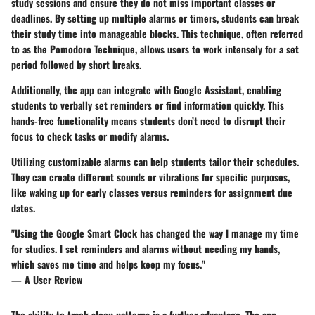
study sessions and ensure they do not miss important classes or
deadlines. By setting up multiple alarms or timers, students can break
their study time into manageable blocks. This technique, often referred
to as the Pomodoro Technique, allows users to work intensely for a set
period followed by short breaks.
Additionally, the app can integrate with Google Assistant, enabling
students to verbally set reminders or find information quickly. This
hands-free functionality means students don’t need to disrupt their
focus to check tasks or modify alarms.
Utilizing customizable alarms can help students tailor their schedules.
They can create different sounds or vibrations for specific purposes,
like waking up for early classes versus reminders for assignment due
dates.
"Using the Google Smart Clock has changed the way I manage my time
for studies. I set reminders and alarms without needing my hands,
which saves me time and helps keep my focus."
— A User Review
The ability to track sleep patterns is a further advantage. The app