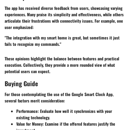
The app has received diverse feedback from users, showcasing varying
experiences. Many praise its simplicity and effectiveness, while others
articulate their frustrations with connectivity issues. For example, one
user emphasized:
"The integration with my smart home is great, but sometimes it just
fails to recognize my commands."
These opinions highlight the balance between features and practical
execution. Collectively, they provide a more rounded view of what
potential users can expect.
Buying Guide
For those contemplating the use of the Google Smart Clock App,
several factors merit consideration:
Performance
: Evaluate how well it synchronizes with your
existing technology.
Value for Money
: Examine if the offered features justify the