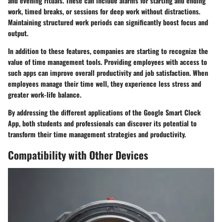
and evening rituals. These can include alarms for starting and ending
work, timed breaks, or sessions for deep work without distractions.
Maintaining structured work periods can significantly boost focus and
output.
In addition to these features, companies are starting to recognize the
value of time management tools. Providing employees with access to
such apps can improve overall productivity and job satisfaction. When
employees manage their time well, they experience less stress and
greater work-life balance.
By addressing the different applications of the Google Smart Clock
App, both students and professionals can discover its potential to
transform their time management strategies and productivity.
Compatibility with Other Devices