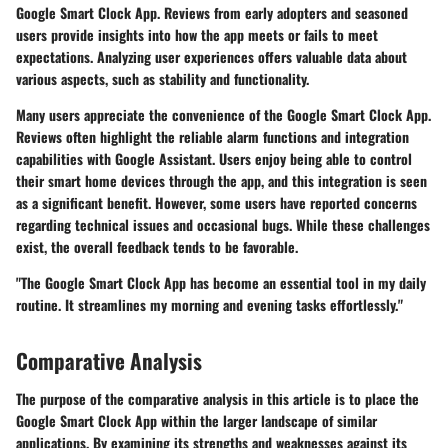
Google Smart Clock App. Reviews from early adopters and seasoned
users provide insights into how the app meets or fails to meet
expectations. Analyzing user experiences offers valuable data about
various aspects, such as stability and functionality.
Many users appreciate the convenience of the Google Smart Clock App.
Reviews often highlight the reliable alarm functions and integration
capabilities with Google Assistant. Users enjoy being able to control
their smart home devices through the app, and this integration is seen
as a significant benefit. However, some users have reported concerns
regarding technical issues and occasional bugs. While these challenges
exist, the overall feedback tends to be favorable.
"The Google Smart Clock App has become an essential tool in my daily
routine. It streamlines my morning and evening tasks effortlessly."
Comparative Analysis
The purpose of the comparative analysis in this article is to place the
Google Smart Clock App within the larger landscape of similar
applications. By examining its strengths and weaknesses against its