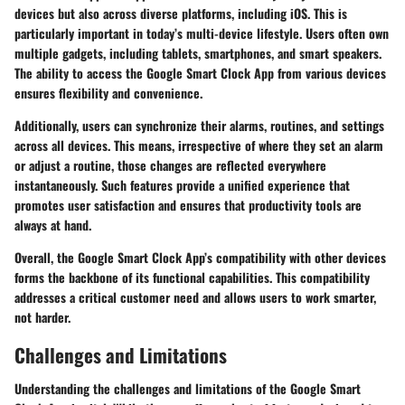
devices but also across diverse platforms, including iOS. This is
particularly important in today’s multi-device lifestyle. Users often own
multiple gadgets, including tablets, smartphones, and smart speakers.
The ability to access the Google Smart Clock App from various devices
ensures flexibility and convenience.
Additionally, users can synchronize their alarms, routines, and settings
across all devices. This means, irrespective of where they set an alarm
or adjust a routine, those changes are reflected everywhere
instantaneously. Such features provide a unified experience that
promotes user satisfaction and ensures that productivity tools are
always at hand.
Overall, the Google Smart Clock App’s compatibility with other devices
forms the backbone of its functional capabilities. This compatibility
addresses a critical customer need and allows users to work smarter,
not harder.
Challenges and Limitations
Understanding the challenges and limitations of the Google Smart