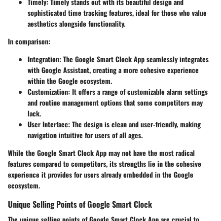
Timely
: Timely stands out with its beautiful design and
sophisticated time tracking features, ideal for those who value
aesthetics alongside functionality.
In comparison:
Integration
: The Google Smart Clock App seamlessly integrates
with Google Assistant, creating a more cohesive experience
within the Google ecosystem.
Customization
: It offers a range of customizable alarm settings
and routine management options that some competitors may
lack.
User Interface
: The design is clean and user-friendly, making
navigation intuitive for users of all ages.
While the Google Smart Clock App may not have the most radical
features compared to competitors, its strengths lie in the cohesive
experience it provides for users already embedded in the Google
ecosystem.
Unique Selling Points of Google Smart Clock
The unique selling points of Google Smart Clock App are crucial to