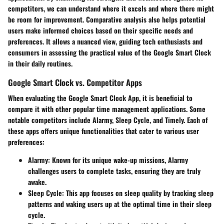
competitors, we can understand where it excels and where there might
be room for improvement. Comparative analysis also helps potential
users make informed choices based on their specific needs and
preferences. It allows a nuanced view, guiding tech enthusiasts and
consumers in assessing the practical value of the Google Smart Clock
in their daily routines.
Google Smart Clock vs. Competitor Apps
When evaluating the Google Smart Clock App, it is beneficial to
compare it with other popular time management applications. Some
notable competitors include Alarmy, Sleep Cycle, and Timely. Each of
these apps offers unique functionalities that cater to various user
preferences:
Alarmy
: Known for its unique wake-up missions, Alarmy
challenges users to complete tasks, ensuring they are truly
awake.
Sleep Cycle
: This app focuses on sleep quality by tracking sleep
patterns and waking users up at the optimal time in their sleep
cycle.