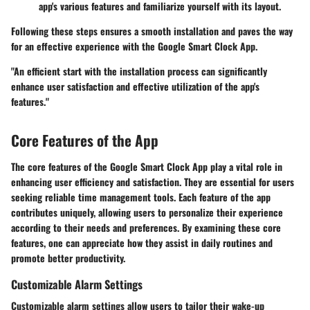
app's various features and familiarize yourself with its layout.
Following these steps ensures a smooth installation and paves the way
for an effective experience with the Google Smart Clock App.
"An efficient start with the installation process can significantly
enhance user satisfaction and effective utilization of the app's
features."
Core Features of the App
The core features of the Google Smart Clock App play a vital role in
enhancing user efficiency and satisfaction. They are essential for users
seeking reliable time management tools. Each feature of the app
contributes uniquely, allowing users to personalize their experience
according to their needs and preferences. By examining these core
features, one can appreciate how they assist in daily routines and
promote better productivity.
Customizable Alarm Settings
Customizable alarm settings allow users to tailor their wake-up