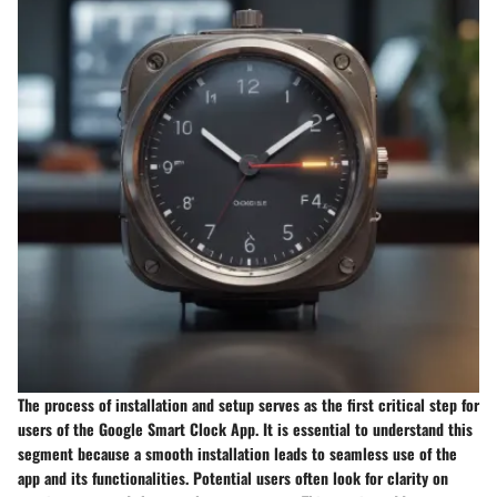
The process of installation and setup serves as the first critical step for
users of the Google Smart Clock App. It is essential to understand this
segment because a smooth installation leads to seamless use of the
app and its functionalities. Potential users often look for clarity on