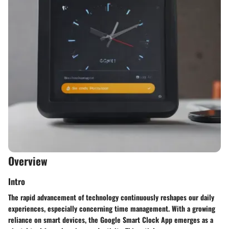
Overview
Intro
The rapid advancement of technology continuously reshapes our daily
experiences, especially concerning time management. With a growing
reliance on smart devices, the Google Smart Clock App emerges as a