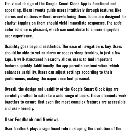
The visual design of the Google Smart Clock App is functional and
appealing. Clean layouts guide users intuitively through features like
alarms and routines without overwhelming them. Icons are designed for
clarity; tapping on them should yield immediate responses. The app's
color scheme is pleasant, which can contribute to a more enjoyable
user experience.
Usability goes beyond aesthetics. The ease of navigation is key. Users
should be able to set an alarm or access sleep tracking in just a few
taps. A well-structured hierarchy allows users to find important
features quickly. Additionally, the app permits customization, which
enhances usability. Users can adjust settings according to their
preferences, making the experience feel personal.
Overall, the design and usability of the Google Smart Clock App are
carefully crafted to cater to a wide range of users. These elements work
together to ensure that even the most complex features are accessible
and user-friendly.
User Feedback and Reviews
User feedback plays a significant role in shaping the evolution of the