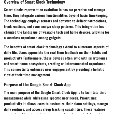
Overview of Smart Clock Technology
Smart clocks represent an evolution in how we perceive and manage
time. They integrate various functionalities beyond basic timekeeping.
The technology employs sensors and software to deliver notifications,
track routines, and even analyze sleep patterns. This integration has
changed the landscape of wearable tech and home devices, allowing for
a seamless experience among gadgets.
The benefits of smart clock technology extend to numerous aspects of
daily life. Users appreciate the real-time feedback on their habits and
productivity. Furthermore, these devices often sync with smartphones
and smart home ecosystems, creating an interconnected experience.
This connectivity enhances user engagement by providing a holistic
view of their time management.
Purpose of the Google Smart Clock App
The main purpose of the Google Smart Clock App is to facilitate time
management while addressing specific user needs. Prioritizing
productivity, it allows users to customize their alarm settings, manage
daily routines, and access sleep tracking capabilities. These features