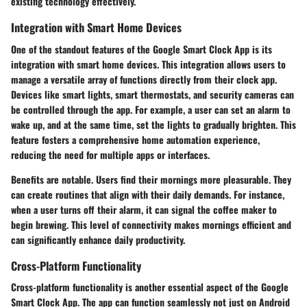
existing technology effectively.
Integration with Smart Home Devices
One of the standout features of the Google Smart Clock App is its
integration with smart home devices. This integration allows users to
manage a versatile array of functions directly from their clock app.
Devices like smart lights, smart thermostats, and security cameras can
be controlled through the app. For example, a user can set an alarm to
wake up, and at the same time, set the lights to gradually brighten. This
feature fosters a comprehensive home automation experience,
reducing the need for multiple apps or interfaces.
Benefits are notable. Users find their mornings more pleasurable. They
can create routines that align with their daily demands. For instance,
when a user turns off their alarm, it can signal the coffee maker to
begin brewing. This level of connectivity makes mornings efficient and
can significantly enhance daily productivity.
Cross-Platform Functionality
Cross-platform functionality is another essential aspect of the Google
Smart Clock App. The app can function seamlessly not just on Android