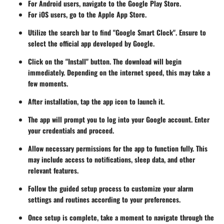
For Android users, navigate to the Google Play Store.
For iOS users, go to the Apple App Store.
Utilize the search bar to find "Google Smart Clock". Ensure to
select the official app developed by Google.
Click on the "Install" button. The download will begin
immediately. Depending on the internet speed, this may take a
few moments.
After installation, tap the app icon to launch it.
The app will prompt you to log into your Google account. Enter
your credentials and proceed.
Allow necessary permissions for the app to function fully. This
may include access to notifications, sleep data, and other
relevant features.
Follow the guided setup process to customize your alarm
settings and routines according to your preferences.
Once setup is complete, take a moment to navigate through the