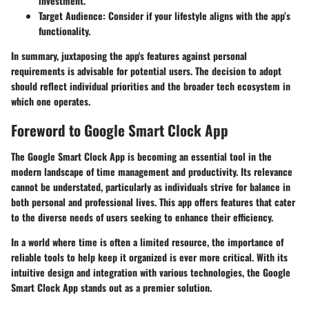
investment.
Target Audience
: Consider if your lifestyle aligns with the app’s
functionality.
In summary, juxtaposing the app's features against personal
requirements is advisable for potential users. The decision to adopt
should reflect individual priorities and the broader tech ecosystem in
which one operates.
Foreword to Google Smart Clock App
The Google Smart Clock App is becoming an essential tool in the
modern landscape of time management and productivity. Its relevance
cannot be understated, particularly as individuals strive for balance in
both personal and professional lives. This app offers features that cater
to the diverse needs of users seeking to enhance their efficiency.
In a world where time is often a limited resource, the importance of
reliable tools to help keep it organized is ever more critical. With its
intuitive design and integration with various technologies, the Google
Smart Clock App stands out as a premier solution.