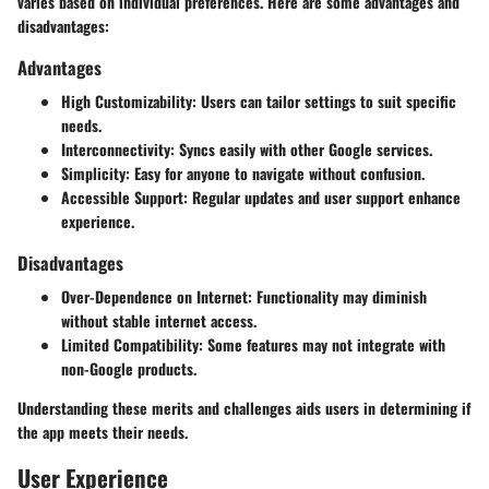
varies based on individual preferences. Here are some advantages and
disadvantages:
Advantages
High Customizability
: Users can tailor settings to suit specific
needs.
Interconnectivity
: Syncs easily with other Google services.
Simplicity
: Easy for anyone to navigate without confusion.
Accessible Support
: Regular updates and user support enhance
experience.
Disadvantages
Over-Dependence on Internet
: Functionality may diminish
without stable internet access.
Limited Compatibility
: Some features may not integrate with
non-Google products.
Understanding these merits and challenges aids users in determining if
the app meets their needs.
User Experience