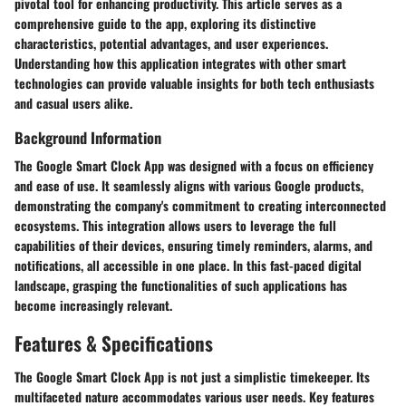
pivotal tool for enhancing productivity. This article serves as a
comprehensive guide to the app, exploring its distinctive
characteristics, potential advantages, and user experiences.
Understanding how this application integrates with other smart
technologies can provide valuable insights for both tech enthusiasts
and casual users alike.
Background Information
The Google Smart Clock App was designed with a focus on efficiency
and ease of use. It seamlessly aligns with various Google products,
demonstrating the company's commitment to creating interconnected
ecosystems. This integration allows users to leverage the full
capabilities of their devices, ensuring timely reminders, alarms, and
notifications, all accessible in one place. In this fast-paced digital
landscape, grasping the functionalities of such applications has
become increasingly relevant.
Features & Specifications
The Google Smart Clock App is not just a simplistic timekeeper. Its
multifaceted nature accommodates various user needs. Key features