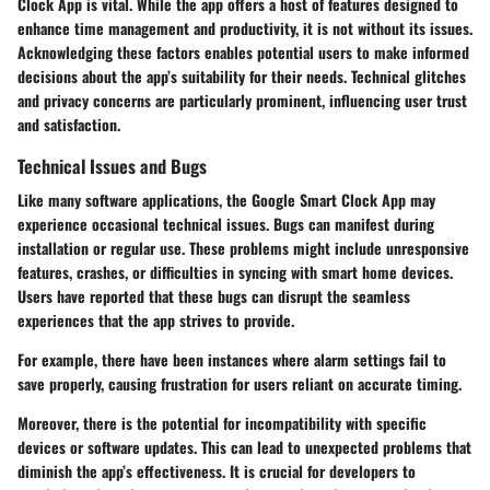
Clock App is vital. While the app offers a host of features designed to
enhance time management and productivity, it is not without its issues.
Acknowledging these factors enables potential users to make informed
decisions about the app’s suitability for their needs. Technical glitches
and privacy concerns are particularly prominent, influencing user trust
and satisfaction.
Technical Issues and Bugs
Like many software applications, the Google Smart Clock App may
experience occasional technical issues.
Bugs
can manifest during
installation or regular use. These problems might include unresponsive
features, crashes, or difficulties in syncing with smart home devices.
Users have reported that these bugs can disrupt the seamless
experiences that the app strives to provide.
For example, there have been instances where alarm settings fail to
save properly, causing frustration for users reliant on accurate timing.
Moreover, there is the potential for incompatibility with specific
devices or software updates. This can lead to unexpected problems that
diminish the app’s effectiveness. It is crucial for developers to