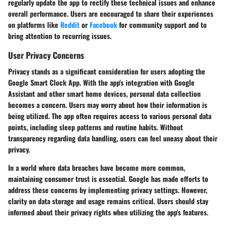
regularly update the app to rectify these technical issues and enhance
overall performance. Users are encouraged to share their experiences
on platforms like
Reddit
or
Facebook
for community support and to
bring attention to recurring issues.
User Privacy Concerns
Privacy stands as a significant consideration for users adopting the
Google Smart Clock App. With the app's integration with Google
Assistant and other smart home devices, personal data collection
becomes a concern. Users may worry about how their information is
being utilized. The app often requires access to various personal data
points, including sleep patterns and routine habits. Without
transparency regarding data handling, users can feel uneasy about their
privacy.
In a world where data breaches have become more common,
maintaining consumer trust is essential. Google has made efforts to
address these concerns by implementing privacy settings. However,
clarity on data storage and usage remains critical. Users should stay
informed about their privacy rights when utilizing the app's features.