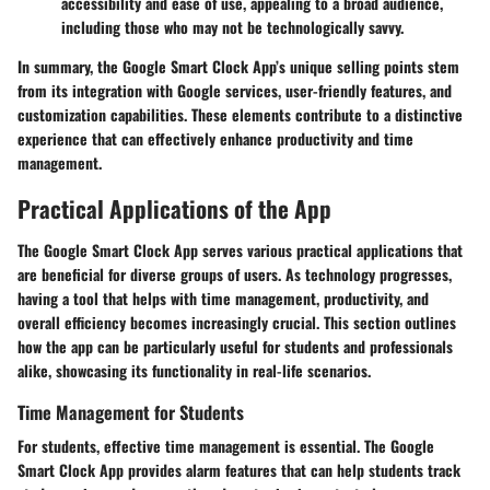
accessibility and ease of use, appealing to a broad audience,
including those who may not be technologically savvy.
In summary, the Google Smart Clock App’s unique selling points stem
from its integration with Google services, user-friendly features, and
customization capabilities. These elements contribute to a distinctive
experience that can effectively enhance productivity and time
management.
Practical Applications of the App
The Google Smart Clock App serves various practical applications that
are beneficial for diverse groups of users. As technology progresses,
having a tool that helps with time management, productivity, and
overall efficiency becomes increasingly crucial. This section outlines
how the app can be particularly useful for students and professionals
alike, showcasing its functionality in real-life scenarios.
Time Management for Students
For students, effective time management is essential. The Google
Smart Clock App provides alarm features that can help students track