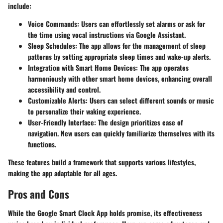
include:
Voice Commands
: Users can effortlessly set alarms or ask for
the time using vocal instructions via Google Assistant.
Sleep Schedules
: The app allows for the management of sleep
patterns by setting appropriate sleep times and wake-up alerts.
Integration with Smart Home Devices
: The app operates
harmoniously with other smart home devices, enhancing overall
accessibility and control.
Customizable Alerts
: Users can select different sounds or music
to personalize their waking experience.
User-Friendly Interface
: The design prioritizes ease of
navigation. New users can quickly familiarize themselves with its
functions.
These features build a framework that supports various lifestyles,
making the app adaptable for all ages.
Pros and Cons
While the Google Smart Clock App holds promise, its effectiveness