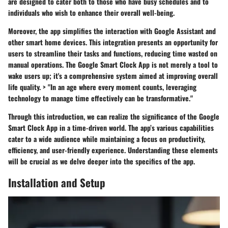
are designed to cater both to those who have busy schedules and to
individuals who wish to enhance their overall well-being.
Moreover, the app simplifies the interaction with Google Assistant and
other smart home devices. This integration presents an opportunity for
users to streamline their tasks and functions, reducing time wasted on
manual operations. The Google Smart Clock App is not merely a tool to
wake users up; it's a comprehensive system aimed at improving overall
life quality. > "In an age where every moment counts, leveraging
technology to manage time effectively can be transformative."
Through this introduction, we can realize the significance of the Google
Smart Clock App in a time-driven world. The app’s various capabilities
cater to a wide audience while maintaining a focus on productivity,
efficiency, and user-friendly experience. Understanding these elements
will be crucial as we delve deeper into the specifics of the app.
Installation and Setup