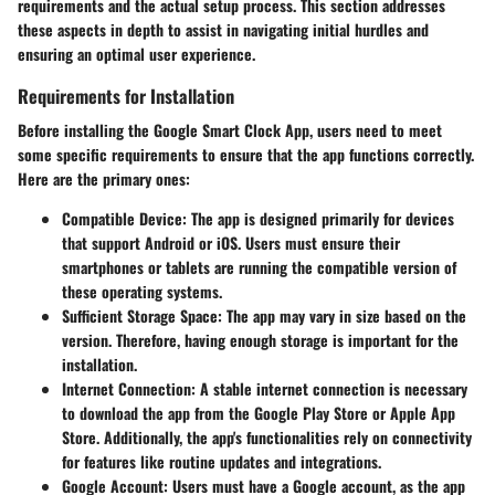
requirements and the actual setup process. This section addresses
these aspects in depth to assist in navigating initial hurdles and
ensuring an optimal user experience.
Requirements for Installation
Before installing the Google Smart Clock App, users need to meet
some specific requirements to ensure that the app functions correctly.
Here are the primary ones:
Compatible Device
: The app is designed primarily for devices
that support Android or iOS. Users must ensure their
smartphones or tablets are running the compatible version of
these operating systems.
Sufficient Storage Space
: The app may vary in size based on the
version. Therefore, having enough storage is important for the
installation.
Internet Connection
: A stable internet connection is necessary
to download the app from the Google Play Store or Apple App
Store. Additionally, the app's functionalities rely on connectivity
for features like routine updates and integrations.
Google Account
: Users must have a Google account, as the app