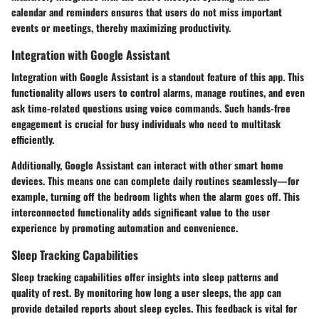
calendar and reminders ensures that users do not miss important
events or meetings, thereby maximizing productivity.
Integration with Google Assistant
Integration with Google Assistant is a standout feature of this app. This
functionality allows users to control alarms, manage routines, and even
ask time-related questions using voice commands. Such hands-free
engagement is crucial for busy individuals who need to multitask
efficiently.
Additionally, Google Assistant can interact with other smart home
devices. This means one can complete daily routines seamlessly—for
example, turning off the bedroom lights when the alarm goes off. This
interconnected functionality adds significant value to the user
experience by promoting automation and convenience.
Sleep Tracking Capabilities
Sleep tracking capabilities offer insights into sleep patterns and
quality of rest. By monitoring how long a user sleeps, the app can
provide detailed reports about sleep cycles. This feedback is vital for