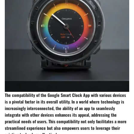
The compatibility of the Google Smart Clock App with various devices
is a pivotal factor in its overall utility. In a world where technology is
increasingly interconnected, the ability of an app to seamlessly
integrate with other devices enhances its appeal, addressing the
practical needs of users. This compatibility not only facilitates a more
streamlined experience but also empowers users to leverage their