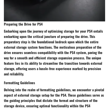
Preparing the Drive for PS4
Embarking upon the journey of optimizing storage for your PS4 entails
embarking upon the critical juncture of preparing the drive. This
preparatory step is the foundational bedrock upon which the entire
external storage system functions. The meticulous preparation of the
drive ensures seamless compatibility with the PS4 system, paving the
way for a smooth and efficient storage expansion process. The unique
feature lies in its ability to streamline the transition towards external
storage, offering users a hassle-free experience marked by precision
and reliability.
Formatting Guidelines
Delving into the realm of formatting guidelines, we encounter a pivotal
aspect of external storage setup for the PS4. These guidelines serve as
the guiding principles that dictate the format and structure of the
storage device, ensuring optimal functionality within the PS4