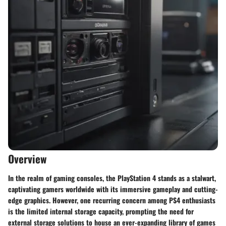
Overview
In the realm of gaming consoles, the PlayStation 4 stands as a stalwart,
captivating gamers worldwide with its immersive gameplay and cutting-
edge graphics. However, one recurring concern among PS4 enthusiasts
is the limited internal storage capacity, prompting the need for
external storage solutions to house an ever-expanding library of games