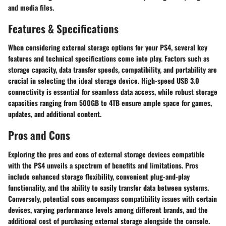
and media files.
Features & Specifications
When considering external storage options for your PS4, several key
features and technical specifications come into play. Factors such as
storage capacity, data transfer speeds, compatibility, and portability are
crucial in selecting the ideal storage device. High-speed USB 3.0
connectivity is essential for seamless data access, while robust storage
capacities ranging from 500GB to 4TB ensure ample space for games,
updates, and additional content.
Pros and Cons
Exploring the pros and cons of external storage devices compatible
with the PS4 unveils a spectrum of benefits and limitations. Pros
include enhanced storage flexibility, convenient plug-and-play
functionality, and the ability to easily transfer data between systems.
Conversely, potential cons encompass compatibility issues with certain
devices, varying performance levels among different brands, and the
additional cost of purchasing external storage alongside the console.