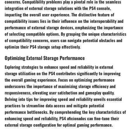
concerns. Compatibility problems play a pivotal role in the seamless
integration of external storage solutions with the PS4 console,
impacting the overall user experience. The distinctive feature of
compatibility issues lies in their influence on the interoperability and
performance of external storage devices, emphasizing the importance
of selecting compatible options. By grasping the unique characteristics
of compatibility concerns, users can navigate potential obstacles and
optimize their PS4 storage setup effectively.
Optimizing External Storage Performance
Exploring strategies to enhance speed and reliability in external
storage utilization on the PS4 contributes significantly to improving
the overall gaming experience. Focus on optimizing performance
underscores the importance of maximizing storage efficiency and
responsiveness, elevating user satisfaction and gameplay quality.
Delving into tips for improving speed and reliability unveils essential
practices to streamline data access and mitigate potential
performance bottlenecks. By comprehending the key characteristics of
enhancing speed and reliability, PS4 aficionados can fine-tune their
external storage configuration for optimal gaming performance.