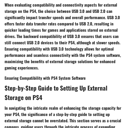
When evaluating compatibility and connectivity aspects for external
storage on the PS4, the choice between USB 3.0 and USB 2.0 can
significantly impact transfer speeds and overall performance. USB 3.0
offers faster data transfer rates compared to USB 2.0, resulting in
quicker loading times for games and applications stored on external
drives. The backward compatibility of USB 3.0 ensures that users can
still connect USB 2.0 devices to their PS4, although at slower speeds.
Ensuring compatibility with USB 3.0 technology allows for optimal
performance and seamless connectivity with the PS4 system software,
maximizing the benefits of external storage solutions for enhanced
gaming experiences.
Ensuring Compatibility with PS4 System Software
Step-by-Step Guide to Setting Up External
Storage on PS4
In navigating the intricate realm of enhancing the storage capacity for
your PS4, the significance of a step-by-step guide to setting up
external storage cannot be overstated. This section serves as a crucial
compass, guiding users through the intricate process of expanding