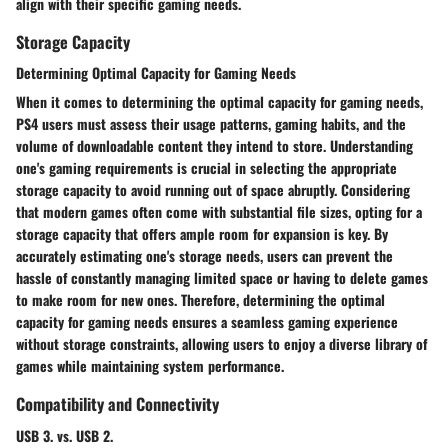
align with their specific gaming needs.
Storage Capacity
Determining Optimal Capacity for Gaming Needs
When it comes to determining the optimal capacity for gaming needs,
PS4 users must assess their usage patterns, gaming habits, and the
volume of downloadable content they intend to store. Understanding
one's gaming requirements is crucial in selecting the appropriate
storage capacity to avoid running out of space abruptly. Considering
that modern games often come with substantial file sizes, opting for a
storage capacity that offers ample room for expansion is key. By
accurately estimating one's storage needs, users can prevent the
hassle of constantly managing limited space or having to delete games
to make room for new ones. Therefore, determining the optimal
capacity for gaming needs ensures a seamless gaming experience
without storage constraints, allowing users to enjoy a diverse library of
games while maintaining system performance.
Compatibility and Connectivity
USB 3. vs. USB 2.