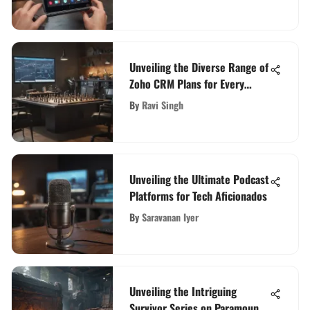
Unveiling the Diverse Range of
Zoho CRM Plans for Every
Business
By
Ravi Singh
Unveiling the Ultimate Podcast
Platforms for Tech Aficionados
By
Saravanan Iyer
Unveiling the Intriguing
Survivor Series on Paramount