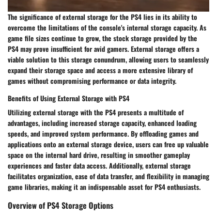
The significance of external storage for the PS4 lies in its ability to
overcome the limitations of the console's internal storage capacity. As
game file sizes continue to grow, the stock storage provided by the
PS4 may prove insufficient for avid gamers. External storage offers a
viable solution to this storage conundrum, allowing users to seamlessly
expand their storage space and access a more extensive library of
games without compromising performance or data integrity.
Benefits of Using External Storage with PS4
Utilizing external storage with the PS4 presents a multitude of
advantages, including increased storage capacity, enhanced loading
speeds, and improved system performance. By offloading games and
applications onto an external storage device, users can free up valuable
space on the internal hard drive, resulting in smoother gameplay
experiences and faster data access. Additionally, external storage
facilitates organization, ease of data transfer, and flexibility in managing
game libraries, making it an indispensable asset for PS4 enthusiasts.
Overview of PS4 Storage Options