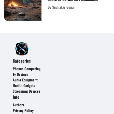
Plus
By
Sudhakar Gopal
Categories
Phones Computing
Tv Devices
Audio Equipment
Health Gadgets
Streaming Devices
Info
Authors
Privacy Policy