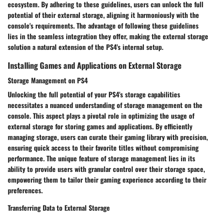
ecosystem. By adhering to these guidelines, users can unlock the full
potential of their external storage, aligning it harmoniously with the
console's requirements. The advantage of following these guidelines
lies in the seamless integration they offer, making the external storage
solution a natural extension of the PS4's internal setup.
Installing Games and Applications on External Storage
Storage Management on PS4
Unlocking the full potential of your PS4's storage capabilities
necessitates a nuanced understanding of storage management on the
console. This aspect plays a pivotal role in optimizing the usage of
external storage for storing games and applications. By efficiently
managing storage, users can curate their gaming library with precision,
ensuring quick access to their favorite titles without compromising
performance. The unique feature of storage management lies in its
ability to provide users with granular control over their storage space,
empowering them to tailor their gaming experience according to their
preferences.
Transferring Data to External Storage