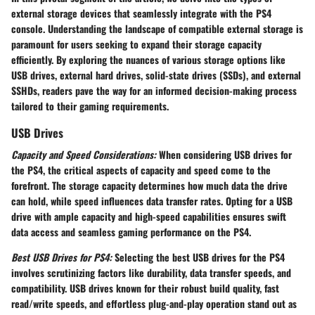
external storage devices that seamlessly integrate with the PS4
console. Understanding the landscape of compatible external storage is
paramount for users seeking to expand their storage capacity
efficiently. By exploring the nuances of various storage options like
USB drives, external hard drives, solid-state drives (SSDs), and external
SSHDs, readers pave the way for an informed decision-making process
tailored to their gaming requirements.
USB Drives
Capacity and Speed Considerations:
When considering USB drives for
the PS4, the critical aspects of capacity and speed come to the
forefront. The storage capacity determines how much data the drive
can hold, while speed influences data transfer rates. Opting for a USB
drive with ample capacity and high-speed capabilities ensures swift
data access and seamless gaming performance on the PS4.
Best USB Drives for PS4:
Selecting the best USB drives for the PS4
involves scrutinizing factors like durability, data transfer speeds, and
compatibility. USB drives known for their robust build quality, fast
read/write speeds, and effortless plug-and-play operation stand out as