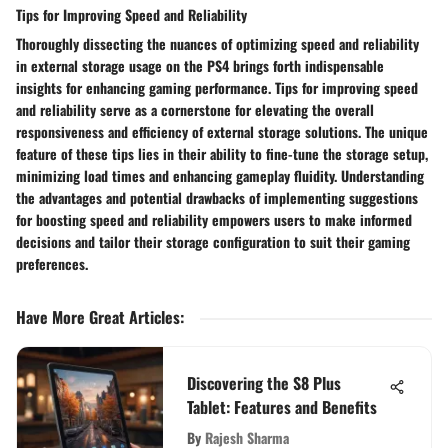
Tips for Improving Speed and Reliability
Thoroughly dissecting the nuances of optimizing speed and reliability
in external storage usage on the PS4 brings forth indispensable
insights for enhancing gaming performance. Tips for improving speed
and reliability serve as a cornerstone for elevating the overall
responsiveness and efficiency of external storage solutions. The unique
feature of these tips lies in their ability to fine-tune the storage setup,
minimizing load times and enhancing gameplay fluidity. Understanding
the advantages and potential drawbacks of implementing suggestions
for boosting speed and reliability empowers users to make informed
decisions and tailor their storage configuration to suit their gaming
preferences.
Have More Great Articles
:
Discovering the S8 Plus
Tablet: Features and Benefits
By
Rajesh Sharma