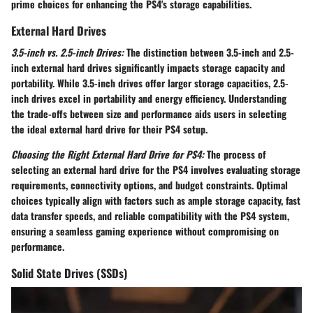
prime choices for enhancing the PS4's storage capabilities.
External Hard Drives
3.5-inch vs. 2.5-inch Drives:
The distinction between 3.5-inch and 2.5-
inch external hard drives significantly impacts storage capacity and
portability. While 3.5-inch drives offer larger storage capacities, 2.5-
inch drives excel in portability and energy efficiency. Understanding
the trade-offs between size and performance aids users in selecting
the ideal external hard drive for their PS4 setup.
Choosing the Right External Hard Drive for PS4:
The process of
selecting an external hard drive for the PS4 involves evaluating storage
requirements, connectivity options, and budget constraints. Optimal
choices typically align with factors such as ample storage capacity, fast
data transfer speeds, and reliable compatibility with the PS4 system,
ensuring a seamless gaming experience without compromising on
performance.
Solid State Drives (SSDs)