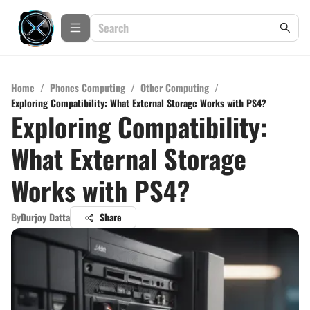
Home
/
Phones Computing
/
Other Computing
/
Exploring Compatibility: What External Storage Works with PS4?
Exploring Compatibility:
What External Storage
Works with PS4?
By
Durjoy Datta
Share