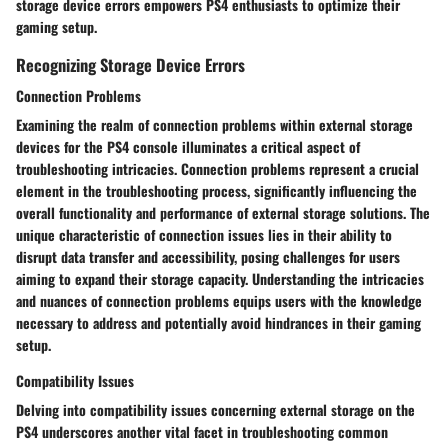
storage device errors empowers PS4 enthusiasts to optimize their
gaming setup.
Recognizing Storage Device Errors
Connection Problems
Examining the realm of connection problems within external storage
devices for the PS4 console illuminates a critical aspect of
troubleshooting intricacies. Connection problems represent a crucial
element in the troubleshooting process, significantly influencing the
overall functionality and performance of external storage solutions. The
unique characteristic of connection issues lies in their ability to
disrupt data transfer and accessibility, posing challenges for users
aiming to expand their storage capacity. Understanding the intricacies
and nuances of connection problems equips users with the knowledge
necessary to address and potentially avoid hindrances in their gaming
setup.
Compatibility Issues
Delving into compatibility issues concerning external storage on the
PS4 underscores another vital facet in troubleshooting common