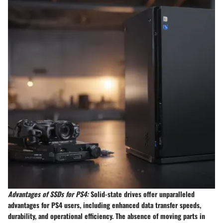
Advantages of SSDs for PS4:
Solid-state drives offer unparalleled
advantages for PS4 users, including enhanced data transfer speeds,
durability, and operational efficiency. The absence of moving parts in