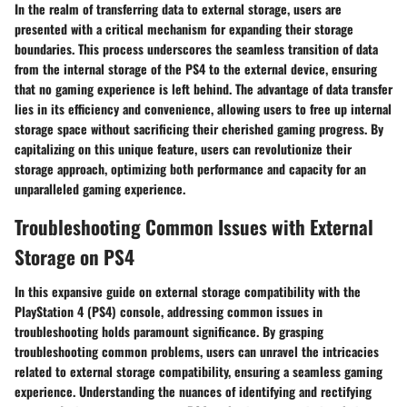
In the realm of transferring data to external storage, users are
presented with a critical mechanism for expanding their storage
boundaries. This process underscores the seamless transition of data
from the internal storage of the PS4 to the external device, ensuring
that no gaming experience is left behind. The advantage of data transfer
lies in its efficiency and convenience, allowing users to free up internal
storage space without sacrificing their cherished gaming progress. By
capitalizing on this unique feature, users can revolutionize their
storage approach, optimizing both performance and capacity for an
unparalleled gaming experience.
Troubleshooting Common Issues with External
Storage on PS4
In this expansive guide on external storage compatibility with the
PlayStation 4 (PS4) console, addressing common issues in
troubleshooting holds paramount significance. By grasping
troubleshooting common problems, users can unravel the intricacies
related to external storage compatibility, ensuring a seamless gaming
experience. Understanding the nuances of identifying and rectifying