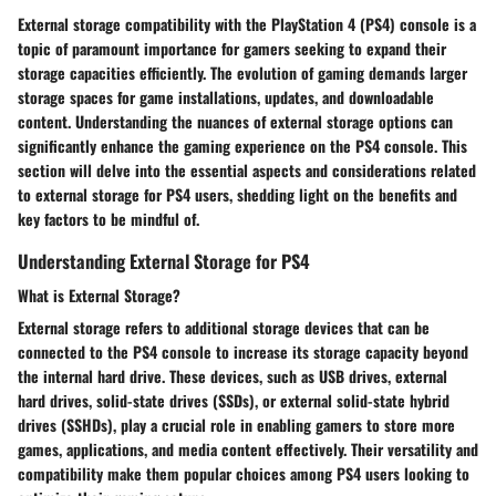
External storage compatibility with the PlayStation 4 (PS4) console is a
topic of paramount importance for gamers seeking to expand their
storage capacities efficiently. The evolution of gaming demands larger
storage spaces for game installations, updates, and downloadable
content. Understanding the nuances of external storage options can
significantly enhance the gaming experience on the PS4 console. This
section will delve into the essential aspects and considerations related
to external storage for PS4 users, shedding light on the benefits and
key factors to be mindful of.
Understanding External Storage for PS4
What is External Storage?
External storage refers to additional storage devices that can be
connected to the PS4 console to increase its storage capacity beyond
the internal hard drive. These devices, such as USB drives, external
hard drives, solid-state drives (SSDs), or external solid-state hybrid
drives (SSHDs), play a crucial role in enabling gamers to store more
games, applications, and media content effectively. Their versatility and
compatibility make them popular choices among PS4 users looking to