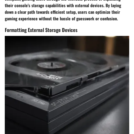
their console's storage capabilities with external devices. By laying
down a clear path towards efficient setup, users can optimize their
gaming experience without the hassle of guesswork or confusion.
Formatting External Storage Devices