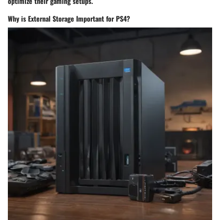
optimize their gaming setups.
Why is External Storage Important for PS4?