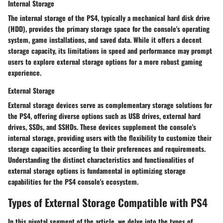
Internal Storage
The internal storage of the PS4, typically a mechanical hard disk drive
(HDD), provides the primary storage space for the console's operating
system, game installations, and saved data. While it offers a decent
storage capacity, its limitations in speed and performance may prompt
users to explore external storage options for a more robust gaming
experience.
External Storage
External storage devices serve as complementary storage solutions for
the PS4, offering diverse options such as USB drives, external hard
drives, SSDs, and SSHDs. These devices supplement the console's
internal storage, providing users with the flexibility to customize their
storage capacities according to their preferences and requirements.
Understanding the distinct characteristics and functionalities of
external storage options is fundamental in optimizing storage
capabilities for the PS4 console's ecosystem.
Types of External Storage Compatible with PS4
In this pivotal segment of the article, we delve into the types of