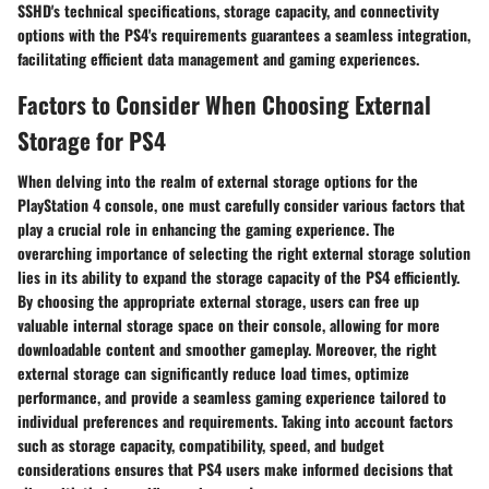
SSHD's technical specifications, storage capacity, and connectivity
options with the PS4's requirements guarantees a seamless integration,
facilitating efficient data management and gaming experiences.
Factors to Consider When Choosing External
Storage for PS4
When delving into the realm of external storage options for the
PlayStation 4 console, one must carefully consider various factors that
play a crucial role in enhancing the gaming experience. The
overarching importance of selecting the right external storage solution
lies in its ability to expand the storage capacity of the PS4 efficiently.
By choosing the appropriate external storage, users can free up
valuable internal storage space on their console, allowing for more
downloadable content and smoother gameplay. Moreover, the right
external storage can significantly reduce load times, optimize
performance, and provide a seamless gaming experience tailored to
individual preferences and requirements. Taking into account factors
such as storage capacity, compatibility, speed, and budget
considerations ensures that PS4 users make informed decisions that