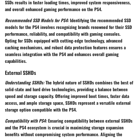
SSDs results in faster loading times, improved system responsiveness,
and overall enhanced gaming performance on the PS4.
Recommended SSD Models for PS4:
Identifying the recommended SSD
models for the PS4 involves recognizing brands renowned for their SSD
performance, reliability, and compatibility with gaming consoles.
Opting for SSDs equipped with cutting-edge technology, advanced
caching mechanisms, and robust data protection features ensures a
seamless integration with the PS4 and enhances overall gaming
capabilities.
External SSHDs
Understanding SSHDs:
The hybrid nature of SSHDs combines the best of
solid-state and hard drive technologies, providing a balance between
speed and storage capacity. Offering improved boot times, faster data
access, and ample storage space, SSHDs represent a versatile external
storage option compatible with the PS4.
Compatibility with PS4:
Ensuring compatibility between external SSHDs
and the PS4 ecosystem is crucial in maximizing storage expansion
benefits without compromising system performance. Aligning the