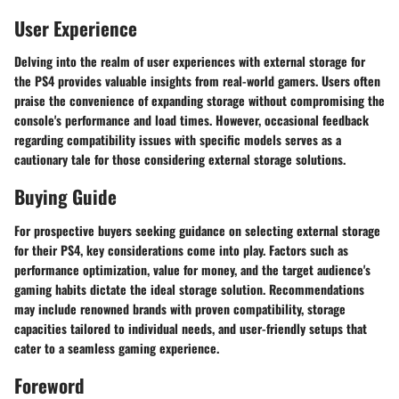
User Experience
Delving into the realm of user experiences with external storage for
the PS4 provides valuable insights from real-world gamers. Users often
praise the convenience of expanding storage without compromising the
console's performance and load times. However, occasional feedback
regarding compatibility issues with specific models serves as a
cautionary tale for those considering external storage solutions.
Buying Guide
For prospective buyers seeking guidance on selecting external storage
for their PS4, key considerations come into play. Factors such as
performance optimization, value for money, and the target audience's
gaming habits dictate the ideal storage solution. Recommendations
may include renowned brands with proven compatibility, storage
capacities tailored to individual needs, and user-friendly setups that
cater to a seamless gaming experience.
Foreword