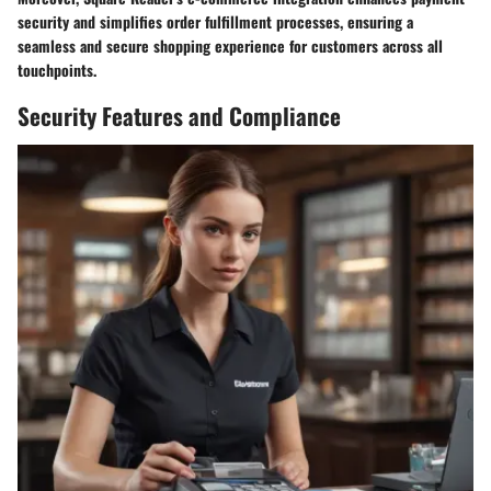
security and simplifies order fulfillment processes, ensuring a
seamless and secure shopping experience for customers across all
touchpoints.
Security Features and Compliance