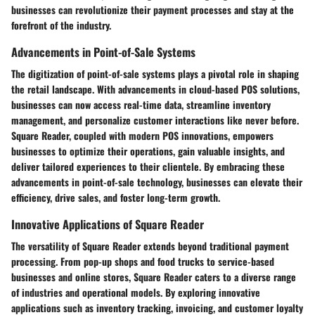
businesses can revolutionize their payment processes and stay at the
forefront of the industry.
Advancements in Point-of-Sale Systems
The digitization of point-of-sale systems plays a pivotal role in shaping
the retail landscape. With advancements in cloud-based POS solutions,
businesses can now access real-time data, streamline inventory
management, and personalize customer interactions like never before.
Square Reader, coupled with modern POS innovations, empowers
businesses to optimize their operations, gain valuable insights, and
deliver tailored experiences to their clientele. By embracing these
advancements in point-of-sale technology, businesses can elevate their
efficiency, drive sales, and foster long-term growth.
Innovative Applications of Square Reader
The versatility of Square Reader extends beyond traditional payment
processing. From pop-up shops and food trucks to service-based
businesses and online stores, Square Reader caters to a diverse range
of industries and operational models. By exploring innovative
applications such as inventory tracking, invoicing, and customer loyalty