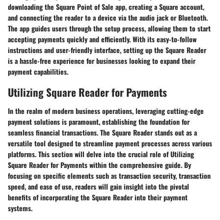
downloading the Square Point of Sale app, creating a Square account,
and connecting the reader to a device via the audio jack or Bluetooth.
The app guides users through the setup process, allowing them to start
accepting payments quickly and efficiently. With its easy-to-follow
instructions and user-friendly interface, setting up the Square Reader
is a hassle-free experience for businesses looking to expand their
payment capabilities.
Utilizing Square Reader for Payments
In the realm of modern business operations, leveraging cutting-edge
payment solutions is paramount, establishing the foundation for
seamless financial transactions. The Square Reader stands out as a
versatile tool designed to streamline payment processes across various
platforms. This section will delve into the crucial role of Utilizing
Square Reader for Payments within the comprehensive guide. By
focusing on specific elements such as transaction security, transaction
speed, and ease of use, readers will gain insight into the pivotal
benefits of incorporating the Square Reader into their payment
systems.