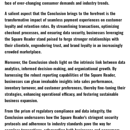
face of ever-changing consumer demands and industry trends.
A salient aspect that the Conclusion brings to the forefront is the
transformative impact of seamless payment experiences on customer
loyalty and retention rates. By streamlining transactions, optimizing
checkout processes, and ensuring data security, businesses leveraging
the Square Reader stand poised to forge stronger relationships with
their clientele, engendering trust, and brand loyalty in an increasingly
crowded marketplace.
Moreover, the Conclusion sheds light on the intrinsic link between data
analytics, informed decision-making, and organizational growth. By
harnessing the robust reporting capabilities of the Square Reader,
businesses can glean invaluable insights into sales performance,
inventory turnover, and customer preferences, thereby fine-tuning their
strategies, enhancing operational efficacy, and fostering sustainable
business expansion.
From the prism of regulatory compliance and data integrity, the
Conclusion underscores how the Square Reader's stringent security
protocols and adherence to industry standards pave the way for
seamless transactions, safeguarding both businesses and consumers