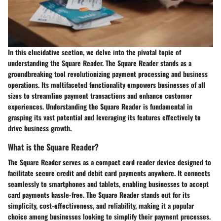
In this elucidative section, we delve into the pivotal topic of
understanding the Square Reader. The Square Reader stands as a
groundbreaking tool revolutionizing payment processing and business
operations. Its multifaceted functionality empowers businesses of all
sizes to streamline payment transactions and enhance customer
experiences. Understanding the Square Reader is fundamental in
grasping its vast potential and leveraging its features effectively to
drive business growth.
What is the Square Reader?
The Square Reader serves as a compact card reader device designed to
facilitate secure credit and debit card payments anywhere. It connects
seamlessly to smartphones and tablets, enabling businesses to accept
card payments hassle-free. The Square Reader stands out for its
simplicity, cost-effectiveness, and reliability, making it a popular
choice among businesses looking to simplify their payment processes.