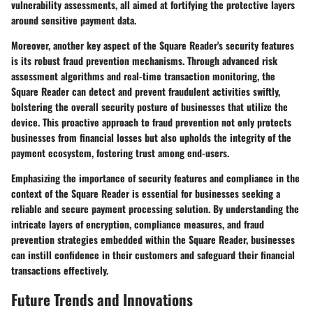
vulnerability assessments, all aimed at fortifying the protective layers
around sensitive payment data.
Moreover, another key aspect of the Square Reader's security features
is its robust fraud prevention mechanisms. Through advanced risk
assessment algorithms and real-time transaction monitoring, the
Square Reader can detect and prevent fraudulent activities swiftly,
bolstering the overall security posture of businesses that utilize the
device. This proactive approach to fraud prevention not only protects
businesses from financial losses but also upholds the integrity of the
payment ecosystem, fostering trust among end-users.
Emphasizing the importance of security features and compliance in the
context of the Square Reader is essential for businesses seeking a
reliable and secure payment processing solution. By understanding the
intricate layers of encryption, compliance measures, and fraud
prevention strategies embedded within the Square Reader, businesses
can instill confidence in their customers and safeguard their financial
transactions effectively.
Future Trends and Innovations