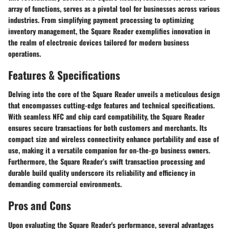
array of functions, serves as a pivotal tool for businesses across various
industries. From simplifying payment processing to optimizing
inventory management, the Square Reader exemplifies innovation in
the realm of electronic devices tailored for modern business
operations.
Features & Specifications
Delving into the core of the Square Reader unveils a meticulous design
that encompasses cutting-edge features and technical specifications.
With seamless NFC and chip card compatibility, the Square Reader
ensures secure transactions for both customers and merchants. Its
compact size and wireless connectivity enhance portability and ease of
use, making it a versatile companion for on-the-go business owners.
Furthermore, the Square Reader’s swift transaction processing and
durable build quality underscore its reliability and efficiency in
demanding commercial environments.
Pros and Cons
Upon evaluating the Square Reader's performance, several advantages