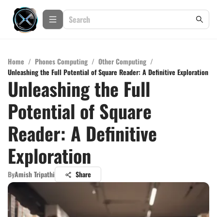
Home
/
Phones Computing
/
Other Computing
/
Unleashing the Full Potential of Square Reader: A Definitive Exploration
Unleashing the Full
Potential of Square
Reader: A Definitive
Exploration
By
Amish Tripathi
Share