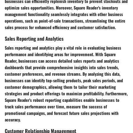
businesses can efficiently replenish inventory to prevent stockouts and
optimize sales opportunities. Moreover, Square Reader's inventory
management functionality seamlessly integrates with other business
operations, such as point-of-sale transactions, streamlining the entire
sales process for enhanced efficiency and customer satisfaction.
Sales Reporting and Analytics
Sales reporting and analytics play a vital role in evaluating business
performance and identifying areas for improvement. With Square
Reader, businesses can access detailed sales reports and analytics
dashboards that provide comprehensive insights into sales trends,
customer preferences, and revenue streams. By analyzing this data,
businesses can identify top-selling products, peak sales periods, and
customer demographics, allowing them to tailor their marketing
strategies and product offerings to maximize profitability. Furthermore,
Square Reader's robust reporting capabilities enable businesses to
track sales performance over time, measure the success of
promotional campaigns, and forecast future sales projections with
accuracy.
Customer Relationship Management