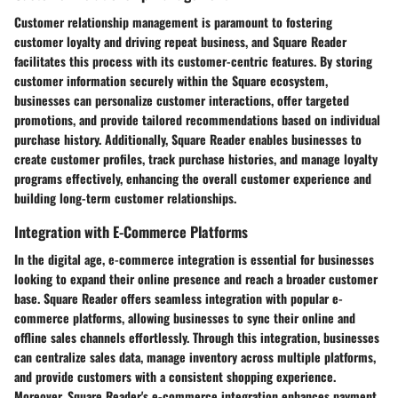
Customer relationship management is paramount to fostering
customer loyalty and driving repeat business, and Square Reader
facilitates this process with its customer-centric features. By storing
customer information securely within the Square ecosystem,
businesses can personalize customer interactions, offer targeted
promotions, and provide tailored recommendations based on individual
purchase history. Additionally, Square Reader enables businesses to
create customer profiles, track purchase histories, and manage loyalty
programs effectively, enhancing the overall customer experience and
building long-term customer relationships.
Integration with E-Commerce Platforms
In the digital age, e-commerce integration is essential for businesses
looking to expand their online presence and reach a broader customer
base. Square Reader offers seamless integration with popular e-
commerce platforms, allowing businesses to sync their online and
offline sales channels effortlessly. Through this integration, businesses
can centralize sales data, manage inventory across multiple platforms,
and provide customers with a consistent shopping experience.
Moreover, Square Reader's e-commerce integration enhances payment