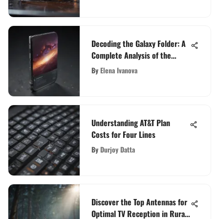
Decoding the Galaxy Folder: A
Complete Analysis of the
Latest Tech Sensation
By
Elena Ivanova
Understanding AT&T Plan
Costs for Four Lines
By
Durjoy Datta
Discover the Top Antennas for
Optimal TV Reception in Rural