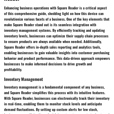
Enhancing business operations with Square Reader is a critical aspect
of this comprehensive guide, shedding light on how this device can
revolutionize various facets of a business. One of the key elements that
make Square Reader stand out is its seamless integration with
inventory management systems. By efficiently tracking and updating
inventory levels, businesses can optimize their supply chain processes
to ensure products are always available when needed. Additionally,
Square Reader offers in-depth sales reporting and analytics tools,
enabling businesses to gain valuable insights into customer purchasing
behavior and product performance. This data-driven approach empowers
businesses to make informed decisions to drive growth and
profitability.
Inventory Management
Inventory management is a fundamental component of any business,
and Square Reader simplifies this process with its intuitive features.
With Square Reader, businesses can electronically track their inventory
in real-time, enabling them to monitor stock levels and anticipate
demand fluctuations. By setting up custom alerts for low stock,