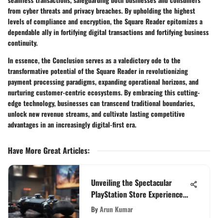
from cyber threats and privacy breaches. By upholding the highest
levels of compliance and encryption, the Square Reader epitomizes a
dependable ally in fortifying digital transactions and fortifying business
continuity.
In essence, the Conclusion serves as a valedictory ode to the
transformative potential of the Square Reader in revolutionizing
payment processing paradigms, expanding operational horizons, and
nurturing customer-centric ecosystems. By embracing this cutting-
edge technology, businesses can transcend traditional boundaries,
unlock new revenue streams, and cultivate lasting competitive
advantages in an increasingly digital-first era.
Have More Great Articles
:
Unveiling the Spectacular
PlayStation Store Experience
for Discerning PS5 Enthusiasts
By
Arun Kumar