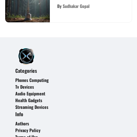
Areas
By
Sudhakar Gopal
Categories
Phones Computing
Tv Devices
Audio Equipment
Health Gadgets
Streaming Devices
Info
Authors
Privacy Policy
Terms of Use