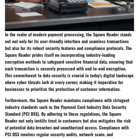
In the realm of modern payment processing, the Square Reader stands
out not only for its user-friendly interface and seamless transactions
but also for its robust security features and compliance protocols. The
Square Reader prides itself on incorporating industry-leading
encryption methods to safeguard sensitive financial data, ensuring that
each transaction is securely processed with end-to-end encryption.
This commitment to data security is crucial in today's digital landscape
where cyber threats lurk at every corner, making it imperative for
businesses to prioritize the protection of customer information.
Furthermore, the Square Reader maintains compliance with stringent
industry standards such as the Payment Card Industry Data Security
Standard (PCI DSS). By adhering to these regulations, the Square
Reader not only instills trust in customers but also mitigates the risk
of potential data breaches and unauthorized access. Compliance with
PCI DSS involves regular security audits, network scans, and