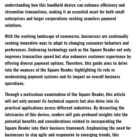
understanding how this handheld device can enhance efficiency and
streamline transactions, making it an essential asset for both small
enterprises and larger corporations seeking seamless payment
solutions.
With the evolving landscape of commerce, businesses are continually
seeking innovative ways to adapt to changing consumer behaviors and
preferences. Embracing technology such as the Square Reader not only
improves transaction speed but also enhances customer experience by
offering diverse payment options. Therefore, this guide aims to delve
into the nuances of the Square Reader, highlighting its role in
modernizing payment systems and its impact on overall business
operations.
Through a meticulous examination of the Square Reader, this article
will not only unravel its technical aspects but also delve into its
practical applications across different industries. By dissecting the
intricacies of this device, readers will gain profound insights into the
potential benefits and considerations related to incorporating the
Square Reader into their business framework. Emphasizing the need for
businesses to stay agile and responsive to emerging trends, this