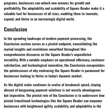
programs, businesses can unlock new avenues for growth and
profitability. The adaptability and scalability of Square Reader make it a
valuable tool for businesses of all sizes, enabling them to innovate,
expand, and thrive in an increasingly digital world.
Conclusion
In the sprawling landscape of modern payment processing, the
Conclusion section serves as a pivotal endpoint, consolidating the
myriad insights and revelations unearthed throughout this
comprehensive discourse on the Square Reader's unparalleled
versatility. With a notable emphasis on operational efficiency, customer
satisfaction, and technological innovation, the Conclusion encapsulates
the quintessence of why embracing the Square Reader is paramount for
businesses looking to thrive in today's dynamic market.
As the digital realm continues to evolve at breakneck speed, staying
abreast of burgeoning payment solutions is not merely advantageous
but imperative. The pivotal role of the Conclusion is to underscore how
pivotal transitional technologies like the Square Reader can empower
businesses with heightened agility, scalability, and adaptability in the