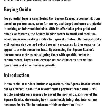
Buying Guide
For potential buyers considering the Square Reader, recommendations
based on performance, value for money, and target audience are pivotal
in making an informed decision. With its affordable price point and
extensive features, the Square Reader caters to small and medium-
sized businesses seeking a reliable payment solution. Its compatibility
with various devices and robust security measures further enhance its
appeal to a wide consumer base. By assessing the Square Reader's
performance metrics and aligning them with specific business
requirements, buyers can leverage its capabilities to streamline
operations and drive business growth.
Introduction
In the realm of modern business operations, the Square Reader stands
out as a versatile tool that revolutionizes payment processing. This
article embarks on a journey to unveil the myriad capabilities of the
Square Reader, showcasing how it seamlessly integrates into various
business facets. The importance of this exploration lies in