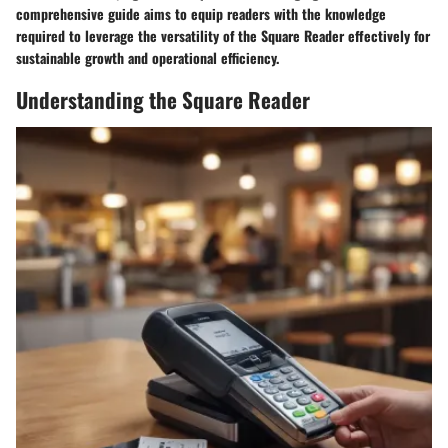
comprehensive guide aims to equip readers with the knowledge
required to leverage the versatility of the Square Reader effectively for
sustainable growth and operational efficiency.
Understanding the Square Reader