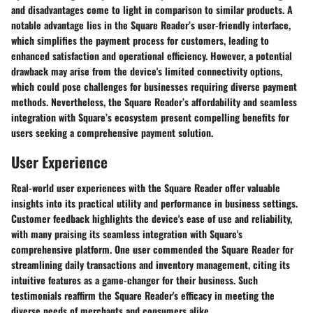
and disadvantages come to light in comparison to similar products. A
notable advantage lies in the Square Reader’s user-friendly interface,
which simplifies the payment process for customers, leading to
enhanced satisfaction and operational efficiency. However, a potential
drawback may arise from the device's limited connectivity options,
which could pose challenges for businesses requiring diverse payment
methods. Nevertheless, the Square Reader’s affordability and seamless
integration with Square’s ecosystem present compelling benefits for
users seeking a comprehensive payment solution.
User Experience
Real-world user experiences with the Square Reader offer valuable
insights into its practical utility and performance in business settings.
Customer feedback highlights the device's ease of use and reliability,
with many praising its seamless integration with Square's
comprehensive platform. One user commended the Square Reader for
streamlining daily transactions and inventory management, citing its
intuitive features as a game-changer for their business. Such
testimonials reaffirm the Square Reader's efficacy in meeting the
diverse needs of merchants and consumers alike.