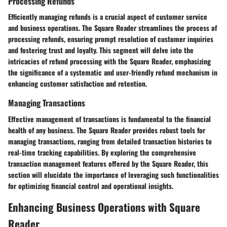
Processing Refunds
Efficiently managing refunds is a crucial aspect of customer service
and business operations. The Square Reader streamlines the process of
processing refunds, ensuring prompt resolution of customer inquiries
and fostering trust and loyalty. This segment will delve into the
intricacies of refund processing with the Square Reader, emphasizing
the significance of a systematic and user-friendly refund mechanism in
enhancing customer satisfaction and retention.
Managing Transactions
Effective management of transactions is fundamental to the financial
health of any business. The Square Reader provides robust tools for
managing transactions, ranging from detailed transaction histories to
real-time tracking capabilities. By exploring the comprehensive
transaction management features offered by the Square Reader, this
section will elucidate the importance of leveraging such functionalities
for optimizing financial control and operational insights.
Enhancing Business Operations with Square
Reader