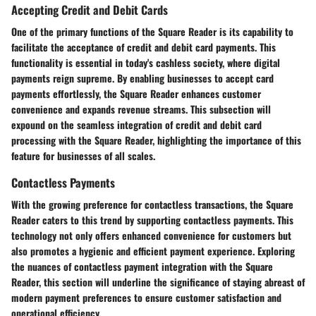
Accepting Credit and Debit Cards
One of the primary functions of the Square Reader is its capability to
facilitate the acceptance of credit and debit card payments. This
functionality is essential in today's cashless society, where digital
payments reign supreme. By enabling businesses to accept card
payments effortlessly, the Square Reader enhances customer
convenience and expands revenue streams. This subsection will
expound on the seamless integration of credit and debit card
processing with the Square Reader, highlighting the importance of this
feature for businesses of all scales.
Contactless Payments
With the growing preference for contactless transactions, the Square
Reader caters to this trend by supporting contactless payments. This
technology not only offers enhanced convenience for customers but
also promotes a hygienic and efficient payment experience. Exploring
the nuances of contactless payment integration with the Square
Reader, this section will underline the significance of staying abreast of
modern payment preferences to ensure customer satisfaction and
operational efficiency.