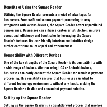
Benefits of Using the Square Reader
Utilizing the Square Reader presents a myriad of advantages for
businesses. From swift and secure payment processing to easy
integration with various devices, the Square Reader offers unparalleled
convenience. Businesses can enhance customer satisfaction, improve
operational efficiency, and boost sales by leveraging the Square
Reader's features. Its user-friendly interface and intuitive design
further contribute to its appeal and effectiveness.
Compatibility with Different Devices
One of the key strengths of the Square Reader is its compatibility with
a wide range of devices. Whether using i OS or Android devices,
businesses can easily connect the Square Reader for seamless payment
processing. This versatility ensures that businesses can adapt to
different technology environments without any hassle, making the
Square Reader a flexible and convenient payment solution.
Setting up the Square Reader
Setting up the Square Reader is a straightforward process that involves