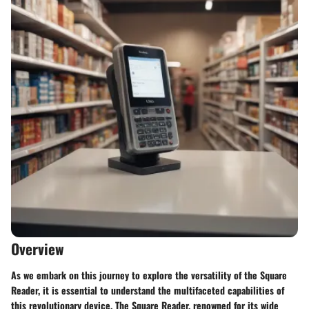
Overview
As we embark on this journey to explore the versatility of the Square
Reader, it is essential to understand the multifaceted capabilities of
this revolutionary device. The Square Reader, renowned for its wide