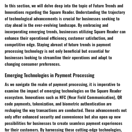
In this section, we will delve deep into the topic of Future Trends and
Innovations regarding the Square Reader. Understanding the trajectory
of technological advancements is crucial for businesses seeking to
stay ahead in the ever-evolving landscape. By embracing and
incorporating emerging trends, businesses utilizing Square Reader can
enhance their operational efficiency, customer satisfaction, and
competitive edge. Staying abreast of future trends in payment
processing technology is not only beneficial but essential for
businesses looking to streamline their operations and adapt to
changing consumer preferences.
Emerging Technologies in Payment Processing
As we navigate the realm of payment processing, it is imperative to
examine the impact of emerging technologies on the Square Reader
ecosystem. Innovations such as NFC (Near Field Communication), QR
code payments, tokenization, and biometric authentication are
reshaping the way transactions are conducted. These advancements not
only offer enhanced security and convenience but also open up new
possibilities for businesses to create seamless payment experiences
for their customers. By harnessing these cutting-edge technologies,