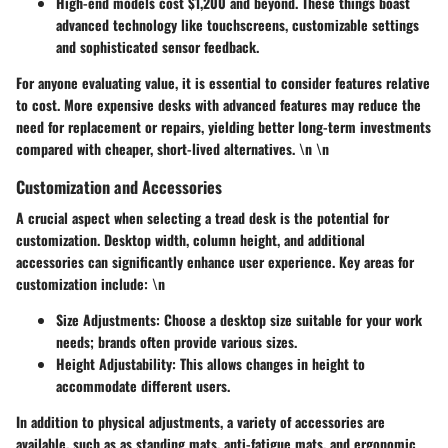
High-end models
cost $1,200 and beyond. These things boast
advanced technology like touchscreens, customizable settings
and sophisticated sensor feedback.
For anyone evaluating value, it is essential to consider features relative
to cost. More expensive desks with advanced features may reduce the
need for replacement or repairs, yielding better long-term investments
compared with cheaper, short-lived alternatives. \n \n
Customization and Accessories
A crucial aspect when selecting a tread desk is the potential for
customization. Desktop width, column height, and additional
accessories can significantly enhance user experience.
Key areas for
customization include:
\n
Size Adjustments
: Choose a desktop size suitable for your work
needs; brands often provide various sizes.
Height Adjustability
: This allows changes in height to
accommodate different users.
In addition to physical adjustments, a variety of accessories are
available, such as as standing mats, anti-fatigue mats, and ergonomic