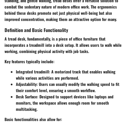
standing, and gentle walking, tread desks offer a versatile solution to
combat the sedentary nature of modern office work. The ergonomics
behind these desks promote not just physical well-being but also
improved concentration, making them an attractive option for many.
Definition and Basic Functionality
A tread desk, fundamentally, is a piece of office furniture that
incorporates a treadmill into a desk setup. It allows users to walk while
working, combining physical activity with job tasks.
Key features typically include:
Integrated treadmill
: A motorized track that enables walking
while various activities are performed.
Adjustability
: Users can usually modify the walking speed to fit
their comfort level, ensuring a smooth workflow.
Desk Surface
: Designed to support devices like laptops and
monitors, the workspace allows enough room for smooth
multitasking.
Basic functionalities also allow for: