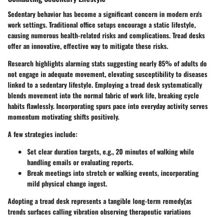
Sedentary behavior has become a significant concern in modern era's
work settings. Traditional office setups encourage a static lifestyle,
causing numerous health-related risks and complications. Tread desks
offer an innovative, effective way to mitigate these risks.
Research highlights alarming stats suggesting nearly 85% of adults do
not engage in adequate movement, elevating susceptibility to diseases
linked to a sedentary lifestyle. Employing a tread desk systematically
blends movement into the normal fabric of work life, breaking cycle
habits flawlessly. Incorporating spurs pace into everyday activity serves
momentum motivating shifts positively.
A few strategies include:
Set clear duration targets, e.g., 20 minutes of walking while
handling emails or evaluating reports.
Break meetings into stretch or walking events, incorporating
mild physical change ingest.
Adopting a tread desk represents a tangible long-term remedy(as
trends surfaces calling vibration observing therapeutic variations