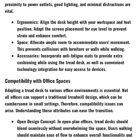
proximity to power outlets, good lighting, and minimal distractions are
vital.
Ergonomics
: Align the desk height with your workspace and foot
position. Adapt the screen placement for eye level to prevent
strain and enhance comfort.
Space
: Allocate ample room to accommodate users' movement.
This prevents collisions with furniture or walls while walking.
Accessories
: Incorporate anti-fatigue mats to provide extra
cushioning while using the tread desk, as well as convenient
technology integration for easy access to devices.
Compatibility with Office Spaces
Adapting a tread desk to various office environments is essential. Not
all offices can support a traditional treadmill design, which can be
cumbersome in small settings. Therefore, compatibility issues can
arise. Understanding these attributes can ease the transition.
Open Design Concept
: In open-plan offices, tread desks should
blend seamlessly without overwhelming the space. Users walking
should maintain ease of flow to enhance overall functionality and