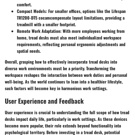
comfort.
Compact Models
: For smaller offices, options like the Lifespan
TR1200-DT5 сосаmcompensate layout limitations, providing a
treadmill with a smaller footprint.
Remote Work Adaptation
: With more employees working from
home, tread desks must also meet individualized workspace
requirements, reflecting personal ergonomic adjustments and
spatial needs.
Overall, grasping how to effectively incorporate tread desks into
diverse work environments must be a priority. Transforming the
workspace reshapes the interaction between work duties and personal
well-being. As the world continues to lean into a healthier lifestyle,
such factors will become key in harmonious work settings.
User Experience and Feedback
User experience is crucial to understanding the full scope of how tread
desks impact daily life, particularly in work settings. As these devices
become more popular, their role extends beyond functionality into
psychological territory. Before investing in a tread desk, potential