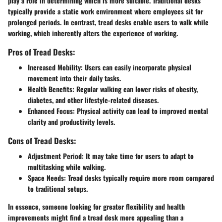
play a role in determining which is more suitable. Traditional desks
typically provide a static work environment where employees sit for
prolonged periods. In contrast, tread desks enable users to walk while
working, which inherently alters the experience of working.
Pros of Tread Desks:
Increased Mobility
: Users can easily incorporate physical
movement into their daily tasks.
Health Benefits
: Regular walking can lower risks of obesity,
diabetes, and other lifestyle-related diseases.
Enhanced Focus
: Physical activity can lead to improved mental
clarity and productivity levels.
Cons of Tread Desks:
Adjustment Period
: It may take time for users to adapt to
multitasking while walking.
Space Needs
: Tread desks typically require more room compared
to traditional setups.
In essence, someone looking for greater flexibility and health
improvements might find a tread desk more appealing than a