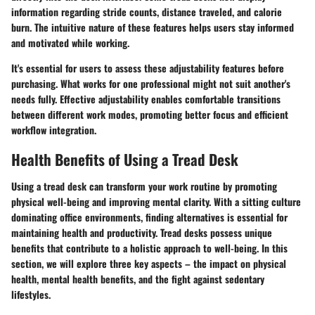
information regarding stride counts, distance traveled, and calorie
burn. The intuitive nature of these features helps users stay informed
and motivated while working.
It's essential for users to assess these adjustability features before
purchasing. What works for one professional might not suit another's
needs fully. Effective adjustability enables comfortable transitions
between different work modes, promoting better focus and efficient
workflow integration.
Health Benefits of Using a Tread Desk
Using a tread desk can transform your work routine by promoting
physical well-being and improving mental clarity. With a sitting culture
dominating office environments, finding alternatives is essential for
maintaining health and productivity. Tread desks possess unique
benefits that contribute to a holistic approach to well-being. In this
section, we will explore three key aspects – the impact on physical
health, mental health benefits, and the fight against sedentary
lifestyles.