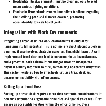
Readability
: Display elements must be clear and easy to read
under various lighting conditions.
Feedback
: Users should receive immediate feedback regarding
their walking pace and distance covered, promoting
accountability towards health goals.
Integration with Work Environments
Integrating a tread desk into work environments is crucial for
harnessing its full potential. This is not merely about placing a desk in
a corner; it also involves strategic usage and thoughtful layout. A well-
implemented tread desk can lead to enhanced focus, inventiveness,
and a proactive work culture. It encourages users to incorporate
physical activity into their routine, harmonizing health with daily tasks.
This section explores how to effectively set up a tread desk and
ensures compatibility with office spaces.
Setting Up a Tread Desk
Setting up a tread desk requires more than aesthetic considerations. It
demands attention to ergonomic principles and spatial awareness. First,
ensure an accessible location within the office or home. Close