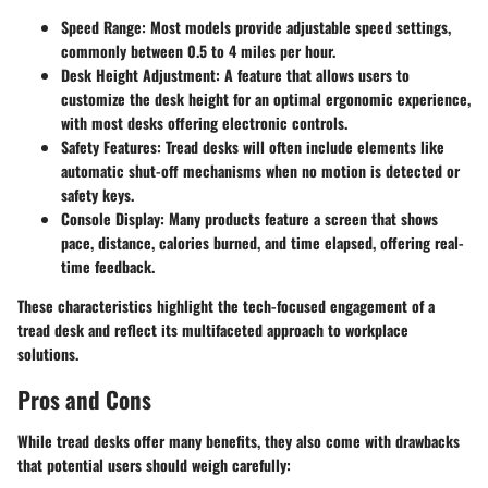
Speed Range
: Most models provide adjustable speed settings,
commonly between 0.5 to 4 miles per hour.
Desk Height Adjustment
: A feature that allows users to
customize the desk height for an optimal ergonomic experience,
with most desks offering electronic controls.
Safety Features
: Tread desks will often include elements like
automatic shut-off mechanisms when no motion is detected or
safety keys.
Console Display
: Many products feature a screen that shows
pace, distance, calories burned, and time elapsed, offering real-
time feedback.
These characteristics highlight the tech-focused engagement of a
tread desk and reflect its multifaceted approach to workplace
solutions.
Pros and Cons
While tread desks offer many benefits, they also come with drawbacks
that potential users should weigh carefully: