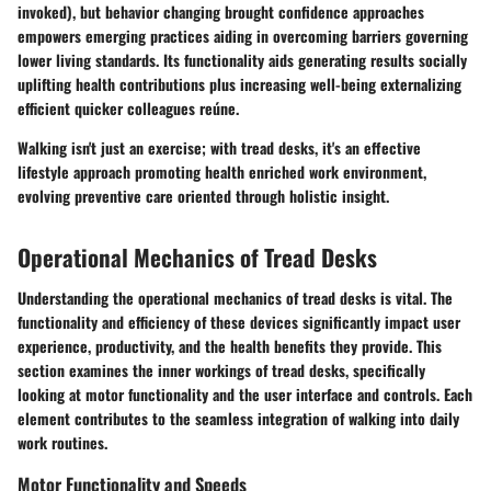
invoked), but behavior changing brought confidence approaches
empowers emerging practices aiding in overcoming barriers governing
lower living standards. Its functionality aids generating results socially
uplifting health contributions plus increasing well-being externalizing
efficient quicker colleagues reúne.
Walking isn't just an exercise; with tread desks, it's an effective
lifestyle approach promoting health enriched work environment,
evolving preventive care oriented through holistic insight.
Operational Mechanics of Tread Desks
Understanding the operational mechanics of tread desks is vital. The
functionality and efficiency of these devices significantly impact user
experience, productivity, and the health benefits they provide. This
section examines the inner workings of tread desks, specifically
looking at motor functionality and the user interface and controls. Each
element contributes to the seamless integration of walking into daily
work routines.
Motor Functionality and Speeds