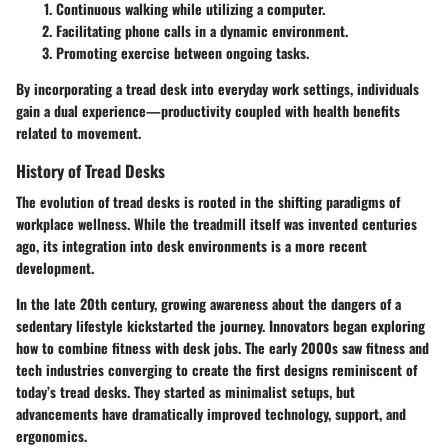
Continuous walking while utilizing a computer.
Facilitating phone calls in a dynamic environment.
Promoting exercise between ongoing tasks.
By incorporating a tread desk into everyday work settings, individuals
gain a dual experience—productivity coupled with health benefits
related to movement.
History of Tread Desks
The evolution of tread desks is rooted in the shifting paradigms of
workplace wellness. While the treadmill itself was invented centuries
ago, its integration into desk environments is a more recent
development.
In the late 20th century, growing awareness about the dangers of a
sedentary lifestyle kickstarted the journey. Innovators began exploring
how to combine fitness with desk jobs. The early 2000s saw fitness and
tech industries converging to create the first designs reminiscent of
today’s tread desks. They started as minimalist setups, but
advancements have dramatically improved technology, support, and
ergonomics.