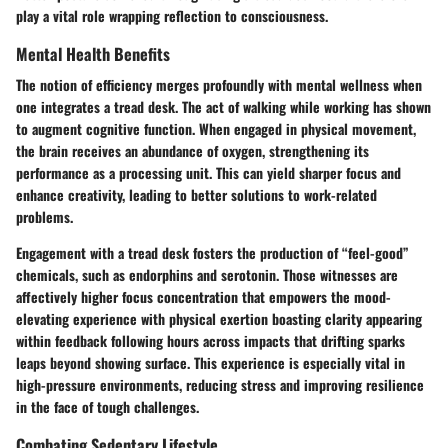
play a vital role wrapping reflection to consciousness.
Mental Health Benefits
The notion of efficiency merges profoundly with mental wellness when
one integrates a tread desk. The act of walking while working has shown
to augment cognitive function. When engaged in physical movement,
the brain receives an abundance of oxygen, strengthening its
performance as a processing unit. This can yield sharper focus and
enhance creativity, leading to better solutions to work-related
problems.
Engagement with a tread desk fosters the production of “feel-good”
chemicals, such as endorphins and serotonin. Those witnesses are
affectively higher focus concentration that empowers the mood-
elevating experience with physical exertion boasting clarity appearing
within feedback following hours across impacts that drifting sparks
leaps beyond showing surface. This experience is especially vital in
high-pressure environments, reducing stress and improving resilience
in the face of tough challenges.
Combating Sedentary Lifestyle