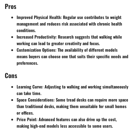
Pros
Improved Physical Health
: Regular use contributes to weight
management and reduces risk associated with chronic health
conditions.
Increased Productivity
: Research suggests that walking while
working can lead to greater creativity and focus.
Customization Options
: The availability of different models
means buyers can choose one that suits their specific needs and
preferences.
Cons
Learning Curve
: Adjusting to walking and working simultaneously
can take time.
Space Considerations
: Some tread desks can require more space
than traditional desks, making them unsuitable for small homes
or offices.
Price Point
: Advanced features can also drive up the cost,
making high-end models less accessible to some users.