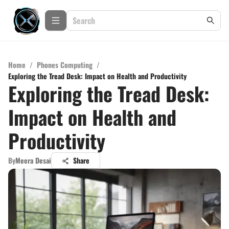
Home
/
Phones Computing
/
Exploring the Tread Desk: Impact on Health and Productivity
Exploring the Tread Desk:
Impact on Health and
Productivity
By
Meera Desai
Share