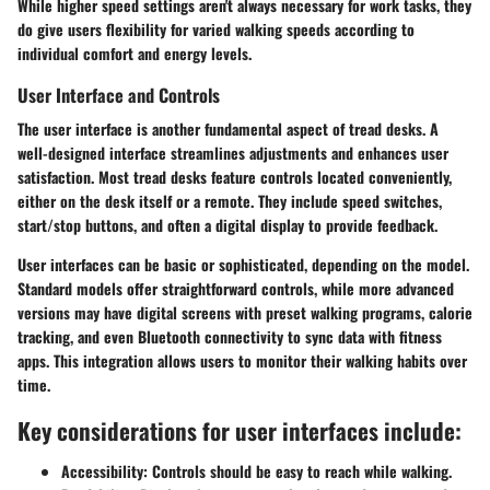
While higher speed settings aren't always necessary for work tasks, they
do give users flexibility for varied walking speeds according to
individual comfort and energy levels.
User Interface and Controls
The user interface is another fundamental aspect of tread desks. A
well-designed interface streamlines adjustments and enhances user
satisfaction. Most tread desks feature controls located conveniently,
either on the desk itself or a remote. They include speed switches,
start/stop buttons, and often a digital display to provide feedback.
User interfaces can be basic or sophisticated, depending on the model.
Standard models offer straightforward controls, while more advanced
versions may have digital screens with preset walking programs, calorie
tracking, and even Bluetooth connectivity to sync data with fitness
apps. This integration allows users to monitor their walking habits over
time.
Key considerations for user interfaces include:
Accessibility
: Controls should be easy to reach while walking.