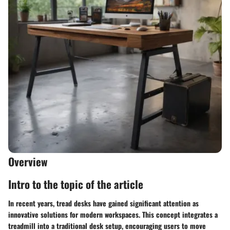
Overview
Intro to the topic of the article
In recent years, tread desks have gained significant attention as
innovative solutions for modern workspaces. This concept integrates a
treadmill into a traditional desk setup, encouraging users to move