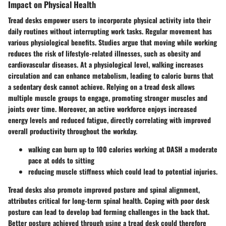
Impact on Physical Health
Tread desks empower users to incorporate physical activity into their
daily routines without interrupting work tasks. Regular movement has
various physiological benefits. Studies argue that moving while working
reduces the risk of lifestyle-related illnesses, such as obesity and
cardiovascular diseases. At a physiological level, walking increases
circulation and can enhance metabolism, leading to caloric burns that
a sedentary desk cannot achieve. Relying on a tread desk allows
multiple muscle groups to engage, promoting stronger muscles and
joints over time. Moreover, an active workforce enjoys increased
energy levels and reduced fatigue, directly correlating with improved
overall productivity throughout the workday.
walking can burn up to 100 calories working at DASH a moderate
pace at odds to sitting
reducing muscle stiffness which could lead to potential injuries.
Tread desks also promote improved posture and spinal alignment,
attributes critical for long-term spinal health. Coping with poor desk
posture can lead to develop bad forming challenges in the back that.
Better posture achieved through using a tread desk could therefore