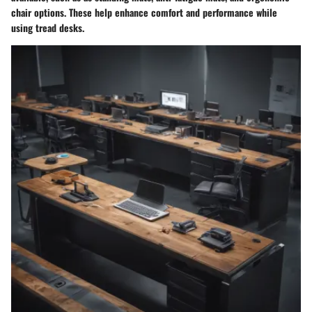
chair options. These help enhance comfort and performance while
using tread desks.