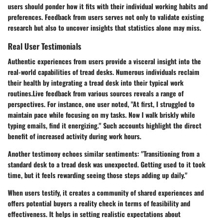
users should ponder how it fits with their individual working habits and
preferences. Feedback from users serves not only to validate existing
research but also to uncover insights that statistics alone may miss.
Real User Testimonials
Authentic experiences from users provide a visceral insight into the
real-world capabilities of tread desks. Numerous individuals reclaim
their health by integrating a tread desk into their typical work
routines.Live feedback from various sources reveals a range of
perspectives. For instance, one user noted, "At first, I struggled to
maintain pace while focusing on my tasks. Now I walk briskly while
typing emails, find it energizing." Such accounts highlight the direct
benefit of increased activity during work hours.
Another testimony echoes similar sentiments: "Transitioning from a
standard desk to a tread desk was unexpected. Getting used to it took
time, but it feels rewarding seeing those steps adding up daily."
When users testify, it creates a community of shared experiences and
offers potential buyers a reality check in terms of feasibility and
effectiveness. It helps in setting realistic expectations about