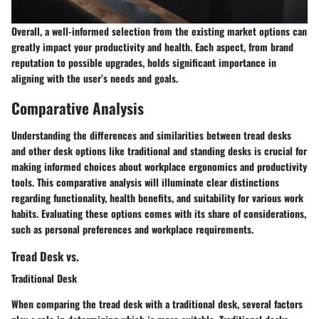
Overall, a well-informed selection from the existing market options can
greatly impact your productivity and health. Each aspect, from brand
reputation to possible upgrades, holds significant importance in
aligning with the user’s needs and goals.
Comparative Analysis
Understanding the differences and similarities between tread desks
and other desk options like traditional and standing desks is crucial for
making informed choices about workplace ergonomics and productivity
tools. This comparative analysis will illuminate clear distinctions
regarding functionality, health benefits, and suitability for various work
habits. Evaluating these options comes with its share of considerations,
such as personal preferences and workplace requirements.
Tread Desk vs.
Traditional Desk
When comparing the tread desk with a traditional desk, several factors