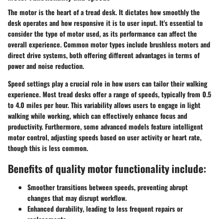
The motor is the heart of a tread desk. It dictates how smoothly the
desk operates and how responsive it is to user input. It's essential to
consider the type of motor used, as its performance can affect the
overall experience. Common motor types include brushless motors and
direct drive systems, both offering different advantages in terms of
power and noise reduction.
Speed settings play a crucial role in how users can tailor their walking
experience. Most tread desks offer a range of speeds, typically from 0.5
to 4.0 miles per hour. This variability allows users to engage in light
walking while working, which can effectively enhance focus and
productivity. Furthermore, some advanced models feature intelligent
motor control, adjusting speeds based on user activity or heart rate,
though this is less common.
Benefits of quality motor functionality include:
Smoother transitions
between speeds, preventing abrupt
changes that may disrupt workflow.
Enhanced durability
, leading to less frequent repairs or