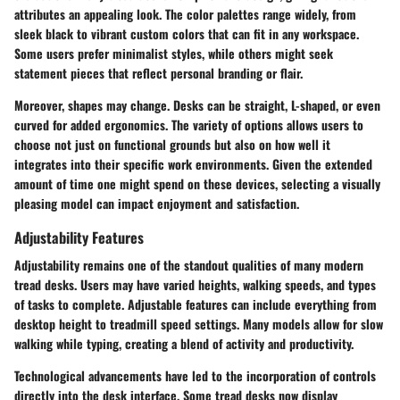
attributes an appealing look. The color palettes range widely, from
sleek black to vibrant custom colors that can fit in any workspace.
Some users prefer minimalist styles, while others might seek
statement pieces that reflect personal branding or flair.
Moreover, shapes may change. Desks can be straight, L-shaped, or even
curved for added ergonomics. The variety of options allows users to
choose not just on functional grounds but also on how well it
integrates into their specific work environments. Given the extended
amount of time one might spend on these devices, selecting a visually
pleasing model can impact enjoyment and satisfaction.
Adjustability Features
Adjustability remains one of the standout qualities of many modern
tread desks. Users may have varied heights, walking speeds, and types
of tasks to complete. Adjustable features can include everything from
desktop height to treadmill speed settings. Many models allow for slow
walking while typing, creating a blend of activity and productivity.
Technological advancements have led to the incorporation of controls
directly into the desk interface. Some tread desks now display