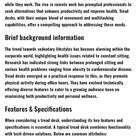
while they work. The rise in remote work has prompted professionals to
seek alternatives that enhance productivity and improve health. Tread
desks, with their unique blend of movement and multitasking
capabilities, offer a compelling approach to addressing these needs.
Brief background information
The trend towards sedentary lifestyles has become alarming within the
corporate world, highlighting health issues related to constant sitting.
Research has indicated strong links between prolonged sitting and
various health problems ranging from obesity to cardiovascular disease.
Tread desks emerged as a practical response to this, as they promote
physical activity during office hours. They have evolved technically,
offering diverse features to cater to a growing audience keen on
maximizing both productivity and personal wellness.
Features & Specifications
When considering a tread desk, understanding its key features and
specifications is essential. A typical tread desk combines functionality
with tech-driven solutions. Below are common attributes: