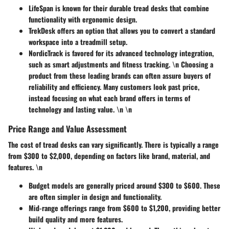
LifeSpan
is known for their durable tread desks that combine
functionality with ergonomic design.
TrekDesk
offers an option that allows you to convert a standard
workspace into a treadmill setup.
NordicTrack
is favored for its advanced technology integration,
such as smart adjustments and fitness tracking. \n Choosing a
product from these leading brands can often assure buyers of
reliability and efficiency. Many customers look past price,
instead focusing on what each brand offers in terms of
technology and lasting value. \n \n
Price Range and Value Assessment
The cost of tread desks can vary significantly. There is typically a range
from
$300 to $2,000
, depending on factors like brand, material, and
features. \n
Budget models
are generally priced around $300 to $600. These
are often simpler in design and functionality.
Mid-range offerings
range from $600 to $1,200, providing better
build quality and more features.