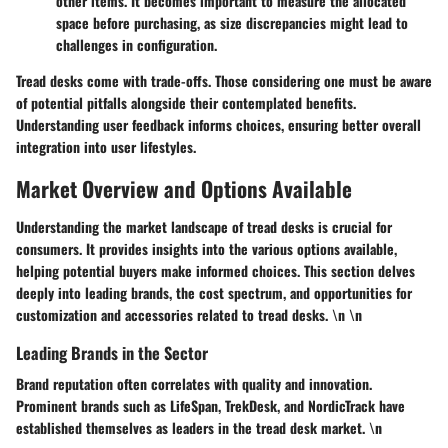
other items. It becomes important to measure the allocated
space before purchasing, as size discrepancies might lead to
challenges in configuration.
Tread desks come with trade-offs. Those considering one must be aware
of potential pitfalls alongside their contemplated benefits.
Understanding user feedback informs choices, ensuring better overall
integration into user lifestyles.
Market Overview and Options Available
Understanding the market landscape of tread desks is crucial for
consumers. It provides insights into the various options available,
helping potential buyers make informed choices. This section delves
deeply into leading brands, the cost spectrum, and opportunities for
customization and accessories related to tread desks. \n \n
Leading Brands in the Sector
Brand reputation often correlates with quality and innovation.
Prominent brands such as LifeSpan, TrekDesk, and NordicTrack have
established themselves as leaders in the tread desk market. \n