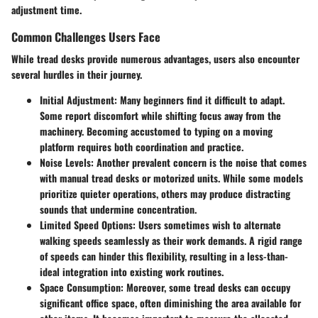
adjustment time.
Common Challenges Users Face
While tread desks provide numerous advantages, users also encounter
several hurdles in their journey.
Initial Adjustment
: Many beginners find it difficult to adapt.
Some report discomfort while shifting focus away from the
machinery. Becoming accustomed to typing on a moving
platform requires both coordination and practice.
Noise Levels
: Another prevalent concern is the noise that comes
with manual tread desks or motorized units. While some models
prioritize quieter operations, others may produce distracting
sounds that undermine concentration.
Limited Speed Options
: Users sometimes wish to alternate
walking speeds seamlessly as their work demands. A rigid range
of speeds can hinder this flexibility, resulting in a less-than-
ideal integration into existing work routines.
Space Consumption
: Moreover, some tread desks can occupy
significant office space, often diminishing the area available for