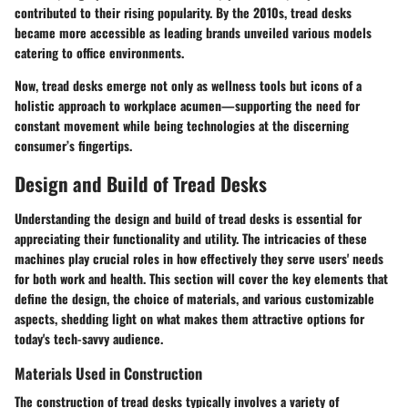
contributed to their rising popularity. By the 2010s, tread desks
became more accessible as leading brands unveiled various models
catering to office environments.
Now, tread desks emerge not only as wellness tools but icons of a
holistic approach to workplace acumen—supporting the need for
constant movement while being technologies at the discerning
consumer’s fingertips.
Design and Build of Tread Desks
Understanding the design and build of tread desks is essential for
appreciating their functionality and utility. The intricacies of these
machines play crucial roles in how effectively they serve users' needs
for both work and health. This section will cover the key elements that
define the design, the choice of materials, and various customizable
aspects, shedding light on what makes them attractive options for
today's tech-savvy audience.
Materials Used in Construction
The construction of tread desks typically involves a variety of