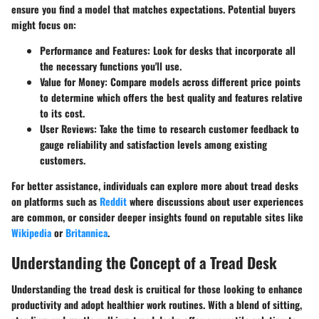
ensure you find a model that matches expectations. Potential buyers
might focus on:
Performance and Features
: Look for desks that incorporate all
the necessary functions you'll use.
Value for Money
: Compare models across different price points
to determine which offers the best quality and features relative
to its cost.
User Reviews
: Take the time to research customer feedback to
gauge reliability and satisfaction levels among existing
customers.
For better assistance, individuals can explore more about tread desks
on platforms such as
Reddit
where discussions about user experiences
are common, or consider deeper insights found on reputable sites like
Wikipedia
or
Britannica
.
Understanding the Concept of a Tread Desk
Understanding the tread desk is cruitical for those looking to enhance
productivity and adopt healthier work routines. With a blend of sitting,