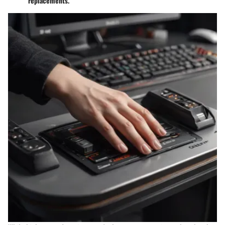
replacements.