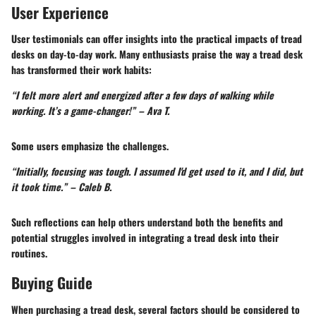
User Experience
User testimonials can offer insights into the practical impacts of tread
desks on day-to-day work. Many enthusiasts praise the way a tread desk
has transformed their work habits:
“I felt more alert and energized after a few days of walking while
working. It’s a game-changer!” – Ava T.
Some users emphasize the challenges.
“Initially, focusing was tough. I assumed I'd get used to it, and I did, but
it took time.” – Caleb B.
Such reflections can help others understand both the benefits and
potential struggles involved in integrating a tread desk into their
routines.
Buying Guide
When purchasing a tread desk, several factors should be considered to