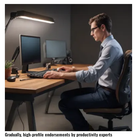
Gradually, high-profile endorsements by productivity experts