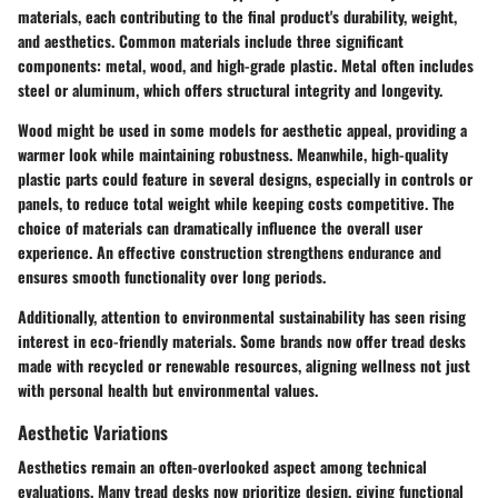
materials, each contributing to the final product's durability, weight,
and aesthetics. Common materials include three significant
components: metal, wood, and high-grade plastic. Metal often includes
steel or aluminum, which offers structural integrity and longevity.
Wood might be used in some models for aesthetic appeal, providing a
warmer look while maintaining robustness. Meanwhile, high-quality
plastic parts could feature in several designs, especially in controls or
panels, to reduce total weight while keeping costs competitive. The
choice of materials can dramatically influence the overall user
experience. An effective construction strengthens endurance and
ensures smooth functionality over long periods.
Additionally, attention to environmental sustainability has seen rising
interest in eco-friendly materials. Some brands now offer tread desks
made with recycled or renewable resources, aligning wellness not just
with personal health but environmental values.
Aesthetic Variations
Aesthetics remain an often-overlooked aspect among technical
evaluations. Many tread desks now prioritize design, giving functional