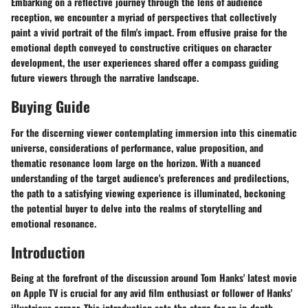
Embarking on a reflective journey through the lens of audience
reception, we encounter a myriad of perspectives that collectively
paint a vivid portrait of the film's impact. From effusive praise for the
emotional depth conveyed to constructive critiques on character
development, the user experiences shared offer a compass guiding
future viewers through the narrative landscape.
Buying Guide
For the discerning viewer contemplating immersion into this cinematic
universe, considerations of performance, value proposition, and
thematic resonance loom large on the horizon. With a nuanced
understanding of the target audience's preferences and predilections,
the path to a satisfying viewing experience is illuminated, beckoning
the potential buyer to delve into the realms of storytelling and
emotional resonance.
Introduction
Being at the forefront of the discussion around Tom Hanks' latest movie
on Apple TV is crucial for any avid film enthusiast or follower of Hanks'
illustrious career. This introduction sets the stage for an in-depth