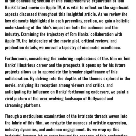
In the concluding section of this comprehensive exploration of Tom
Hanks' latest movie on Apple TV, it is vital to reflect on the significant
aspects discussed throughout this insightful article. As we review the
key elements highlighted in each preceding section, we gain a holistic
understanding of the film's impact on both the audience and the
industry. Examining the trajectory of Tom Hanks' collaboration with
Apple TV, the intricacies of the movie plot, critical reviews, and
production details, we unravel a tapestry of cinematic excellence.
Furthermore, considering the enduring implications of this film on Tom
Hanks' illustrious career and the prospects it opens up for his future
projects allows us to appreciate the broader significance of this
collaboration. By delving into the depths of the themes explored in the
movie, analyzing its reception among viewers and critics, and
anticipating its influence on Hanks' forthcoming endeavors, we paint a
vivid picture of the ever-evolving landscape of Hollywood and
streaming platforms.
Through a meticulous examination of the intricate threads woven into
the fabric of this film, we navigate the nuances of artistic expression,
industry dynamics, and audience engagement. As we wrap up this
insightful journey, let us carry forward the essence of this exploration