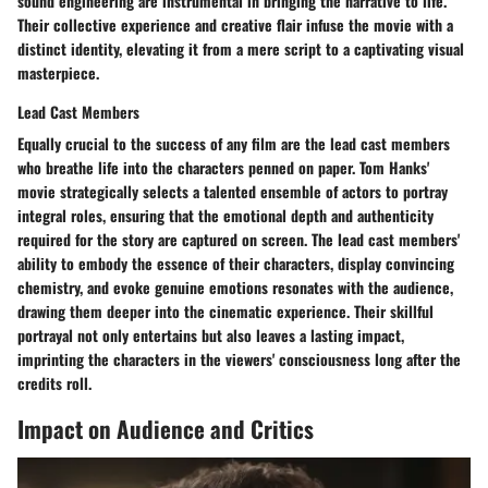
sound engineering are instrumental in bringing the narrative to life.
Their collective experience and creative flair infuse the movie with a
distinct identity, elevating it from a mere script to a captivating visual
masterpiece.
Lead Cast Members
Equally crucial to the success of any film are the lead cast members
who breathe life into the characters penned on paper. Tom Hanks'
movie strategically selects a talented ensemble of actors to portray
integral roles, ensuring that the emotional depth and authenticity
required for the story are captured on screen. The lead cast members'
ability to embody the essence of their characters, display convincing
chemistry, and evoke genuine emotions resonates with the audience,
drawing them deeper into the cinematic experience. Their skillful
portrayal not only entertains but also leaves a lasting impact,
imprinting the characters in the viewers' consciousness long after the
credits roll.
Impact on Audience and Critics