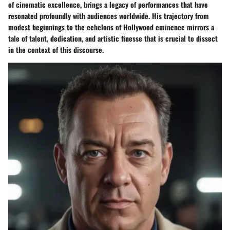
of cinematic excellence, brings a legacy of performances that have
resonated profoundly with audiences worldwide. His trajectory from
modest beginnings to the echelons of Hollywood eminence mirrors a
tale of talent, dedication, and artistic finesse that is crucial to dissect
in the context of this discourse.