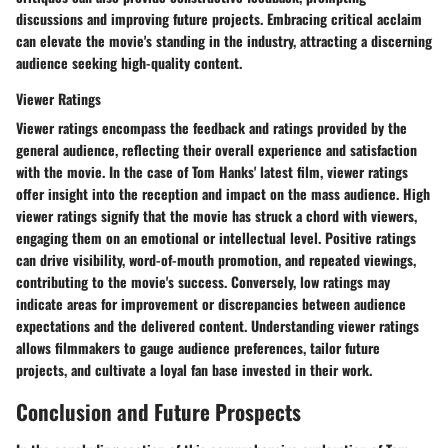
discussions and improving future projects. Embracing critical acclaim
can elevate the movie's standing in the industry, attracting a discerning
audience seeking high-quality content.
Viewer Ratings
Viewer ratings encompass the feedback and ratings provided by the
general audience, reflecting their overall experience and satisfaction
with the movie. In the case of Tom Hanks' latest film, viewer ratings
offer insight into the reception and impact on the mass audience. High
viewer ratings signify that the movie has struck a chord with viewers,
engaging them on an emotional or intellectual level. Positive ratings
can drive visibility, word-of-mouth promotion, and repeated viewings,
contributing to the movie's success. Conversely, low ratings may
indicate areas for improvement or discrepancies between audience
expectations and the delivered content. Understanding viewer ratings
allows filmmakers to gauge audience preferences, tailor future
projects, and cultivate a loyal fan base invested in their work.
Conclusion and Future Prospects