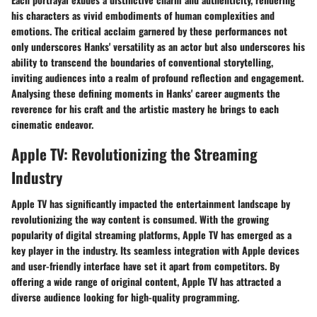
his characters as vivid embodiments of human complexities and
emotions. The critical acclaim garnered by these performances not
only underscores Hanks' versatility as an actor but also underscores his
ability to transcend the boundaries of conventional storytelling,
inviting audiences into a realm of profound reflection and engagement.
Analysing these defining moments in Hanks' career augments the
reverence for his craft and the artistic mastery he brings to each
cinematic endeavor.
Apple TV: Revolutionizing the Streaming
Industry
Apple TV has significantly impacted the entertainment landscape by
revolutionizing the way content is consumed. With the growing
popularity of digital streaming platforms, Apple TV has emerged as a
key player in the industry. Its seamless integration with Apple devices
and user-friendly interface have set it apart from competitors. By
offering a wide range of original content, Apple TV has attracted a
diverse audience looking for high-quality programming.