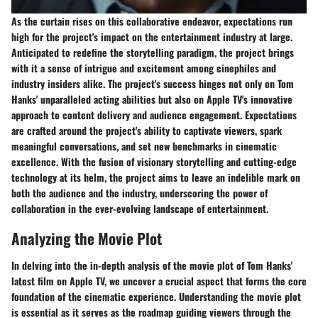
As the curtain rises on this collaborative endeavor, expectations run
high for the project's impact on the entertainment industry at large.
Anticipated to redefine the storytelling paradigm, the project brings
with it a sense of intrigue and excitement among cinephiles and
industry insiders alike. The project's success hinges not only on Tom
Hanks' unparalleled acting abilities but also on Apple TV's innovative
approach to content delivery and audience engagement. Expectations
are crafted around the project's ability to captivate viewers, spark
meaningful conversations, and set new benchmarks in cinematic
excellence. With the fusion of visionary storytelling and cutting-edge
technology at its helm, the project aims to leave an indelible mark on
both the audience and the industry, underscoring the power of
collaboration in the ever-evolving landscape of entertainment.
Analyzing the Movie Plot
In delving into the in-depth analysis of the movie plot of Tom Hanks'
latest film on Apple TV, we uncover a crucial aspect that forms the core
foundation of the cinematic experience. Understanding the movie plot
is essential as it serves as the roadmap guiding viewers through the