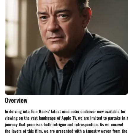
Overview
In delving into Tom Hanks' latest cinematic endeavor now available for
viewing on the vast landscape of Apple TV, we are invited to partake in a
journey that promises both intrigue and introspection. As we unravel
the layers of this film, we are presented with a tapestry woven from the