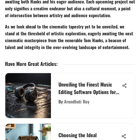
awaiting both Hanks and his eager audience. Each upcoming project not
only signifies a creative endeavor but also a cultural moment, a point
of intersection between artistry and audience expectation.
As we look ahead to the cinematic tapestry yet to be unveiled, we
stand at the threshold of artistic exploration, eagerly awaiting the next
cinematic masterpiece from the venerable Tom Hanks, a beacon of
talent and integrity in the ever-evolving landscape of entertainment.
Have More Great Articles
:
Unveiling the Finest Music
Editing Software Options for
PC Enthusiasts
By
Arundhati Roy
Choosing the Ideal