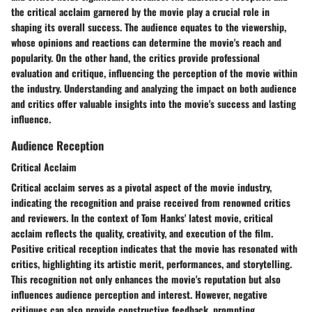
the critical acclaim garnered by the movie play a crucial role in
shaping its overall success. The audience equates to the viewership,
whose opinions and reactions can determine the movie's reach and
popularity. On the other hand, the critics provide professional
evaluation and critique, influencing the perception of the movie within
the industry. Understanding and analyzing the impact on both audience
and critics offer valuable insights into the movie's success and lasting
influence.
Audience Reception
Critical Acclaim
Critical acclaim serves as a pivotal aspect of the movie industry,
indicating the recognition and praise received from renowned critics
and reviewers. In the context of Tom Hanks' latest movie, critical
acclaim reflects the quality, creativity, and execution of the film.
Positive critical reception indicates that the movie has resonated with
critics, highlighting its artistic merit, performances, and storytelling.
This recognition not only enhances the movie's reputation but also
influences audience perception and interest. However, negative
critiques can also provide constructive feedback, prompting