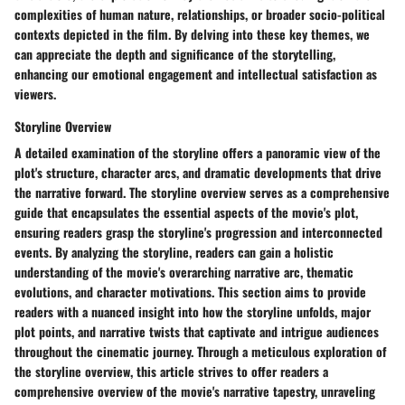
complexities of human nature, relationships, or broader socio-political
contexts depicted in the film. By delving into these key themes, we
can appreciate the depth and significance of the storytelling,
enhancing our emotional engagement and intellectual satisfaction as
viewers.
Storyline Overview
A detailed examination of the storyline offers a panoramic view of the
plot's structure, character arcs, and dramatic developments that drive
the narrative forward. The storyline overview serves as a comprehensive
guide that encapsulates the essential aspects of the movie's plot,
ensuring readers grasp the storyline's progression and interconnected
events. By analyzing the storyline, readers can gain a holistic
understanding of the movie's overarching narrative arc, thematic
evolutions, and character motivations. This section aims to provide
readers with a nuanced insight into how the storyline unfolds, major
plot points, and narrative twists that captivate and intrigue audiences
throughout the cinematic journey. Through a meticulous exploration of
the storyline overview, this article strives to offer readers a
comprehensive overview of the movie's narrative tapestry, unraveling