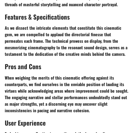
threads of masterful storytelling and nuanced character portrayal.
Features & Specifications
As we dissect the intricate elements that constitute this cinematic
gem, we are compelled to applaud the directorial finesse that
permeates each frame. The technical prowess on display, from the
mesmerizing cinematography to the resonant sound design, serves as a
testament to the dedication of the creative minds behind the camera.
Pros and Cons
When weighing the merits of this cinematic offering against its
counterparts, we find ourselves in the enviable position of lauding its
virtues while acknowledging areas where improvement could be sought.
The engaging narrative and stellar performances undoubtedly stand out
as major strengths, yet a discerning eye may uncover slight
inconsistencies in pacing and narrative cohesion.
User Experience