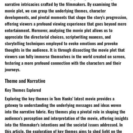
narrative intricacies crafted by the filmmakers. By examining the
movie plot, we can grasp the underlying themes, character
developments, and pivotal moments that shape the story's progression,
offering viewers a profound viewing experience that goes beyond mere
entertainment. Moreover, analyzing the movie plot allows us to
appreciate the directorial choices, scriptwriting nuances, and
storytelling techniques employed to evoke emotions and provoke
thoughts in the audience. It is through dissecting the movie plot that
viewers can fully immerse themselves in the world created on screen,
fostering a more profound connection with the characters and their
journeys.
Theme and Narrative
Key Themes Explored
Exploring the key themes in Tom Hanks' latest movie provides a
gateway to understanding the underlying messages and ideas woven
into the narrative fabric. Key themes play a pivotal role in shaping the
audience's perception and interpretation of the movie, offering insights
into the filmmaker's intentions and the societal issues addressed. In
this article, the exploration of key themes aims to shed light on the