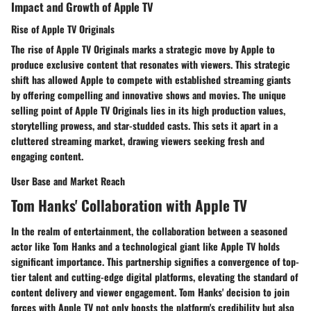
Impact and Growth of Apple TV
Rise of Apple TV Originals
The rise of Apple TV Originals marks a strategic move by Apple to
produce exclusive content that resonates with viewers. This strategic
shift has allowed Apple to compete with established streaming giants
by offering compelling and innovative shows and movies. The unique
selling point of Apple TV Originals lies in its high production values,
storytelling prowess, and star-studded casts. This sets it apart in a
cluttered streaming market, drawing viewers seeking fresh and
engaging content.
User Base and Market Reach
Tom Hanks' Collaboration with Apple TV
In the realm of entertainment, the collaboration between a seasoned
actor like Tom Hanks and a technological giant like Apple TV holds
significant importance. This partnership signifies a convergence of top-
tier talent and cutting-edge digital platforms, elevating the standard of
content delivery and viewer engagement. Tom Hanks' decision to join
forces with Apple TV not only boosts the platform's credibility but also