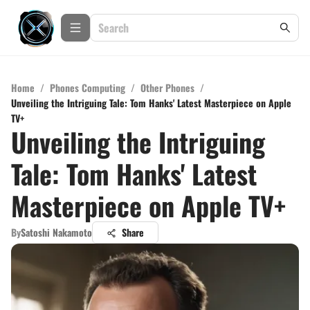
Home
/
Phones Computing
/
Other Phones
/
Unveiling the Intriguing Tale: Tom Hanks' Latest Masterpiece on Apple
TV+
Unveiling the Intriguing
Tale: Tom Hanks' Latest
Masterpiece on Apple TV+
By
Satoshi Nakamoto
Share