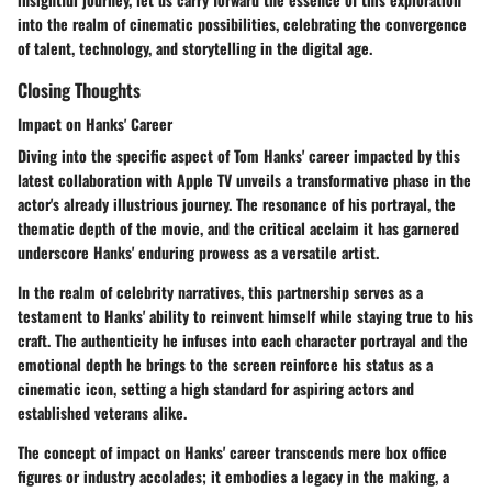
into the realm of cinematic possibilities, celebrating the convergence
of talent, technology, and storytelling in the digital age.
Closing Thoughts
Impact on Hanks' Career
Diving into the specific aspect of Tom Hanks' career impacted by this
latest collaboration with Apple TV unveils a transformative phase in the
actor's already illustrious journey. The resonance of his portrayal, the
thematic depth of the movie, and the critical acclaim it has garnered
underscore Hanks' enduring prowess as a versatile artist.
In the realm of celebrity narratives, this partnership serves as a
testament to Hanks' ability to reinvent himself while staying true to his
craft. The authenticity he infuses into each character portrayal and the
emotional depth he brings to the screen reinforce his status as a
cinematic icon, setting a high standard for aspiring actors and
established veterans alike.
The concept of impact on Hanks' career transcends mere box office
figures or industry accolades; it embodies a legacy in the making, a