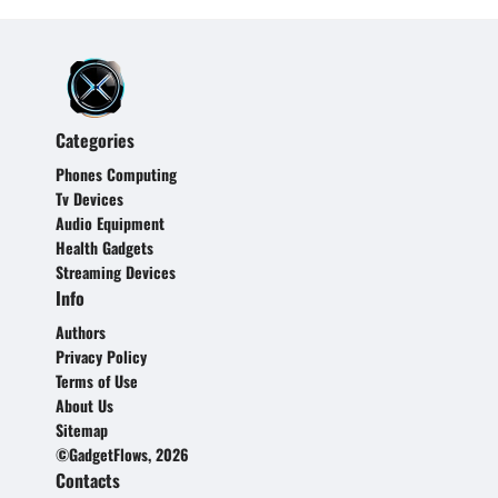
Categories
Phones Computing
Tv Devices
Audio Equipment
Health Gadgets
Streaming Devices
Info
Authors
Privacy Policy
Terms of Use
About Us
Sitemap
©GadgetFlows, 2026
Contacts