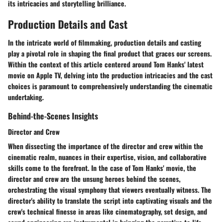
its intricacies and storytelling brilliance.
Production Details and Cast
In the intricate world of filmmaking, production details and casting
play a pivotal role in shaping the final product that graces our screens.
Within the context of this article centered around Tom Hanks' latest
movie on Apple TV, delving into the production intricacies and the cast
choices is paramount to comprehensively understanding the cinematic
undertaking.
Behind-the-Scenes Insights
Director and Crew
When dissecting the importance of the director and crew within the
cinematic realm, nuances in their expertise, vision, and collaborative
skills come to the forefront. In the case of Tom Hanks' movie, the
director and crew are the unsung heroes behind the scenes,
orchestrating the visual symphony that viewers eventually witness. The
director's ability to translate the script into captivating visuals and the
crew's technical finesse in areas like cinematography, set design, and