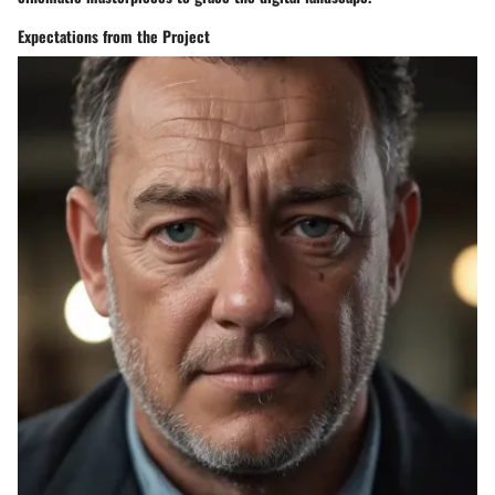
Expectations from the Project