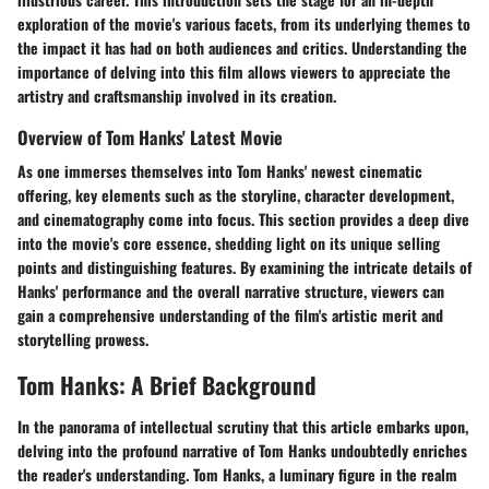
exploration of the movie's various facets, from its underlying themes to
the impact it has had on both audiences and critics. Understanding the
importance of delving into this film allows viewers to appreciate the
artistry and craftsmanship involved in its creation.
Overview of Tom Hanks' Latest Movie
As one immerses themselves into Tom Hanks' newest cinematic
offering, key elements such as the storyline, character development,
and cinematography come into focus. This section provides a deep dive
into the movie's core essence, shedding light on its unique selling
points and distinguishing features. By examining the intricate details of
Hanks' performance and the overall narrative structure, viewers can
gain a comprehensive understanding of the film's artistic merit and
storytelling prowess.
Tom Hanks: A Brief Background
In the panorama of intellectual scrutiny that this article embarks upon,
delving into the profound narrative of Tom Hanks undoubtedly enriches
the reader's understanding. Tom Hanks, a luminary figure in the realm