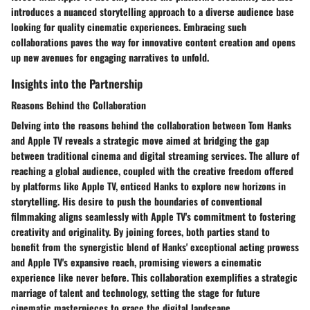
introduces a nuanced storytelling approach to a diverse audience base
looking for quality cinematic experiences. Embracing such
collaborations paves the way for innovative content creation and opens
up new avenues for engaging narratives to unfold.
Insights into the Partnership
Reasons Behind the Collaboration
Delving into the reasons behind the collaboration between Tom Hanks
and Apple TV reveals a strategic move aimed at bridging the gap
between traditional cinema and digital streaming services. The allure of
reaching a global audience, coupled with the creative freedom offered
by platforms like Apple TV, enticed Hanks to explore new horizons in
storytelling. His desire to push the boundaries of conventional
filmmaking aligns seamlessly with Apple TV's commitment to fostering
creativity and originality. By joining forces, both parties stand to
benefit from the synergistic blend of Hanks' exceptional acting prowess
and Apple TV's expansive reach, promising viewers a cinematic
experience like never before. This collaboration exemplifies a strategic
marriage of talent and technology, setting the stage for future
cinematic masterpieces to grace the digital landscape.