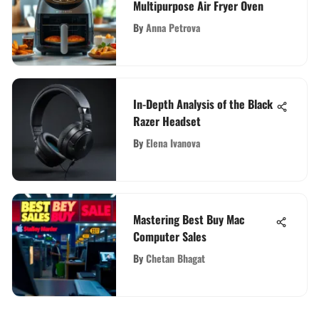
Multipurpose Air Fryer Oven
By
Anna Petrova
In-Depth Analysis of the Black
Razer Headset
By
Elena Ivanova
Mastering Best Buy Mac
Computer Sales
By
Chetan Bhagat