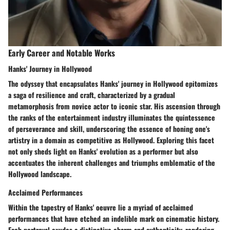
Early Career and Notable Works
Hanks' Journey in Hollywood
The odyssey that encapsulates Hanks' journey in Hollywood epitomizes
a saga of resilience and craft, characterized by a gradual
metamorphosis from novice actor to iconic star. His ascension through
the ranks of the entertainment industry illuminates the quintessence
of perseverance and skill, underscoring the essence of honing one's
artistry in a domain as competitive as Hollywood. Exploring this facet
not only sheds light on Hanks' evolution as a performer but also
accentuates the inherent challenges and triumphs emblematic of the
Hollywood landscape.
Acclaimed Performances
Within the tapestry of Hanks' oeuvre lie a myriad of acclaimed
performances that have etched an indelible mark on cinematic history.
Each portrayal exudes a distinctive charm and authenticity, rendering