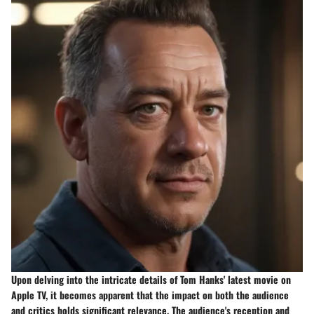
Upon delving into the intricate details of Tom Hanks' latest movie on
Apple TV, it becomes apparent that the impact on both the audience
and critics holds significant relevance. The audience's reception and