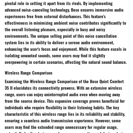
pivotal role in setting it apart from its rivals. By implementing
advanced noise-canceling technology, Bose ensures immersive audio
experiences free from external disturbances. This feature's
effectiveness in minimizing ambient noise contributes significantly to
the overall listening pleasure, especially in busy and noisy
environments. The unique selling point of this noise cancellation
system lies in its ability to deliver a serene audio environment,
enhancing the user's focus and enjoyment. While this feature excels in
isolating unwanted sounds, some users may find it slightly
overpowering in certain scenarios, affecting the natural sound balance.
Wireless Range Comparison
Examining the Wireless Range Comparison of the Bose Quiet Comfort
35 II elucidates its connectivity prowess. With an extensive wireless
range, users can enjoy uninterrupted audio even when moving away
from the source device. This expansive coverage proves beneficial for
individuals who require flexibility in their listening habits. The key
characteristic of this wireless range lies in its reliability and stability,
ensuring a seamless audio transmission experience. However, some
users may find the extended range unnecessary for regular usage,