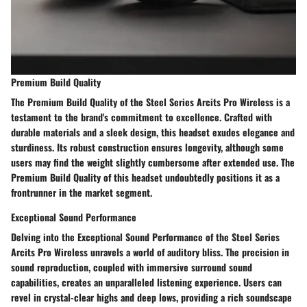
Premium Build Quality
The Premium Build Quality of the Steel Series Arcits Pro Wireless is a
testament to the brand's commitment to excellence. Crafted with
durable materials and a sleek design, this headset exudes elegance and
sturdiness. Its robust construction ensures longevity, although some
users may find the weight slightly cumbersome after extended use. The
Premium Build Quality of this headset undoubtedly positions it as a
frontrunner in the market segment.
Exceptional Sound Performance
Delving into the Exceptional Sound Performance of the Steel Series
Arcits Pro Wireless unravels a world of auditory bliss. The precision in
sound reproduction, coupled with immersive surround sound
capabilities, creates an unparalleled listening experience. Users can
revel in crystal-clear highs and deep lows, providing a rich soundscape