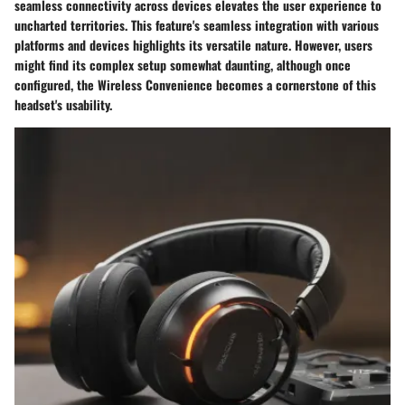
seamless connectivity across devices elevates the user experience to
uncharted territories. This feature's seamless integration with various
platforms and devices highlights its versatile nature. However, users
might find its complex setup somewhat daunting, although once
configured, the Wireless Convenience becomes a cornerstone of this
headset's usability.