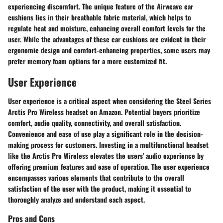
experiencing discomfort. The unique feature of the Airweave ear
cushions lies in their breathable fabric material, which helps to
regulate heat and moisture, enhancing overall comfort levels for the
user. While the advantages of these ear cushions are evident in their
ergonomic design and comfort-enhancing properties, some users may
prefer memory foam options for a more customized fit.
User Experience
User experience is a critical aspect when considering the Steel Series
Arctis Pro Wireless headset on Amazon. Potential buyers prioritize
comfort, audio quality, connectivity, and overall satisfaction.
Convenience and ease of use play a significant role in the decision-
making process for customers. Investing in a multifunctional headset
like the Arctis Pro Wireless elevates the users' audio experience by
offering premium features and ease of operation. The user experience
encompasses various elements that contribute to the overall
satisfaction of the user with the product, making it essential to
thoroughly analyze and understand each aspect.
Pros and Cons