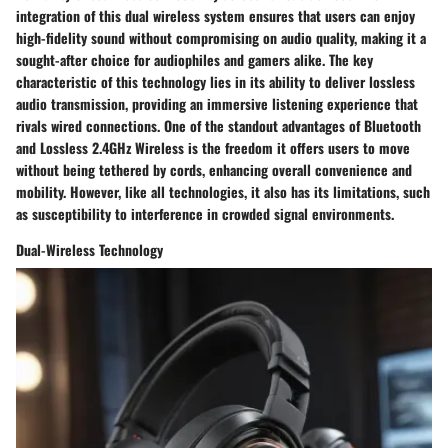
integration of this dual wireless system ensures that users can enjoy
high-fidelity sound without compromising on audio quality, making it a
sought-after choice for audiophiles and gamers alike. The key
characteristic of this technology lies in its ability to deliver lossless
audio transmission, providing an immersive listening experience that
rivals wired connections. One of the standout advantages of Bluetooth
and Lossless 2.4GHz Wireless is the freedom it offers users to move
without being tethered by cords, enhancing overall convenience and
mobility. However, like all technologies, it also has its limitations, such
as susceptibility to interference in crowded signal environments.
Dual-Wireless Technology