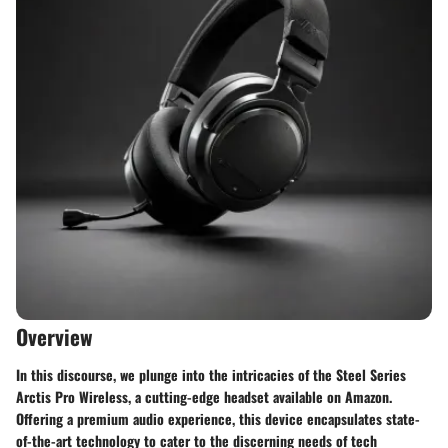
Overview
In this discourse, we plunge into the intricacies of the Steel Series
Arctis Pro Wireless, a cutting-edge headset available on Amazon.
Offering a premium audio experience, this device encapsulates state-
of-the-art technology to cater to the discerning needs of tech