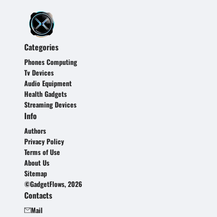
Categories
Phones Computing
Tv Devices
Audio Equipment
Health Gadgets
Streaming Devices
Info
Authors
Privacy Policy
Terms of Use
About Us
Sitemap
©GadgetFlows, 2026
Contacts
Mail