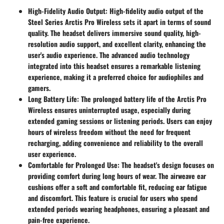
High-Fidelity Audio Output
: High-fidelity audio output of the
Steel Series Arctis Pro Wireless sets it apart in terms of sound
quality. The headset delivers immersive sound quality, high-
resolution audio support, and excellent clarity, enhancing the
user's audio experience. The advanced audio technology
integrated into this headset ensures a remarkable listening
experience, making it a preferred choice for audiophiles and
gamers.
Long Battery Life
: The prolonged battery life of the Arctis Pro
Wireless ensures uninterrupted usage, especially during
extended gaming sessions or listening periods. Users can enjoy
hours of wireless freedom without the need for frequent
recharging, adding convenience and reliability to the overall
user experience.
Comfortable for Prolonged Use
: The headset's design focuses on
providing comfort during long hours of wear. The airweave ear
cushions offer a soft and comfortable fit, reducing ear fatigue
and discomfort. This feature is crucial for users who spend
extended periods wearing headphones, ensuring a pleasant and
pain-free experience.