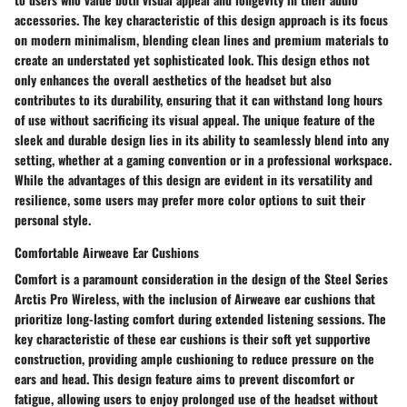
accessories. The key characteristic of this design approach is its focus
on modern minimalism, blending clean lines and premium materials to
create an understated yet sophisticated look. This design ethos not
only enhances the overall aesthetics of the headset but also
contributes to its durability, ensuring that it can withstand long hours
of use without sacrificing its visual appeal. The unique feature of the
sleek and durable design lies in its ability to seamlessly blend into any
setting, whether at a gaming convention or in a professional workspace.
While the advantages of this design are evident in its versatility and
resilience, some users may prefer more color options to suit their
personal style.
Comfortable Airweave Ear Cushions
Comfort is a paramount consideration in the design of the Steel Series
Arctis Pro Wireless, with the inclusion of Airweave ear cushions that
prioritize long-lasting comfort during extended listening sessions. The
key characteristic of these ear cushions is their soft yet supportive
construction, providing ample cushioning to reduce pressure on the
ears and head. This design feature aims to prevent discomfort or
fatigue, allowing users to enjoy prolonged use of the headset without