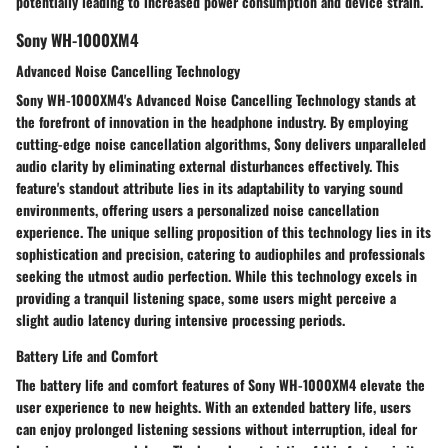
potentially leading to increased power consumption and device strain.
Sony WH-1000XM4
Advanced Noise Cancelling Technology
Sony WH-1000XM4's Advanced Noise Cancelling Technology stands at
the forefront of innovation in the headphone industry. By employing
cutting-edge noise cancellation algorithms, Sony delivers unparalleled
audio clarity by eliminating external disturbances effectively. This
feature's standout attribute lies in its adaptability to varying sound
environments, offering users a personalized noise cancellation
experience. The unique selling proposition of this technology lies in its
sophistication and precision, catering to audiophiles and professionals
seeking the utmost audio perfection. While this technology excels in
providing a tranquil listening space, some users might perceive a
slight audio latency during intensive processing periods.
Battery Life and Comfort
The battery life and comfort features of Sony WH-1000XM4 elevate the
user experience to new heights. With an extended battery life, users
can enjoy prolonged listening sessions without interruption, ideal for