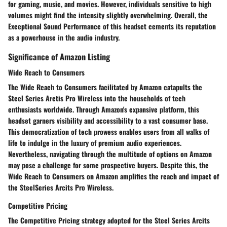
for gaming, music, and movies. However, individuals sensitive to high
volumes might find the intensity slightly overwhelming. Overall, the
Exceptional Sound Performance of this headset cements its reputation
as a powerhouse in the audio industry.
Significance of Amazon Listing
Wide Reach to Consumers
The Wide Reach to Consumers facilitated by Amazon catapults the
Steel Series Arctis Pro Wireless into the households of tech
enthusiasts worldwide. Through Amazon's expansive platform, this
headset garners visibility and accessibility to a vast consumer base.
This democratization of tech prowess enables users from all walks of
life to indulge in the luxury of premium audio experiences.
Nevertheless, navigating through the multitude of options on Amazon
may pose a challenge for some prospective buyers. Despite this, the
Wide Reach to Consumers on Amazon amplifies the reach and impact of
the SteelSeries Arcits Pro Wireless.
Competitive Pricing
The Competitive Pricing strategy adopted for the Steel Series Arcits