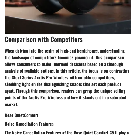
Comparison with Competitors
When delving into the realm of high-end headphones, understanding
the landscape of competitors becomes paramount. This comparison
allows consumers to make informed decisions based on a thorough
analysis of available options. In this article, the focus is on contrasting
the Steel Series Arctis Pro Wireless with notable competitors,
shedding light on the distinguishing factors that set each product
apart. Through this comparison, readers can grasp the unique selling
points of the Arctis Pro Wireless and how it stands out in a saturated
market.
Bose QuietComfort
Noise Cancellation Features
The Noise Cancellation Features of the Bose Quiet Comfort 35 II play a