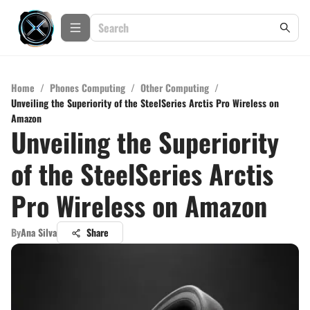
Home
/
Phones Computing
/
Other Computing
/
Unveiling the Superiority of the SteelSeries Arctis Pro Wireless on
Amazon
Unveiling the Superiority
of the SteelSeries Arctis
Pro Wireless on Amazon
By
Ana Silva
Share