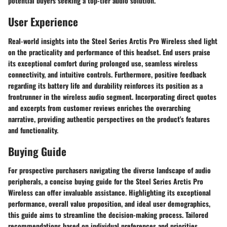
potential buyers seeking a top-tier audio solution.
User Experience
Real-world insights into the Steel Series Arctis Pro Wireless shed light
on the practicality and performance of this headset. End users praise
its exceptional comfort during prolonged use, seamless wireless
connectivity, and intuitive controls. Furthermore, positive feedback
regarding its battery life and durability reinforces its position as a
frontrunner in the wireless audio segment. Incorporating direct quotes
and excerpts from customer reviews enriches the overarching
narrative, providing authentic perspectives on the product's features
and functionality.
Buying Guide
For prospective purchasers navigating the diverse landscape of audio
peripherals, a concise buying guide for the Steel Series Arctis Pro
Wireless can offer invaluable assistance. Highlighting its exceptional
performance, overall value proposition, and ideal user demographics,
this guide aims to streamline the decision-making process. Tailored
recommendations based on individual preferences and priorities