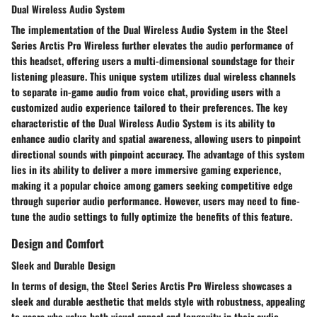
Dual Wireless Audio System
The implementation of the Dual Wireless Audio System in the Steel
Series Arctis Pro Wireless further elevates the audio performance of
this headset, offering users a multi-dimensional soundstage for their
listening pleasure. This unique system utilizes dual wireless channels
to separate in-game audio from voice chat, providing users with a
customized audio experience tailored to their preferences. The key
characteristic of the Dual Wireless Audio System is its ability to
enhance audio clarity and spatial awareness, allowing users to pinpoint
directional sounds with pinpoint accuracy. The advantage of this system
lies in its ability to deliver a more immersive gaming experience,
making it a popular choice among gamers seeking competitive edge
through superior audio performance. However, users may need to fine-
tune the audio settings to fully optimize the benefits of this feature.
Design and Comfort
Sleek and Durable Design
In terms of design, the Steel Series Arctis Pro Wireless showcases a
sleek and durable aesthetic that melds style with robustness, appealing
to users who value both visual appeal and longevity in their audio