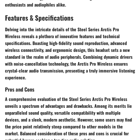
enthusiasts and audiophiles alike.
Features & Specifications
Delving into the intricate details of the Steel Series Arctis Pro
Wireless reveals a plethora of innovative features and technical
specifications. Boasting high-fidelity sound reproduction, advanced
wireless connectivity, and ergonomic design, this headset sets a new
standard in the realm of audio peripherals. Combining dynamic drivers
with noise-cancellation technology, the Arctis Pro Wireless ensures
crystal-clear audio transmission, presenting a truly immersive listening
experience.
Pros and Cons
A comprehensive evaluation of the Steel Series Arctis Pro Wireless
unveils a spectrum of advantages and drawbacks. Among its merits lie
unparalleled sound quality, versatile compatibility with multiple
devices, and a sleek, modern aesthetic. However, some users may find
the price point relatively steep compared to other models in the
market. Balanced consideration of these pros and cons is crucial for