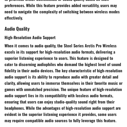
preferences. While this feature provides added versatility, users may
need to navigate the complexity of switching between wireless modes
effectively.
Audio Quality
High-Resolution Audio Support
When it comes to audio quality, the Steel Series Arctis Pro Wireless
excels in its support for high-resolution audio formats, delivering a
superior listening experience to users. This feature is designed to
cater to discerning audiophiles who demand the highest level of sound
fidelity in their audio devices. The key characteristic of high-resolution
audio support is its ability to reproduce audio with greater detail and
clarity, allowing users to immerse themselves in their favorite music or
games with unmatched precision. The unique feature of high-resolution
audio support lies in its compatibility with lossless audio formats,
ensuring that users can enjoy studio-quality sound right from their
headphones. While the advantages of high-resolution audio support are
evident in the superior listening experience it provides, some users
may require compatible audio sources to fully leverage this feature.