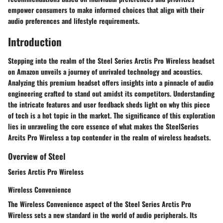
empower consumers to make informed choices that align with their
audio preferences and lifestyle requirements.
Introduction
Stepping into the realm of the Steel Series Arctis Pro Wireless headset
on Amazon unveils a journey of unrivaled technology and acoustics.
Analyzing this premium headset offers insights into a pinnacle of audio
engineering crafted to stand out amidst its competitors. Understanding
the intricate features and user feedback sheds light on why this piece
of tech is a hot topic in the market. The significance of this exploration
lies in unraveling the core essence of what makes the SteelSeries
Arcits Pro Wireless a top contender in the realm of wireless headsets.
Overview of Steel
Series Arctis Pro Wireless
Wireless Convenience
The Wireless Convenience aspect of the Steel Series Arctis Pro
Wireless sets a new standard in the world of audio peripherals. Its