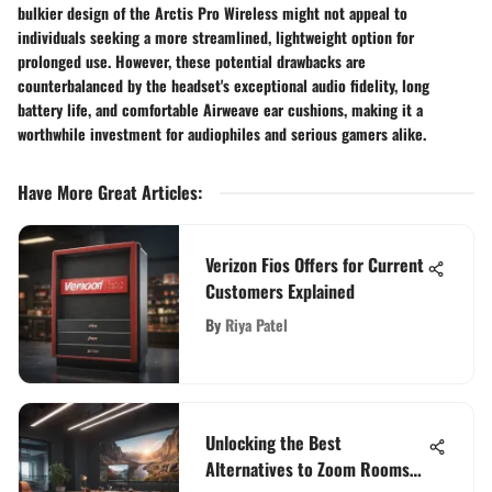
bulkier design of the Arctis Pro Wireless might not appeal to
individuals seeking a more streamlined, lightweight option for
prolonged use. However, these potential drawbacks are
counterbalanced by the headset's exceptional audio fidelity, long
battery life, and comfortable Airweave ear cushions, making it a
worthwhile investment for audiophiles and serious gamers alike.
Have More Great Articles
:
Verizon Fios Offers for Current
Customers Explained
By
Riya Patel
Unlocking the Best
Alternatives to Zoom Rooms