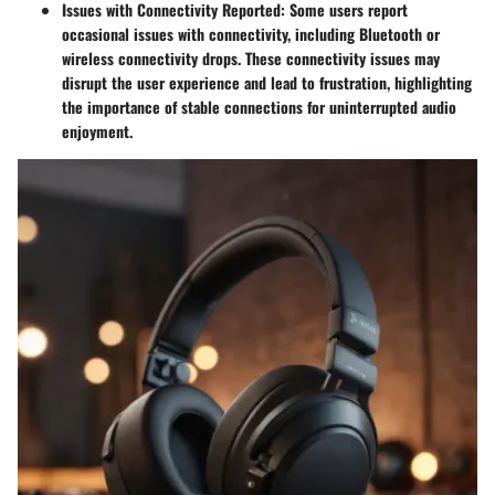
Issues with Connectivity Reported
: Some users report
occasional issues with connectivity, including Bluetooth or
wireless connectivity drops. These connectivity issues may
disrupt the user experience and lead to frustration, highlighting
the importance of stable connections for uninterrupted audio
enjoyment.