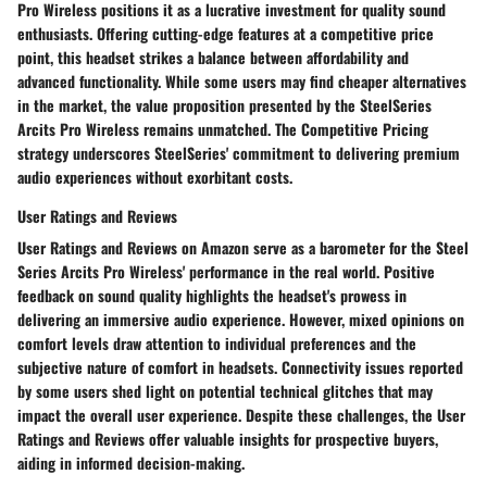
Pro Wireless positions it as a lucrative investment for quality sound
enthusiasts. Offering cutting-edge features at a competitive price
point, this headset strikes a balance between affordability and
advanced functionality. While some users may find cheaper alternatives
in the market, the value proposition presented by the SteelSeries
Arcits Pro Wireless remains unmatched. The Competitive Pricing
strategy underscores SteelSeries' commitment to delivering premium
audio experiences without exorbitant costs.
User Ratings and Reviews
User Ratings and Reviews on Amazon serve as a barometer for the Steel
Series Arcits Pro Wireless' performance in the real world. Positive
feedback on sound quality highlights the headset's prowess in
delivering an immersive audio experience. However, mixed opinions on
comfort levels draw attention to individual preferences and the
subjective nature of comfort in headsets. Connectivity issues reported
by some users shed light on potential technical glitches that may
impact the overall user experience. Despite these challenges, the User
Ratings and Reviews offer valuable insights for prospective buyers,
aiding in informed decision-making.