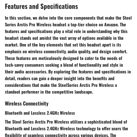
Features and Specifications
In this section, we delve into the core components that make the Steel
Series Arctis Pro Wireless headset a top-tier choice on Amazon. The
features and specifications play a vital role in understanding why this
headset stands out amidst the vast array of options available in the
market. One of the key elements that set this headset apart is its
emphasis on wireless connectivity, audio quality, and design comfort.
These features are meticulously designed to cater to the needs of
tech-savvy consumers seeking a blend of functionality and style in
their audio accessories. By exploring the features and specifications in
detail, readers can gain a deeper insight into the benefits and
considerations that make the SteelSeries Arctis Pro Wireless a
standout performer in the competitive landscape.
Wireless Connectivity
Bluetooth and Lossless 2.4GHz Wireless
The Steel Series Arctis Pro Wireless utilizes a sophisticated blend of
Bluetooth and Lossless 2.4GHz Wireless technology to offer users the
flexibility of seamless connectivity across various devices. The