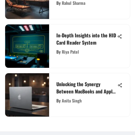
for Superior Virtual
By
Rahul Sharma
Collaboration
In-Depth Insights into the HID
Card Reader System
By
Riya Patel
Unlocking the Synergy
Between MacBooks and Apple:
An In-Depth Exploration
By
Anita Singh