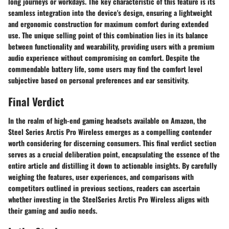
long journeys or workdays. The key characteristic of this feature is its
seamless integration into the device's design, ensuring a lightweight
and ergonomic construction for maximum comfort during extended
use. The unique selling point of this combination lies in its balance
between functionality and wearability, providing users with a premium
audio experience without compromising on comfort. Despite the
commendable battery life, some users may find the comfort level
subjective based on personal preferences and ear sensitivity.
Final Verdict
In the realm of high-end gaming headsets available on Amazon, the
Steel Series Arctis Pro Wireless emerges as a compelling contender
worth considering for discerning consumers. This final verdict section
serves as a crucial deliberation point, encapsulating the essence of the
entire article and distilling it down to actionable insights. By carefully
weighing the features, user experiences, and comparisons with
competitors outlined in previous sections, readers can ascertain
whether investing in the SteelSeries Arctis Pro Wireless aligns with
their gaming and audio needs.