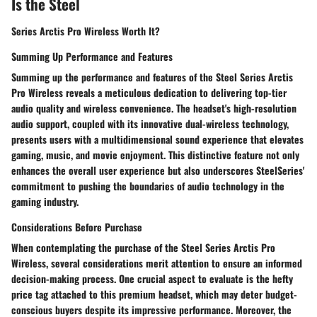
Is the Steel
Series Arctis Pro Wireless Worth It?
Summing Up Performance and Features
Summing up the performance and features of the Steel Series Arctis
Pro Wireless reveals a meticulous dedication to delivering top-tier
audio quality and wireless convenience. The headset's high-resolution
audio support, coupled with its innovative dual-wireless technology,
presents users with a multidimensional sound experience that elevates
gaming, music, and movie enjoyment. This distinctive feature not only
enhances the overall user experience but also underscores SteelSeries'
commitment to pushing the boundaries of audio technology in the
gaming industry.
Considerations Before Purchase
When contemplating the purchase of the Steel Series Arctis Pro
Wireless, several considerations merit attention to ensure an informed
decision-making process. One crucial aspect to evaluate is the hefty
price tag attached to this premium headset, which may deter budget-
conscious buyers despite its impressive performance. Moreover, the