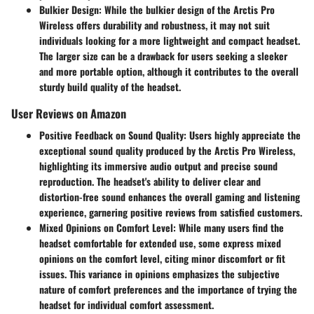
Bulkier Design
: While the bulkier design of the Arctis Pro
Wireless offers durability and robustness, it may not suit
individuals looking for a more lightweight and compact headset.
The larger size can be a drawback for users seeking a sleeker
and more portable option, although it contributes to the overall
sturdy build quality of the headset.
User Reviews on Amazon
Positive Feedback on Sound Quality
: Users highly appreciate the
exceptional sound quality produced by the Arctis Pro Wireless,
highlighting its immersive audio output and precise sound
reproduction. The headset's ability to deliver clear and
distortion-free sound enhances the overall gaming and listening
experience, garnering positive reviews from satisfied customers.
Mixed Opinions on Comfort Level
: While many users find the
headset comfortable for extended use, some express mixed
opinions on the comfort level, citing minor discomfort or fit
issues. This variance in opinions emphasizes the subjective
nature of comfort preferences and the importance of trying the
headset for individual comfort assessment.