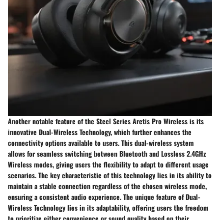
Another notable feature of the Steel Series Arctis Pro Wireless is its
innovative Dual-Wireless Technology, which further enhances the
connectivity options available to users. This dual-wireless system
allows for seamless switching between Bluetooth and Lossless 2.4GHz
Wireless modes, giving users the flexibility to adapt to different usage
scenarios. The key characteristic of this technology lies in its ability to
maintain a stable connection regardless of the chosen wireless mode,
ensuring a consistent audio experience. The unique feature of Dual-
Wireless Technology lies in its adaptability, offering users the freedom
to prioritize either convenience or sound quality based on their