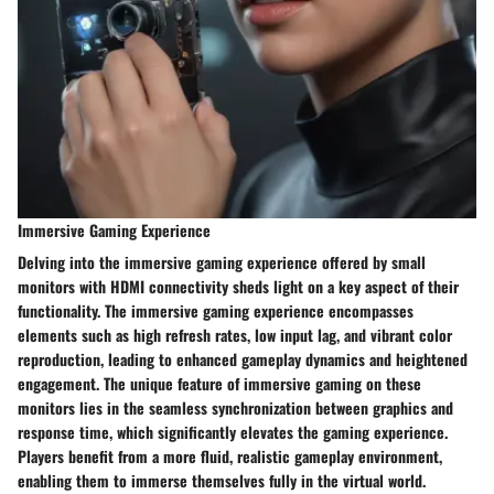
Immersive Gaming Experience
Delving into the immersive gaming experience offered by small
monitors with HDMI connectivity sheds light on a key aspect of their
functionality. The immersive gaming experience encompasses
elements such as high refresh rates, low input lag, and vibrant color
reproduction, leading to enhanced gameplay dynamics and heightened
engagement. The unique feature of immersive gaming on these
monitors lies in the seamless synchronization between graphics and
response time, which significantly elevates the gaming experience.
Players benefit from a more fluid, realistic gameplay environment,
enabling them to immerse themselves fully in the virtual world.