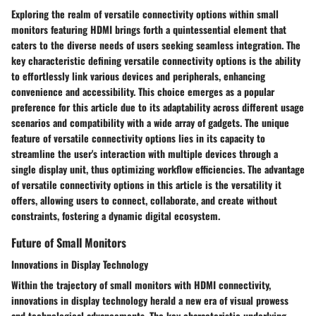
Exploring the realm of versatile connectivity options within small
monitors featuring HDMI brings forth a quintessential element that
caters to the diverse needs of users seeking seamless integration. The
key characteristic defining versatile connectivity options is the ability
to effortlessly link various devices and peripherals, enhancing
convenience and accessibility. This choice emerges as a popular
preference for this article due to its adaptability across different usage
scenarios and compatibility with a wide array of gadgets. The unique
feature of versatile connectivity options lies in its capacity to
streamline the user's interaction with multiple devices through a
single display unit, thus optimizing workflow efficiencies. The advantage
of versatile connectivity options in this article is the versatility it
offers, allowing users to connect, collaborate, and create without
constraints, fostering a dynamic digital ecosystem.
Future of Small Monitors
Innovations in Display Technology
Within the trajectory of small monitors with HDMI connectivity,
innovations in display technology herald a new era of visual prowess
and technological advancements. The key characteristic underlying