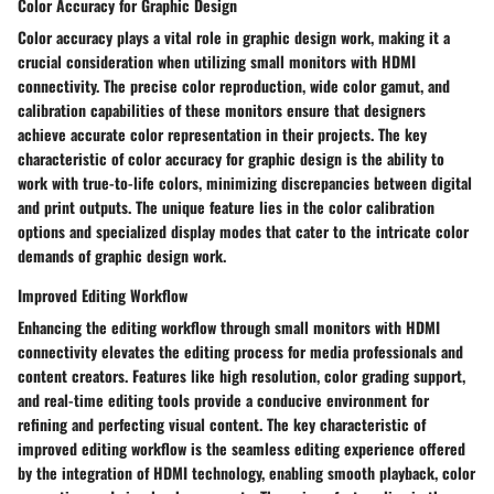
Color Accuracy for Graphic Design
Color accuracy plays a vital role in graphic design work, making it a
crucial consideration when utilizing small monitors with HDMI
connectivity. The precise color reproduction, wide color gamut, and
calibration capabilities of these monitors ensure that designers
achieve accurate color representation in their projects. The key
characteristic of color accuracy for graphic design is the ability to
work with true-to-life colors, minimizing discrepancies between digital
and print outputs. The unique feature lies in the color calibration
options and specialized display modes that cater to the intricate color
demands of graphic design work.
Improved Editing Workflow
Enhancing the editing workflow through small monitors with HDMI
connectivity elevates the editing process for media professionals and
content creators. Features like high resolution, color grading support,
and real-time editing tools provide a conducive environment for
refining and perfecting visual content. The key characteristic of
improved editing workflow is the seamless editing experience offered
by the integration of HDMI technology, enabling smooth playback, color