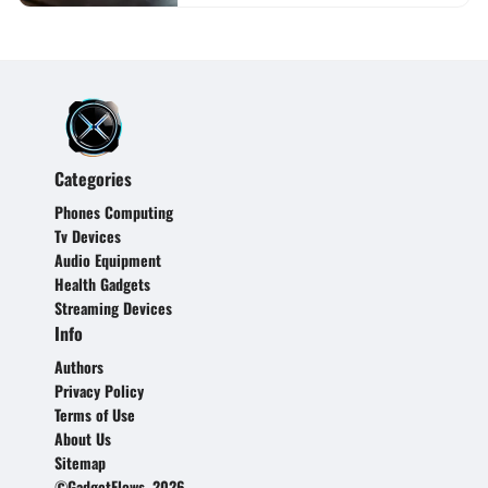
Categories
Phones Computing
Tv Devices
Audio Equipment
Health Gadgets
Streaming Devices
Info
Authors
Privacy Policy
Terms of Use
About Us
Sitemap
©GadgetFlows, 2026