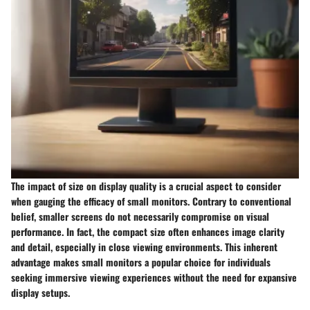
The impact of size on display quality is a crucial aspect to consider
when gauging the efficacy of small monitors. Contrary to conventional
belief, smaller screens do not necessarily compromise on visual
performance. In fact, the compact size often enhances image clarity
and detail, especially in close viewing environments. This inherent
advantage makes small monitors a popular choice for individuals
seeking immersive viewing experiences without the need for expansive
display setups.