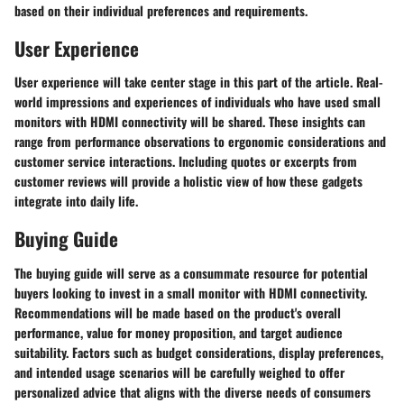
based on their individual preferences and requirements.
User Experience
User experience will take center stage in this part of the article. Real-
world impressions and experiences of individuals who have used small
monitors with HDMI connectivity will be shared. These insights can
range from performance observations to ergonomic considerations and
customer service interactions. Including quotes or excerpts from
customer reviews will provide a holistic view of how these gadgets
integrate into daily life.
Buying Guide
The buying guide will serve as a consummate resource for potential
buyers looking to invest in a small monitor with HDMI connectivity.
Recommendations will be made based on the product's overall
performance, value for money proposition, and target audience
suitability. Factors such as budget considerations, display preferences,
and intended usage scenarios will be carefully weighed to offer
personalized advice that aligns with the diverse needs of consumers