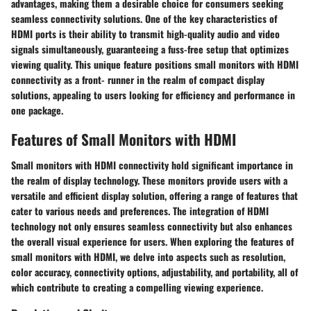
advantages, making them a desirable choice for consumers seeking
seamless connectivity solutions. One of the key characteristics of
HDMI ports is their ability to transmit high-quality audio and video
signals simultaneously, guaranteeing a fuss-free setup that optimizes
viewing quality. This unique feature positions small monitors with HDMI
connectivity as a front- runner in the realm of compact display
solutions, appealing to users looking for efficiency and performance in
one package.
Features of Small Monitors with HDMI
Small monitors with HDMI connectivity hold significant importance in
the realm of display technology. These monitors provide users with a
versatile and efficient display solution, offering a range of features that
cater to various needs and preferences. The integration of HDMI
technology not only ensures seamless connectivity but also enhances
the overall visual experience for users. When exploring the features of
small monitors with HDMI, we delve into aspects such as resolution,
color accuracy, connectivity options, adjustability, and portability, all of
which contribute to creating a compelling viewing experience.