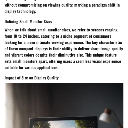
without compromising on viewing quality, marking a paradigm shift in
display technology.
Defining Small Monitor Sizes
When we talk about small monitor sizes, we refer to screens ranging
from 10 to 24 inches, catering to a niche segment of consumers
looking for a more intimate viewing experience. The key characteristic
of these compact displays is their ability to deliver sharp image quality
and vibrant colors despite their diminutive size. This unique feature
sets small monitors apart, offering users a seamless visual experience
suitable for various applications.
Impact of Size on Display Quality