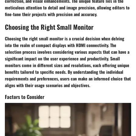
correction, and visual enhancements. The unique feature lies in the
meticulous attention to detail and image precision, allowing editors to
fine-tune their projects with precision and accuracy.
Choosing the Right Small Monitor
Choosing the right small monitor is a crucial decision when delving
into the realm of compact displays with HDMI connectivity. The
selection process involves considering various aspects that can have a
significant impact on the user experience and productivity. Small
monitors come in different sizes and resolutions, each offering unique
benefits tailored to specific needs. By understanding the individual
requirements and preferences, users can make an informed choice that
aligns with their usage scenarios and objectives.
Factors to Consider