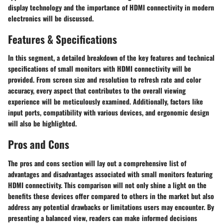
display technology and the importance of HDMI connectivity in modern
electronics will be discussed.
Features & Specifications
In this segment, a detailed breakdown of the key features and technical
specifications of small monitors with HDMI connectivity will be
provided. From screen size and resolution to refresh rate and color
accuracy, every aspect that contributes to the overall viewing
experience will be meticulously examined. Additionally, factors like
input ports, compatibility with various devices, and ergonomic design
will also be highlighted.
Pros and Cons
The pros and cons section will lay out a comprehensive list of
advantages and disadvantages associated with small monitors featuring
HDMI connectivity. This comparison will not only shine a light on the
benefits these devices offer compared to others in the market but also
address any potential drawbacks or limitations users may encounter. By
presenting a balanced view, readers can make informed decisions