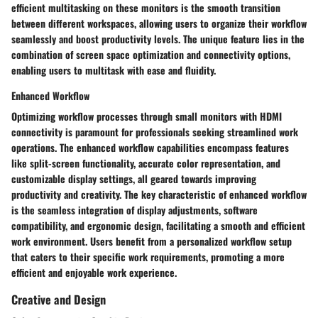
efficient multitasking on these monitors is the smooth transition
between different workspaces, allowing users to organize their workflow
seamlessly and boost productivity levels. The unique feature lies in the
combination of screen space optimization and connectivity options,
enabling users to multitask with ease and fluidity.
Enhanced Workflow
Optimizing workflow processes through small monitors with HDMI
connectivity is paramount for professionals seeking streamlined work
operations. The enhanced workflow capabilities encompass features
like split-screen functionality, accurate color representation, and
customizable display settings, all geared towards improving
productivity and creativity. The key characteristic of enhanced workflow
is the seamless integration of display adjustments, software
compatibility, and ergonomic design, facilitating a smooth and efficient
work environment. Users benefit from a personalized workflow setup
that caters to their specific work requirements, promoting a more
efficient and enjoyable work experience.
Creative and Design