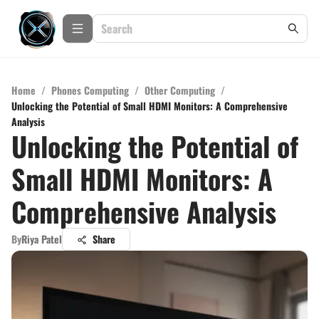
Home
/
Phones Computing
/
Other Computing
/
Unlocking the Potential of Small HDMI Monitors: A Comprehensive
Analysis
Unlocking the Potential of
Small HDMI Monitors: A
Comprehensive Analysis
By
Riya Patel
Share