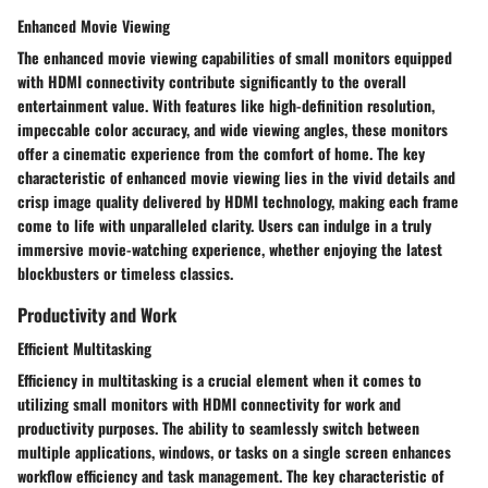
Enhanced Movie Viewing
The enhanced movie viewing capabilities of small monitors equipped
with HDMI connectivity contribute significantly to the overall
entertainment value. With features like high-definition resolution,
impeccable color accuracy, and wide viewing angles, these monitors
offer a cinematic experience from the comfort of home. The key
characteristic of enhanced movie viewing lies in the vivid details and
crisp image quality delivered by HDMI technology, making each frame
come to life with unparalleled clarity. Users can indulge in a truly
immersive movie-watching experience, whether enjoying the latest
blockbusters or timeless classics.
Productivity and Work
Efficient Multitasking
Efficiency in multitasking is a crucial element when it comes to
utilizing small monitors with HDMI connectivity for work and
productivity purposes. The ability to seamlessly switch between
multiple applications, windows, or tasks on a single screen enhances
workflow efficiency and task management. The key characteristic of