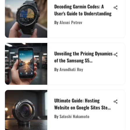
Decoding Garmin Codes: A
User's Guide to Understanding
By
Alexei Petrov
Unveiling the Pricing Dynamics
of the Samsung S5
Smartphone: A Comprehensive
By
Arundhati Roy
Analysis
Ultimate Guide: Hosting
Website on Google Sites Step-
by-Step
By
Satoshi Nakamoto