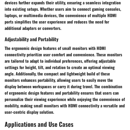
devices further expands their utility, ensuring a seamless integration
into existing setups. Whether users aim to connect gaming consoles,
laptops, or multimedia devices, the convenience of multiple HDMI
ports simplifies the user experience and reduces the need for
additional adapters or converters.
Adjustability and Portability
The ergonomic design features of small monitors with HDMI
connectivity prioritize user comfort and convenience. These monitors
are tailored to adapt to individual preferences, offering adjustable
settings for height, tilt, and rotation to create an optimal viewing
angle. Additionally, the compact and lightweight build of these
monitors enhances portability, allowing users to easily move the
display between workspaces or carry it during travel. The combination
of ergonomic design features and portability ensures that users can
personalize their viewing experience while enjoying the convenience of
mobility, making small monitors with HDMI connectivity a versatile and
user-centric display solution.
Applications and Use Cases