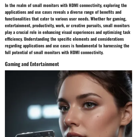
In the realm of small monitors with HDMI connectivity, exploring the
applications and use cases reveals a diverse range of benefits and
functionalities that cater to various user needs. Whether for gaming,
entertainment, productivity, work, or creative pursuits, small monitors
play a crucial role in enhancing visual experiences and optimizing task
efficiency. Understanding the specific elements and considerations
regarding applications and use cases is fundamental to harnessing the
full potential of small monitors with HDMI connectivity.
Gaming and Entertainment