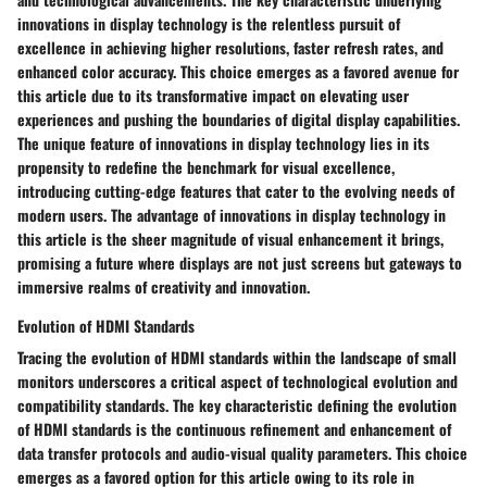
innovations in display technology is the relentless pursuit of
excellence in achieving higher resolutions, faster refresh rates, and
enhanced color accuracy. This choice emerges as a favored avenue for
this article due to its transformative impact on elevating user
experiences and pushing the boundaries of digital display capabilities.
The unique feature of innovations in display technology lies in its
propensity to redefine the benchmark for visual excellence,
introducing cutting-edge features that cater to the evolving needs of
modern users. The advantage of innovations in display technology in
this article is the sheer magnitude of visual enhancement it brings,
promising a future where displays are not just screens but gateways to
immersive realms of creativity and innovation.
Evolution of HDMI Standards
Tracing the evolution of HDMI standards within the landscape of small
monitors underscores a critical aspect of technological evolution and
compatibility standards. The key characteristic defining the evolution
of HDMI standards is the continuous refinement and enhancement of
data transfer protocols and audio-visual quality parameters. This choice
emerges as a favored option for this article owing to its role in