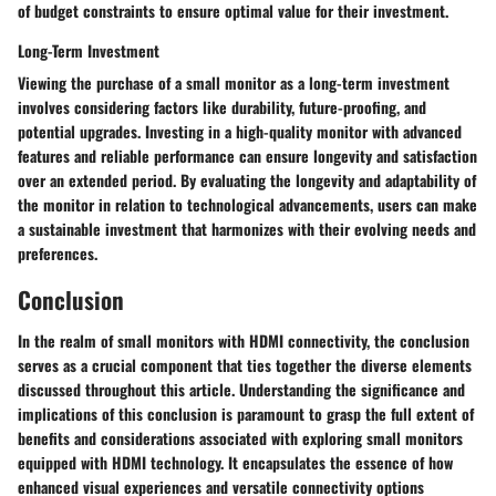
of budget constraints to ensure optimal value for their investment.
Long-Term Investment
Viewing the purchase of a small monitor as a long-term investment
involves considering factors like durability, future-proofing, and
potential upgrades. Investing in a high-quality monitor with advanced
features and reliable performance can ensure longevity and satisfaction
over an extended period. By evaluating the longevity and adaptability of
the monitor in relation to technological advancements, users can make
a sustainable investment that harmonizes with their evolving needs and
preferences.
Conclusion
In the realm of small monitors with HDMI connectivity, the conclusion
serves as a crucial component that ties together the diverse elements
discussed throughout this article. Understanding the significance and
implications of this conclusion is paramount to grasp the full extent of
benefits and considerations associated with exploring small monitors
equipped with HDMI technology. It encapsulates the essence of how
enhanced visual experiences and versatile connectivity options