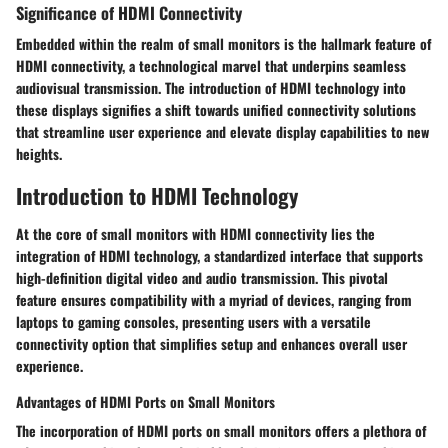
Significance of HDMI Connectivity
Embedded within the realm of small monitors is the hallmark feature of
HDMI connectivity, a technological marvel that underpins seamless
audiovisual transmission. The introduction of HDMI technology into
these displays signifies a shift towards unified connectivity solutions
that streamline user experience and elevate display capabilities to new
heights.
Introduction to HDMI Technology
At the core of small monitors with HDMI connectivity lies the
integration of HDMI technology, a standardized interface that supports
high-definition digital video and audio transmission. This pivotal
feature ensures compatibility with a myriad of devices, ranging from
laptops to gaming consoles, presenting users with a versatile
connectivity option that simplifies setup and enhances overall user
experience.
Advantages of HDMI Ports on Small Monitors
The incorporation of HDMI ports on small monitors offers a plethora of