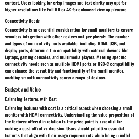
content. Users looking for crisp images and text clarity may opt for
higher resolutions like Full HD or 4K for enhanced viewing pleasure.
Connectivity Needs
Connectivity is an essential consideration for small monitors to ensure
seamless integration with other devices and peripherals. The number
and types of connectivity ports available, including HDMI, USB, and
display ports, determine the compatibility with external devices like
laptops, gaming consoles, and multimedia players. Meeting specific
connectivity needs such as multiple HDMI ports or USB-C compatibility
can enhance the versatility and functionality of the small monitor,
enabling smooth connectivity across a range of devices.
Budget and Value
Balancing Features with Cost
Balancing features with cost is a critical aspect when choosing a small
monitor with HDMI connectivity. Understanding the value proposition of
the features offered in relation to the price point is essential for
making a cost-effective decision. Users should prioritize essential
features that align with their usage requirements while being mindful