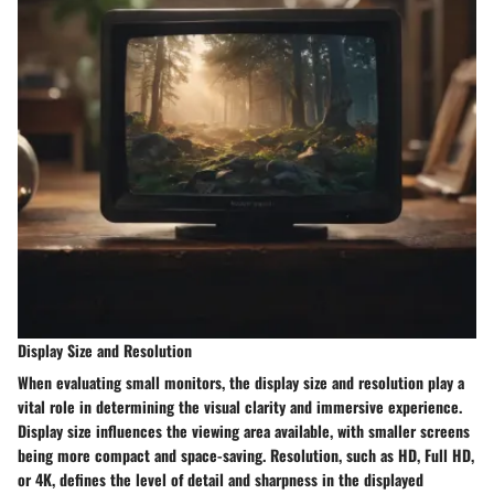
Display Size and Resolution
When evaluating small monitors, the display size and resolution play a
vital role in determining the visual clarity and immersive experience.
Display size influences the viewing area available, with smaller screens
being more compact and space-saving. Resolution, such as HD, Full HD,
or 4K, defines the level of detail and sharpness in the displayed