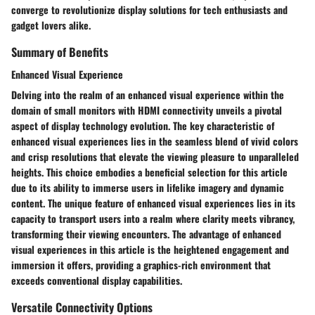
converge to revolutionize display solutions for tech enthusiasts and
gadget lovers alike.
Summary of Benefits
Enhanced Visual Experience
Delving into the realm of an enhanced visual experience within the
domain of small monitors with HDMI connectivity unveils a pivotal
aspect of display technology evolution. The key characteristic of
enhanced visual experiences lies in the seamless blend of vivid colors
and crisp resolutions that elevate the viewing pleasure to unparalleled
heights. This choice embodies a beneficial selection for this article
due to its ability to immerse users in lifelike imagery and dynamic
content. The unique feature of enhanced visual experiences lies in its
capacity to transport users into a realm where clarity meets vibrancy,
transforming their viewing encounters. The advantage of enhanced
visual experiences in this article is the heightened engagement and
immersion it offers, providing a graphics-rich environment that
exceeds conventional display capabilities.
Versatile Connectivity Options