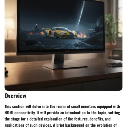
Overview
This section will delve into the realm of small monitors equipped with
HDMI connectivity. It will provide an introduction to the topic, setting
the stage for a detailed exploration of the features, benefits, and
applications of such devices. A brief background on the evolution of