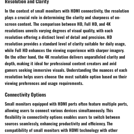
Resolution and Clarity
In the context of small monitors with HDMI connectivity, the resolution
plays a crucial role in determining the clarity and sharpness of on-
screen content. The comparison between HD, Full HD, and 4K
resolutions unveils varying degrees of visual quality, with each
resolution offering a distinct level of detail and precision. HD
resolution provides a standard level of clarity suitable for daily usage,
while Full HD enhances the viewing experience with sharper imagery.
On the other hand, the 4K resolution delivers unparalleled clarity and
depth, making it ideal for professional content creators and avid
gamers seeking immersive visuals. Understanding the nuances of each
resolution helps users choose the most suitable option based on their
viewing preferences and usage requirements.
Connectivity Options
Small monitors equipped with HDMI ports often feature multiple ports,
allowing users to connect various devices simultaneously. This
flexibility in connectivity options enables users to switch between
sources seamlessly, enhancing productivity and efficiency. The
compatibility of small monitors with HDMI technology with other