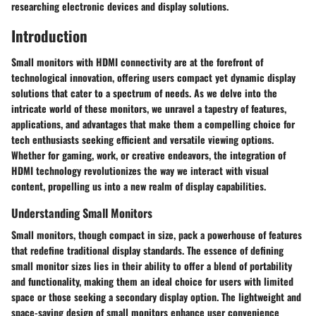
researching electronic devices and display solutions.
Introduction
Small monitors with HDMI connectivity are at the forefront of
technological innovation, offering users compact yet dynamic display
solutions that cater to a spectrum of needs. As we delve into the
intricate world of these monitors, we unravel a tapestry of features,
applications, and advantages that make them a compelling choice for
tech enthusiasts seeking efficient and versatile viewing options.
Whether for gaming, work, or creative endeavors, the integration of
HDMI technology revolutionizes the way we interact with visual
content, propelling us into a new realm of display capabilities.
Understanding Small Monitors
Small monitors, though compact in size, pack a powerhouse of features
that redefine traditional display standards. The essence of defining
small monitor sizes lies in their ability to offer a blend of portability
and functionality, making them an ideal choice for users with limited
space or those seeking a secondary display option. The lightweight and
space-saving design of small monitors enhance user convenience