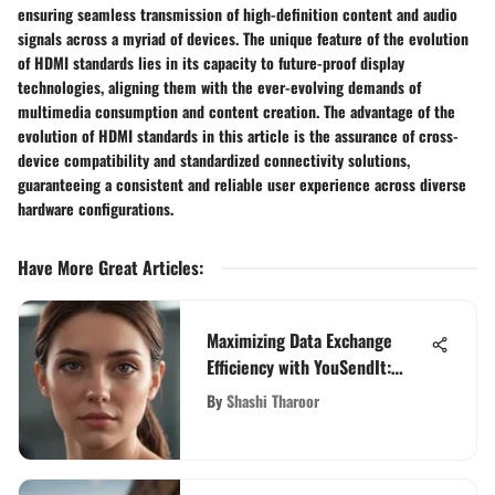
ensuring seamless transmission of high-definition content and audio
signals across a myriad of devices. The unique feature of the evolution
of HDMI standards lies in its capacity to future-proof display
technologies, aligning them with the ever-evolving demands of
multimedia consumption and content creation. The advantage of the
evolution of HDMI standards in this article is the assurance of cross-
device compatibility and standardized connectivity solutions,
guaranteeing a consistent and reliable user experience across diverse
hardware configurations.
Have More Great Articles
:
Maximizing Data Exchange
Efficiency with YouSendIt:
Unleashing Seamless File
By
Shashi Tharoor
Transfers