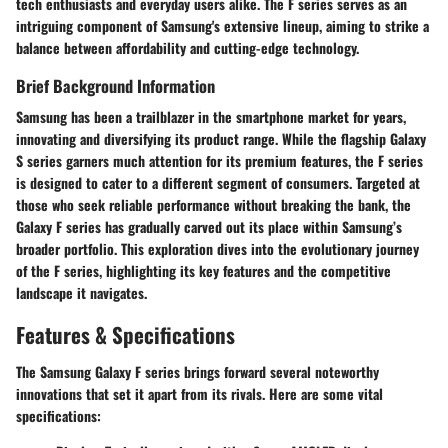
tech enthusiasts and everyday users alike. The F series serves as an
intriguing component of Samsung's extensive lineup, aiming to strike a
balance between affordability and cutting-edge technology.
Brief Background Information
Samsung has been a trailblazer in the smartphone market for years,
innovating and diversifying its product range. While the flagship Galaxy
S series garners much attention for its premium features, the F series
is designed to cater to a different segment of consumers. Targeted at
those who seek reliable performance without breaking the bank, the
Galaxy F series has gradually carved out its place within Samsung’s
broader portfolio. This exploration dives into the evolutionary journey
of the F series, highlighting its key features and the competitive
landscape it navigates.
Features & Specifications
The Samsung Galaxy F series brings forward several noteworthy
innovations that set it apart from its rivals. Here are some vital
specifications: