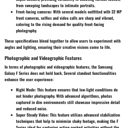
from sweeping landscapes to intimate portraits.
Front-facing cameras
: With several models outfitted with 32 MP
front cameras, selfies and video calls are sharp and vibrant,
catering to the rising demand for quality front-facing
photography.
These specifications blend together to allow users to experiment with
angles and lighting, ensuring their creative visions come to life.
Photographic and Videographic Features
In terms of photographic and videographic features, the Samsung
Galaxy F Series does not hold back. Several standout functionalities
enhance the user experience:
Night Mode
: This feature ensures that low-light conditions do
not hinder photography. With advanced algorithms, photos
captured in dim environments still showcase impressive detail
and reduced noise.
Super Steady Video
: This feature utilizes advanced stabilization
techniques that help to minimize shaky footage, making the F
Series ideal for capturing action-packed activities without the