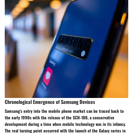
Chronological Emergence of Samsung Devices
Samsung's entry into the mobile phone market can be traced back to
the early 1990s with the release of the SCH-100, a conservative
development during a time when mobile technology was in its infancy.
The real turning point occurred with the launch of the Galaxy series in