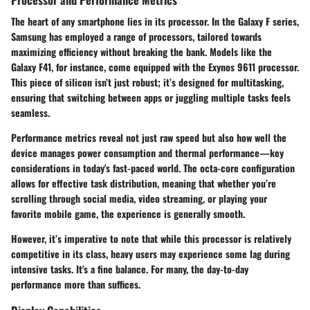
The heart of any smartphone lies in its processor. In the Galaxy F series,
Samsung
has employed a range of processors, tailored towards
maximizing efficiency without breaking the bank. Models like the
Galaxy F41, for instance, come equipped with the Exynos 9611 processor.
This piece of silicon isn’t just robust; it’s designed for multitasking,
ensuring that switching between apps or juggling multiple tasks feels
seamless.
Performance metrics reveal not just raw speed but also how well the
device manages power consumption and thermal performance—key
considerations in today's fast-paced world. The octa-core configuration
allows for effective task distribution, meaning that whether you’re
scrolling through social media, video streaming, or playing your
favorite mobile game, the experience is generally smooth.
However, it’s imperative to note that while this processor is relatively
competitive in its class, heavy users may experience some lag during
intensive tasks.
It's a fine balance.
For many, the day-to-day
performance more than suffices.