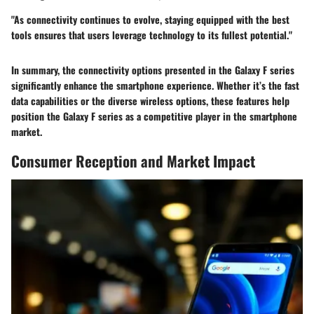
"As connectivity continues to evolve, staying equipped with the best
tools ensures that users leverage technology to its fullest potential."
In summary, the connectivity options presented in the Galaxy F series
significantly enhance the smartphone experience. Whether it’s the fast
data capabilities or the diverse wireless options, these features help
position the Galaxy F series as a competitive player in the smartphone
market.
Consumer Reception and Market Impact