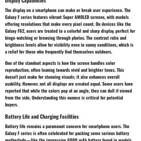
Display Capabilities
The display on a smartphone can make or break user experience. The
Galaxy F series features vibrant
Super AMOLED
screens, with models
offering resolutions that make every pixel count. On devices like the
Galaxy F62, users are treated to a colorful and sharp display, perfect for
binge-watching or browsing through photos. The contrast ratio and
brightness levels allow for visibility even in sunny conditions, which is
a relief for those who frequently find themselves outdoors.
One of the standout aspects is how the screen handles color
reproduction, often leaning towards vivid and brighter tones. This
doesn’t just make for stunning visuals; it also enhances overall
usability. However, not all displays are created equal. Some users have
reported that while the colors pop at an angle, they can dull if viewed
from the side.
Understanding this nuance is critical for potential
buyers.
Battery Life and Charging Facilities
Battery life remains a paramount concern for smartphone users. The
Galaxy F series is often celebrated for packing some serious battery
motherlode—like the impressive 6000 mAh battery found in models