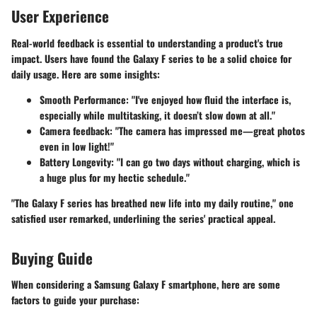
User Experience
Real-world feedback is essential to understanding a product's true
impact. Users have found the Galaxy F series to be a solid choice for
daily usage. Here are some insights:
Smooth Performance
: "I've enjoyed how fluid the interface is,
especially while multitasking, it doesn’t slow down at all."
Camera feedback
: "The camera has impressed me—great photos
even in low light!"
Battery Longevity
: "I can go two days without charging, which is
a huge plus for my hectic schedule."
"The Galaxy F series has breathed new life into my daily routine," one
satisfied user remarked, underlining the series' practical appeal.
Buying Guide
When considering a Samsung Galaxy F smartphone, here are some
factors to guide your purchase: