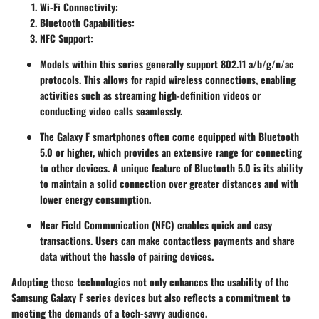
Wi-Fi Connectivity
:
Bluetooth Capabilities
:
NFC Support
:
Models within this series generally support 802.11 a/b/g/n/ac
protocols. This allows for rapid wireless connections, enabling
activities such as streaming high-definition videos or
conducting video calls seamlessly.
The Galaxy F smartphones often come equipped with Bluetooth
5.0 or higher, which provides an extensive range for connecting
to other devices. A unique feature of Bluetooth 5.0 is its ability
to maintain a solid connection over greater distances and with
lower energy consumption.
Near Field Communication (NFC) enables quick and easy
transactions. Users can make contactless payments and share
data without the hassle of pairing devices.
Adopting these technologies not only enhances the usability of the
Samsung Galaxy F series devices but also reflects a commitment to
meeting the demands of a tech-savvy audience.