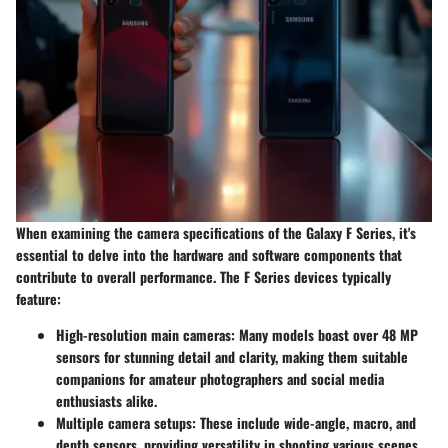
When examining the camera specifications of the Galaxy F Series, it's
essential to delve into the hardware and software components that
contribute to overall performance. The F Series devices typically
feature:
High-resolution main cameras
: Many models boast over 48 MP
sensors for stunning detail and clarity, making them suitable
companions for amateur photographers and social media
enthusiasts alike.
Multiple camera setups
: These include wide-angle, macro, and
depth sensors, providing versatility in shooting various scenes,