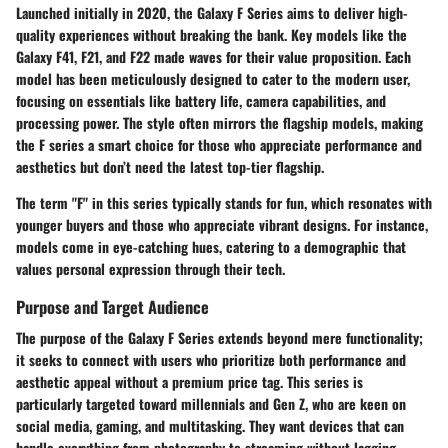
Launched initially in 2020, the Galaxy F Series aims to deliver high-
quality experiences without breaking the bank. Key models like the
Galaxy F41, F21, and F22 made waves for their value proposition. Each
model has been meticulously designed to cater to the modern user,
focusing on essentials like battery life, camera capabilities, and
processing power. The style often mirrors the flagship models, making
the F series a smart choice for those who appreciate performance and
aesthetics but don’t need the latest top-tier flagship.
The term "F" in this series typically stands for fun, which resonates with
younger buyers and those who appreciate vibrant designs. For instance,
models come in eye-catching hues, catering to a demographic that
values personal expression through their tech.
Purpose and Target Audience
The purpose of the Galaxy F Series extends beyond mere functionality;
it seeks to connect with users who prioritize both performance and
aesthetic appeal without a premium price tag. This series is
particularly targeted toward millennials and Gen Z, who are keen on
social media, gaming, and multitasking. They want devices that can
handle everything from photography to streaming without lagging