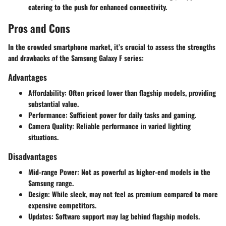
catering to the push for enhanced connectivity.
Pros and Cons
In the crowded smartphone market, it’s crucial to assess the strengths
and drawbacks of the Samsung Galaxy F series:
Advantages
Affordability
: Often priced lower than flagship models, providing
substantial value.
Performance
: Sufficient power for daily tasks and gaming.
Camera Quality
: Reliable performance in varied lighting
situations.
Disadvantages
Mid-range Power
: Not as powerful as higher-end models in the
Samsung range.
Design
: While sleek, may not feel as premium compared to more
expensive competitors.
Updates
: Software support may lag behind flagship models.