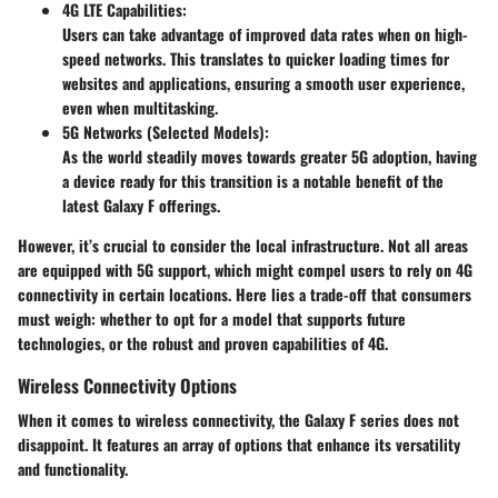
4G LTE Capabilities:
Users can take advantage of improved data rates when on high-
speed networks. This translates to quicker loading times for
websites and applications, ensuring a smooth user experience,
even when multitasking.
5G Networks (Selected Models):
As the world steadily moves towards greater 5G adoption, having
a device ready for this transition is a notable benefit of the
latest Galaxy F offerings.
However, it’s crucial to consider the local infrastructure. Not all areas
are equipped with 5G support, which might compel users to rely on 4G
connectivity in certain locations. Here lies a
trade-off
that consumers
must weigh: whether to opt for a model that supports future
technologies, or the robust and proven capabilities of 4G.
Wireless Connectivity Options
When it comes to wireless connectivity, the Galaxy F series does not
disappoint. It features an array of options that enhance its versatility
and functionality.