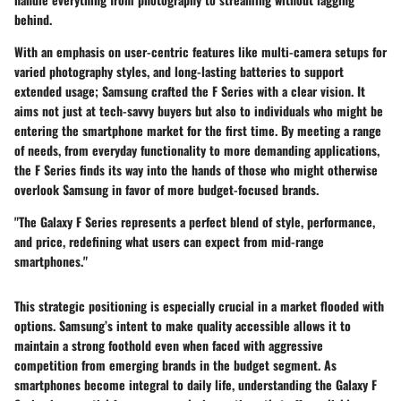
behind.
With an emphasis on user-centric features like multi-camera setups for
varied photography styles, and long-lasting batteries to support
extended usage; Samsung crafted the F Series with a clear vision. It
aims not just at tech-savvy buyers but also to individuals who might be
entering the smartphone market for the first time. By meeting a range
of needs, from everyday functionality to more demanding applications,
the F Series finds its way into the hands of those who might otherwise
overlook Samsung in favor of more budget-focused brands.
"The Galaxy F Series represents a perfect blend of style, performance,
and price, redefining what users can expect from mid-range
smartphones."
This strategic positioning is especially crucial in a market flooded with
options. Samsung’s intent to make quality accessible allows it to
maintain a strong foothold even when faced with aggressive
competition from emerging brands in the budget segment. As
smartphones become integral to daily life, understanding the Galaxy F