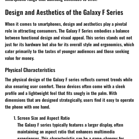
Design and Aesthetics of the Galaxy F Series
When it comes to smartphones, design and aesthetics play a pivotal
role in attracting consumers. The Galaxy F Series embodies a balance
between functional design and visual appeal. This series stands out not
just for its hardware but also for its overall style and ergonomics, which
cater primarily to the tastes of younger audiences and those seeking
value for money.
Physical Characteristics
The physical design of the Galaxy F series reflects current trends while
also ensuring user comfort. These devices often come with a sleek
profile and a lightweight feel that fits snugly in the palm. With
dimensions that are designed strategically, users find it easy to operate
the phone with one hand.
Screen Size and Aspect Ratio
The Galaxy F series typically features a larger display, often
maintaining an aspect ratio that enhances multimedia
experiences. This characteristic can be a game-changer for