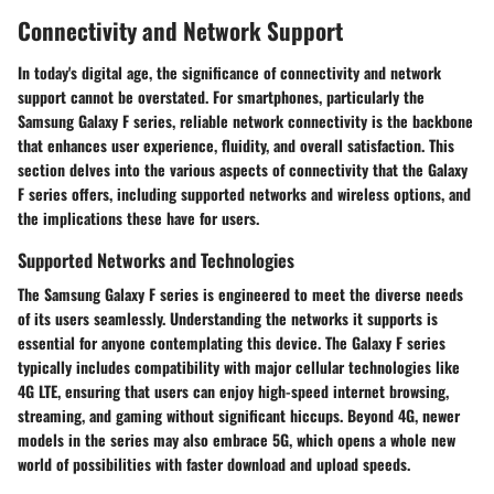
Connectivity and Network Support
In today's digital age, the significance of connectivity and network
support cannot be overstated. For smartphones, particularly the
Samsung Galaxy F series, reliable network connectivity is the backbone
that enhances user experience, fluidity, and overall satisfaction. This
section delves into the various aspects of connectivity that the Galaxy
F series offers, including supported networks and wireless options, and
the implications these have for users.
Supported Networks and Technologies
The Samsung Galaxy F series is engineered to meet the diverse needs
of its users seamlessly. Understanding the networks it supports is
essential for anyone contemplating this device. The
Galaxy F series
typically includes compatibility with major cellular technologies like
4G LTE
, ensuring that users can enjoy high-speed internet browsing,
streaming, and gaming without significant hiccups. Beyond 4G, newer
models in the series may also embrace
5G
, which opens a whole new
world of possibilities with faster download and upload speeds.