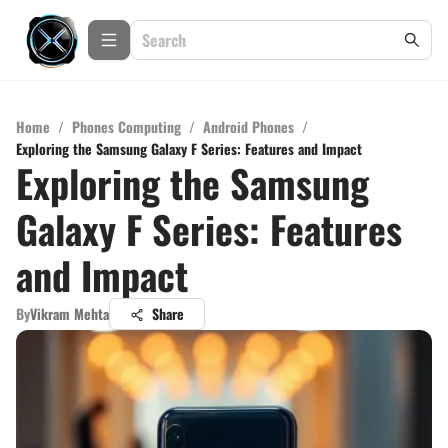
Home
/
Phones Computing
/
Android Phones
/
Exploring the Samsung Galaxy F Series: Features and Impact
Exploring the Samsung
Galaxy F Series: Features
and Impact
By
Vikram Mehta
Share