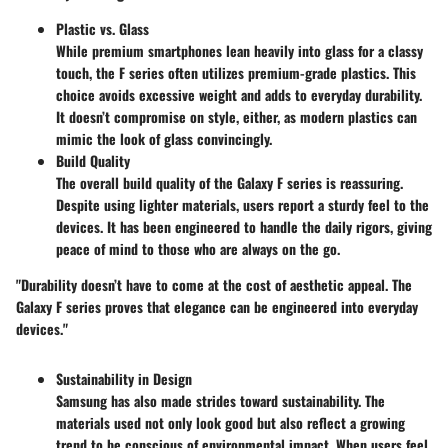
Plastic vs. Glass
While premium smartphones lean heavily into glass for a classy
touch, the F series often utilizes premium-grade plastics. This
choice avoids excessive weight and adds to everyday durability.
It doesn’t compromise on style, either, as modern plastics can
mimic the look of glass convincingly.
Build Quality
The overall build quality of the Galaxy F series is reassuring.
Despite using lighter materials, users report a sturdy feel to the
devices. It has been engineered to handle the daily rigors, giving
peace of mind to those who are always on the go.
"Durability doesn’t have to come at the cost of aesthetic appeal. The
Galaxy F series proves that elegance can be engineered into everyday
devices."
Sustainability in Design
Samsung has also made strides toward sustainability. The
materials used not only look good but also reflect a growing
trend to be conscious of environmental impact. When users feel