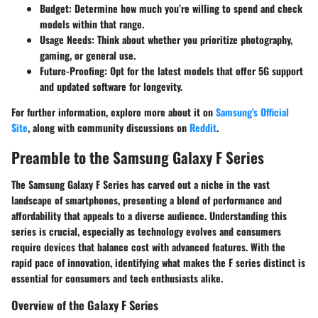
Budget
: Determine how much you’re willing to spend and check
models within that range.
Usage Needs
: Think about whether you prioritize photography,
gaming, or general use.
Future-Proofing
: Opt for the latest models that offer 5G support
and updated software for longevity.
For further information, explore more about it on
Samsung's Official
Site
, along with community discussions on
Reddit
.
Preamble to the Samsung Galaxy F Series
The Samsung Galaxy F Series has carved out a niche in the vast
landscape of smartphones, presenting a blend of performance and
affordability that appeals to a diverse audience. Understanding this
series is crucial, especially as technology evolves and consumers
require devices that balance cost with advanced features. With the
rapid pace of innovation, identifying what makes the F series distinct is
essential for consumers and tech enthusiasts alike.
Overview of the Galaxy F Series