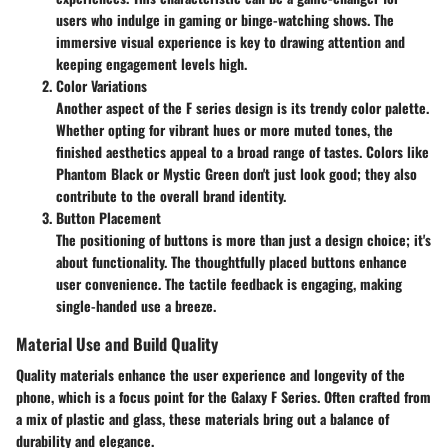
users who indulge in gaming or binge-watching shows. The
immersive visual experience is key to drawing attention and
keeping engagement levels high.
Color Variations
Another aspect of the F series design is its trendy color palette.
Whether opting for vibrant hues or more muted tones, the
finished aesthetics appeal to a broad range of tastes. Colors like
Phantom Black or Mystic Green don't just look good; they also
contribute to the overall brand identity.
Button Placement
The positioning of buttons is more than just a design choice; it's
about functionality. The thoughtfully placed buttons enhance
user convenience. The tactile feedback is engaging, making
single-handed use a breeze.
Material Use and Build Quality
Quality materials enhance the user experience and longevity of the
phone, which is a focus point for the Galaxy F Series. Often crafted from
a mix of plastic and glass, these materials bring out a balance of
durability and elegance.