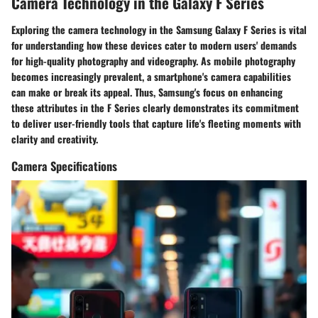
Camera Technology in the Galaxy F Series
Exploring the camera technology in the Samsung Galaxy F Series is vital
for understanding how these devices cater to modern users' demands
for high-quality photography and videography. As mobile photography
becomes increasingly prevalent, a smartphone's camera capabilities
can make or break its appeal. Thus, Samsung's focus on enhancing
these attributes in the F Series clearly demonstrates its commitment
to deliver user-friendly tools that capture life's fleeting moments with
clarity and creativity.
Camera Specifications