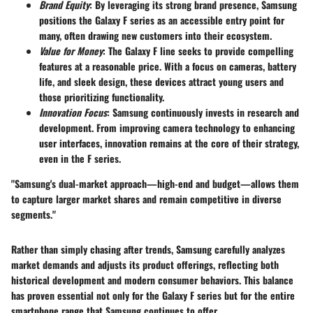
Brand Equity
: By leveraging its strong brand presence, Samsung
positions the Galaxy F series as an accessible entry point for
many, often drawing new customers into their ecosystem.
Value for Money
: The Galaxy F line seeks to provide compelling
features at a reasonable price. With a focus on cameras, battery
life, and sleek design, these devices attract young users and
those prioritizing functionality.
Innovation Focus
: Samsung continuously invests in research and
development. From improving camera technology to enhancing
user interfaces, innovation remains at the core of their strategy,
even in the F series.
"Samsung's dual-market approach—high-end and budget—allows them
to capture larger market shares and remain competitive in diverse
segments."
Rather than simply chasing after trends, Samsung carefully analyzes
market demands and adjusts its product offerings, reflecting both
historical development and modern consumer behaviors. This balance
has proven essential not only for the Galaxy F series but for the entire
smartphone range that Samsung continues to offer.