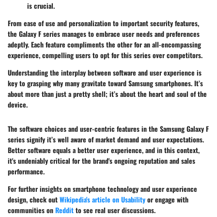
is crucial.
From ease of use and personalization to important security features,
the Galaxy F series manages to embrace user needs and preferences
adeptly. Each feature compliments the other for an all-encompassing
experience, compelling users to opt for this series over competitors.
Understanding the interplay between software and user experience is
key to grasping why many gravitate toward Samsung smartphones. It’s
about more than just a pretty shell; it’s about the heart and soul of the
device.
The software choices and user-centric features in the Samsung Galaxy F
series signify it’s well aware of market demand and user expectations.
Better software equals a better user experience, and in this context,
it's undeniably critical for the brand's ongoing reputation and sales
performance.
For further insights on smartphone technology and user experience
design, check out
Wikipedia's article on Usability
or engage with
communities on
Reddit
to see real user discussions.