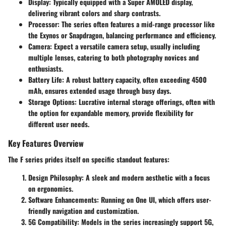
Display
: Typically equipped with a Super AMOLED display,
delivering vibrant colors and sharp contrasts.
Processor
: The series often features a mid-range processor like
the Exynos or Snapdragon, balancing performance and efficiency.
Camera
: Expect a versatile camera setup, usually including
multiple lenses, catering to both photography novices and
enthusiasts.
Battery Life
: A robust battery capacity, often exceeding 4500
mAh, ensures extended usage through busy days.
Storage Options
: Lucrative internal storage offerings, often with
the option for expandable memory, provide flexibility for
different user needs.
Key Features Overview
The F series prides itself on specific standout features:
Design Philosophy
: A sleek and modern aesthetic with a focus
on ergonomics.
Software Enhancements
: Running on One UI, which offers user-
friendly navigation and customization.
5G Compatibility
: Models in the series increasingly support 5G,