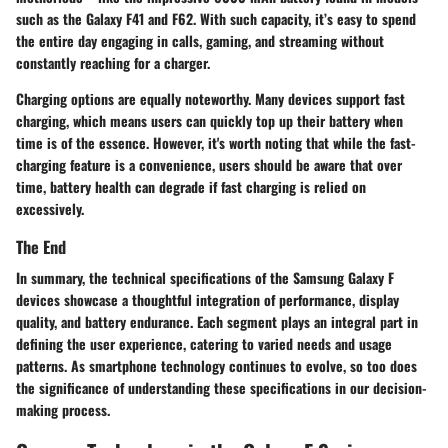
such as the Galaxy F41 and F62. With such capacity, it’s easy to spend
the entire day engaging in calls, gaming, and streaming without
constantly reaching for a charger.
Charging options are equally noteworthy. Many devices support
fast
charging
, which means users can quickly top up their battery when
time is of the essence. However, it's worth noting that while the fast-
charging feature is a convenience, users should be aware that over
time, battery health can degrade if fast charging is relied on
excessively.
The End
In summary, the technical specifications of the Samsung Galaxy F
devices showcase a thoughtful integration of performance, display
quality, and battery endurance. Each segment plays an integral part in
defining the user experience, catering to varied needs and usage
patterns. As smartphone technology continues to evolve, so too does
the significance of understanding these specifications in our decision-
making process.