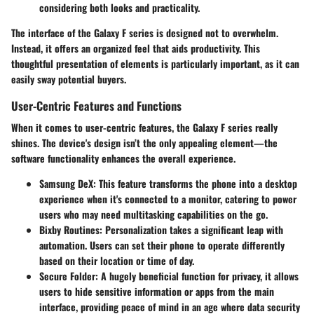
considering both looks and practicality.
The interface of the Galaxy F series is designed not to overwhelm.
Instead, it offers an organized feel that aids productivity. This
thoughtful presentation of elements is particularly important, as it can
easily sway potential buyers.
User-Centric Features and Functions
When it comes to user-centric features, the Galaxy F series really
shines. The device's design isn’t the only appealing element—the
software functionality enhances the overall experience.
Samsung DeX:
This feature transforms the phone into a desktop
experience when it's connected to a monitor, catering to power
users who may need multitasking capabilities on the go.
Bixby Routines:
Personalization takes a significant leap with
automation. Users can set their phone to operate differently
based on their location or time of day.
Secure Folder:
A hugely beneficial function for privacy, it allows
users to hide sensitive information or apps from the main
interface, providing peace of mind in an age where data security