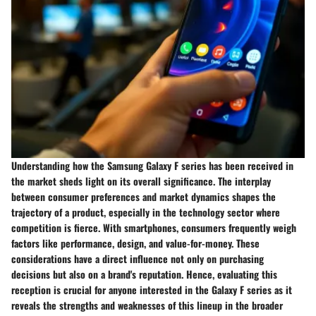
Understanding how the Samsung Galaxy F series has been received in
the market sheds light on its overall significance. The interplay
between consumer preferences and market dynamics shapes the
trajectory of a product, especially in the technology sector where
competition is fierce. With smartphones, consumers frequently weigh
factors like performance, design, and value-for-money. These
considerations have a direct influence not only on purchasing
decisions but also on a brand's reputation. Hence, evaluating this
reception is crucial for anyone interested in the Galaxy F series as it
reveals the strengths and weaknesses of this lineup in the broader