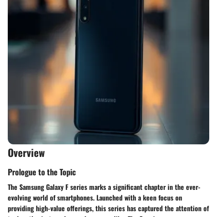
Overview
Prologue to the Topic
The Samsung Galaxy F series marks a significant chapter in the ever-
evolving world of smartphones. Launched with a keen focus on
providing high-value offerings, this series has captured the attention of