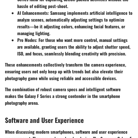
hassle of editing post-shoot.
AI Enhancements
: Samsung implements artificial intelligence to
analyze scenes, automatically adjusting settings to optimize
results—be it adjusting colors, enhancing facial features, or
managing lighting.
Pro Modes
: For those who want more control, manual settings
are available, granting users the ability to adjust shutter speed,
ISO, and focus, seamlessly blending creativity with precision.
These enhancements collectively transform the camera experience,
ensuring users not only keep up with trends but also elevate their
photography game while using reliable and accessible devices.
The combination of robust camera specs and intelligent software
makes the Galaxy F Series a strong contender in the smartphone
photography arena.
Software and User Experience
When discussing modern smartphones, software and user experience