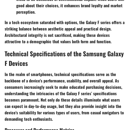
good about their choices, it enhances brand loyalty and market
perception.
In a tech ecosystem saturated with options, the Galaxy F series offers a
striking balance between aesthetic appeal and practical design.
Architectural integrity is not sacrificed, making these devices
attractive to a demographic that values both form and function.
Technical Specifications of the Samsung Galaxy
F Devices
In the realm of smartphones,
technical specifications
serve as the
backbone of a device's performance, usability, and overall appeal. As
consumers increasingly seek to make educated purchasing decisions,
understanding the intricacies of the Galaxy F series’ specifications
becomes paramount. Not only do these details illuminate what users
can expect in day-to-day usage, but they also provide insight into the
device's suitability for various types of users, from casual navigators to
demanding tech enthusiasts.
Processor and Performance Metrics