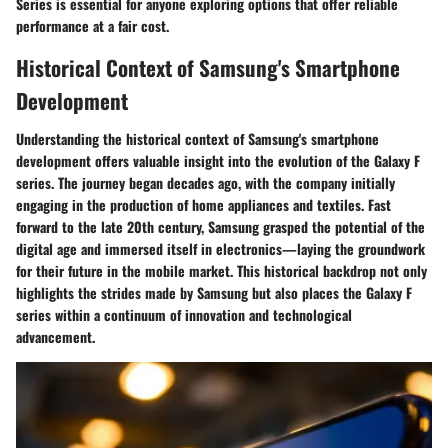
Series is essential for anyone exploring options that offer reliable
performance at a fair cost.
Historical Context of Samsung's Smartphone
Development
Understanding the historical context of Samsung's smartphone
development offers valuable insight into the evolution of the Galaxy F
series. The journey began decades ago, with the company initially
engaging in the production of home appliances and textiles. Fast
forward to the late 20th century, Samsung grasped the potential of the
digital age and immersed itself in electronics—laying the groundwork
for their future in the mobile market. This historical backdrop not only
highlights the strides made by Samsung but also places the Galaxy F
series within a continuum of innovation and technological
advancement.