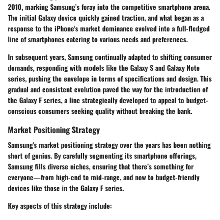
2010, marking Samsung’s foray into the competitive smartphone arena.
The initial Galaxy device quickly gained traction, and what began as a
response to the iPhone's market dominance evolved into a full-fledged
line of smartphones catering to various needs and preferences.
In subsequent years, Samsung continually adapted to shifting consumer
demands, responding with models like the Galaxy S and Galaxy Note
series, pushing the envelope in terms of specifications and design. This
gradual and consistent evolution paved the way for the introduction of
the Galaxy F series, a line strategically developed to appeal to budget-
conscious consumers seeking quality without breaking the bank.
Market Positioning Strategy
Samsung's market positioning strategy over the years has been nothing
short of genius. By carefully segmenting its smartphone offerings,
Samsung fills diverse niches, ensuring that there’s something for
everyone—from high-end to mid-range, and now to budget-friendly
devices like those in the Galaxy F series.
Key aspects of this strategy include: