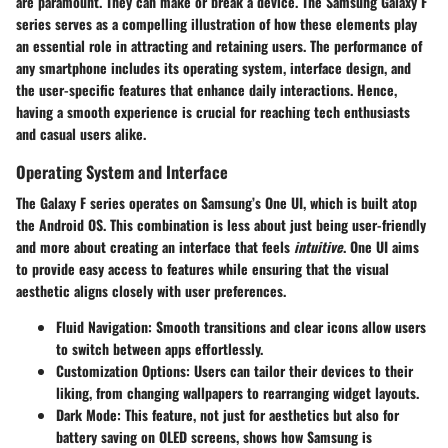
are paramount. They can make or break a device. The Samsung Galaxy F
series serves as a compelling illustration of how these elements play
an essential role in attracting and retaining users. The performance of
any smartphone includes its operating system, interface design, and
the user-specific features that enhance daily interactions. Hence,
having a smooth experience is crucial for reaching tech enthusiasts
and casual users alike.
Operating System and Interface
The Galaxy F series operates on Samsung’s One UI, which is built atop
the Android OS. This combination is less about just being user-friendly
and more about creating an interface that feels
intuitive
. One UI aims
to provide easy access to features while ensuring that the visual
aesthetic aligns closely with user preferences.
Fluid Navigation:
Smooth transitions and clear icons allow users
to switch between apps effortlessly.
Customization Options:
Users can tailor their devices to their
liking, from changing wallpapers to rearranging widget layouts.
Dark Mode:
This feature, not just for aesthetics but also for
battery saving on OLED screens, shows how Samsung is