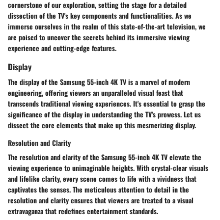
cornerstone of our exploration, setting the stage for a detailed
dissection of the TV's key components and functionalities. As we
immerse ourselves in the realm of this state-of-the-art television, we
are poised to uncover the secrets behind its immersive viewing
experience and cutting-edge features.
Display
The display of the Samsung 55-inch 4K TV is a marvel of modern
engineering, offering viewers an unparalleled visual feast that
transcends traditional viewing experiences. It's essential to grasp the
significance of the display in understanding the TV's prowess. Let us
dissect the core elements that make up this mesmerizing display.
Resolution and Clarity
The resolution and clarity of the Samsung 55-inch 4K TV elevate the
viewing experience to unimaginable heights. With crystal-clear visuals
and lifelike clarity, every scene comes to life with a vividness that
captivates the senses. The meticulous attention to detail in the
resolution and clarity ensures that viewers are treated to a visual
extravaganza that redefines entertainment standards.