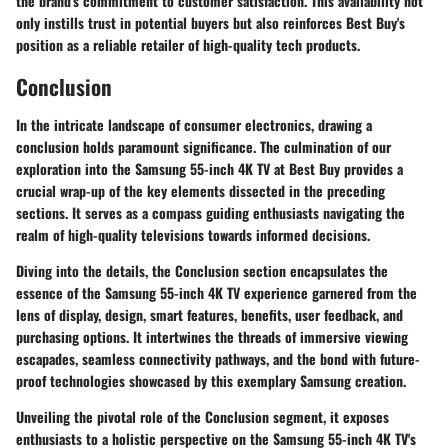
the brand's commitment to customer satisfaction. This availability not
only instills trust in potential buyers but also reinforces Best Buy's
position as a reliable retailer of high-quality tech products.
Conclusion
In the intricate landscape of consumer electronics, drawing a
conclusion holds paramount significance. The culmination of our
exploration into the Samsung 55-inch 4K TV at Best Buy provides a
crucial wrap-up of the key elements dissected in the preceding
sections. It serves as a compass guiding enthusiasts navigating the
realm of high-quality televisions towards informed decisions.
Diving into the details, the Conclusion section encapsulates the
essence of the Samsung 55-inch 4K TV experience garnered from the
lens of display, design, smart features, benefits, user feedback, and
purchasing options. It intertwines the threads of immersive viewing
escapades, seamless connectivity pathways, and the bond with future-
proof technologies showcased by this exemplary Samsung creation.
Unveiling the pivotal role of the Conclusion segment, it exposes
enthusiasts to a holistic perspective on the Samsung 55-inch 4K TV's