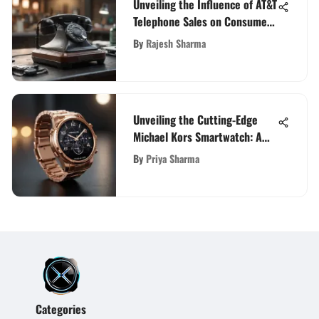
Unveiling the Influence of AT&T
Telephone Sales on Consumer
Behavior and Market Trends
By
Rajesh Sharma
Unveiling the Cutting-Edge
Michael Kors Smartwatch: A
Comprehensive Review
By
Priya Sharma
Categories