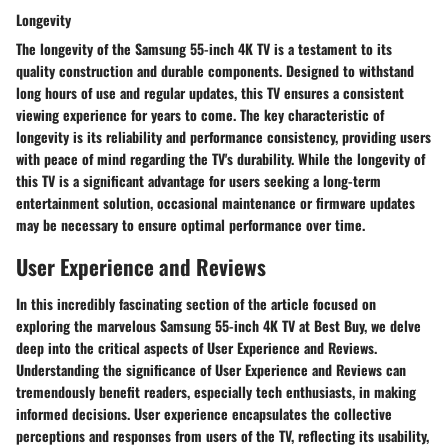
Longevity
The longevity of the Samsung 55-inch 4K TV is a testament to its
quality construction and durable components. Designed to withstand
long hours of use and regular updates, this TV ensures a consistent
viewing experience for years to come. The key characteristic of
longevity is its reliability and performance consistency, providing users
with peace of mind regarding the TV's durability. While the longevity of
this TV is a significant advantage for users seeking a long-term
entertainment solution, occasional maintenance or firmware updates
may be necessary to ensure optimal performance over time.
User Experience and Reviews
In this incredibly fascinating section of the article focused on
exploring the marvelous Samsung 55-inch 4K TV at Best Buy, we delve
deep into the critical aspects of User Experience and Reviews.
Understanding the significance of User Experience and Reviews can
tremendously benefit readers, especially tech enthusiasts, in making
informed decisions. User experience encapsulates the collective
perceptions and responses from users of the TV, reflecting its usability,