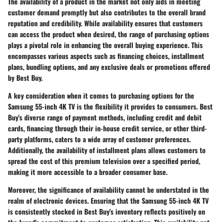
The availability of a product in the market not only aids in meeting
customer demand promptly but also contributes to the overall brand
reputation and credibility. While availability ensures that customers
can access the product when desired, the range of purchasing options
plays a pivotal role in enhancing the overall buying experience. This
encompasses various aspects such as financing choices, installment
plans, bundling options, and any exclusive deals or promotions offered
by Best Buy.
A key consideration when it comes to purchasing options for the
Samsung 55-inch 4K TV is the flexibility it provides to consumers. Best
Buy's diverse range of payment methods, including credit and debit
cards, financing through their in-house credit service, or other third-
party platforms, caters to a wide array of customer preferences.
Additionally, the availability of installment plans allows customers to
spread the cost of this premium television over a specified period,
making it more accessible to a broader consumer base.
Moreover, the significance of availability cannot be understated in the
realm of electronic devices. Ensuring that the Samsung 55-inch 4K TV
is consistently stocked in Best Buy's inventory reflects positively on