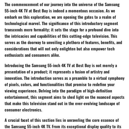
The commencement of our journey into the universe of the Samsung
55-inch 4K TV at Best Buy is indeed a momentous occasion. As we
embark on this exploration, we are opening the gates to a realm of
technological marvel. The significance of this introductory segment
transcends mere formality; it sets the stage for a profound dive into
the intricacies and capabilities of this cutting-edge television. This
serves as the doorway to unveiling a plethora of features, benefits, and
considerations that will not only enlighten but also empower tech
enthusiasts and consumers alike.
Introducing the Samsung 55-inch 4K TV at Best Buy is not merely a
presentation of a product; it represents a fusion of artistry and
innovation. The introduction serves as a preamble to a virtual symphony
of pixels, colors, and functionalities that promise to redefine your
viewing experience. Delving into the paradigm of high-definition
entertainment, this segment aims to shed light on the nuanced aspects
that make this television stand out in the ever-evolving landscape of
consumer electronics.
A crucial facet of this section lies in unraveling the core essence of
the Samsung 55-inch 4K TV. From its exceptional display quality to its