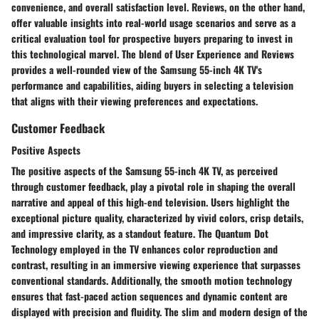
convenience, and overall satisfaction level. Reviews, on the other hand,
offer valuable insights into real-world usage scenarios and serve as a
critical evaluation tool for prospective buyers preparing to invest in
this technological marvel. The blend of User Experience and Reviews
provides a well-rounded view of the Samsung 55-inch 4K TV's
performance and capabilities, aiding buyers in selecting a television
that aligns with their viewing preferences and expectations.
Customer Feedback
Positive Aspects
The positive aspects of the Samsung 55-inch 4K TV, as perceived
through customer feedback, play a pivotal role in shaping the overall
narrative and appeal of this high-end television. Users highlight the
exceptional picture quality, characterized by vivid colors, crisp details,
and impressive clarity, as a standout feature. The Quantum Dot
Technology employed in the TV enhances color reproduction and
contrast, resulting in an immersive viewing experience that surpasses
conventional standards. Additionally, the smooth motion technology
ensures that fast-paced action sequences and dynamic content are
displayed with precision and fluidity. The slim and modern design of the