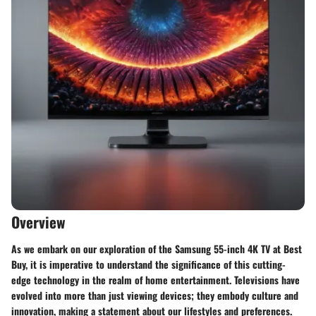
Overview
As we embark on our exploration of the Samsung 55-inch 4K TV at Best
Buy, it is imperative to understand the significance of this cutting-
edge technology in the realm of home entertainment. Televisions have
evolved into more than just viewing devices; they embody culture and
innovation, making a statement about our lifestyles and preferences.