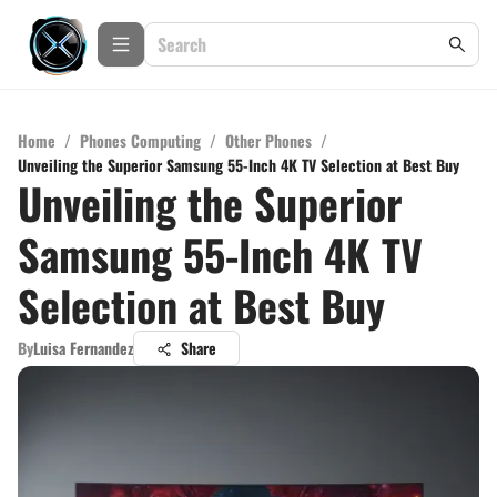
Home
/
Phones Computing
/
Other Phones
/
Unveiling the Superior Samsung 55-Inch 4K TV Selection at Best Buy
Unveiling the Superior
Samsung 55-Inch 4K TV
Selection at Best Buy
By
Luisa Fernandez
Share