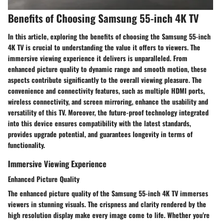
Benefits of Choosing Samsung 55-inch 4K TV
In this article, exploring the benefits of choosing the Samsung 55-inch
4K TV is crucial to understanding the value it offers to viewers. The
immersive viewing experience it delivers is unparalleled. From
enhanced picture quality to dynamic range and smooth motion, these
aspects contribute significantly to the overall viewing pleasure. The
convenience and connectivity features, such as multiple HDMI ports,
wireless connectivity, and screen mirroring, enhance the usability and
versatility of this TV. Moreover, the future-proof technology integrated
into this device ensures compatibility with the latest standards,
provides upgrade potential, and guarantees longevity in terms of
functionality.
Immersive Viewing Experience
Enhanced Picture Quality
The enhanced picture quality of the Samsung 55-inch 4K TV immerses
viewers in stunning visuals. The crispness and clarity rendered by the
high resolution display make every image come to life. Whether you're