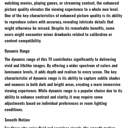
watching movies, playing games, or streaming content, the enhanced
picture quality elevates the viewing experience to a whole new level.
One of the key characteristics of enhanced picture quality is its ability
to reproduce colors with accuracy, revealing intricate details that
might otherwise be missed. Despite its remarkable benefits, some
users might encounter minor drawbacks related to calibration or
content compatibility.
Dynamic Range
The dynamic range of this TV contributes significantly to delivering
vivid and lifelike images. By offering a wider spectrum of colors and
luminance levels, it adds depth and realism to every scene. The key
characteristic of dynamic range is its ability to capture subtle shades
and nuances in both dark and bright areas, creating a more immersive
viewing experience. While dynamic range is a popular choice due to its
ability to enhance contrast and clarity, it may require some
adjustments based on individual preferences or room lighting
conditions.
Smooth Motion
For those who enjoy fluid and seamless visuals, the smooth motion