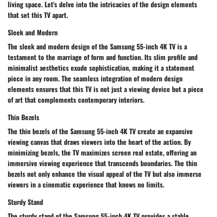
living space. Let's delve into the intricacies of the design elements
that set this TV apart.
Sleek and Modern
The sleek and modern design of the Samsung 55-inch 4K TV is a
testament to the marriage of form and function. Its slim profile and
minimalist aesthetics exude sophistication, making it a statement
piece in any room. The seamless integration of modern design
elements ensures that this TV is not just a viewing device but a piece
of art that complements contemporary interiors.
Thin Bezels
The thin bezels of the Samsung 55-inch 4K TV create an expansive
viewing canvas that draws viewers into the heart of the action. By
minimizing bezels, the TV maximizes screen real estate, offering an
immersive viewing experience that transcends boundaries. The thin
bezels not only enhance the visual appeal of the TV but also immerse
viewers in a cinematic experience that knows no limits.
Sturdy Stand
The sturdy stand of the Samsung 55-inch 4K TV provides a stable