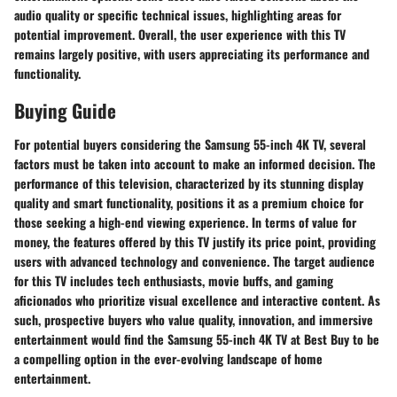
audio quality or specific technical issues, highlighting areas for
potential improvement. Overall, the user experience with this TV
remains largely positive, with users appreciating its performance and
functionality.
Buying Guide
For potential buyers considering the Samsung 55-inch 4K TV, several
factors must be taken into account to make an informed decision. The
performance of this television, characterized by its stunning display
quality and smart functionality, positions it as a premium choice for
those seeking a high-end viewing experience. In terms of value for
money, the features offered by this TV justify its price point, providing
users with advanced technology and convenience. The target audience
for this TV includes tech enthusiasts, movie buffs, and gaming
aficionados who prioritize visual excellence and interactive content. As
such, prospective buyers who value quality, innovation, and immersive
entertainment would find the Samsung 55-inch 4K TV at Best Buy to be
a compelling option in the ever-evolving landscape of home
entertainment.