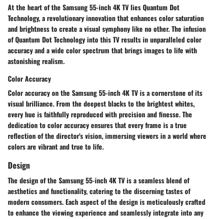
At the heart of the Samsung 55-inch 4K TV lies Quantum Dot
Technology, a revolutionary innovation that enhances color saturation
and brightness to create a visual symphony like no other. The infusion
of Quantum Dot Technology into this TV results in unparalleled color
accuracy and a wide color spectrum that brings images to life with
astonishing realism.
Color Accuracy
Color accuracy on the Samsung 55-inch 4K TV is a cornerstone of its
visual brilliance. From the deepest blacks to the brightest whites,
every hue is faithfully reproduced with precision and finesse. The
dedication to color accuracy ensures that every frame is a true
reflection of the director's vision, immersing viewers in a world where
colors are vibrant and true to life.
Design
The design of the Samsung 55-inch 4K TV is a seamless blend of
aesthetics and functionality, catering to the discerning tastes of
modern consumers. Each aspect of the design is meticulously crafted
to enhance the viewing experience and seamlessly integrate into any