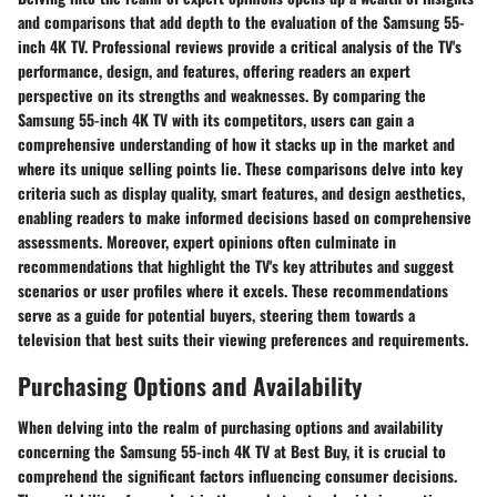
and comparisons that add depth to the evaluation of the Samsung 55-
inch 4K TV. Professional reviews provide a critical analysis of the TV's
performance, design, and features, offering readers an expert
perspective on its strengths and weaknesses. By comparing the
Samsung 55-inch 4K TV with its competitors, users can gain a
comprehensive understanding of how it stacks up in the market and
where its unique selling points lie. These comparisons delve into key
criteria such as display quality, smart features, and design aesthetics,
enabling readers to make informed decisions based on comprehensive
assessments. Moreover, expert opinions often culminate in
recommendations that highlight the TV's key attributes and suggest
scenarios or user profiles where it excels. These recommendations
serve as a guide for potential buyers, steering them towards a
television that best suits their viewing preferences and requirements.
Purchasing Options and Availability
When delving into the realm of purchasing options and availability
concerning the Samsung 55-inch 4K TV at Best Buy, it is crucial to
comprehend the significant factors influencing consumer decisions.