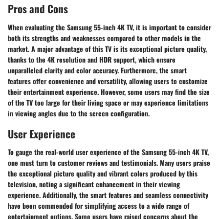
Pros and Cons
When evaluating the Samsung 55-inch 4K TV, it is important to consider
both its strengths and weaknesses compared to other models in the
market. A major advantage of this TV is its exceptional picture quality,
thanks to the 4K resolution and HDR support, which ensure
unparalleled clarity and color accuracy. Furthermore, the smart
features offer convenience and versatility, allowing users to customize
their entertainment experience. However, some users may find the size
of the TV too large for their living space or may experience limitations
in viewing angles due to the screen configuration.
User Experience
To gauge the real-world user experience of the Samsung 55-inch 4K TV,
one must turn to customer reviews and testimonials. Many users praise
the exceptional picture quality and vibrant colors produced by this
television, noting a significant enhancement in their viewing
experience. Additionally, the smart features and seamless connectivity
have been commended for simplifying access to a wide range of
entertainment options. Some users have raised concerns about the