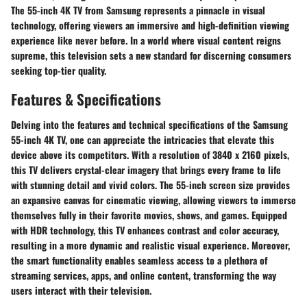
The 55-inch 4K TV from Samsung represents a pinnacle in visual
technology, offering viewers an immersive and high-definition viewing
experience like never before. In a world where visual content reigns
supreme, this television sets a new standard for discerning consumers
seeking top-tier quality.
Features & Specifications
Delving into the features and technical specifications of the Samsung
55-inch 4K TV, one can appreciate the intricacies that elevate this
device above its competitors. With a resolution of 3840 x 2160 pixels,
this TV delivers crystal-clear imagery that brings every frame to life
with stunning detail and vivid colors. The 55-inch screen size provides
an expansive canvas for cinematic viewing, allowing viewers to immerse
themselves fully in their favorite movies, shows, and games. Equipped
with HDR technology, this TV enhances contrast and color accuracy,
resulting in a more dynamic and realistic visual experience. Moreover,
the smart functionality enables seamless access to a plethora of
streaming services, apps, and online content, transforming the way
users interact with their television.