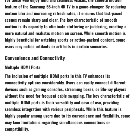
feature of the Samsung 55-inch 4K TV is a game-changer. By reducing
motion blur and increasing refresh rates, it ensures that fast-paced
scenes remain sharp and clear. The key characteristic of smooth
motion is its capacity to eliminate stuttering or juddering, creating a
more natural and realistic motion on screen. While smooth motion is
highly beneficial for watching sports or action-packed content, some
users may notice artifacts or artifacts in certain scenarios.
Convenience and Connectivity
Multiple HDMI Ports
The inclusion of multiple HDMI ports in this TV enhances its
connectivity options considerably. Users can easily connect different
devices such as gaming consoles, streaming boxes, or Blu-ray players
without the need for frequent cable swapping. The key characteristic of
multiple HDMI ports is their versatility and ease of use, providing
seamless integration with various peripherals. While this feature is
highly popular among users due to its convenience and flexibility, some
may face limitations regarding simultaneous connections or
compatibility.