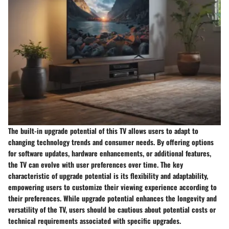
The built-in upgrade potential of this TV allows users to adapt to
changing technology trends and consumer needs. By offering options
for software updates, hardware enhancements, or additional features,
the TV can evolve with user preferences over time. The key
characteristic of upgrade potential is its flexibility and adaptability,
empowering users to customize their viewing experience according to
their preferences. While upgrade potential enhances the longevity and
versatility of the TV, users should be cautious about potential costs or
technical requirements associated with specific upgrades.