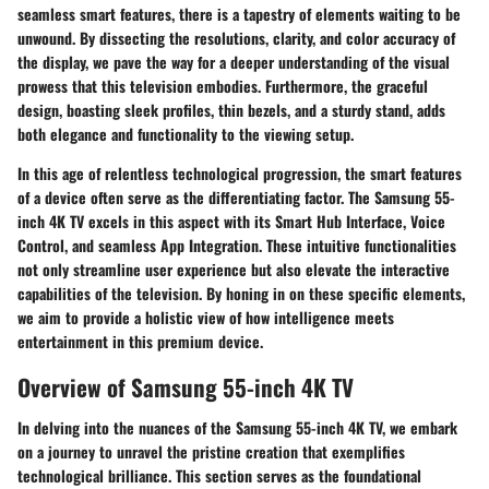
seamless smart features, there is a tapestry of elements waiting to be
unwound. By dissecting the resolutions, clarity, and color accuracy of
the display, we pave the way for a deeper understanding of the visual
prowess that this television embodies. Furthermore, the graceful
design, boasting sleek profiles, thin bezels, and a sturdy stand, adds
both elegance and functionality to the viewing setup.
In this age of relentless technological progression, the smart features
of a device often serve as the differentiating factor. The Samsung 55-
inch 4K TV excels in this aspect with its Smart Hub Interface, Voice
Control, and seamless App Integration. These intuitive functionalities
not only streamline user experience but also elevate the interactive
capabilities of the television. By honing in on these specific elements,
we aim to provide a holistic view of how intelligence meets
entertainment in this premium device.
Overview of Samsung 55-inch 4K TV
In delving into the nuances of the Samsung 55-inch 4K TV, we embark
on a journey to unravel the pristine creation that exemplifies
technological brilliance. This section serves as the foundational