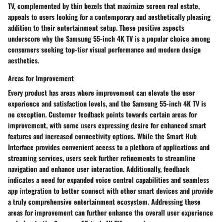
TV, complemented by thin bezels that maximize screen real estate,
appeals to users looking for a contemporary and aesthetically pleasing
addition to their entertainment setup. These positive aspects
underscore why the Samsung 55-inch 4K TV is a popular choice among
consumers seeking top-tier visual performance and modern design
aesthetics.
Areas for Improvement
Every product has areas where improvement can elevate the user
experience and satisfaction levels, and the Samsung 55-inch 4K TV is
no exception. Customer feedback points towards certain areas for
improvement, with some users expressing desire for enhanced smart
features and increased connectivity options. While the Smart Hub
Interface provides convenient access to a plethora of applications and
streaming services, users seek further refinements to streamline
navigation and enhance user interaction. Additionally, feedback
indicates a need for expanded voice control capabilities and seamless
app integration to better connect with other smart devices and provide
a truly comprehensive entertainment ecosystem. Addressing these
areas for improvement can further enhance the overall user experience