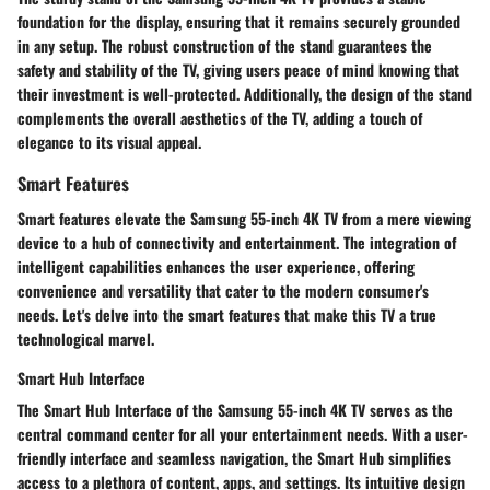
foundation for the display, ensuring that it remains securely grounded
in any setup. The robust construction of the stand guarantees the
safety and stability of the TV, giving users peace of mind knowing that
their investment is well-protected. Additionally, the design of the stand
complements the overall aesthetics of the TV, adding a touch of
elegance to its visual appeal.
Smart Features
Smart features elevate the Samsung 55-inch 4K TV from a mere viewing
device to a hub of connectivity and entertainment. The integration of
intelligent capabilities enhances the user experience, offering
convenience and versatility that cater to the modern consumer's
needs. Let's delve into the smart features that make this TV a true
technological marvel.
Smart Hub Interface
The Smart Hub Interface of the Samsung 55-inch 4K TV serves as the
central command center for all your entertainment needs. With a user-
friendly interface and seamless navigation, the Smart Hub simplifies
access to a plethora of content, apps, and settings. Its intuitive design