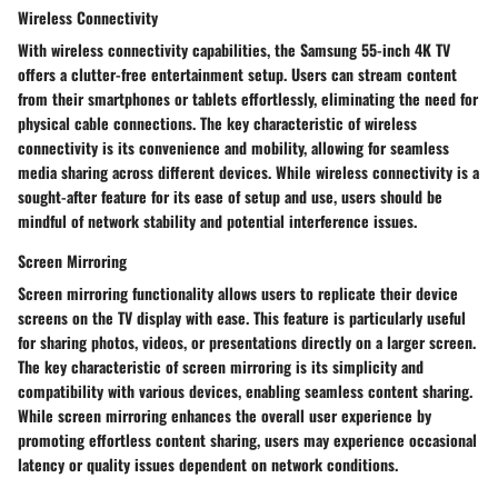
Wireless Connectivity
With wireless connectivity capabilities, the Samsung 55-inch 4K TV
offers a clutter-free entertainment setup. Users can stream content
from their smartphones or tablets effortlessly, eliminating the need for
physical cable connections. The key characteristic of wireless
connectivity is its convenience and mobility, allowing for seamless
media sharing across different devices. While wireless connectivity is a
sought-after feature for its ease of setup and use, users should be
mindful of network stability and potential interference issues.
Screen Mirroring
Screen mirroring functionality allows users to replicate their device
screens on the TV display with ease. This feature is particularly useful
for sharing photos, videos, or presentations directly on a larger screen.
The key characteristic of screen mirroring is its simplicity and
compatibility with various devices, enabling seamless content sharing.
While screen mirroring enhances the overall user experience by
promoting effortless content sharing, users may experience occasional
latency or quality issues dependent on network conditions.