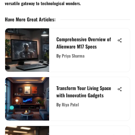
versatile gateway to technological wonders.
Have More Great Articles
:
Comprehensive Overview of
Alienware M17 Specs
By
Priya Sharma
Transform Your Living Space
with Innovative Gadgets
By
Riya Patel