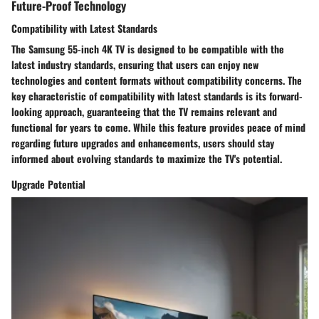
Future-Proof Technology
Compatibility with Latest Standards
The Samsung 55-inch 4K TV is designed to be compatible with the
latest industry standards, ensuring that users can enjoy new
technologies and content formats without compatibility concerns. The
key characteristic of compatibility with latest standards is its forward-
looking approach, guaranteeing that the TV remains relevant and
functional for years to come. While this feature provides peace of mind
regarding future upgrades and enhancements, users should stay
informed about evolving standards to maximize the TV's potential.
Upgrade Potential