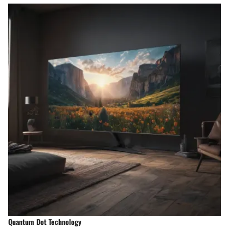
Quantum Dot Technology