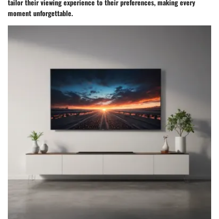
tailor their viewing experience to their preferences, making every
moment unforgettable.