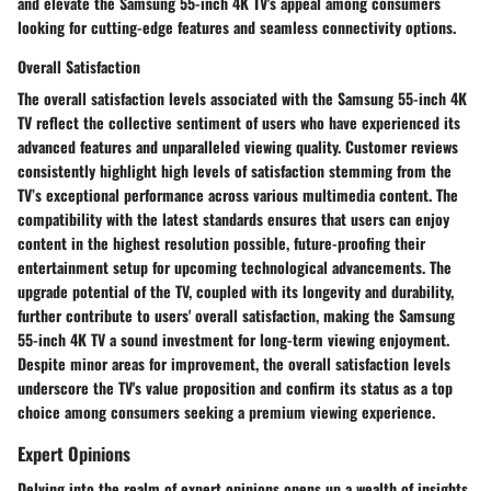
and elevate the Samsung 55-inch 4K TV's appeal among consumers
looking for cutting-edge features and seamless connectivity options.
Overall Satisfaction
The overall satisfaction levels associated with the Samsung 55-inch 4K
TV reflect the collective sentiment of users who have experienced its
advanced features and unparalleled viewing quality. Customer reviews
consistently highlight high levels of satisfaction stemming from the
TV’s exceptional performance across various multimedia content. The
compatibility with the latest standards ensures that users can enjoy
content in the highest resolution possible, future-proofing their
entertainment setup for upcoming technological advancements. The
upgrade potential of the TV, coupled with its longevity and durability,
further contribute to users' overall satisfaction, making the Samsung
55-inch 4K TV a sound investment for long-term viewing enjoyment.
Despite minor areas for improvement, the overall satisfaction levels
underscore the TV's value proposition and confirm its status as a top
choice among consumers seeking a premium viewing experience.
Expert Opinions
Delving into the realm of expert opinions opens up a wealth of insights