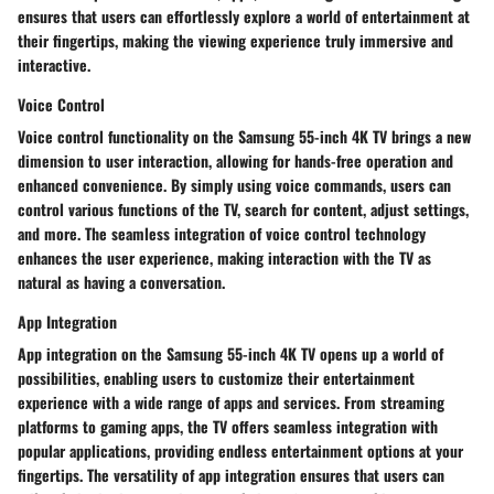
ensures that users can effortlessly explore a world of entertainment at
their fingertips, making the viewing experience truly immersive and
interactive.
Voice Control
Voice control functionality on the Samsung 55-inch 4K TV brings a new
dimension to user interaction, allowing for hands-free operation and
enhanced convenience. By simply using voice commands, users can
control various functions of the TV, search for content, adjust settings,
and more. The seamless integration of voice control technology
enhances the user experience, making interaction with the TV as
natural as having a conversation.
App Integration
App integration on the Samsung 55-inch 4K TV opens up a world of
possibilities, enabling users to customize their entertainment
experience with a wide range of apps and services. From streaming
platforms to gaming apps, the TV offers seamless integration with
popular applications, providing endless entertainment options at your
fingertips. The versatility of app integration ensures that users can