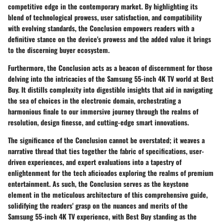
competitive edge in the contemporary market. By highlighting its
blend of technological prowess, user satisfaction, and compatibility
with evolving standards, the Conclusion empowers readers with a
definitive stance on the device's prowess and the added value it brings
to the discerning buyer ecosystem.
Furthermore, the Conclusion acts as a beacon of discernment for those
delving into the intricacies of the Samsung 55-inch 4K TV world at Best
Buy. It distills complexity into digestible insights that aid in navigating
the sea of choices in the electronic domain, orchestrating a
harmonious finale to our immersive journey through the realms of
resolution, design finesse, and cutting-edge smart innovations.
The significance of the Conclusion cannot be overstated; it weaves a
narrative thread that ties together the fabric of specifications, user-
driven experiences, and expert evaluations into a tapestry of
enlightenment for the tech aficioados exploring the realms of premium
entertainment. As such, the Conclusion serves as the keystone
element in the meticulous architecture of this comprehensive guide,
solidifying the readers' grasp on the nuances and merits of the
Samsung 55-inch 4K TV experience, with Best Buy standing as the