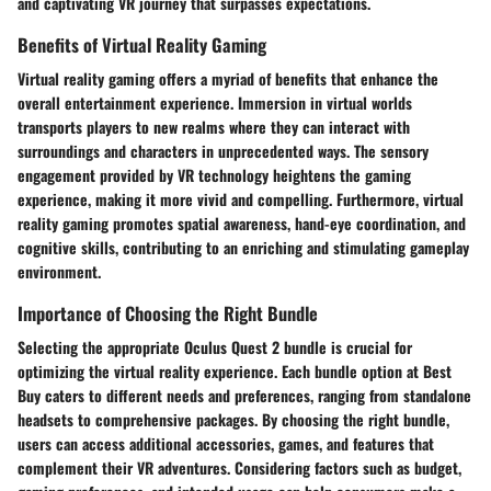
and captivating VR journey that surpasses expectations.
Benefits of Virtual Reality Gaming
Virtual reality gaming offers a myriad of benefits that enhance the
overall entertainment experience. Immersion in virtual worlds
transports players to new realms where they can interact with
surroundings and characters in unprecedented ways. The sensory
engagement provided by VR technology heightens the gaming
experience, making it more vivid and compelling. Furthermore, virtual
reality gaming promotes spatial awareness, hand-eye coordination, and
cognitive skills, contributing to an enriching and stimulating gameplay
environment.
Importance of Choosing the Right Bundle
Selecting the appropriate Oculus Quest 2 bundle is crucial for
optimizing the virtual reality experience. Each bundle option at Best
Buy caters to different needs and preferences, ranging from standalone
headsets to comprehensive packages. By choosing the right bundle,
users can access additional accessories, games, and features that
complement their VR adventures. Considering factors such as budget,