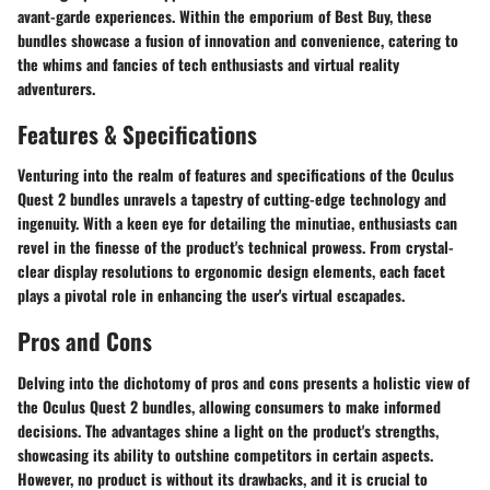
avant-garde experiences. Within the emporium of Best Buy, these
bundles showcase a fusion of innovation and convenience, catering to
the whims and fancies of tech enthusiasts and virtual reality
adventurers.
Features & Specifications
Venturing into the realm of features and specifications of the Oculus
Quest 2 bundles unravels a tapestry of cutting-edge technology and
ingenuity. With a keen eye for detailing the minutiae, enthusiasts can
revel in the finesse of the product's technical prowess. From crystal-
clear display resolutions to ergonomic design elements, each facet
plays a pivotal role in enhancing the user's virtual escapades.
Pros and Cons
Delving into the dichotomy of pros and cons presents a holistic view of
the Oculus Quest 2 bundles, allowing consumers to make informed
decisions. The advantages shine a light on the product's strengths,
showcasing its ability to outshine competitors in certain aspects.
However, no product is without its drawbacks, and it is crucial to