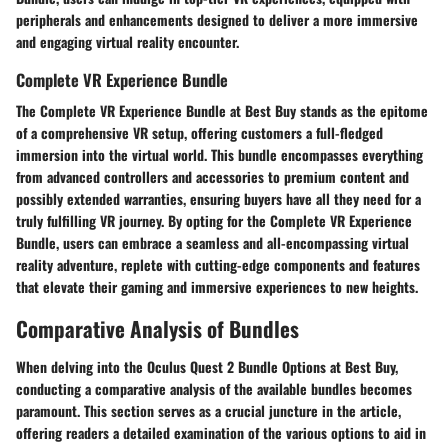
peripherals and enhancements designed to deliver a more immersive
and engaging virtual reality encounter.
Complete VR Experience Bundle
The Complete VR Experience Bundle at Best Buy stands as the epitome
of a comprehensive VR setup, offering customers a full-fledged
immersion into the virtual world. This bundle encompasses everything
from advanced controllers and accessories to premium content and
possibly extended warranties, ensuring buyers have all they need for a
truly fulfilling VR journey. By opting for the Complete VR Experience
Bundle, users can embrace a seamless and all-encompassing virtual
reality adventure, replete with cutting-edge components and features
that elevate their gaming and immersive experiences to new heights.
Comparative Analysis of Bundles
When delving into the Oculus Quest 2 Bundle Options at Best Buy,
conducting a comparative analysis of the available bundles becomes
paramount. This section serves as a crucial juncture in the article,
offering readers a detailed examination of the various options to aid in