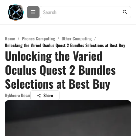
Home
/
Phones Computing
/
Other Computing
/
Unlocking the Varied Oculus Quest 2 Bundles Selections at Best Buy
Unlocking the Varied
Oculus Quest 2 Bundles
Selections at Best Buy
By
Meera Desai
Share