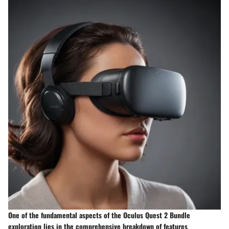
One of the fundamental aspects of the Oculus Quest 2 Bundle
exploration lies in the comprehensive breakdown of features