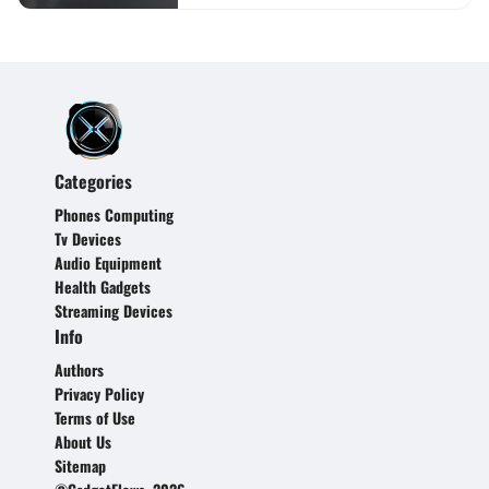
Categories
Phones Computing
Tv Devices
Audio Equipment
Health Gadgets
Streaming Devices
Info
Authors
Privacy Policy
Terms of Use
About Us
Sitemap