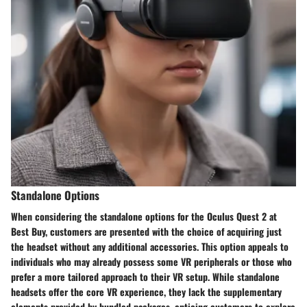
Standalone Options
When considering the standalone options for the Oculus Quest 2 at
Best Buy, customers are presented with the choice of acquiring just
the headset without any additional accessories. This option appeals to
individuals who may already possess some VR peripherals or those who
prefer a more tailored approach to their VR setup. While standalone
headsets offer the core VR experience, they lack the supplementary
elements provided by bundled packages, enticing customers to explore