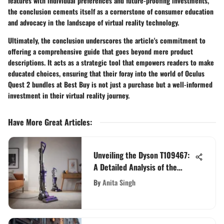
features with individual preferences and future-proofing investments,
the conclusion cements itself as a cornerstone of consumer education
and advocacy in the landscape of virtual reality technology.
Ultimately, the conclusion underscores the article's commitment to
offering a comprehensive guide that goes beyond mere product
descriptions. It acts as a strategic tool that empowers readers to make
educated choices, ensuring that their foray into the world of Oculus
Quest 2 bundles at Best Buy is not just a purchase but a well-informed
investment in their virtual reality journey.
Have More Great Articles
:
Unveiling the Dyson T109467:
A Detailed Analysis of the
Revolutionary Vacuum Cleaner
By
Anita Singh