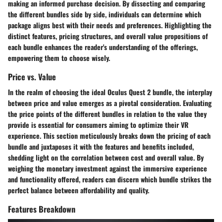
making an informed purchase decision. By dissecting and comparing
the different bundles side by side, individuals can determine which
package aligns best with their needs and preferences. Highlighting the
distinct features, pricing structures, and overall value propositions of
each bundle enhances the reader's understanding of the offerings,
empowering them to choose wisely.
Price vs. Value
In the realm of choosing the ideal Oculus Quest 2 bundle, the interplay
between price and value emerges as a pivotal consideration. Evaluating
the price points of the different bundles in relation to the value they
provide is essential for consumers aiming to optimize their VR
experience. This section meticulously breaks down the pricing of each
bundle and juxtaposes it with the features and benefits included,
shedding light on the correlation between cost and overall value. By
weighing the monetary investment against the immersive experience
and functionality offered, readers can discern which bundle strikes the
perfect balance between affordability and quality.
Features Breakdown