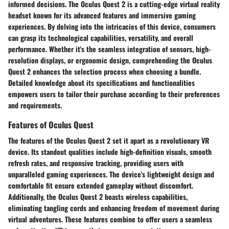
informed decisions. The Oculus Quest 2 is a cutting-edge virtual reality
headset known for its advanced features and immersive gaming
experiences. By delving into the intricacies of this device, consumers
can grasp its technological capabilities, versatility, and overall
performance. Whether it's the seamless integration of sensors, high-
resolution displays, or ergonomic design, comprehending the Oculus
Quest 2 enhances the selection process when choosing a bundle.
Detailed knowledge about its specifications and functionalities
empowers users to tailor their purchase according to their preferences
and requirements.
Features of Oculus Quest
The features of the Oculus Quest 2 set it apart as a revolutionary VR
device. Its standout qualities include high-definition visuals, smooth
refresh rates, and responsive tracking, providing users with
unparalleled gaming experiences. The device's lightweight design and
comfortable fit ensure extended gameplay without discomfort.
Additionally, the Oculus Quest 2 boasts wireless capabilities,
eliminating tangling cords and enhancing freedom of movement during
virtual adventures. These features combine to offer users a seamless