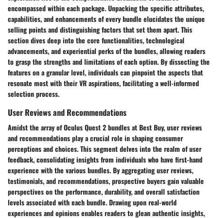
encompassed within each package. Unpacking the specific attributes,
capabilities, and enhancements of every bundle elucidates the unique
selling points and distinguishing factors that set them apart. This
section dives deep into the core functionalities, technological
advancements, and experiential perks of the bundles, allowing readers
to grasp the strengths and limitations of each option. By dissecting the
features on a granular level, individuals can pinpoint the aspects that
resonate most with their VR aspirations, facilitating a well-informed
selection process.
User Reviews and Recommendations
Amidst the array of Oculus Quest 2 bundles at Best Buy, user reviews
and recommendations play a crucial role in shaping consumer
perceptions and choices. This segment delves into the realm of user
feedback, consolidating insights from individuals who have first-hand
experience with the various bundles. By aggregating user reviews,
testimonials, and recommendations, prospective buyers gain valuable
perspectives on the performance, durability, and overall satisfaction
levels associated with each bundle. Drawing upon real-world
experiences and opinions enables readers to glean authentic insights,