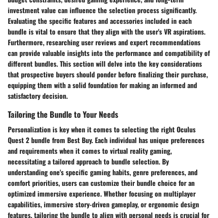
investment value can influence the selection process significantly.
Evaluating the specific features and accessories included in each
bundle is vital to ensure that they align with the user's VR aspirations.
Furthermore, researching user reviews and expert recommendations
can provide valuable insights into the performance and compatibility of
different bundles. This section will delve into the key considerations
that prospective buyers should ponder before finalizing their purchase,
equipping them with a solid foundation for making an informed and
satisfactory decision.
Tailoring the Bundle to Your Needs
Personalization is key when it comes to selecting the right Oculus
Quest 2 bundle from Best Buy. Each individual has unique preferences
and requirements when it comes to virtual reality gaming,
necessitating a tailored approach to bundle selection. By
understanding one's specific gaming habits, genre preferences, and
comfort priorities, users can customize their bundle choice for an
optimized immersive experience. Whether focusing on multiplayer
capabilities, immersive story-driven gameplay, or ergonomic design
features, tailoring the bundle to align with personal needs is crucial for