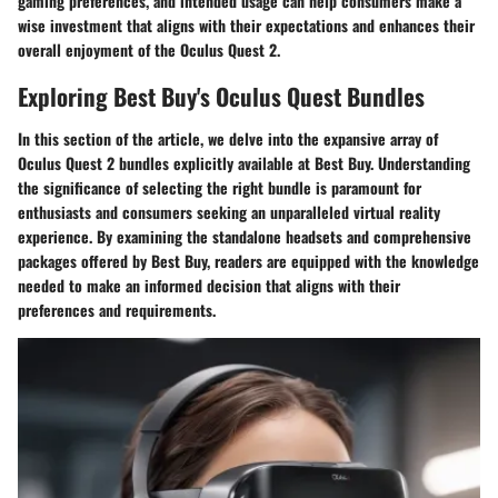
gaming preferences, and intended usage can help consumers make a
wise investment that aligns with their expectations and enhances their
overall enjoyment of the Oculus Quest 2.
Exploring Best Buy's Oculus Quest Bundles
In this section of the article, we delve into the expansive array of
Oculus Quest 2 bundles explicitly available at Best Buy. Understanding
the significance of selecting the right bundle is paramount for
enthusiasts and consumers seeking an unparalleled virtual reality
experience. By examining the standalone headsets and comprehensive
packages offered by Best Buy, readers are equipped with the knowledge
needed to make an informed decision that aligns with their
preferences and requirements.