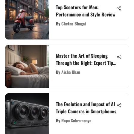
Top Scooters for Men:
Performance and Style Review
By
Chetan Bhagat
Master the Art of Sleeping
Through the Night: Expert Tips
for Adult Sleep Optimization
By
Aisha Khan
The Evolution and Impact of AI
Triple Cameras in Smartphones
By
Rupa Subramanya