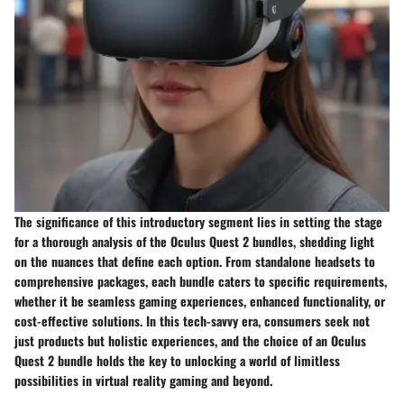
The significance of this introductory segment lies in setting the stage
for a thorough analysis of the Oculus Quest 2 bundles, shedding light
on the nuances that define each option. From standalone headsets to
comprehensive packages, each bundle caters to specific requirements,
whether it be seamless gaming experiences, enhanced functionality, or
cost-effective solutions. In this tech-savvy era, consumers seek not
just products but holistic experiences, and the choice of an Oculus
Quest 2 bundle holds the key to unlocking a world of limitless
possibilities in virtual reality gaming and beyond.