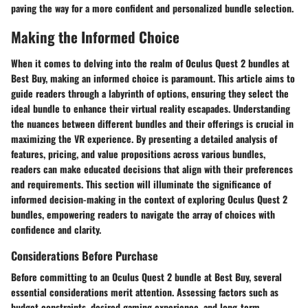
paving the way for a more confident and personalized bundle selection.
Making the Informed Choice
When it comes to delving into the realm of Oculus Quest 2 bundles at
Best Buy, making an informed choice is paramount. This article aims to
guide readers through a labyrinth of options, ensuring they select the
ideal bundle to enhance their virtual reality escapades. Understanding
the nuances between different bundles and their offerings is crucial in
maximizing the VR experience. By presenting a detailed analysis of
features, pricing, and value propositions across various bundles,
readers can make educated decisions that align with their preferences
and requirements. This section will illuminate the significance of
informed decision-making in the context of exploring Oculus Quest 2
bundles, empowering readers to navigate the array of choices with
confidence and clarity.
Considerations Before Purchase
Before committing to an Oculus Quest 2 bundle at Best Buy, several
essential considerations merit attention. Assessing factors such as
budget constraints, desired gaming experience, and long-term