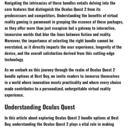
Navigating the intricacies of these bundles entails delving into the
core features that distinguish the Oculus Quest 2 from its
predecessors and competitors. Understanding the benefits of virtual
reality gaming is paramount in grasping the essence of these packages,
as they offer more than just escapism but a gateway to interactive,
immersive worlds that blur the lines between fiction and reality.
Moreover, the importance of selecting the right bundle cannot be
overstated, as it directly impacts the user experience, longevity of the
device, and the overall satisfaction derived from this cutting-edge
technology.
As we embark on this journey through the realm of Oculus Quest 2
bundle options at Best Buy, we invite readers to immerse themselves
in a world where innovation meets practicality and where every choice
made contributes to a personalized, unforgettable virtual reality
experience.
Understanding Oculus Quest
In this article about exploring Oculus Quest 2 bundle options at Best
Buy, understanding the Oculus Quest 2 plays a vital role in making