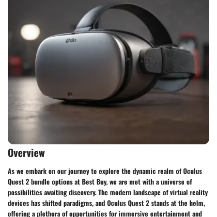
Overview
As we embark on our journey to explore the dynamic realm of Oculus
Quest 2 bundle options at Best Buy, we are met with a universe of
possibilities awaiting discovery. The modern landscape of virtual reality
devices has shifted paradigms, and Oculus Quest 2 stands at the helm,
offering a plethora of opportunities for immersive entertainment and