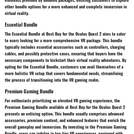
other bundle options for a more enhanced and complete immersion in
virtual reality.
Essential Bundle
The Essential Bundle at Best Buy for the Oculus Quest 2 aims to cater
to users looking for a more comprehensive VR package. This bundle
typically includes essential accessories such as controllers, charging
cables, and possibly protective cases, ensuring that buyers have the
necessary components to kickstart their virtual reality adventures. By
opting for the Essential Bundle, customers can avail themselves of a
more holistic VR setup that covers fundamental needs, streamlining
the process of transitioning into the VR gaming realm.
Premium Gaming Bundle
For enthusiasts prioritizing an elevated VR gaming experience, the
Premium Gaming Bundle available at Best Buy for the Oculus Quest 2
presents an enticing option. This bundle usually comprises advanced
accessories, premium content, and enhanced features that enrich the
overall gameplay and immersion. By investing in the Premium Gaming
Bundle, users can indulge in top-tier VR experiences, equipped with