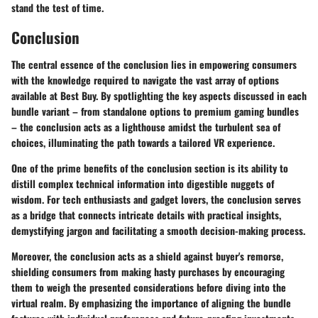
stand the test of time.
Conclusion
The central essence of the conclusion lies in empowering consumers
with the knowledge required to navigate the vast array of options
available at Best Buy. By spotlighting the key aspects discussed in each
bundle variant – from standalone options to premium gaming bundles
– the conclusion acts as a lighthouse amidst the turbulent sea of
choices, illuminating the path towards a tailored VR experience.
One of the prime benefits of the conclusion section is its ability to
distill complex technical information into digestible nuggets of
wisdom. For tech enthusiasts and gadget lovers, the conclusion serves
as a bridge that connects intricate details with practical insights,
demystifying jargon and facilitating a smooth decision-making process.
Moreover, the conclusion acts as a shield against buyer's remorse,
shielding consumers from making hasty purchases by encouraging
them to weigh the presented considerations before diving into the
virtual realm. By emphasizing the importance of aligning the bundle