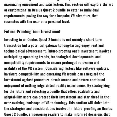
maximizing enjoyment and satisfaction. This section will explore the art
of customizing an Oculus Quest 2 bundle to cater to individual
requirements, paving the way for a bespoke VR adventure that
resonates with the user on a personal level.
Future-Proofing Your Investment
Investing in an Oculus Quest 2 bundle is not merely a short-term
transaction but a potential gateway to long-lasting enjoyment and
technological advancement. Future-proofing one's investment involves
anticipating upcoming trends, technological developments, and
compatibility requirements to ensure prolonged relevance and
usability of the VR system. Considering factors like software updates,
hardware compatibility, and emerging VR trends can safeguard the
investment against premature obsolescence and ensure continued
enjoyment of cutting-edge virtual reality experiences. By strategizing
for the future and selecting a bundle that offers scalability and
adaptability, users can protect their investment and stay ahead in the
ever-evolving landscape of VR technology. This section will delve into
the strategies and considerations involved in future-proofing an Oculus
Quest 2 bundle, empowering readers to make informed decisions that