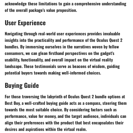
acknowledge these limitations to gain a comprehensive understanding
of the overall package's value proposition.
User Experience
Navigating through real-world user experiences provides invaluable
insights into the practicality and performance of the Oculus Quest 2
bundles. By immersing ourselves in the narratives woven by fellow
consumers, we can glean firsthand perspectives on the gadget's
usability, functionality, and overall impact on the virtual reality
landscape. These testimonials serve as beacons of wisdom, guiding
potential buyers towards making well-informed choices.
Buying Guide
For those traversing the labyrinth of Oculus Quest 2 bundle options at
Best Buy, a well-crafted buying guide acts as a compass, steering them
towards the most suitable choice. By considering factors such as
performance, value for money, and the target audience, individuals can
align their preferences with the product that best encapsulates their
desires and aspirations within the virtual realm.