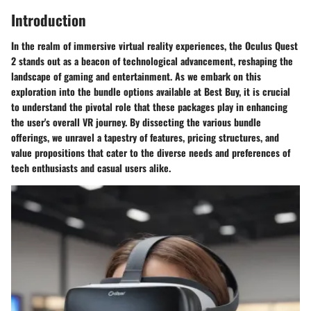
Introduction
In the realm of immersive virtual reality experiences, the Oculus Quest
2 stands out as a beacon of technological advancement, reshaping the
landscape of gaming and entertainment. As we embark on this
exploration into the bundle options available at Best Buy, it is crucial
to understand the pivotal role that these packages play in enhancing
the user's overall VR journey. By dissecting the various bundle
offerings, we unravel a tapestry of features, pricing structures, and
value propositions that cater to the diverse needs and preferences of
tech enthusiasts and casual users alike.