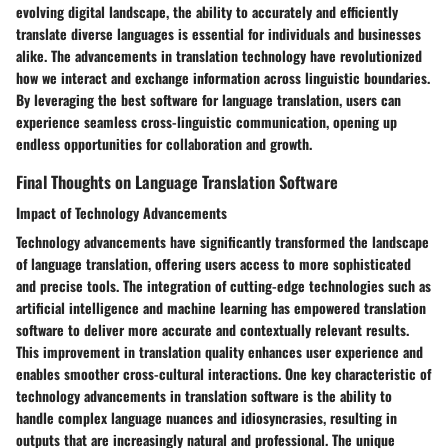
evolving digital landscape, the ability to accurately and efficiently
translate diverse languages is essential for individuals and businesses
alike. The advancements in translation technology have revolutionized
how we interact and exchange information across linguistic boundaries.
By leveraging the best software for language translation, users can
experience seamless cross-linguistic communication, opening up
endless opportunities for collaboration and growth.
Final Thoughts on Language Translation Software
Impact of Technology Advancements
Technology advancements have significantly transformed the landscape
of language translation, offering users access to more sophisticated
and precise tools. The integration of cutting-edge technologies such as
artificial intelligence and machine learning has empowered translation
software to deliver more accurate and contextually relevant results.
This improvement in translation quality enhances user experience and
enables smoother cross-cultural interactions. One key characteristic of
technology advancements in translation software is the ability to
handle complex language nuances and idiosyncrasies, resulting in
outputs that are increasingly natural and professional. The unique