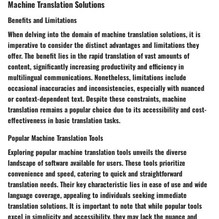
Machine Translation Solutions
Benefits and Limitations
When delving into the domain of machine translation solutions, it is
imperative to consider the distinct advantages and limitations they
offer. The benefit lies in the rapid translation of vast amounts of
content, significantly increasing productivity and efficiency in
multilingual communications. Nonetheless, limitations include
occasional inaccuracies and inconsistencies, especially with nuanced
or context-dependent text. Despite these constraints, machine
translation remains a popular choice due to its accessibility and cost-
effectiveness in basic translation tasks.
Popular Machine Translation Tools
Exploring popular machine translation tools unveils the diverse
landscape of software available for users. These tools prioritize
convenience and speed, catering to quick and straightforward
translation needs. Their key characteristic lies in ease of use and wide
language coverage, appealing to individuals seeking immediate
translation solutions. It is important to note that while popular tools
excel in simplicity and accessibility, they may lack the nuance and