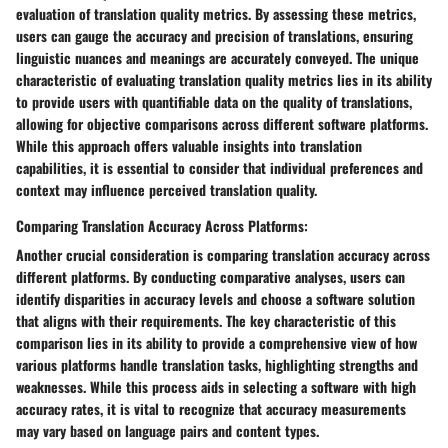
evaluation of translation quality metrics. By assessing these metrics,
users can gauge the accuracy and precision of translations, ensuring
linguistic nuances and meanings are accurately conveyed. The unique
characteristic of evaluating translation quality metrics lies in its ability
to provide users with quantifiable data on the quality of translations,
allowing for objective comparisons across different software platforms.
While this approach offers valuable insights into translation
capabilities, it is essential to consider that individual preferences and
context may influence perceived translation quality.
Comparing Translation Accuracy Across Platforms:
Another crucial consideration is comparing translation accuracy across
different platforms. By conducting comparative analyses, users can
identify disparities in accuracy levels and choose a software solution
that aligns with their requirements. The key characteristic of this
comparison lies in its ability to provide a comprehensive view of how
various platforms handle translation tasks, highlighting strengths and
weaknesses. While this process aids in selecting a software with high
accuracy rates, it is vital to recognize that accuracy measurements
may vary based on language pairs and content types.