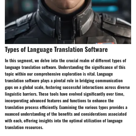
Types of Language Translation Software
In this segment, we delve into the crucial realm of different types of
language translation software. Understanding the significance of this
topic within our comprehensive exploration is vital. Language
translation software plays a pivotal role in bridging communication
gaps on a global scale, fostering successful interactions across diverse
linguistic barriers. These tools have evolved significantly over time,
incorporating advanced features and functions to enhance the
translation process efficiently. Examining the various types provides a
nuanced understanding of the benefits and considerations associated
with each, offering insights into the optimal utilization of language
translation resources.