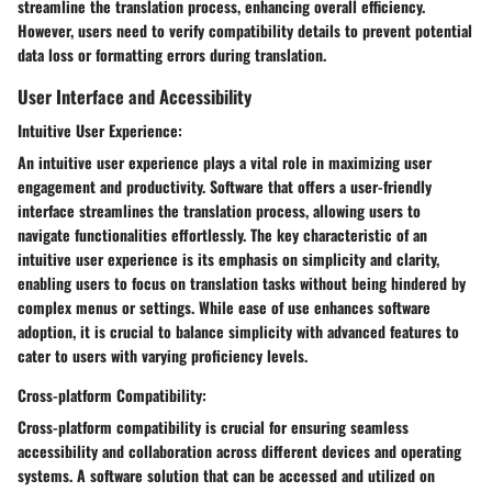
streamline the translation process, enhancing overall efficiency.
However, users need to verify compatibility details to prevent potential
data loss or formatting errors during translation.
User Interface and Accessibility
Intuitive User Experience:
An intuitive user experience plays a vital role in maximizing user
engagement and productivity. Software that offers a user-friendly
interface streamlines the translation process, allowing users to
navigate functionalities effortlessly. The key characteristic of an
intuitive user experience is its emphasis on simplicity and clarity,
enabling users to focus on translation tasks without being hindered by
complex menus or settings. While ease of use enhances software
adoption, it is crucial to balance simplicity with advanced features to
cater to users with varying proficiency levels.
Cross-platform Compatibility:
Cross-platform compatibility is crucial for ensuring seamless
accessibility and collaboration across different devices and operating
systems. A software solution that can be accessed and utilized on