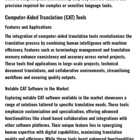
precision required for complex or sensitive language tasks.
Computer-Aided Translation (CAT) Tools
Features and Applications
The integration of computer-aided translation tools revolutionizes the
translation process by combining human intelligence with machine
efficiency. Features such as terminology management and translation
memory enhance consistency and accuracy across varied projects.
These tools find applications in large-scale projects, technical
document translations, and collaborative environments, streamlining
workflows and ensuring quality outputs.
Notable CAT Software in the Market
Exploring notable CAT software available in the market showcases a
range of solutions tailored to specific translation needs. These tools
emphasize customization and specialization, offering advanced
functionalities like cloud-based collaboration and integrations with
other software platforms. Their unique feature lies in synergizing
human expertise with digital capabilities, maximizing translation
quality and efficiency. While these tools boast enhanced functionalities,