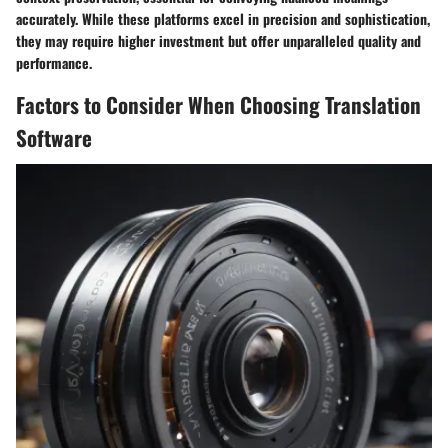
accurately. While these platforms excel in precision and sophistication,
they may require higher investment but offer unparalleled quality and
performance.
Factors to Consider When Choosing Translation
Software