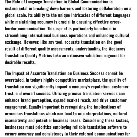
The Role of Language Translation in Global Communication is
instrumental in breaking down barriers and fostering collaboration on a
global scale. Its ability to the unique intricacies of different languages
while maintaining accuracy is crucial in ensuring effective cross-
border communication. This aspect is particularly beneficial in
streamlining international business operations and enhancing cultural
exchange. However, like any tool, accurate translation on the good
result of different quality assessments, understanding the Accuracy
Translation Quality Metrics take an extensive validation augment for
desirable results.
The Impact of Accurate Translation on Business Success cannot be
overstated. In today's highly competitive marketplace, the quality of
translation can significantly impact a company's reputation, customer
trust, and overall success. Utilizing precise translation services can
enhance brand perception, expand market reach, and drive customer
engagement. Equally important is recognizing the implications of
erroneous translations which can lead to misinterpretations, cultural
insensitivity, and potential business losses. Considering these factors,
businesses must prioritize employing reliable translation software to
ensure accuracy and consistency in their external communications for