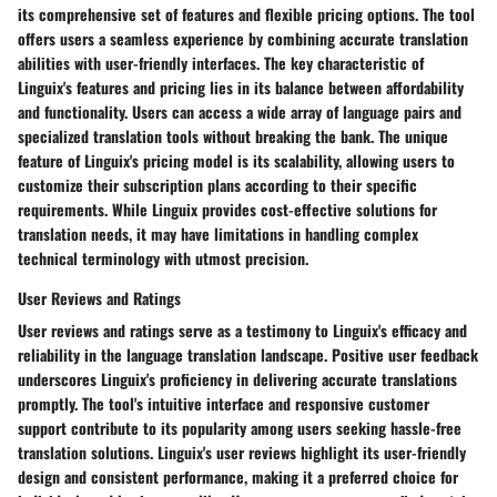
its comprehensive set of features and flexible pricing options. The tool
offers users a seamless experience by combining accurate translation
abilities with user-friendly interfaces. The key characteristic of
Linguix's features and pricing lies in its balance between affordability
and functionality. Users can access a wide array of language pairs and
specialized translation tools without breaking the bank. The unique
feature of Linguix's pricing model is its scalability, allowing users to
customize their subscription plans according to their specific
requirements. While Linguix provides cost-effective solutions for
translation needs, it may have limitations in handling complex
technical terminology with utmost precision.
User Reviews and Ratings
User reviews and ratings serve as a testimony to Linguix's efficacy and
reliability in the language translation landscape. Positive user feedback
underscores Linguix's proficiency in delivering accurate translations
promptly. The tool's intuitive interface and responsive customer
support contribute to its popularity among users seeking hassle-free
translation solutions. Linguix's user reviews highlight its user-friendly
design and consistent performance, making it a preferred choice for