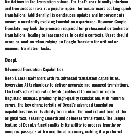
limitations in the translation sphere. The tool's user-friendly interface
and free access make it a popular option for casual users seeking quick
translations. Additionally, its continuous updates and improvements
ensure a constantly evolving translation experience. However, Google
Translate may lack the precision required for professional or technical
translations, leading to inaccuracies in certain contexts. Users should
exercise caution when relying on Google Translate for critical or
nuanced translation tasks.
DeepL
Advanced Translation Capabilities
Deep L sets itself apart with its advanced translation capabilities,
leveraging AI technology to deliver accurate and nuanced translations.
The tool's robust neural network enables it to unravel intricate
linguistic nuances, producing high-quality translations with minimal
errors. The key characteristic of DeepL's advanced translation
capabilities lies in its ability to maintain the context and tone of the
original text, ensuring smooth and coherent translations. The unique
feature of DeepL's functionality is its ability to process lengthy or
complex passages with exceptional accuracy, making it a preferred