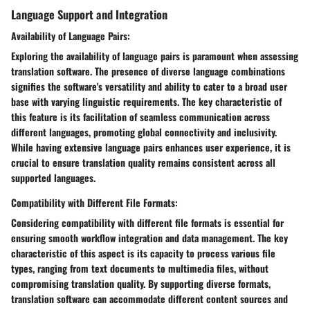
Language Support and Integration
Availability of Language Pairs:
Exploring the availability of language pairs is paramount when assessing
translation software. The presence of diverse language combinations
signifies the software's versatility and ability to cater to a broad user
base with varying linguistic requirements. The key characteristic of
this feature is its facilitation of seamless communication across
different languages, promoting global connectivity and inclusivity.
While having extensive language pairs enhances user experience, it is
crucial to ensure translation quality remains consistent across all
supported languages.
Compatibility with Different File Formats:
Considering compatibility with different file formats is essential for
ensuring smooth workflow integration and data management. The key
characteristic of this aspect is its capacity to process various file
types, ranging from text documents to multimedia files, without
compromising translation quality. By supporting diverse formats,
translation software can accommodate different content sources and