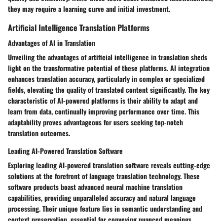
they may require a learning curve and initial investment.
Artificial Intelligence Translation Platforms
Advantages of AI in Translation
Unveiling the advantages of artificial intelligence in translation sheds
light on the transformative potential of these platforms. AI integration
enhances translation accuracy, particularly in complex or specialized
fields, elevating the quality of translated content significantly. The key
characteristic of AI-powered platforms is their ability to adapt and
learn from data, continually improving performance over time. This
adaptability proves advantageous for users seeking top-notch
translation outcomes.
Leading AI-Powered Translation Software
Exploring leading AI-powered translation software reveals cutting-edge
solutions at the forefront of language translation technology. These
software products boast advanced neural machine translation
capabilities, providing unparalleled accuracy and natural language
processing. Their unique feature lies in semantic understanding and
context preservation, essential for conveying nuanced meanings