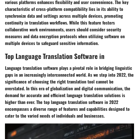
various platforms enhances flexibility and user convenience. The key
characteristic of cross-platform compatibility lies in its ability to
synchronize data and settings across multiple devices, promoting
continuity in translation workflows. While this feature fosters
collaborative work environments, users should consider security
measures and data encryption protocols when utilizing software on
multiple devices to safeguard sensitive information.
Top Language Translation Software in
Language translation software plays a pivotal role in bridging linguistic
gaps in an increasingly interconnected world. As we step into 2022, the
significance of choosing the right translation tool cannot be
overstated. In this era of globalization and digital communication, the
demand for accurate and efficient language translation solutions is
higher than ever. The top language translation software in 2022
encompasses a diverse range of features and capabilities designed to
cater to the varied needs of individuals and businesses.