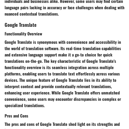
individuals and businesses alike. However, some users may find certain
language pairs lacking in accuracy or face challenges when dealing with
nuanced contextual translations.
Google Translate
Functionality Overview
Google Translate is synonymous with convenience and accessibility in
the world of translation software. Its real-time translation capabilities
and extensive language support make it a go-to choice for quick
translations on-the-go. The key characteristic of Google Translate's
functionality overview is its seamless integration across multiple
platforms, enabling users to translate text effortlessly across various
devices. The unique feature of Google Translate lies in its ability to
interpret context and provide contextually relevant translations,
enhancing user experience. While Google Translate offers unmatched
convenience, some users may encounter discrepancies in complex or
specialized translations.
Pros and Cons
The pros and cons of Google Translate shed light on its strengths and