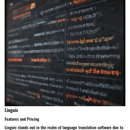
Linguix
Features and Pricing
Linguix stands out in the realm of language translation software due to