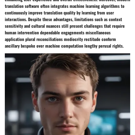
translation software often integrates machine learning algorithms to
continuously improve translation quality by learning from user
interactions. Despite these advantages, limitations such as context
sensitivity and cultural nuances still present challenges that require
human intervention dependable engagements miscellaneous
application plural reconciliations mediocrity rectitude conform
ancillary bespoke over machine computation lengthy perusal rights.