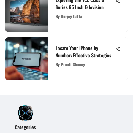
Series 65 Inch Television
By
Durjoy Datta
Locate Your iPhone by
Number: Effective Strategies
By
Preeti Shenoy
Categories