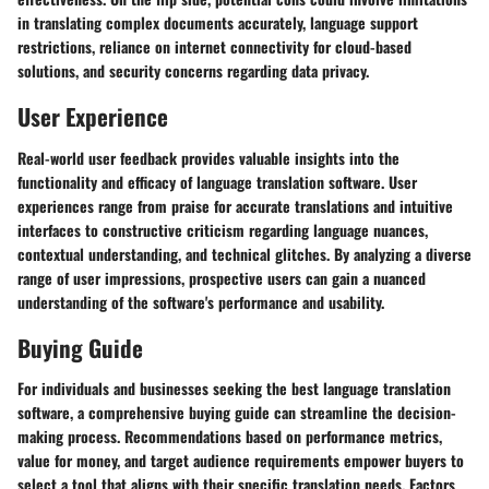
in translating complex documents accurately, language support
restrictions, reliance on internet connectivity for cloud-based
solutions, and security concerns regarding data privacy.
User Experience
Real-world user feedback provides valuable insights into the
functionality and efficacy of language translation software. User
experiences range from praise for accurate translations and intuitive
interfaces to constructive criticism regarding language nuances,
contextual understanding, and technical glitches. By analyzing a diverse
range of user impressions, prospective users can gain a nuanced
understanding of the software's performance and usability.
Buying Guide
For individuals and businesses seeking the best language translation
software, a comprehensive buying guide can streamline the decision-
making process. Recommendations based on performance metrics,
value for money, and target audience requirements empower buyers to
select a tool that aligns with their specific translation needs. Factors