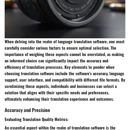
When delving into the realm of language translation software, one must
carefully consider various factors to ensure optimal selection. The
importance of weighing these aspects cannot be overstated, as making
an informed choice can significantly impact the accuracy and
efficiency of translation processes. Key elements to ponder when
choosing translation software include the software's accuracy, language
support, user interface, and compatibility with different file formats. By
scrutinizing these aspects, individuals and businesses can select a
solution that aligns with their specific needs and preferences,
ultimately enhancing their translation experience and outcomes.
Accuracy and Precision
Evaluating Translation Quality Metrics:
An essential aspect within the realm of translation software is the