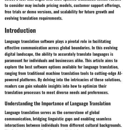
to consider may include pricing models, customer support offerings,
free trials or demo versions, and scalability for future growth and
evolving translation requirements.
Introduction
Language translation software plays a pivotal role in facilitating
effective communication across global boundaries. In this evolving
digital landscape, the ability to accurately translate languages is
paramount for individuals and businesses alike. This article aims to
explore the best software options available for language translation,
ranging from traditional machine translation tools to cutting-edge AI-
powered platforms. By delving into the intricacies of these solutions,
readers can gain valuable insights into how to optimize their
translation processes to meet diverse needs and preferences.
Understanding the Importance of Language Translation
Language translation serves as the cornerstone of global
communication, bridging linguistic gaps and enabling seamless
interactions between individuals from different cultural backgrounds.