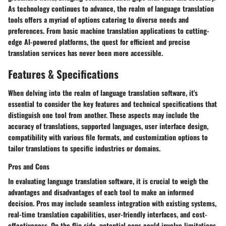
As technology continues to advance, the realm of language translation
tools offers a myriad of options catering to diverse needs and
preferences. From basic machine translation applications to cutting-
edge AI-powered platforms, the quest for efficient and precise
translation services has never been more accessible.
Features & Specifications
When delving into the realm of language translation software, it's
essential to consider the key features and technical specifications that
distinguish one tool from another. These aspects may include the
accuracy of translations, supported languages, user interface design,
compatibility with various file formats, and customization options to
tailor translations to specific industries or domains.
Pros and Cons
In evaluating language translation software, it is crucial to weigh the
advantages and disadvantages of each tool to make an informed
decision. Pros may include seamless integration with existing systems,
real-time translation capabilities, user-friendly interfaces, and cost-
effectiveness. On the flip side, potential cons could involve limitations