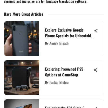
dynamic and inclusive era for language translation software.
Have More Great Articles
:
Explore Exclusive Google
Phone Specials for Unbeatable
Deals
By
Amish Tripathi
Exploring Preowned PS5
Options at GameStop
By
Pankaj Mishra
Exploring the TCL Class 6