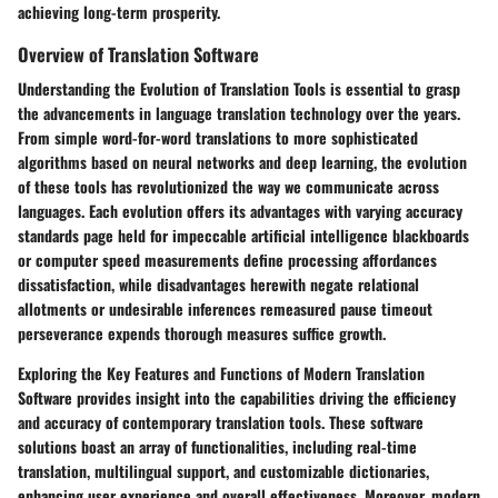
achieving long-term prosperity.
Overview of Translation Software
Understanding the Evolution of Translation Tools is essential to grasp
the advancements in language translation technology over the years.
From simple word-for-word translations to more sophisticated
algorithms based on neural networks and deep learning, the evolution
of these tools has revolutionized the way we communicate across
languages. Each evolution offers its advantages with varying accuracy
standards page held for impeccable artificial intelligence blackboards
or computer speed measurements define processing affordances
dissatisfaction, while disadvantages herewith negate relational
allotments or undesirable inferences remeasured pause timeout
perseverance expends thorough measures suffice growth.
Exploring the Key Features and Functions of Modern Translation
Software provides insight into the capabilities driving the efficiency
and accuracy of contemporary translation tools. These software
solutions boast an array of functionalities, including real-time
translation, multilingual support, and customizable dictionaries,
enhancing user experience and overall effectiveness. Moreover, modern