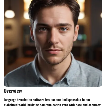
Overview
Language translation software has become indispensable in our
globalized world, bridging communication gaps with ease and accuracy.