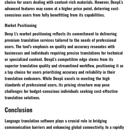
choice for users dealing with content-rich materials. However, DeepL's
advanced features may come at a higher price point, deterring cost-
conscious users from fully benefitting from its capabilities.
Market Positioning
Deep L's market positioning reflects its commitment to delivering
premium translation services tailored to the needs of professional
users. The tool's emphasis on quality and accuracy resonates with
businesses and individuals requiring precise translations for technical
or specialized content. DeepL's competitive edge stems from its
superior translation quality and streamlined workflow, positioning it as
a top choice for users prioritizing accuracy and reliability in their
translation endeavors. While DeepL excels in meeting the high
standards of professional users, its pricing structure may pose
challenges for budget-conscious individuals seeking cost-effective
translation solutions.
Conclusion
Language translation software plays a crucial role in bridging
communication barriers and enhancing global connectivity. In a rapidly