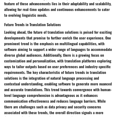
feature of these advancements lies in their adaptability and scalability,
allowing for real-time updates and continuous enhancements to cater
to evolving linguistic needs.
Future Trends in Translation Solutions
Looking ahead, the future of translation solutions is poised for exciting
developments that promise to further enrich the user experience. One
prominent trend is the emphasis on multilingual capabilities, with
software aiming to support a wider range of languages to accommodate
diverse global audiences. Additionally, there is a growing focus on
customization and personalization, with translation platforms exploring
ways to tailor outputs based on user preferences and industry-specific
requirements. The key characteristic of future trends in translation
solutions is the integration of natural language processing and
contextual understanding, enabling software to generate more nuanced
and accurate translations. This trend towards convergence with human-
level language comprehension is advantageous as it enhances
communication effectiveness and reduces language barriers. While
there are challenges such as data privacy and security concerns
associated with these trends, the overall direction signals a more