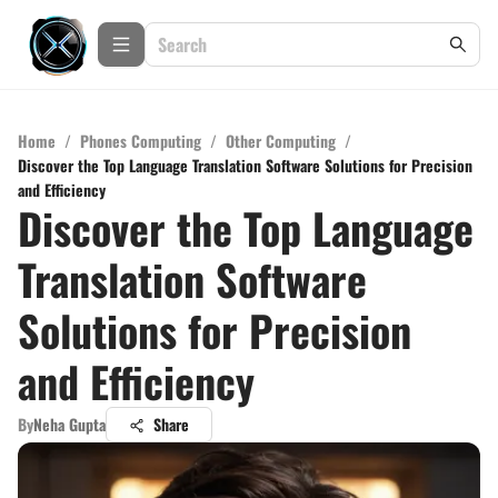
Home
/
Phones Computing
/
Other Computing
/
Discover the Top Language Translation Software Solutions for Precision
and Efficiency
Discover the Top Language
Translation Software
Solutions for Precision
and Efficiency
By
Neha Gupta
Share