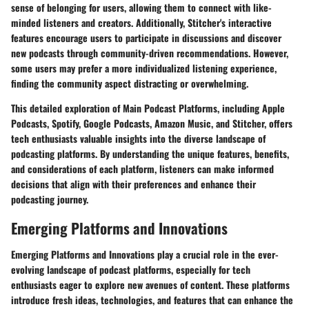
sense of belonging for users, allowing them to connect with like-
minded listeners and creators. Additionally, Stitcher's interactive
features encourage users to participate in discussions and discover
new podcasts through community-driven recommendations. However,
some users may prefer a more individualized listening experience,
finding the community aspect distracting or overwhelming.
This detailed exploration of Main Podcast Platforms, including Apple
Podcasts, Spotify, Google Podcasts, Amazon Music, and Stitcher, offers
tech enthusiasts valuable insights into the diverse landscape of
podcasting platforms. By understanding the unique features, benefits,
and considerations of each platform, listeners can make informed
decisions that align with their preferences and enhance their
podcasting journey.
Emerging Platforms and Innovations
Emerging Platforms and Innovations play a crucial role in the ever-
evolving landscape of podcast platforms, especially for tech
enthusiasts eager to explore new avenues of content. These platforms
introduce fresh ideas, technologies, and features that can enhance the