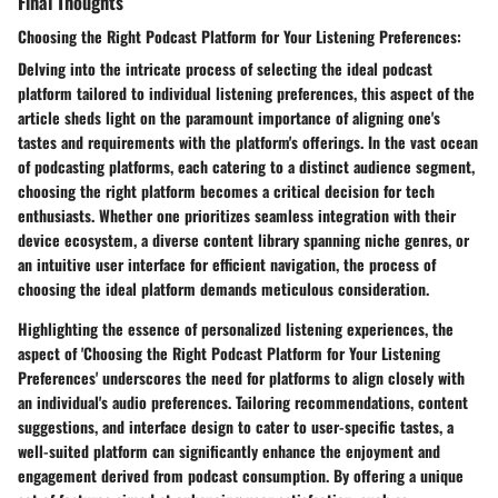
Final Thoughts
Choosing the Right Podcast Platform for Your Listening Preferences:
Delving into the intricate process of selecting the ideal podcast
platform tailored to individual listening preferences, this aspect of the
article sheds light on the paramount importance of aligning one's
tastes and requirements with the platform's offerings. In the vast ocean
of podcasting platforms, each catering to a distinct audience segment,
choosing the right platform becomes a critical decision for tech
enthusiasts. Whether one prioritizes seamless integration with their
device ecosystem, a diverse content library spanning niche genres, or
an intuitive user interface for efficient navigation, the process of
choosing the ideal platform demands meticulous consideration.
Highlighting the essence of personalized listening experiences, the
aspect of 'Choosing the Right Podcast Platform for Your Listening
Preferences' underscores the need for platforms to align closely with
an individual's audio preferences. Tailoring recommendations, content
suggestions, and interface design to cater to user-specific tastes, a
well-suited platform can significantly enhance the enjoyment and
engagement derived from podcast consumption. By offering a unique