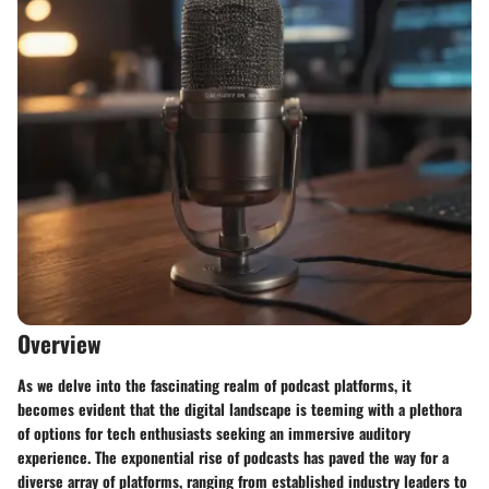
Overview
As we delve into the fascinating realm of podcast platforms, it
becomes evident that the digital landscape is teeming with a plethora
of options for tech enthusiasts seeking an immersive auditory
experience. The exponential rise of podcasts has paved the way for a
diverse array of platforms, ranging from established industry leaders to