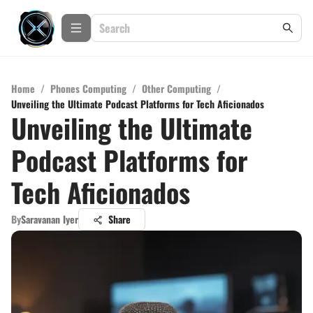
Home
/
Phones Computing
/
Other Computing
/
Unveiling the Ultimate Podcast Platforms for Tech Aficionados
Unveiling the Ultimate
Podcast Platforms for
Tech Aficionados
By
Saravanan Iyer
Share