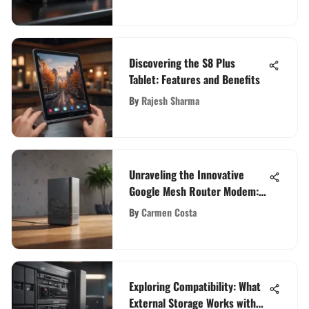
Discovering the S8 Plus
Tablet: Features and Benefits
By
Rajesh Sharma
Unraveling the Innovative
Google Mesh Router Modem:
An In-Depth Exploration
By
Carmen Costa
Exploring Compatibility: What
External Storage Works with