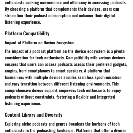
enthusiasts seeking convenience and efficiency in accessing podcasts.
By choosing a platform that complements their devices, users can
streamline their podcast consumption and enhance their digital
listening experience.
Platform Compatibility
Impact of Platform on Device Ecosystem
The impact of a podcast platform on the device ecosystem is a pivotal
consideration for tech enthusiasts. Compatibility with various devices
ensures that users can access podcasts across their preferred gadgets,
ranging from smartphones to smart speakers. A platform that
harmonizes with multiple devices enables seamless synchronization
and easy transition between different listening environments. This
comprehensive device support empowers tech enthusiasts to enjoy
podcasts without constraints, fostering a flexible and integrated
listening experience.
Content Library and Diversity
Exploring niche podcasts and genres broadens the horizons of tech
enthusiasts in the podcasting landscape. Platforms that offer a diverse