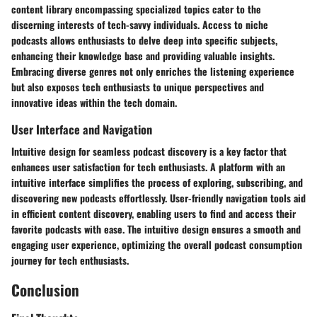
content library encompassing specialized topics cater to the
discerning interests of tech-savvy individuals. Access to niche
podcasts allows enthusiasts to delve deep into specific subjects,
enhancing their knowledge base and providing valuable insights.
Embracing diverse genres not only enriches the listening experience
but also exposes tech enthusiasts to unique perspectives and
innovative ideas within the tech domain.
User Interface and Navigation
Intuitive design for seamless podcast discovery is a key factor that
enhances user satisfaction for tech enthusiasts. A platform with an
intuitive interface simplifies the process of exploring, subscribing, and
discovering new podcasts effortlessly. User-friendly navigation tools aid
in efficient content discovery, enabling users to find and access their
favorite podcasts with ease. The intuitive design ensures a smooth and
engaging user experience, optimizing the overall podcast consumption
journey for tech enthusiasts.
Conclusion