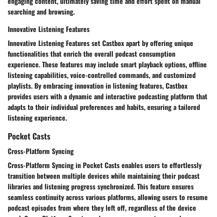
engaging content, ultimately saving time and effort spent on manual
searching and browsing.
Innovative Listening Features
Innovative Listening Features set Castbox apart by offering unique
functionalities that enrich the overall podcast consumption
experience. These features may include smart playback options, offline
listening capabilities, voice-controlled commands, and customized
playlists. By embracing innovation in listening features, Castbox
provides users with a dynamic and interactive podcasting platform that
adapts to their individual preferences and habits, ensuring a tailored
listening experience.
Pocket Casts
Cross-Platform Syncing
Cross-Platform Syncing in Pocket Casts enables users to effortlessly
transition between multiple devices while maintaining their podcast
libraries and listening progress synchronized. This feature ensures
seamless continuity across various platforms, allowing users to resume
podcast episodes from where they left off, regardless of the device