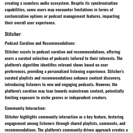
creating a seamless audio ecosystem. Despite its synchronization
capabilities, some users may encounter limitations in terms of
customization options or podcast management features, impacting
their overall user experience.
Stitcher
Podcast Curation and Recommendations:
Stitcher excels in podcast curation and recommendations, offering
users a curated selection of podcasts tailored to their interests. The
platform's algorithm identifies relevant shows based on user
preferences, providing a personalized listening experience. Stitcher's
curated playlists and recommendations enhance content discovery,
introducing listeners to new and engaging podcasts. However, the
platform's curation may lean towards mainstream content, potentially
limiting exposure to niche genres or independent creators.
Community Interaction:
Stitcher highlights community interaction as a key feature, fostering
engagement among listeners through shared playlists, comments, and
recommendations. The platform's community-driven approach creates a