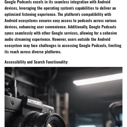
Google Podcasts excels in its seamless integration with Android
devices, leveraging the operating system's capabilities to deliver an
optimized listening experience. The platform's compatibility with
Android ecosystems ensures easy access to podcasts across various
devices, enhancing user convenience. Additionally, Google Podcasts
syncs seamlessly with other Google services, allowing for a cohesive
audio streaming experience. However, users outside the Android
ecosystem may face challenges in accessing Google Podcasts, limiting
its reach across diverse platforms.
Accessibility and Search Functionality: