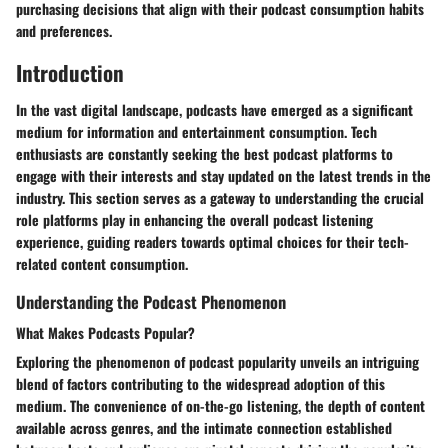
purchasing decisions that align with their podcast consumption habits
and preferences.
Introduction
In the vast digital landscape, podcasts have emerged as a significant
medium for information and entertainment consumption. Tech
enthusiasts are constantly seeking the best podcast platforms to
engage with their interests and stay updated on the latest trends in the
industry. This section serves as a gateway to understanding the crucial
role platforms play in enhancing the overall podcast listening
experience, guiding readers towards optimal choices for their tech-
related content consumption.
Understanding the Podcast Phenomenon
What Makes Podcasts Popular?
Exploring the phenomenon of podcast popularity unveils an intriguing
blend of factors contributing to the widespread adoption of this
medium. The convenience of on-the-go listening, the depth of content
available across genres, and the intimate connection established