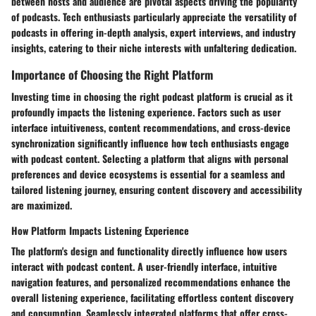
between hosts and audience are pivotal aspects driving the popularity
of podcasts. Tech enthusiasts particularly appreciate the versatility of
podcasts in offering in-depth analysis, expert interviews, and industry
insights, catering to their niche interests with unfaltering dedication.
Importance of Choosing the Right Platform
Investing time in choosing the right podcast platform is crucial as it
profoundly impacts the listening experience. Factors such as user
interface intuitiveness, content recommendations, and cross-device
synchronization significantly influence how tech enthusiasts engage
with podcast content. Selecting a platform that aligns with personal
preferences and device ecosystems is essential for a seamless and
tailored listening journey, ensuring content discovery and accessibility
are maximized.
How Platform Impacts Listening Experience
The platform's design and functionality directly influence how users
interact with podcast content. A user-friendly interface, intuitive
navigation features, and personalized recommendations enhance the
overall listening experience, facilitating effortless content discovery
and consumption. Seamlessly integrated platforms that offer cross-