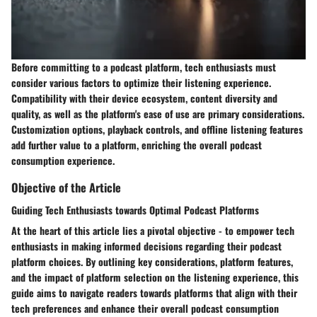
Before committing to a podcast platform, tech enthusiasts must
consider various factors to optimize their listening experience.
Compatibility with their device ecosystem, content diversity and
quality, as well as the platform's ease of use are primary considerations.
Customization options, playback controls, and offline listening features
add further value to a platform, enriching the overall podcast
consumption experience.
Objective of the Article
Guiding Tech Enthusiasts towards Optimal Podcast Platforms
At the heart of this article lies a pivotal objective - to empower tech
enthusiasts in making informed decisions regarding their podcast
platform choices. By outlining key considerations, platform features,
and the impact of platform selection on the listening experience, this
guide aims to navigate readers towards platforms that align with their
tech preferences and enhance their overall podcast consumption