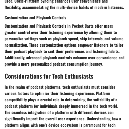
used. Cross-Platform Syncing enhances user convenience and
flexibility, accommodating the multi-device habits of modern listeners.
Customization and Playback Controls
Customization and Playback Controls in Pocket Casts offer users
greater control over their listening experience by allowing them to
personalize settings such as playback speed, skip intervals, and volume
normalization. These customization options empower listeners to tailor
their podcast playback to suit their preferences and listening habits.
Additionally, advanced playback controls enhance user convenience and
provide a more personalized podcast consumption journey.
Considerations for Tech Enthusiasts
In the realm of podcast platforms, tech enthusiasts must consider
various factors to optimize their listening experience. Platform
compatibility plays a crucial role in determining the suitability of a
podcast platform for individuals deeply immersed in the tech world.
The seamless integration of a platform with different devices can
significantly impact the overall user experience. Understanding how a
platform aligns with one's device ecosystem is paramount for tech