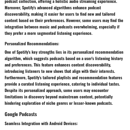
podcast collection, offering a holistic audio streaming experience.
Moreover, Spotify's advanced algorithms enhance podcast
discoverability, making it easier for users to find new and tailored
content based on their preferences. However, some users may find the
integration between music and podcasts overwhelming, especially if
they prefer a more segmented listening experience.
Personalized Recommendations:
One of Spotify's key strengths lies in its personalized recommendation
algorithm, which suggests podcasts based on a user's listening history
and preferences. This feature enhances content discoverability,
introducing listeners to new shows that align with their interests.
Furthermore, Spotify's tailored playlists and recommendation features
provide a curated listening experience, catering to individual tastes.
Despite its personalized approach, some users may encounter
limitations in discovery beyond mainstream content, potentially
hindering exploration of niche genres or lesser-known podcasts.
Google Podcasts
Seamless Integration with Android Devices: