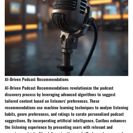
AI-Driven Podcast Recommendations
AI-Driven Podcast Recommendations revolutionize the podcast
discovery process by leveraging advanced algorithms to suggest
tailored content based on listeners' preferences. These
recommendations use machine learning techniques to analyze listening
habits, genre preferences, and ratings to curate personalized podcast
suggestions. By incorporating artificial intelligence, Castbox enhances
the listening experience by presenting users with relevant and