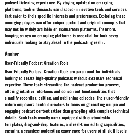
podcast listening experience. By staying updated on emerging
platforms, tech enthusiasts can discover innovative tools and services
that cater to their specific interests and preferences. Exploring these
emerging players can offer unique content and original concepts that
may not be widely available on mainstream platforms. Therefore,
keeping an eye on emerging platforms is essential for tech-savvy
individuals looking to stay ahead in the podcasting realm.
Anchor
User-Friendly Podcast Creation Tools
User-Friendly Podcast Creation Tools are paramount for individuals
looking to create high-quality podcasts without extensive technical
expertise. These tools streamline the podcast production process,
offering intuitive interfaces and convenient functionalities that
simplify recording, editing, and publishing episodes. Their user-friendly
nature empowers content creators to focus on generating unique and
engaging podcast content rather than grappling with complex technical
details. Such tools usually come equipped with customizable
templates, drag-and-drop features, and real-time editing capabilities,
ensuring a seamless podcasting experience for users of all skill levels.