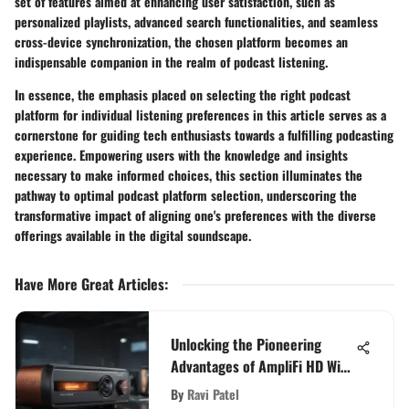
set of features aimed at enhancing user satisfaction, such as
personalized playlists, advanced search functionalities, and seamless
cross-device synchronization, the chosen platform becomes an
indispensable companion in the realm of podcast listening.
In essence, the emphasis placed on selecting the right podcast
platform for individual listening preferences in this article serves as a
cornerstone for guiding tech enthusiasts towards a fulfilling podcasting
experience. Empowering users with the knowledge and insights
necessary to make informed choices, this section illuminates the
pathway to optimal podcast platform selection, underscoring the
transformative impact of aligning one's preferences with the diverse
offerings available in the digital soundscape.
Have More Great Articles
:
Unlocking the Pioneering
Advantages of AmpliFi HD WiFi
for Tech Enthusiasts
By
Ravi Patel