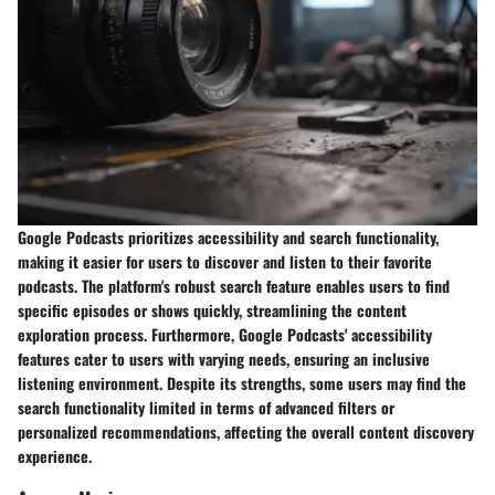
Google Podcasts prioritizes accessibility and search functionality,
making it easier for users to discover and listen to their favorite
podcasts. The platform's robust search feature enables users to find
specific episodes or shows quickly, streamlining the content
exploration process. Furthermore, Google Podcasts' accessibility
features cater to users with varying needs, ensuring an inclusive
listening environment. Despite its strengths, some users may find the
search functionality limited in terms of advanced filters or
personalized recommendations, affecting the overall content discovery
experience.