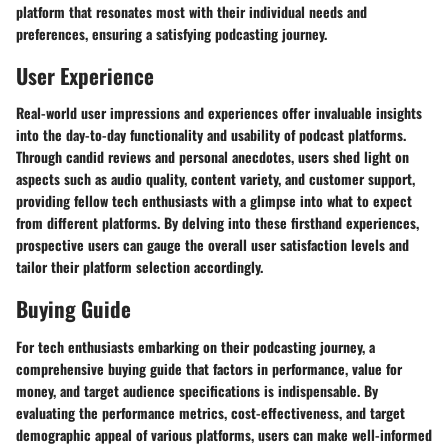
platform that resonates most with their individual needs and
preferences, ensuring a satisfying podcasting journey.
User Experience
Real-world user impressions and experiences offer invaluable insights
into the day-to-day functionality and usability of podcast platforms.
Through candid reviews and personal anecdotes, users shed light on
aspects such as audio quality, content variety, and customer support,
providing fellow tech enthusiasts with a glimpse into what to expect
from different platforms. By delving into these firsthand experiences,
prospective users can gauge the overall user satisfaction levels and
tailor their platform selection accordingly.
Buying Guide
For tech enthusiasts embarking on their podcasting journey, a
comprehensive buying guide that factors in performance, value for
money, and target audience specifications is indispensable. By
evaluating the performance metrics, cost-effectiveness, and target
demographic appeal of various platforms, users can make well-informed