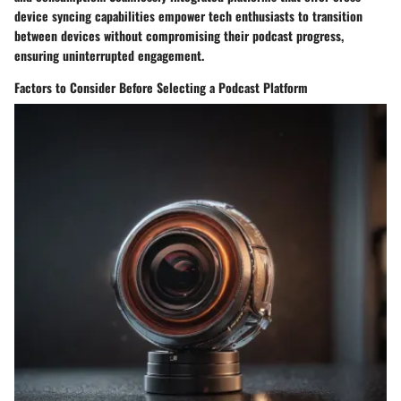
device syncing capabilities empower tech enthusiasts to transition
between devices without compromising their podcast progress,
ensuring uninterrupted engagement.
Factors to Consider Before Selecting a Podcast Platform