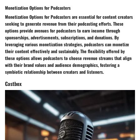
Monetization Options for Podcasters
Monetization Options for Podcasters are essential for content creators
seeking to generate revenue from their podcasting efforts. These
options provide avenues for podcasters to earn income through
sponsorships, advertisements, subscriptions, and donations. By
leveraging various monetization strategies, podcasters can monetize
their content effectively and sustainably. The flexibility offered by
these options allows podcasters to choose revenue streams that align
with their brand values and audience demographics, fostering a
symbiotic relationship between creators and listeners.
Castbox