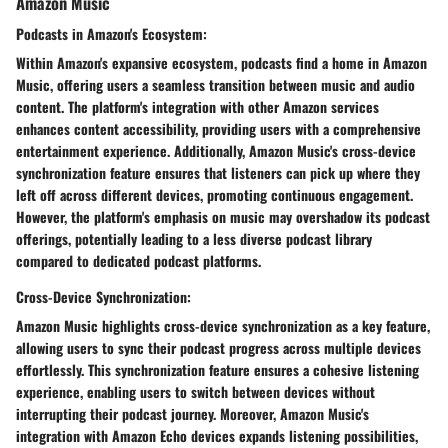
Amazon Music
Podcasts in Amazon's Ecosystem:
Within Amazon's expansive ecosystem, podcasts find a home in Amazon
Music, offering users a seamless transition between music and audio
content. The platform's integration with other Amazon services
enhances content accessibility, providing users with a comprehensive
entertainment experience. Additionally, Amazon Music's cross-device
synchronization feature ensures that listeners can pick up where they
left off across different devices, promoting continuous engagement.
However, the platform's emphasis on music may overshadow its podcast
offerings, potentially leading to a less diverse podcast library
compared to dedicated podcast platforms.
Cross-Device Synchronization:
Amazon Music highlights cross-device synchronization as a key feature,
allowing users to sync their podcast progress across multiple devices
effortlessly. This synchronization feature ensures a cohesive listening
experience, enabling users to switch between devices without
interrupting their podcast journey. Moreover, Amazon Music's
integration with Amazon Echo devices expands listening possibilities,