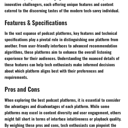
innovative challengers, each offering unique features and content
catered to the discerning tastes of the modern tech-savvy individual.
Features & Specifications
In the vast expanse of podcast platforms, key features and technical
specifications play a pivotal role in distinguishing one platform from
another. From user-friendly interfaces to advanced recommendation
algorithms, these platforms aim to enhance the overall listening
experience for their audiences. Understanding the nuanced details of
these features can help tech enthusiasts make informed decisions
about which platform aligns best with their preferences and
requirements.
Pros and Cons
When exploring the best podcast platforms, it is essential to consider
the advantages and disadvantages of each platform. While some
platforms may excel in content diversity and user engagement, others
might fall short in terms of interface intuitiveness or playback quality.
By weighing these pros and cons, tech enthusiasts can pinpoint the