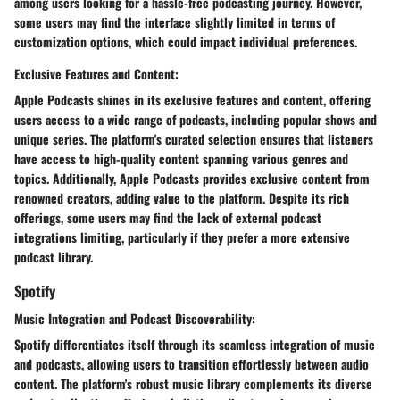
among users looking for a hassle-free podcasting journey. However,
some users may find the interface slightly limited in terms of
customization options, which could impact individual preferences.
Exclusive Features and Content:
Apple Podcasts shines in its exclusive features and content, offering
users access to a wide range of podcasts, including popular shows and
unique series. The platform's curated selection ensures that listeners
have access to high-quality content spanning various genres and
topics. Additionally, Apple Podcasts provides exclusive content from
renowned creators, adding value to the platform. Despite its rich
offerings, some users may find the lack of external podcast
integrations limiting, particularly if they prefer a more extensive
podcast library.
Spotify
Music Integration and Podcast Discoverability:
Spotify differentiates itself through its seamless integration of music
and podcasts, allowing users to transition effortlessly between audio
content. The platform's robust music library complements its diverse