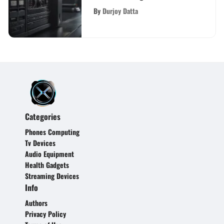
PS4?
By
Durjoy Datta
Categories
Phones Computing
Tv Devices
Audio Equipment
Health Gadgets
Streaming Devices
Info
Authors
Privacy Policy