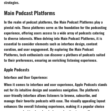
strategies.
Main Podcast Platforms
In the realm of podcast platforms, the Main Podcast Platforms play a
pivotal role. These platforms serve as the foundation for the podcasting
experience, offering users access to a wide array of podcasts catering
to diverse interests. When delving into Main Podcast Platforms, it is
essential to consider elements such as interface design, content
curation, and user engagement. By exploring the Main Podcast
Platforms, tech enthusiasts can discover a plethora of podcasts suited
to their preferences, ensuring an enriching listening experience.
Apple Podcasts
Interface and User Experience:
When it comes to interface and user experience, Apple Podcasts stands
out for its intuitive design and seamless navigation. The platform's
user-friendly interface allows listeners to browse, subscribe, and
manage their favorite podcasts with ease. The visually appealing layout
enhances the overall listening experience, making it a popular choice