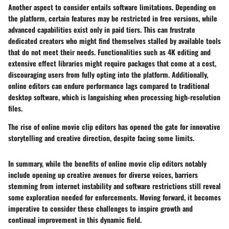
Another aspect to consider entails software limitations. Depending on
the platform, certain features may be restricted in free versions, while
advanced capabilities exist only in paid tiers. This can frustrate
dedicated creators who might find themselves stalled by available tools
that do not meet their needs. Functionalities such as 4K editing and
extensive effect libraries might require packages that come at a cost,
discouraging users from fully opting into the platform. Additionally,
online editors can endure performance lags compared to traditional
desktop software, which is languishing when processing high-resolution
files.
The rise of online movie clip editors has opened the gate for innovative
storytelling and creative direction, despite facing some limits.
In summary, while the benefits of online movie clip editors notably
include opening up creative avenues for diverse voices, barriers
stemming from internet instability and software restrictions still reveal
some exploration needed for enforcements.
Moving forward
, it becomes
imperative to consider these challenges to inspire growth and
continual improvement in this dynamic field.