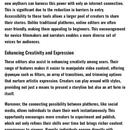
now anyUsers can harness this power with only an internet connection.
This is significant due to the reduction in barriers to entry.
Accessibility to these tools allows a larger pool of creators to share
their stories. Unlike traditional platforms, online editors are often
user-friendly, making them appealing to beginners. This encouragement
for novice filmmakers and narrators enables a more diverse set of
voices for audiences.
Enhancing Creativity and Expression
These editors also assist in enhancing creativity among users. Their
range of features makes it easier to manipulate video content, offering
функции such as filters, an array of transitions, and trimming options
that nurture artistic expression. Creators can play around with styles,
providing not just a means to present a storyline but also an art form in
itself.
Moreover, the connecting possibility between platforms, like social
media, allows individuals to share their work instantaneously. This
opportunity encourages more creators to experiment and publish,
which not only refines their skills over time but brings richer content
experiences to viewers. Happily, individuals engage directly with