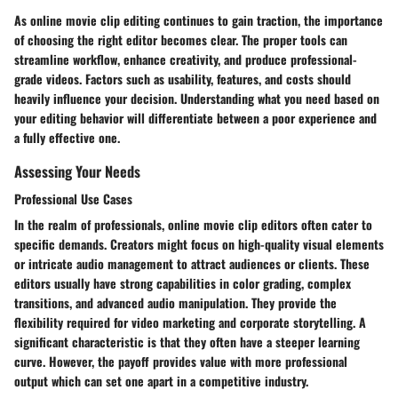
As online movie clip editing continues to gain traction, the importance
of choosing the right editor becomes clear. The proper tools can
streamline workflow, enhance creativity, and produce professional-
grade videos. Factors such as usability, features, and costs should
heavily influence your decision. Understanding what you need based on
your editing behavior will differentiate between a poor experience and
a fully effective one.
Assessing Your Needs
Professional Use Cases
In the realm of professionals, online movie clip editors often cater to
specific demands. Creators might focus on high-quality visual elements
or intricate audio management to attract audiences or clients. These
editors usually have strong capabilities in color grading, complex
transitions, and advanced audio manipulation. They provide the
flexibility required for video marketing and corporate storytelling. A
significant characteristic is that they often have a steeper learning
curve. However, the payoff provides value with more professional
output which can set one apart in a competitive industry.