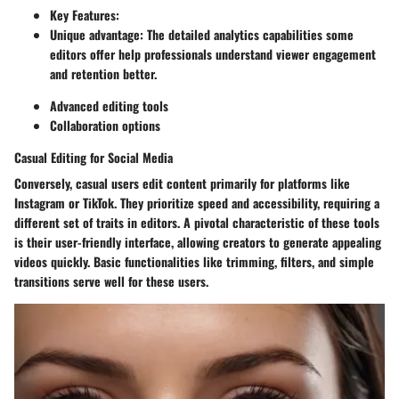
Key Features:
Unique advantage: The detailed analytics capabilities some
editors offer help professionals understand viewer engagement
and retention better.
Advanced editing tools
Collaboration options
Casual Editing for Social Media
Conversely, casual users edit content primarily for platforms like
Instagram or TikTok. They prioritize speed and accessibility, requiring a
different set of traits in editors. A pivotal characteristic of these tools
is their user-friendly interface, allowing creators to generate appealing
videos quickly. Basic functionalities like trimming, filters, and simple
transitions serve well for these users.