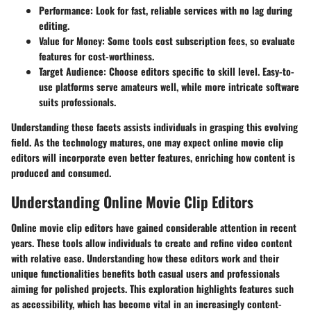
Performance:
Look for fast, reliable services with no lag during
editing.
Value for Money:
Some tools cost subscription fees, so evaluate
features for cost-worthiness.
Target Audience:
Choose editors specific to skill level. Easy-to-
use platforms serve amateurs well, while more intricate software
suits professionals.
Understanding these facets assists individuals in grasping this evolving
field. As the technology matures, one may expect online movie clip
editors will incorporate even better features, enriching how content is
produced and consumed.
Understanding Online Movie Clip Editors
Online movie clip editors have gained considerable attention in recent
years. These tools allow individuals to create and refine video content
with relative ease. Understanding how these editors work and their
unique functionalities benefits both casual users and professionals
aiming for polished projects. This exploration highlights features such
as accessibility, which has become vital in an increasingly content-