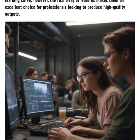
excellent choice for professionals looking to produce high-quality
outputs.