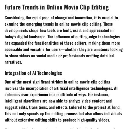
Future Trends in Online Movie Clip Editing
Considering the rapid pace of change and innovation, it is crucial to
examine the emerging trends in online movie clip editing. These
developments shape how tools are built, used, and appreciated in
today’s digital landscape. The influence of cutting-edge technologies
has expanded the functionalities of these editors, making them more
accessible and versatile for users—whether they are amateurs looking
to share videos on social media or professionals crafting detailed
narratives.
Integration of AI Technologies
One of the most significant strides in online movie clip editing
involves the incorporation of artificial intelligence technologies. AI
enhances user experience in a multitude of ways. For instance,
intelligent algorithms are now able to analyze video content and
suggest edits, transitions, and effects tailored to the project at hand.
This not only speeds up the editing process but also allows individuals
without extensive editing skills to produce high-quality videos.