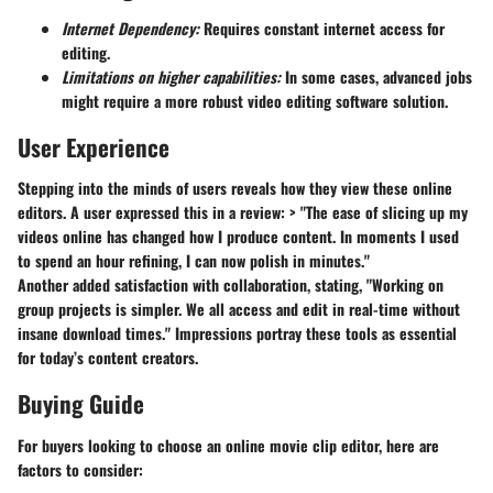
Internet Dependency:
Requires constant internet access for
editing.
Limitations on higher capabilities:
In some cases, advanced jobs
might require a more robust video editing software solution.
User Experience
Stepping into the minds of users reveals how they view these online
editors. A user expressed this in a review: > "The ease of slicing up my
videos online has changed how I produce content. In moments I used
to spend an hour refining, I can now polish in minutes."
Another added satisfaction with collaboration, stating, "Working on
group projects is simpler. We all access and edit in real-time without
insane download times." Impressions portray these tools as essential
for today’s content creators.
Buying Guide
For buyers looking to choose an online movie clip editor, here are
factors to consider: