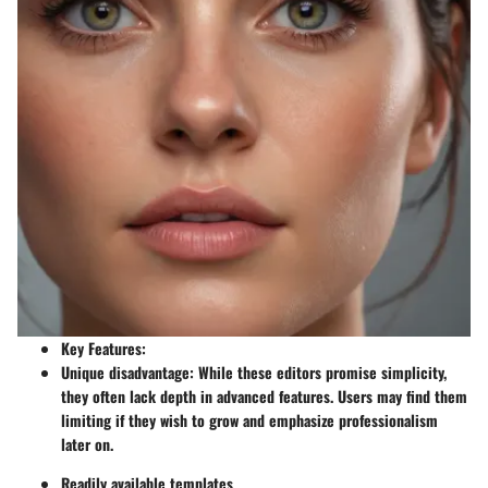
Key Features:
Unique disadvantage: While these editors promise simplicity,
they often lack depth in advanced features. Users may find them
limiting if they wish to grow and emphasize professionalism
later on.
Readily available templates