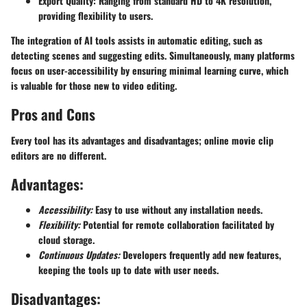
Export Quality:
Ranging from standard HD to 4K resolution,
providing flexibility to users.
The integration of AI tools assists in automatic editing, such as
detecting scenes and suggesting edits. Simultaneously, many platforms
focus on user-accessibility by ensuring minimal learning curve, which
is valuable for those new to video editing.
Pros and Cons
Every tool has its advantages and disadvantages; online movie clip
editors are no different.
Advantages:
Accessibility:
Easy to use without any installation needs.
Flexibility:
Potential for remote collaboration facilitated by
cloud storage.
Continuous Updates:
Developers frequently add new features,
keeping the tools up to date with user needs.
Disadvantages: