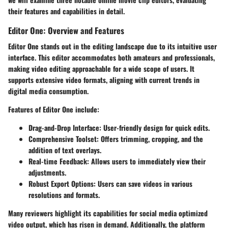
their features and capabilities in detail.
Editor One: Overview and Features
Editor One stands out in the editing landscape due to its intuitive user
interface. This editor accommodates both amateurs and professionals,
making video editing approachable for a wide scope of users. It
supports extensive video formats, aligning with current trends in
digital media consumption.
Features of Editor One include:
Drag-and-Drop Interface:
User-friendly design for quick edits.
Comprehensive Toolset:
Offers trimming, cropping, and the
addition of text overlays.
Real-time Feedback:
Allows users to immediately view their
adjustments.
Robust Export Options:
Users can save videos in various
resolutions and formats.
Many reviewers highlight its capabilities for social media optimized
video output, which has risen in demand. Additionally, the platform