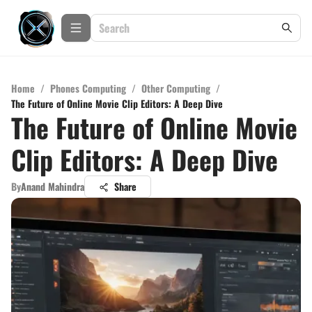
Home
/
Phones Computing
/
Other Computing
/
The Future of Online Movie Clip Editors: A Deep Dive
The Future of Online Movie
Clip Editors: A Deep Dive
By
Anand Mahindra
Share