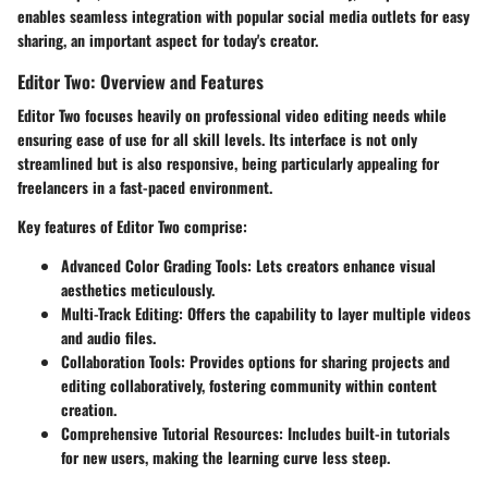
enables seamless integration with popular social media outlets for easy
sharing, an important aspect for today's creator.
Editor Two: Overview and Features
Editor Two focuses heavily on professional video editing needs while
ensuring ease of use for all skill levels. Its interface is not only
streamlined but is also responsive, being particularly appealing for
freelancers in a fast-paced environment.
Key features of Editor Two comprise:
Advanced Color Grading Tools:
Lets creators enhance visual
aesthetics meticulously.
Multi-Track Editing:
Offers the capability to layer multiple videos
and audio files.
Collaboration Tools:
Provides options for sharing projects and
editing collaboratively, fostering community within content
creation.
Comprehensive Tutorial Resources:
Includes built-in tutorials
for new users, making the learning curve less steep.