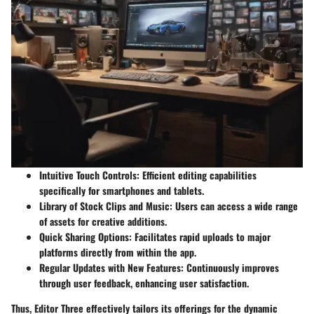
Intuitive Touch Controls:
Efficient editing capabilities
specifically for smartphones and tablets.
Library of Stock Clips and Music:
Users can access a wide range
of assets for creative additions.
Quick Sharing Options:
Facilitates rapid uploads to major
platforms directly from within the app.
Regular Updates with New Features:
Continuously improves
through user feedback, enhancing user satisfaction.
Thus, Editor Three effectively tailors its offerings for the dynamic