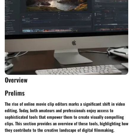
Overview
Prelims
The rise of online movie clip editors marks a significant shift in video
editing. Today, both amateurs and professionals enjoy access to
sophisticated tools that empower them to create visually compelling
clips. This section provides an overview of these tools, highlighting how
they contribute to the creative landscape of digital filmmaking.