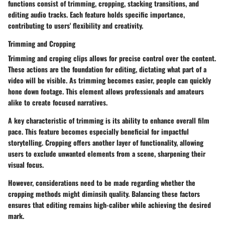
functions consist of trimming, cropping, stacking transitions, and
editing audio tracks. Each feature holds specific importance,
contributing to users' flexibility and creativity.
Trimming and Cropping
Trimming and croping clips allows for precise control over the content.
These actions are the foundation for editing, dictating what part of a
video will be visible. As trimming becomes easier, people can quickly
hone down footage. This element allows professionals and amateurs
alike to create focused narratives.
A key characteristic of trimming is its ability to enhance overall film
pace. This feature becomes especially beneficial for impactful
storytelling. Cropping offers another layer of functionality, allowing
users to exclude unwanted elements from a scene, sharpening their
visual focus.
However, considerations need to be made regarding whether the
cropping methods might diminsih quality. Balancing these factors
ensures that editing remains high-caliber while achieving the desired
mark.