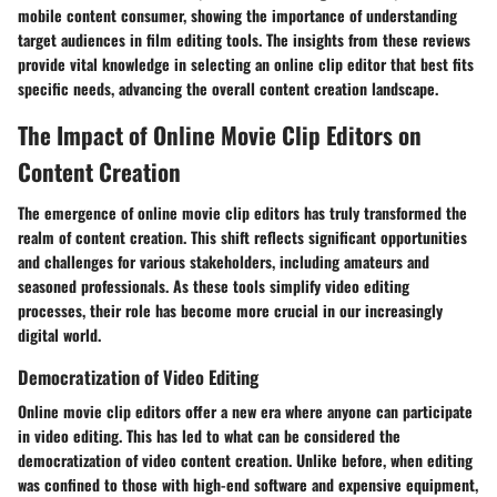
mobile content consumer, showing the importance of understanding
target audiences in film editing tools. The insights from these reviews
provide vital knowledge in selecting an online clip editor that best fits
specific needs, advancing the overall content creation landscape.
The Impact of Online Movie Clip Editors on
Content Creation
The emergence of online movie clip editors has truly transformed the
realm of content creation. This shift reflects significant opportunities
and challenges for various stakeholders, including amateurs and
seasoned professionals. As these tools simplify video editing
processes, their role has become more crucial in our increasingly
digital world.
Democratization of Video Editing
Online movie clip editors offer a new era where anyone can participate
in video editing. This has led to what can be considered the
democratization of video content creation. Unlike before, when editing
was confined to those with high-end software and expensive equipment,