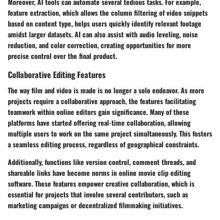
Moreover, AI tools can automate several tedious tasks. For example,
feature extraction, which allows the column filtering of video snippets
based on content type, helps users quickly identify relevant footage
amidst larger datasets. AI can also assist with audio leveling, noise
reduction, and color correction, creating opportunities for more
precise control over the final product.
Collaborative Editing Features
The way film and video is made is no longer a solo endeavor. As more
projects require a collaborative approach, the features facilitating
teamwork within online editors gain significance. Many of these
platforms have started offering
real-time collaboration
, allowing
multiple users to work on the same project simultaneously. This fosters
a seamless editing process, regardless of geographical constraints.
Additionally, functions like version control, comment threads, and
shareable links have become norms in online movie clip editing
software. These features empower creative collaboration, which is
essential for projects that involve several contributors, such as
marketing campaigns or decentralized filmmaking initiatives.