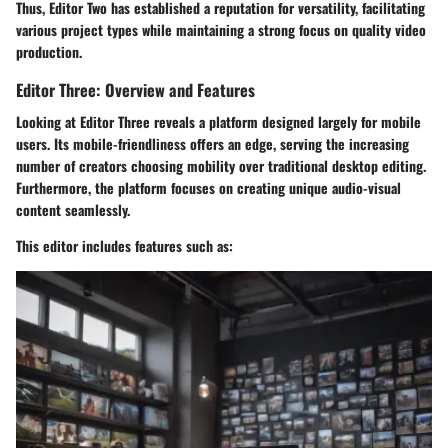
Thus, Editor Two has established a reputation for versatility, facilitating
various project types while maintaining a strong focus on quality video
production.
Editor Three: Overview and Features
Looking at Editor Three reveals a platform designed largely for mobile
users. Its mobile-friendliness offers an edge, serving the increasing
number of creators choosing mobility over traditional desktop editing.
Furthermore, the platform focuses on creating unique audio-visual
content seamlessly.
This editor includes features such as: