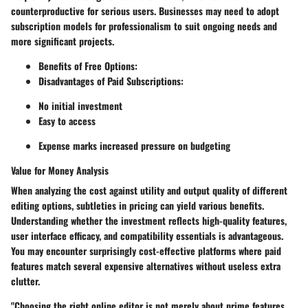
counterproductive for serious users. Businesses may need to adopt
subscription models for professionalism to suit ongoing needs and
more significant projects.
Benefits of Free Options:
Disadvantages of Paid Subscriptions:
No initial investment
Easy to access
Expense marks increased pressure on budgeting
Value for Money Analysis
When analyzing the cost against utility and output quality of different
editing options, subtleties in pricing can yield various benefits.
Understanding whether the investment reflects high-quality features,
user interface efficacy, and compatibility essentials is advantageous.
You may encounter surprisingly cost-effective platforms where paid
features match several expensive alternatives without useless extra
clutter.
"Choosing the right online editor is not merely about prime features