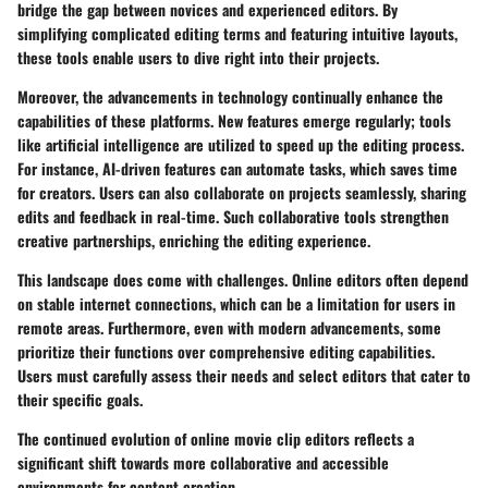
bridge the gap between novices and experienced editors. By
simplifying complicated editing terms and featuring intuitive layouts,
these tools enable users to dive right into their projects.
Moreover, the advancements in technology continually enhance the
capabilities of these platforms. New features emerge regularly; tools
like artificial intelligence are utilized to speed up the editing process.
For instance, AI-driven features can automate tasks, which saves time
for creators. Users can also collaborate on projects seamlessly, sharing
edits and feedback in real-time. Such collaborative tools strengthen
creative partnerships, enriching the editing experience.
This landscape does come with challenges. Online editors often depend
on stable internet connections, which can be a limitation for users in
remote areas. Furthermore, even with modern advancements, some
prioritize their functions over comprehensive editing capabilities.
Users must carefully assess their needs and select editors that cater to
their specific goals.
The continued evolution of online movie clip editors reflects a
significant shift towards more collaborative and accessible
environments for content creation.