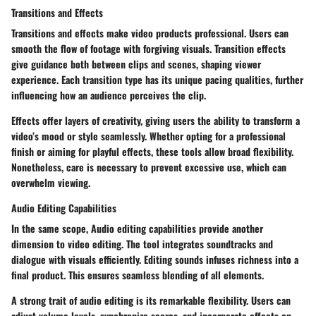
Transitions and Effects
Transitions and effects make video products professional. Users can
smooth the flow of footage with forgiving visuals. Transition effects
give guidance both between clips and scenes, shaping viewer
experience. Each transition type has its unique pacing qualities, further
influencing how an audience perceives the clip.
Effects offer layers of creativity, giving users the ability to transform a
video’s mood or style seamlessly. Whether opting for a professional
finish or aiming for playful effects, these tools allow broad flexibility.
Nonetheless, care is necessary to prevent excessive use, which can
overwhelm viewing.
Audio Editing Capabilities
In the same scope, Audio editing capabilities provide another
dimension to video editing. The tool integrates soundtracks and
dialogue with visuals efficiently. Editing sounds infuses richness into a
final product. This ensures seamless blending of all elements.
A strong trait of audio editing is its remarkable flexibility. Users can
adjust volume levels, synchronize scores, and incorporate effects on