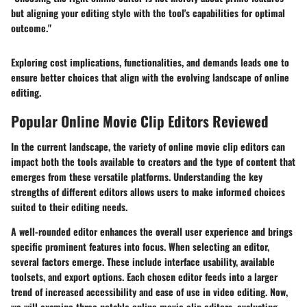
but aligning your editing style with the tool's capabilities for optimal
outcome."
Exploring cost implications, functionalities, and demands leads one to
ensure better choices that align with the evolving landscape of online
editing.
Popular Online Movie Clip Editors Reviewed
In the current landscape, the variety of online movie clip editors can
impact both the tools available to creators and the type of content that
emerges from these versatile platforms. Understanding the key
strengths of different editors allows users to make informed choices
suited to their editing needs.
A well-rounded editor enhances the overall user experience and brings
specific prominent features into focus. When selecting an editor,
several factors emerge. These include interface usability, available
toolsets, and export options. Each chosen editor feeds into a larger
trend of increased accessibility and ease of use in video editing. Now,
we will examine three notable online movie clip editors, evaluating