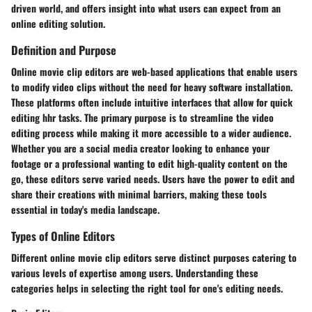
driven world, and offers insight into what users can expect from an
online editing solution.
Definition and Purpose
Online movie clip editors are web-based applications that enable users
to modify video clips without the need for heavy software installation.
These platforms often include intuitive interfaces that allow for quick
editing hhr tasks. The primary purpose is to streamline the video
editing process while making it more accessible to a wider audience.
Whether you are a social media creator looking to enhance your
footage or a professional wanting to edit high-quality content on the
go, these editors serve varied needs. Users have the power to edit and
share their creations with minimal barriers, making these tools
essential in today's media landscape.
Types of Online Editors
Different online movie clip editors serve distinct purposes catering to
various levels of expertise among users. Understanding these
categories helps in selecting the right tool for one's editing needs.