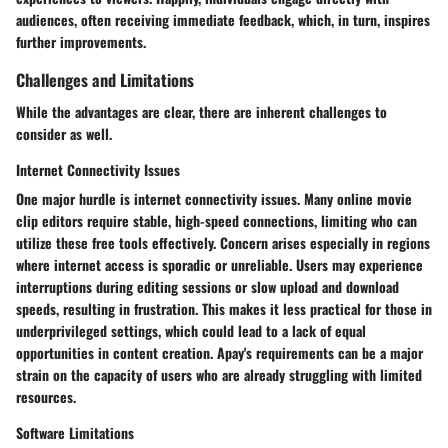
audiences, often receiving immediate feedback, which, in turn, inspires
further improvements.
Challenges and Limitations
While the advantages are clear, there are inherent challenges to
consider as well.
Internet Connectivity Issues
One major hurdle is internet connectivity issues. Many online movie
clip editors require stable, high-speed connections, limiting who can
utilize these free tools effectively. Concern arises especially in regions
where internet access is sporadic or unreliable. Users may experience
interruptions during editing sessions or slow upload and download
speeds, resulting in frustration. This makes it less practical for those in
underprivileged settings, which could lead to a lack of equal
opportunities in content creation. Apay's requirements can be a major
strain on the capacity of users who are already struggling with limited
resources.
Software Limitations