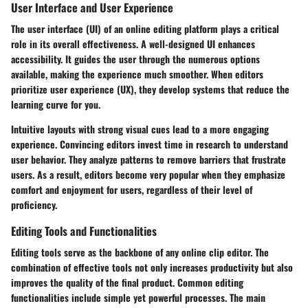
User Interface and User Experience
The user interface (UI) of an online editing platform plays a critical
role in its overall effectiveness. A well-designed UI enhances
accessibility. It guides the user through the numerous options
available, making the experience much smoother. When editors
prioritize user experience (UX), they develop systems that reduce the
learning curve for you.
Intuitive layouts with strong visual cues lead to a more engaging
experience. Convincing editors invest time in research to understand
user behavior. They analyze patterns to remove barriers that frustrate
users. As a result, editors become very popular when they emphasize
comfort and enjoyment for users, regardless of their level of
proficiency.
Editing Tools and Functionalities
Editing tools serve as the backbone of any online clip editor. The
combination of effective tools not only increases productivity but also
improves the quality of the final product. Common editing
functionalities include simple yet powerful processes. The main