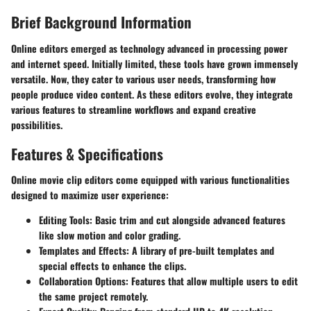
Brief Background Information
Online editors emerged as technology advanced in processing power
and internet speed. Initially limited, these tools have grown immensely
versatile. Now, they cater to various user needs, transforming how
people produce video content. As these editors evolve, they integrate
various features to streamline workflows and expand creative
possibilities.
Features & Specifications
Online movie clip editors come equipped with various functionalities
designed to maximize user experience:
Editing Tools:
Basic trim and cut alongside advanced features
like slow motion and color grading.
Templates and Effects:
A library of pre-built templates and
special effects to enhance the clips.
Collaboration Options:
Features that allow multiple users to edit
the same project remotely.