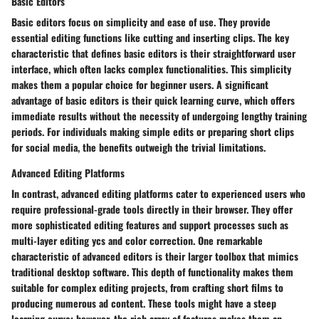
Basic Editors
Basic editors focus on simplicity and ease of use. They provide
essential editing functions like cutting and inserting clips. The key
characteristic that defines basic editors is their straightforward user
interface, which often lacks complex functionalities. This simplicity
makes them a popular choice for beginner users. A significant
advantage of basic editors is their quick learning curve, which offers
immediate results without the necessity of undergoing lengthy training
periods. For individuals making simple edits or preparing short clips
for social media, the benefits outweigh the trivial limitations.
Advanced Editing Platforms
In contrast, advanced editing platforms cater to experienced users who
require professional-grade tools directly in their browser. They offer
more sophisticated editing features and support processes such as
multi-layer editing ycs and color correction. One remarkable
characteristic of advanced editors is their larger toolbox that mimics
traditional desktop software. This depth of functionality makes them
suitable for complex editing projects, from crafting short films to
producing numerous ad content. These tools might have a steep
learning curve; however, the rich array of features makes them an