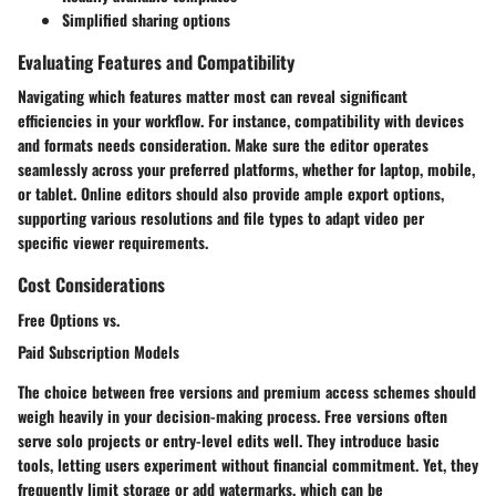
Simplified sharing options
Evaluating Features and Compatibility
Navigating which features matter most can reveal significant
efficiencies in your workflow. For instance, compatibility with devices
and formats needs consideration. Make sure the editor operates
seamlessly across your preferred platforms, whether for laptop, mobile,
or tablet. Online editors should also provide ample export options,
supporting various resolutions and file types to adapt video per
specific viewer requirements.
Cost Considerations
Free Options vs.
Paid Subscription Models
The choice between free versions and premium access schemes should
weigh heavily in your decision-making process. Free versions often
serve solo projects or entry-level edits well. They introduce basic
tools, letting users experiment without financial commitment. Yet, they
frequently limit storage or add watermarks, which can be