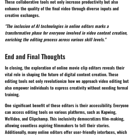
These collaborative tools not only increase productivity but also
enhance the quality of the final video through diverse inputs and
creative exchanges.
"The inclusion of AI technologies in online editors marks a
transformative phase for everyone involved in video content creation,
enriching the editing process across various skill levels."
End and Final Thoughts
In closing, the exploration of online movie clip editors reveals their
vital role in shaping the future of digital content creation. These
editing tools not only revolutionize how we approach video editing but
also empower individuals to express creativity without needing formal
training.
One significant benefit of these editors is their accessibility. Everyone
can access editing tools on various platforms, such as Kapwing,
WeVideo, and Clipchamp. This inclusivity democratizes film-making,
allowing countless aspiring filmmakers to tell their stories.
Additionally, many online editors offer user-friendly interfaces, which