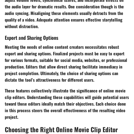
the audio layer for dramatic results. One consideration though is the
audio syncing. Misaligning these elements usually detracts from the
quality of a video. Adequate attention ensures effective storytelling
without distraction.
Export and Sharing Options
Meeting the needs of online content creators necessitates robust
export and sharing options. Finalized projects must be easy to export
for various formats, suitable for social media, websites, or professional
production. Editors that allow direct sharing facilitate immediacy in
project completion. Ultimately, the choice of sharing options can
dictate the tool’s attractiveness for different users.
These features collectively illustrate the significance of online movie
clip editors. Understanding these capabilities will guide potential users
toward those editors ideally match their objectives. Each choice done
in this process steers the overall effectiveness of the resulting video
project.
Choosing the Right Online Movie Clip Editor