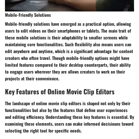
Mobile-Friendly Solutions
Mobile-friendly solutions have emerged as a practical option, allowing
users to edit videos on their smartphones or tablets. The main trait of
these mobile solutions is their adaptability to smaller screens while
maintaining core functionalities. Such flexibility also means users can
edit anywhere and anytime, which is a significant advantage for content
creators who often travel. Though mobile-friendly options might have
limited features compared to their desktop counterparts, their ability
to engage users wherever they are allows creators to work on their
projects at their convenience.
Key Features of Online Movie Clip Editors
The landscape of online movie clip editors is shaped not only by their
functionalities but also by the features that define user experiences
and editing efficiency. Understanding these key features is essential. By
examining these elements, users can make informed decisiouns toward
selecting the right tool for specific needs.