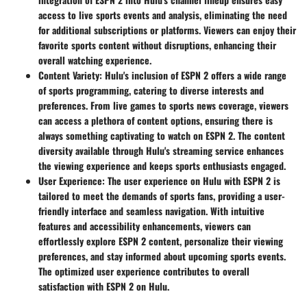
access to live sports events and analysis, eliminating the need
for additional subscriptions or platforms. Viewers can enjoy their
favorite sports content without disruptions, enhancing their
overall watching experience.
Content Variety:
Hulu's inclusion of ESPN 2 offers a wide range
of sports programming, catering to diverse interests and
preferences. From live games to sports news coverage, viewers
can access a plethora of content options, ensuring there is
always something captivating to watch on ESPN 2. The content
diversity available through Hulu's streaming service enhances
the viewing experience and keeps sports enthusiasts engaged.
User Experience:
The user experience on Hulu with ESPN 2 is
tailored to meet the demands of sports fans, providing a user-
friendly interface and seamless navigation. With intuitive
features and accessibility enhancements, viewers can
effortlessly explore ESPN 2 content, personalize their viewing
preferences, and stay informed about upcoming sports events.
The optimized user experience contributes to overall
satisfaction with ESPN 2 on Hulu.