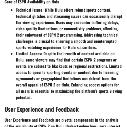
Cons of ESPN Availability on Hulu
Technical Issues:
While Hulu offers robust sports content,
technical glitches and streaming issues can occasionally disrupt
the viewing experience. Users may encounter buffering delays,
video quality fluctuations, or connectivity problems, affecting
their enjoyment of ESPN 2 programming. Addressing technical
challenges is crucial to ensuring a smooth and uninterrupted
sports-watching experience for Hulu subscribers.
Limited Access:
Despite the breadth of content available on
Hulu, some viewers may find that certain ESPN 2 programs or
events are subject to blackouts or regional restrictions. Limited
access to specific sporting events or content due to licensing
agreements or geographical limitations can detract from the
overall appeal of ESPN 2 on Hulu. Enhancing access options for
all users is essential to maximizing the platform's sports viewing
potential.
User Experience and Feedback
User Experience and Feedback are pivotal components in the analysis
of the availability of ESPN 2 on Hulu. Understanding how users interact