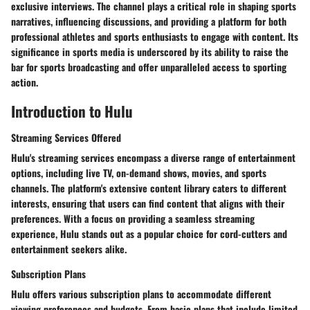
exclusive interviews. The channel plays a critical role in shaping sports
narratives, influencing discussions, and providing a platform for both
professional athletes and sports enthusiasts to engage with content. Its
significance in sports media is underscored by its ability to raise the
bar for sports broadcasting and offer unparalleled access to sporting
action.
Introduction to Hulu
Streaming Services Offered
Hulu's streaming services encompass a diverse range of entertainment
options, including live TV, on-demand shows, movies, and sports
channels. The platform's extensive content library caters to different
interests, ensuring that users can find content that aligns with their
preferences. With a focus on providing a seamless streaming
experience, Hulu stands out as a popular choice for cord-cutters and
entertainment seekers alike.
Subscription Plans
Hulu offers various subscription plans to accommodate different
viewing preferences and budgets. From basic plans that include limited