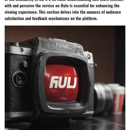
with and perceive the service on Hulu is essential for enhancing the
viewing experience. This section delves into the nuances of audience
satisfaction and feedback mechanisms on the platform.