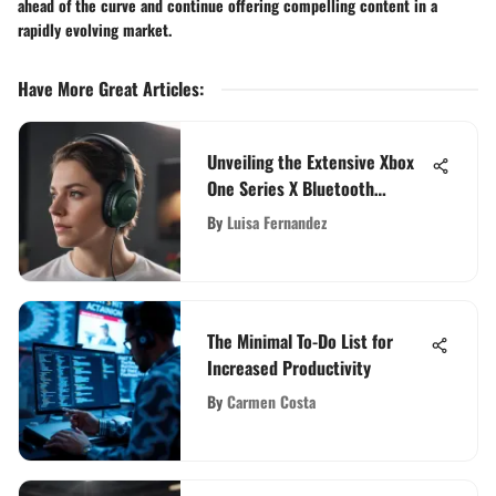
ahead of the curve and continue offering compelling content in a
rapidly evolving market.
Have More Great Articles
:
Unveiling the Extensive Xbox
One Series X Bluetooth
Headset Compatibility
By
Luisa Fernandez
The Minimal To-Do List for
Increased Productivity
By
Carmen Costa