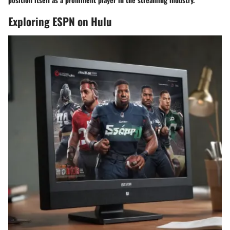
Exploring ESPN on Hulu