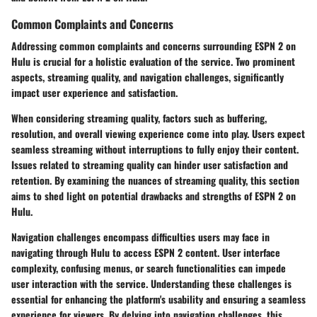
Common Complaints and Concerns
Addressing common complaints and concerns surrounding ESPN 2 on
Hulu is crucial for a holistic evaluation of the service. Two prominent
aspects, streaming quality, and navigation challenges, significantly
impact user experience and satisfaction.
When considering streaming quality, factors such as buffering,
resolution, and overall viewing experience come into play. Users expect
seamless streaming without interruptions to fully enjoy their content.
Issues related to streaming quality can hinder user satisfaction and
retention. By examining the nuances of streaming quality, this section
aims to shed light on potential drawbacks and strengths of ESPN 2 on
Hulu.
Navigation challenges encompass difficulties users may face in
navigating through Hulu to access ESPN 2 content. User interface
complexity, confusing menus, or search functionalities can impede
user interaction with the service. Understanding these challenges is
essential for enhancing the platform's usability and ensuring a seamless
experience for viewers. By delving into navigation challenges, this