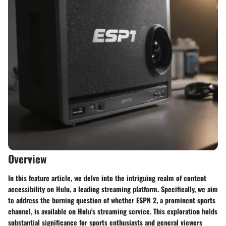
Overview
In this feature article, we delve into the intriguing realm of content
accessibility on Hulu, a leading streaming platform. Specifically, we aim
to address the burning question of whether ESPN 2, a prominent sports
channel, is available on Hulu's streaming service. This exploration holds
substantial significance for sports enthusiasts and general viewers