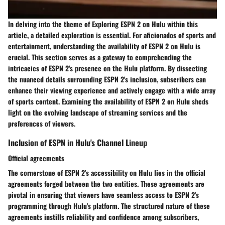
In delving into the theme of Exploring ESPN 2 on Hulu within this
article, a detailed exploration is essential. For aficionados of sports and
entertainment, understanding the availability of ESPN 2 on Hulu is
crucial. This section serves as a gateway to comprehending the
intricacies of ESPN 2's presence on the Hulu platform. By dissecting
the nuanced details surrounding ESPN 2's inclusion, subscribers can
enhance their viewing experience and actively engage with a wide array
of sports content. Examining the availability of ESPN 2 on Hulu sheds
light on the evolving landscape of streaming services and the
preferences of viewers.
Inclusion of ESPN in Hulu's Channel Lineup
Official agreements
The cornerstone of ESPN 2's accessibility on Hulu lies in the official
agreements forged between the two entities. These agreements are
pivotal in ensuring that viewers have seamless access to ESPN 2's
programming through Hulu's platform. The structured nature of these
agreements instills reliability and confidence among subscribers,