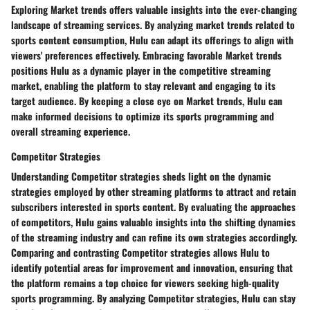
Exploring Market trends offers valuable insights into the ever-changing
landscape of streaming services. By analyzing market trends related to
sports content consumption, Hulu can adapt its offerings to align with
viewers' preferences effectively. Embracing favorable Market trends
positions Hulu as a dynamic player in the competitive streaming
market, enabling the platform to stay relevant and engaging to its
target audience. By keeping a close eye on Market trends, Hulu can
make informed decisions to optimize its sports programming and
overall streaming experience.
Competitor Strategies
Understanding Competitor strategies sheds light on the dynamic
strategies employed by other streaming platforms to attract and retain
subscribers interested in sports content. By evaluating the approaches
of competitors, Hulu gains valuable insights into the shifting dynamics
of the streaming industry and can refine its own strategies accordingly.
Comparing and contrasting Competitor strategies allows Hulu to
identify potential areas for improvement and innovation, ensuring that
the platform remains a top choice for viewers seeking high-quality
sports programming. By analyzing Competitor strategies, Hulu can stay