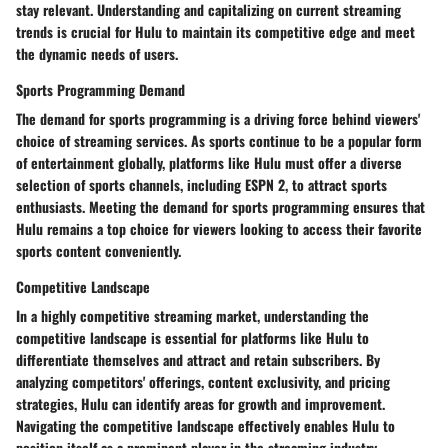
stay relevant. Understanding and capitalizing on current streaming
trends is crucial for Hulu to maintain its competitive edge and meet
the dynamic needs of users.
Sports Programming Demand
The demand for sports programming is a driving force behind viewers'
choice of streaming services. As sports continue to be a popular form
of entertainment globally, platforms like Hulu must offer a diverse
selection of sports channels, including ESPN 2, to attract sports
enthusiasts. Meeting the demand for sports programming ensures that
Hulu remains a top choice for viewers looking to access their favorite
sports content conveniently.
Competitive Landscape
In a highly competitive streaming market, understanding the
competitive landscape is essential for platforms like Hulu to
differentiate themselves and attract and retain subscribers. By
analyzing competitors' offerings, content exclusivity, and pricing
strategies, Hulu can identify areas for growth and improvement.
Navigating the competitive landscape effectively enables Hulu to
position itself as a prominent player in the streaming industry.