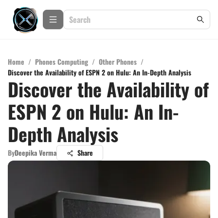
Home
/
Phones Computing
/
Other Phones
/
Discover the Availability of ESPN 2 on Hulu: An In-Depth Analysis
Discover the Availability of
ESPN 2 on Hulu: An In-
Depth Analysis
By
Deepika Verma
Share