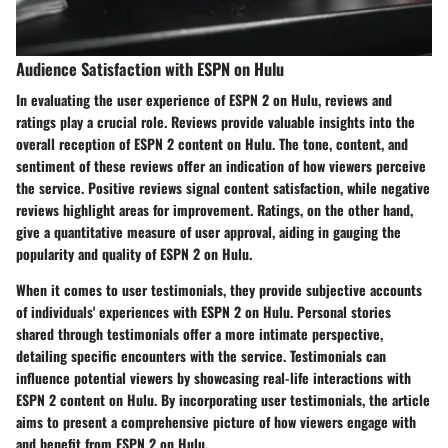
Audience Satisfaction with ESPN on Hulu
In evaluating the user experience of ESPN 2 on Hulu, reviews and
ratings play a crucial role. Reviews provide valuable insights into the
overall reception of ESPN 2 content on Hulu. The tone, content, and
sentiment of these reviews offer an indication of how viewers perceive
the service. Positive reviews signal content satisfaction, while negative
reviews highlight areas for improvement. Ratings, on the other hand,
give a quantitative measure of user approval, aiding in gauging the
popularity and quality of ESPN 2 on Hulu.
When it comes to user testimonials, they provide subjective accounts
of individuals' experiences with ESPN 2 on Hulu. Personal stories
shared through testimonials offer a more intimate perspective,
detailing specific encounters with the service. Testimonials can
influence potential viewers by showcasing real-life interactions with
ESPN 2 content on Hulu. By incorporating user testimonials, the article
aims to present a comprehensive picture of how viewers engage with
and benefit from ESPN 2 on Hulu.