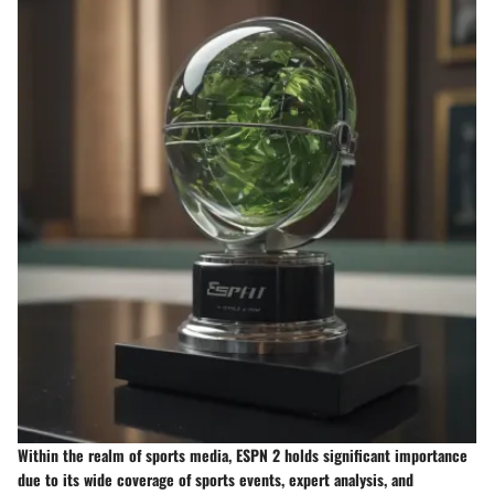
Within the realm of sports media, ESPN 2 holds significant importance
due to its wide coverage of sports events, expert analysis, and