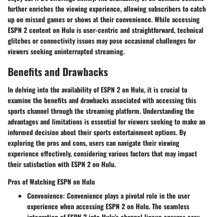
further enriches the viewing experience, allowing subscribers to catch
up on missed games or shows at their convenience. While accessing
ESPN 2 content on Hulu is user-centric and straightforward, technical
glitches or connectivity issues may pose occasional challenges for
viewers seeking uninterrupted streaming.
Benefits and Drawbacks
In delving into the availability of ESPN 2 on Hulu, it is crucial to
examine the benefits and drawbacks associated with accessing this
sports channel through the streaming platform. Understanding the
advantages and limitations is essential for viewers seeking to make an
informed decision about their sports entertainment options. By
exploring the pros and cons, users can navigate their viewing
experience effectively, considering various factors that may impact
their satisfaction with ESPN 2 on Hulu.
Pros of Watching ESPN on Hulu
Convenience:
Convenience plays a pivotal role in the user
experience when accessing ESPN 2 on Hulu. The seamless
integration of ESPN 2 into Hulu's channel lineup ensures easy