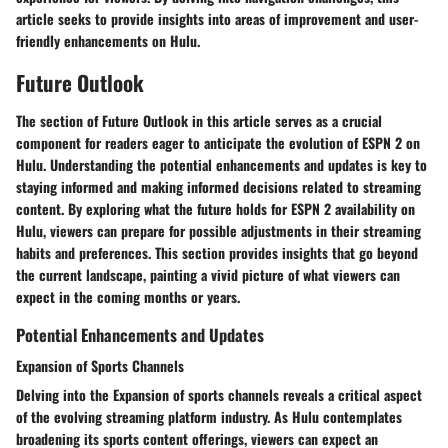
article seeks to provide insights into areas of improvement and user-
friendly enhancements on Hulu.
Future Outlook
The section of Future Outlook in this article serves as a crucial
component for readers eager to anticipate the evolution of ESPN 2 on
Hulu. Understanding the potential enhancements and updates is key to
staying informed and making informed decisions related to streaming
content. By exploring what the future holds for ESPN 2 availability on
Hulu, viewers can prepare for possible adjustments in their streaming
habits and preferences. This section provides insights that go beyond
the current landscape, painting a vivid picture of what viewers can
expect in the coming months or years.
Potential Enhancements and Updates
Expansion of Sports Channels
Delving into the Expansion of sports channels reveals a critical aspect
of the evolving streaming platform industry. As Hulu contemplates
broadening its sports content offerings, viewers can expect an