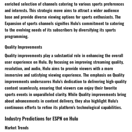
enriched selection of channels catering to various sports preferences
and interests. This strategic move aims to attract a wider audience
base and provide diverse viewing options for sports enthusiasts. The
Expansion of sports channels signifies Hulu's commitment to catering
to the evolving needs of its subscribers by diversifying its sports
programming.
Quality Improvements
Quality improvements play a substantial role in enhancing the overall
user experience on Hulu. By focusing on improving streaming quality,
resolution, and audio, Hulu aims to provide viewers with a more
immersive and satisfying viewing experience. The emphasis on Quality
improvements underscores Hulu's dedication to delivering high-quality
content seamlessly, ensuring that viewers can enjoy their favorite
sports events in unparalleled clarity. While Quality improvements bring
about advancements in content delivery, they also highlight Hulu's
continuous efforts to refine its platform's technological capabilities.
Industry Predictions for ESPN on Hulu
Market Trends