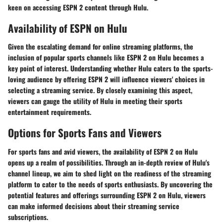
keen on accessing ESPN 2 content through Hulu.
Availability of ESPN on Hulu
Given the escalating demand for online streaming platforms, the
inclusion of popular sports channels like ESPN 2 on Hulu becomes a
key point of interest. Understanding whether Hulu caters to the sports-
loving audience by offering ESPN 2 will influence viewers' choices in
selecting a streaming service. By closely examining this aspect,
viewers can gauge the utility of Hulu in meeting their sports
entertainment requirements.
Options for Sports Fans and Viewers
For sports fans and avid viewers, the availability of ESPN 2 on Hulu
opens up a realm of possibilities. Through an in-depth review of Hulu's
channel lineup, we aim to shed light on the readiness of the streaming
platform to cater to the needs of sports enthusiasts. By uncovering the
potential features and offerings surrounding ESPN 2 on Hulu, viewers
can make informed decisions about their streaming service
subscriptions.