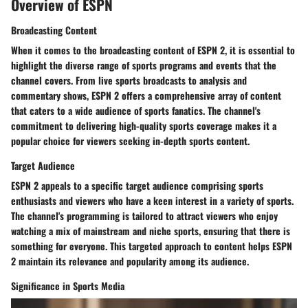
Overview of ESPN
Broadcasting Content
When it comes to the broadcasting content of ESPN 2, it is essential to
highlight the diverse range of sports programs and events that the
channel covers. From live sports broadcasts to analysis and
commentary shows, ESPN 2 offers a comprehensive array of content
that caters to a wide audience of sports fanatics. The channel's
commitment to delivering high-quality sports coverage makes it a
popular choice for viewers seeking in-depth sports content.
Target Audience
ESPN 2 appeals to a specific target audience comprising sports
enthusiasts and viewers who have a keen interest in a variety of sports.
The channel's programming is tailored to attract viewers who enjoy
watching a mix of mainstream and niche sports, ensuring that there is
something for everyone. This targeted approach to content helps ESPN
2 maintain its relevance and popularity among its audience.
Significance in Sports Media