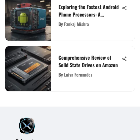
Exploring the Fastest Android
Phone Processors: A
Comprehensive Analysis
By
Pankaj Mishra
Comprehensive Review of
Solid State Drives on Amazon
By
Luisa Fernandez