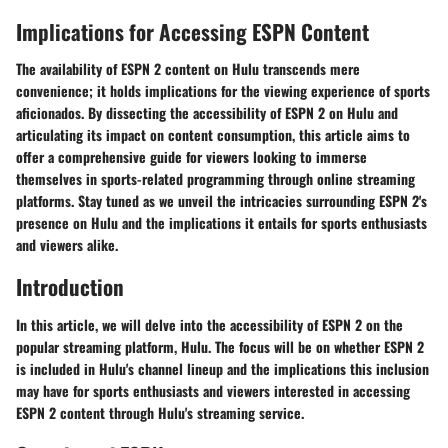
Implications for Accessing ESPN Content
The availability of ESPN 2 content on Hulu transcends mere
convenience; it holds implications for the viewing experience of sports
aficionados. By dissecting the accessibility of ESPN 2 on Hulu and
articulating its impact on content consumption, this article aims to
offer a comprehensive guide for viewers looking to immerse
themselves in sports-related programming through online streaming
platforms. Stay tuned as we unveil the intricacies surrounding ESPN 2's
presence on Hulu and the implications it entails for sports enthusiasts
and viewers alike.
Introduction
In this article, we will delve into the accessibility of ESPN 2 on the
popular streaming platform, Hulu. The focus will be on whether ESPN 2
is included in Hulu's channel lineup and the implications this inclusion
may have for sports enthusiasts and viewers interested in accessing
ESPN 2 content through Hulu's streaming service.