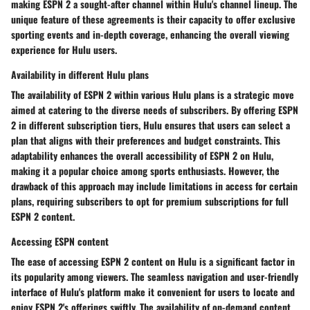
making ESPN 2 a sought-after channel within Hulu's channel lineup. The
unique feature of these agreements is their capacity to offer exclusive
sporting events and in-depth coverage, enhancing the overall viewing
experience for Hulu users.
Availability in different Hulu plans
The availability of ESPN 2 within various Hulu plans is a strategic move
aimed at catering to the diverse needs of subscribers. By offering ESPN
2 in different subscription tiers, Hulu ensures that users can select a
plan that aligns with their preferences and budget constraints. This
adaptability enhances the overall accessibility of ESPN 2 on Hulu,
making it a popular choice among sports enthusiasts. However, the
drawback of this approach may include limitations in access for certain
plans, requiring subscribers to opt for premium subscriptions for full
ESPN 2 content.
Accessing ESPN content
The ease of accessing ESPN 2 content on Hulu is a significant factor in
its popularity among viewers. The seamless navigation and user-friendly
interface of Hulu's platform make it convenient for users to locate and
enjoy ESPN 2's offerings swiftly. The availability of on-demand content