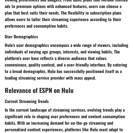
ads to premium options with enhanced features, users can choose a
plan that best suits their needs. The flexibility in subscription plans
allows users to tailor their streaming experience according to their
preferences and consumption habits.
User Demographics
Hulu's user demographics encompass a wide range of viewers, including
individuals of varying age groups, interests, and viewing habits. The
platform's user base reflects a diverse audience that values
convenience, quality content, and a user-friendly interface. By catering
to a broad demographic, Hulu has successfully positioned itself as a
leading streaming service provider with mass appeal.
Relevance of ESPN on Hulu
Current Streaming Trends
In the current landscape of streaming services, evolving trends play a
significant role in shaping user preferences and content consumption
habits. With an increasing demand for on-the-go streaming and
personalized content experiences, platforms like Hulu must adapt to