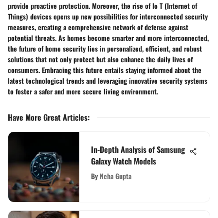
provide proactive protection. Moreover, the rise of Io T (Internet of
Things) devices opens up new possibilities for interconnected security
measures, creating a comprehensive network of defense against
potential threats. As homes become smarter and more interconnected,
the future of home security lies in personalized, efficient, and robust
solutions that not only protect but also enhance the daily lives of
consumers. Embracing this future entails staying informed about the
latest technological trends and leveraging innovative security systems
to foster a safer and more secure living environment.
Have More Great Articles
:
In-Depth Analysis of Samsung
Galaxy Watch Models
By
Neha Gupta