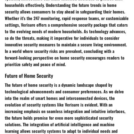
households effectively. Understanding the future trends in home
security allows consumers to stay ahead in safeguarding their homes.
Whether it's the 247 monitoring, rapid response teams, or customizable
settings, Verisure offers a comprehensive security package that caters
to the evolving needs of modern households. As technology advances,
so do the threats, making it imperative for individuals to consider
innovative security measures to maintain a secure living environment.
In a world where security risks are prevalent, concluding with a
forward-looking perspective on home security encourages readers to
prioritize safety and peace of mind.
Future of Home Security
The future of home security is a dynamic landscape shaped by
technological advancements and consumer preferences. As we delve
into the realm of smart homes and interconnected devices, the
evolution of security systems like Verisure is evident. With an
increasing emphasis on seamless integration and intuitive interfaces,
the future holds promise for even more sophisticated security
solutions. The integration of artificial intelligence and machine
learning allows security systems to adapt to individual needs and