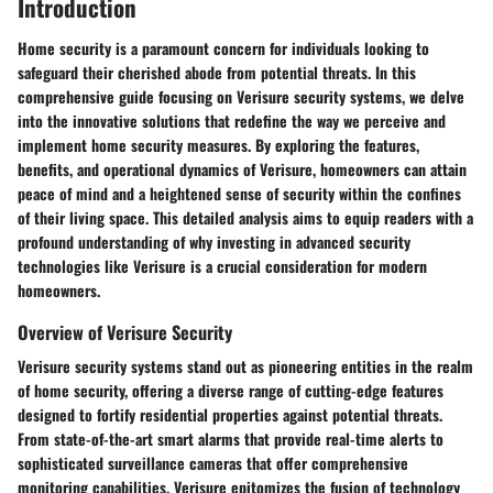
Introduction
Home security is a paramount concern for individuals looking to
safeguard their cherished abode from potential threats. In this
comprehensive guide focusing on Verisure security systems, we delve
into the innovative solutions that redefine the way we perceive and
implement home security measures. By exploring the features,
benefits, and operational dynamics of Verisure, homeowners can attain
peace of mind and a heightened sense of security within the confines
of their living space. This detailed analysis aims to equip readers with a
profound understanding of why investing in advanced security
technologies like Verisure is a crucial consideration for modern
homeowners.
Overview of Verisure Security
Verisure security systems stand out as pioneering entities in the realm
of home security, offering a diverse range of cutting-edge features
designed to fortify residential properties against potential threats.
From state-of-the-art smart alarms that provide real-time alerts to
sophisticated surveillance cameras that offer comprehensive
monitoring capabilities, Verisure epitomizes the fusion of technology