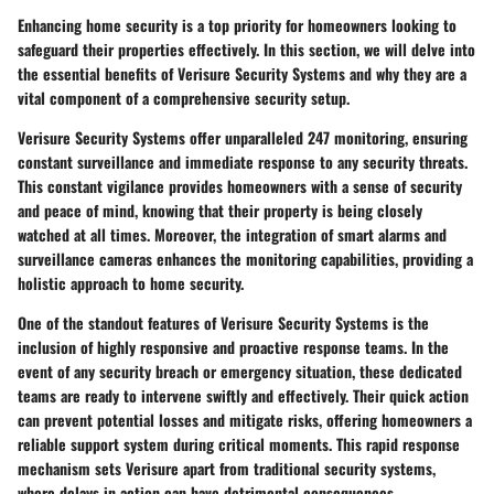
Enhancing home security is a top priority for homeowners looking to
safeguard their properties effectively. In this section, we will delve into
the essential benefits of Verisure Security Systems and why they are a
vital component of a comprehensive security setup.
Verisure Security Systems offer unparalleled 247 monitoring, ensuring
constant surveillance and immediate response to any security threats.
This constant vigilance provides homeowners with a sense of security
and peace of mind, knowing that their property is being closely
watched at all times. Moreover, the integration of smart alarms and
surveillance cameras enhances the monitoring capabilities, providing a
holistic approach to home security.
One of the standout features of Verisure Security Systems is the
inclusion of highly responsive and proactive response teams. In the
event of any security breach or emergency situation, these dedicated
teams are ready to intervene swiftly and effectively. Their quick action
can prevent potential losses and mitigate risks, offering homeowners a
reliable support system during critical moments. This rapid response
mechanism sets Verisure apart from traditional security systems,
where delays in action can have detrimental consequences.