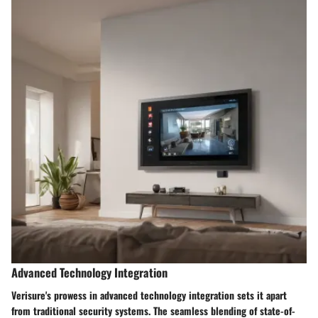
Advanced Technology Integration
Verisure's prowess in advanced technology integration sets it apart
from traditional security systems. The seamless blending of state-of-