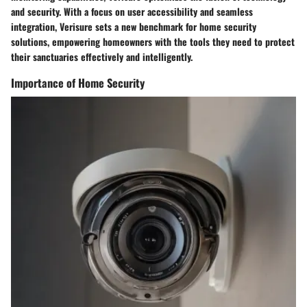
and security. With a focus on user accessibility and seamless
integration, Verisure sets a new benchmark for home security
solutions, empowering homeowners with the tools they need to protect
their sanctuaries effectively and intelligently.
Importance of Home Security