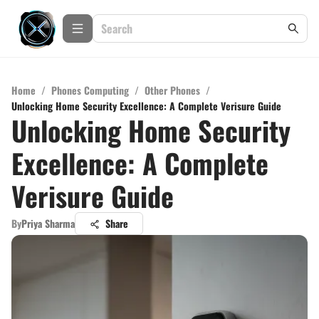
Home
/
Phones Computing
/
Other Phones
/
Unlocking Home Security Excellence: A Complete Verisure Guide
Unlocking Home Security
Excellence: A Complete
Verisure Guide
By
Priya Sharma
Share