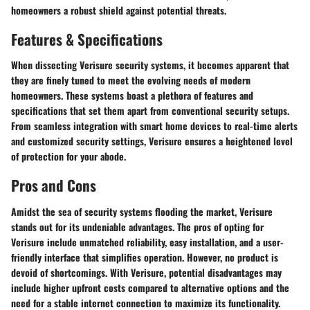
homeowners a robust shield against potential threats.
Features & Specifications
When dissecting Verisure security systems, it becomes apparent that
they are finely tuned to meet the evolving needs of modern
homeowners. These systems boast a plethora of features and
specifications that set them apart from conventional security setups.
From seamless integration with smart home devices to real-time alerts
and customized security settings, Verisure ensures a heightened level
of protection for your abode.
Pros and Cons
Amidst the sea of security systems flooding the market, Verisure
stands out for its undeniable advantages. The pros of opting for
Verisure include unmatched reliability, easy installation, and a user-
friendly interface that simplifies operation. However, no product is
devoid of shortcomings. With Verisure, potential disadvantages may
include higher upfront costs compared to alternative options and the
need for a stable internet connection to maximize its functionality.