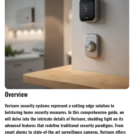
Overview
Verisure security systems represent a cutting-edge solution to
bolstering home security measures. In this comprehensive guide, we
will delve into the intricate details of Verisure, shedding light on its
advanced features that redefine traditional security paradigms. From
smart alarms to state-of-the-art surveillance cameras, Verisure offers