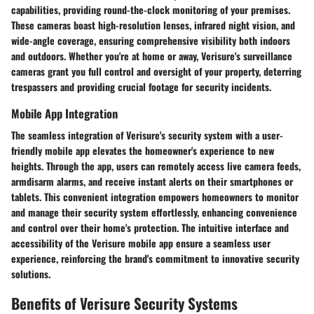
capabilities, providing round-the-clock monitoring of your premises.
These cameras boast high-resolution lenses, infrared night vision, and
wide-angle coverage, ensuring comprehensive visibility both indoors
and outdoors. Whether you're at home or away, Verisure's surveillance
cameras grant you full control and oversight of your property, deterring
trespassers and providing crucial footage for security incidents.
Mobile App Integration
The seamless integration of Verisure's security system with a user-
friendly mobile app elevates the homeowner's experience to new
heights. Through the app, users can remotely access live camera feeds,
armdisarm alarms, and receive instant alerts on their smartphones or
tablets. This convenient integration empowers homeowners to monitor
and manage their security system effortlessly, enhancing convenience
and control over their home's protection. The intuitive interface and
accessibility of the Verisure mobile app ensure a seamless user
experience, reinforcing the brand's commitment to innovative security
solutions.
Benefits of Verisure Security Systems