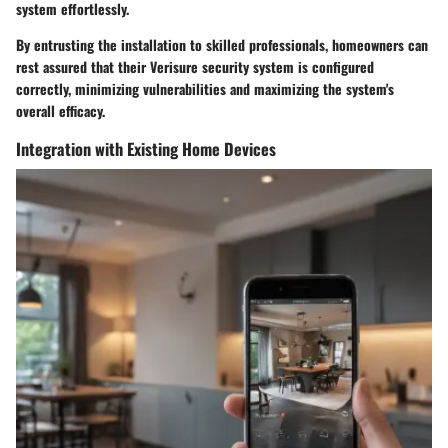
system effortlessly.
By entrusting the installation to skilled professionals, homeowners can
rest assured that their Verisure security system is configured
correctly, minimizing vulnerabilities and maximizing the system's
overall efficacy.
Integration with Existing Home Devices