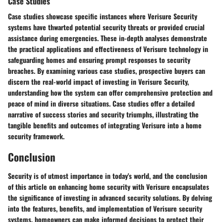
Case Studies
Case studies showcase specific instances where Verisure Security
systems have thwarted potential security threats or provided crucial
assistance during emergencies. These in-depth analyses demonstrate
the practical applications and effectiveness of Verisure technology in
safeguarding homes and ensuring prompt responses to security
breaches. By examining various case studies, prospective buyers can
discern the real-world impact of investing in Verisure Security,
understanding how the system can offer comprehensive protection and
peace of mind in diverse situations. Case studies offer a detailed
narrative of success stories and security triumphs, illustrating the
tangible benefits and outcomes of integrating Verisure into a home
security framework.
Conclusion
Security is of utmost importance in today's world, and the conclusion
of this article on enhancing home security with Verisure encapsulates
the significance of investing in advanced security solutions. By delving
into the features, benefits, and implementation of Verisure security
systems, homeowners can make informed decisions to protect their