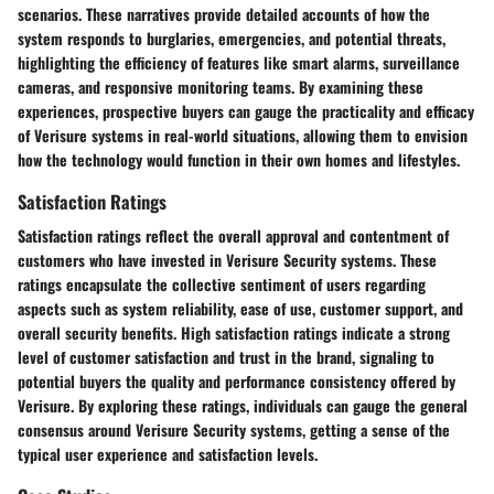
scenarios. These narratives provide detailed accounts of how the
system responds to burglaries, emergencies, and potential threats,
highlighting the efficiency of features like smart alarms, surveillance
cameras, and responsive monitoring teams. By examining these
experiences, prospective buyers can gauge the practicality and efficacy
of Verisure systems in real-world situations, allowing them to envision
how the technology would function in their own homes and lifestyles.
Satisfaction Ratings
Satisfaction ratings reflect the overall approval and contentment of
customers who have invested in Verisure Security systems. These
ratings encapsulate the collective sentiment of users regarding
aspects such as system reliability, ease of use, customer support, and
overall security benefits. High satisfaction ratings indicate a strong
level of customer satisfaction and trust in the brand, signaling to
potential buyers the quality and performance consistency offered by
Verisure. By exploring these ratings, individuals can gauge the general
consensus around Verisure Security systems, getting a sense of the
typical user experience and satisfaction levels.