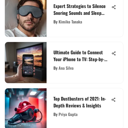
Expert Strategies to Silence
Snoring Sounds and Sleep
Peacefully
By
Kimiko Tanaka
Ultimate Guide to Connect
Your iPhone to TV: Step-by-
Step Methods Revealed
By
Ana Silva
Top Dustbusters of 2021: In-
Depth Reviews & Insights
By
Priya Gupta