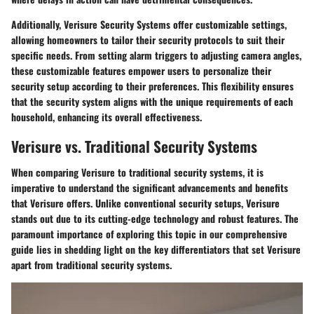
Additionally, Verisure Security Systems offer customizable settings,
allowing homeowners to tailor their security protocols to suit their
specific needs. From setting alarm triggers to adjusting camera angles,
these customizable features empower users to personalize their
security setup according to their preferences. This flexibility ensures
that the security system aligns with the unique requirements of each
household, enhancing its overall effectiveness.
Verisure vs. Traditional Security Systems
When comparing Verisure to traditional security systems, it is
imperative to understand the significant advancements and benefits
that Verisure offers. Unlike conventional security setups, Verisure
stands out due to its cutting-edge technology and robust features. The
paramount importance of exploring this topic in our comprehensive
guide lies in shedding light on the key differentiators that set Verisure
apart from traditional security systems.