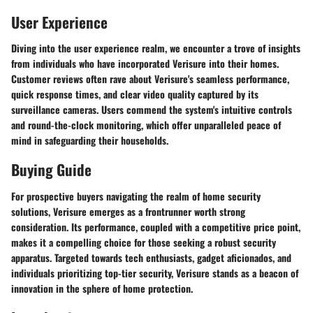
User Experience
Diving into the user experience realm, we encounter a trove of insights
from individuals who have incorporated Verisure into their homes.
Customer reviews often rave about Verisure's seamless performance,
quick response times, and clear video quality captured by its
surveillance cameras. Users commend the system's intuitive controls
and round-the-clock monitoring, which offer unparalleled peace of
mind in safeguarding their households.
Buying Guide
For prospective buyers navigating the realm of home security
solutions, Verisure emerges as a frontrunner worth strong
consideration. Its performance, coupled with a competitive price point,
makes it a compelling choice for those seeking a robust security
apparatus. Targeted towards tech enthusiasts, gadget aficionados, and
individuals prioritizing top-tier security, Verisure stands as a beacon of
innovation in the sphere of home protection.