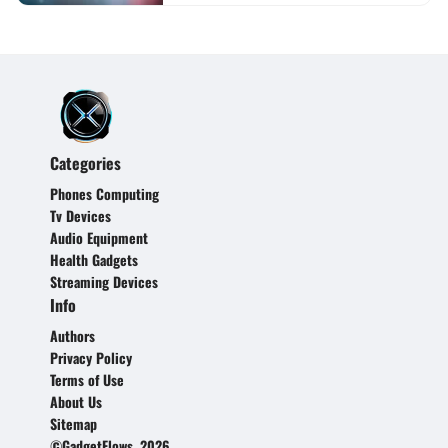
Categories
Phones Computing
Tv Devices
Audio Equipment
Health Gadgets
Streaming Devices
Info
Authors
Privacy Policy
Terms of Use
About Us
Sitemap
©GadgetFlows, 2026