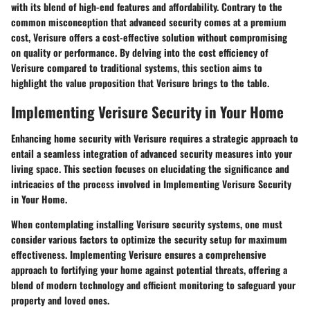
with its blend of high-end features and affordability. Contrary to the
common misconception that advanced security comes at a premium
cost, Verisure offers a cost-effective solution without compromising
on quality or performance. By delving into the cost efficiency of
Verisure compared to traditional systems, this section aims to
highlight the value proposition that Verisure brings to the table.
Implementing Verisure Security in Your Home
Enhancing home security with Verisure requires a strategic approach to
entail a seamless integration of advanced security measures into your
living space. This section focuses on elucidating the significance and
intricacies of the process involved in Implementing Verisure Security
in Your Home.
When contemplating installing Verisure security systems, one must
consider various factors to optimize the security setup for maximum
effectiveness. Implementing Verisure ensures a comprehensive
approach to fortifying your home against potential threats, offering a
blend of modern technology and efficient monitoring to safeguard your
property and loved ones.