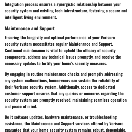
Integration process ensures a synergistic relationship between your
security system and existing tech infrastructure, fostering a secure and
intelligent living environment.
Maintenance and Support
Ensuring the longevity and optimal performance of your Verisure
security system necessitates regular Maintenance and Support.
Continued maintenance is vital to uphold the efficacy of security
components, address any technical issues promptly, and receive the
necessary updates to fortify your home's security measures.
By engaging in routine maintenance checks and promptly addressing
any system malfunctions, homeowners can sustain the reliability of
their Verisure security system. Additionally, access to dedicated
customer support ensures that any queries or concerns regarding the
security system are promptly resolved, maintaining seamless operation
and peace of mind.
Be it software updates, hardware maintenance, or troubleshooting
assistance, the Maintenance and Support services offered by Verisure
guarantee that your home security system remains robust, dependable,