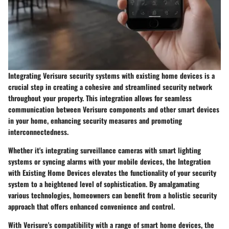
Integrating Verisure security systems with existing home devices is a
crucial step in creating a cohesive and streamlined security network
throughout your property. This integration allows for seamless
communication between Verisure components and other smart devices
in your home, enhancing security measures and promoting
interconnectedness.
Whether it's integrating surveillance cameras with smart lighting
systems or syncing alarms with your mobile devices, the Integration
with Existing Home Devices elevates the functionality of your security
system to a heightened level of sophistication. By amalgamating
various technologies, homeowners can benefit from a holistic security
approach that offers enhanced convenience and control.
With Verisure's compatibility with a range of smart home devices, the