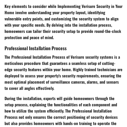
Key elements to consider while Implementing Verisure Security in Your
Home involve understanding your property layout, identifying
vulnerable entry points, and customizing the security system to align
with your specific needs. By delving into the installation process,
homeowners can tailor their security setup to provide round-the-clock
protection and peace of mind.
Professional Installation Process
The Professional Installation Process of Verisure security systems is a
meticulous procedure that guarantees a seamless setup of cutting-
edge security features within your home. Highly trained technicians are
deployed to assess your property's security requirements, ensuring the
most optimal placement of surveillance cameras, alarms, and sensors
to cover all angles effectively.
During the installation, experts will guide homeowners through the
setup process, explaining the functionalities of each component and
how to utilize the system efficiently. The Professional Installation
Process not only ensures the correct positioning of security devices
but also provides homeowners with hands-on training to operate the