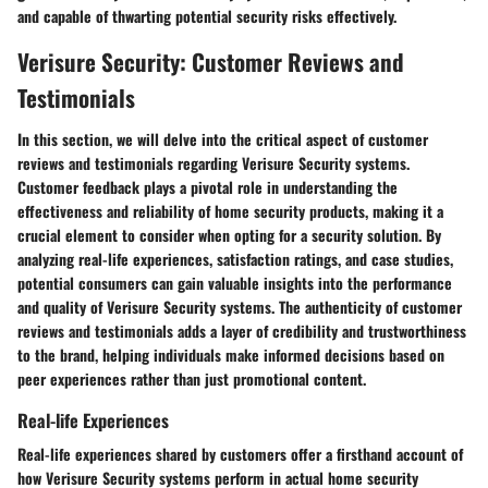
and capable of thwarting potential security risks effectively.
Verisure Security: Customer Reviews and
Testimonials
In this section, we will delve into the critical aspect of customer
reviews and testimonials regarding Verisure Security systems.
Customer feedback plays a pivotal role in understanding the
effectiveness and reliability of home security products, making it a
crucial element to consider when opting for a security solution. By
analyzing real-life experiences, satisfaction ratings, and case studies,
potential consumers can gain valuable insights into the performance
and quality of Verisure Security systems. The authenticity of customer
reviews and testimonials adds a layer of credibility and trustworthiness
to the brand, helping individuals make informed decisions based on
peer experiences rather than just promotional content.
Real-life Experiences
Real-life experiences shared by customers offer a firsthand account of
how Verisure Security systems perform in actual home security