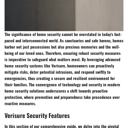
The significance of home security cannot be overstated in today's fast-
paced and interconnected world. As sanctuaries and safe havens, homes
harbor not just possessions but also precious memories and the well-
being of our loved ones. Therefore, ensuring robust security measures
is imperative to safeguard what matters most. By leveraging advanced
home security systems like Verisure, homeowners can proactively
mitigate risks, deter potential intrusions, and respond swiftly to
emergencies, thus creating a secure and resilient environment for
their families. The convergence of technology and security in modern
home security solutions underscores a shift towards proactive
protection, where prevention and preparedness take precedence over
reactive measures.
Verisure Security Features
In this section of our comprehensive guide, we delve into the pivotal