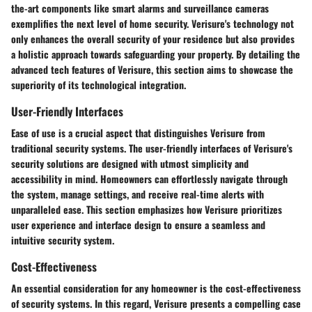
the-art components like smart alarms and surveillance cameras
exemplifies the next level of home security. Verisure's technology not
only enhances the overall security of your residence but also provides
a holistic approach towards safeguarding your property. By detailing the
advanced tech features of Verisure, this section aims to showcase the
superiority of its technological integration.
User-Friendly Interfaces
Ease of use is a crucial aspect that distinguishes Verisure from
traditional security systems. The user-friendly interfaces of Verisure's
security solutions are designed with utmost simplicity and
accessibility in mind. Homeowners can effortlessly navigate through
the system, manage settings, and receive real-time alerts with
unparalleled ease. This section emphasizes how Verisure prioritizes
user experience and interface design to ensure a seamless and
intuitive security system.
Cost-Effectiveness
An essential consideration for any homeowner is the cost-effectiveness
of security systems. In this regard, Verisure presents a compelling case