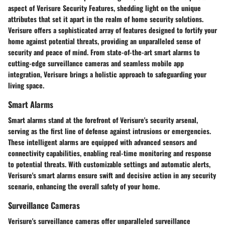
aspect of Verisure Security Features, shedding light on the unique
attributes that set it apart in the realm of home security solutions.
Verisure offers a sophisticated array of features designed to fortify your
home against potential threats, providing an unparalleled sense of
security and peace of mind. From state-of-the-art smart alarms to
cutting-edge surveillance cameras and seamless mobile app
integration, Verisure brings a holistic approach to safeguarding your
living space.
Smart Alarms
Smart alarms stand at the forefront of Verisure's security arsenal,
serving as the first line of defense against intrusions or emergencies.
These intelligent alarms are equipped with advanced sensors and
connectivity capabilities, enabling real-time monitoring and response
to potential threats. With customizable settings and automatic alerts,
Verisure's smart alarms ensure swift and decisive action in any security
scenario, enhancing the overall safety of your home.
Surveillance Cameras
Verisure's surveillance cameras offer unparalleled surveillance