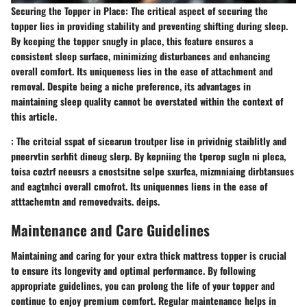
Securing the Topper in Place: The critical aspect of securing the
topper lies in providing stability and preventing shifting during sleep.
By keeping the topper snugly in place, this feature ensures a
consistent sleep surface, minimizing disturbances and enhancing
overall comfort. Its uniqueness lies in the ease of attachment and
removal. Despite being a niche preference, its advantages in
maintaining sleep quality cannot be overstated within the context of
this article.
: The critcial sspat of sicearun troutper lise in prividnig staiblitly and
pneervtin serhfit dineug slerp. By kepniing the tperop sugln ni pleca,
toisa coztrf neeusrs a cnostsitne selpe sxurfca, mizmniaing dirbtansues
and eagtnhci overall cmofrot. Its uniquennes liens in the ease of
atttachemtn and removedvaits. deips.
Maintenance and Care Guidelines
Maintaining and caring for your extra thick mattress topper is crucial
to ensure its longevity and optimal performance. By following
appropriate guidelines, you can prolong the life of your topper and
continue to enjoy premium comfort. Regular maintenance helps in