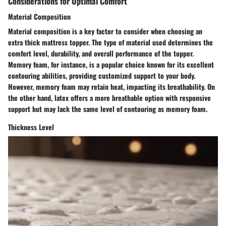
Considerations for Optimal Comfort
Material Composition
Material composition is a key factor to consider when choosing an
extra thick mattress topper. The type of material used determines the
comfort level, durability, and overall performance of the topper.
Memory foam, for instance, is a popular choice known for its excellent
contouring abilities, providing customized support to your body.
However, memory foam may retain heat, impacting its breathability. On
the other hand, latex offers a more breathable option with responsive
support but may lack the same level of contouring as memory foam.
Thickness Level