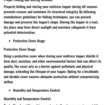
Properly folding and storing your mattress topper during off-seasons
prevents creases and maintains its structural integrity. By following
manufacturer guidelines for folding techniques, you can prevent
damage and preserve the topper's shape. Storing the topper in a cool,
dry place away from direct sunlight and moisture safeguards it from
potential deterioration.
Protective Cover Usage
Protective Cover Usage
Using a protective cover when storing your mattress topper shields it
from dust, moisture, and other environmental factors that can affect its
quality. The cover acts as a barrier against pollutants and physical
damage, extending the lifespan of your topper. Opting for a breathable
and durable cover ensures adequate protection without compromising
airflow.
Humidity and Temperature Control
Humidity and Temperature Control