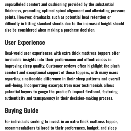
unparalleled comfort and cushioning provided by the substantial
thickness, promoting optimal spinal alignment and alleviating pressure
points. However, drawbacks such as potential heat retention or
difficulty in fitting standard sheets due to the increased height should
also be considered when making a purchase decision.
User Experience
Real-world user experiences with extra thick mattress toppers offer
invaluable insights into their performance and effectiveness in
improving sleep quality. Customer reviews often highlight the plush
comfort and exceptional support of these toppers, with many users
reporting a noticeable difference in their sleep patterns and overall
well-being. Incorporating excerpts from user testimonials allows
potential buyers to gauge the product's impact firsthand, fostering
authenticity and transparency in their decision-making process.
Buying Guide
For individuals seeking to invest in an extra thick mattress topper,
recommendations tailored to their preferences, budget, and sleep