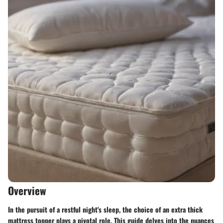
Overview
In the pursuit of a restful night's sleep, the choice of an extra thick
mattress topper plays a pivotal role. This guide delves into the nuances