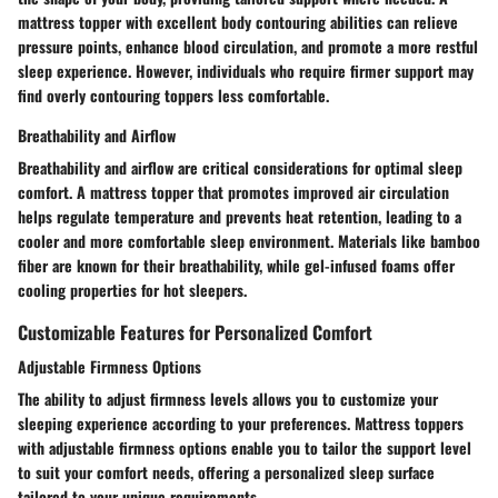
mattress topper with excellent body contouring abilities can relieve
pressure points, enhance blood circulation, and promote a more restful
sleep experience. However, individuals who require firmer support may
find overly contouring toppers less comfortable.
Breathability and Airflow
Breathability and airflow are critical considerations for optimal sleep
comfort. A mattress topper that promotes improved air circulation
helps regulate temperature and prevents heat retention, leading to a
cooler and more comfortable sleep environment. Materials like bamboo
fiber are known for their breathability, while gel-infused foams offer
cooling properties for hot sleepers.
Customizable Features for Personalized Comfort
Adjustable Firmness Options
The ability to adjust firmness levels allows you to customize your
sleeping experience according to your preferences. Mattress toppers
with adjustable firmness options enable you to tailor the support level
to suit your comfort needs, offering a personalized sleep surface
tailored to your unique requirements.