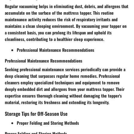
Regular vacuuming helps in eliminating dust, debris, and allergens that
accumulate on the surface of the mattress topper. This routine
maintenance activity reduces the risk of respiratory irritants and
maintains a clean sleeping environment. By vacuuming your topper on
a consistent basis, you can prolong its lifespan and uphold its
cleanliness, contributing to a healthier sleep experience.
Professional Maintenance Recommendations
Professional Maintenance Recommendations
Seeking professional maintenance services periodically can provide a
deep cleaning that surpasses regular home remedies. Professional
cleaners employ specialized techniques and equipment to remove
deeply embedded dirt and allergens from your mattress topper. Their
expertise ensures thorough cleaning without damaging the topper's
material, restoring its freshness and extending its longevity.
Storage Tips for Off-Season Use
Proper Folding and Storing Methods
Proper Folding and Storing Methods