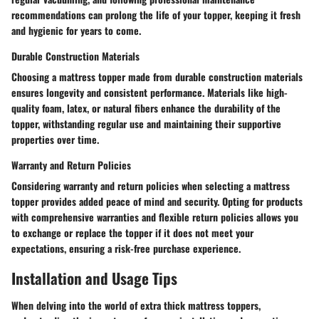
recommendations can prolong the life of your topper, keeping it fresh
and hygienic for years to come.
Durable Construction Materials
Choosing a mattress topper made from durable construction materials
ensures longevity and consistent performance. Materials like high-
quality foam, latex, or natural fibers enhance the durability of the
topper, withstanding regular use and maintaining their supportive
properties over time.
Warranty and Return Policies
Considering warranty and return policies when selecting a mattress
topper provides added peace of mind and security. Opting for products
with comprehensive warranties and flexible return policies allows you
to exchange or replace the topper if it does not meet your
expectations, ensuring a risk-free purchase experience.
Installation and Usage Tips
When delving into the world of extra thick mattress toppers,