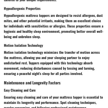
Hypoallergenic Properties
Hypoallergenic mattress toppers are designed to resist allergens, dust
mites, and other potential irritants, making them an excellent choice
for individuals with sensitivities or allergies. These properties ensure a
hygienic and healthy sleep environment, promoting better overall well-
being and unbroken sleep.
Motion Isolation Technology
Motion isolation technology minimizes the transfer of motion across
the mattress, allowing you and your sleeping partner to enjoy
undisturbed rest. Toppers equipped with this technology absorb
movement, reducing disturbances caused by tossing and turning,
ensuring a peaceful night's sleep for all parties involved.
Maintenance and Longevity Factors
Easy Cleaning and Care
Ensuring easy cleaning and care of your mattress topper is essential to
maintain its longevity and performance. Spot cleaning techniques,
regular vacuuming, and following professional maintenance