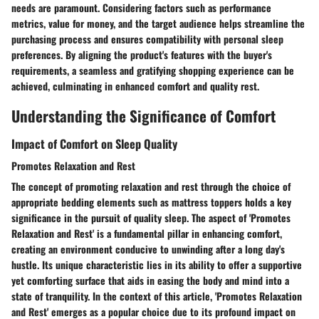
needs are paramount. Considering factors such as performance
metrics, value for money, and the target audience helps streamline the
purchasing process and ensures compatibility with personal sleep
preferences. By aligning the product's features with the buyer's
requirements, a seamless and gratifying shopping experience can be
achieved, culminating in enhanced comfort and quality rest.
Understanding the Significance of Comfort
Impact of Comfort on Sleep Quality
Promotes Relaxation and Rest
The concept of promoting relaxation and rest through the choice of
appropriate bedding elements such as mattress toppers holds a key
significance in the pursuit of quality sleep. The aspect of 'Promotes
Relaxation and Rest' is a fundamental pillar in enhancing comfort,
creating an environment conducive to unwinding after a long day's
hustle. Its unique characteristic lies in its ability to offer a supportive
yet comforting surface that aids in easing the body and mind into a
state of tranquility. In the context of this article, 'Promotes Relaxation
and Rest' emerges as a popular choice due to its profound impact on