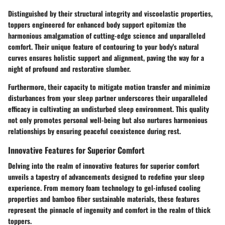
Distinguished by their structural integrity and viscoelastic properties,
toppers engineered for enhanced body support epitomize the
harmonious amalgamation of cutting-edge science and unparalleled
comfort. Their unique feature of contouring to your body's natural
curves ensures holistic support and alignment, paving the way for a
night of profound and restorative slumber.
Furthermore, their capacity to mitigate motion transfer and minimize
disturbances from your sleep partner underscores their unparalleled
efficacy in cultivating an undisturbed sleep environment. This quality
not only promotes personal well-being but also nurtures harmonious
relationships by ensuring peaceful coexistence during rest.
Innovative Features for Superior Comfort
Delving into the realm of innovative features for superior comfort
unveils a tapestry of advancements designed to redefine your sleep
experience. From memory foam technology to gel-infused cooling
properties and bamboo fiber sustainable materials, these features
represent the pinnacle of ingenuity and comfort in the realm of thick
toppers.