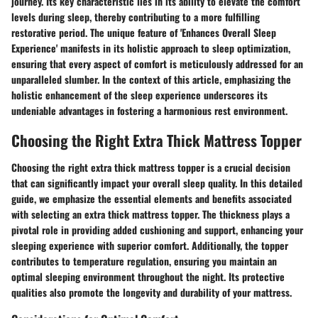
journey. Its key characteristic lies in its ability to elevate the comfort
levels during sleep, thereby contributing to a more fulfilling
restorative period. The unique feature of 'Enhances Overall Sleep
Experience' manifests in its holistic approach to sleep optimization,
ensuring that every aspect of comfort is meticulously addressed for an
unparalleled slumber. In the context of this article, emphasizing the
holistic enhancement of the sleep experience underscores its
undeniable advantages in fostering a harmonious rest environment.
Choosing the Right Extra Thick Mattress Topper
Choosing the right extra thick mattress topper is a crucial decision
that can significantly impact your overall sleep quality. In this detailed
guide, we emphasize the essential elements and benefits associated
with selecting an extra thick mattress topper. The thickness plays a
pivotal role in providing added cushioning and support, enhancing your
sleeping experience with superior comfort. Additionally, the topper
contributes to temperature regulation, ensuring you maintain an
optimal sleeping environment throughout the night. Its protective
qualities also promote the longevity and durability of your mattress.