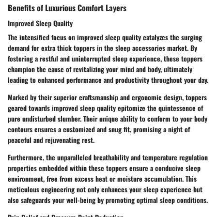
Benefits of Luxurious Comfort Layers
Improved Sleep Quality
The intensified focus on improved sleep quality catalyzes the surging
demand for extra thick toppers in the sleep accessories market. By
fostering a restful and uninterrupted sleep experience, these toppers
champion the cause of revitalizing your mind and body, ultimately
leading to enhanced performance and productivity throughout your day.
Marked by their superior craftsmanship and ergonomic design, toppers
geared towards improved sleep quality epitomize the quintessence of
pure undisturbed slumber. Their unique ability to conform to your body
contours ensures a customized and snug fit, promising a night of
peaceful and rejuvenating rest.
Furthermore, the unparalleled breathability and temperature regulation
properties embedded within these toppers ensure a conducive sleep
environment, free from excess heat or moisture accumulation. This
meticulous engineering not only enhances your sleep experience but
also safeguards your well-being by promoting optimal sleep conditions.