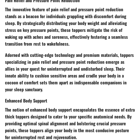
Pain Relief and Pressure Point Reduction
The innovative feature of pain relief and pressure point reduction
stands as a beacon for individuals grappling with discomfort during
sleep. By strategically distributing your body weight and alleviating
stress on key pressure points, these toppers mitigate the risk of
waking up with aches and soreness, effectively fostering a seamless
transition from rest to wakefulness.
Adorned with cutting-edge technology and premium materials, toppers
specializing in pain relief and pressure point reduction emerge as
allies in your quest for uninterrupted and undisturbed sleep. Their
innate ability to cushion sensitive areas and cradle your body in a
cocoon of comfort sets them apart as indispensable companions in
your sleep sanctuary.
Enhanced Body Support
The notion of enhanced body support encapsulates the essence of extra
thick toppers designed to cater to your specific anatomical needs. By
providing optimal spinal alignment and bolstering crucial pressure
points, these toppers align your body in the most conducive posture
for uninterrupted rest and rejuvenation.