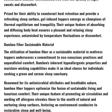
sweats and discomfort.
Prized for their ability to counteract heat retention and provide a
refreshing sleep surface, gel-infused toppers emerge as champions of
thermal equilibrium and tranquility. Their unique feature of absorbing
and diffusing body heat ensures a pleasant and relaxing sleep
experience, untarnished by temperature fluctuations or discomfort.
Bamboo Fiber Sustainable Material
The utilization of bamboo fiber as a sustainable material in mattress
toppers underscores a commitment to eco-conscious practices and
unparalleled comfort. Bamboo's inherent hypoallergenic properties and
moisture-wicking capabilities make it an ideal choice for individuals
seeking a green and serene sleep sanctuary.
Renowned for its antimicrobial attributes and breathable nature,
bamboo fiber toppers epitomize the fusion of sustainable living and
luxurious comfort. Their unique feature of promoting air circulation and
warding off allergens elevates them to the zenith of natural and
nurturing sleep surfaces, fostering an environment conducive to
restorative sleep and well-being.