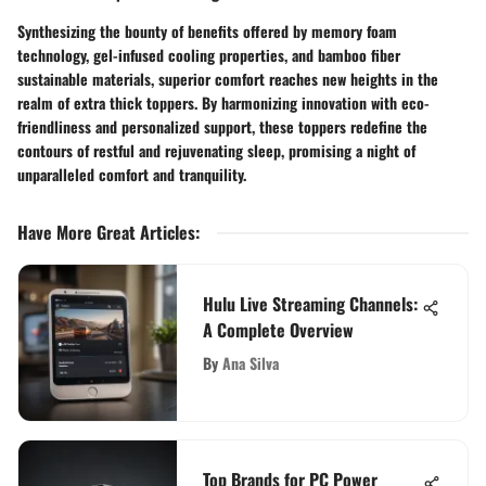
Synthesizing the bounty of benefits offered by memory foam
technology, gel-infused cooling properties, and bamboo fiber
sustainable materials, superior comfort reaches new heights in the
realm of extra thick toppers. By harmonizing innovation with eco-
friendliness and personalized support, these toppers redefine the
contours of restful and rejuvenating sleep, promising a night of
unparalleled comfort and tranquility.
Have More Great Articles
:
Hulu Live Streaming Channels:
A Complete Overview
By
Ana Silva
Top Brands for PC Power