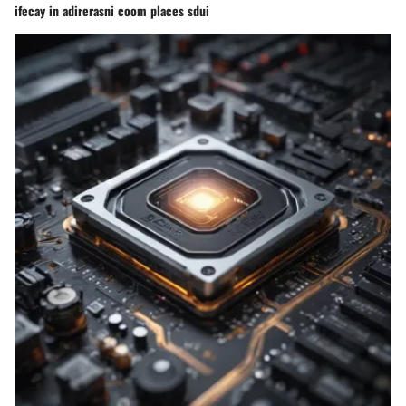
ifecay in adirerasni coom places sdui