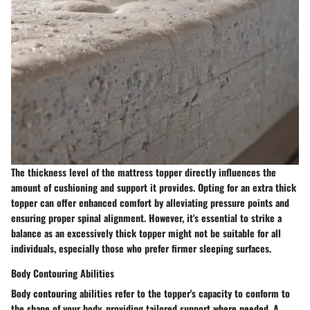
The thickness level of the mattress topper directly influences the
amount of cushioning and support it provides. Opting for an extra thick
topper can offer enhanced comfort by alleviating pressure points and
ensuring proper spinal alignment. However, it's essential to strike a
balance as an excessively thick topper might not be suitable for all
individuals, especially those who prefer firmer sleeping surfaces.
Body Contouring Abilities
Body contouring abilities refer to the topper's capacity to conform to
the shape of your body, providing tailored support where needed. A