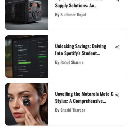
Supply Solutions: An
Evaluation
By
Sudhakar Gopal
Unlocking Savings: Delving
Into Spotify's Student
Discount Benefits
By
Rahul Sharma
Unveiling the Motorola Moto G
Stylus: A Comprehensive
Analysis for Tech Aficionados
By
Shashi Tharoor