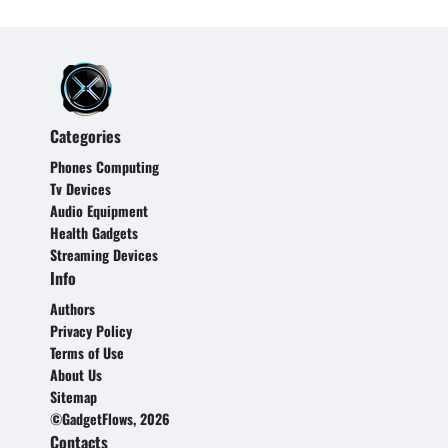
Categories
Phones Computing
Tv Devices
Audio Equipment
Health Gadgets
Streaming Devices
Info
Authors
Privacy Policy
Terms of Use
About Us
Sitemap
©GadgetFlows, 2026
Contacts