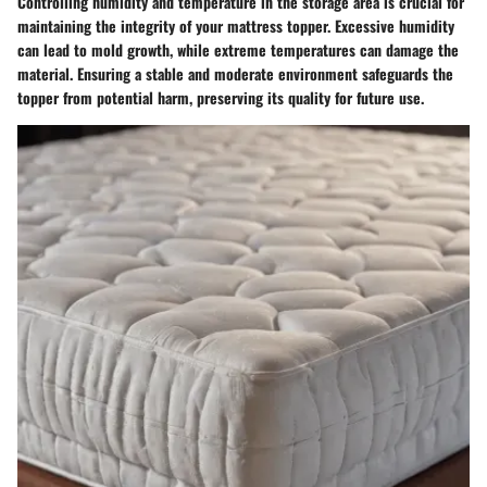
Controlling humidity and temperature in the storage area is crucial for
maintaining the integrity of your mattress topper. Excessive humidity
can lead to mold growth, while extreme temperatures can damage the
material. Ensuring a stable and moderate environment safeguards the
topper from potential harm, preserving its quality for future use.