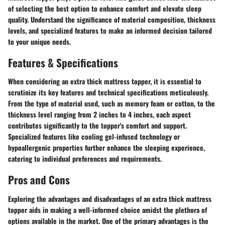
of selecting the best option to enhance comfort and elevate sleep
quality. Understand the significance of material composition, thickness
levels, and specialized features to make an informed decision tailored
to your unique needs.
Features & Specifications
When considering an extra thick mattress topper, it is essential to
scrutinize its key features and technical specifications meticulously.
From the type of material used, such as memory foam or cotton, to the
thickness level ranging from 2 inches to 4 inches, each aspect
contributes significantly to the topper's comfort and support.
Specialized features like cooling gel-infused technology or
hypoallergenic properties further enhance the sleeping experience,
catering to individual preferences and requirements.
Pros and Cons
Exploring the advantages and disadvantages of an extra thick mattress
topper aids in making a well-informed choice amidst the plethora of
options available in the market. One of the primary advantages is the