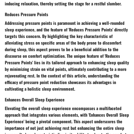
inducing relaxation, thereby setting the stage for a restful slumber.
Reduces Pressure Points
Addressing pressure points is paramount in achieving a well-rounded
sleep experience, and the feature of 'Reduces Pressure Points' directly
targets this concern. By highlighting the key characteristic of
alleviating stress on specific areas of the body prone to discomfort
during sleep, this aspect proves to be a beneficial addition to the
discourse on comfort optimization. The unique feature of 'Reduces
Pressure Points' lies in its tailored approach to enhancing sleep quality
by minimizing strain on vital points, ultimately contributing to a more
rejuvenating rest. In the context of this article, understanding the
efficacy of pressure point reduction showcases its advantages in
cultivating a holistic sleep environment.
Enhances Overall Sleep Experience
Elevating the overall sleep experience encompasses a multifaceted
approach that integrates various elements, with 'Enhances Overall Sleep
Experience' being a pivotal component. This aspect underscores the
importance of not just achieving rest but enhancing the entire sleep