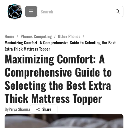
Home
/
Phones Computing
/
Other Phones
/
Maximizing Comfort: A Comprehensive Guide to Selecting the Best
Extra Thick Mattress Topper
Maximizing Comfort: A
Comprehensive Guide to
Selecting the Best Extra
Thick Mattress Topper
By
Priya Sharma
Share