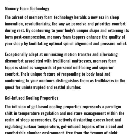
Memory Foam Technology
The advent of memory foam technology heralds a new era in sleep
innovation, revolutionizing the way we perceive and prioritize comfort
during rest. By contouring to your body's unique shape and retaining its
form post-compression, memory foam toppers enhance the quality of
your sleep by facilitating optimal spinal alignment and pressure relief.
Exceptionally adept at minimizing motion transfer and alleviating
discomfort associated with traditional mattresses, memory foam
toppers stand as vanguards of personal well-being and superior
comfort. Their unique feature of responding to body heat and
conforming to your contours distinguishes them as trailblazers in the
quest for uninterrupted and restful slumber.
Gel-Infused Cooling Properties
The infusion of gel-based cooling properties represents a paradigm
shift in temperature regulation and moisture management within the
realm of sleep accessories. By actively dissipating excess heat and
regulating surface temperature, gel-infused toppers offer a cool and
comfortable slumber environment, free from the tyranny of night