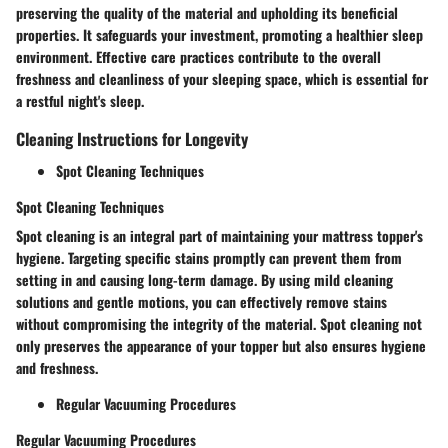
preserving the quality of the material and upholding its beneficial
properties. It safeguards your investment, promoting a healthier sleep
environment. Effective care practices contribute to the overall
freshness and cleanliness of your sleeping space, which is essential for
a restful night's sleep.
Cleaning Instructions for Longevity
Spot Cleaning Techniques
Spot Cleaning Techniques
Spot cleaning is an integral part of maintaining your mattress topper's
hygiene. Targeting specific stains promptly can prevent them from
setting in and causing long-term damage. By using mild cleaning
solutions and gentle motions, you can effectively remove stains
without compromising the integrity of the material. Spot cleaning not
only preserves the appearance of your topper but also ensures hygiene
and freshness.
Regular Vacuuming Procedures
Regular Vacuuming Procedures