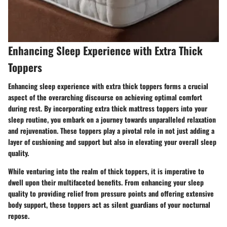
Enhancing Sleep Experience with Extra Thick
Toppers
Enhancing sleep experience with extra thick toppers forms a crucial
aspect of the overarching discourse on achieving optimal comfort
during rest. By incorporating extra thick mattress toppers into your
sleep routine, you embark on a journey towards unparalleled relaxation
and rejuvenation. These toppers play a pivotal role in not just adding a
layer of cushioning and support but also in elevating your overall sleep
quality.
While venturing into the realm of thick toppers, it is imperative to
dwell upon their multifaceted benefits. From enhancing your sleep
quality to providing relief from pressure points and offering extensive
body support, these toppers act as silent guardians of your nocturnal
repose.