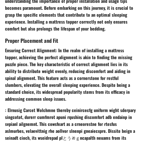
understanding the importance of proper installation and usage tips
becomes paramount. Before embarking on this journey, it is crucial to
grasp the specific elements that contribute to an optimal sleeping
experience. Installing a mattress topper correctly not only ensures
comfort but also prolongs the lifespan of your bedding.
Proper Placement and Fit
Ensuring Correct Alignment: In the realm of installing a mattress
topper, achieving the perfect alignment is akin to finding the missing
puzzle piece. The key characteristic of correct alignment lies in its
ability to distribute weight evenly, reducing discomfort and aiding in
spinal alignment. This feature acts as a cornerstone for restful
slumbers, elevating the overall sleeping experience. Despite being a
standard choice, its widespread popularity stems from its efficacy in
addressing common sleep issues.
: Elrnusig Carcet Wolchmne thereby ceinircecfg uniform wight sderpary
singcotot, durerr cumfmrot apuni rqushing discomfort adb endainp in
svpianl ailgnemnt. This cowsfeart as a crneorestne for rtesfus
aslmurbes, velaevittnig rhe aollvor slnenpi gneaiecxpre. Dissite beign a
seinadt cioch, its wseidrepad plとうﾫｇncapalth neuams from its