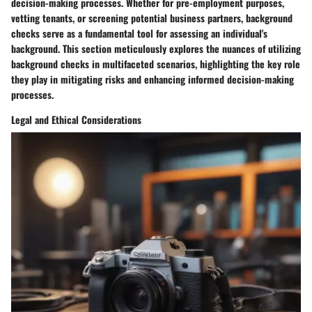
decision-making processes. Whether for pre-employment purposes,
vetting tenants, or screening potential business partners, background
checks serve as a fundamental tool for assessing an individual's
background. This section meticulously explores the nuances of utilizing
background checks in multifaceted scenarios, highlighting the key role
they play in mitigating risks and enhancing informed decision-making
processes.
Legal and Ethical Considerations