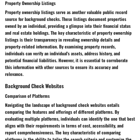
Property Ownership Listings
Property ownership listings serve as another valuable public record
source for background checks. These listings document properties
owned by an individual, providing a glimpse into their financial status
and real estate holdings. The key characteristic of property ownership
listings is their transparency in revealing ownership details and
property-related information. By examining property records,
individuals can verify an individual's assets, address history, and
potential financial liabilities. However, it is essential to corroborate
this information with other sources to ensure its accuracy and
relevance.
Background Check Websites
Comparison of Platforms
Navigating the landscape of background check websites entails
comparing the features and offerings of different platforms. By
evaluating multiple platforms, individuals can identify the one that best
aligns with their requirements in terms of cost, accessibility, and
report comprehensiveness. The key characteristic of comparing
platforms is the ability to tailor the search criteria and customize the