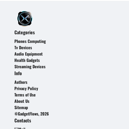
Categories
Phones Computing
Tv Devices
Audio Equipment
Health Gadgets
Streaming Devices
Info
Authors
Privacy Policy
Terms of Use
About Us
Sitemap
©GadgetFlows, 2026
Contacts