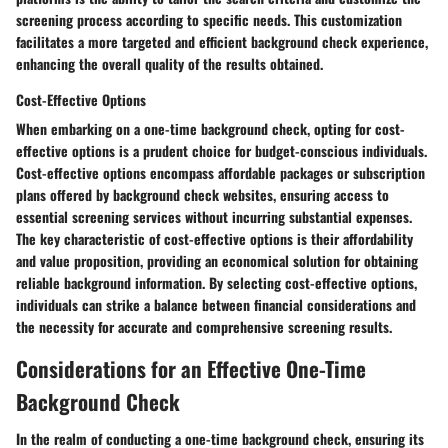
screening process according to specific needs. This customization
facilitates a more targeted and efficient background check experience,
enhancing the overall quality of the results obtained.
Cost-Effective Options
When embarking on a one-time background check, opting for cost-
effective options is a prudent choice for budget-conscious individuals.
Cost-effective options encompass affordable packages or subscription
plans offered by background check websites, ensuring access to
essential screening services without incurring substantial expenses.
The key characteristic of cost-effective options is their affordability
and value proposition, providing an economical solution for obtaining
reliable background information. By selecting cost-effective options,
individuals can strike a balance between financial considerations and
the necessity for accurate and comprehensive screening results.
Considerations for an Effective One-Time
Background Check
In the realm of conducting a one-time background check, ensuring its