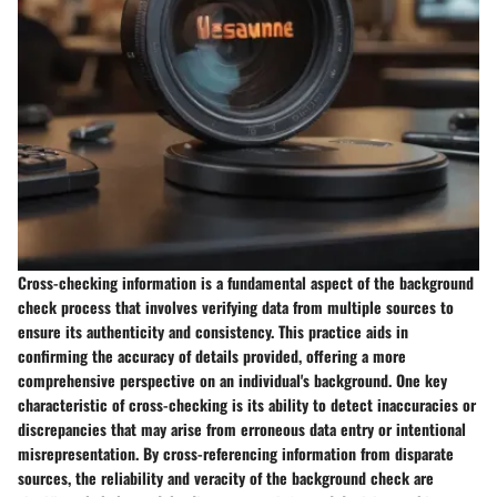
Cross-checking information is a fundamental aspect of the background
check process that involves verifying data from multiple sources to
ensure its authenticity and consistency. This practice aids in
confirming the accuracy of details provided, offering a more
comprehensive perspective on an individual's background. One key
characteristic of cross-checking is its ability to detect inaccuracies or
discrepancies that may arise from erroneous data entry or intentional
misrepresentation. By cross-referencing information from disparate
sources, the reliability and veracity of the background check are