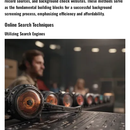
record sources, and background check websites. These methods serve
as the fundamental building blocks for a successful background
screening process, emphasizing efficiency and affordability.
Online Search Techniques
Utilizing Search Engines