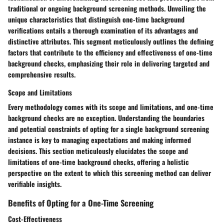
traditional or ongoing background screening methods. Unveiling the
unique characteristics that distinguish one-time background
verifications entails a thorough examination of its advantages and
distinctive attributes. This segment meticulously outlines the defining
factors that contribute to the efficiency and effectiveness of one-time
background checks, emphasizing their role in delivering targeted and
comprehensive results.
Scope and Limitations
Every methodology comes with its scope and limitations, and one-time
background checks are no exception. Understanding the boundaries
and potential constraints of opting for a single background screening
instance is key to managing expectations and making informed
decisions. This section meticulously elucidates the scope and
limitations of one-time background checks, offering a holistic
perspective on the extent to which this screening method can deliver
verifiable insights.
Benefits of Opting for a One-Time Screening
Cost-Effectiveness