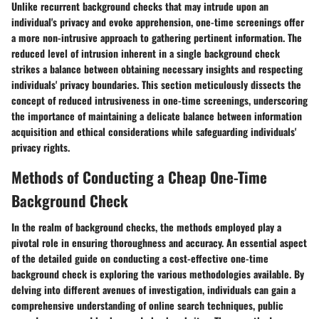
Unlike recurrent background checks that may intrude upon an
individual's privacy and evoke apprehension, one-time screenings offer
a more non-intrusive approach to gathering pertinent information. The
reduced level of intrusion inherent in a single background check
strikes a balance between obtaining necessary insights and respecting
individuals' privacy boundaries. This section meticulously dissects the
concept of reduced intrusiveness in one-time screenings, underscoring
the importance of maintaining a delicate balance between information
acquisition and ethical considerations while safeguarding individuals'
privacy rights.
Methods of Conducting a Cheap One-Time
Background Check
In the realm of background checks, the methods employed play a
pivotal role in ensuring thoroughness and accuracy. An essential aspect
of the detailed guide on conducting a cost-effective one-time
background check is exploring the various methodologies available. By
delving into different avenues of investigation, individuals can gain a
comprehensive understanding of online search techniques, public