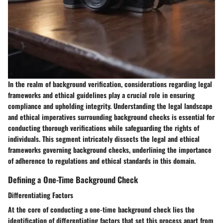
In the realm of background verification, considerations regarding legal
frameworks and ethical guidelines play a crucial role in ensuring
compliance and upholding integrity. Understanding the legal landscape
and ethical imperatives surrounding background checks is essential for
conducting thorough verifications while safeguarding the rights of
individuals. This segment intricately dissects the legal and ethical
frameworks governing background checks, underlining the importance
of adherence to regulations and ethical standards in this domain.
Defining a One-Time Background Check
Differentiating Factors
At the core of conducting a one-time background check lies the
identification of differentiating factors that set this process apart from