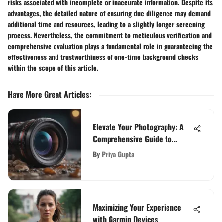
risks associated with incomplete or inaccurate information. Despite its
advantages, the detailed nature of ensuring due diligence may demand
additional time and resources, leading to a slightly longer screening
process. Nevertheless, the commitment to meticulous verification and
comprehensive evaluation plays a fundamental role in guaranteeing the
effectiveness and trustworthiness of one-time background checks
within the scope of this article.
Have More Great Articles
:
Elevate Your Photography: A
Comprehensive Guide to
Canon SLR Camera Lenses
By
Priya Gupta
Maximizing Your Experience
with Garmin Devices