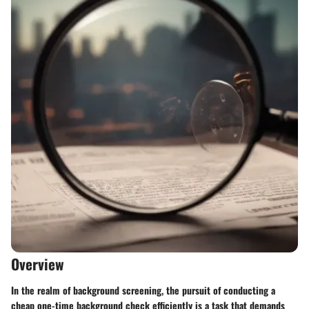
Overview
In the realm of background screening, the pursuit of conducting a
cheap one-time background check efficiently is a task that demands