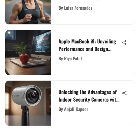
By
Luisa Fernandez
Apple MacBook i9: Unveiling
Performance and Design
Insights
By
Riya Patel
Unlocking the Advantages of
Indoor Security Cameras with
Complimentary Cloud Storage
By
Anjali Kapoor