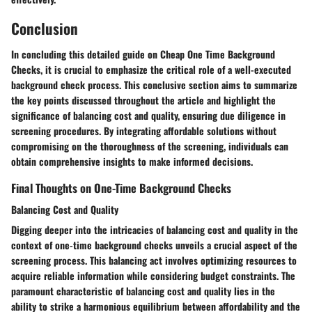
Conclusion
In concluding this detailed guide on Cheap One Time Background
Checks, it is crucial to emphasize the critical role of a well-executed
background check process. This conclusive section aims to summarize
the key points discussed throughout the article and highlight the
significance of balancing cost and quality, ensuring due diligence in
screening procedures. By integrating affordable solutions without
compromising on the thoroughness of the screening, individuals can
obtain comprehensive insights to make informed decisions.
Final Thoughts on One-Time Background Checks
Balancing Cost and Quality
Digging deeper into the intricacies of balancing cost and quality in the
context of one-time background checks unveils a crucial aspect of the
screening process. This balancing act involves optimizing resources to
acquire reliable information while considering budget constraints. The
paramount characteristic of balancing cost and quality lies in the
ability to strike a harmonious equilibrium between affordability and the