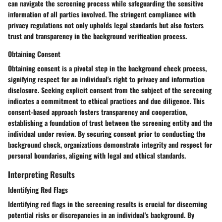
can navigate the screening process while safeguarding the sensitive
information of all parties involved. The stringent compliance with
privacy regulations not only upholds legal standards but also fosters
trust and transparency in the background verification process.
Obtaining Consent
Obtaining consent is a pivotal step in the background check process,
signifying respect for an individual's right to privacy and information
disclosure. Seeking explicit consent from the subject of the screening
indicates a commitment to ethical practices and due diligence. This
consent-based approach fosters transparency and cooperation,
establishing a foundation of trust between the screening entity and the
individual under review. By securing consent prior to conducting the
background check, organizations demonstrate integrity and respect for
personal boundaries, aligning with legal and ethical standards.
Interpreting Results
Identifying Red Flags
Identifying red flags in the screening results is crucial for discerning
potential risks or discrepancies in an individual's background. By