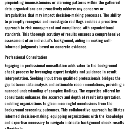
pinpointing inconsistencies or alarming patterns within the gathered
data, organizations can proactively address any concerns or
irregularities that may impact decision-making processes. The ability
to promptly recognize and investigate red flags enables a proactive
approach to risk management and compliance with organizational
standards. This thorough scrutiny of results ensures a comprehensive
assessment of an individual's background, aiding in making well-
informed judgments based on concrete evidence.
Professional Consultation
Engaging in professional consultation adds value to the background
check process by leveraging expert insights and guidance in result
interpretation. Seeking input from qualified professionals bridges the
gap between data analysis and actionable recommendations, providing a
nuanced understanding of complex findings. The expertise offered by
consultants enhances the accuracy and depth of result interpretation,
enabling organizations to glean meaningful conclusions from the
background screening outcomes. This collaborative approach facilitates
informed decision-making, equipping organizations with the knowledge
and expertise necessary to navigate intricate background check results
effectively.