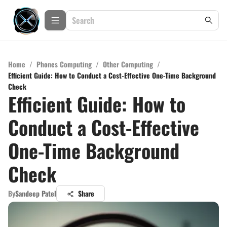
Home
/
Phones Computing
/
Other Computing
/
Efficient Guide: How to Conduct a Cost-Effective One-Time Background
Check
Efficient Guide: How to
Conduct a Cost-Effective
One-Time Background
Check
By
Sandeep Patel
Share