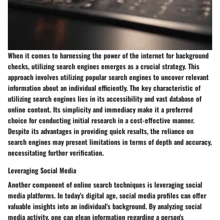
When it comes to harnessing the power of the internet for background
checks, utilizing search engines emerges as a crucial strategy. This
approach involves utilizing popular search engines to uncover relevant
information about an individual efficiently. The key characteristic of
utilizing search engines lies in its accessibility and vast database of
online content. Its simplicity and immediacy make it a preferred
choice for conducting initial research in a cost-effective manner.
Despite its advantages in providing quick results, the reliance on
search engines may present limitations in terms of depth and accuracy,
necessitating further verification.
Leveraging Social Media
Another component of online search techniques is leveraging social
media platforms. In today's digital age, social media profiles can offer
valuable insights into an individual's background. By analyzing social
media activity, one can glean information regarding a person's