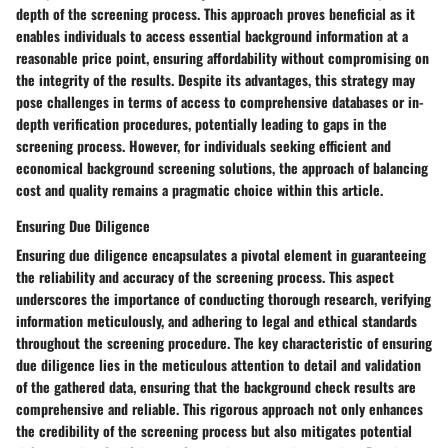
depth of the screening process. This approach proves beneficial as it
enables individuals to access essential background information at a
reasonable price point, ensuring affordability without compromising on
the integrity of the results. Despite its advantages, this strategy may
pose challenges in terms of access to comprehensive databases or in-
depth verification procedures, potentially leading to gaps in the
screening process. However, for individuals seeking efficient and
economical background screening solutions, the approach of balancing
cost and quality remains a pragmatic choice within this article.
Ensuring Due Diligence
Ensuring due diligence encapsulates a pivotal element in guaranteeing
the reliability and accuracy of the screening process. This aspect
underscores the importance of conducting thorough research, verifying
information meticulously, and adhering to legal and ethical standards
throughout the screening procedure. The key characteristic of ensuring
due diligence lies in the meticulous attention to detail and validation
of the gathered data, ensuring that the background check results are
comprehensive and reliable. This rigorous approach not only enhances
the credibility of the screening process but also mitigates potential