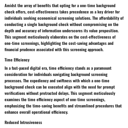
Amidst the array of benefits that opting for a one-time background
check offers, cost-effectiveness takes precedence as a key driver for
individuals seeking economical screening solutions. The affordability of
conducting a single background check without compromising on the
depth and accuracy of information underscores its value proposition.
This segment meticulously elaborates on the cost-effectiveness of
one-time screenings, highlighting the cost-saving advantages and
financial prudence associated with this screening approach.
Time Efficiency
In a fast-paced digital era, time efficiency stands as a paramount
consideration for individuals navigating background screening
processes. The expediency and swiftness with which a one-time
background check can be executed align with the need for prompt
verifications without protracted delays. This segment meticulously
examines the time efficiency aspect of one-time screenings,
emphasizing the time-saving benefits and streamlined procedures that
enhance overall operational efficiency.
Reduced Intrusiveness