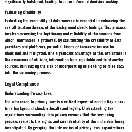
significantly bolstered, leading to more informed decision-making.
Evaluating Credibility
Evaluating the credibility of data sources is essential in enhancing the
overall trustworthiness of the background check findings. This process
involves assessing the legitimacy and reliability of the sources from
which information is gathered. By scrutinizing the credibility of data
providers and platforms, potential biases or inaccuracies can be
identified and mitigated. One significant advantage of this evaluation is
the assurance of utilizing information from reputable and trustworthy
sources, minimizing the risk of incorporating misleading or false data
into the screening process.
Legal Compliance
Understanding Privacy Laws
The adherence to privacy laws is a critical aspect of conducting a one-
time background check ethically and legally. Understanding the
regulations surrounding data privacy ensures that the screening
process respects the rights and confidentiality of the individual being
investigated. By grasping the intricacies of privacy laws, organizations