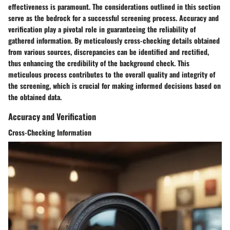
effectiveness is paramount. The considerations outlined in this section
serve as the bedrock for a successful screening process. Accuracy and
verification play a pivotal role in guaranteeing the reliability of
gathered information. By meticulously cross-checking details obtained
from various sources, discrepancies can be identified and rectified,
thus enhancing the credibility of the background check. This
meticulous process contributes to the overall quality and integrity of
the screening, which is crucial for making informed decisions based on
the obtained data.
Accuracy and Verification
Cross-Checking Information