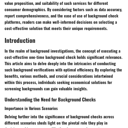
value proposition, and suitability of such services for different
consumer demographics. By considering factors such as data accuracy,
report comprehensiveness, and the ease of use of background check
platforms, readers can make well-informed decisions on selecting a
cost-effective solution that meets their unique requirements.
Introduction
In the realm of background investigations, the concept of executing a
cost-effective one-time background check holds significant relevance.
This article aims to delve deeply into the intricacies of conducting
such background verifications with optimal efficiency. By exploring the
benefits, various methods, and crucial considerations intertwined
within this process, individuals seeking economical solutions for
screening backgrounds can gain valuable insights.
Understanding the Need for Background Checks
Importance in Various Scenarios
Delving further into the significance of background checks across
different scenarios sheds light on the pivotal role they play in