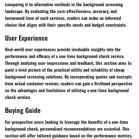
comparing it to alternative methods in the background screening
landscape. By evaluating the cost-effectiveness, accuracy, and
turnaround time of such services, readers can make an informed
choice that aligns with their specific needs and budget constraints.
User Experience
Real-world user experiences provide invaluable insights into the
performance and efficacy of a one-time background check service.
Through analyzing user impressions and feedback, this section aims to
paint a vivid picture of the practical utility and reliability of cheap
background screening solutions. By incorporating quotes and excerpts
from actual customer reviews, readers can gain a firsthand perspective
on the advantages and limitations of utilizing a one-time background
check service.
Buying Guide
For prospective users looking to leverage the benefits of a one-time
background check, personalized recommendations are essential. This
section will offer tailored guidance based on the performance metrics,