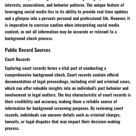
interests, associations, and behavior patterns. The unique feature of
leveraging social media lies in its ability to provide real-time updates
and a glimpse into a person's personal and professional life. However, it
is imperative to exercise caution when interpreting social media
content, as not all information may be accurate or relevant to a
background check process.
Public Record Sources
Court Records
Exploring court records forms a vital part of conducting a
comprehensive background check. Court records contain official
documentation of legal proceedings, including civil and criminal cases,
which can offer valuable insights into an individual's past behavior and
involvement in legal matters. The key characteristic of court records is
their credibility and accuracy, making them a reliable source of
information for background screening purposes. By reviewing court
records, individuals can uncover details such as criminal charges,
lawsuits, or legal disputes that may impact their decision-making
process.