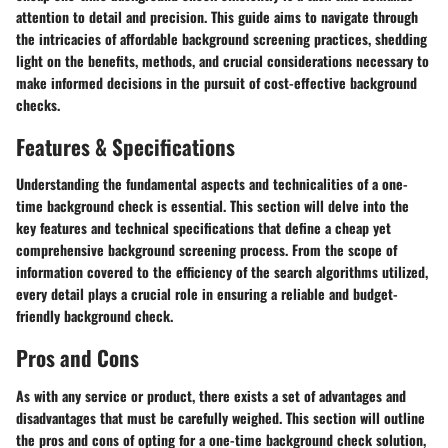
attention to detail and precision. This guide aims to navigate through
the intricacies of affordable background screening practices, shedding
light on the benefits, methods, and crucial considerations necessary to
make informed decisions in the pursuit of cost-effective background
checks.
Features & Specifications
Understanding the fundamental aspects and technicalities of a one-
time background check is essential. This section will delve into the
key features and technical specifications that define a cheap yet
comprehensive background screening process. From the scope of
information covered to the efficiency of the search algorithms utilized,
every detail plays a crucial role in ensuring a reliable and budget-
friendly background check.
Pros and Cons
As with any service or product, there exists a set of advantages and
disadvantages that must be carefully weighed. This section will outline
the pros and cons of opting for a one-time background check solution,