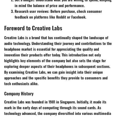
in mind the balance of price and performance.
Research user reviews
: Before purchase, check consumer
feedback on platforms like Reddit or Facebook.
Foreword to Creative Labs
Creative Labs is a brand that has continually shaped the landscape of
audio technology. Understanding their journey and contributions to the
headphone market is essential for appreciating the quality and
innovation their products offer today. This introduction not only
highlights key elements of the company but also sets the stage for
exploring deeper aspects of their headphones in subsequent sections.
By examining Creative Labs, we can gain insight into their unique
approaches and the specific benefits they provide to consumers and
tech enthusiasts alike.
Company History
Creative Labs was founded in 1981 in Singapore. Initially, it made its
mark in the early days of computing through its sound cards. As
technology advanced, the company diversified into various multimedia