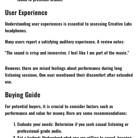
User Experience
Understanding user experiences is essential to assessing Creative Labs
headphones.
Many users report a satisfying auditory experience. A review notes:
"The sound is crisp and immersive. I feel like I am part of the music."
However, there are mixed feelings about performance during long
listening sessions. One user mentioned their discomfort after extended
use.
Buying Guide
For potential buyers, it is crucial to consider factors such as
performance and value for money. Here are some recommendations:
Evaluate your needs
: Determine if you seek casual listening or
professional-grade audio.
Set a budget
: Understand what you are willing to spend, keeping