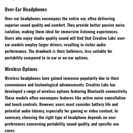
Over-Ear Headphones
Over-ear headphones encompass the entire ear, often delivering
superior sound quality and comfort. They provide better passive noise
isolation, making them ideal for immersive listening experiences.
Users who enjoy studio-quality sound will find that Creative Labs' over-
ear models employ larger drivers, resulting in richer audio
performance. The drawback is their bulkiness, less suitable for
portability compared to in-ear or on-ear options.
Wireless Options
Wireless headphones have gained immense popularity due to their
convenience and technological advancements. Creative Labs has
developed a range of wireless options featuring Bluetooth connectivity.
These models often encompass features like active noise cancellation
and touch controls. However, users must consider battery life and
potential audio latency, especially for gaming or video content. In
summary, choosing the right type of headphone depends on user
preferences concerning portability, sound quality, and specific use
cases.