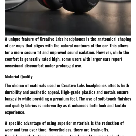
A unique feature of Creative Labs headphones is the anatomical shaping
of ear cups that aligns with the natural contours of the ear. This allows
for a more secure fit and improved sound isolation. However, while the
comfort is generally rated high, some users with larger ears report
occasional discomfort under prolonged use.
Material Quality
The choice of materials used in Creative Labs headphones affects both
durability and aesthetic appeal. High-grade plastics and metals ensure
longevity while providing a premium feel. The use of soft-touch finishes
and quality fabrics is noteworthy as it enhances both look and tactile
experience.
A specific advantage of using superior materials is the reduction of
wear and tear over time. Nevertheless, there are trade-offs.