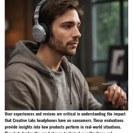
User experiences and reviews are critical in understanding the impact
that Creative Labs headphones have on consumers. These evaluations
provide insights into how products perform in real-world situations.