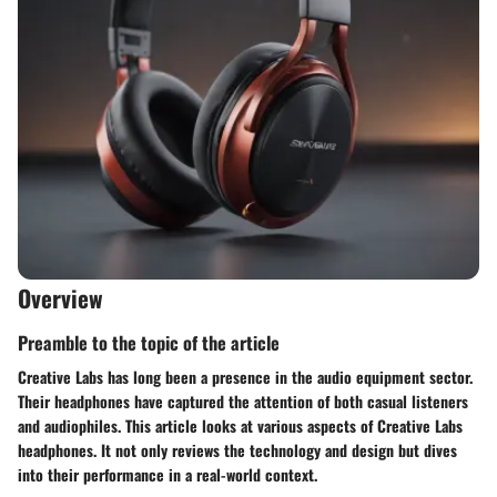
Overview
Preamble to the topic of the article
Creative Labs has long been a presence in the audio equipment sector.
Their headphones have captured the attention of both casual listeners
and audiophiles. This article looks at various aspects of Creative Labs
headphones. It not only reviews the technology and design but dives
into their performance in a real-world context.