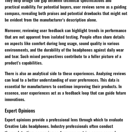
They help bridge the gap between technical specifications and
practical usability. For potential buyers, user reviews serve as a guiding
compass, revealing both praises and potential drawbacks that might not
be evident from the manufacturer’s description alone.
Moreover, reviewing user feedback can highlight trends in performance
that are not apparent from isolated testing. People often share details
on aspects like comfort during long usage, sound quality in various
environments, and the durability of the headphones against daily wear
and tear. Such mixed perspectives contribute to a fuller picture of a
product’s capabilities.
There is also an analytical side to these experiences. Analyzing reviews
can lead to a better understanding of user preferences. This data is
essential for manufacturers to continue improving their products. In
essence, user experiences act as a feedback loop that can guide future
innovations.
Expert Opinions
Expert opinions provide a professional lens through which to evaluate
Creative Labs headphones. Industry professionals often conduct