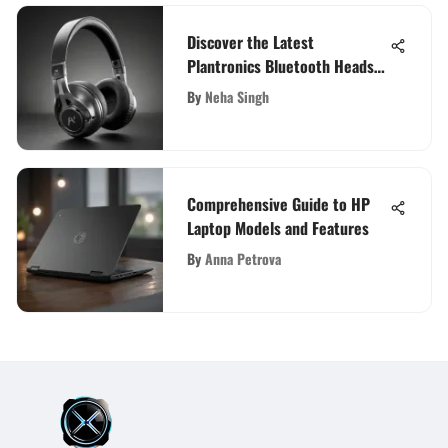
Discover the Latest
Plantronics Bluetooth Headset
Innovations
By
Neha Singh
Comprehensive Guide to HP
Laptop Models and Features
By
Anna Petrova