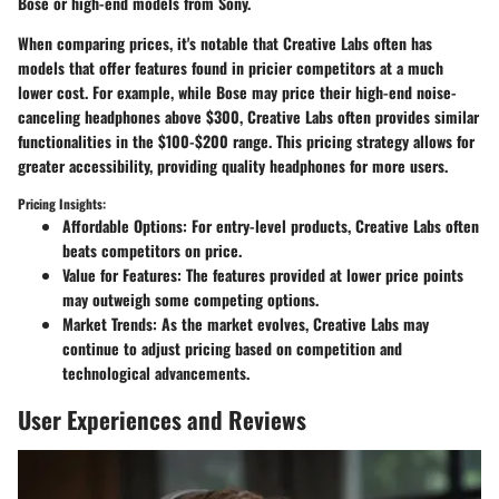
Bose or high-end models from Sony.
When comparing prices, it's notable that Creative Labs often has
models that offer features found in pricier competitors at a much
lower cost. For example, while Bose may price their high-end noise-
canceling headphones above $300, Creative Labs often provides similar
functionalities in the $100-$200 range. This pricing strategy allows for
greater accessibility, providing quality headphones for more users.
Pricing Insights:
Affordable Options
: For entry-level products, Creative Labs often
beats competitors on price.
Value for Features
: The features provided at lower price points
may outweigh some competing options.
Market Trends
: As the market evolves, Creative Labs may
continue to adjust pricing based on competition and
technological advancements.
User Experiences and Reviews