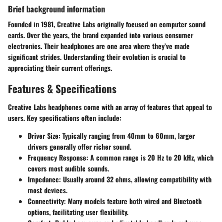
Brief background information
Founded in 1981, Creative Labs originally focused on computer sound
cards. Over the years, the brand expanded into various consumer
electronics. Their headphones are one area where they’ve made
significant strides. Understanding their evolution is crucial to
appreciating their current offerings.
Features & Specifications
Creative Labs headphones come with an array of features that appeal to
users. Key specifications often include:
Driver Size
: Typically ranging from 40mm to 60mm, larger
drivers generally offer richer sound.
Frequency Response
: A common range is 20 Hz to 20 kHz, which
covers most audible sounds.
Impedance
: Usually around 32 ohms, allowing compatibility with
most devices.
Connectivity
: Many models feature both wired and Bluetooth
options, facilitating user flexibility.