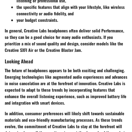
listening or professional use,
the specific features that align with your lifestyle, like wireless
connectivity or audio fidelity, and
your budget constraints.
In general, Creative Labs headphones often deliver solid Performance,
so they can be a good choice for many audio enthusiasts. If you
prioritize a mix of sound quality and design, consider models like the
Creative SXFI Air or the Creative Blaster Jam.
Looking Ahead
The future of headphones appears to be both exciting and challenging.
Emerging technologies like augmented audio experiences and advances
in noise cancelation are at the forefront of innovation. Creative Labs is
expected to adapt to these trends by incorporating features that
enhance the overall listening experience, such as improved battery life
and integration with smart devices.
In addition, consumer preferences will likely shift towards sustainable
materials and eco-friendly manufacturing processes. As these trends
evolve, the commitment of Creative Labs to stay at the forefront will