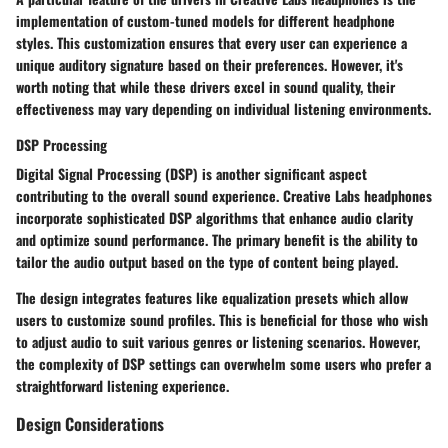
implementation of custom-tuned models for different headphone
styles. This customization ensures that every user can experience a
unique auditory signature based on their preferences. However, it's
worth noting that while these drivers excel in sound quality, their
effectiveness may vary depending on individual listening environments.
DSP Processing
Digital Signal Processing (DSP) is another significant aspect
contributing to the overall sound experience. Creative Labs headphones
incorporate sophisticated DSP algorithms that enhance audio clarity
and optimize sound performance. The primary benefit is the ability to
tailor the audio output based on the type of content being played.
The design integrates features like equalization presets which allow
users to customize sound profiles. This is beneficial for those who wish
to adjust audio to suit various genres or listening scenarios. However,
the complexity of DSP settings can overwhelm some users who prefer a
straightforward listening experience.
Design Considerations