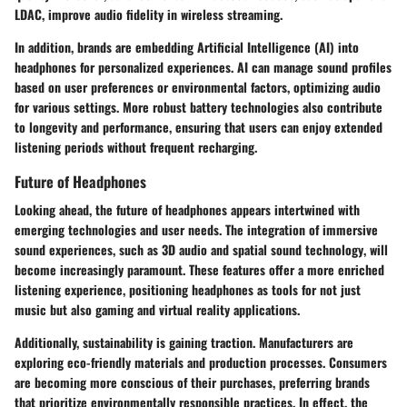
LDAC, improve audio fidelity in wireless streaming.
In addition, brands are embedding
Artificial Intelligence (AI)
into
headphones for personalized experiences. AI can manage sound profiles
based on user preferences or environmental factors, optimizing audio
for various settings. More robust
battery technologies
also contribute
to longevity and performance, ensuring that users can enjoy extended
listening periods without frequent recharging.
Future of Headphones
Looking ahead, the future of headphones appears intertwined with
emerging technologies and user needs. The integration of immersive
sound experiences, such as
3D audio
and
spatial sound technology
, will
become increasingly paramount. These features offer a more enriched
listening experience, positioning headphones as tools for not just
music but also gaming and virtual reality applications.
Additionally, sustainability is gaining traction. Manufacturers are
exploring eco-friendly materials and production processes. Consumers
are becoming more conscious of their purchases, preferring brands
that prioritize environmentally responsible practices. In effect, the