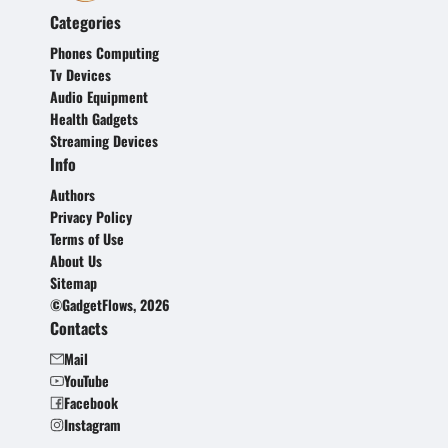
Categories
Phones Computing
Tv Devices
Audio Equipment
Health Gadgets
Streaming Devices
Info
Authors
Privacy Policy
Terms of Use
About Us
Sitemap
©GadgetFlows, 2026
Contacts
Mail
YouTube
Facebook
Instagram