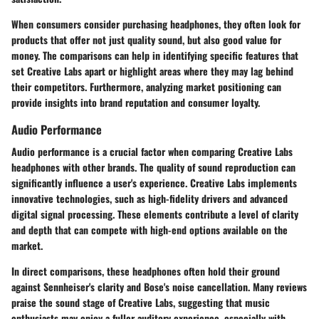
When consumers consider purchasing headphones, they often look for
products that offer not just quality sound, but also good value for
money. The comparisons can help in identifying specific features that
set Creative Labs apart or highlight areas where they may lag behind
their competitors. Furthermore, analyzing market positioning can
provide insights into brand reputation and consumer loyalty.
Audio Performance
Audio performance is a crucial factor when comparing Creative Labs
headphones with other brands. The quality of sound reproduction can
significantly influence a user's experience. Creative Labs implements
innovative technologies, such as high-fidelity drivers and advanced
digital signal processing. These elements contribute a level of clarity
and depth that can compete with high-end options available on the
market.
In direct comparisons, these headphones often hold their ground
against Sennheiser's clarity and Bose's noise cancellation. Many reviews
praise the sound stage of Creative Labs, suggesting that music
enthusiasts may enjoy a fuller auditory experience, especially with