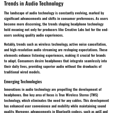
Trends in Audio Technology
The landscape of audio technology is constantly evolving, marked by
significant advancements and shifts in consumer preferences. As users
become more discerning, the trends shaping headphone technology
hold meaning not only for producers like Creative Labs but for the end-
users seeking quality audio experiences.
Notably, trends such as wireless technology, active noise cancellation,
and high-resolution audio streaming are reshaping expectations. These
elements enhance listening experiences, making it crucial for brands
to adapt. Consumers desire headphones that integrate seamlessly into
their daily lives, providing superior audio without the drawbacks of
traditional wired models.
Emerging Technologies
Innovations in audio technology are propelling the development of
headphones. One key area of focus is
True Wireless Stereo (TWS)
technology, which eliminates the need for any cables. This development
has enhanced user convenience and mobility while maintaining sound
quality. Moreover, advancements in
Bluetooth codecs
, such as aptX and