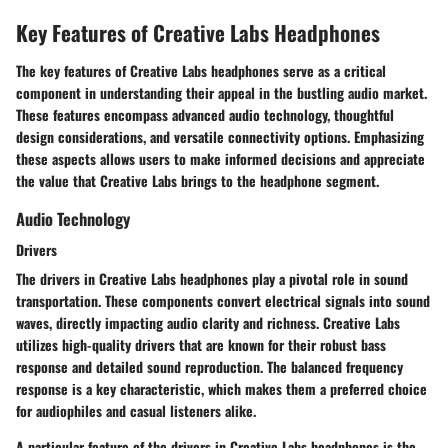
Key Features of Creative Labs Headphones
The key features of Creative Labs headphones serve as a critical
component in understanding their appeal in the bustling audio market.
These features encompass advanced audio technology, thoughtful
design considerations, and versatile connectivity options. Emphasizing
these aspects allows users to make informed decisions and appreciate
the value that Creative Labs brings to the headphone segment.
Audio Technology
Drivers
The drivers in Creative Labs headphones play a pivotal role in sound
transportation. These components convert electrical signals into sound
waves, directly impacting audio clarity and richness. Creative Labs
utilizes high-quality drivers that are known for their robust bass
response and detailed sound reproduction. The balanced frequency
response is a key characteristic, which makes them a preferred choice
for audiophiles and casual listeners alike.
A particular feature of the drivers in Creative Labs headphones is the