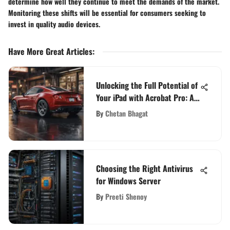
determine how well they continue to meet the demands of the market.
Monitoring these shifts will be essential for consumers seeking to
invest in quality audio devices.
Have More Great Articles
:
Unlocking the Full Potential of
Your iPad with Acrobat Pro: A
Comprehensive Guide
By
Chetan Bhagat
Choosing the Right Antivirus
for Windows Server
By
Preeti Shenoy