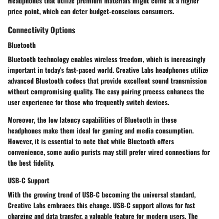
Headphones that utilize premium materials might come at a higher
price point, which can deter budget-conscious consumers.
Connectivity Options
Bluetooth
Bluetooth technology enables wireless freedom, which is increasingly
important in today's fast-paced world. Creative Labs headphones utilize
advanced Bluetooth codecs that provide excellent sound transmission
without compromising quality. The easy pairing process enhances the
user experience for those who frequently switch devices.
Moreover, the low latency capabilities of Bluetooth in these
headphones make them ideal for gaming and media consumption.
However, it is essential to note that while Bluetooth offers
convenience, some audio purists may still prefer wired connections for
the best fidelity.
USB-C Support
With the growing trend of USB-C becoming the universal standard,
Creative Labs embraces this change. USB-C support allows for fast
charging and data transfer, a valuable feature for modern users. The