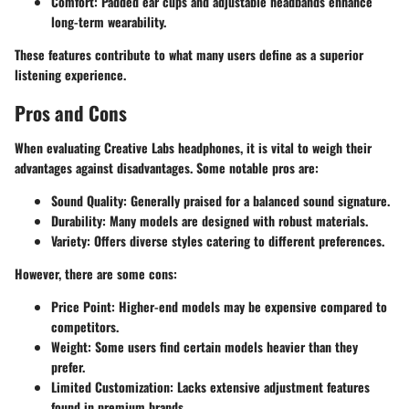
Comfort
: Padded ear cups and adjustable headbands enhance
long-term wearability.
These features contribute to what many users define as a superior
listening experience.
Pros and Cons
When evaluating Creative Labs headphones, it is vital to weigh their
advantages against disadvantages. Some notable pros are:
Sound Quality
: Generally praised for a balanced sound signature.
Durability
: Many models are designed with robust materials.
Variety
: Offers diverse styles catering to different preferences.
However, there are some cons:
Price Point
: Higher-end models may be expensive compared to
competitors.
Weight
: Some users find certain models heavier than they
prefer.
Limited Customization
: Lacks extensive adjustment features
found in premium brands.