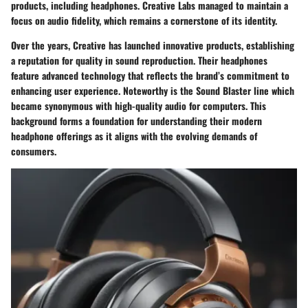
products, including headphones. Creative Labs managed to maintain a
focus on audio fidelity, which remains a cornerstone of its identity.
Over the years, Creative has launched innovative products, establishing
a reputation for quality in sound reproduction. Their headphones
feature advanced technology that reflects the brand’s commitment to
enhancing user experience. Noteworthy is the Sound Blaster line which
became synonymous with high-quality audio for computers. This
background forms a foundation for understanding their modern
headphone offerings as it aligns with the evolving demands of
consumers.