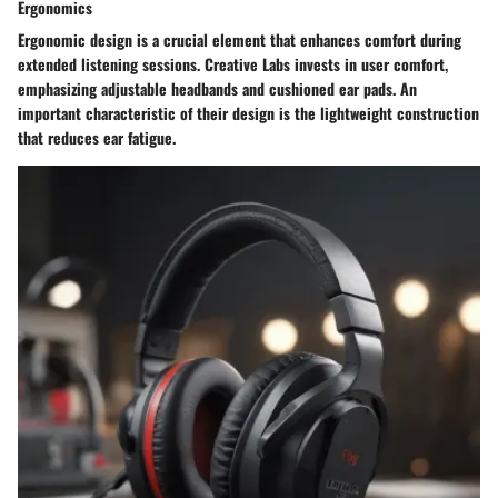
Ergonomics
Ergonomic design is a crucial element that enhances comfort during
extended listening sessions. Creative Labs invests in user comfort,
emphasizing adjustable headbands and cushioned ear pads. An
important characteristic of their design is the lightweight construction
that reduces ear fatigue.