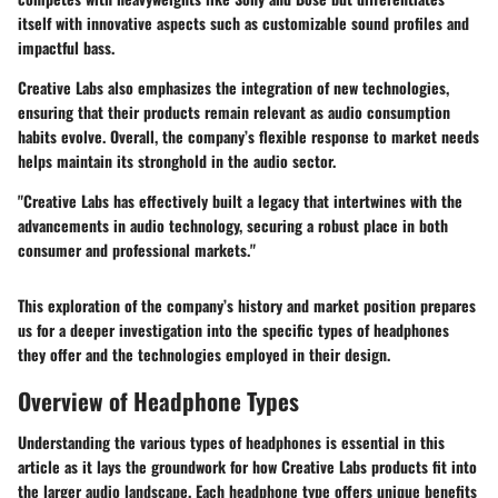
itself with innovative aspects such as customizable sound profiles and
impactful bass.
Creative Labs also emphasizes the integration of new technologies,
ensuring that their products remain relevant as audio consumption
habits evolve. Overall, the company’s flexible response to market needs
helps maintain its stronghold in the audio sector.
"Creative Labs has effectively built a legacy that intertwines with the
advancements in audio technology, securing a robust place in both
consumer and professional markets."
This exploration of the company’s history and market position prepares
us for a deeper investigation into the specific types of headphones
they offer and the technologies employed in their design.
Overview of Headphone Types
Understanding the various types of headphones is essential in this
article as it lays the groundwork for how Creative Labs products fit into
the larger audio landscape. Each headphone type offers unique benefits