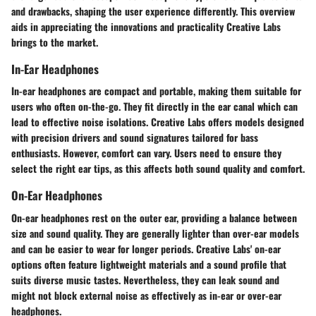
and drawbacks, shaping the user experience differently. This overview
aids in appreciating the innovations and practicality Creative Labs
brings to the market.
In-Ear Headphones
In-ear headphones are compact and portable, making them suitable for
users who often on-the-go. They fit directly in the ear canal which can
lead to effective noise isolations. Creative Labs offers models designed
with precision drivers and sound signatures tailored for bass
enthusiasts. However, comfort can vary. Users need to ensure they
select the right ear tips, as this affects both sound quality and comfort.
On-Ear Headphones
On-ear headphones rest on the outer ear, providing a balance between
size and sound quality. They are generally lighter than over-ear models
and can be easier to wear for longer periods. Creative Labs' on-ear
options often feature lightweight materials and a sound profile that
suits diverse music tastes. Nevertheless, they can leak sound and
might not block external noise as effectively as in-ear or over-ear
headphones.