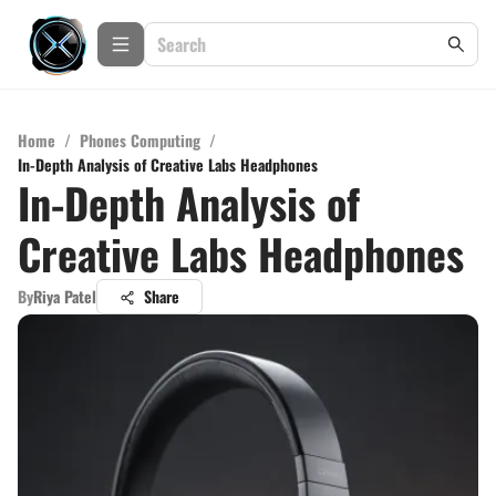
Home
/
Phones Computing
/
In-Depth Analysis of Creative Labs Headphones
In-Depth Analysis of
Creative Labs Headphones
By
Riya Patel
Share