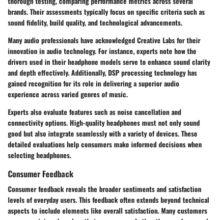
thorough testing, comparing performance metrics across several
brands. Their assessments typically focus on specific criteria such as
sound fidelity, build quality, and technological advancements.
Many audio professionals have acknowledged Creative Labs for their
innovation in audio technology. For instance, experts note how the
drivers used in their headphone models serve to enhance sound clarity
and depth effectively. Additionally, DSP processing technology has
gained recognition for its role in delivering a superior audio
experience across varied genres of music.
Experts also evaluate features such as noise cancellation and
connectivity options. High-quality headphones must not only sound
good but also integrate seamlessly with a variety of devices. These
detailed evaluations help consumers make informed decisions when
selecting headphones.
Consumer Feedback
Consumer feedback reveals the broader sentiments and satisfaction
levels of everyday users. This feedback often extends beyond technical
aspects to include elements like overall satisfaction. Many customers