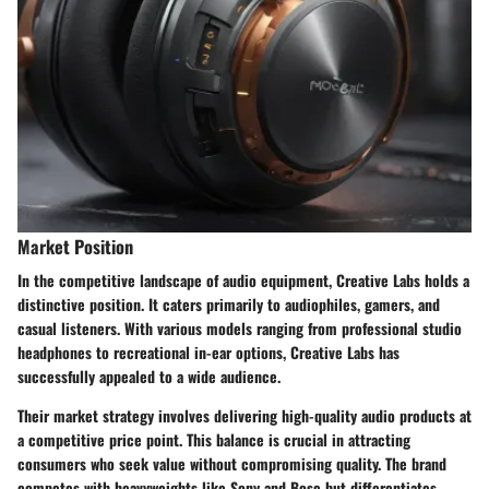
Market Position
In the competitive landscape of audio equipment, Creative Labs holds a
distinctive position. It caters primarily to audiophiles, gamers, and
casual listeners. With various models ranging from professional studio
headphones to recreational in-ear options, Creative Labs has
successfully appealed to a wide audience.
Their market strategy involves delivering high-quality audio products at
a competitive price point. This balance is crucial in attracting
consumers who seek value without compromising quality. The brand
competes with heavyweights like Sony and Bose but differentiates