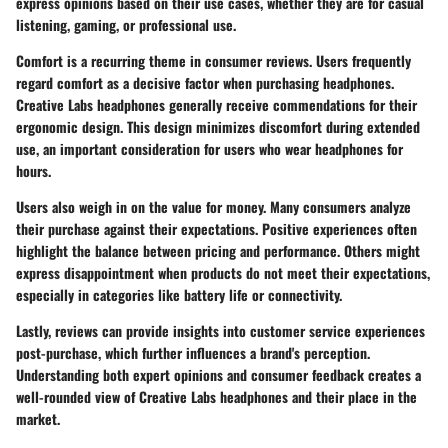
express opinions based on their use cases, whether they are for casual
listening, gaming, or professional use.
Comfort is a recurring theme in consumer reviews. Users frequently
regard comfort as a decisive factor when purchasing headphones.
Creative Labs headphones generally receive commendations for their
ergonomic design. This design minimizes discomfort during extended
use, an important consideration for users who wear headphones for
hours.
Users also weigh in on the value for money. Many consumers analyze
their purchase against their expectations. Positive experiences often
highlight the balance between pricing and performance. Others might
express disappointment when products do not meet their expectations,
especially in categories like battery life or connectivity.
Lastly, reviews can provide insights into customer service experiences
post-purchase, which further influences a brand's perception.
Understanding both expert opinions and consumer feedback creates a
well-rounded view of Creative Labs headphones and their place in the
market.