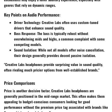
genres that rely on dynamic ranges.
Key Points on Audio Performance:
Driver Technology
: Creative Labs often uses custom-tuned
drivers that enhance sound quality.
Bass Response
: The bass is typically robust without
overwhelming mids and highs, a common complaint with some
competing models.
Sound Isolation
: While not all models offer noise cancellation,
their design generally provides decent passive isolation.
"Creative Labs headphones provide surprising value in sound quality,
often rivaling much pricier options from well-established brands."
Price Comparisons
Price is another decisive factor. Creative Labs headphones are
generally positioned in the mid-range market. This often makes them
appealing to budget-conscious consumers looking for good
performance without the premium price tag associated with brands like