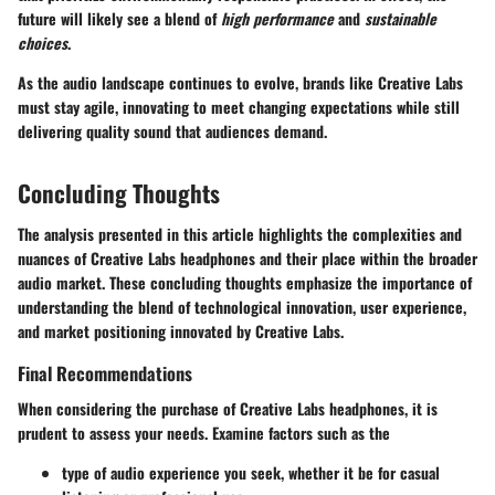
future will likely see a blend of
high performance
and
sustainable
choices
.
As the audio landscape continues to evolve, brands like Creative Labs
must stay agile, innovating to meet changing expectations while still
delivering quality sound that audiences demand.
Concluding Thoughts
The analysis presented in this article highlights the complexities and
nuances of Creative Labs headphones and their place within the broader
audio market. These concluding thoughts emphasize the importance of
understanding the blend of technological innovation, user experience,
and market positioning innovated by Creative Labs.
Final Recommendations
When considering the purchase of Creative Labs headphones, it is
prudent to assess your needs. Examine factors such as the
type of audio experience you seek, whether it be for casual