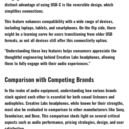
distinct advantage of using USB-C is the reversible design, which
simplifies connections.
This feature enhances compatibility with a wide range of devices,
including laptops, tablets, and smartphones. On the flip side, there
might be a learning curve for users transitioning from older USB
formats, as not all devices still offer this connectivity option.
"Understanding these key features helps consumers appreciate the
thoughtful engineering behind Creative Labs headphones, allowing
them to fully engage with their audio experiences."
Comparison with Competing Brands
In the realm of audio equipment, understanding how various brands
stack against each other is essential for both casual listeners and
audiophiles. Creative Labs headphones, while known for their strengths,
must also be evaluated in comparison to other manufacturers like Sony,
Sennheiser, and Bose. This comparison sheds light on several critical
aspects such as audio performance, pricing strategies, design, and user
satisfaction.