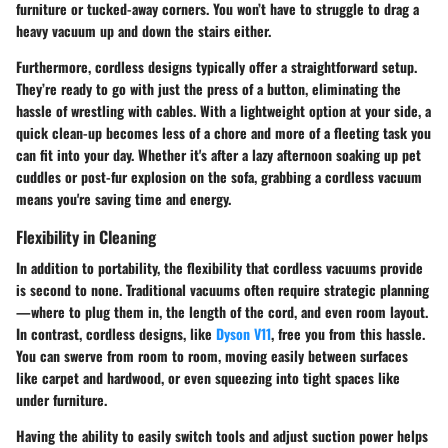
furniture or tucked-away corners. You won’t have to struggle to drag a
heavy vacuum up and down the stairs either.
Furthermore, cordless designs typically offer a straightforward setup.
They’re ready to go with just the press of a button, eliminating the
hassle of wrestling with cables. With a lightweight option at your side, a
quick clean-up becomes less of a chore and more of a fleeting task you
can fit into your day. Whether it's after a lazy afternoon soaking up pet
cuddles or post-fur explosion on the sofa, grabbing a cordless vacuum
means you're saving time and energy.
Flexibility in Cleaning
In addition to portability, the flexibility that cordless vacuums provide
is second to none. Traditional vacuums often require strategic planning
—where to plug them in, the length of the cord, and even room layout.
In contrast, cordless designs, like
Dyson V11
, free you from this hassle.
You can swerve from room to room, moving easily between surfaces
like carpet and hardwood, or even squeezing into tight spaces like
under furniture.
Having the ability to easily switch tools and adjust suction power helps