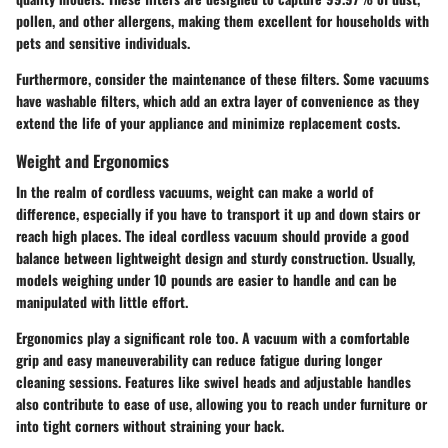
pollen, and other allergens, making them excellent for households with
pets and sensitive individuals.
Furthermore, consider the maintenance of these filters. Some vacuums
have washable filters, which add an extra layer of convenience as they
extend the life of your appliance and minimize replacement costs.
Weight and Ergonomics
In the realm of cordless vacuums, weight can make a world of
difference, especially if you have to transport it up and down stairs or
reach high places.
The ideal cordless vacuum should provide a good
balance between lightweight design and sturdy construction
. Usually,
models weighing under 10 pounds are easier to handle and can be
manipulated with little effort.
Ergonomics play a significant role too. A vacuum with a comfortable
grip and easy maneuverability can reduce fatigue during longer
cleaning sessions. Features like swivel heads and adjustable handles
also contribute to ease of use, allowing you to reach under furniture or
into tight corners without straining your back.