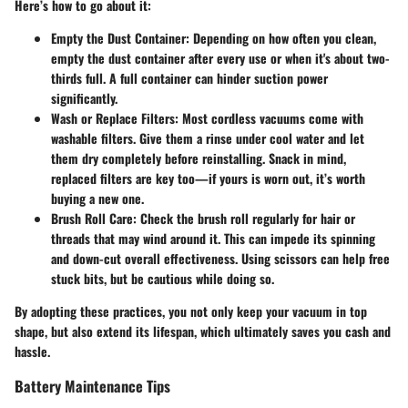
Here’s how to go about it:
Empty the Dust Container:
Depending on how often you clean,
empty the dust container after every use or when it's about two-
thirds full. A full container can hinder suction power
significantly.
Wash or Replace Filters:
Most cordless vacuums come with
washable filters. Give them a rinse under cool water and let
them dry completely before reinstalling. Snack in mind,
replaced filters are key too—if yours is worn out, it’s worth
buying a new one.
Brush Roll Care:
Check the brush roll regularly for hair or
threads that may wind around it. This can impede its spinning
and down-cut overall effectiveness. Using scissors can help free
stuck bits, but be cautious while doing so.
By adopting these practices, you not only keep your vacuum in top
shape, but also extend its lifespan, which ultimately saves you cash and
hassle.
Battery Maintenance Tips