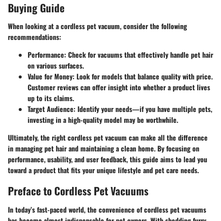
Buying Guide
When looking at a cordless pet vacuum, consider the following
recommendations:
Performance
: Check for vacuums that effectively handle pet hair
on various surfaces.
Value for Money
: Look for models that balance quality with price.
Customer reviews can offer insight into whether a product lives
up to its claims.
Target Audience
: Identify your needs—if you have multiple pets,
investing in a high-quality model may be worthwhile.
Ultimately, the right cordless pet vacuum can make all the difference
in managing pet hair and maintaining a clean home. By focusing on
performance, usability, and user feedback, this guide aims to lead you
toward a product that fits your unique lifestyle and pet care needs.
Preface to Cordless Pet Vacuums
In today’s fast-paced world, the convenience of cordless pet vacuums
has become almost indispensable for pet owners. With shedding furry