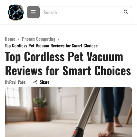
Home
/
Phones Computing
/
Top Cordless Pet Vacuum Reviews for Smart Choices
Top Cordless Pet Vacuum
Reviews for Smart Choices
By
Ravi Patel
Share