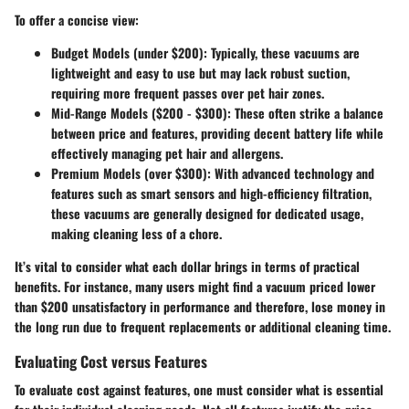
To offer a concise view:
Budget Models (under $200):
Typically, these vacuums are
lightweight and easy to use but may lack robust suction,
requiring more frequent passes over pet hair zones.
Mid-Range Models ($200 - $300):
These often strike a balance
between price and features, providing decent battery life while
effectively managing pet hair and allergens.
Premium Models (over $300):
With advanced technology and
features such as smart sensors and high-efficiency filtration,
these vacuums are generally designed for dedicated usage,
making cleaning less of a chore.
It’s vital to consider what each dollar brings in terms of practical
benefits. For instance, many users might find a vacuum priced lower
than $200 unsatisfactory in performance and therefore, lose money in
the long run due to frequent replacements or additional cleaning time.
Evaluating Cost versus Features
To evaluate cost against features, one must consider what is essential