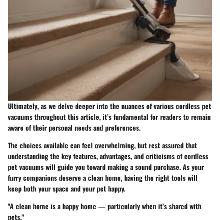
Ultimately
, as we delve deeper into the nuances of various cordless pet
vacuums throughout this article, it’s fundamental for readers to remain
aware of their personal needs and preferences.
The choices available can feel overwhelming, but rest assured that
understanding the key features, advantages, and criticisms of cordless
pet vacuums will guide you toward making a sound purchase. As your
furry companions deserve a clean home, having the right tools will
keep both your space and your pet happy.
"A clean home is a happy home — particularly when it’s shared with
pets."