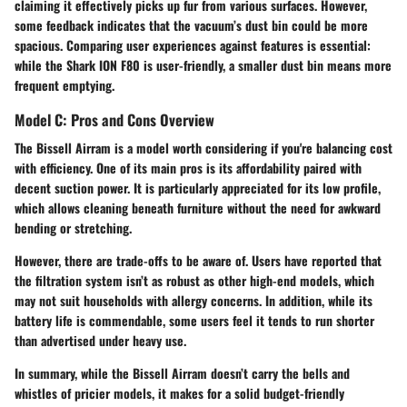
claiming it effectively picks up fur from various surfaces. However,
some feedback indicates that the vacuum’s dust bin could be more
spacious. Comparing user experiences against features is essential:
while the Shark ION F80 is user-friendly, a smaller dust bin means more
frequent emptying.
Model C: Pros and Cons Overview
The Bissell Airram is a model worth considering if you're balancing cost
with efficiency. One of its main pros is its affordability paired with
decent suction power. It is particularly appreciated for its low profile,
which allows cleaning beneath furniture without the need for awkward
bending or stretching.
However, there are trade-offs to be aware of. Users have reported that
the filtration system isn’t as robust as other high-end models, which
may not suit households with allergy concerns. In addition, while its
battery life is commendable, some users feel it tends to run shorter
than advertised under heavy use.
In summary, while the Bissell Airram doesn’t carry the bells and
whistles of pricier models, it makes for a solid budget-friendly