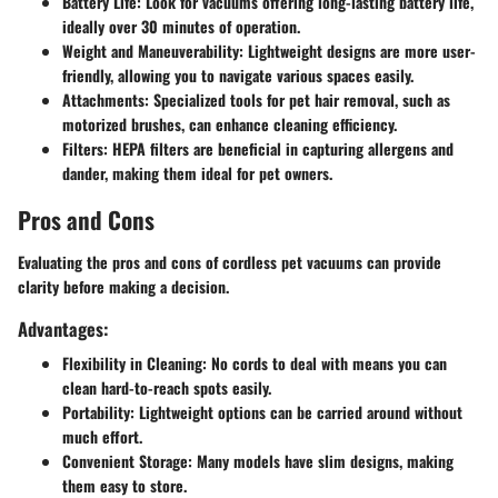
Battery Life
: Look for vacuums offering long-lasting battery life,
ideally over 30 minutes of operation.
Weight and Maneuverability
: Lightweight designs are more user-
friendly, allowing you to navigate various spaces easily.
Attachments
: Specialized tools for pet hair removal, such as
motorized brushes, can enhance cleaning efficiency.
Filters
: HEPA filters are beneficial in capturing allergens and
dander, making them ideal for pet owners.
Pros and Cons
Evaluating the pros and cons of cordless pet vacuums can provide
clarity before making a decision.
Advantages:
Flexibility in Cleaning
: No cords to deal with means you can
clean hard-to-reach spots easily.
Portability
: Lightweight options can be carried around without
much effort.
Convenient Storage
: Many models have slim designs, making
them easy to store.