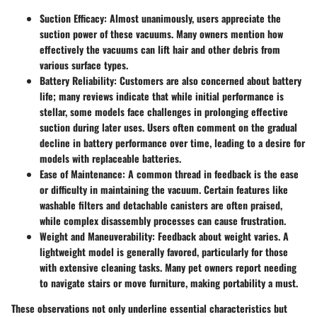
Suction Efficacy:
Almost unanimously, users appreciate the
suction power of these vacuums. Many owners mention how
effectively the vacuums can lift hair and other debris from
various surface types.
Battery Reliability:
Customers are also concerned about battery
life; many reviews indicate that while initial performance is
stellar, some models face challenges in prolonging effective
suction during later uses. Users often comment on the gradual
decline in battery performance over time, leading to a desire for
models with replaceable batteries.
Ease of Maintenance:
A common thread in feedback is the ease
or difficulty in maintaining the vacuum. Certain features like
washable filters and detachable canisters are often praised,
while complex disassembly processes can cause frustration.
Weight and Maneuverability:
Feedback about weight varies. A
lightweight model is generally favored, particularly for those
with extensive cleaning tasks. Many pet owners report needing
to navigate stairs or move furniture, making portability a must.
These observations not only underline essential characteristics but