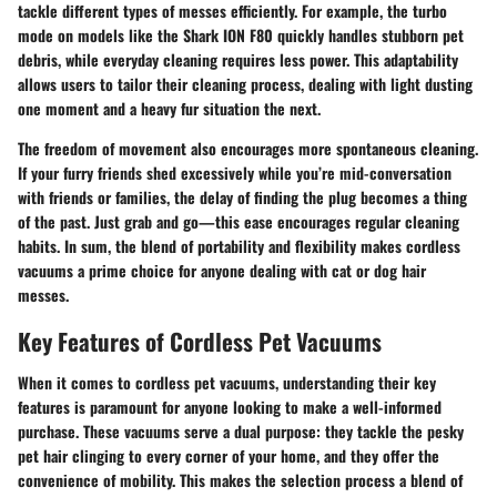
tackle different types of messes efficiently. For example, the turbo
mode on models like the Shark ION F80 quickly handles stubborn pet
debris, while everyday cleaning requires less power. This adaptability
allows users to tailor their cleaning process, dealing with light dusting
one moment and a heavy fur situation the next.
The freedom of movement also encourages more spontaneous cleaning.
If your furry friends shed excessively while you’re mid-conversation
with friends or families, the delay of finding the plug becomes a thing
of the past. Just grab and go—this ease encourages regular cleaning
habits. In sum, the blend of portability and flexibility makes cordless
vacuums a prime choice for anyone dealing with cat or dog hair
messes.
Key Features of Cordless Pet Vacuums
When it comes to cordless pet vacuums, understanding their key
features is paramount for anyone looking to make a well-informed
purchase. These vacuums serve a dual purpose: they tackle the pesky
pet hair clinging to every corner of your home, and they offer the
convenience of mobility. This makes the selection process a blend of