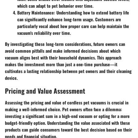
which can adapt to pet behavior over time.
Battery Maintenance:
Understanding how to extend battery life
can significantly enhance long-term usage. Customers are
particularly vocal about how proper care can help maintain the
vacuum's reliability over time.
By investigating these long-term considerations, future owners can
avoid common pitfalls and make informed decisions about which
vacuum aligns best with their household dynamics. This approach
makes the investment more than just a one-time purchase—it
cultivates a lasting relationship between pet owners and their cleaning
device.
Pricing and Value Assessment
Assessing the
pricing and value
of cordless pet vacuums is crucial in
making a well-informed choice. Pet owners often face a dilemma:
investing a significant sum in a high-end vacuum or opting for a more
budget-friendly option. Understanding the value associated with these
products can guide consumers toward the best decision based on their
needs and financial situation.