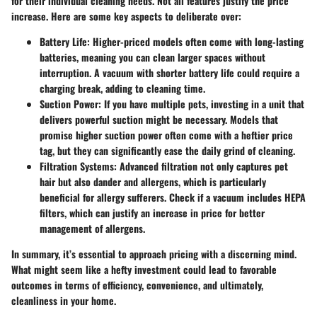
for their individual cleaning needs. Not all features justify the price
increase. Here are some key aspects to deliberate over:
Battery Life:
Higher-priced models often come with long-lasting
batteries, meaning you can clean larger spaces without
interruption. A vacuum with shorter battery life could require a
charging break, adding to cleaning time.
Suction Power:
If you have multiple pets, investing in a unit that
delivers powerful suction might be necessary. Models that
promise higher suction power often come with a heftier price
tag, but they can significantly ease the daily grind of cleaning.
Filtration Systems:
Advanced filtration not only captures pet
hair but also dander and allergens, which is particularly
beneficial for allergy sufferers. Check if a vacuum includes HEPA
filters, which can justify an increase in price for better
management of allergens.
In summary, it’s essential to approach pricing with a discerning mind.
What might seem like a hefty investment could lead to favorable
outcomes in terms of efficiency, convenience, and ultimately,
cleanliness in your home.