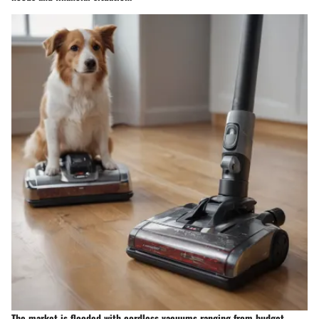
The market is flooded with cordless vacuums ranging from budget