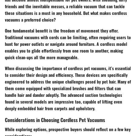
friends and the inevitable messes, a reliable vacuum that can tackle
these situations is a must in any household. But what makes cordless
vacuums a preferred choice?
One fundamental benefit is the
freedom of movement
they offer.
Traditional vacuums with cords can be limiting, often requiring users to
hunt for power outlets or navigate around furniture. A cordless model
enables you to glide effortlessly from one room to another, making
quick clean-ups all the more manageable.
When discussing the importance of cordless pet vacuums, it’s essential
to consider their
design
and
efficiency
. These devices are specifically
engineered to address the unique challenges posed by pet hair. Many of
them come equipped with specialized brushes and filters that can
handle hair and dander adeptly. The advanced suction technologies
found in several models are impressive too, capable of lifting even
deeply embedded hair from carpets and upholstery.
Considerations in Choosing Cordless Pet Vacuums
While exploring options, prospective buyers should reflect on a few key
considerations: