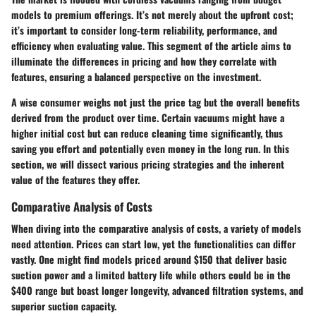
models to premium offerings. It’s not merely about the upfront cost;
it’s important to consider long-term reliability, performance, and
efficiency when evaluating value. This segment of the article aims to
illuminate the differences in pricing and how they correlate with
features, ensuring a balanced perspective on the investment.
A wise consumer weighs not just the price tag but the overall benefits
derived from the product over time. Certain vacuums might have a
higher initial cost but can reduce cleaning time significantly, thus
saving you effort and potentially even money in the long run. In this
section, we will dissect various pricing strategies and the inherent
value of the features they offer.
Comparative Analysis of Costs
When diving into the comparative analysis of costs, a variety of models
need attention. Prices can start low, yet the functionalities can differ
vastly. One might find models priced around $150 that deliver basic
suction power and a limited battery life while others could be in the
$400 range but boast longer longevity, advanced filtration systems, and
superior suction capacity.