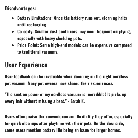
Disadvantages:
Battery Limitations
: Once the battery runs out, cleaning halts
until recharging.
Capacity
: Smaller dust containers may need frequent emptying,
especially with heavy shedding pets.
Price Point
: Some high-end models can be expensive compared
to traditional vacuums.
User Experience
User feedback can be invaluable when deciding on the right cordless
pet vacuum. Many pet owners have shared their experiences:
"The suction power of my cordless vacuum is incredible! It picks up
every hair without missing a beat." - Sarah K.
Users often praise the convenience and flexibility they offer, especially
for quick cleanups after playtime with their pets. On the downside,
some users mention battery life being an issue for larger homes.