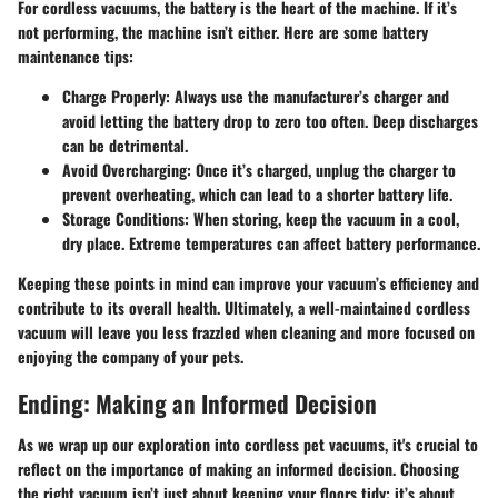
For cordless vacuums, the battery is the heart of the machine. If it’s
not performing, the machine isn’t either. Here are some battery
maintenance tips:
Charge Properly:
Always use the manufacturer’s charger and
avoid letting the battery drop to zero too often. Deep discharges
can be detrimental.
Avoid Overcharging:
Once it’s charged, unplug the charger to
prevent overheating, which can lead to a shorter battery life.
Storage Conditions:
When storing, keep the vacuum in a cool,
dry place. Extreme temperatures can affect battery performance.
Keeping these points in mind can improve your vacuum’s efficiency and
contribute to its overall health. Ultimately, a well-maintained cordless
vacuum will leave you less frazzled when cleaning and more focused on
enjoying the company of your pets.
Ending: Making an Informed Decision
As we wrap up our exploration into cordless pet vacuums, it's crucial to
reflect on the importance of making an informed decision. Choosing
the right vacuum isn’t just about keeping your floors tidy; it’s about