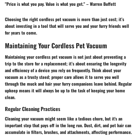
"Price is what you pay. Value is what you get." – Warren Buffett
Choosing the right cordless pet vacuum is more than just cost; it’s
about investing in a tool that will serve you and your furry friends well
for years to come.
Maintaining Your Cordless Pet Vacuum
Maintaining your cordless pet vacuum is not just about preventing a
trip to the store for a replacement; it’s about ensuring the longevity
and efficiency of a device you rely on frequently. Think about your
vacuum as a trusty steed; proper care allows it to serve you well
through the muck and hair your furry companions leave behind. Regular
upkeep means it will always be up to the task of keeping your home
clean.
Regular Cleaning Practices
Cleaning your vacuum might seem like a tedious chore, but it's an
important step that pays off in the long run. Dust, dirt, and pet hair can
accumulate in filters, brushes, and attachments, affecting performance.