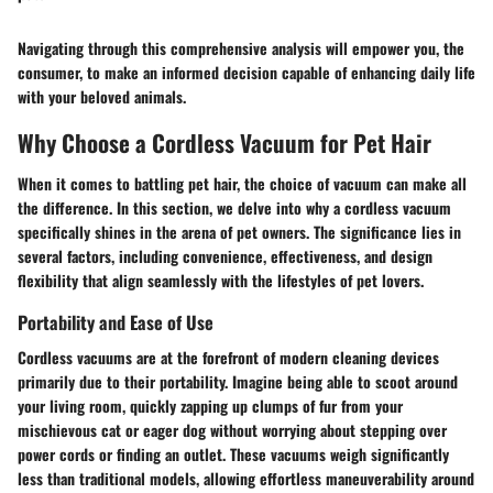
Navigating through this comprehensive analysis will empower you, the
consumer, to make an informed decision capable of enhancing daily life
with your beloved animals.
Why Choose a Cordless Vacuum for Pet Hair
When it comes to battling pet hair, the choice of vacuum can make all
the difference. In this section, we delve into why a cordless vacuum
specifically shines in the arena of pet owners. The significance lies in
several factors, including convenience, effectiveness, and design
flexibility that align seamlessly with the lifestyles of pet lovers.
Portability and Ease of Use
Cordless vacuums are at the forefront of modern cleaning devices
primarily due to their portability. Imagine being able to scoot around
your living room, quickly zapping up clumps of fur from your
mischievous cat or eager dog without worrying about stepping over
power cords or finding an outlet. These vacuums weigh significantly
less than traditional models, allowing effortless maneuverability around