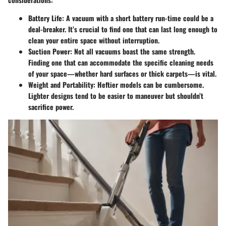
Battery Life
: A vacuum with a short battery run-time could be a
deal-breaker. It’s crucial to find one that can last long enough to
clean your entire space without interruption.
Suction Power
: Not all vacuums boast the same strength.
Finding one that can accommodate the specific cleaning needs
of your space—whether hard surfaces or thick carpets—is vital.
Weight and Portability
: Heftier models can be cumbersome.
Lighter designs tend to be easier to maneuver but shouldn’t
sacrifice power.