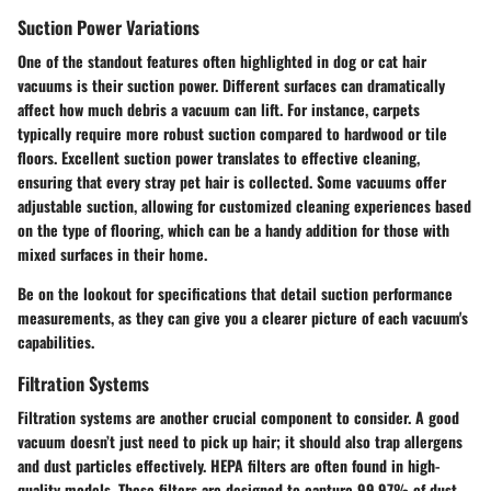
Suction Power Variations
One of the standout features often highlighted in dog or cat hair
vacuums is their suction power.
Different surfaces can dramatically
affect how much debris a vacuum can lift
. For instance, carpets
typically require more robust suction compared to hardwood or tile
floors. Excellent suction power translates to effective cleaning,
ensuring that every stray pet hair is collected. Some vacuums offer
adjustable suction, allowing for customized cleaning experiences based
on the type of flooring, which can be a handy addition for those with
mixed surfaces in their home.
Be on the lookout for specifications that detail suction performance
measurements, as they can give you a clearer picture of each vacuum's
capabilities.
Filtration Systems
Filtration systems are another crucial component to consider. A good
vacuum doesn’t just need to pick up hair; it should also trap allergens
and dust particles effectively.
HEPA filters
are often found in high-
quality models. These filters are designed to capture 99.97% of dust,