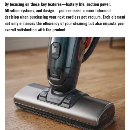
By focusing on these key features—battery life, suction power,
filtration systems, and design—you can make a more informed
decision when purchasing your next cordless pet vacuum. Each element
not only enhances the efficiency of your cleaning but also impacts your
overall satisfaction with the product.