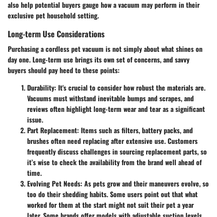
also help potential buyers gauge how a vacuum may perform in their
exclusive pet household setting.
Long-term Use Considerations
Purchasing a cordless pet vacuum is not simply about what shines on
day one. Long-term use brings its own set of concerns, and savvy
buyers should pay heed to these points:
Durability:
It's crucial to consider how robust the materials are.
Vacuums must withstand inevitable bumps and scrapes, and
reviews often highlight long-term wear and tear as a significant
issue.
Part Replacement:
Items such as filters, battery packs, and
brushes often need replacing after extensive use. Customers
frequently discuss challenges in sourcing replacement parts, so
it’s wise to check the availability from the brand well ahead of
time.
Evolving Pet Needs:
As pets grow and their maneuvers evolve, so
too do their shedding habits. Some users point out that what
worked for them at the start might not suit their pet a year
later. Some brands offer models with adjustable suction levels,