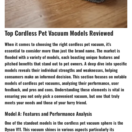
Top Cordless Pet Vacuum Models Reviewed
When it comes to choosing the right cordless pet vacuum, it's
essential to consider more than just the brand name. The market is
flooded with a variety of models, each boasting unique features and
pitched benefits that stand out to pet owners. A deep dive into specific
models reveals their individual strengths and weaknesses, helping
consumers make an informed decision. This section focuses on notable
models of cordless pet vacuums, analyzing their performance, user
feedback, and pros and cons. Understanding these elements is vital in
ensuring you not only pick a convenient vacuum, but one that truly
meets your needs and those of your furry friend.
Model A: Features and Performance Analysis
One of the standout models in the cordless pet vacuum sphere is the
Dyson V11. This vacuum shines in various aspects particularly its