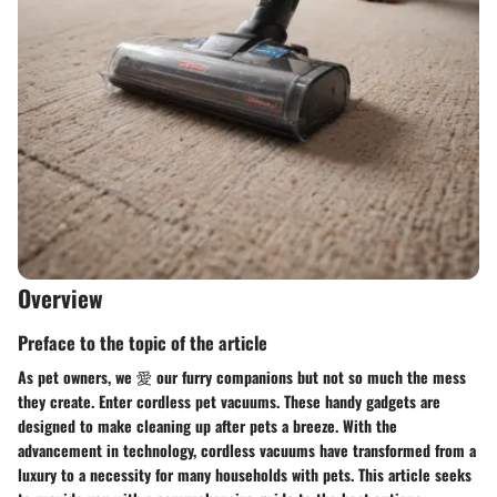
Overview
Preface to the topic of the article
As pet owners, we 愛 our furry companions but not so much the mess
they create. Enter cordless pet vacuums. These handy gadgets are
designed to make cleaning up after pets a breeze. With the
advancement in technology, cordless vacuums have transformed from a
luxury to a necessity for many households with pets. This article seeks