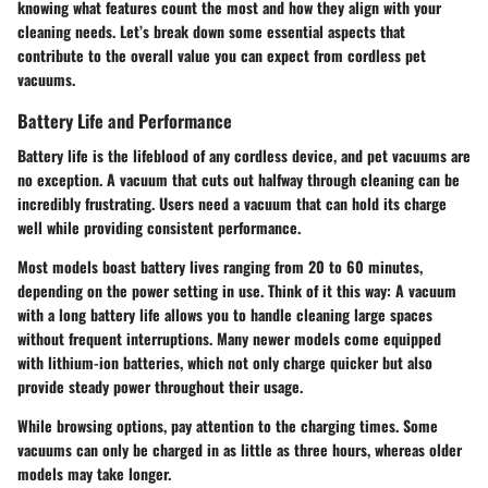
knowing what features count the most and how they align with your
cleaning needs. Let’s break down some essential aspects that
contribute to the overall value you can expect from cordless pet
vacuums.
Battery Life and Performance
Battery life is the lifeblood of any cordless device, and pet vacuums are
no exception.
A vacuum that cuts out halfway through cleaning can be
incredibly frustrating
. Users need a vacuum that can hold its charge
well while providing consistent performance.
Most models boast battery lives ranging from 20 to 60 minutes,
depending on the power setting in use. Think of it this way: A vacuum
with a long battery life allows you to handle cleaning large spaces
without frequent interruptions. Many newer models come equipped
with lithium-ion batteries, which not only charge quicker but also
provide steady power throughout their usage.
While browsing options, pay attention to the charging times.
Some
vacuums can only be charged in as little as three hours
, whereas older
models may take longer.