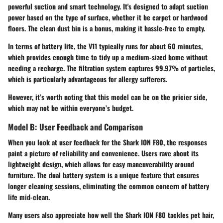
powerful suction and smart technology. It's designed to adapt suction
power based on the type of surface, whether it be carpet or hardwood
floors. The clean dust bin is a bonus, making it hassle-free to empty.
In terms of battery life, the V11 typically runs for about 60 minutes,
which provides enough time to tidy up a medium-sized home without
needing a recharge. The filtration system captures 99.97% of particles,
which is particularly advantageous for allergy sufferers.
However, it’s worth noting that this model can be on the pricier side,
which may not be within everyone’s budget.
Model B: User Feedback and Comparison
When you look at user feedback for the Shark ION F80, the responses
paint a picture of reliability and convenience. Users rave about its
lightweight design, which allows for easy maneuverability around
furniture. The dual battery system is a unique feature that ensures
longer cleaning sessions, eliminating the common concern of battery
life mid-clean.
Many users also appreciate how well the Shark ION F80 tackles pet hair,