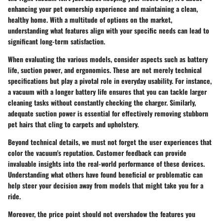
enhancing your pet ownership experience and maintaining a clean,
healthy home. With a multitude of options on the market,
understanding what features align with your specific needs can lead to
significant long-term satisfaction.
When evaluating the various models, consider aspects such as
battery
life
,
suction power
, and
ergonomics
. These are not merely technical
specifications but play a pivotal role in everyday usability. For instance,
a vacuum with a longer battery life ensures that you can tackle larger
cleaning tasks without constantly checking the charger. Similarly,
adequate suction power is essential for effectively removing stubborn
pet hairs that cling to carpets and upholstery.
Beyond technical details, we must not forget the user experiences that
color the vacuum's reputation. Customer feedback can provide
invaluable insights into the real-world performance of these devices.
Understanding what others have found beneficial or problematic can
help steer your decision away from models that might take you for a
ride.
Moreover, the price point should not overshadow the features you