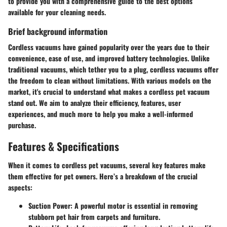
to provide you with a comprehensive guide to the best options
available for your cleaning needs.
Brief background information
Cordless vacuums have gained popularity over the years due to their
convenience, ease of use, and improved battery technologies. Unlike
traditional vacuums, which tether you to a plug, cordless vacuums offer
the freedom to clean without limitations. With various models on the
market, it's crucial to understand what makes a cordless pet vacuum
stand out. We aim to analyze their efficiency, features, user
experiences, and much more to help you make a well-informed
purchase.
Features & Specifications
When it comes to cordless pet vacuums, several key features make
them effective for pet owners. Here’s a breakdown of the crucial
aspects:
Suction Power
: A powerful motor is essential in removing
stubborn pet hair from carpets and furniture.