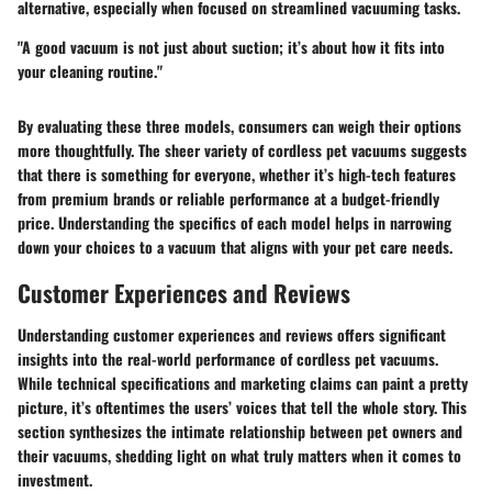
alternative, especially when focused on streamlined vacuuming tasks.
"A good vacuum is not just about suction; it’s about how it fits into
your cleaning routine."
By evaluating these three models, consumers can weigh their options
more thoughtfully. The sheer variety of cordless pet vacuums suggests
that there is something for everyone, whether it’s high-tech features
from premium brands or reliable performance at a budget-friendly
price. Understanding the specifics of each model helps in narrowing
down your choices to a vacuum that aligns with your pet care needs.
Customer Experiences and Reviews
Understanding customer experiences and reviews offers significant
insights into the real-world performance of cordless pet vacuums.
While technical specifications and marketing claims can paint a pretty
picture, it’s oftentimes the users’ voices that tell the whole story. This
section synthesizes the intimate relationship between pet owners and
their vacuums, shedding light on what truly matters when it comes to
investment.