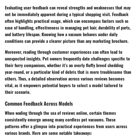
Evaluating user feedback can reveal strengths and weaknesses that may
not be immediately apparent during a typical shopping visit. Feedback
often highlights practical usage, which can encompass factors such as
ease of handling, effectiveness in managing pet hair, durability of parts,
and battery lifespan. Knowing how a vacuum behaves under daily
conditions can provide a clearer picture than any marketing brochure.
Moreover, reading through customer experiences can often lead to
unexpected insights. Pet owners frequently date challenges specific to
their furry companions, whether it’s an overly fluffy breed shedding
year-round, or a particular kind of debris that is more troublesome than
others. Thus, a detailed observation across various reviews becomes
vital, as it empowers potential buyers to select a model tailored to
their scenario.
Common Feedback Across Models
When wading through the sea of reviews online, certain themes
consistently emerge among many cordless pet vacuums. These
patterns offer a glimpse into practical experiences from users across
various brands. Here are some notable takeaways: