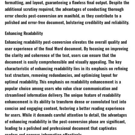
formatting, and layout, guaranteeing a flawless final output. Despite the
additional scrutiny required, the advantages of conducting thorough
error checks post-conversion are manifold, as they contribute to a
polished and error-free document, bolstering credibility and reliability.
Enhancing Readability
Enhancing readability post-conversion elevates the overall quality and
user experience of the final Word document. By focusing on improving
the clarity and coherence of the text, users can ensure that the
document is easily comprehensible and visually appealing. The key
characteristic of enhancing readability lies in its emphasis on refining
text structure, removing redundancies, and optimizing layout for
optimal readability. This emphasis on readability enhancement is a
popular choice among users who value clear communication and
streamlined information delivery. The unique feature of readability
enhancement is its ability to transform dense or convoluted text into
concise and engaging content, fostering a better reading experience
for users. While it demands careful attention to detail, the advantages
of enhancing readability in the post-conversion phase are significant,
leading to a polished and professional document that captivates
readers and conveys information effectively.