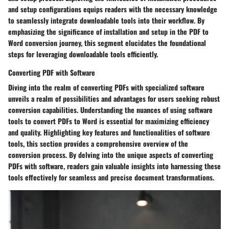
and setup configurations equips readers with the necessary knowledge
to seamlessly integrate downloadable tools into their workflow. By
emphasizing the significance of installation and setup in the PDF to
Word conversion journey, this segment elucidates the foundational
steps for leveraging downloadable tools efficiently.
Converting PDF with Software
Diving into the realm of converting PDFs with specialized software
unveils a realm of possibilities and advantages for users seeking robust
conversion capabilities. Understanding the nuances of using software
tools to convert PDFs to Word is essential for maximizing efficiency
and quality. Highlighting key features and functionalities of software
tools, this section provides a comprehensive overview of the
conversion process. By delving into the unique aspects of converting
PDFs with software, readers gain valuable insights into harnessing these
tools effectively for seamless and precise document transformations.