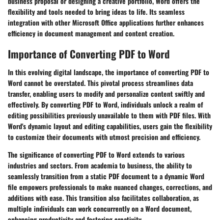
business proposal or designing a creative portfolio, Word offers the
flexibility and tools needed to bring ideas to life. Its seamless
integration with other Microsoft Office applications further enhances
efficiency in document management and content creation.
Importance of Converting PDF to Word
In this evolving digital landscape, the importance of converting PDF to
Word cannot be overstated. This pivotal process streamlines data
transfer, enabling users to modify and personalize content swiftly and
effectively. By converting PDF to Word, individuals unlock a realm of
editing possibilities previously unavailable to them with PDF files. With
Word's dynamic layout and editing capabilities, users gain the flexibility
to customize their documents with utmost precision and efficiency.
The significance of converting PDF to Word extends to various
industries and sectors. From academia to business, the ability to
seamlessly transition from a static PDF document to a dynamic Word
file empowers professionals to make nuanced changes, corrections, and
additions with ease. This transition also facilitates collaboration, as
multiple individuals can work concurrently on a Word document,
enhancing productivity and fostering creativity.