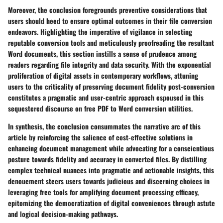
Moreover, the conclusion foregrounds preventive considerations that
users should heed to ensure optimal outcomes in their file conversion
endeavors. Highlighting the imperative of vigilance in selecting
reputable conversion tools and meticulously proofreading the resultant
Word documents, this section instills a sense of prudence among
readers regarding file integrity and data security. With the exponential
proliferation of digital assets in contemporary workflows, attuning
users to the criticality of preserving document fidelity post-conversion
constitutes a pragmatic and user-centric approach espoused in this
sequestered discourse on free PDF to Word conversion utilities.
In synthesis, the conclusion consummates the narrative arc of this
article by reinforcing the salience of cost-effective solutions in
enhancing document management while advocating for a conscientious
posture towards fidelity and accuracy in converted files. By distilling
complex technical nuances into pragmatic and actionable insights, this
denouement steers users towards judicious and discerning choices in
leveraging free tools for amplifying document processing efficacy,
epitomizing the democratization of digital conveniences through astute
and logical decision-making pathways.