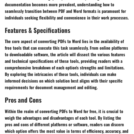
documentation becomes more prevalent, understanding how to
seamlessly transition between PDF and Word formats is paramount for
individuals seeking flexibility and convenience in their work processes.
Features & Specifications
The core aspect of converting PDFs to Word lies in the availability of
free tools that can execute this task seamlessly. From online platforms
to downloadable software, the article will dissect the various features
and technical specifications of these tools, providing readers with a
comprehensive breakdown of each option's strengths and limitations.
By exploring the intricacies of these tools, individuals can make
informed decisions on which solution best aligns with their specific
requirements for document management and editing.
Pros and Cons
Within the realm of converting PDFs to Word for free, it is crucial to
weigh the advantages and disadvantages of each tool. By listing the
pros and cons of different platforms or software, readers can discern
which option offers the most value in terms of efficiency, accuracy, and