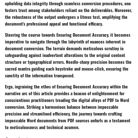
upholding data integrity through seamless conversion procedures, one
fosters trust among stakeholders reliant on the deliverables. Moreover,
the robustness of the output undergoes a litmus test, amplifying the
document's professional appeal and functional efficacy.
Steering the course towards Ensuring Document Accuracy, it becomes
imperative to navigate through the labyrinth of nuances inherent in
document conversion. The terrain demands meticulous scrutiny in
safeguarding against inadvertent alterations to the original content
structure or typographical errors. Needle-sharp precision becomes the
sacred mantra guiding each keystroke and mouse-click, ensuring the
sanctity of the information transposed.
Ergo, ingraining the ethos of Ensuring Document Accuracy within the
narrative arc of this article provides a beacon of enlightenment for
conscientious practitioners treading the digital alleys of PDF to Word
conversion. Striking a harmonious balance between impeccable
precision and streamlined efficiency, the journey towards crafting
impeccable Word documents from PDF sources unfurls as a testament
to meticulousness and technical acumen.