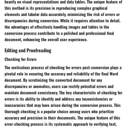
heavily on visual representations and data tables. The unique feature of
this method is its precision in reproducing complex graphical
elements and tabular data accurately, minimizing the risk of errors or
discrepancies during conversion. While it requires attention to detail,
the advantages of effectively handling images and tables in the
conversion process contribute to a polished and professional final
document, enhancing the overall user experience.
Editing and Proofreading
Checking for Errors
The meticulous process of checking for errors post-conversion plays a
pivotal role in ensuring the accuracy and reliability of the final Word
document. By scrutinizing the converted document for any
discrepancies or anomalies, users can rectify potential errors and
maintain document consistency. The key characteristic of checking for
errors is its ability to identify and address any inconsistencies or
inaccuracies that may have arisen during the conversion process. This
thorough checking is a popular choice among users who prioritize
accuracy and precision in their documents. The unique feature of this
error-checking process is its systematic approach to verifying text,