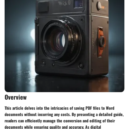
Overview
This article delves into the intricacies of saving PDF files to Word
documents without incurring any costs. By presenting a detailed guide,
readers can efficiently manage the conversion and editing of their
documents while ensuring quality and accuracy. As digital