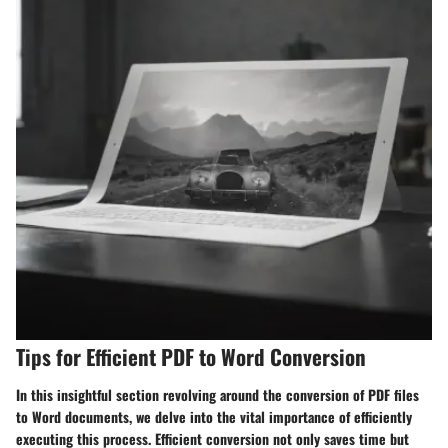
Tips for Efficient PDF to Word Conversion
In this insightful section revolving around the conversion of PDF files
to Word documents, we delve into the vital importance of efficiently
executing this process. Efficient conversion not only saves time but