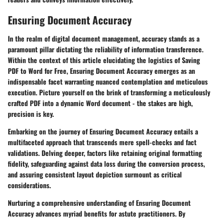
Ensuring Document Accuracy
In the realm of digital document management, accuracy stands as a
paramount pillar dictating the reliability of information transference.
Within the context of this article elucidating the logistics of Saving
PDF to Word for Free, Ensuring Document Accuracy emerges as an
indispensable facet warranting nuanced contemplation and meticulous
execution. Picture yourself on the brink of transforming a meticulously
crafted PDF into a dynamic Word document - the stakes are high,
precision is key.
Embarking on the journey of Ensuring Document Accuracy entails a
multifaceted approach that transcends mere spell-checks and fact
validations. Delving deeper, factors like retaining original formatting
fidelity, safeguarding against data loss during the conversion process,
and assuring consistent layout depiction surmount as critical
considerations.
Nurturing a comprehensive understanding of Ensuring Document
Accuracy advances myriad benefits for astute practitioners. By