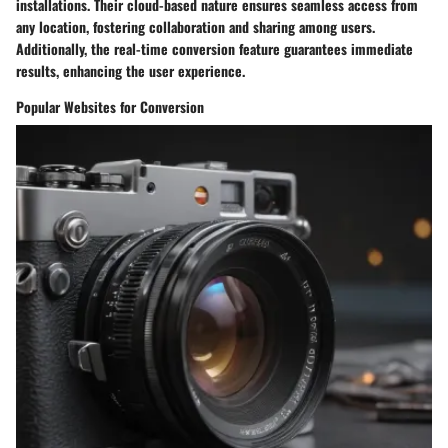
installations. Their cloud-based nature ensures seamless access from
any location, fostering collaboration and sharing among users.
Additionally, the real-time conversion feature guarantees immediate
results, enhancing the user experience.
Popular Websites for Conversion