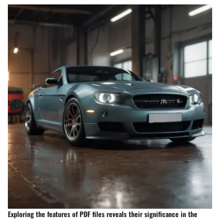
Exploring the features of PDF files reveals their significance in the