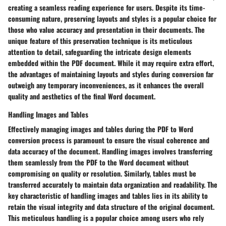
creating a seamless reading experience for users. Despite its time-
consuming nature, preserving layouts and styles is a popular choice for
those who value accuracy and presentation in their documents. The
unique feature of this preservation technique is its meticulous
attention to detail, safeguarding the intricate design elements
embedded within the PDF document. While it may require extra effort,
the advantages of maintaining layouts and styles during conversion far
outweigh any temporary inconveniences, as it enhances the overall
quality and aesthetics of the final Word document.
Handling Images and Tables
Effectively managing images and tables during the PDF to Word
conversion process is paramount to ensure the visual coherence and
data accuracy of the document. Handling images involves transferring
them seamlessly from the PDF to the Word document without
compromising on quality or resolution. Similarly, tables must be
transferred accurately to maintain data organization and readability. The
key characteristic of handling images and tables lies in its ability to
retain the visual integrity and data structure of the original document.
This meticulous handling is a popular choice among users who rely