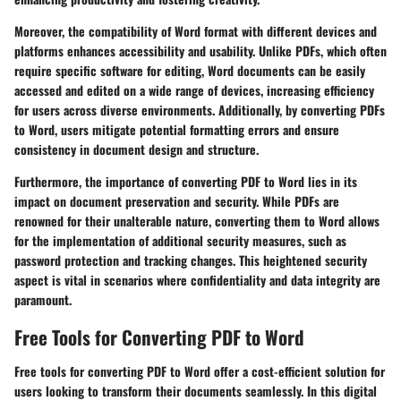
Moreover, the compatibility of Word format with different devices and
platforms enhances accessibility and usability. Unlike PDFs, which often
require specific software for editing, Word documents can be easily
accessed and edited on a wide range of devices, increasing efficiency
for users across diverse environments. Additionally, by converting PDFs
to Word, users mitigate potential formatting errors and ensure
consistency in document design and structure.
Furthermore, the importance of converting PDF to Word lies in its
impact on document preservation and security. While PDFs are
renowned for their unalterable nature, converting them to Word allows
for the implementation of additional security measures, such as
password protection and tracking changes. This heightened security
aspect is vital in scenarios where confidentiality and data integrity are
paramount.
Free Tools for Converting PDF to Word
Free tools for converting PDF to Word offer a cost-efficient solution for
users looking to transform their documents seamlessly. In this digital