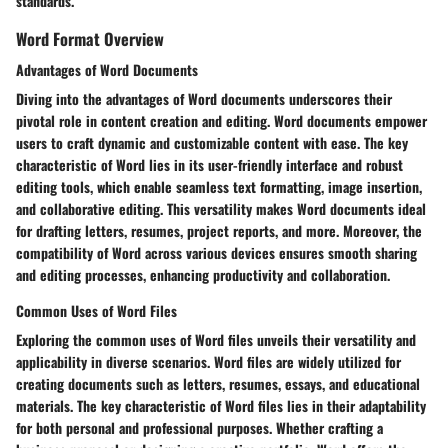
standards.
Word Format Overview
Advantages of Word Documents
Diving into the advantages of Word documents underscores their
pivotal role in content creation and editing. Word documents empower
users to craft dynamic and customizable content with ease. The key
characteristic of Word lies in its user-friendly interface and robust
editing tools, which enable seamless text formatting, image insertion,
and collaborative editing. This versatility makes Word documents ideal
for drafting letters, resumes, project reports, and more. Moreover, the
compatibility of Word across various devices ensures smooth sharing
and editing processes, enhancing productivity and collaboration.
Common Uses of Word Files
Exploring the common uses of Word files unveils their versatility and
applicability in diverse scenarios. Word files are widely utilized for
creating documents such as letters, resumes, essays, and educational
materials. The key characteristic of Word files lies in their adaptability
for both personal and professional purposes. Whether crafting a