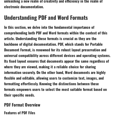
unleashing a new realm of creativity and efficiency in the realm of
electronic documentation.
Understanding PDF and Word Formats
In this section, we delve into the fundamental importance of
comprehending both PDF and Word formats within the context of this
article. Understanding these formats is crucial as they are the
backbone of digital documentation. PDF, which stands for Portable
Document Format, is renowned for its robust layout preservation and
universal compatibility across different devices and operating systems.
Its fixed layout ensures that documents appear the same regardless of
where they are viewed, making it a reliable choice for sharing
information securely. On the other hand, Word documents are highly
flexible and editable, allowing users to customize text, images, and
formatting effortlessly. Knowing the distinctions between these
formats empowers users to select the most suitable format based on
their specific needs.
PDF Format Overview
Features of PDF Files