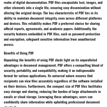
realm of digital documentation. PDF files encapsulate text, images, and
other elements into a single file, ensuring easy dissemination without
altering the original design. The key characteristic of PDF lies in its
ability to maintain document integrity, even across different platforms
and devices. This reliability makes PDF a preferred choice for sharing
official reports, agreements, and academic papers. Additionally, the
security features embedded in PDF files, such as password protection
and encryption, safeguard sensitive information from unauthorized
access.
Benefits of Using PDF
Unpacking the benefits of using PDF sheds light on its unparalleled
advantages in document management. PDF offers a compelling blend of
security, portability, and compatibility, making it an indispensable
format for various applications. Its universal nature ensures that
recipients can view files accurately regardless of the software installed
on their devices. Furthermore, the compact size of PDF files facilitates
easy storage and sharing, reducing the burden of large attachments in
emails or cloud storage. Leveraging these advantages, users can
confidently share information while upholding professional document