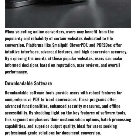
When selecting online converters, users may benefit from the
popularity and reliability of certain websites dedicated to file
conversion. Platforms like Smallpdf, CleverPDF, and PDF2Doc offer
intuitive interfaces, advanced features, and high conversion accuracy.
By exploring the merits of these popular websites, users can make
informed decisions based on reputation, user reviews, and overall
performance.
Downloadable Software
Downloadable software tools provide users with robust features for
comprehensive PDF to Word conversions. These programs offer
advanced functionalities, enhanced security measures, and offline
accessibility. By shedding light on the key features of software tools,
this segment emphasizes their customization options, batch processing
capabilities, and superior output quality, ideal for users seeking
professional-grade solutions for document conversion.