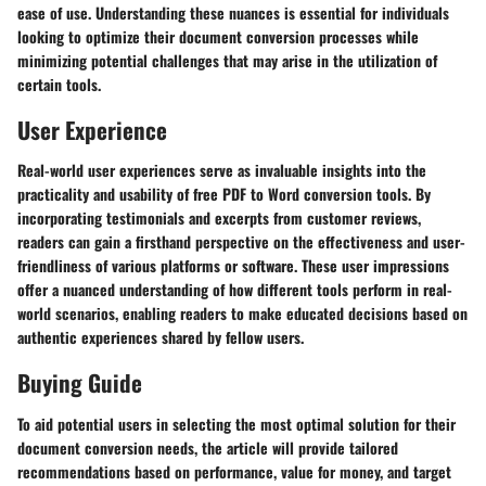
ease of use. Understanding these nuances is essential for individuals
looking to optimize their document conversion processes while
minimizing potential challenges that may arise in the utilization of
certain tools.
User Experience
Real-world user experiences serve as invaluable insights into the
practicality and usability of free PDF to Word conversion tools. By
incorporating testimonials and excerpts from customer reviews,
readers can gain a firsthand perspective on the effectiveness and user-
friendliness of various platforms or software. These user impressions
offer a nuanced understanding of how different tools perform in real-
world scenarios, enabling readers to make educated decisions based on
authentic experiences shared by fellow users.
Buying Guide
To aid potential users in selecting the most optimal solution for their
document conversion needs, the article will provide tailored
recommendations based on performance, value for money, and target