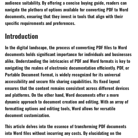
audience suitability. By offering a concise buying guide, readers can
navigate the plethora of options available for converting PDF to Word
documents, ensuring that they invest in tools that align with their
specific requirements and preferences.
Introduction
In the digital landscape, the process of converting PDF files to Word
documents holds significant importance for individuals and businesses
alike. Understanding the intricacies of PDF and Word formats is key to
navigating the realms of electronic documentation efficiently. PDF, or
Portable Document Format, is widely recognized for its universal
accessibility and secure file sharing capabilities. Its fixed layout
ensures that the content remains consistent across different devices
and platforms. On the other hand, Word documents offer a more
dynamic approach to document creation and editing. With an array of
formatting options and editing tools, Word allows for versatile
document customization.
This article delves into the essence of transforming PDF documents
into Word files without incurring any costs. By elucidating on the