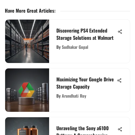
Have More Great Articles
:
Discovering PS4 Extended
Storage Solutions at Walmart
By
Sudhakar Gopal
Maximizing Your Google Drive
Storage Capacity
By
Arundhati Roy
Unraveling the Sony a6100