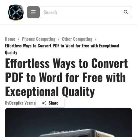
Home
/
Phones Computing
/
Other Computing
/
Effortless Ways to Convert PDF to Word for Free with Exceptional
Quality
Effortless Ways to Convert
PDF to Word for Free with
Exceptional Quality
By
Deepika Verma
Share