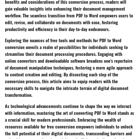
benefits and considerations of this conversion process, readers will
gain valuable insights into enhancing their document management
workflow. The seamless transition from PDF to Word empowers users to
edit, revise, and collaborate on documents with ease, fostering
productivity and efficiency in their day-to-day endeavours.
Exploring the nuances of free tools and methods for PDF to Word
conversion unveils a realm of possibilities for individuals seeking to
streamline their document processing procedures. Engaging with
online converters and downloadable software broadens one's repertoire
of document manipulation techniques, fostering a more agile approach
to content creation and editing. By dissecting each step of the
conversion process, this article aims to equip readers with the
necessary skills to navigate the intricate terrain of digital document
transformation.
As technological advancements continue to shape the way we interact
with information, mastering the art of converting PDF to Word stands as
a crucial skill for modern professionals. Embracing the wealth of
resources available for free conversion empowers individuals to unlock
the full potential of their digital documents, transcending barriers and