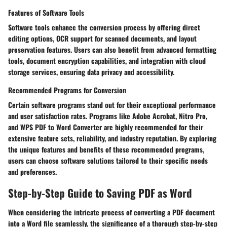
Features of Software Tools
Software tools enhance the conversion process by offering direct
editing options, OCR support for scanned documents, and layout
preservation features. Users can also benefit from advanced formatting
tools, document encryption capabilities, and integration with cloud
storage services, ensuring data privacy and accessibility.
Recommended Programs for Conversion
Certain software programs stand out for their exceptional performance
and user satisfaction rates. Programs like Adobe Acrobat, Nitro Pro,
and WPS PDF to Word Converter are highly recommended for their
extensive feature sets, reliability, and industry reputation. By exploring
the unique features and benefits of these recommended programs,
users can choose software solutions tailored to their specific needs
and preferences.
Step-by-Step Guide to Saving PDF as Word
When considering the intricate process of converting a PDF document
into a Word file seamlessly, the significance of a thorough step-by-step