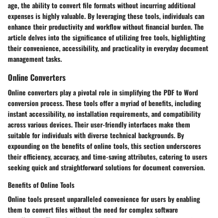
age, the ability to convert file formats without incurring additional
expenses is highly valuable. By leveraging these tools, individuals can
enhance their productivity and workflow without financial burden. The
article delves into the significance of utilizing free tools, highlighting
their convenience, accessibility, and practicality in everyday document
management tasks.
Online Converters
Online converters play a pivotal role in simplifying the PDF to Word
conversion process. These tools offer a myriad of benefits, including
instant accessibility, no installation requirements, and compatibility
across various devices. Their user-friendly interfaces make them
suitable for individuals with diverse technical backgrounds. By
expounding on the benefits of online tools, this section underscores
their efficiency, accuracy, and time-saving attributes, catering to users
seeking quick and straightforward solutions for document conversion.
Benefits of Online Tools
Online tools present unparalleled convenience for users by enabling
them to convert files without the need for complex software