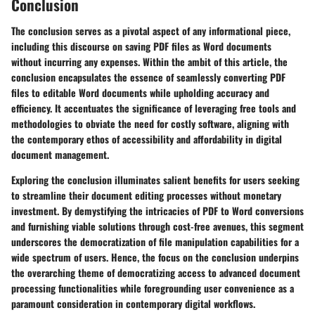
Conclusion
The conclusion serves as a pivotal aspect of any informational piece,
including this discourse on saving PDF files as Word documents
without incurring any expenses. Within the ambit of this article, the
conclusion encapsulates the essence of seamlessly converting PDF
files to editable Word documents while upholding accuracy and
efficiency. It accentuates the significance of leveraging free tools and
methodologies to obviate the need for costly software, aligning with
the contemporary ethos of accessibility and affordability in digital
document management.
Exploring the conclusion illuminates salient benefits for users seeking
to streamline their document editing processes without monetary
investment. By demystifying the intricacies of PDF to Word conversions
and furnishing viable solutions through cost-free avenues, this segment
underscores the democratization of file manipulation capabilities for a
wide spectrum of users. Hence, the focus on the conclusion underpins
the overarching theme of democratizing access to advanced document
processing functionalities while foregrounding user convenience as a
paramount consideration in contemporary digital workflows.