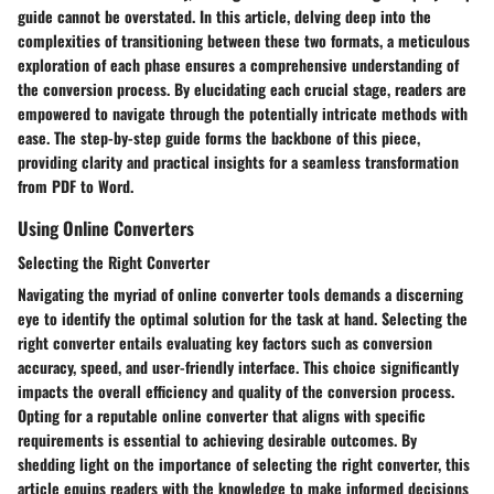
guide cannot be overstated. In this article, delving deep into the
complexities of transitioning between these two formats, a meticulous
exploration of each phase ensures a comprehensive understanding of
the conversion process. By elucidating each crucial stage, readers are
empowered to navigate through the potentially intricate methods with
ease. The step-by-step guide forms the backbone of this piece,
providing clarity and practical insights for a seamless transformation
from PDF to Word.
Using Online Converters
Selecting the Right Converter
Navigating the myriad of online converter tools demands a discerning
eye to identify the optimal solution for the task at hand. Selecting the
right converter entails evaluating key factors such as conversion
accuracy, speed, and user-friendly interface. This choice significantly
impacts the overall efficiency and quality of the conversion process.
Opting for a reputable online converter that aligns with specific
requirements is essential to achieving desirable outcomes. By
shedding light on the importance of selecting the right converter, this
article equips readers with the knowledge to make informed decisions