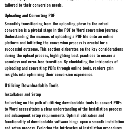
tailored to their conversion needs.
Uploading and Converting PDF
Smoothly transitioning from the uploading phase to the actual
conversion is a pivotal stage in the PDF to Word conversion journey.
Understanding the nuances of uploading a PDF file onto an online
platform and initiating the conversion process is crucial for a
successful outcome. This section elaborates on the key considerations
during the upload process, highlighting best practices to ensure a
seamless and error-free transition. By elucidating the intricacies of
uploading and converting PDFs through online tools, readers gain
insights into optimizing their conversion experience.
Utilizing Downloadable Tools
Installation and Setup
Embarking on the path of utilizing downloadable tools to convert PDFs
to Word necessitates a clear understanding of the installation process
and subsequent setup requirements. Optimal utilization and
functionality of downloadable software hinge upon a smooth installation
and setup process. Exploring the intricacies of installation procedures