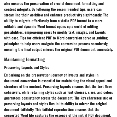
also ensures the preservation of crucial document formatting and
content integrity. By following the recommended tips, users can
streamline their workflow and enhance productivity significantly. The
ability to migrate effortlessly from a static PDF format to a more
editable and dynamic Word format opens up a world of editing
possibilities, empowering users to modify text, images, and layouts
with ease. Tips for efficient PDF to Word conversion serve as guiding
principles to help users navigate the conversion process seamlessly,
ensuring the final output mirrors the original PDF document accurately.
Maintaining Formatting
Preserving Layouts and Styles
Embarking on the preservation journey of layouts and styles in
document conversion is essential for maintaining the visual appeal and
structure of the content. Preserving layouts ensures that the text flows
cohesively, while retaining styles such as font choices, sizes, and colors
guarantees consistency across the document. The key characteristic of
preserving layouts and styles lies in its ability to mirror the original
document faithfully. This faithful reproduction ensures that the
converted Word file captures the essence of the initial PDF document,