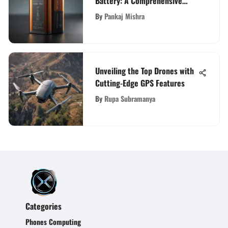
Battery: A Comprehensive
Guide
By
Pankaj Mishra
Unveiling the Top Drones with
Cutting-Edge GPS Features
By
Rupa Subramanya
Categories
Phones Computing