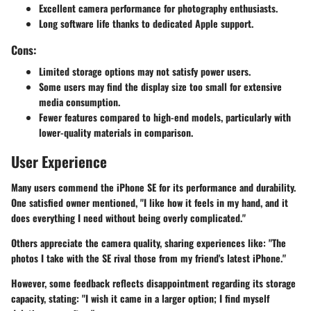
Excellent camera performance for photography enthusiasts.
Long software life thanks to dedicated Apple support.
Cons:
Limited storage options may not satisfy power users.
Some users may find the display size too small for extensive
media consumption.
Fewer features compared to high-end models, particularly with
lower-quality materials in comparison.
User Experience
Many users commend the iPhone SE for its performance and durability.
One satisfied owner mentioned, "I like how it feels in my hand, and it
does everything I need without being overly complicated."
Others appreciate the camera quality, sharing experiences like: "The
photos I take with the SE rival those from my friend's latest iPhone."
However, some feedback reflects disappointment regarding its storage
capacity, stating: "I wish it came in a larger option; I find myself