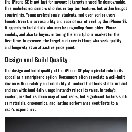
The iPhone SE is not just for anyone; it targets a specific demographic.
This includes consumers who desire top-tier features but within budget
constraints. Young professionals, students, and even senior users
benefit from the accessibility and ease of use offered by the iPhone SE.
It appeals to individuals who may be upgrading from older iPhone
models, and also to buyers entering the smartphone market for the
first time. In essence, the target audience is those who seek quality
and longevity at an attractive price point.
Design and Build Quality
The
design and build quality
of the iPhone SE play a pivotal role in its
appeal as a smartphone option. Consumers often associate a well-built
device with durability and reliability. A product that feels stable in hand
and can withstand daily usage instantly raises its value. In today's
market, aesthetics alone may attract users, but significant factors such
as materials, ergonomics, and lasting performance contribute to a
user’s experience.