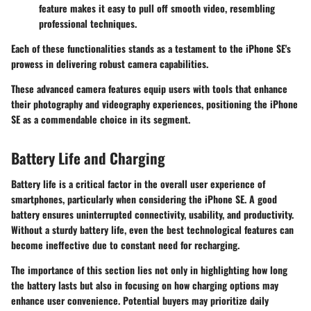
feature makes it easy to pull off smooth video, resembling
professional techniques.
Each of these functionalities stands as a testament to the iPhone SE's
prowess in delivering robust
camera capabilities
.
These advanced camera features equip users with tools that enhance
their photography and videography experiences, positioning the iPhone
SE as a commendable choice in its segment.
Battery Life and Charging
Battery life is a critical factor in the overall user experience of
smartphones, particularly when considering the iPhone SE. A good
battery ensures uninterrupted connectivity, usability, and productivity.
Without a sturdy battery life, even the best technological features can
become ineffective due to constant need for recharging.
The importance of this section lies not only in highlighting how long
the battery lasts but also in focusing on how charging options may
enhance user convenience. Potential buyers may prioritize daily