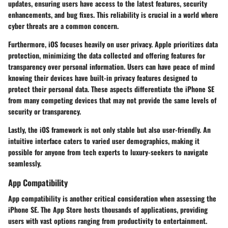
updates, ensuring users have access to the latest features, security
enhancements, and bug fixes. This reliability is crucial in a world where
cyber threats are a common concern.
Furthermore, iOS focuses heavily on user privacy. Apple prioritizes data
protection, minimizing the data collected and offering features for
transparency over personal information. Users can have peace of mind
knowing their devices have built-in privacy features designed to
protect their personal data. These aspects differentiate the iPhone SE
from many competing devices that may not provide the same levels of
security or transparency.
Lastly, the iOS framework is not only stable but also user-friendly. An
intuitive interface caters to varied user demographics, making it
possible for anyone from tech experts to luxury-seekers to navigate
seamlessly.
App Compatibility
App compatibility is another critical consideration when assessing the
iPhone SE. The App Store hosts thousands of applications, providing
users with vast options ranging from productivity to entertainment.