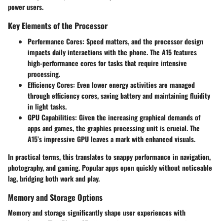
power users.
Key Elements of the Processor
Performance Cores
: Speed matters, and the processor design
impacts daily interactions with the phone. The A15 features
high-performance cores for tasks that require intensive
processing.
Efficiency Cores
: Even lower energy activities are managed
through efficiency cores, saving battery and maintaining fluidity
in light tasks.
GPU Capabilities
: Given the increasing graphical demands of
apps and games, the graphics processing unit is crucial. The
A15’s impressive GPU leaves a mark with enhanced visuals.
In practical terms, this translates to snappy performance in navigation,
photography, and gaming. Popular apps open quickly without noticeable
lag, bridging both work and play.
Memory and Storage Options
Memory and storage significantly shape user experiences with