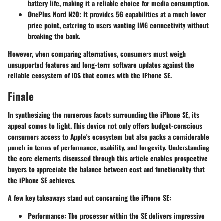
battery life, making it a reliable choice for media consumption.
OnePlus Nord N20
: It provides 5G capabilities at a much lower
price point, catering to users wanting IMG connectivity without
breaking the bank.
However, when comparing alternatives, consumers must weigh
unsupported features and long-term software updates against the
reliable ecosystem of iOS that comes with the iPhone SE.
Finale
In synthesizing the numerous facets surrounding the iPhone SE, its
appeal comes to light. This device not only offers budget-conscious
consumers access to Apple's ecosystem but also packs a considerable
punch in terms of performance, usability, and longevity. Understanding
the core elements discussed through this article enables prospective
buyers to appreciate the balance between cost and functionality that
the iPhone SE achieves.
A few key takeaways stand out concerning the iPhone SE:
Performance
: The processor within the SE delivers impressive