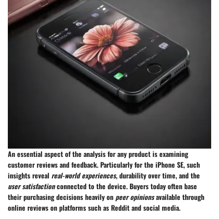
An essential aspect of the analysis for any product is examining
customer reviews and feedback. Particularly for the iPhone SE, such
insights reveal
real-world experiences
, durability over time, and the
user satisfaction
connected to the device. Buyers today often base
their purchasing decisions heavily on
peer opinions
available through
online reviews on platforms such as Reddit and social media.