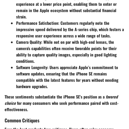
experience at a lower price point, enabling them to enter or
remain in the Apple ecosystem without substantial financial
strain.
Performance Satisfaction:
Customers regularly note the
impressive speed delivered by the A-series chip, which fosters a
responsive user experience across a wide range of tasks.
Camera Quality:
While not on par with high-end lenses, the
camera's capabilities often receive favorable points for their
ability to capture quality images, especially in good lighting
conditions.
Software Longevity:
Users appreciate Apple’s commitment to
software updates, ensuring that the iPhone SE remains
compatible with the latest features for years without needing
hardware upgrades.
These sentiments substantiate the iPhone SE’s position as a
favored
choice
for many consumers who seek performance paired with cost-
effectiveness.
Common Critiques