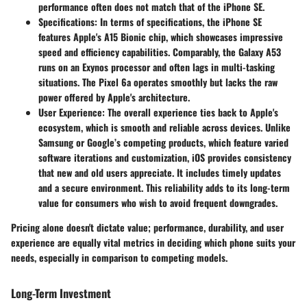
performance often does not match that of the iPhone SE.
Specifications
: In terms of specifications, the iPhone SE
features Apple's A15 Bionic chip, which showcases impressive
speed and efficiency capabilities. Comparably, the Galaxy A53
runs on an Exynos processor and often lags in multi-tasking
situations. The Pixel 6a operates smoothly but lacks the raw
power offered by Apple's architecture.
User Experience
: The overall experience ties back to Apple's
ecosystem, which is smooth and reliable across devices. Unlike
Samsung or Google’s competing products, which feature varied
software iterations and customization, iOS provides consistency
that new and old users appreciate. It includes timely updates
and a secure environment. This reliability adds to its long-term
value for consumers who wish to avoid frequent downgrades.
Pricing alone doesn't dictate value; performance, durability, and user
experience are equally vital metrics in deciding which phone suits your
needs, especially in comparison to competing models.
Long-Term Investment