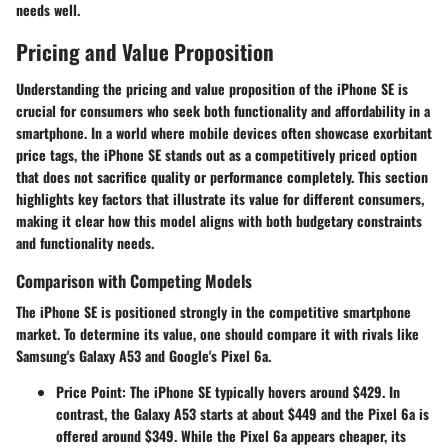
needs well.
Pricing and Value Proposition
Understanding the pricing and value proposition of the iPhone SE is
crucial for consumers who seek both functionality and affordability in a
smartphone. In a world where mobile devices often showcase exorbitant
price tags, the iPhone SE stands out as a competitively priced option
that does not sacrifice quality or performance completely. This section
highlights key factors that illustrate its value for different consumers,
making it clear how this model aligns with both budgetary constraints
and functionality needs.
Comparison with Competing Models
The iPhone SE is positioned strongly in the competitive smartphone
market. To determine its value, one should compare it with rivals like
Samsung's Galaxy A53 and Google's Pixel 6a.
Price Point
: The iPhone SE typically hovers around $429. In
contrast, the Galaxy A53 starts at about $449 and the Pixel 6a is
offered around $349. While the Pixel 6a appears cheaper, its