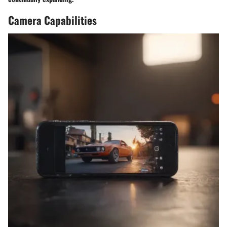
Camera Capabilities