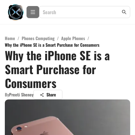
Home
/
Phones Computing
/
Apple Phones
/
Why the iPhone SE is a Smart Purchase for Consumers
Why the iPhone SE is a
Smart Purchase for
Consumers
By
Preeti Shenoy
Share