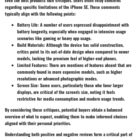
Even the best products face critiques. Users often relay concerns
regarding specific limitations of the iPhone SE. These comments
typically align with the following points:
Battery Life:
A number of users expressed disappointment with
battery longevity, especially when engaged in intensive usage
scenarios like gaming or heavy app usage.
Build Materials:
Although the device has solid construction,
critics point to its out-of-date design when compared to newer
models, lacking the premium feel of higher-end phones.
Limited Features:
There are mentions of features absent that are
commonly found in more expensive models, such as higher
resolutions or advanced photographic modes.
Screen Size:
Some users, particularly those who favor larger
displays, are critical of the screen's size, noting it feels
restrictive for media consumption and modern usage trends.
By considering these critiques, potential buyers obtain a balanced
overview of what to expect, enabling them to make informed choices
aligned with their personal priorities.
Understanding both positive and negative reviews form a critical part of