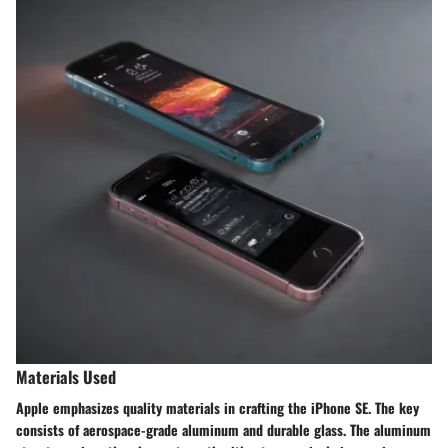
Materials Used
Apple emphasizes quality materials in crafting the iPhone SE. The key
consists of aerospace-grade aluminum and durable glass. The aluminum