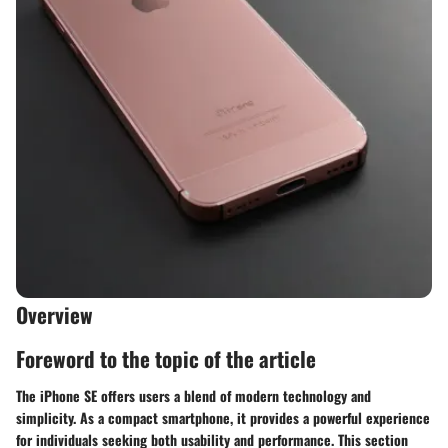
Overview
Foreword to the topic of the article
The iPhone SE offers users a blend of modern technology and
simplicity. As a compact smartphone, it provides a powerful experience
for individuals seeking both usability and performance. This section