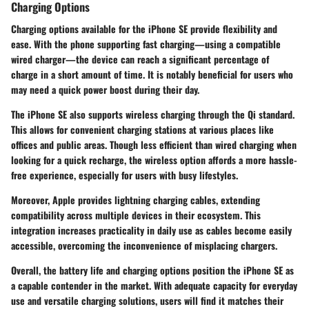
Charging Options
Charging options available for the iPhone SE provide flexibility and
ease. With the phone supporting fast charging—using a compatible
wired charger—the device can reach a significant percentage of
charge in a short amount of time. It is notably beneficial for users who
may need a quick power boost during their day.
The iPhone SE also supports wireless charging through the Qi standard.
This allows for convenient charging stations at various places like
offices and public areas. Though less efficient than wired charging when
looking for a quick recharge, the wireless option affords a more hassle-
free experience, especially for users with busy lifestyles.
Moreover, Apple provides lightning charging cables, extending
compatibility across multiple devices in their ecosystem. This
integration increases practicality in daily use as cables become easily
accessible, overcoming the inconvenience of misplacing chargers.
Overall, the battery life and charging options position the iPhone SE as
a capable contender in the market. With adequate capacity for everyday
use and versatile charging solutions, users will find it matches their