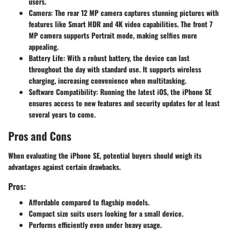
users.
Camera
: The rear 12 MP camera captures stunning pictures with
features like Smart HDR and 4K video capabilities. The front 7
MP camera supports Portrait mode, making selfies more
appealing.
Battery Life
: With a robust battery, the device can last
throughout the day with standard use. It supports wireless
charging, increasing convenience when multitasking.
Software Compatibility
: Running the latest iOS, the iPhone SE
ensures access to new features and security updates for at least
several years to come.
Pros and Cons
When evaluating the iPhone SE, potential buyers should weigh its
advantages against certain drawbacks.
Pros:
Affordable compared to flagship models.
Compact size suits users looking for a small device.
Performs efficiently even under heavy usage.