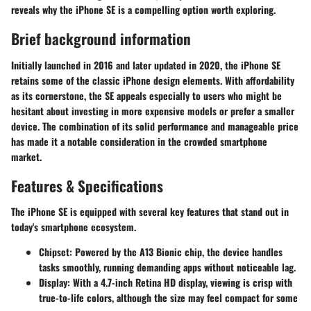
reveals why the iPhone SE is a compelling option worth exploring.
Brief background information
Initially launched in 2016 and later updated in 2020, the iPhone SE
retains some of the classic iPhone design elements. With affordability
as its cornerstone, the SE appeals especially to users who might be
hesitant about investing in more expensive models or prefer a smaller
device. The combination of its solid performance and manageable price
has made it a notable consideration in the crowded smartphone
market.
Features & Specifications
The iPhone SE is equipped with several key features that stand out in
today's smartphone ecosystem.
Chipset
: Powered by the A13 Bionic chip, the device handles
tasks smoothly, running demanding apps without noticeable lag.
Display
: With a 4.7-inch Retina HD display, viewing is crisp with
true-to-life colors, although the size may feel compact for some