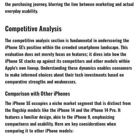
the purchasing journey, blurring the line between marketing and actual
everyday usability.
Competitive Analysis
The competitive analysis section is fundamental in underscoring the
iPhone SE's position within the crowded smartphone landscape. This
evaluation does not merely focus on features; it dives into how the
iPhone SE stacks up against its competitors and other models within
Apple's own lineup. Understanding these dynamics enables consumers
to make informed choices about their tech investments based on
comparative strengths and weaknesses.
Comparison with Other iPhones
The iPhone SE occupies a niche market segment that is distinct from
the flagship models like the iPhone 14 and the iPhone 14 Pro. It
features a familiar design, akin to the iPhone 8, emphasizing
compactness and usability. Here are key considerations when
comparing it to other iPhone models: