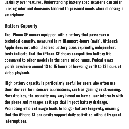
usability over features. Understanding battery specifications can aid in
making informed decisions tailored to personal needs when choosing a
smartphone.
Battery Capacity
The iPhone SE comes equipped with a battery that possesses a
technical capacity, measured in milliampere-hours (mAh). Although
Apple does not often disclose battery sizes explicitly, independent
tests indicate that the iPhone SE shows competitive battery life
compared to other models in the same price range. Typical usage
yields anywhere around 13 to 15 hours of browsing or 10 to 12 hours of
video playback.
High battery capacity is particularly useful for users who often use
their devices for intensive applications, such as gaming or streaming.
Nevertheless, the capacity may vary based on how a user interacts with
the phone and manages settings that impact battery drainage.
Promoting efficient usage leads to longer battery longevity, ensuring
that the iPhone SE can easily support daily activities without frequent
interruptions.