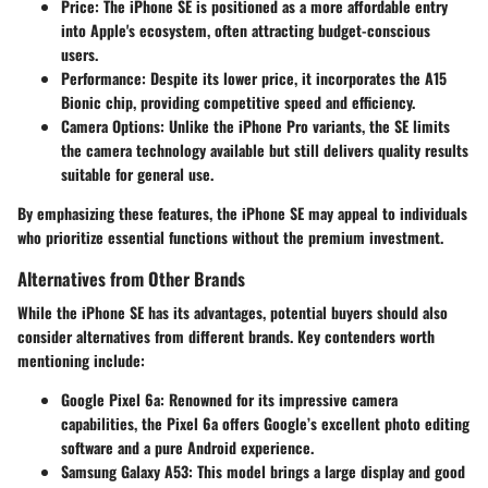
Price
: The iPhone SE is positioned as a more affordable entry
into Apple's ecosystem, often attracting budget-conscious
users.
Performance
: Despite its lower price, it incorporates the A15
Bionic chip, providing competitive speed and efficiency.
Camera Options
: Unlike the iPhone Pro variants, the SE limits
the camera technology available but still delivers quality results
suitable for general use.
By emphasizing these features, the iPhone SE may appeal to individuals
who prioritize essential functions without the premium investment.
Alternatives from Other Brands
While the iPhone SE has its advantages, potential buyers should also
consider alternatives from different brands. Key contenders worth
mentioning include:
Google Pixel 6a
: Renowned for its impressive camera
capabilities, the Pixel 6a offers Google’s excellent photo editing
software and a pure Android experience.
Samsung Galaxy A53
: This model brings a large display and good