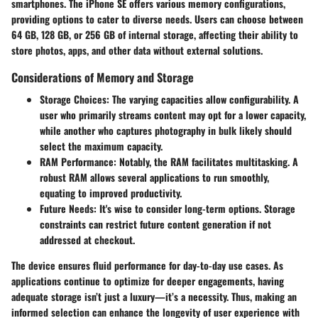
smartphones. The iPhone SE offers various memory configurations,
providing options to cater to diverse needs. Users can choose between
64 GB, 128 GB, or 256 GB of internal storage, affecting their ability to
store photos, apps, and other data without external solutions.
Considerations of Memory and Storage
Storage Choices
: The varying capacities allow configurability. A
user who primarily streams content may opt for a lower capacity,
while another who captures photography in bulk likely should
select the maximum capacity.
RAM Performance
: Notably, the RAM facilitates multitasking. A
robust RAM allows several applications to run smoothly,
equating to improved productivity.
Future Needs
: It's wise to consider long-term options. Storage
constraints can restrict future content generation if not
addressed at checkout.
The device ensures fluid performance for day-to-day use cases. As
applications continue to optimize for deeper engagements, having
adequate storage isn’t just a luxury—it’s a necessity. Thus, making an
informed selection can enhance the longevity of user experience with