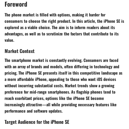
Foreword
The phone market is filled with options, making it harder for
consumers to choose the right product. In this article, the iPhone SE is
explored as a viable choice. The aim is to inform readers about its
advantages, as well as to scrutinize the factors that contribute to its
value.
Market Context
The smartphone market is constantly evolving. Consumers are faced
with an array of brands and models, often differing in technology and
pricing. The iPhone SE presents itself in this competitive landscape as
a more affordable iPhone, appealing to those who want iOS devices
without incurring substantial costs. Market trends show a growing
preference for mid-range smartphones. As flagship phones tend to
reach exorbitant prices, options like the iPhone SE become
increasingly attractive—all while providing necessary features like
performance and software updates.
Target Audience for the iPhone SE