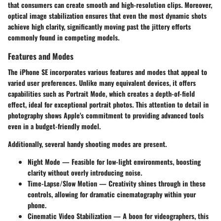
that consumers can create smooth and high-resolution clips. Moreover,
optical image stabilization ensures that even the most dynamic shots
achieve high clarity, significantly moving past the jittery efforts
commonly found in competing models.
Features and Modes
The iPhone SE incorporates various features and modes that appeal to
varied user preferences. Unlike many equivalent devices, it offers
capabilities such as Portrait Mode, which creates a depth-of-field
effect, ideal for exceptional portrait photos. This attention to detail in
photography shows Apple's commitment to providing advanced tools
even in a budget-friendly model.
Additionally, several handy shooting modes are present.
Night Mode
— Feasible for low-light environments, boosting
clarity without overly introducing noise.
Time-Lapse/Slow Motion
— Creativity shines through in these
controls, allowing for dramatic cinematography within your
phone.
Cinematic Video Stabilization
— A boon for videographers, this