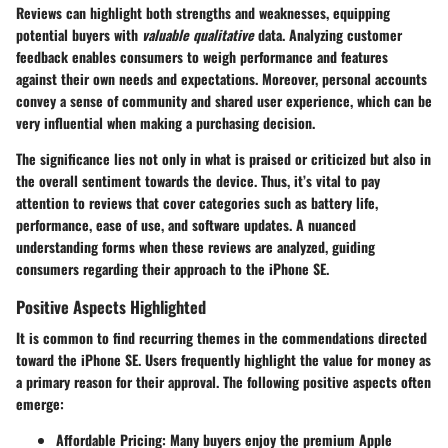
Reviews can highlight both strengths and weaknesses, equipping
potential buyers with
valuable qualitative
data. Analyzing customer
feedback enables consumers to weigh performance and features
against their own needs and expectations. Moreover, personal accounts
convey a sense of community and shared user experience, which can be
very influential when making a purchasing decision.
The significance lies not only in what is praised or criticized but also in
the overall sentiment towards the device. Thus, it’s vital to pay
attention to reviews that cover categories such as battery life,
performance, ease of use, and software updates. A nuanced
understanding forms when these reviews are analyzed, guiding
consumers regarding their approach to the iPhone SE.
Positive Aspects Highlighted
It is common to find recurring themes in the commendations directed
toward the iPhone SE. Users frequently highlight the
value for money
as
a primary reason for their approval. The following positive aspects often
emerge:
Affordable Pricing:
Many buyers enjoy the premium Apple