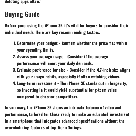
deleting apps often."
Buying Guide
Before purchasing the iPhone SE, it’s vital for buyers to consider their
individual needs. Here are key recommending factors:
Determine your budget
- Confirm whether the price fits within
your spending limits.
Assess your average usage
- Consider if the average
performance will meet your daily demands.
Evaluate preference for size
- Consider if the 4.7-inch size aligns
with your usage habits, especially if often watching videos.
Long-term investment
- The iPhone SE stands out in longevity,
so investing in it could yield substantial long-term value
compared to cheaper competitors.
In summary, the iPhone SE shows an intricate balance of value and
performance, tailored for those ready to make an educated investment
in a smartphone that integrates advanced specifications without the
overwhelming features of top-tier offerings.