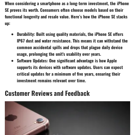
When considering a smartphone as a long-term investment, the iPhone
SE proves its worth. Consumers often choose models based on their
functional longevity and resale value. Here’s how the iPhone SE stacks
up:
Durability
: Built using quality materials, the iPhone SE offers
IP67 dust and water resistance. This means it can withstand the
common accidental spills and drops that plague daily device
usage, prolonging the unit's usability over years.
Software Updates
: One significant advantage is how Apple
supports its devices with software updates. Users can expect
critical updates for a minimum of five years, ensuring their
investment remains relevant over time.
Customer Reviews and Feedback