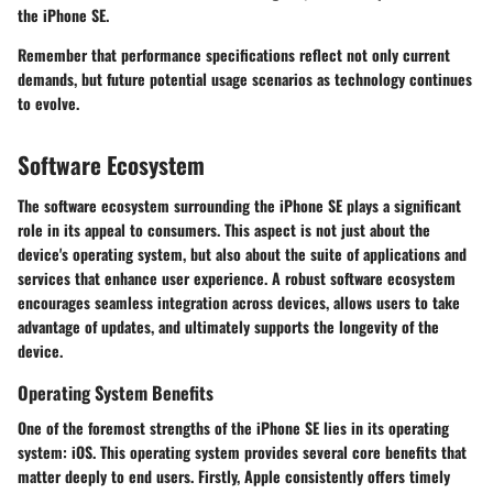
the iPhone SE.
Remember that performance specifications reflect not only current
demands, but future potential usage scenarios as technology continues
to evolve.
Software Ecosystem
The software ecosystem surrounding the iPhone SE plays a significant
role in its appeal to consumers. This aspect is not just about the
device's operating system, but also about the suite of applications and
services that enhance user experience. A robust software ecosystem
encourages seamless integration across devices, allows users to take
advantage of updates, and ultimately supports the longevity of the
device.
Operating System Benefits
One of the foremost strengths of the iPhone SE lies in its operating
system: iOS. This operating system provides several core benefits that
matter deeply to end users. Firstly, Apple consistently offers timely