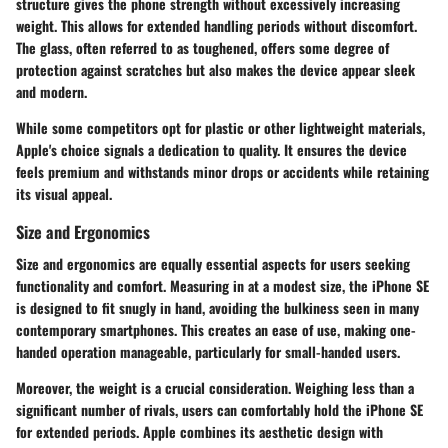
structure gives the phone strength without excessively increasing
weight. This allows for extended handling periods without discomfort.
The glass, often referred to as toughened, offers some degree of
protection against scratches but also makes the device appear sleek
and modern.
While some competitors opt for plastic or other lightweight materials,
Apple's choice signals a dedication to quality. It ensures the device
feels premium and withstands minor drops or accidents while retaining
its visual appeal.
Size and Ergonomics
Size and ergonomics are equally essential aspects for users seeking
functionality and comfort. Measuring in at a modest size, the iPhone SE
is designed to fit snugly in hand, avoiding the bulkiness seen in many
contemporary smartphones. This creates an
ease of use
, making one-
handed operation manageable, particularly for small-handed users.
Moreover, the weight is a crucial consideration. Weighing less than a
significant number of rivals, users can comfortably hold the iPhone SE
for extended periods. Apple combines its aesthetic design with