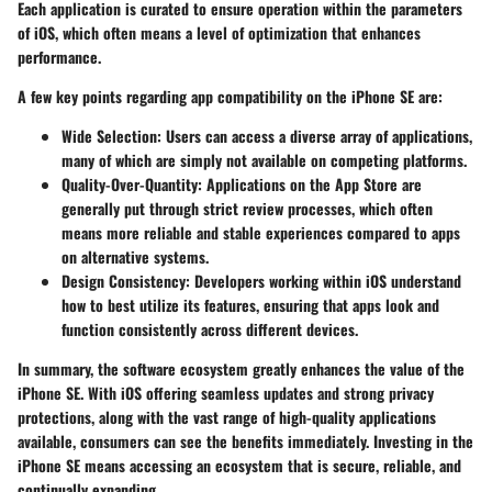
Each application is curated to ensure operation within the parameters
of iOS, which often means a level of optimization that enhances
performance.
A few key points regarding app compatibility on the iPhone SE are:
Wide Selection
: Users can access a diverse array of applications,
many of which are simply not available on competing platforms.
Quality-Over-Quantity
: Applications on the App Store are
generally put through strict review processes, which often
means more reliable and stable experiences compared to apps
on alternative systems.
Design Consistency
: Developers working within iOS understand
how to best utilize its features, ensuring that apps look and
function consistently across different devices.
In summary, the software ecosystem greatly enhances the value of the
iPhone SE. With iOS offering seamless updates and strong privacy
protections, along with the vast range of high-quality applications
available, consumers can see the benefits immediately. Investing in the
iPhone SE means accessing an ecosystem that is secure, reliable, and
continually expanding.