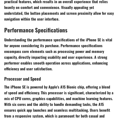
practical features, which results in an overall experience that relies
heavily on comfort and convenience. Visually appealing yet
understated, the button placements and screen proximity allow for easy
navigation within the user interface.
Performance Specifications
Understanding the performance specifications of the iPhone SE is vital
for anyone considering its purchase. Performance specifications
encompass core elements such as processing power and memory
capacity, directly impacting usability and user experience. A strong
performer enables smooth operation across applications, enhancing
efficiency and user satisfaction.
Processor and Speed
The iPhone SE is powered by Apple's A15 Bionic chip, offering a blend
of speed and efficiency. This processor is significant, characterized by a
mix of CPU cores, graphics capabilities, and machine learning features.
With six cores and the ability to handle demanding tasks, the A15
ensures quick app launches and seamless multitasking. Users benefit
from a responsive system, which is paramount for both casual and