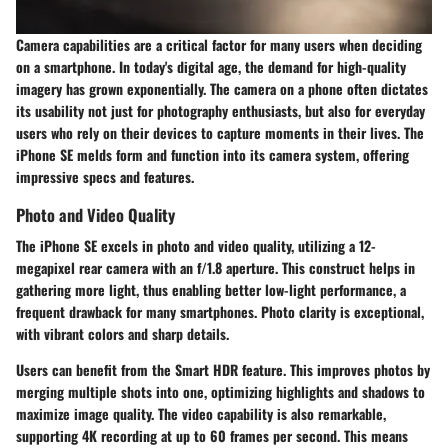
Camera capabilities are a critical factor for many users when deciding
on a smartphone. In today's digital age, the demand for high-quality
imagery has grown exponentially. The camera on a phone often dictates
its usability not just for photography enthusiasts, but also for everyday
users who rely on their devices to capture moments in their lives. The
iPhone SE melds form and function into its camera system, offering
impressive specs and features.
Photo and Video Quality
The iPhone SE excels in photo and video quality, utilizing a 12-
megapixel rear camera with an f/1.8 aperture. This construct helps in
gathering more light, thus enabling better low-light performance, a
frequent drawback for many smartphones. Photo clarity is exceptional,
with vibrant colors and sharp details.
Users can benefit from the Smart HDR feature. This improves photos by
merging multiple shots into one, optimizing highlights and shadows to
maximize image quality. The video capability is also remarkable,
supporting 4K recording at up to 60 frames per second. This means