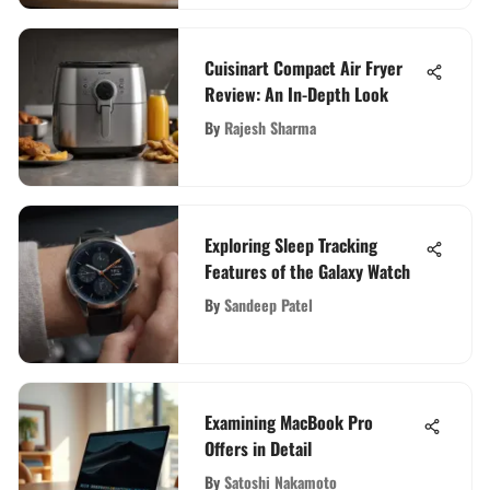
Cuisinart Compact Air Fryer
Review: An In-Depth Look
By
Rajesh Sharma
Exploring Sleep Tracking
Features of the Galaxy Watch
By
Sandeep Patel
Examining MacBook Pro
Offers in Detail
By
Satoshi Nakamoto