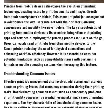
Printing from mobile devices showcases the evolution of printing
technology, enabling users to print documents and images directly
from their smartphones or tablets. This aspect of print job management
revolutionizes the way users interact with their printers, offering
convenience and mobility like never before. The key characteristic of
printing from mobile devices is its seamless integration with printing
apps and services, simplifying the printing process for users on the go.
Users can easily send print jobs from their mobile devices to the
Canon printer, reducing the need for physical connections and
enhancing workflow efficiency. However, it is essential to consider
potential limitations such as compatibility issues with certain file
formats or mobile operating systems when leveraging this feature.
Troubleshooting Common Issues
Effective print job management also involves addressing and resolving
common printing issues that users may encounter during their printing
tasks. Troubleshooting common issues such as connectivity problems
or print quality concerns is essential for maintaining a smooth printing
experience. The key characteristic of troubleshooting common issues
lies in its ability to diagnose and resolve potential obstacles that may