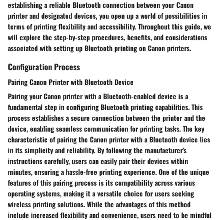
establishing a reliable Bluetooth connection between your Canon
printer and designated devices, you open up a world of possibilities in
terms of printing flexibility and accessibility. Throughout this guide, we
will explore the step-by-step procedures, benefits, and considerations
associated with setting up Bluetooth printing on Canon printers.
Configuration Process
Pairing Canon Printer with Bluetooth Device
Pairing your Canon printer with a Bluetooth-enabled device is a
fundamental step in configuring Bluetooth printing capabilities. This
process establishes a secure connection between the printer and the
device, enabling seamless communication for printing tasks. The key
characteristic of pairing the Canon printer with a Bluetooth device lies
in its simplicity and reliability. By following the manufacturer's
instructions carefully, users can easily pair their devices within
minutes, ensuring a hassle-free printing experience. One of the unique
features of this pairing process is its compatibility across various
operating systems, making it a versatile choice for users seeking
wireless printing solutions. While the advantages of this method
include increased flexibility and convenience, users need to be mindful