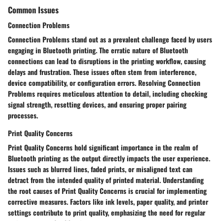
Common Issues
Connection Problems
Connection Problems stand out as a prevalent challenge faced by users
engaging in Bluetooth printing. The erratic nature of Bluetooth
connections can lead to disruptions in the printing workflow, causing
delays and frustration. These issues often stem from interference,
device compatibility, or configuration errors. Resolving Connection
Problems requires meticulous attention to detail, including checking
signal strength, resetting devices, and ensuring proper pairing
processes.
Print Quality Concerns
Print Quality Concerns hold significant importance in the realm of
Bluetooth printing as the output directly impacts the user experience.
Issues such as blurred lines, faded prints, or misaligned text can
detract from the intended quality of printed material. Understanding
the root causes of Print Quality Concerns is crucial for implementing
corrective measures. Factors like ink levels, paper quality, and printer
settings contribute to print quality, emphasizing the need for regular