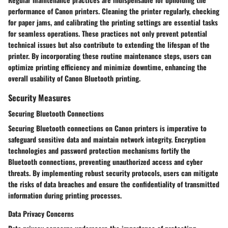
performance of Canon printers. Cleaning the printer regularly, checking
for paper jams, and calibrating the printing settings are essential tasks
for seamless operations. These practices not only prevent potential
technical issues but also contribute to extending the lifespan of the
printer. By incorporating these routine maintenance steps, users can
optimize printing efficiency and minimize downtime, enhancing the
overall usability of Canon Bluetooth printing.
Security Measures
Securing Bluetooth Connections
Securing Bluetooth connections on Canon printers is imperative to
safeguard sensitive data and maintain network integrity. Encryption
technologies and password protection mechanisms fortify the
Bluetooth connections, preventing unauthorized access and cyber
threats. By implementing robust security protocols, users can mitigate
the risks of data breaches and ensure the confidentiality of transmitted
information during printing processes.
Data Privacy Concerns