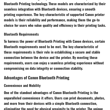
Bluetooth Printing technology. These models are characterized by their
seamless integration with Bluetooth devices, ensuring a smooth
printing experience. The key characteristic of supported Canon printer
models is their reliability and performance, making them the go-to
choice for users who value quality and efficiency in their printing tasks.
Bluetooth Requirements
To harness the power of Bluetooth Printing with Canon devices, certain
Bluetooth requirements need to be met. The key characteristic of
these requirements is their role in establishing a secure and stable
connection between the device and the printer. By meeting these
requirements, users can enjoy a seamless printing experience without
compromising on data integrity or connection stability.
Advantages of Canon Bluetooth Printing
Convenience and Mobility
One of the standout advantages of Canon Bluetooth Printing is the
unparalleled convenience it offers. Users can print documents, photos,
and more from their devices with a simple Bluetooth connection,
eliminating the need for physical proximity to the printer. The unique