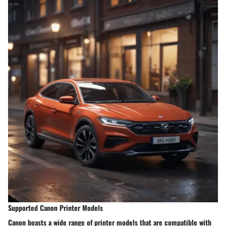
Supported Canon Printer Models
Canon boasts a wide range of printer models that are compatible with