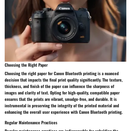
Choosing the Right Paper
Choosing the right paper for Canon Bluetooth printing is a nuanced
decision that impacts the final print quality significantly. The texture,
thickness, and finish of the paper can influence the sharpness of
images and clarity of text. Opting for high-quality, compatible paper
ensures that the prints are vibrant, smudge-free, and durable. It is
instrumental in preserving the integrity of the printed material and
enhancing the overall user experience with Canon Bluetooth printing.
Regular Maintenance Practices
Regular maintenance practices are indispensable for upholding the