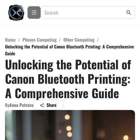
Home
/
Phones Computing
/
Other Computing
/
Unlocking the Potential of Canon Bluetooth Printing: A Comprehensive
Guide
Unlocking the Potential of
Canon Bluetooth Printing:
A Comprehensive Guide
By
Anna Petrova
Share