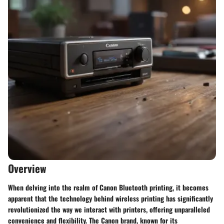
Overview
When delving into the realm of Canon Bluetooth printing, it becomes
apparent that the technology behind wireless printing has significantly
revolutionized the way we interact with printers, offering unparalleled
convenience and flexibility. The Canon brand, known for its