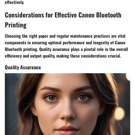
effectively.
Considerations for Effective Canon Bluetooth
Printing
Choosing the right paper and regular maintenance practices are vital
components in ensuring optimal performance and longevity of Canon
Bluetooth printing. Quality assurance plays a pivotal role in the overall
efficiency and output quality, making these considerations crucial.
Quality Assurance