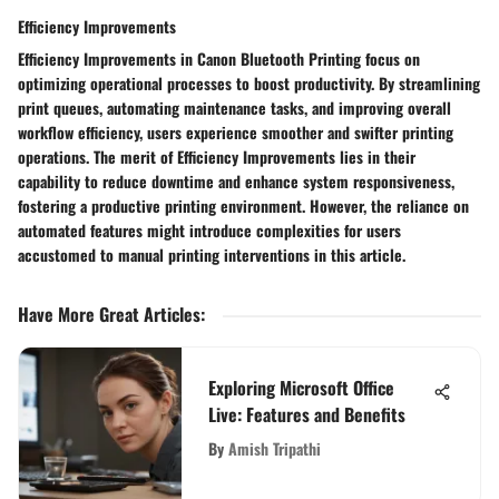
Efficiency Improvements
Efficiency Improvements in Canon Bluetooth Printing focus on
optimizing operational processes to boost productivity. By streamlining
print queues, automating maintenance tasks, and improving overall
workflow efficiency, users experience smoother and swifter printing
operations. The merit of Efficiency Improvements lies in their
capability to reduce downtime and enhance system responsiveness,
fostering a productive printing environment. However, the reliance on
automated features might introduce complexities for users
accustomed to manual printing interventions in this article.
Have More Great Articles
:
Exploring Microsoft Office
Live: Features and Benefits
By
Amish Tripathi