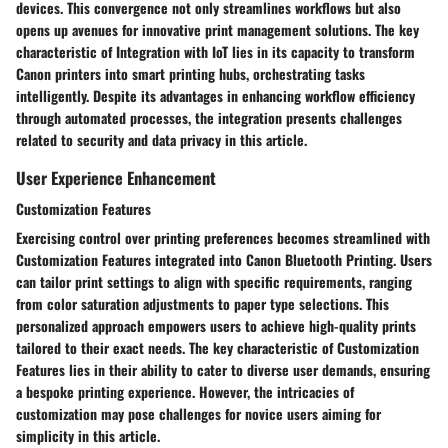
devices. This convergence not only streamlines workflows but also
opens up avenues for innovative print management solutions. The key
characteristic of Integration with IoT lies in its capacity to transform
Canon printers into smart printing hubs, orchestrating tasks
intelligently. Despite its advantages in enhancing workflow efficiency
through automated processes, the integration presents challenges
related to security and data privacy in this article.
User Experience Enhancement
Customization Features
Exercising control over printing preferences becomes streamlined with
Customization Features integrated into Canon Bluetooth Printing. Users
can tailor print settings to align with specific requirements, ranging
from color saturation adjustments to paper type selections. This
personalized approach empowers users to achieve high-quality prints
tailored to their exact needs. The key characteristic of Customization
Features lies in their ability to cater to diverse user demands, ensuring
a bespoke printing experience. However, the intricacies of
customization may pose challenges for novice users aiming for
simplicity in this article.