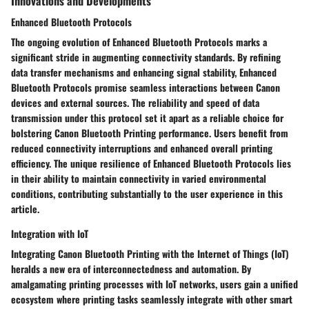
Innovations and Developments
Enhanced Bluetooth Protocols
The ongoing evolution of Enhanced Bluetooth Protocols marks a
significant stride in augmenting connectivity standards. By refining
data transfer mechanisms and enhancing signal stability, Enhanced
Bluetooth Protocols promise seamless interactions between Canon
devices and external sources. The reliability and speed of data
transmission under this protocol set it apart as a reliable choice for
bolstering Canon Bluetooth Printing performance. Users benefit from
reduced connectivity interruptions and enhanced overall printing
efficiency. The unique resilience of Enhanced Bluetooth Protocols lies
in their ability to maintain connectivity in varied environmental
conditions, contributing substantially to the user experience in this
article.
Integration with IoT
Integrating Canon Bluetooth Printing with the Internet of Things (IoT)
heralds a new era of interconnectedness and automation. By
amalgamating printing processes with IoT networks, users gain a unified
ecosystem where printing tasks seamlessly integrate with other smart