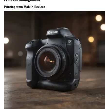
Printing from Mobile Devices