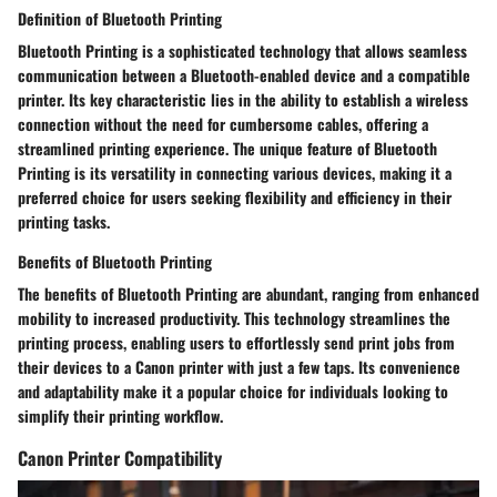
Definition of Bluetooth Printing
Bluetooth Printing is a sophisticated technology that allows seamless
communication between a Bluetooth-enabled device and a compatible
printer. Its key characteristic lies in the ability to establish a wireless
connection without the need for cumbersome cables, offering a
streamlined printing experience. The unique feature of Bluetooth
Printing is its versatility in connecting various devices, making it a
preferred choice for users seeking flexibility and efficiency in their
printing tasks.
Benefits of Bluetooth Printing
The benefits of Bluetooth Printing are abundant, ranging from enhanced
mobility to increased productivity. This technology streamlines the
printing process, enabling users to effortlessly send print jobs from
their devices to a Canon printer with just a few taps. Its convenience
and adaptability make it a popular choice for individuals looking to
simplify their printing workflow.
Canon Printer Compatibility