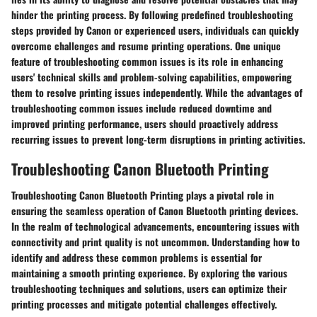
hinder the printing process. By following predefined troubleshooting
steps provided by Canon or experienced users, individuals can quickly
overcome challenges and resume printing operations. One unique
feature of troubleshooting common issues is its role in enhancing
users' technical skills and problem-solving capabilities, empowering
them to resolve printing issues independently. While the advantages of
troubleshooting common issues include reduced downtime and
improved printing performance, users should proactively address
recurring issues to prevent long-term disruptions in printing activities.
Troubleshooting Canon Bluetooth Printing
Troubleshooting Canon Bluetooth Printing plays a pivotal role in
ensuring the seamless operation of Canon Bluetooth printing devices.
In the realm of technological advancements, encountering issues with
connectivity and print quality is not uncommon. Understanding how to
identify and address these common problems is essential for
maintaining a smooth printing experience. By exploring the various
troubleshooting techniques and solutions, users can optimize their
printing processes and mitigate potential challenges effectively.