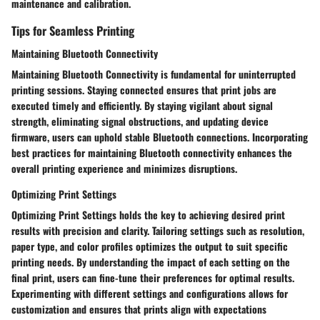
maintenance and calibration.
Tips for Seamless Printing
Maintaining Bluetooth Connectivity
Maintaining Bluetooth Connectivity is fundamental for uninterrupted
printing sessions. Staying connected ensures that print jobs are
executed timely and efficiently. By staying vigilant about signal
strength, eliminating signal obstructions, and updating device
firmware, users can uphold stable Bluetooth connections. Incorporating
best practices for maintaining Bluetooth connectivity enhances the
overall printing experience and minimizes disruptions.
Optimizing Print Settings
Optimizing Print Settings holds the key to achieving desired print
results with precision and clarity. Tailoring settings such as resolution,
paper type, and color profiles optimizes the output to suit specific
printing needs. By understanding the impact of each setting on the
final print, users can fine-tune their preferences for optimal results.
Experimenting with different settings and configurations allows for
customization and ensures that prints align with expectations