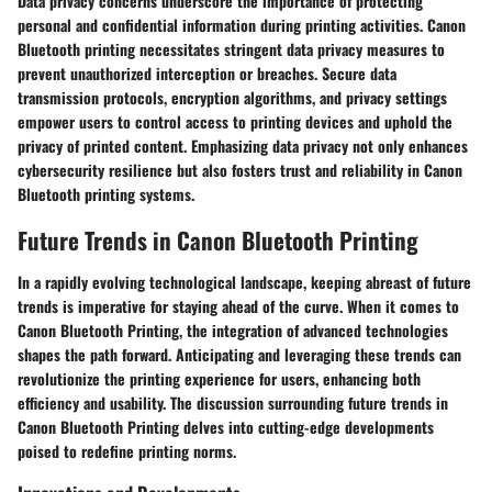
Data privacy concerns underscore the importance of protecting
personal and confidential information during printing activities. Canon
Bluetooth printing necessitates stringent data privacy measures to
prevent unauthorized interception or breaches. Secure data
transmission protocols, encryption algorithms, and privacy settings
empower users to control access to printing devices and uphold the
privacy of printed content. Emphasizing data privacy not only enhances
cybersecurity resilience but also fosters trust and reliability in Canon
Bluetooth printing systems.
Future Trends in Canon Bluetooth Printing
In a rapidly evolving technological landscape, keeping abreast of future
trends is imperative for staying ahead of the curve. When it comes to
Canon Bluetooth Printing, the integration of advanced technologies
shapes the path forward. Anticipating and leveraging these trends can
revolutionize the printing experience for users, enhancing both
efficiency and usability. The discussion surrounding future trends in
Canon Bluetooth Printing delves into cutting-edge developments
poised to redefine printing norms.