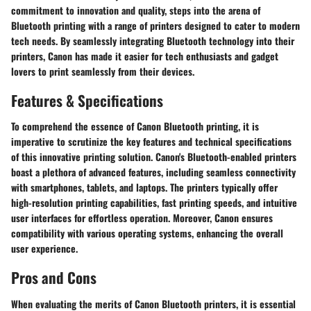
commitment to innovation and quality, steps into the arena of
Bluetooth printing with a range of printers designed to cater to modern
tech needs. By seamlessly integrating Bluetooth technology into their
printers, Canon has made it easier for tech enthusiasts and gadget
lovers to print seamlessly from their devices.
Features & Specifications
To comprehend the essence of Canon Bluetooth printing, it is
imperative to scrutinize the key features and technical specifications
of this innovative printing solution. Canon's Bluetooth-enabled printers
boast a plethora of advanced features, including seamless connectivity
with smartphones, tablets, and laptops. The printers typically offer
high-resolution printing capabilities, fast printing speeds, and intuitive
user interfaces for effortless operation. Moreover, Canon ensures
compatibility with various operating systems, enhancing the overall
user experience.
Pros and Cons
When evaluating the merits of Canon Bluetooth printers, it is essential