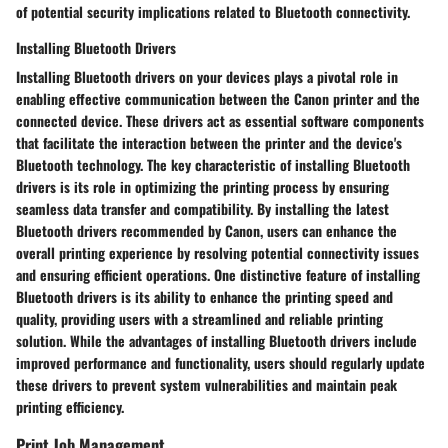
of potential security implications related to Bluetooth connectivity.
Installing Bluetooth Drivers
Installing Bluetooth drivers on your devices plays a pivotal role in
enabling effective communication between the Canon printer and the
connected device. These drivers act as essential software components
that facilitate the interaction between the printer and the device's
Bluetooth technology. The key characteristic of installing Bluetooth
drivers is its role in optimizing the printing process by ensuring
seamless data transfer and compatibility. By installing the latest
Bluetooth drivers recommended by Canon, users can enhance the
overall printing experience by resolving potential connectivity issues
and ensuring efficient operations. One distinctive feature of installing
Bluetooth drivers is its ability to enhance the printing speed and
quality, providing users with a streamlined and reliable printing
solution. While the advantages of installing Bluetooth drivers include
improved performance and functionality, users should regularly update
these drivers to prevent system vulnerabilities and maintain peak
printing efficiency.
Print Job Management