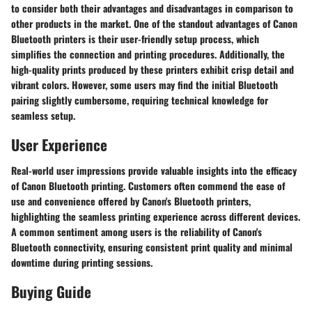
to consider both their advantages and disadvantages in comparison to
other products in the market. One of the standout advantages of Canon
Bluetooth printers is their user-friendly setup process, which
simplifies the connection and printing procedures. Additionally, the
high-quality prints produced by these printers exhibit crisp detail and
vibrant colors. However, some users may find the initial Bluetooth
pairing slightly cumbersome, requiring technical knowledge for
seamless setup.
User Experience
Real-world user impressions provide valuable insights into the efficacy
of Canon Bluetooth printing. Customers often commend the ease of
use and convenience offered by Canon's Bluetooth printers,
highlighting the seamless printing experience across different devices.
A common sentiment among users is the reliability of Canon's
Bluetooth connectivity, ensuring consistent print quality and minimal
downtime during printing sessions.
Buying Guide