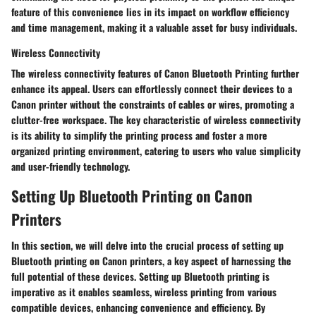
feature of this convenience lies in its impact on workflow efficiency
and time management, making it a valuable asset for busy individuals.
Wireless Connectivity
The wireless connectivity features of Canon Bluetooth Printing further
enhance its appeal. Users can effortlessly connect their devices to a
Canon printer without the constraints of cables or wires, promoting a
clutter-free workspace. The key characteristic of wireless connectivity
is its ability to simplify the printing process and foster a more
organized printing environment, catering to users who value simplicity
and user-friendly technology.
Setting Up Bluetooth Printing on Canon
Printers
In this section, we will delve into the crucial process of setting up
Bluetooth printing on Canon printers, a key aspect of harnessing the
full potential of these devices. Setting up Bluetooth printing is
imperative as it enables seamless, wireless printing from various
compatible devices, enhancing convenience and efficiency. By