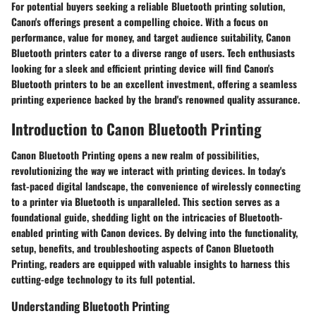
For potential buyers seeking a reliable Bluetooth printing solution,
Canon's offerings present a compelling choice. With a focus on
performance, value for money, and target audience suitability, Canon
Bluetooth printers cater to a diverse range of users. Tech enthusiasts
looking for a sleek and efficient printing device will find Canon's
Bluetooth printers to be an excellent investment, offering a seamless
printing experience backed by the brand's renowned quality assurance.
Introduction to Canon Bluetooth Printing
Canon Bluetooth Printing opens a new realm of possibilities,
revolutionizing the way we interact with printing devices. In today's
fast-paced digital landscape, the convenience of wirelessly connecting
to a printer via Bluetooth is unparalleled. This section serves as a
foundational guide, shedding light on the intricacies of Bluetooth-
enabled printing with Canon devices. By delving into the functionality,
setup, benefits, and troubleshooting aspects of Canon Bluetooth
Printing, readers are equipped with valuable insights to harness this
cutting-edge technology to its full potential.
Understanding Bluetooth Printing