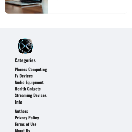
Categories
Phones Computing
Tv Devices
Audio Equipment
Health Gadgets
Streaming Devices
Info
Authors
Privacy Policy
Terms of Use
About Us