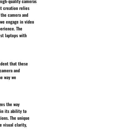
high-quality cameras
 creation relies
f the camera and
 we engage in video
perience. The
st laptops with
ident that these
 camera and
he way we
zes the way
n its ability to
tions. The unique
visual clarity,