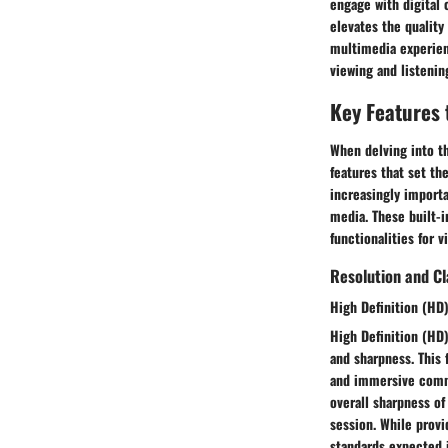
engage with digital 
elevates the quality
multimedia experienc
viewing and listenin
Key Features 
When delving into th
features that set t
increasingly import
media. These built-
functionalities for 
Resolution and Cl
High Definition (HD)
High Definition (HD)
and sharpness. This 
and immersive commu
overall sharpness of
session. While provid
standards expected 