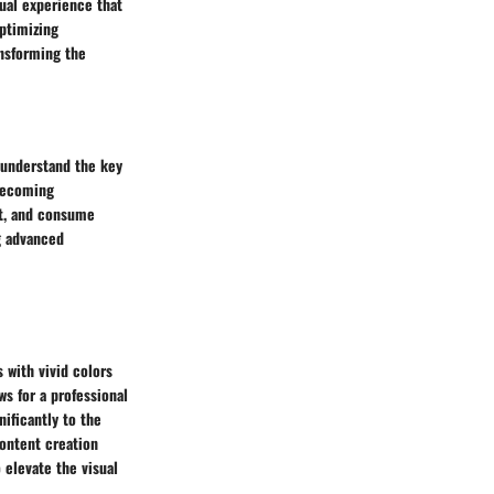
sual experience that
optimizing
ansforming the
 understand the key
 becoming
nt, and consume
g advanced
 with vivid colors
ws for a professional
ificantly to the
content creation
o elevate the visual