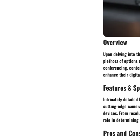
Overview
Upon delving into t
plethora of options 
conferencing, conten
enhance their digita
Features & Sp
Intricately detailed
cutting-edge camera
devices. From resolu
role in determining
Pros and Con