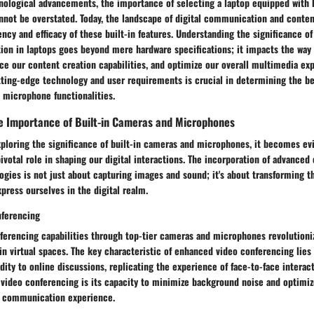
hnological advancements, the importance of selecting a laptop equipped with 
not be overstated. Today, the landscape of digital communication and content
iency and efficacy of these built-in features. Understanding the significance o
ion in laptops goes beyond mere hardware specifications; it impacts the way
ce our content creation capabilities, and optimize our overall multimedia ex
ting-edge technology and user requirements is crucial in determining the be
 microphone functionalities.
e Importance of Built-in Cameras and Microphones
ploring the significance of built-in cameras and microphones, it becomes ev
votal role in shaping our digital interactions. The incorporation of advanced
gies is not just about capturing images and sound; it's about transforming t
ress ourselves in the digital realm.
nferencing
ferencing capabilities through top-tier cameras and microphones revolutioni
in virtual spaces. The key characteristic of enhanced video conferencing lies i
uidity to online discussions, replicating the experience of face-to-face interac
video conferencing is its capacity to minimize background noise and optimize 
s communication experience.