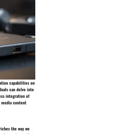
tion capabilities on
duals can delve into
ss integration of
ty media content
riches the way we