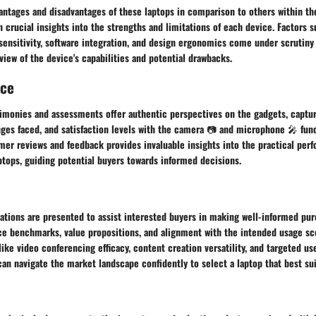
antages and disadvantages of these laptops in comparison to others within th
n crucial insights into the strengths and limitations of each device. Factors 
sensitivity, software integration, and design ergonomics come under scrutiny 
ew of the device's capabilities and potential drawbacks.
nce
timonies and assessments offer authentic perspectives on the gadgets, captu
ges faced, and satisfaction levels with the camera 📷 and microphone 🎤 func
mer reviews and feedback provides invaluable insights into the practical per
aptops, guiding potential buyers towards informed decisions.
tions are presented to assist interested buyers in making well-informed pur
e benchmarks, value propositions, and alignment with the intended usage sc
like video conferencing efficacy, content creation versatility, and targeted u
an navigate the market landscape confidently to select a laptop that best sui