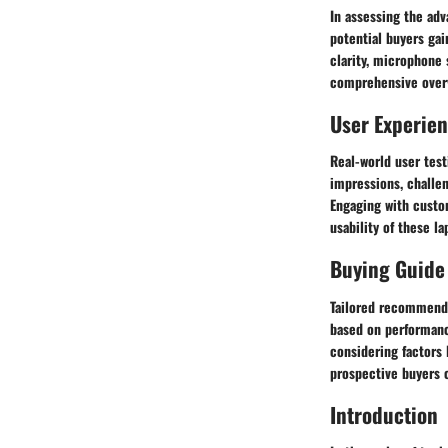
In assessing the adv
potential buyers gai
clarity, microphone 
comprehensive overvi
User Experie
Real-world user tes
impressions, challen
Engaging with custo
usability of these l
Buying Guide
Tailored recommenda
based on performanc
considering factors 
prospective buyers c
Introduction