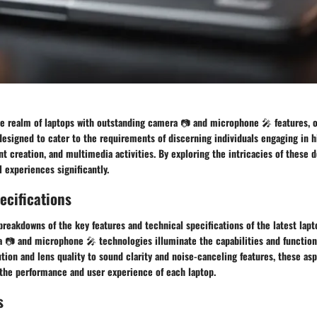
he realm of laptops with outstanding camera 📷 and microphone 🎤 features, o
designed to cater to the requirements of discerning individuals engaging in h
t creation, and multimedia activities. By exploring the intricacies of these d
l experiences significantly.
ecifications
 breakdowns of the key features and technical specifications of the latest lap
 📷 and microphone 🎤 technologies illuminate the capabilities and functiona
tion and lens quality to sound clarity and noise-canceling features, these asp
 the performance and user experience of each laptop.
s