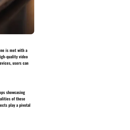
ne is met with a
igh-quality video
evices, users can
tops showcasing
lities of these
ects play a pivotal