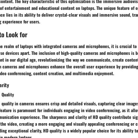
content. The key characteristic of this optimization is the immersive audiovi
 of entertainment and educational content on laptops. The unique feature of 
e lies in its ability to deliver crystal-clear visuals and immersive sound, tr
g experience for users.
to Look for
e realm of laptops with integrated cameras and microphones, it is crucial to
hese devices apart. The inclusion of high-quality cameras and microphones is
ant in our digital age, revolutionizing the way we communicate, create conte
in cameras and microphones enhance the overall user experience by providin
video conferencing, content creation, and multimedia enjoyment.
arity
 Quality
 quality in cameras ensures crisp and detailed visuals, capturing clear images
feature is paramount for individuals engaging in video conferencing, as it allo
nication experience. The sharpness and clarity of HD quality contribute sign
 the video, creating a more engaging and visually appealing conferencing or 
ing exceptional clarity, HD quality is a widely popular choice for its ability t
in modern laptops.