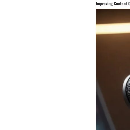
Improving Content C