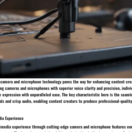
camera and microphone technology paves the way for enhancing content crea
ing cameras and microphones with superior voice clarity and precision, indivi
e expression with unparalleled ease. The key characteristic here is the seamle
als and crisp audio, enabling content creators to produce professional-quali
ia Experience
imedia experience through cutting-edge camera and microphone features en