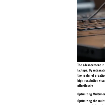
The advancement in 
laptops. By integrat
the realm of creativ
high-resolution visu
effortlessly.
Optimizing Multimed
Optimizing the mult