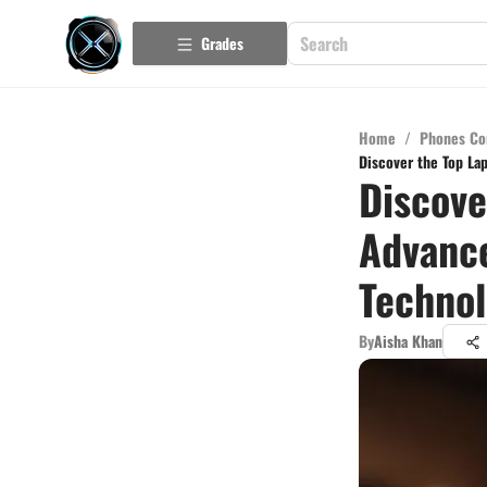
Grades
Home
/
Phones Co
Discover the Top La
Discove
Advanc
Techno
By
Aisha Khan