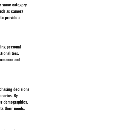
e same category,
such as camera
to provide a
ring personal
tionalities.
formance and
chasing decisions
enarios. By
ser demographics,
ts their needs.