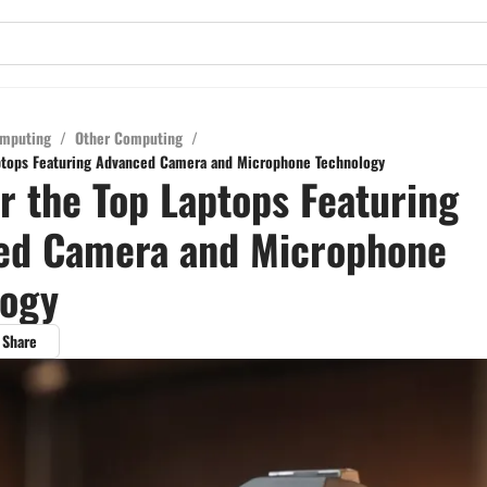
mputing
/
Other Computing
/
ptops Featuring Advanced Camera and Microphone Technology
r the Top Laptops Featuring
ed Camera and Microphone
logy
Share