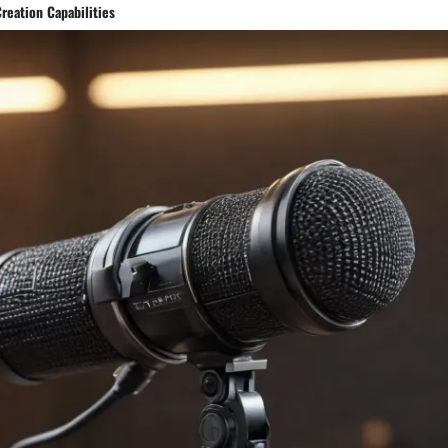
reation Capabilities