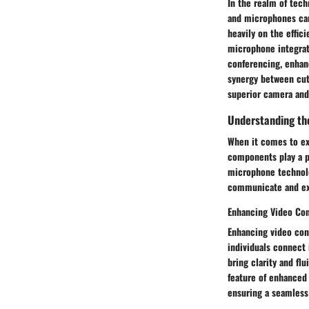
In the realm of tec
and microphones can
heavily on the effic
microphone integrat
conferencing, enhan
synergy between cut
superior camera and
Understanding th
When it comes to ex
components play a pi
microphone technolo
communicate and exp
Enhancing Video Co
Enhancing video con
individuals connect 
bring clarity and fl
feature of enhanced 
ensuring a seamles