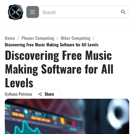
Home
/
Phones Computing
/
Other Computing
/
Discovering Free Music Making Software for All Levels
Discovering Free Music
Making Software for All
Levels
By
Anna Petrova
Share