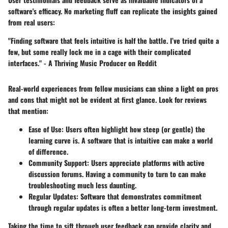
software's efficacy. No marketing fluff can replicate the insights gained
from real users:
"Finding software that feels intuitive is half the battle. I’ve tried quite a
few, but some really lock me in a cage with their complicated
interfaces."
- A Thriving Music Producer on Reddit
Real-world experiences from fellow musicians can shine a light on pros
and cons that might not be evident at first glance. Look for reviews
that mention:
Ease of Use
: Users often highlight how steep (or gentle) the
learning curve is. A software that is intuitive can make a world
of difference.
Community Support
: Users appreciate platforms with active
discussion forums. Having a community to turn to can make
troubleshooting much less daunting.
Regular Updates
: Software that demonstrates commitment
through regular updates is often a better long-term investment.
Taking the time to sift through user feedback can provide clarity and