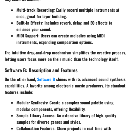
Multi-track Recording
: Easily record multiple instruments at
once, great for layer-building.
Built-in Effects
: Includes reverb, delay, and EQ effects to
enhance your sound.
MIDI Support
: Users can create melodies using MIDI
instruments, expanding composition options.
The intuitive drag-and-drop mechanism simplifies the creative process,
letting users focus more on their music than the technology itself.
Software B: Description and Features
On the other hand,
Software B
shines with its advanced sound synthesis
capabilities. A favorite among electronic music producers, its standout
features include:
Modular Synthesis
: Create a complex sound palette using
modular components, offering flexibility.
Sample Library Access
: An extensive library of high-quality
samples for diverse genres and styles.
Collaboration Features
: Share projects in real-time with