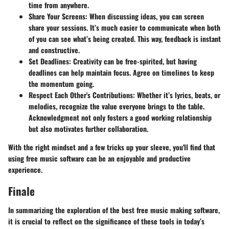
time from anywhere.
Share Your Screens
: When discussing ideas, you can screen
share your sessions. It’s much easier to communicate when both
of you can see what’s being created. This way, feedback is instant
and constructive.
Set Deadlines
: Creativity can be free-spirited, but having
deadlines can help maintain focus. Agree on timelines to keep
the momentum going.
Respect Each Other's Contributions
: Whether it’s lyrics, beats, or
melodies, recognize the value everyone brings to the table.
Acknowledgment not only fosters a good working relationship
but also motivates further collaboration.
With the right mindset and a few tricks up your sleeve, you'll find that
using free music software can be an enjoyable and productive
experience.
Finale
In summarizing the exploration of the best free music making software,
it is crucial to reflect on the significance of these tools in today’s