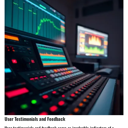
User Testimonials and Feedback
User testimonials and feedback serve as invaluable indicators of a