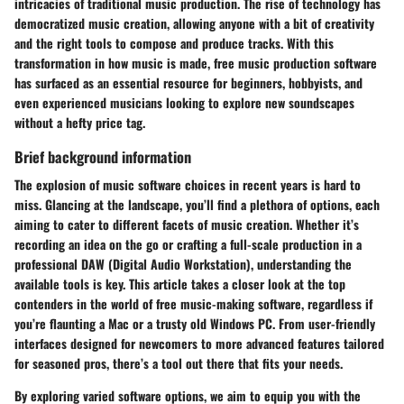
intricacies of traditional music production. The rise of technology has
democratized music creation, allowing anyone with a bit of creativity
and the right tools to compose and produce tracks. With this
transformation in how music is made, free music production software
has surfaced as an essential resource for beginners, hobbyists, and
even experienced musicians looking to explore new soundscapes
without a hefty price tag.
Brief background information
The explosion of music software choices in recent years is hard to
miss. Glancing at the landscape, you’ll find a plethora of options, each
aiming to cater to different facets of music creation. Whether it’s
recording an idea on the go or crafting a full-scale production in a
professional DAW (Digital Audio Workstation), understanding the
available tools is key. This article takes a closer look at the top
contenders in the world of free music-making software, regardless if
you’re flaunting a Mac or a trusty old Windows PC. From user-friendly
interfaces designed for newcomers to more advanced features tailored
for seasoned pros, there’s a tool out there that fits your needs.
By exploring varied software options, we aim to equip you with the