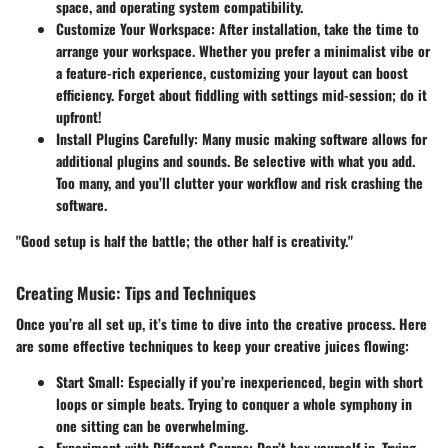
space, and operating system compatibility.
Customize Your Workspace
: After installation, take the time to
arrange your workspace. Whether you prefer a minimalist vibe or
a feature-rich experience, customizing your layout can boost
efficiency. Forget about fiddling with settings mid-session; do it
upfront!
Install Plugins Carefully
: Many music making software allows for
additional plugins and sounds. Be selective with what you add.
Too many, and you’ll clutter your workflow and risk crashing the
software.
"Good setup is half the battle; the other half is creativity."
Creating Music: Tips and Techniques
Once you’re all set up, it’s time to dive into the creative process. Here
are some effective techniques to keep your creative juices flowing:
Start Small
: Especially if you’re inexperienced, begin with short
loops or simple beats. Trying to conquer a whole symphony in
one sitting can be overwhelming.
Experiment with Different Genres
: Don’t box yourself in. Trying