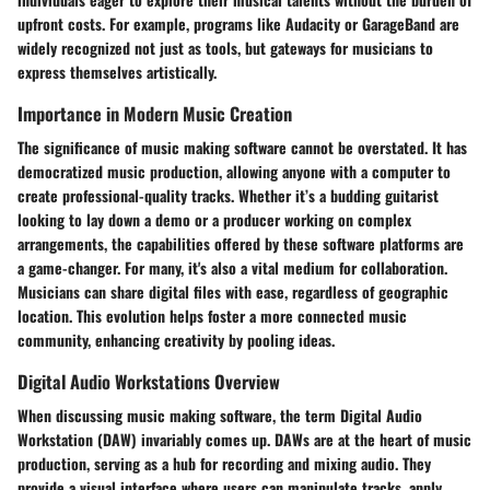
upfront costs. For example, programs like Audacity or GarageBand are
widely recognized not just as tools, but gateways for musicians to
express themselves artistically.
Importance in Modern Music Creation
The significance of music making software cannot be overstated. It has
democratized music production, allowing anyone with a computer to
create professional-quality tracks. Whether it’s a budding guitarist
looking to lay down a demo or a producer working on complex
arrangements, the capabilities offered by these software platforms are
a game-changer. For many, it's also a vital medium for collaboration.
Musicians can share digital files with ease, regardless of geographic
location. This evolution helps foster a more connected music
community, enhancing creativity by pooling ideas.
Digital Audio Workstations Overview
When discussing music making software, the term Digital Audio
Workstation (DAW) invariably comes up. DAWs are at the heart of music
production, serving as a hub for recording and mixing audio. They
provide a visual interface where users can manipulate tracks, apply