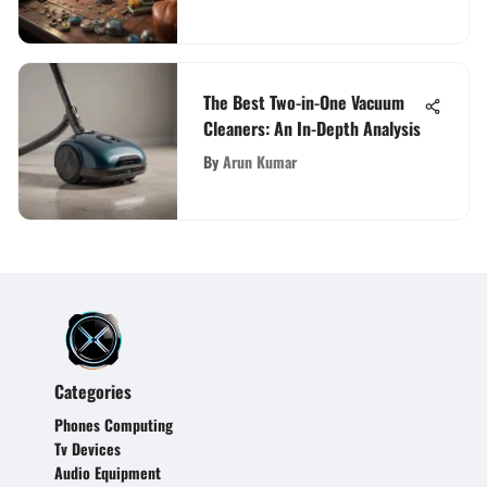
The Best Two-in-One Vacuum
Cleaners: An In-Depth Analysis
By
Arun Kumar
Categories
Phones Computing
Tv Devices
Audio Equipment