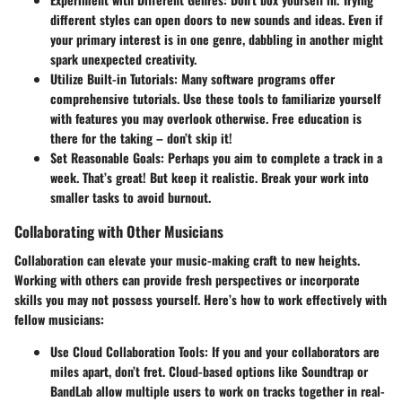
different styles can open doors to new sounds and ideas. Even if
your primary interest is in one genre, dabbling in another might
spark unexpected creativity.
Utilize Built-in Tutorials
: Many software programs offer
comprehensive tutorials. Use these tools to familiarize yourself
with features you may overlook otherwise. Free education is
there for the taking – don’t skip it!
Set Reasonable Goals
: Perhaps you aim to complete a track in a
week. That’s great! But keep it realistic. Break your work into
smaller tasks to avoid burnout.
Collaborating with Other Musicians
Collaboration can elevate your music-making craft to new heights.
Working with others can provide fresh perspectives or incorporate
skills you may not possess yourself. Here’s how to work effectively with
fellow musicians:
Use Cloud Collaboration Tools
: If you and your collaborators are
miles apart, don’t fret. Cloud-based options like Soundtrap or
BandLab allow multiple users to work on tracks together in real-