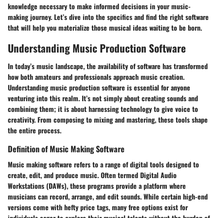
knowledge necessary to make informed decisions in your music-
making journey. Let’s dive into the specifics and find the right software
that will help you materialize those musical ideas waiting to be born.
Understanding Music Production Software
In today’s music landscape, the availability of software has transformed
how both amateurs and professionals approach music creation.
Understanding music production software is essential for anyone
venturing into this realm. It’s not simply about creating sounds and
combining them; it is about harnessing technology to give voice to
creativity. From composing to mixing and mastering, these tools shape
the entire process.
Definition of Music Making Software
Music making software refers to a range of digital tools designed to
create, edit, and produce music. Often termed Digital Audio
Workstations (DAWs), these programs provide a platform where
musicians can record, arrange, and edit sounds. While certain high-end
versions come with hefty price tags, many free options exist for
individuals eager to explore their musical talents without the burden of