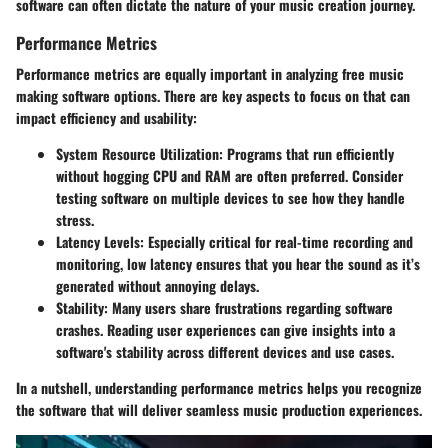
software can often dictate the nature of your music creation journey.
Performance Metrics
Performance metrics are equally important in analyzing free music
making software options. There are key aspects to focus on that can
impact efficiency and usability:
System Resource Utilization
: Programs that run efficiently
without hogging CPU and RAM are often preferred. Consider
testing software on multiple devices to see how they handle
stress.
Latency Levels
: Especially critical for real-time recording and
monitoring, low latency ensures that you hear the sound as it’s
generated without annoying delays.
Stability
: Many users share frustrations regarding software
crashes. Reading user experiences can give insights into a
software's stability across different devices and use cases.
In a nutshell, understanding performance metrics helps you recognize
the software that will deliver seamless music production experiences.