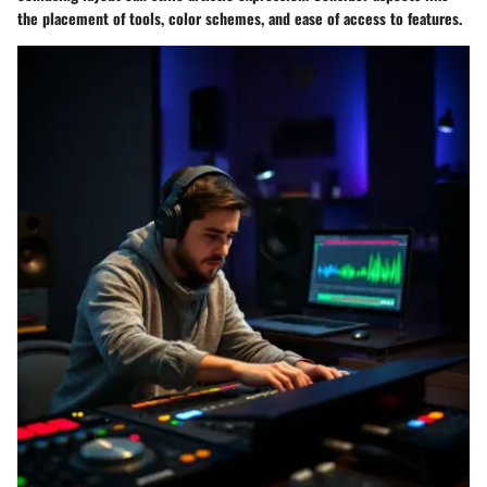
the placement of tools, color schemes, and ease of access to features.