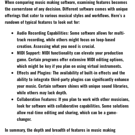
When comparing music making software, examining features becomes
the cornerstone of any decision. Different software comes with unique
offerings that cater to various musical styles and workflows. Here’s a
rundown of typical features to look out for:
Audio Recording Capabilities
: Some software allows for multi-
track recording, while others might focus on loop-based
creation. Assessing what you need is crucial.
MIDI Support
: MIDI functionality can elevate your production
game. Certain programs offer extensive MIDI editing options,
which might be key if you plan on using virtual instruments.
Effects and Plugins
: The availability of built-in effects and the
ability to integrate third-party plugins can significantly enhance
your music. Certain software shines with unique sound libraries,
while others may lack depth.
Collaboration Features
: If you plan to work with other musicians,
look for software with collaborative capabilities. Some solutions
allow real-time editing and sharing, which can be a game-
changer.
In summary, the depth and breadth of features in music making