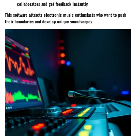
collaborators and get feedback instantly.
This software attracts electronic music enthusiasts who want to push
their boundaries and develop unique soundscapes.