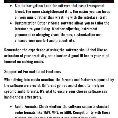
Simple Navigation:
Look for software that has a transparent
layout. The more straightforward it is, the easier you can focus
on your music rather than wrestling with the interface itself.
Customization Options:
Some software allows you to tailor the
interface to your liking. Whether adjusting instrument
placement or changing visual themes, customization can
enhance your comfort and productivity.
Remember, the experience of using the software should feel like an
extension of your creativity, not a barrier. A good UI keeps your mind
focused on making music.
Supported Formats and Features
When diving into music creation, the formats and features supported by
the software are crucial. Different genres and styles often rely on
specific audio formats. It's vital to ensure your chosen software can
handle these effectively.
Audio Formats:
Check whether the software supports standard
audio formats like WAV, MP3, or MIDI. Compatibility with these
formats ensures you can import and export your work