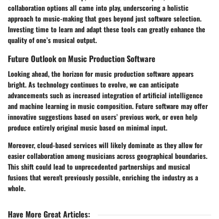
collaboration options all came into play, underscoring a holistic
approach to music-making that goes beyond just software selection.
Investing time to learn and adapt these tools can greatly enhance the
quality of one’s musical output.
Future Outlook on Music Production Software
Looking ahead, the horizon for music production software appears
bright. As technology continues to evolve, we can anticipate
advancements such as increased integration of artificial intelligence
and machine learning in music composition. Future software may offer
innovative suggestions based on users’ previous work, or even help
produce entirely original music based on minimal input.
Moreover, cloud-based services will likely dominate as they allow for
easier collaboration among musicians across geographical boundaries.
This shift could lead to unprecedented partnerships and musical
fusions that weren't previously possible, enriching the industry as a
whole.
Have More Great Articles
: