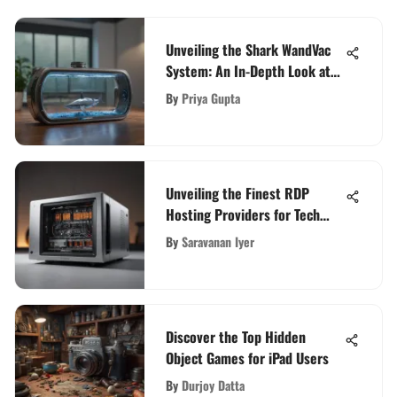
Unveiling the Shark WandVac
System: An In-Depth Look at
its Ultra Lightweight Design
By
Priya Gupta
Unveiling the Finest RDP
Hosting Providers for Tech
Enthusiasts
By
Saravanan Iyer
Discover the Top Hidden
Object Games for iPad Users
By
Durjoy Datta