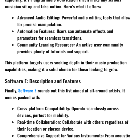
musician sit up and take notice. Here’s what it offers:
Advanced Audio Editing
: Powerful audio editing tools that allow
for precise manipulation.
Automation Features
: Users can automate effects and
parameters for seamless transitions.
Community Learning Resources
: An active user community
provides plenty of tutorials and support.
This platform targets users seeking depth in their music production
capabilities, making it a solid choice for those looking to grow.
Software E: Description and Features
Finally,
Software E
rounds out this list aimed at all-around artists. It
comes packed with:
Cross-platform Compatibility
: Operate seamlessly across
devices, perfect for mobility.
Real-time Collaboration
: Collaborate with others regardless of
their location or chosen device.
Comprehensive Support for Various Instruments
: From acoustic