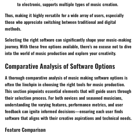
to electronic, supports multiple types of music creation.
Thus, making it highly versatile for a wide array of users, especially
those who appreciate switching between traditional and digital
methods.
Selecting the right software can significantly shape your music-making
journey. With these free options available, there's no excuse not to dive
into the world of music production and explore your creativity.
Comparative Analysis of Software Options
A thorough comparative analysis of music making software options is
often the linchpin in choosing the right tools for music production.
This section pinpoints essential elements that will guide users through
their selection process. For both novices and seasoned musicians,
understanding the varying features, performance metrics, and user
feedback can ignite informed decisions—ensuring each user finds
software that aligns with their creative aspirations and technical needs.
Feature Comparison