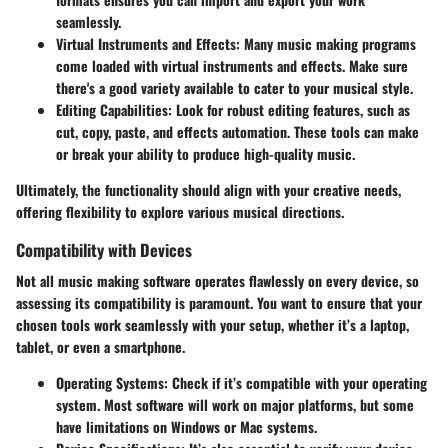
seamlessly.
Virtual Instruments and Effects:
Many music making programs
come loaded with virtual instruments and effects. Make sure
there's a good variety available to cater to your musical style.
Editing Capabilities:
Look for robust editing features, such as
cut, copy, paste, and effects automation. These tools can make
or break your ability to produce high-quality music.
Ultimately, the functionality should align with your creative needs,
offering flexibility to explore various musical directions.
Compatibility with Devices
Not all music making software operates flawlessly on every device, so
assessing its compatibility is paramount. You want to ensure that your
chosen tools work seamlessly with your setup, whether it’s a laptop,
tablet, or even a smartphone.
Operating Systems:
Check if it’s compatible with your operating
system. Most software will work on major platforms, but some
have limitations on Windows or Mac systems.