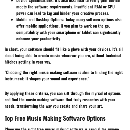
Device Specifications:
It’s also essential to verify your device
meets the software requirements. Insufficient RAM or CPU
power can lead to lag and hinder your creative process.
Mobile and Desktop Options:
Today, many software options also
offer mobile applications. If you plan to work on the go,
compatibility with your smartphone or tablet can significantly
enhance your productivity.
In short, your software should fit like a glove with your devices. It’s all
about being able to create music wherever you are, without technical
hitches getting in your way.
"Choosing the right music making software is akin to finding the right
instrument; it shapes your sound and experience."
By applying these criteria, you can sift through the myriad of options
and find the music making software that truly resonates with your
needs, transforming the way you create and share your art.
Top Free Music Making Software Options
Choosing the right free music making software is crucial for anyone