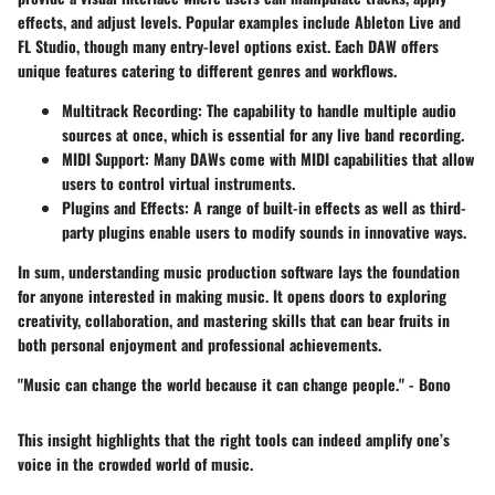
effects, and adjust levels. Popular examples include Ableton Live and
FL Studio, though many entry-level options exist. Each DAW offers
unique features catering to different genres and workflows.
Multitrack Recording
: The capability to handle multiple audio
sources at once, which is essential for any live band recording.
MIDI Support
: Many DAWs come with MIDI capabilities that allow
users to control virtual instruments.
Plugins and Effects
: A range of built-in effects as well as third-
party plugins enable users to modify sounds in innovative ways.
In sum, understanding music production software lays the foundation
for anyone interested in making music. It opens doors to exploring
creativity, collaboration, and mastering skills that can bear fruits in
both personal enjoyment and professional achievements.
"Music can change the world because it can change people." - Bono
This insight highlights that the right tools can indeed amplify one’s
voice in the crowded world of music.