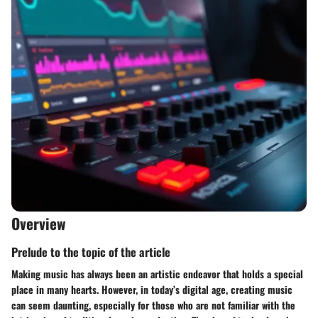
Overview
Prelude to the topic of the article
Making music has always been an artistic endeavor that holds a special
place in many hearts. However, in today’s digital age, creating music
can seem daunting, especially for those who are not familiar with the