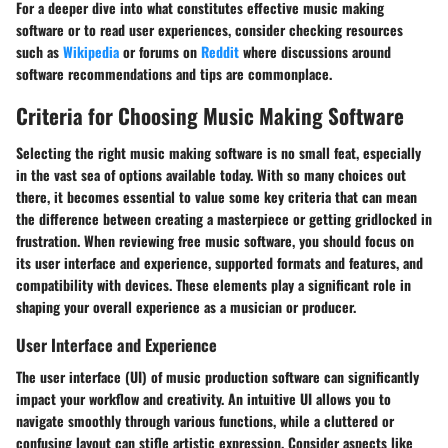
For a deeper dive into what constitutes effective music making
software or to read user experiences, consider checking resources
such as
Wikipedia
or forums on
Reddit
where discussions around
software recommendations and tips are commonplace.
Criteria for Choosing Music Making Software
Selecting the right music making software is no small feat, especially
in the vast sea of options available today. With so many choices out
there, it becomes essential to value some key criteria that can mean
the difference between creating a masterpiece or getting gridlocked in
frustration. When reviewing free music software, you should focus on
its
user interface and experience
,
supported formats and features
, and
compatibility with devices
. These elements play a significant role in
shaping your overall experience as a musician or producer.
User Interface and Experience
The user interface (UI) of music production software can significantly
impact your workflow and creativity. An intuitive UI allows you to
navigate smoothly through various functions, while a cluttered or
confusing layout can stifle artistic expression. Consider aspects like