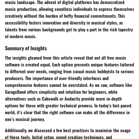
music landscape. The advent of digital platforms has democratized
music production, allowing countless individuals to express themselves
creatively without the burden of hefty financial commitments. This
accessibility fosters innovation and diversity in musical styles, as
talents from various backgrounds get to play a part in the rich tapestry
of modern music.
Summary of Insights
The insights gleaned from this article reveal that not all free music
software is created equal. Each option presents unique features tailored
to different user needs, ranging from casual music hobbyists to serious
producers. The importance of user-friendly interfaces and
comprehensive features cannot be overstated. As we saw, software like
GarageBand offers simplicity and intuition for beginners, while
alternatives such as Cakewalk or Audacity provide more in-depth
options for those with greater technical prowess. In today’s fast-paced
world, it’s clear that the right software can make all the difference in
one’s musical journey.
Additionally, we discussed a few best practices to maximize the usage
of these tools. Initial setup, sound creation techniques, and