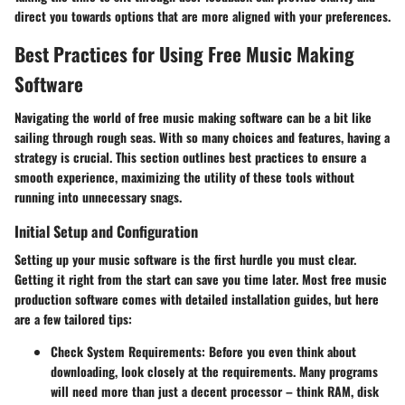
direct you towards options that are more aligned with your preferences.
Best Practices for Using Free Music Making
Software
Navigating the world of free music making software can be a bit like
sailing through rough seas. With so many choices and features, having a
strategy is crucial. This section outlines best practices to ensure a
smooth experience, maximizing the utility of these tools without
running into unnecessary snags.
Initial Setup and Configuration
Setting up your music software is the first hurdle you must clear.
Getting it right from the start can save you time later. Most free music
production software comes with detailed installation guides, but here
are a few tailored tips:
Check System Requirements
: Before you even think about
downloading, look closely at the requirements. Many programs
will need more than just a decent processor – think RAM, disk