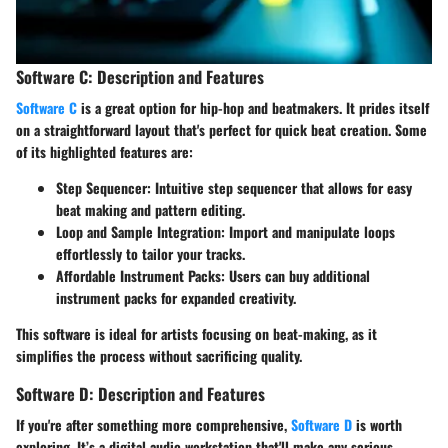
Software C: Description and Features
Software C
is a great option for hip-hop and beatmakers. It prides itself
on a straightforward layout that's perfect for quick beat creation. Some
of its highlighted features are:
Step Sequencer
: Intuitive step sequencer that allows for easy
beat making and pattern editing.
Loop and Sample Integration
: Import and manipulate loops
effortlessly to tailor your tracks.
Affordable Instrument Packs
: Users can buy additional
instrument packs for expanded creativity.
This software is ideal for artists focusing on beat-making, as it
simplifies the process without sacrificing quality.
Software D: Description and Features
If you're after something more comprehensive,
Software D
is worth
exploring. It’s a digital audio workstation that'll make any serious