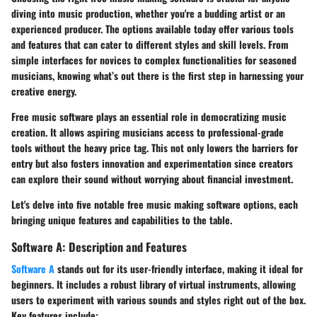
diving into music production, whether you're a budding artist or an
experienced producer. The options available today offer various tools
and features that can cater to different styles and skill levels. From
simple interfaces for novices to complex functionalities for seasoned
musicians, knowing what’s out there is the first step in harnessing your
creative energy.
Free music software plays an essential role in democratizing music
creation. It allows aspiring musicians access to professional-grade
tools without the heavy price tag. This not only lowers the barriers for
entry but also fosters innovation and experimentation since creators
can explore their sound without worrying about financial investment.
Let's delve into
five notable free music making software options
, each
bringing unique features and capabilities to the table.
Software A: Description and Features
Software A
stands out for its user-friendly interface, making it ideal for
beginners. It includes a robust library of virtual instruments, allowing
users to experiment with various sounds and styles right out of the box.
Key features include: