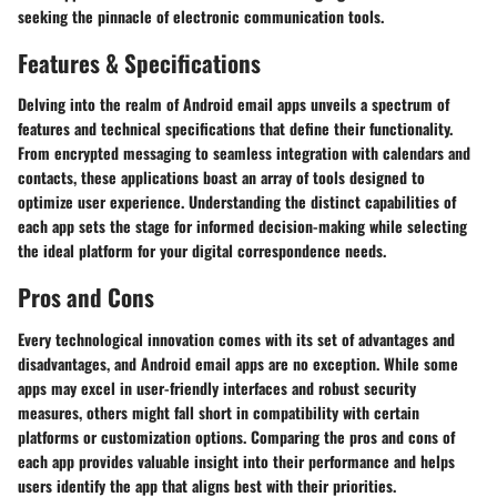
seeking the pinnacle of electronic communication tools.
Features & Specifications
Delving into the realm of Android email apps unveils a spectrum of
features and technical specifications that define their functionality.
From encrypted messaging to seamless integration with calendars and
contacts, these applications boast an array of tools designed to
optimize user experience. Understanding the distinct capabilities of
each app sets the stage for informed decision-making while selecting
the ideal platform for your digital correspondence needs.
Pros and Cons
Every technological innovation comes with its set of advantages and
disadvantages, and Android email apps are no exception. While some
apps may excel in user-friendly interfaces and robust security
measures, others might fall short in compatibility with certain
platforms or customization options. Comparing the pros and cons of
each app provides valuable insight into their performance and helps
users identify the app that aligns best with their priorities.