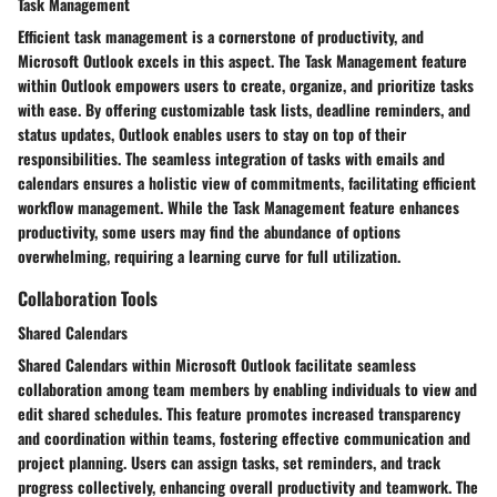
Task Management
Efficient task management is a cornerstone of productivity, and
Microsoft Outlook excels in this aspect. The Task Management feature
within Outlook empowers users to create, organize, and prioritize tasks
with ease. By offering customizable task lists, deadline reminders, and
status updates, Outlook enables users to stay on top of their
responsibilities. The seamless integration of tasks with emails and
calendars ensures a holistic view of commitments, facilitating efficient
workflow management. While the Task Management feature enhances
productivity, some users may find the abundance of options
overwhelming, requiring a learning curve for full utilization.
Collaboration Tools
Shared Calendars
Shared Calendars within Microsoft Outlook facilitate seamless
collaboration among team members by enabling individuals to view and
edit shared schedules. This feature promotes increased transparency
and coordination within teams, fostering effective communication and
project planning. Users can assign tasks, set reminders, and track
progress collectively, enhancing overall productivity and teamwork. The