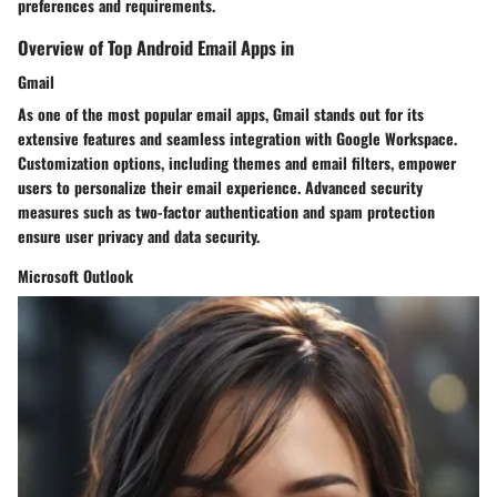
preferences and requirements.
Overview of Top Android Email Apps in
Gmail
As one of the most popular email apps, Gmail stands out for its
extensive features and seamless integration with Google Workspace.
Customization options, including themes and email filters, empower
users to personalize their email experience. Advanced security
measures such as two-factor authentication and spam protection
ensure user privacy and data security.
Microsoft Outlook