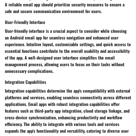
A reliable email app should prioritize security measures to ensure a
safe and secure communication environment for users.
User-Friendly Interface
User-friendly interface is a crucial aspect to consider while choosing
an Android email app for seamless navigation and enhanced user
experience. Intuitive layout, customizable settings, and quick access to
essential functions contribute to the overall usability and accessibility
of the app. A well-designed user interface simplifies the email
management process, allowing users to focus on their tasks without
unnecessary complications.
Integration Capabilities
Integration capabilities determine the app's compatibility with external
platforms and services, enabling seamless connectivity across different
applications. Email apps with robust integration capabilities offer
features such as third-party app integration, cloud storage linkage, and
cross-device synchronization, enhancing productivity and workflow
efficiency. The ability to integrate with various tools and services
expands the app's functionality and versatility, catering to diverse user