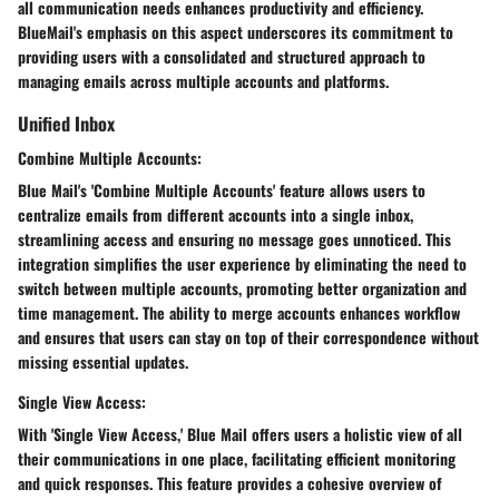
all communication needs enhances productivity and efficiency.
BlueMail's emphasis on this aspect underscores its commitment to
providing users with a consolidated and structured approach to
managing emails across multiple accounts and platforms.
Unified Inbox
Combine Multiple Accounts:
Blue Mail's 'Combine Multiple Accounts' feature allows users to
centralize emails from different accounts into a single inbox,
streamlining access and ensuring no message goes unnoticed. This
integration simplifies the user experience by eliminating the need to
switch between multiple accounts, promoting better organization and
time management. The ability to merge accounts enhances workflow
and ensures that users can stay on top of their correspondence without
missing essential updates.
Single View Access:
With 'Single View Access,' Blue Mail offers users a holistic view of all
their communications in one place, facilitating efficient monitoring
and quick responses. This feature provides a cohesive overview of