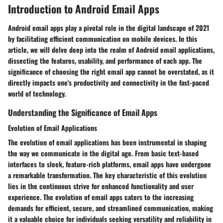
Introduction to Android Email Apps
Android email apps play a pivotal role in the digital landscape of 2021
by facilitating efficient communication on mobile devices. In this
article, we will delve deep into the realm of Android email applications,
dissecting the features, usability, and performance of each app. The
significance of choosing the right email app cannot be overstated, as it
directly impacts one's productivity and connectivity in the fast-paced
world of technology.
Understanding the Significance of Email Apps
Evolution of Email Applications
The evolution of email applications has been instrumental in shaping
the way we communicate in the digital age. From basic text-based
interfaces to sleek, feature-rich platforms, email apps have undergone
a remarkable transformation. The key characteristic of this evolution
lies in the continuous strive for enhanced functionality and user
experience. The evolution of email apps caters to the increasing
demands for efficient, secure, and streamlined communication, making
it a valuable choice for individuals seeking versatility and reliability in