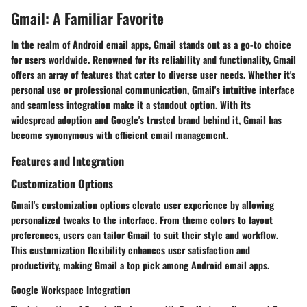
Gmail: A Familiar Favorite
In the realm of Android email apps, Gmail stands out as a go-to choice
for users worldwide. Renowned for its reliability and functionality, Gmail
offers an array of features that cater to diverse user needs. Whether it's
personal use or professional communication, Gmail's intuitive interface
and seamless integration make it a standout option. With its
widespread adoption and Google's trusted brand behind it, Gmail has
become synonymous with efficient email management.
Features and Integration
Customization Options
Gmail's customization options elevate user experience by allowing
personalized tweaks to the interface. From theme colors to layout
preferences, users can tailor Gmail to suit their style and workflow.
This customization flexibility enhances user satisfaction and
productivity, making Gmail a top pick among Android email apps.
Google Workspace Integration