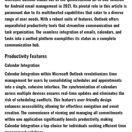
for Android email management in 2021. Its pivotal role in this article is
paramount due to its multifaceted capabilities that cater to a diverse
range of user needs. With a robust suite of features, Outlook offers
unparalleled productivity tools that streamline communication and
task organization. The seamless integration of emails, calendars, and
tasks into a unified platform exemplifies its status as a complete
communication hub.
Productivity Features
Calendar Integration
Calendar Integration within Microsoft Outlook revolutionizes time
management for users by consolidating schedules and appointments
into a single, cohesive interface. The synchronization of calendars
across multiple devices ensures real-time updates and eliminates the
risk of scheduling conflicts. This feature's user-friendly design
enhances accessibility, allowing for effortless navigation and event
creation. The convenience of viewing and managing all commitments
within one application significantly boosts productivity, making
Calendar Integration a top choice for individuals seeking efficient time
management solutions.