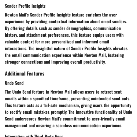
Sender Profile Insights
Newton Mail's Sender Profile Insights feature enriches the user
experience by providing contextual information about email senders.
By offering details such as sender demographics, communication
history, and attachment preferences, this feature equips users with
valuable context for more personalized and informed email
interactions. The insightful nature of Sender Profile Insights elevates
the email communication experience within Newton Mail, fostering
stronger connections and improving overall productivity.
Additional Features
Undo Send
The Undo Send feature in Newton Mail allows users to retract sent
emails within a specified timeframe, preventing unintended send-outs.
This feature acts as a fail-safe mechanism, giving users the opportunity
to rectify email mistakes promptly. The innovative functionality of Undo
Send underscores Newton Mail's commitment to user-friendly email
management and ensuring a seamless communication experience.
Integration with Third-Party Apps