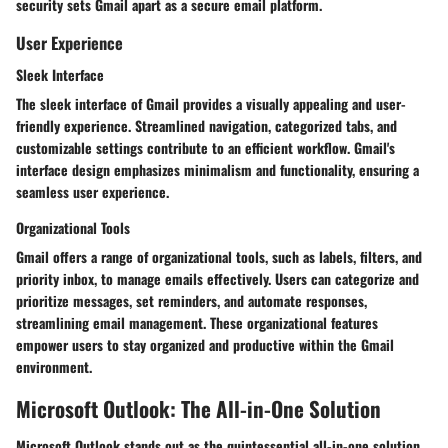
security sets Gmail apart as a secure email platform.
User Experience
Sleek Interface
The sleek interface of Gmail provides a visually appealing and user-
friendly experience. Streamlined navigation, categorized tabs, and
customizable settings contribute to an efficient workflow. Gmail's
interface design emphasizes minimalism and functionality, ensuring a
seamless user experience.
Organizational Tools
Gmail offers a range of organizational tools, such as labels, filters, and
priority inbox, to manage emails effectively. Users can categorize and
prioritize messages, set reminders, and automate responses,
streamlining email management. These organizational features
empower users to stay organized and productive within the Gmail
environment.
Microsoft Outlook: The All-in-One Solution
Microsoft Outlook stands out as the quintessential all-in-one solution