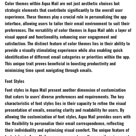
Color themes within Aqua Mail are not just aesthetic choices but
strategic elements that contribute significantly to the overall user
experience. These themes play a crucial role in personalizing the app
interface, allowing users to tailor their email environment to suit their
preferences. The versatility of color themes in Aqua Mail adds a layer of
visual appeal and functionality, enhancing user engagement and
satisfaction. The distinct feature of color themes lies in their ability to
provide a visually stimulating experience while also enabling quick
identification of different email categories or priorities within the app.
This unique trait proves beneficial in boosting productivity and
minimizing time spent navigating through emails.
Font Styles
Font styles in Aqua Mail present another dimension of customization
that caters to users' diverse preferences and requirements. The key
characteristic of font styles lies in their capacity to refine the visual
presentation of emails, ensuring clarity and readability for users. By
allowing the customization of font styles, Aqua Mail provides users with
the flexibility to personalize their email correspondence, reflecting
their individuality and optimizing visual comfort. The unique feature of