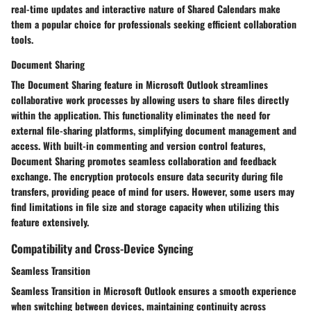
real-time updates and interactive nature of Shared Calendars make
them a popular choice for professionals seeking efficient collaboration
tools.
Document Sharing
The Document Sharing feature in Microsoft Outlook streamlines
collaborative work processes by allowing users to share files directly
within the application. This functionality eliminates the need for
external file-sharing platforms, simplifying document management and
access. With built-in commenting and version control features,
Document Sharing promotes seamless collaboration and feedback
exchange. The encryption protocols ensure data security during file
transfers, providing peace of mind for users. However, some users may
find limitations in file size and storage capacity when utilizing this
feature extensively.
Compatibility and Cross-Device Syncing
Seamless Transition
Seamless Transition in Microsoft Outlook ensures a smooth experience
when switching between devices, maintaining continuity across