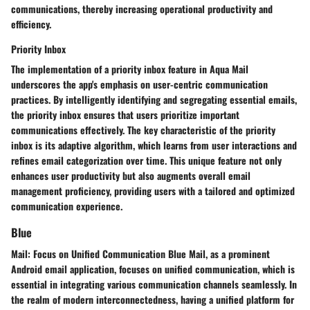
communications, thereby increasing operational productivity and
efficiency.
Priority Inbox
The implementation of a priority inbox feature in Aqua Mail
underscores the app's emphasis on user-centric communication
practices. By intelligently identifying and segregating essential emails,
the priority inbox ensures that users prioritize important
communications effectively. The key characteristic of the priority
inbox is its adaptive algorithm, which learns from user interactions and
refines email categorization over time. This unique feature not only
enhances user productivity but also augments overall email
management proficiency, providing users with a tailored and optimized
communication experience.
Blue
Mail: Focus on Unified Communication Blue Mail, as a prominent
Android email application, focuses on unified communication, which is
essential in integrating various communication channels seamlessly. In
the realm of modern interconnectedness, having a unified platform for