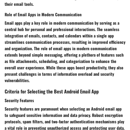
their email tools.
Role of Email Apps in Modern Communication
Email apps play a key role in modern communication by serving as a
central hub for personal and professional interactions. The seamless
integration of emails, contacts, and calendars within a single app
streamlines communication processes, resulting in improved efficiency
and organization. The role of email apps in modern communication
extends beyond simple messaging, offering a plethora of features such
as file attachments, scheduling, and categorization to enhance the
overall user experience. While these apps boost productivity, they also
present challenges in terms of information overload and security
vulnerabilities.
Criteria for Selecting the Best Android Email App
Security Features
Security features are paramount when selecting an Android email app
to safeguard sensitive information and data privacy. Robust encryption
protocols, spam filters, and two-factor authentication mechanisms play
a vital role in preventing unauthorized access and protecting user data.