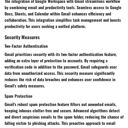
The integration of Google Workspace with Gmail streamlines workflow
by combining email and productivity tools. Seamless access to Google
Docs, Sheets, and Calendar within Gmail enhances efficiency and
collaboration. This integration simplifies task management and boosts
productivity for users seeking a unified platform.
Security Measures
Two-Factor Authentication
Gmail prioritizes security with its two-factor authentication feature,
adding an extra layer of protection to accounts. By requiring a
verification code in addition to the password, Gmail safeguards user
data from unauthorized access. This security measure significantly
reduces the risk of data breaches and enhances user confidence in
Gmail's safety measures.
Spam Protection
Gmail's robust spam protection feature filters out unwanted emails,
keeping inboxes clutter-free and secure. Advanced algorithms detect
and divert suspicious emails to the spam folder, reducing the chance of
falling victim to phishing attacks. This proactive approach to email