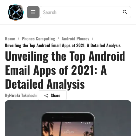
Home
/
Phones Computing
/
Android Phones
/
Unveiling the Top Android Email Apps of 2021: A Detailed Analysis
Unveiling the Top Android
Email Apps of 2021: A
Detailed Analysis
By
Hiroki Takahashi
Share