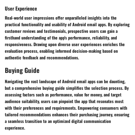
User Experience
Real-world user impressions offer unparalleled insights into the
practical functionality and usability of Android email apps. By exploring
customer reviews and testimonials, prospective users can gain a
firsthand understanding of the app's performance, reliability, and
responsiveness. Drawing upon diverse user experiences enriches the
evaluation process, enabling informed decision-making based on
authentic feedback and recommendations.
Buying Guide
Navigating the vast landscape of Android email apps can be daunting,
but a comprehensive buying guide simplifies the selection process. By
assessing factors such as performance, value for money, and target
audience suitability, users can pinpoint the app that resonates most
with their preferences and requirements. Empowering consumers with
tailored recommendations enhances their purchasing journey, ensuring
a seamless transition to an optimized digital communication
experience.