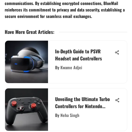
communications. By establishing encrypted connections, BlueMail
reinforces its commitment to privacy and data security, establishing a
secure environment for seamless email exchanges.
Have More Great Articles
:
In-Depth Guide to PSVR
Headset and Controllers
By
Kwame Adjei
Unveiling the Ultimate Turbo
Controllers for Nintendo
Switch Enthusiasts
By
Neha Singh