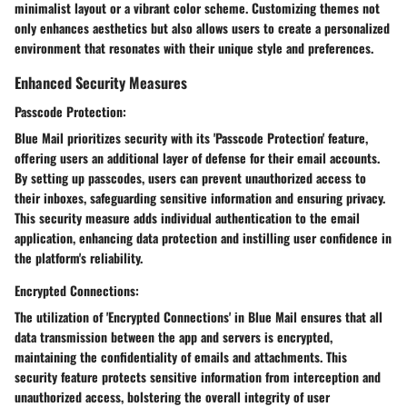
minimalist layout or a vibrant color scheme. Customizing themes not
only enhances aesthetics but also allows users to create a personalized
environment that resonates with their unique style and preferences.
Enhanced Security Measures
Passcode Protection:
Blue Mail prioritizes security with its 'Passcode Protection' feature,
offering users an additional layer of defense for their email accounts.
By setting up passcodes, users can prevent unauthorized access to
their inboxes, safeguarding sensitive information and ensuring privacy.
This security measure adds individual authentication to the email
application, enhancing data protection and instilling user confidence in
the platform's reliability.
Encrypted Connections:
The utilization of 'Encrypted Connections' in Blue Mail ensures that all
data transmission between the app and servers is encrypted,
maintaining the confidentiality of emails and attachments. This
security feature protects sensitive information from interception and
unauthorized access, bolstering the overall integrity of user