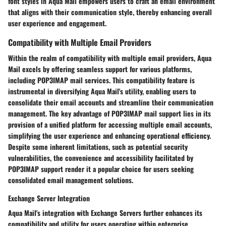
font styles in Aqua Mail empowers users to craft an email environment
that aligns with their communication style, thereby enhancing overall
user experience and engagement.
Compatibility with Multiple Email Providers
Within the realm of compatibility with multiple email providers, Aqua
Mail excels by offering seamless support for various platforms,
including POP3IMAP mail services. This compatibility feature is
instrumental in diversifying Aqua Mail's utility, enabling users to
consolidate their email accounts and streamline their communication
management. The key advantage of POP3IMAP mail support lies in its
provision of a unified platform for accessing multiple email accounts,
simplifying the user experience and enhancing operational efficiency.
Despite some inherent limitations, such as potential security
vulnerabilities, the convenience and accessibility facilitated by
POP3IMAP support render it a popular choice for users seeking
consolidated email management solutions.
Exchange Server Integration
Aqua Mail's integration with Exchange Servers further enhances its
compatibility and utility for users operating within enterprise