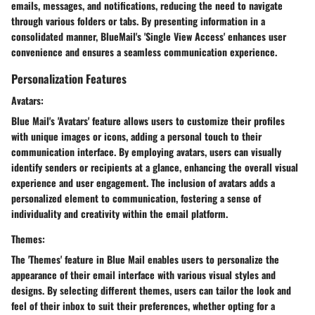
emails, messages, and notifications, reducing the need to navigate
through various folders or tabs. By presenting information in a
consolidated manner, BlueMail's 'Single View Access' enhances user
convenience and ensures a seamless communication experience.
Personalization Features
Avatars:
Blue Mail's 'Avatars' feature allows users to customize their profiles
with unique images or icons, adding a personal touch to their
communication interface. By employing avatars, users can visually
identify senders or recipients at a glance, enhancing the overall visual
experience and user engagement. The inclusion of avatars adds a
personalized element to communication, fostering a sense of
individuality and creativity within the email platform.
Themes:
The 'Themes' feature in Blue Mail enables users to personalize the
appearance of their email interface with various visual styles and
designs. By selecting different themes, users can tailor the look and
feel of their inbox to suit their preferences, whether opting for a