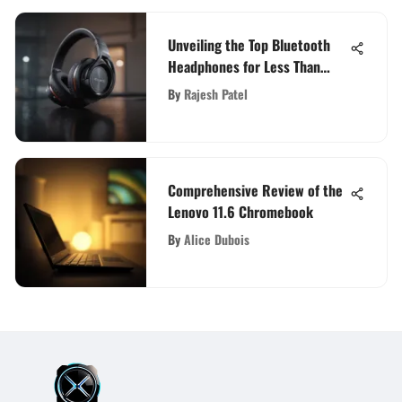
Unveiling the Top Bluetooth
Headphones for Less Than
$100
By
Rajesh Patel
Comprehensive Review of the
Lenovo 11.6 Chromebook
By
Alice Dubois