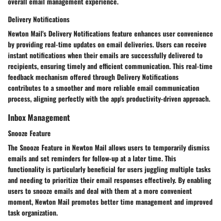
overall email management experience.
Delivery Notifications
Newton Mail's Delivery Notifications feature enhances user convenience
by providing real-time updates on email deliveries. Users can receive
instant notifications when their emails are successfully delivered to
recipients, ensuring timely and efficient communication. This real-time
feedback mechanism offered through Delivery Notifications
contributes to a smoother and more reliable email communication
process, aligning perfectly with the app's productivity-driven approach.
Inbox Management
Snooze Feature
The Snooze Feature in Newton Mail allows users to temporarily dismiss
emails and set reminders for follow-up at a later time. This
functionality is particularly beneficial for users juggling multiple tasks
and needing to prioritize their email responses effectively. By enabling
users to snooze emails and deal with them at a more convenient
moment, Newton Mail promotes better time management and improved
task organization.