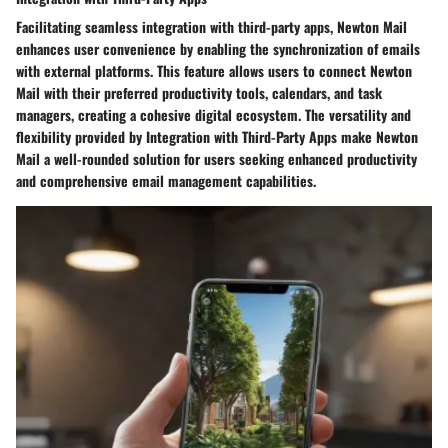
Facilitating seamless integration with third-party apps, Newton Mail
enhances user convenience by enabling the synchronization of emails
with external platforms. This feature allows users to connect Newton
Mail with their preferred productivity tools, calendars, and task
managers, creating a cohesive digital ecosystem. The versatility and
flexibility provided by Integration with Third-Party Apps make Newton
Mail a well-rounded solution for users seeking enhanced productivity
and comprehensive email management capabilities.