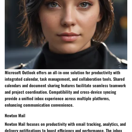
Microsoft Outlook offers an all-in-one solution for productivity with
integrated calendar, task management, and collaboration tools. Shared
calendars and document sharing features facilitate seamless teamwork
and project coordination. Compatibility and cross-device syncing
provide a unified inbox experience across multiple platforms,
enhancing communication convenience.
Newton Mail
Newton Mail focuses on productivity with email tracking, analytics, and
delivery notifications to boost efficiency and performance. The inbox