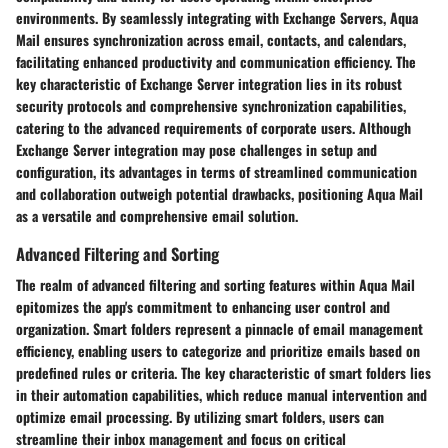
environments. By seamlessly integrating with Exchange Servers, Aqua
Mail ensures synchronization across email, contacts, and calendars,
facilitating enhanced productivity and communication efficiency. The
key characteristic of Exchange Server integration lies in its robust
security protocols and comprehensive synchronization capabilities,
catering to the advanced requirements of corporate users. Although
Exchange Server integration may pose challenges in setup and
configuration, its advantages in terms of streamlined communication
and collaboration outweigh potential drawbacks, positioning Aqua Mail
as a versatile and comprehensive email solution.
Advanced Filtering and Sorting
The realm of advanced filtering and sorting features within Aqua Mail
epitomizes the app's commitment to enhancing user control and
organization. Smart folders represent a pinnacle of email management
efficiency, enabling users to categorize and prioritize emails based on
predefined rules or criteria. The key characteristic of smart folders lies
in their automation capabilities, which reduce manual intervention and
optimize email processing. By utilizing smart folders, users can
streamline their inbox management and focus on critical