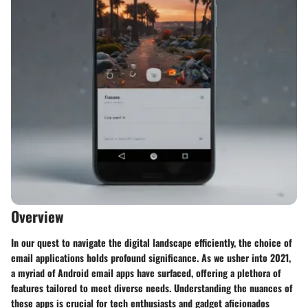
Overview
In our quest to navigate the digital landscape efficiently, the choice of
email applications holds profound significance. As we usher into 2021,
a myriad of Android email apps have surfaced, offering a plethora of
features tailored to meet diverse needs. Understanding the nuances of
these apps is crucial for tech enthusiasts and gadget aficionados