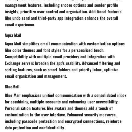
management features, including snooze options and sender profile
insights, prioritize user control and organization. Additional features
like undo send and third-party app integration enhance the overall
email experience.
Aqua Mail
Aqua Mail simplifies email communication with customization options
like color themes and font styles for a personalized touch.
Compatibility with multiple email providers and integration with
Exchange servers broaden the app's usability. Advanced filtering and
sorting features, such as smart folders and priority inbox, optimize
email organization and management.
BlueMail
Blue Mail emphasizes unified communication with a consolidated inbox
for combining multiple accounts and enhancing user accessibility.
Personalization features like avatars and themes add a touch of
customization to the user interface. Enhanced security measures,
including passcode protection and encrypted connections, reinforce
data protection and confidentiality.