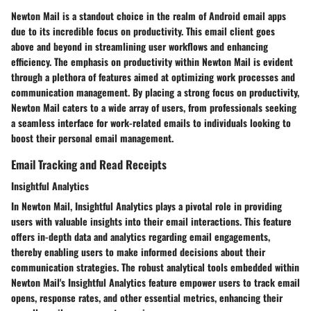
Newton Mail is a standout choice in the realm of Android email apps
due to its incredible focus on productivity. This email client goes
above and beyond in streamlining user workflows and enhancing
efficiency. The emphasis on productivity within Newton Mail is evident
through a plethora of features aimed at optimizing work processes and
communication management. By placing a strong focus on productivity,
Newton Mail caters to a wide array of users, from professionals seeking
a seamless interface for work-related emails to individuals looking to
boost their personal email management.
Email Tracking and Read Receipts
Insightful Analytics
In Newton Mail, Insightful Analytics plays a pivotal role in providing
users with valuable insights into their email interactions. This feature
offers in-depth data and analytics regarding email engagements,
thereby enabling users to make informed decisions about their
communication strategies. The robust analytical tools embedded within
Newton Mail's Insightful Analytics feature empower users to track email
opens, response rates, and other essential metrics, enhancing their