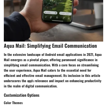
Aqua Mail: Simplifying Email Communication
In the extensive landscape of Android email applications in 2021, Aqua
Mail emerges as a pivotal player, offering paramount significance in
simplifying email communication. With a core focus on streamlining
the user experience, Aqua Mail caters to the essential need for
efficient and effective email management. Its inclusion in this article
underscores the app's relevance and impact on enhancing productivity
in the realm of digital communication.
Customization Options
Color Themes