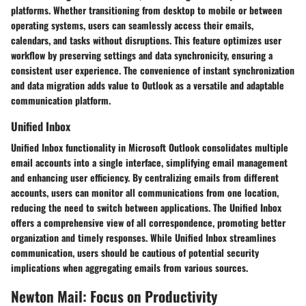
platforms. Whether transitioning from desktop to mobile or between
operating systems, users can seamlessly access their emails,
calendars, and tasks without disruptions. This feature optimizes user
workflow by preserving settings and data synchronicity, ensuring a
consistent user experience. The convenience of instant synchronization
and data migration adds value to Outlook as a versatile and adaptable
communication platform.
Unified Inbox
Unified Inbox functionality in Microsoft Outlook consolidates multiple
email accounts into a single interface, simplifying email management
and enhancing user efficiency. By centralizing emails from different
accounts, users can monitor all communications from one location,
reducing the need to switch between applications. The Unified Inbox
offers a comprehensive view of all correspondence, promoting better
organization and timely responses. While Unified Inbox streamlines
communication, users should be cautious of potential security
implications when aggregating emails from various sources.
Newton Mail: Focus on Productivity