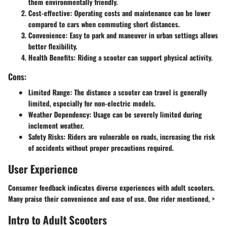
them environmentally friendly.
Cost-effective:
Operating costs and maintenance can be lower
compared to cars when commuting short distances.
Convenience:
Easy to park and maneuver in urban settings allows
better flexibility.
Health Benefits:
Riding a scooter can support physical activity.
Cons:
Limited Range:
The distance a scooter can travel is generally
limited, especially for non-electric models.
Weather Dependency:
Usage can be severely limited during
inclement weather.
Safety Risks:
Riders are vulnerable on roads, increasing the risk
of accidents without proper precautions required.
User Experience
Consumer feedback indicates diverse experiences with adult scooters.
Many praise their convenience and ease of use. One rider mentioned, >
Intro to Adult Scooters