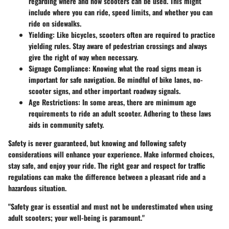
regarding where and how scooters can be used. This might
include where you can ride, speed limits, and whether you can
ride on sidewalks.
Yielding
: Like bicycles, scooters often are required to practice
yielding rules. Stay aware of pedestrian crossings and always
give the right of way when necessary.
Signage Compliance
: Knowing what the road signs mean is
important for safe navigation. Be mindful of bike lanes, no-
scooter signs, and other important roadway signals.
Age Restrictions
: In some areas, there are minimum age
requirements to ride an adult scooter. Adhering to these laws
aids in community safety.
Safety is never guaranteed, but knowing and following safety
considerations will enhance your experience. Make informed choices,
stay safe, and enjoy your ride. The right gear and respect for traffic
regulations can make the difference between a pleasant ride and a
hazardous situation.
"Safety gear is essential and must not be underestimated when using
adult scooters; your well-being is paramount."