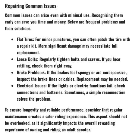
Repairing Common Issues
Common issues can arise even with minimal use. Recognizing them
early can save you time and money. Below are frequent problems and
their solutions:
Flat Tires
: For minor punctures, you can often patch the tire with
a repair kit. More significant damage may necessitate full
replacement.
Loose Bolts
: Regularly tighten bolts and screws. If you hear
rattling, check them right away.
Brake Problems
: If the brakes feel spongy or are unresponsive,
inspect the brake lines or cables. Replacement may be needed.
Electrical Issues
: If the lights or electric functions fail, check
connections and batteries. Sometimes, a simple reconnection
solves the problem.
To ensure longevity and reliable performance, consider that regular
maintenance creates a safer riding experience. This aspect should not
be overlooked, as it significantly impacts the overall rewarding
experience of owning and riding an adult scooter.