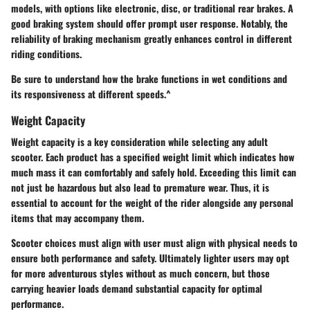
models, with options like electronic, disc, or traditional rear brakes. A
good braking system should offer prompt user response. Notably, the
reliability of braking mechanism greatly enhances control in different
riding conditions.
Be sure to understand how the brake functions in wet conditions and
its responsiveness at different speeds.^
Weight Capacity
Weight capacity is a key consideration while selecting any adult
scooter. Each product has a specified weight limit which indicates how
much mass it can comfortably and safely hold. Exceeding this limit can
not just be hazardous but also lead to premature wear. Thus, it is
essential to account for the weight of the rider alongside any personal
items that may accompany them.
Scooter choices must align with user must align with physical needs to
ensure both performance and safety. Ultimately lighter users may opt
for more adventurous styles without as much concern, but those
carrying heavier loads demand substantial capacity for optimal
performance.