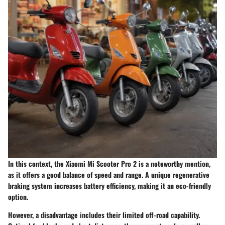
In this context, the
Xiaomi Mi Scooter Pro 2
is a noteworthy mention,
as it offers a good balance of speed and range. A unique
regenerative
braking system
increases battery efficiency, making it an eco-friendly
option.
However, a disadvantage includes their limited off-road capability.