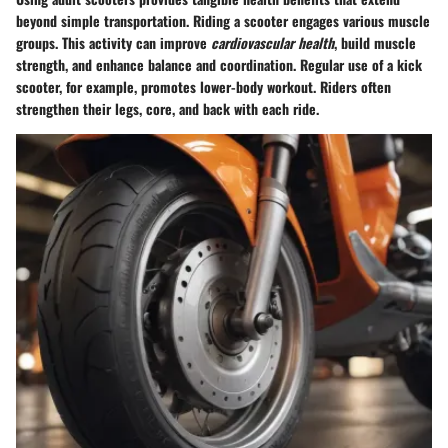
beyond simple transportation. Riding a scooter engages various muscle
groups. This activity can improve
cardiovascular health
, build muscle
strength, and enhance balance and coordination. Regular use of a kick
scooter, for example, promotes lower-body workout. Riders often
strengthen their legs, core, and back with each ride.