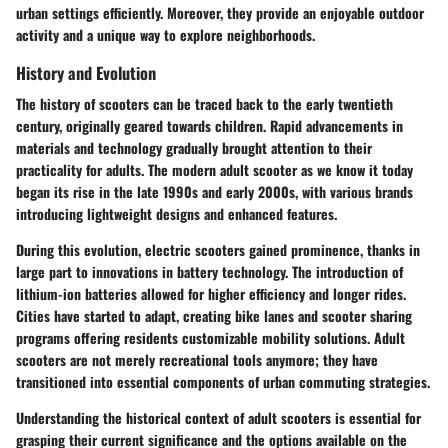
urban settings efficiently. Moreover, they provide an enjoyable outdoor
activity and a unique way to explore neighborhoods.
History and Evolution
The history of scooters can be traced back to the early twentieth
century, originally geared towards children. Rapid advancements in
materials and technology gradually brought attention to their
practicality for adults. The modern adult scooter as we know it today
began its rise in the late 1990s and early 2000s, with various brands
introducing lightweight designs and enhanced features.
During this evolution, electric scooters gained prominence, thanks in
large part to innovations in battery technology. The introduction of
lithium-ion batteries allowed for higher efficiency and longer rides.
Cities have started to adapt, creating bike lanes and scooter sharing
programs offering residents customizable mobility solutions. Adult
scooters are not merely recreational tools anymore; they have
transitioned into essential components of urban commuting strategies.
Understanding the
historical context
of adult scooters is essential for
grasping their current significance and the options available on the