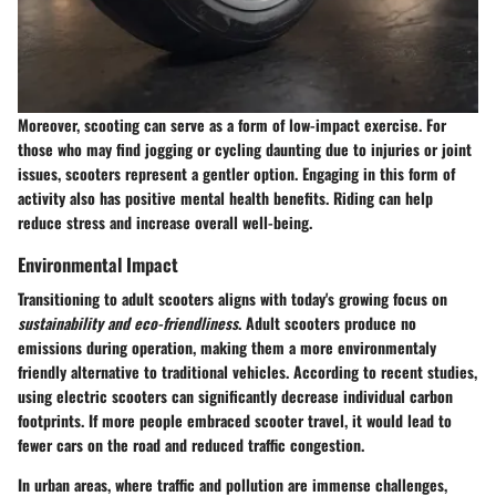
Moreover, scooting can serve as a form of low-impact exercise. For
those who may find jogging or cycling daunting due to injuries or joint
issues, scooters represent a gentler option. Engaging in this form of
activity also has positive mental health benefits. Riding can help
reduce stress and increase overall well-being.
Environmental Impact
Transitioning to adult scooters aligns with today's growing focus on
sustainability and eco-friendliness
. Adult scooters produce no
emissions during operation, making them a more environmentaly
friendly alternative to traditional vehicles. According to recent studies,
using electric scooters can significantly decrease individual carbon
footprints. If more people embraced scooter travel, it would lead to
fewer cars on the road and reduced traffic congestion.
In urban areas, where traffic and pollution are immense challenges,