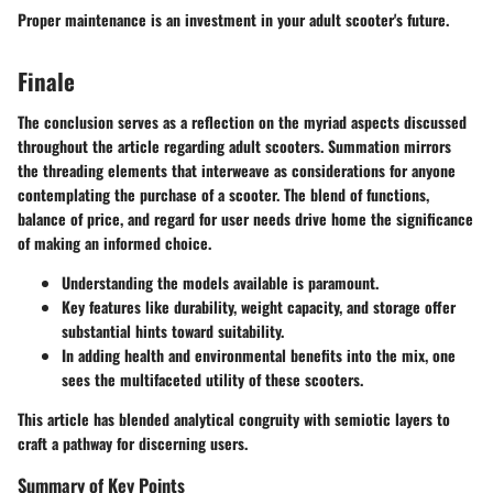
Proper maintenance is an investment in your adult scooter's future.
Finale
The conclusion serves as a reflection on the myriad aspects discussed
throughout the article regarding adult scooters. Summation mirrors
the threading elements that interweave as considerations for anyone
contemplating the purchase of a scooter. The blend of functions,
balance of price, and regard for user needs drive home the significance
of making an informed choice.
Understanding the models available is paramount.
Key features like durability, weight capacity, and storage offer
substantial hints toward suitability.
In adding health and environmental benefits into the mix, one
sees the multifaceted utility of these scooters.
This article has blended analytical congruity with semiotic layers to
craft a pathway for discerning users.
Summary of Key Points