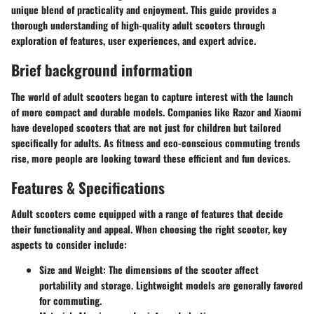
unique blend of practicality and enjoyment. This guide provides a
thorough understanding of high-quality adult scooters through
exploration of features, user experiences, and expert advice.
Brief background information
The world of adult scooters began to capture interest with the launch
of more compact and durable models. Companies like Razor and Xiaomi
have developed scooters that are not just for children but tailored
specifically for adults. As fitness and eco-conscious commuting trends
rise, more people are looking toward these efficient and fun devices.
Features & Specifications
Adult scooters come equipped with a range of features that decide
their functionality and appeal. When choosing the right scooter, key
aspects to consider include:
Size and Weight:
The dimensions of the scooter affect
portability and storage. Lightweight models are generally favored
for commuting.