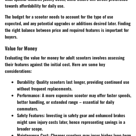
towards affordability for daily use.
The budget for a scooter needs to account for the type of use
expected, and any potential upgrades or additions desired later. Finding
the right balance between price and required features is important for
buyers.
Value for Money
Evaluating the value for money for adult scooters involves assessing
their features against the initial cost. Here are some key
considerations:
Durability
: Quality scooters last longer, providing continued use
without frequent replacements.
Performance
: A more expensive scooter may offer faster speeds,
better handling, or extended range – essential for daily
commuters.
Safety Features
: Investing in safety gear and enhanced brakes
might save injury costs later, hence representing savings in a
broader scope.
Maintenance Cost
: Cheaper scooters may incur higher long-term