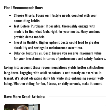
Final Recommendations
Choose Wisely
: Focus on lifestyle needs coupled with your
commuting habits.
Test Before Purchase
: If possible, thoroughly engage with
models to find what feels right for your needs. Many vendors
provide demo models.
Invest in Quality
: Higher upfront costs could lead to greater
durability and savings in maintenance over time.
Balance Features vs. Cost
: Ensure you receive maximum value
for your investment in terms of performance and safety features.
Taking into account these recommendations yields better satisfaction
long-term. Engaging with adult scooters is not merely an exercise in
transit, it’s about elevating daily life while also enhancing overall well-
being. Whether riding for fun, fitness, or daily errands, make it count.
Have More Great Articles
: