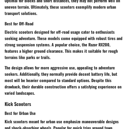
Optimal for blocks and short distances, they may not perform well on
uneven terrain. Ultimately, these scooters exemplify modern urban
transport solutions.
Best for Off-Road
Electric scooters designed for off-road usage cater to enthusiasts
seeking adventure. These models come equipped with robust tires and
strong suspension systems. A popular choice, the
Razor RX200
,
features a higher ground clearance. This makes it suitable for rough
terrains like parks or trails.
The design allows for more aggressive use, appealing to adventure
seekers. Additionally, they normally provide decent battery life, but
most will be heavier compared to standard options. Despite this
drawback, their durable construction offers a satisfying experience on
varied landscapes.
Kick Scooters
Best for Urban Use
Kick scooters meant for urban use emphasize maneuverable designs
and shock-absorbing wheels. Popular for quick trips around town,