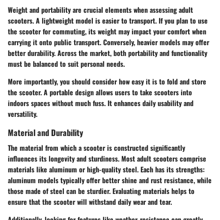
Weight and portability are crucial elements when assessing adult
scooters. A lightweight model is easier to transport. If you plan to use
the scooter for commuting, its weight may impact your comfort when
carrying it onto public transport. Conversely, heavier models may offer
better durability. Across the market, both portability and functionality
must be balanced to suit personal needs.
More importantly, you should consider how easy it is to fold and store
the scooter. A portable design allows users to take scooters into
indoors spaces without much fuss. It enhances daily usability and
versatility.
Material and Durability
The material from which a scooter is constructed significantly
influences its longevity and sturdiness. Most adult scooters comprise
materials like aluminum or high-quality steel. Each has its strengths:
aluminum models typically offer better shine and rust resistance, while
those made of steel can be sturdier. Evaluating materials helps to
ensure that the scooter will withstand daily wear and tear.
Additionally, looking for features like weather-resistance can greatly