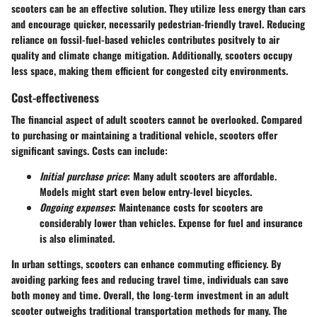
scooters can be an effective solution. They utilize less energy than cars
and encourage quicker, necessarily pedestrian-friendly travel. Reducing
reliance on fossil-fuel-based vehicles contributes positvely to air
quality and climate change mitigation. Additionally, scooters occupy
less space, making them efficient for congested city environments.
Cost-effectiveness
The financial aspect of adult scooters cannot be overlooked. Compared
to purchasing or maintaining a traditional vehicle, scooters offer
significant savings.
Costs can include:
Initial purchase price
: Many adult scooters are affordable.
Models might start even below entry-level bicycles.
Ongoing expenses
: Maintenance costs for scooters are
considerably lower than vehicles. Expense for fuel and insurance
is also eliminated.
In urban settings, scooters can enhance commuting efficiency. By
avoiding parking fees and reducing travel time, individuals can save
both money and time. Overall, the long-term investment in an adult
scooter outweighs traditional transportation methods for many. The