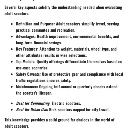
Several key aspects solidify the understanding needed when evaluating
adult scooters:
Definition and Purpose
: Adult scooters simplify travel, serving
practical commutes and recreation.
Advantages
: Health improvement, environmental benefits, and
long-term financial savings.
Key Features
: Attention to weight, materials, wheel type, and
other attributes results in wise selections.
Top Models
: Quality offerings differentiate themselves based on
use-case scenarios:
Safety Caveats
: Use of protective gear and compliance with local
traffic regulations ensures safety.
Maintenance
: Ongoing half-annual or quarterly checks extend
the scooter's lifespan.
Best for Commuting
: Electric scooters.
Best for Urban Use
: Kick scooters capped for city travel.
This knowledge provides a solid ground for choices in the world of
adult scooters.