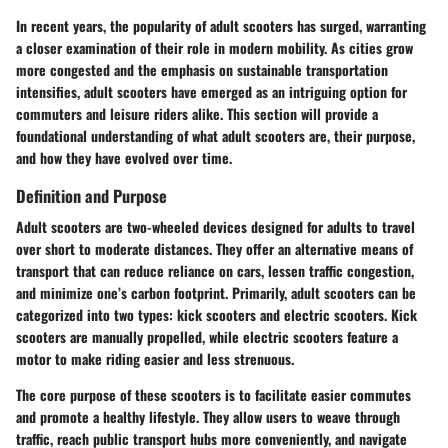
In recent years, the popularity of adult scooters has surged, warranting
a closer examination of their role in modern mobility. As cities grow
more congested and the emphasis on sustainable transportation
intensifies, adult scooters have emerged as an intriguing option for
commuters and leisure riders alike. This section will provide a
foundational understanding of what adult scooters are, their purpose,
and how they have evolved over time.
Definition and Purpose
Adult scooters are two-wheeled devices designed for adults to travel
over short to moderate distances. They offer an alternative means of
transport that can reduce reliance on cars, lessen traffic congestion,
and minimize one’s carbon footprint. Primarily,
adult scooters
can be
categorized into two types: kick scooters and electric scooters. Kick
scooters are manually propelled, while electric scooters feature a
motor to make riding easier and less strenuous.
The core purpose of these scooters is to facilitate easier commutes
and promote a healthy lifestyle. They allow users to weave through
traffic, reach public transport hubs more conveniently, and navigate