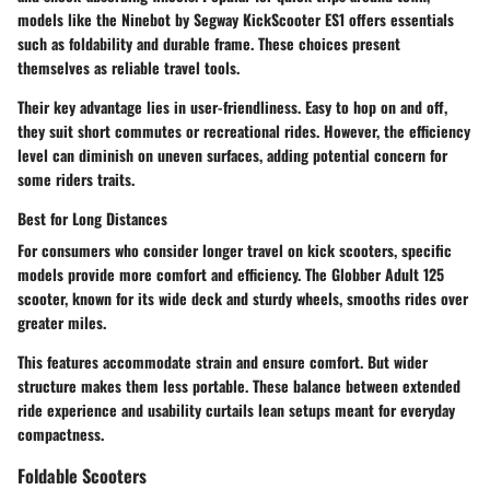
models like the
Ninebot by Segway KickScooter ES1
offers essentials
such as foldability and durable frame. These choices present
themselves as reliable travel tools.
Their key advantage lies in user-friendliness. Easy to hop on and off,
they suit short commutes or recreational rides. However, the efficiency
level can diminish on uneven surfaces, adding potential concern for
some riders traits.
Best for Long Distances
For consumers who consider longer travel on kick scooters, specific
models provide more comfort and efficiency. The
Globber Adult 125
scooter, known for its wide deck and sturdy wheels, smooths rides over
greater miles.
This features accommodate strain and ensure comfort. But wider
structure makes them less portable. These balance between extended
ride experience and usability curtails lean setups meant for everyday
compactness.
Foldable Scooters