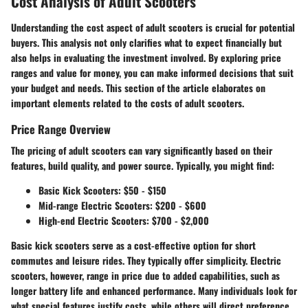
Cost Analysis of Adult Scooters
Understanding the cost aspect of adult scooters is crucial for potential
buyers. This analysis not only clarifies what to expect financially but
also helps in evaluating the investment involved. By exploring price
ranges and value for money, you can make informed decisions that suit
your budget and needs. This section of the article elaborates on
important elements related to the costs of adult scooters.
Price Range Overview
The pricing of adult scooters can vary significantly based on their
features, build quality, and power source. Typically, you might find:
Basic Kick Scooters
: $50 - $150
Mid-range Electric Scooters
: $200 - $600
High-end Electric Scooters
: $700 - $2,000
Basic kick scooters serve as a cost-effective option for short
commutes and leisure rides. They typically offer simplicity. Electric
scooters, however, range in price due to added capabilities, such as
longer battery life and enhanced performance. Many individuals look for
what special features justify costs, while others will direct preference