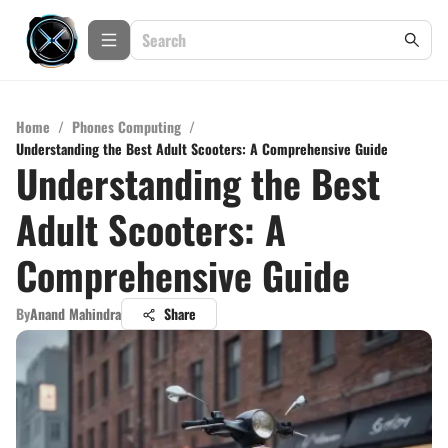
Home
/
Phones Computing
/
Understanding the Best Adult Scooters: A Comprehensive Guide
Understanding the Best
Adult Scooters: A
Comprehensive Guide
By
Anand Mahindra
Share