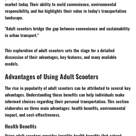
market today. Their ability to meld convenience, environmental
responsibility, and fun highlights their value in today’s transportation
landscape.
"Adult scooters bridge the gap between convenience and sustainability
in urban transport."
This exploration of adult scooters sets the stage for a detailed
discussion of their advantages, key features, and many available
models.
Advantages of Using Adult Scooters
The rise in popularity of adult scooters can be attributed to several key
advantages. Understanding these benefits can help individuals make
informed choices regarding their personal transportation. This section
elaborates on three main advantages: health benefits, environmental
impact, and cost-effectiveness.
Health Benefits
Using adult scooters provides tangible health benefits that extend