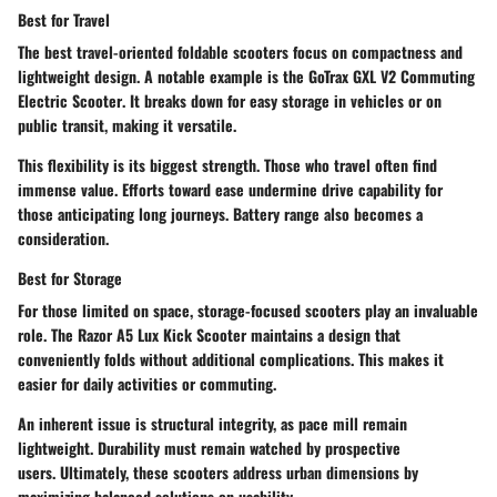
Best for Travel
The best travel-oriented foldable scooters focus on compactness and
lightweight design. A notable example is the
GoTrax GXL V2 Commuting
Electric Scooter
. It breaks down for easy storage in vehicles or on
public transit, making it versatile.
This flexibility is its biggest strength. Those who travel often find
immense value. Efforts toward ease undermine drive capability for
those anticipating long journeys. Battery range also becomes a
consideration.
Best for Storage
For those limited on space, storage-focused scooters play an invaluable
role. The
Razor A5 Lux Kick Scooter
maintains a design that
conveniently folds without additional complications. This makes it
easier for daily activities or commuting.
An inherent issue is structural integrity, as pace mill remain
lightweight. Durability must remain watched by prospective
users. Ultimately, these scooters address urban dimensions by
maximizing balanced solutions on usability.