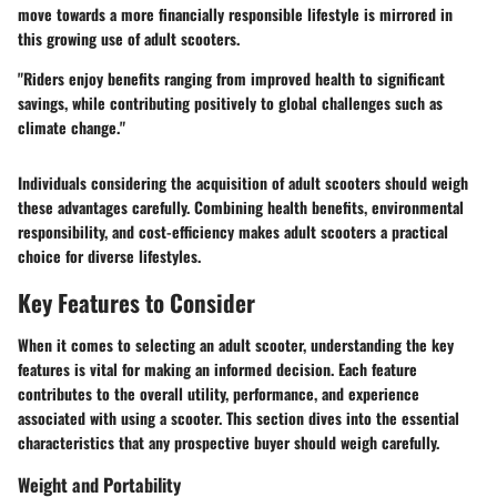
move towards a more financially responsible lifestyle is mirrored in
this growing use of adult scooters.
"Riders enjoy benefits ranging from improved health to significant
savings, while contributing positively to global challenges such as
climate change."
Individuals considering the acquisition of adult scooters should weigh
these advantages carefully. Combining health benefits, environmental
responsibility, and cost-efficiency makes adult scooters a practical
choice for diverse lifestyles.
Key Features to Consider
When it comes to selecting an adult scooter, understanding the key
features is vital for making an informed decision. Each feature
contributes to the overall utility, performance, and experience
associated with using a scooter. This section dives into the essential
characteristics that any prospective buyer should weigh carefully.
Weight and Portability