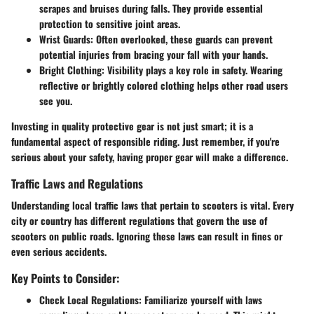
scrapes and bruises during falls. They provide essential
protection to sensitive joint areas.
Wrist Guards
: Often overlooked, these guards can prevent
potential injuries from bracing your fall with your hands.
Bright Clothing
: Visibility plays a key role in safety. Wearing
reflective or brightly colored clothing helps other road users
see you.
Investing in quality protective gear is not just smart; it is a
fundamental aspect of responsible riding. Just remember, if you're
serious about your safety, having proper gear will make a difference.
Traffic Laws and Regulations
Understanding local traffic laws that pertain to scooters is vital. Every
city or country has different regulations that govern the use of
scooters on public roads. Ignoring these laws can result in fines or
even serious accidents.
Key Points to Consider:
Check Local Regulations
: Familiarize yourself with laws