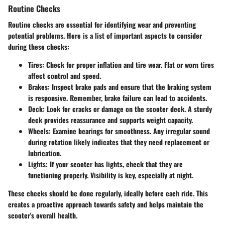
Routine Checks
Routine checks are essential for identifying wear and preventing
potential problems. Here is a list of important aspects to consider
during these checks:
Tires
: Check for proper inflation and tire wear. Flat or worn tires
affect control and speed.
Brakes
: Inspect brake pads and ensure that the braking system
is responsive. Remember, brake failure can lead to accidents.
Deck
: Look for cracks or damage on the scooter deck. A sturdy
deck provides reassurance and supports weight capacity.
Wheels
: Examine bearings for smoothness. Any irregular sound
during rotation likely indicates that they need replacement or
lubrication.
Lights
: If your scooter has lights, check that they are
functioning properly. Visibility is key, especially at night.
These checks should be done regularly, ideally before each ride. This
creates a proactive approach towards safety and helps maintain the
scooter's overall health.