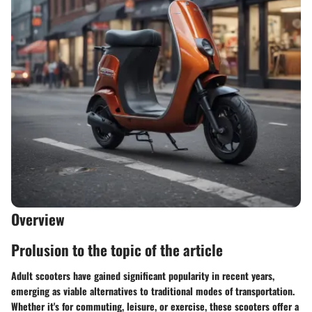
Overview
Prolusion to the topic of the article
Adult scooters have gained significant popularity in recent years,
emerging as viable alternatives to traditional modes of transportation.
Whether it's for commuting, leisure, or exercise, these scooters offer a