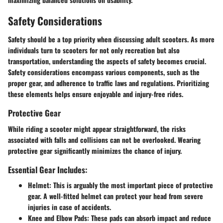
Safety Considerations
Safety should be a top priority when discussing adult scooters. As more
individuals turn to scooters for not only recreation but also
transportation, understanding the aspects of safety becomes crucial.
Safety considerations encompass various components, such as the
proper gear, and adherence to traffic laws and regulations. Prioritizing
these elements helps ensure enjoyable and injury-free rides.
Protective Gear
While riding a scooter might appear straightforward, the risks
associated with falls and collisions can not be overlooked. Wearing
protective gear significantly minimizes the chance of injury.
Essential Gear Includes:
Helmet
: This is arguably the most important piece of protective
gear. A well-fitted helmet can protect your head from severe
injuries in case of accidents.
Knee and Elbow Pads
: These pads can absorb impact and reduce