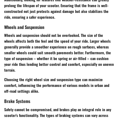
prolong the lifespan of your scooter. Ensuring that the frame is well-
constructed not just protects against damage but also stabilizes the
ride, ensuring a safer experience.
Wheels and Suspension
Wheels and suspension should not be overlooked. The size of the
wheels affects both the feel and the speed of your ride. Larger wheels
generally provide a smoother experience on rough surfaces, whereas
smaller wheels could suit smooth pavements better. Furthermore, the
type of suspension – whether it be spring or air-filled – can cushion
your ride thus lending better control and comfort, especially on uneven
terrain.
Choosing the right wheel size and suspension type can maximize
comfort, influencing the performance of various models in urban and
off-road settings alike.
Brake Systems
Safety cannot be compromised, and brakes play an integral role in any
scooter's functionality. The types of braking systems can vary across