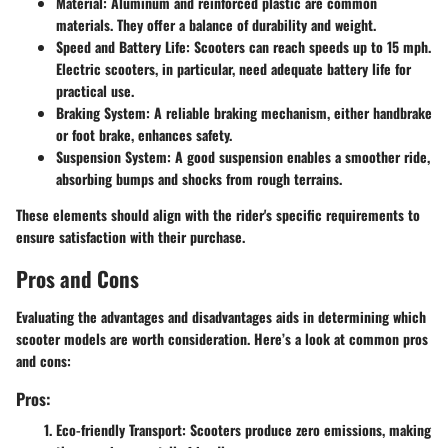
Material:
Aluminum and reinforced plastic are common
materials. They offer a balance of durability and weight.
Speed and Battery Life:
Scooters can reach speeds up to 15 mph.
Electric scooters, in particular, need adequate battery life for
practical use.
Braking System:
A reliable braking mechanism, either handbrake
or foot brake, enhances safety.
Suspension System:
A good suspension enables a smoother ride,
absorbing bumps and shocks from rough terrains.
These elements should align with the rider's specific requirements to
ensure satisfaction with their purchase.
Pros and Cons
Evaluating the advantages and disadvantages aids in determining which
scooter models are worth consideration. Here’s a look at common pros
and cons:
Pros:
Eco-friendly Transport:
Scooters produce zero emissions, making