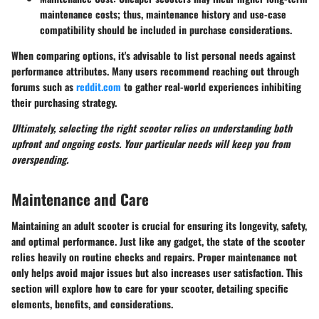
maintenance costs; thus, maintenance history and use-case
compatibility should be included in purchase considerations.
When comparing options, it's advisable to list personal needs against
performance attributes. Many users recommend reaching out through
forums such as
reddit.com
to gather real-world experiences inhibiting
their purchasing strategy.
Ultimately, selecting the right scooter relies on understanding both
upfront and ongoing costs. Your particular needs will keep you from
overspending.
Maintenance and Care
Maintaining an adult scooter is crucial for ensuring its longevity, safety,
and optimal performance. Just like any gadget, the state of the scooter
relies heavily on routine checks and repairs. Proper maintenance not
only helps avoid major issues but also increases user satisfaction. This
section will explore how to care for your scooter, detailing specific
elements, benefits, and considerations.