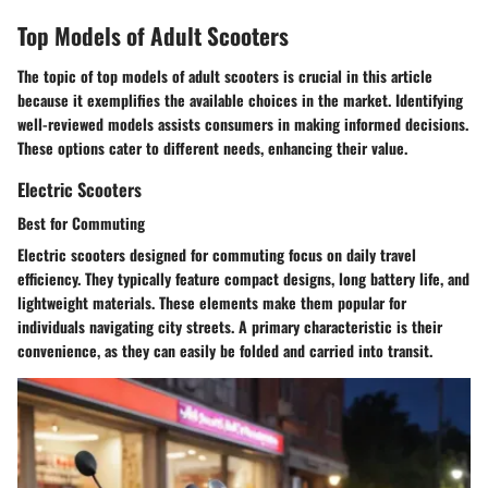
Top Models of Adult Scooters
The topic of top models of adult scooters is crucial in this article
because it exemplifies the available choices in the market. Identifying
well-reviewed models assists consumers in making informed decisions.
These options cater to different needs, enhancing their value.
Electric Scooters
Best for Commuting
Electric scooters designed for commuting focus on daily travel
efficiency. They typically feature compact designs, long battery life, and
lightweight materials. These elements make them popular for
individuals navigating city streets. A primary characteristic is their
convenience, as they can easily be folded and carried into transit.