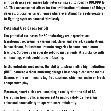
million devices per square kilometer compared to roughly 100,000 for
4G. This enhancement allows for the proliferation of Internet of Things
devices, crucial for smart homes where everything from refrigerators
to lighting systems connect wirelessly.
Potential Use Cases for 5G
The potential use cases for 5G technology are expansive and
transformative, spanning various industries and everyday applications.
In healthcare, for instance, remote surgeries become much more
feasible. Surgeons can operate robotic instruments at a distance with
minimal lag, which could prove lifesaving.
In the entertainment realm, the ability to stream ultra-high-definition
(UHD) content without buffering changes how people consume media.
Gamers will revel in nearly lag-free sessions, which can make or break
competitive play.
Moreover, smart cities are becoming a reality with the aid of 5G.
Everything from traffic management to public safety can leverage
enhanced connectivity to operate more efficiently.