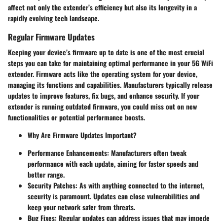
affect not only the extender’s efficiency but also its longevity in a
rapidly evolving tech landscape.
Regular Firmware Updates
Keeping your device’s firmware up to date is one of the most crucial
steps you can take for maintaining optimal performance in your 5G WiFi
extender. Firmware acts like the operating system for your device,
managing its functions and capabilities. Manufacturers typically release
updates to improve features, fix bugs, and enhance security. If your
extender is running outdated firmware, you could miss out on new
functionalities or potential performance boosts.
Why Are Firmware Updates Important?
Performance Enhancements:
Manufacturers often tweak
performance with each update, aiming for faster speeds and
better range.
Security Patches:
As with anything connected to the internet,
security is paramount. Updates can close vulnerabilities and
keep your network safer from threats.
Bug Fixes:
Regular updates can address issues that may impede