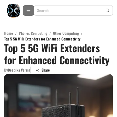
Home
/
Phones Computing
/
Other Computing
/
Top 5 5G WiFi Extenders for Enhanced Connectivity
Top 5 5G WiFi Extenders
for Enhanced Connectivity
By
Deepika Verma
Share