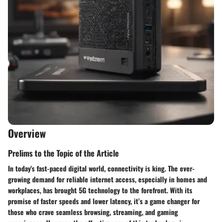
Overview
Prelims to the Topic of the Article
In today's fast-paced digital world, connectivity is king. The ever-
growing demand for reliable internet access, especially in homes and
workplaces, has brought 5G technology to the forefront. With its
promise of faster speeds and lower latency, it’s a game changer for
those who crave seamless browsing, streaming, and gaming