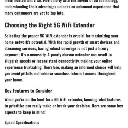
multifaceted and vital. Particularly with the advent of 5G technology,
understanding their advantages unlocks an enhanced experience that
many consumers are yet to tap into.
Choosing the Right 5G WiFi Extender
Selecting the proper 5G WiFi extender is crucial for maximizing your
home network's potential. With the rapid growth of smart devices and
streaming services, having robust coverage is not just a luxury
anymore; it’s a necessity. A poorly chosen extender can result in
sluggish speeds or inconsistent connectivity, making your online
experience frustrating. Therefore, making an informed choice will help
you avoid pitfalls and achieve seamless internet access throughout
your home.
Key Features to Consider
When you're on the hunt for a 5G WiFi extender, knowing what features
to prioritize can really make or break your decision. Here are some key
aspects to keep in mind:
Speed Specifications