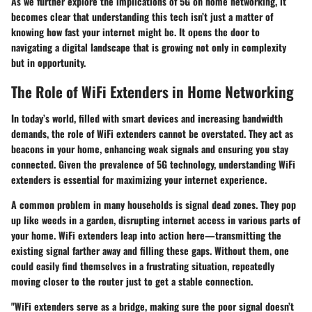
As we further explore the implications of 5G on home networking, it
becomes clear that understanding this tech isn’t just a matter of
knowing how fast your internet might be. It opens the door to
navigating a digital landscape that is growing not only in complexity
but in opportunity.
The Role of WiFi Extenders in Home Networking
In today’s world, filled with smart devices and increasing bandwidth
demands, the role of WiFi extenders cannot be overstated. They act as
beacons in your home, enhancing weak signals and ensuring you stay
connected. Given the prevalence of 5G technology, understanding WiFi
extenders is essential for maximizing your internet experience.
A common problem in many households is signal dead zones. They pop
up like weeds in a garden, disrupting internet access in various parts of
your home. WiFi extenders leap into action here—transmitting the
existing signal farther away and filling these gaps. Without them, one
could easily find themselves in a frustrating situation, repeatedly
moving closer to the router just to get a stable connection.
"WiFi extenders serve as a bridge, making sure the poor signal doesn’t