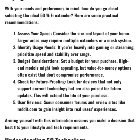
With your needs and preferences in mind, how do you go about
selecting the ideal 5G WiFi extender? Here are some practical
recommendations:
Assess Your Space
: Consider the size and layout of your home.
Larger areas may require multiple extenders or a mesh system.
Identify Usage Needs
: If you’re heavily into gaming or streaming,
prioritize speed and stability over range.
Budget Considerations
: Set a budget for your purchase. High-
end models might look appealing, but value-for-money options
often exist that don't compromise performance.
Check for Future-Proofing
: Look for devices that not only
support current technology but are also poised for future
updates. This will extend the life of your purchase.
User Reviews
: Scour consumer forums and review sites like
reddit.com to gain insight into real users' experiences.
Arming yourself with this information ensures you make a decision that
best fits your lifestyle and tech requirements.