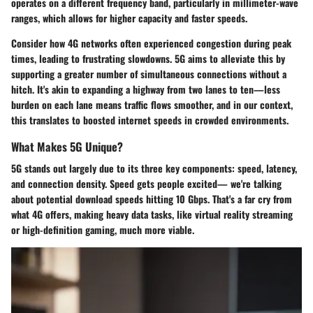
operates on a different frequency band, particularly in millimeter-wave
ranges, which allows for higher capacity and faster speeds.
Consider how 4G networks often experienced congestion during peak
times, leading to frustrating slowdowns. 5G aims to alleviate this by
supporting a greater number of simultaneous connections without a
hitch. It's akin to expanding a highway from two lanes to ten—less
burden on each lane means traffic flows smoother, and in our context,
this translates to boosted internet speeds in crowded environments.
What Makes 5G Unique?
5G stands out largely due to its three key components: speed, latency,
and connection density. Speed gets people excited— we're talking
about potential download speeds hitting 10 Gbps. That's a far cry from
what 4G offers, making heavy data tasks, like virtual reality streaming
or high-definition gaming, much more viable.