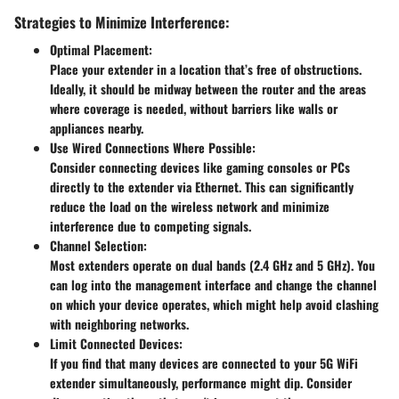
Strategies to Minimize Interference:
Optimal Placement:
Place your extender in a location that’s free of obstructions.
Ideally, it should be midway between the router and the areas
where coverage is needed, without barriers like walls or
appliances nearby.
Use Wired Connections Where Possible:
Consider connecting devices like gaming consoles or PCs
directly to the extender via Ethernet. This can significantly
reduce the load on the wireless network and minimize
interference due to competing signals.
Channel Selection:
Most extenders operate on dual bands (2.4 GHz and 5 GHz). You
can log into the management interface and change the channel
on which your device operates, which might help avoid clashing
with neighboring networks.
Limit Connected Devices:
If you find that many devices are connected to your 5G WiFi
extender simultaneously, performance might dip. Consider