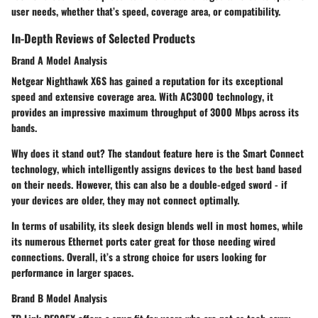
user needs, whether that’s speed, coverage area, or compatibility.
In-Depth Reviews of Selected Products
Brand A Model Analysis
Netgear Nighthawk X6S
has gained a reputation for its exceptional
speed and extensive coverage area. With
AC3000 technology
, it
provides an impressive maximum throughput of 3000 Mbps across its
bands.
Why does it stand out? The standout feature here is the
Smart Connect
technology
, which intelligently assigns devices to the best band based
on their needs. However, this can also be a double-edged sword - if
your devices are older, they may not connect optimally.
In terms of usability,
its sleek design
blends well in most homes, while
its numerous Ethernet ports cater great for those needing wired
connections. Overall, it’s a strong choice for users looking for
performance in larger spaces.
Brand B Model Analysis