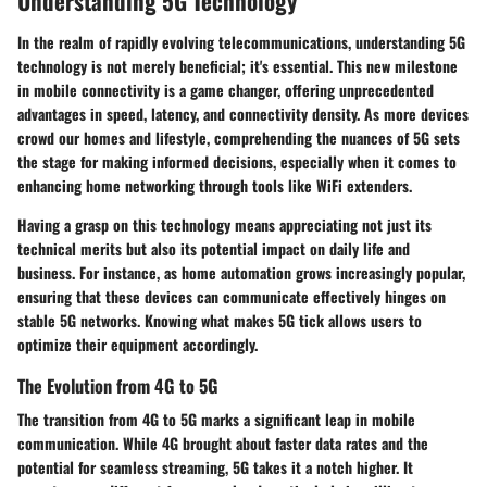
Understanding 5G Technology
In the realm of rapidly evolving telecommunications, understanding 5G
technology is not merely beneficial; it's essential. This new milestone
in mobile connectivity is a game changer, offering unprecedented
advantages in speed, latency, and connectivity density. As more devices
crowd our homes and lifestyle, comprehending the nuances of 5G sets
the stage for making informed decisions, especially when it comes to
enhancing home networking through tools like WiFi extenders.
Having a grasp on this technology means appreciating not just its
technical merits but also its potential impact on daily life and
business. For instance, as home automation grows increasingly popular,
ensuring that these devices can communicate effectively hinges on
stable 5G networks. Knowing what makes 5G tick allows users to
optimize their equipment accordingly.
The Evolution from 4G to 5G
The transition from 4G to 5G marks a significant leap in mobile
communication. While 4G brought about faster data rates and the
potential for seamless streaming, 5G takes it a notch higher. It