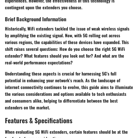
experiences. However, the effectiveness of this technology is
contingent upon the extenders you choose.
Brief Background Information
Historically, WiFi extenders tackled the issue of weak wireless signals
by amplifying the existing signal. Now, with 5G rolling out across
various regions, the capabilities of these devices have expanded. This
shift raises several questions: How do you choose the right 5G WiFi
extender? What features should you look out for? And what are the
real-world performance expectations?
Understanding these aspects is crucial for harnessing 5G’s full
potential in enhancing your network’s reach. As the landscape of
internet connectivity continues to evolve, this guide aims to illuminate
the various considerations and options available to tech enthusiasts
and consumers alike, helping to differentiate between the best
extenders on the market.
Features & Specifications
When evaluating 5G WiFi extenders, certain features should be at the