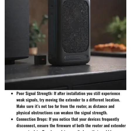
Poor Signal Strength:
If after installation you still experience
weak signals, try moving the extender to a different location.
Make sure it’s not too far from the router, as distance and
physical obstructions can weaken the signal strength.
Connection Drops:
If you notice that your devices frequently
disconnect, ensure the firmware of both the router and extender