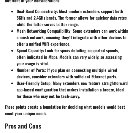
forefront of your considerations:
Dual-Band Connectivity
: Most modern extenders support both
5GHz and 2.4GHz bands. The former allows for quicker data rates
while the latter serves better range.
Mesh Networking Compatibility
: Some extenders can work within
a mesh network, meaning they'll integrate with other devices to
offer a unified WiFi experience.
Speed Capacity
: Look for specs detailing supported speeds,
often indicated in Mbps. Models can vary widely, so assessing
your usage is vital.
Number of Ports
: If you plan on connecting multiple wired
devices, consider extenders with sufficient Ethernet ports.
User-Friendly Setup
: Many extenders now feature straightforward
app-based configuration that makes installation a breeze, ideal
for those who may not be tech-savvy.
These points create a foundation for deciding what models would best
meet your unique needs.
Pros and Cons