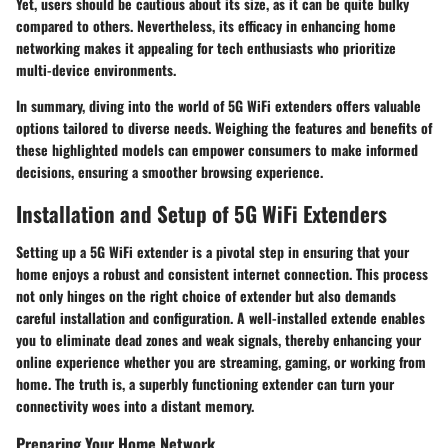
Yet, users should be cautious about its size, as it can be quite bulky
compared to others. Nevertheless, its efficacy in enhancing home
networking makes it appealing for tech enthusiasts who prioritize
multi-device environments.
In summary, diving into the world of 5G WiFi extenders offers valuable
options tailored to diverse needs. Weighing the features and benefits of
these highlighted models can empower consumers to make informed
decisions, ensuring a smoother browsing experience.
Installation and Setup of 5G WiFi Extenders
Setting up a 5G WiFi extender is a pivotal step in ensuring that your
home enjoys a robust and consistent internet connection. This process
not only hinges on the right choice of extender but also demands
careful installation and configuration. A well-installed extende enables
you to eliminate dead zones and weak signals, thereby enhancing your
online experience whether you are streaming, gaming, or working from
home. The truth is, a superbly functioning extender can turn your
connectivity woes into a distant memory.
Preparing Your Home Network