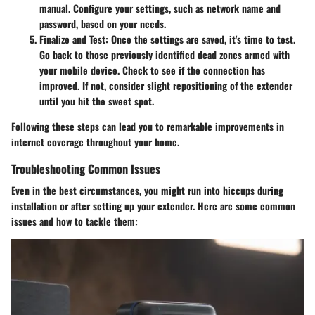
manual. Configure your settings, such as network name and
password, based on your needs.
Finalize and Test:
Once the settings are saved, it's time to test.
Go back to those previously identified dead zones armed with
your mobile device. Check to see if the connection has
improved. If not, consider slight repositioning of the extender
until you hit the sweet spot.
Following these steps can lead you to remarkable improvements in
internet coverage throughout your home.
Troubleshooting Common Issues
Even in the best circumstances, you might run into hiccups during
installation or after setting up your extender. Here are some common
issues and how to tackle them: