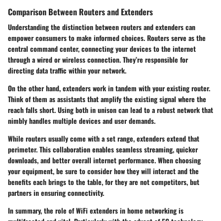
Comparison Between Routers and Extenders
Understanding the distinction between routers and extenders can
empower consumers to make informed choices. Routers serve as the
central command center, connecting your devices to the internet
through a wired or wireless connection. They’re responsible for
directing data traffic within your network.
On the other hand, extenders work in tandem with your existing router.
Think of them as assistants that amplify the existing signal where the
reach falls short. Using both in unison can lead to a robust network that
nimbly handles multiple devices and user demands.
While routers usually come with a set range, extenders extend that
perimeter. This collaboration enables seamless streaming, quicker
downloads, and better overall internet performance. When choosing
your equipment, be sure to consider how they will interact and the
benefits each brings to the table, for they are not competitors, but
partners in ensuring connectivity.
In summary, the role of WiFi extenders in home networking is