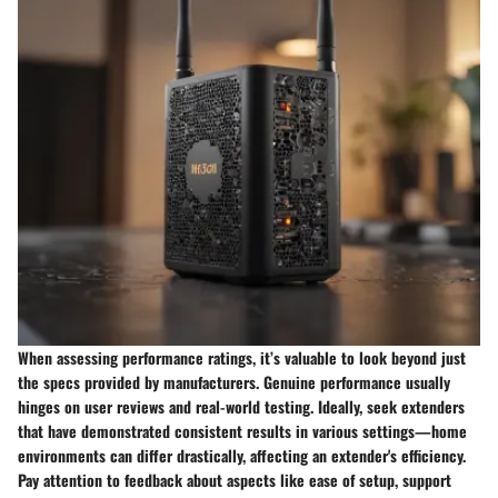
When assessing performance ratings, it’s valuable to look beyond just
the specs provided by manufacturers. Genuine performance usually
hinges on user reviews and real-world testing. Ideally, seek extenders
that have demonstrated consistent results in various settings—home
environments can differ drastically, affecting an extender's efficiency.
Pay attention to feedback about aspects like ease of setup, support