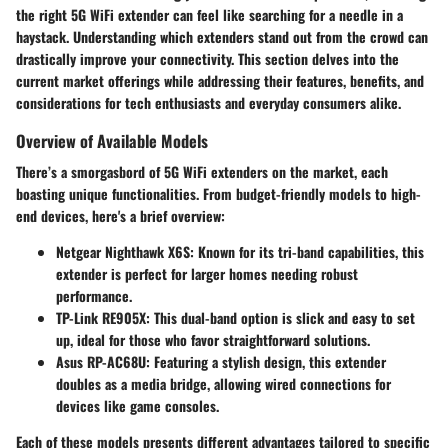
the right 5G WiFi extender can feel like searching for a needle in a
haystack. Understanding which extenders stand out from the crowd can
drastically improve your connectivity. This section delves into the
current market offerings while addressing their features, benefits, and
considerations for tech enthusiasts and everyday consumers alike.
Overview of Available Models
There’s a smorgasbord of 5G WiFi extenders on the market, each
boasting unique functionalities. From budget-friendly models to high-
end devices, here's a brief overview:
Netgear Nighthawk X6S
: Known for its tri-band capabilities, this
extender is perfect for larger homes needing robust
performance.
TP-Link RE905X
: This dual-band option is slick and easy to set
up, ideal for those who favor straightforward solutions.
Asus RP-AC68U
: Featuring a stylish design, this extender
doubles as a media bridge, allowing wired connections for
devices like game consoles.
Each of these models presents different advantages tailored to specific