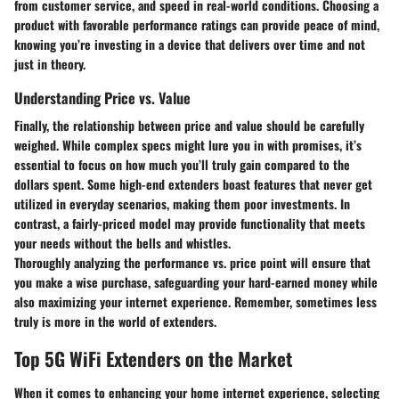
from customer service, and speed in real-world conditions. Choosing a
product with favorable performance ratings can provide peace of mind,
knowing you’re investing in a device that delivers over time and not
just in theory.
Understanding Price vs. Value
Finally, the relationship between price and value should be carefully
weighed. While complex specs might lure you in with promises, it’s
essential to focus on how much you’ll truly gain compared to the
dollars spent. Some high-end extenders boast features that never get
utilized in everyday scenarios, making them poor investments. In
contrast, a fairly-priced model may provide functionality that meets
your needs without the bells and whistles.
Thoroughly analyzing the performance vs. price point will ensure that
you make a wise purchase, safeguarding your hard-earned money while
also maximizing your internet experience. Remember, sometimes less
truly is more in the world of extenders.
Top 5G WiFi Extenders on the Market
When it comes to enhancing your home internet experience, selecting