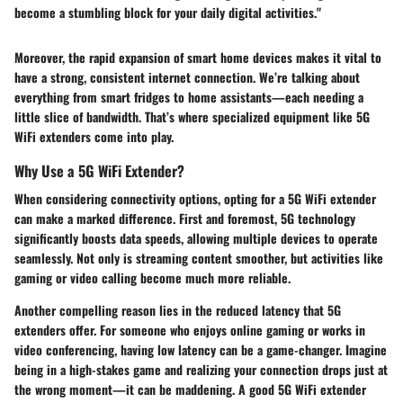
become a stumbling block for your daily digital activities."
Moreover, the rapid expansion of smart home devices makes it vital to
have a strong, consistent internet connection. We’re talking about
everything from smart fridges to home assistants—each needing a
little slice of bandwidth. That’s where specialized equipment like 5G
WiFi extenders come into play.
Why Use a 5G WiFi Extender?
When considering connectivity options, opting for a 5G WiFi extender
can make a marked difference. First and foremost, 5G technology
significantly boosts data speeds, allowing multiple devices to operate
seamlessly. Not only is streaming content smoother, but activities like
gaming or video calling become much more reliable.
Another compelling reason lies in the reduced latency that 5G
extenders offer. For someone who enjoys online gaming or works in
video conferencing, having low latency can be a game-changer. Imagine
being in a high-stakes game and realizing your connection drops just at
the wrong moment—it can be maddening. A good 5G WiFi extender