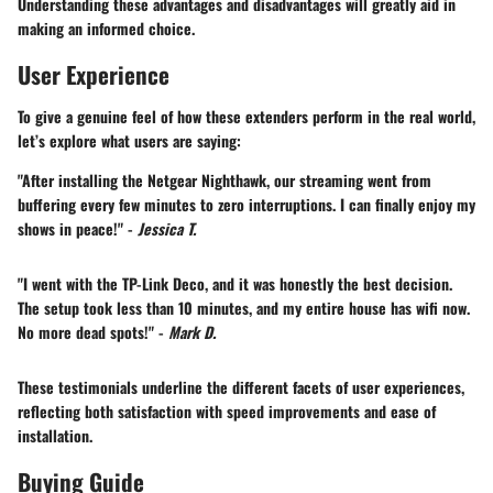
Understanding these advantages and disadvantages will greatly aid in
making an informed choice.
User Experience
To give a genuine feel of how these extenders perform in the real world,
let’s explore what users are saying:
"After installing the Netgear Nighthawk, our streaming went from
buffering every few minutes to zero interruptions. I can finally enjoy my
shows in peace!" -
Jessica T.
"I went with the TP-Link Deco, and it was honestly the best decision.
The setup took less than 10 minutes, and my entire house has wifi now.
No more dead spots!" -
Mark D.
These testimonials underline the different facets of user experiences,
reflecting both satisfaction with speed improvements and ease of
installation.
Buying Guide