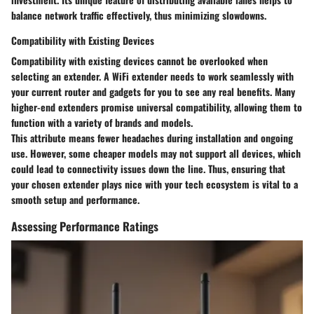
balance network traffic effectively, thus minimizing slowdowns.
Compatibility with Existing Devices
Compatibility with existing devices cannot be overlooked when
selecting an extender. A WiFi extender needs to work seamlessly with
your current router and gadgets for you to see any real benefits. Many
higher-end extenders promise universal compatibility, allowing them to
function with a variety of brands and models.
This attribute means fewer headaches during installation and ongoing
use. However, some cheaper models may not support all devices, which
could lead to connectivity issues down the line. Thus, ensuring that
your chosen extender plays nice with your tech ecosystem is vital to a
smooth setup and performance.
Assessing Performance Ratings