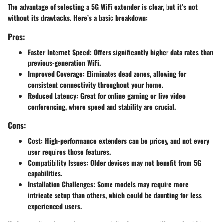
The advantage of selecting a 5G WiFi extender is clear, but it’s not
without its drawbacks. Here’s a basic breakdown:
Pros:
Faster Internet Speed
: Offers significantly higher data rates than
previous-generation WiFi.
Improved Coverage
: Eliminates dead zones, allowing for
consistent connectivity throughout your home.
Reduced Latency
: Great for online gaming or live video
conferencing, where speed and stability are crucial.
Cons:
Cost
: High-performance extenders can be pricey, and not every
user requires those features.
Compatibility Issues
: Older devices may not benefit from 5G
capabilities.
Installation Challenges
: Some models may require more
intricate setup than others, which could be daunting for less
experienced users.