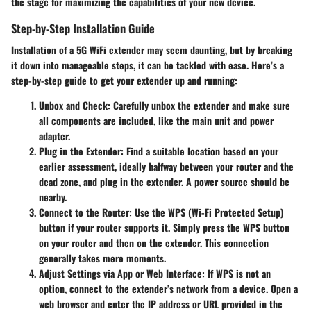
the stage for maximizing the capabilities of your new device.
Step-by-Step Installation Guide
Installation of a 5G WiFi extender may seem daunting, but by breaking
it down into manageable steps, it can be tackled with ease. Here’s a
step-by-step guide to get your extender up and running:
Unbox and Check:
Carefully unbox the extender and make sure
all components are included, like the main unit and power
adapter.
Plug in the Extender:
Find a suitable location based on your
earlier assessment, ideally halfway between your router and the
dead zone, and plug in the extender. A power source should be
nearby.
Connect to the Router:
Use the WPS (Wi-Fi Protected Setup)
button if your router supports it. Simply press the WPS button
on your router and then on the extender. This connection
generally takes mere moments.
Adjust Settings via App or Web Interface:
If WPS is not an
option, connect to the extender’s network from a device. Open a
web browser and enter the IP address or URL provided in the