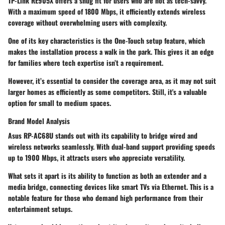
TP-Link RE905X
offers a snug fit for users who are not as tech-savvy.
With a maximum speed of
1800 Mbps
, it efficiently extends wireless
coverage without overwhelming users with complexity.
One of its key characteristics is the
One-Touch setup feature
, which
makes the installation process a walk in the park. This gives it an edge
for families where tech expertise isn’t a requirement.
However, it’s essential to consider the coverage area, as it may not suit
larger homes as efficiently as some competitors. Still, it's a valuable
option for small to medium spaces.
Brand Model Analysis
Asus RP-AC68U
stands out with its capability to bridge wired and
wireless networks seamlessly. With dual-band support providing speeds
up to
1900 Mbps
, it attracts users who appreciate versatility.
What sets it apart is its
ability to function as both an extender and a
media bridge
, connecting devices like smart TVs via Ethernet. This is a
notable feature for those who demand high performance from their
entertainment setups.