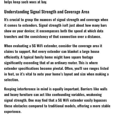
helps keep such woes at bay.
Understanding Signal Strength and Coverage Area
It's crucial to grasp the nuances of signal strength and coverage when
it comes to extenders. Signal strength isn't just about how many bars
show on your device; it encompasses both the speed at which data
transfers and the consistency of that connection over a distance.
When evaluating a 5G WiFi extender, consider the coverage area it
claims to support. Not every extender can blanket a large house
efficiently. A typical family home might have square footage
significantly exceeding that of an ordinary router. This is where
extender specifications become pivotal. Often, you'll see ranges listed
in feet, so it’s vital to note your home’s layout and size when making a
selection.
Keeping interference in mind is equally important. Barriers like walls
and heavy furniture can act like confounding variables, weakening
signal strength. One may find that a 5G WiFi extender easily bypasses
these obstacles compared to traditional models, offering a more stable
experience.