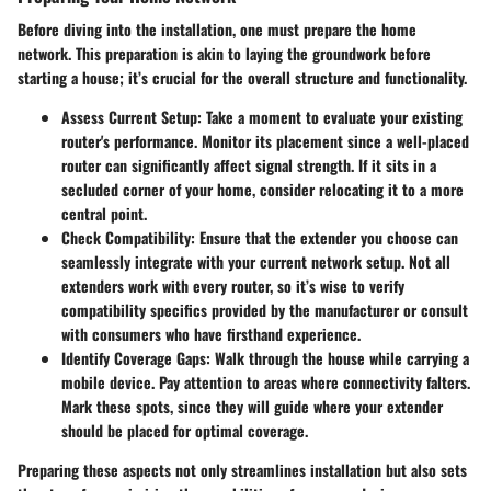
Before diving into the installation, one must prepare the home
network. This preparation is akin to laying the groundwork before
starting a house; it’s crucial for the overall structure and functionality.
Assess Current Setup:
Take a moment to evaluate your existing
router's performance. Monitor its placement since a well-placed
router can significantly affect signal strength. If it sits in a
secluded corner of your home, consider relocating it to a more
central point.
Check Compatibility:
Ensure that the extender you choose can
seamlessly integrate with your current network setup. Not all
extenders work with every router, so it’s wise to verify
compatibility specifics provided by the manufacturer or consult
with consumers who have firsthand experience.
Identify Coverage Gaps:
Walk through the house while carrying a
mobile device. Pay attention to areas where connectivity falters.
Mark these spots, since they will guide where your extender
should be placed for optimal coverage.
Preparing these aspects not only streamlines installation but also sets