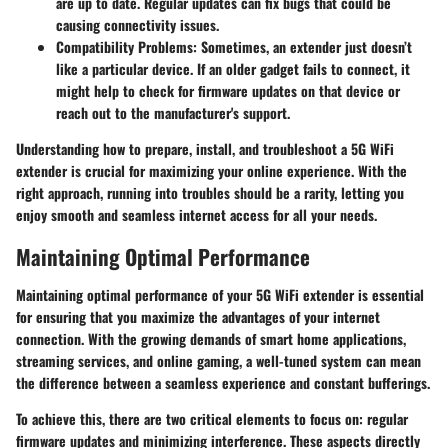
are up to date. Regular updates can fix bugs that could be
causing connectivity issues.
Compatibility Problems:
Sometimes, an extender just doesn’t
like a particular device. If an older gadget fails to connect, it
might help to check for firmware updates on that device or
reach out to the manufacturer's support.
Understanding how to prepare, install, and troubleshoot a 5G WiFi
extender is crucial for maximizing your online experience. With the
right approach, running into troubles should be a rarity, letting you
enjoy smooth and seamless internet access for all your needs.
Maintaining Optimal Performance
Maintaining optimal performance of your 5G WiFi extender is essential
for ensuring that you maximize the advantages of your internet
connection. With the growing demands of smart home applications,
streaming services, and online gaming, a well-tuned system can mean
the difference between a seamless experience and constant bufferings.
To achieve this, there are two critical elements to focus on: regular
firmware updates and minimizing interference. These aspects directly