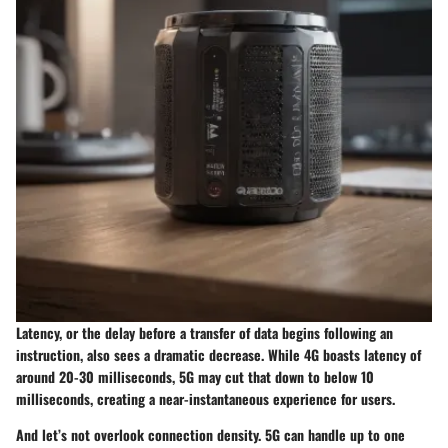
Latency, or the delay before a transfer of data begins following an
instruction, also sees a dramatic decrease. While 4G boasts latency of
around 20-30 milliseconds, 5G may cut that down to below 10
milliseconds, creating a near-instantaneous experience for users.
And let’s not overlook connection density. 5G can handle up to one