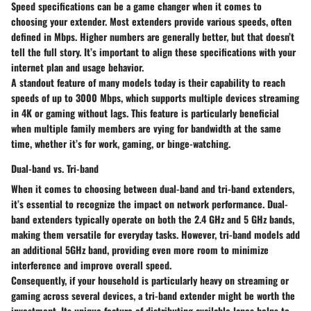
Speed specifications can be a game changer when it comes to
choosing your extender. Most extenders provide various speeds, often
defined in Mbps. Higher numbers are generally better, but that doesn’t
tell the full story. It’s important to align these specifications with your
internet plan and usage behavior.
A standout feature of many models today is their capability to reach
speeds of up to 3000 Mbps, which supports multiple devices streaming
in 4K or gaming without lags. This feature is particularly beneficial
when multiple family members are vying for bandwidth at the same
time, whether it’s for work, gaming, or binge-watching.
Dual-band vs. Tri-band
When it comes to choosing between dual-band and tri-band extenders,
it’s essential to recognize the impact on network performance. Dual-
band extenders typically operate on both the 2.4 GHz and 5 GHz bands,
making them versatile for everyday tasks. However, tri-band models add
an additional 5GHz band, providing even more room to minimize
interference and improve overall speed.
Consequently, if your household is particularly heavy on streaming or
gaming across several devices, a tri-band extender might be worth the
investment. Its unique feature of distributing available lanes helps to