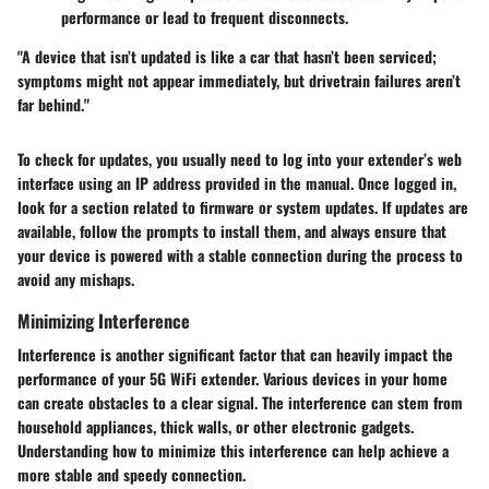
performance or lead to frequent disconnects.
"A device that isn’t updated is like a car that hasn’t been serviced;
symptoms might not appear immediately, but drivetrain failures aren’t
far behind."
To check for updates, you usually need to log into your extender’s web
interface using an IP address provided in the manual. Once logged in,
look for a section related to firmware or system updates. If updates are
available, follow the prompts to install them, and always ensure that
your device is powered with a stable connection during the process to
avoid any mishaps.
Minimizing Interference
Interference is another significant factor that can heavily impact the
performance of your 5G WiFi extender. Various devices in your home
can create obstacles to a clear signal. The interference can stem from
household appliances, thick walls, or other electronic gadgets.
Understanding how to minimize this interference can help achieve a
more stable and speedy connection.