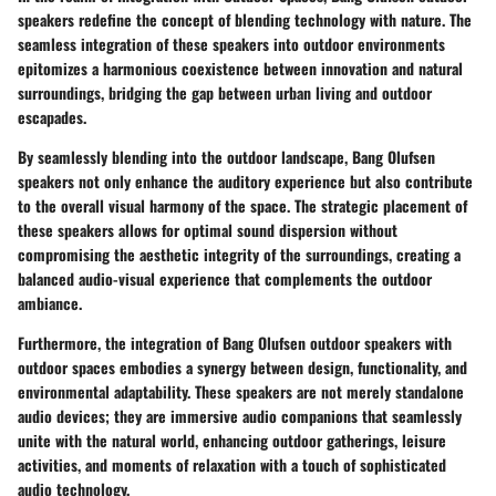
speakers redefine the concept of blending technology with nature. The
seamless integration of these speakers into outdoor environments
epitomizes a harmonious coexistence between innovation and natural
surroundings, bridging the gap between urban living and outdoor
escapades.
By seamlessly blending into the outdoor landscape, Bang Olufsen
speakers not only enhance the auditory experience but also contribute
to the overall visual harmony of the space. The strategic placement of
these speakers allows for optimal sound dispersion without
compromising the aesthetic integrity of the surroundings, creating a
balanced audio-visual experience that complements the outdoor
ambiance.
Furthermore, the integration of Bang Olufsen outdoor speakers with
outdoor spaces embodies a synergy between design, functionality, and
environmental adaptability. These speakers are not merely standalone
audio devices; they are immersive audio companions that seamlessly
unite with the natural world, enhancing outdoor gatherings, leisure
activities, and moments of relaxation with a touch of sophisticated
audio technology.