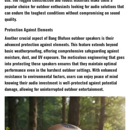
popular choice for outdoor enthusiasts looking for audio solutions that
can endure the toughest conditions without compromising on sound
quality.
Protection Against Elements
Another crucial aspect of Bang Olufsen outdoor speakers is their
advanced protection against elements. This feature extends beyond
basic weatherproofing, offering comprehensive safeguarding against
moisture, dust, and UV exposure. The meticulous engineering that goes
into protecting these speakers ensures that they maintain optimal
performance even in the harshest outdoor settings. With enhanced
resistance to environmental factors, users can enjoy peace of mind
knowing their audio investment is well-protected against potential
damage, allowing for uninterrupted outdoor entertainment.