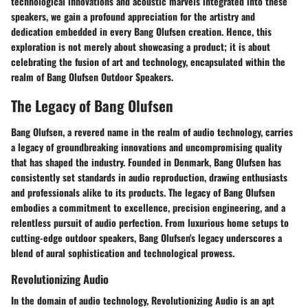
technological innovations and acoustic marvels integrated into these
speakers, we gain a profound appreciation for the artistry and
dedication embedded in every Bang Olufsen creation. Hence, this
exploration is not merely about showcasing a product; it is about
celebrating the fusion of art and technology, encapsulated within the
realm of Bang Olufsen Outdoor Speakers.
The Legacy of Bang Olufsen
Bang Olufsen, a revered name in the realm of audio technology, carries
a legacy of groundbreaking innovations and uncompromising quality
that has shaped the industry. Founded in Denmark, Bang Olufsen has
consistently set standards in audio reproduction, drawing enthusiasts
and professionals alike to its products. The legacy of Bang Olufsen
embodies a commitment to excellence, precision engineering, and a
relentless pursuit of audio perfection. From luxurious home setups to
cutting-edge outdoor speakers, Bang Olufsen's legacy underscores a
blend of aural sophistication and technological prowess.
Revolutionizing Audio
In the domain of audio technology, Revolutionizing Audio is an apt