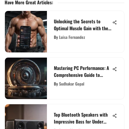
Have More Great Articles
:
Unlocking the Secrets to
Optimal Muscle Gain with the
Best Muscle Building App
By
Luisa Fernandez
Mastering PC Performance: A
Comprehensive Guide to
Optimal Recovery for Your
By
Sudhakar Gopal
Computer
Top Bluetooth Speakers with
Impressive Bass for Under
$100 Budget