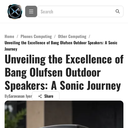
Home
/
Phones Computing
/
Other Computing
/
Unveiling the Excellence of Bang Olufsen Outdoor Speakers: A Sonic
Journey
Unveiling the Excellence of
Bang Olufsen Outdoor
Speakers: A Sonic Journey
By
Saravanan Iyer
Share