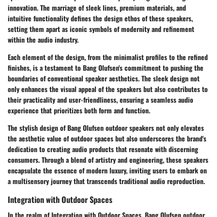
innovation. The marriage of sleek lines, premium materials, and
intuitive functionality defines the design ethos of these speakers,
setting them apart as iconic symbols of modernity and refinement
within the audio industry.
Each element of the design, from the minimalist profiles to the refined
finishes, is a testament to Bang Olufsen's commitment to pushing the
boundaries of conventional speaker aesthetics. The sleek design not
only enhances the visual appeal of the speakers but also contributes to
their practicality and user-friendliness, ensuring a seamless audio
experience that prioritizes both form and function.
The stylish design of Bang Olufsen outdoor speakers not only elevates
the aesthetic value of outdoor spaces but also underscores the brand's
dedication to creating audio products that resonate with discerning
consumers. Through a blend of artistry and engineering, these speakers
encapsulate the essence of modern luxury, inviting users to embark on
a multisensory journey that transcends traditional audio reproduction.
Integration with Outdoor Spaces
In the realm of Integration with Outdoor Spaces, Bang Olufsen outdoor