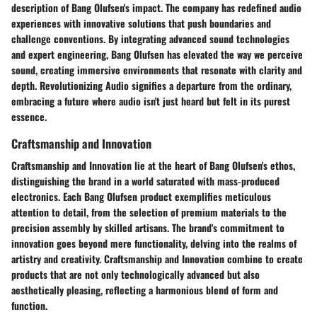
description of Bang Olufsen's impact. The company has redefined audio
experiences with innovative solutions that push boundaries and
challenge conventions. By integrating advanced sound technologies
and expert engineering, Bang Olufsen has elevated the way we perceive
sound, creating immersive environments that resonate with clarity and
depth. Revolutionizing Audio signifies a departure from the ordinary,
embracing a future where audio isn't just heard but felt in its purest
essence.
Craftsmanship and Innovation
Craftsmanship and Innovation lie at the heart of Bang Olufsen's ethos,
distinguishing the brand in a world saturated with mass-produced
electronics. Each Bang Olufsen product exemplifies meticulous
attention to detail, from the selection of premium materials to the
precision assembly by skilled artisans. The brand's commitment to
innovation goes beyond mere functionality, delving into the realms of
artistry and creativity. Craftsmanship and Innovation combine to create
products that are not only technologically advanced but also
aesthetically pleasing, reflecting a harmonious blend of form and
function.