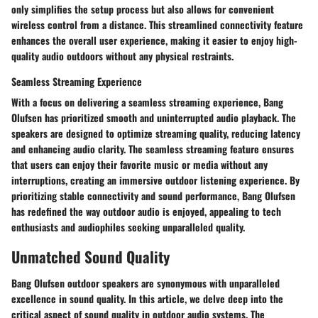
only simplifies the setup process but also allows for convenient
wireless control from a distance. This streamlined connectivity feature
enhances the overall user experience, making it easier to enjoy high-
quality audio outdoors without any physical restraints.
Seamless Streaming Experience
With a focus on delivering a seamless streaming experience, Bang
Olufsen has prioritized smooth and uninterrupted audio playback. The
speakers are designed to optimize streaming quality, reducing latency
and enhancing audio clarity. The seamless streaming feature ensures
that users can enjoy their favorite music or media without any
interruptions, creating an immersive outdoor listening experience. By
prioritizing stable connectivity and sound performance, Bang Olufsen
has redefined the way outdoor audio is enjoyed, appealing to tech
enthusiasts and audiophiles seeking unparalleled quality.
Unmatched Sound Quality
Bang Olufsen outdoor speakers are synonymous with unparalleled
excellence in sound quality. In this article, we delve deep into the
critical aspect of sound quality in outdoor audio systems. The