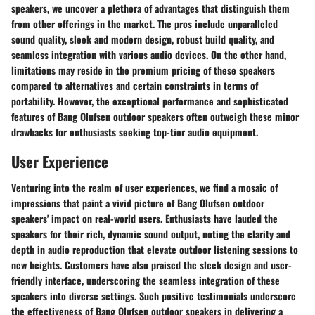
speakers, we uncover a plethora of advantages that distinguish them
from other offerings in the market. The pros include unparalleled
sound quality, sleek and modern design, robust build quality, and
seamless integration with various audio devices. On the other hand,
limitations may reside in the premium pricing of these speakers
compared to alternatives and certain constraints in terms of
portability. However, the exceptional performance and sophisticated
features of Bang Olufsen outdoor speakers often outweigh these minor
drawbacks for enthusiasts seeking top-tier audio equipment.
User Experience
Venturing into the realm of user experiences, we find a mosaic of
impressions that paint a vivid picture of Bang Olufsen outdoor
speakers' impact on real-world users. Enthusiasts have lauded the
speakers for their rich, dynamic sound output, noting the clarity and
depth in audio reproduction that elevate outdoor listening sessions to
new heights. Customers have also praised the sleek design and user-
friendly interface, underscoring the seamless integration of these
speakers into diverse settings. Such positive testimonials underscore
the effectiveness of Bang Olufsen outdoor speakers in delivering a