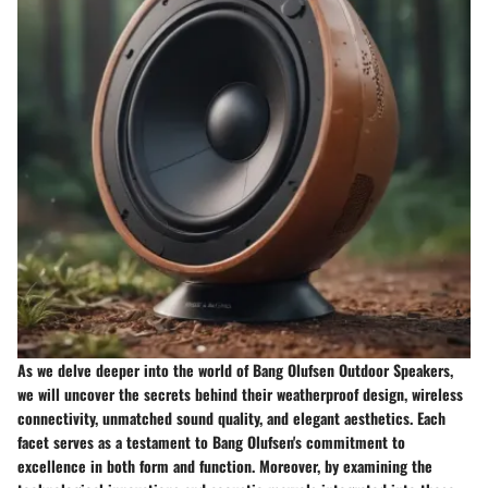
As we delve deeper into the world of Bang Olufsen Outdoor Speakers,
we will uncover the secrets behind their weatherproof design, wireless
connectivity, unmatched sound quality, and elegant aesthetics. Each
facet serves as a testament to Bang Olufsen's commitment to
excellence in both form and function. Moreover, by examining the