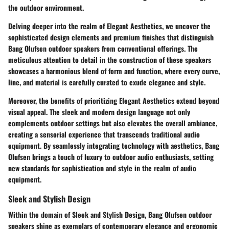
the outdoor environment.
Delving deeper into the realm of Elegant Aesthetics, we uncover the
sophisticated design elements and premium finishes that distinguish
Bang Olufsen outdoor speakers from conventional offerings. The
meticulous attention to detail in the construction of these speakers
showcases a harmonious blend of form and function, where every curve,
line, and material is carefully curated to exude elegance and style.
Moreover, the benefits of prioritizing Elegant Aesthetics extend beyond
visual appeal. The sleek and modern design language not only
complements outdoor settings but also elevates the overall ambiance,
creating a sensorial experience that transcends traditional audio
equipment. By seamlessly integrating technology with aesthetics, Bang
Olufsen brings a touch of luxury to outdoor audio enthusiasts, setting
new standards for sophistication and style in the realm of audio
equipment.
Sleek and Stylish Design
Within the domain of Sleek and Stylish Design, Bang Olufsen outdoor
speakers shine as exemplars of contemporary elegance and ergonomic