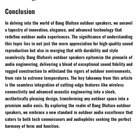
Conclusion
In delving into the world of Bang Olufsen outdoor speakers, we unravel
a tapestry of innovation, elegance, and advanced technology that
redefine outdoor audio experiences. The significance of understanding
this topic lies in not just the mere appreciation for high-quality sound
reproduction but also in merging that with durability and style
seamlessly. Bang Olufsen's outdoor speakers epitomize the pinnacle of
audio engineering, delivering a blend of exceptional sound fidelity and
rugged construction to withstand the rigors of outdoor environments,
from rain to extreme temperatures. The key takeaway from this article
is the seamless integration of cutting-edge features like wireless
connectivity and advanced acoustic engineering into a sleek,
aesthetically pleasing design, transforming any outdoor space into a
premium audio oasis. By exploring the realm of Bang Olufsen outdoor
speakers, we embrace a new standard in outdoor audio excellence that
caters to both tech connoisseurs and audiophiles seeking the perfect
harmony of form and function.