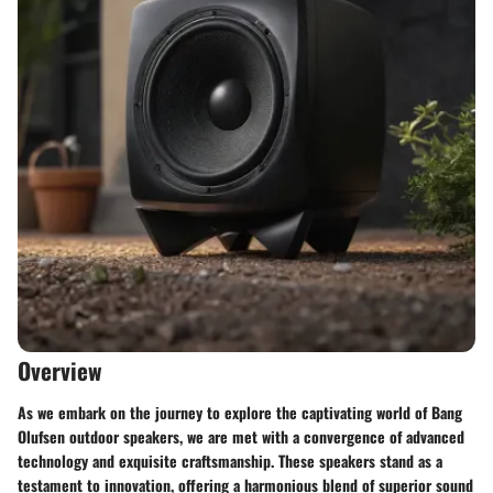
Overview
As we embark on the journey to explore the captivating world of Bang
Olufsen outdoor speakers, we are met with a convergence of advanced
technology and exquisite craftsmanship. These speakers stand as a
testament to innovation, offering a harmonious blend of superior sound