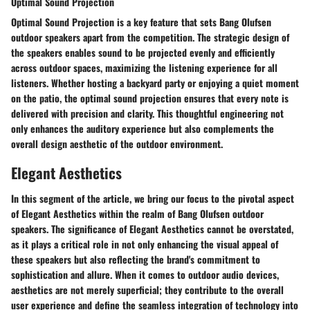
Optimal Sound Projection
Optimal Sound Projection is a key feature that sets Bang Olufsen
outdoor speakers apart from the competition. The strategic design of
the speakers enables sound to be projected evenly and efficiently
across outdoor spaces, maximizing the listening experience for all
listeners. Whether hosting a backyard party or enjoying a quiet moment
on the patio, the optimal sound projection ensures that every note is
delivered with precision and clarity. This thoughtful engineering not
only enhances the auditory experience but also complements the
overall design aesthetic of the outdoor environment.
Elegant Aesthetics
In this segment of the article, we bring our focus to the pivotal aspect
of Elegant Aesthetics within the realm of Bang Olufsen outdoor
speakers. The significance of Elegant Aesthetics cannot be overstated,
as it plays a critical role in not only enhancing the visual appeal of
these speakers but also reflecting the brand's commitment to
sophistication and allure. When it comes to outdoor audio devices,
aesthetics are not merely superficial; they contribute to the overall
user experience and define the seamless integration of technology into