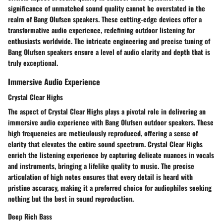
significance of unmatched sound quality cannot be overstated in the
realm of Bang Olufsen speakers. These cutting-edge devices offer a
transformative audio experience, redefining outdoor listening for
enthusiasts worldwide. The intricate engineering and precise tuning of
Bang Olufsen speakers ensure a level of audio clarity and depth that is
truly exceptional.
Immersive Audio Experience
Crystal Clear Highs
The aspect of Crystal Clear Highs plays a pivotal role in delivering an
immersive audio experience with Bang Olufsen outdoor speakers. These
high frequencies are meticulously reproduced, offering a sense of
clarity that elevates the entire sound spectrum. Crystal Clear Highs
enrich the listening experience by capturing delicate nuances in vocals
and instruments, bringing a lifelike quality to music. The precise
articulation of high notes ensures that every detail is heard with
pristine accuracy, making it a preferred choice for audiophiles seeking
nothing but the best in sound reproduction.
Deep Rich Bass