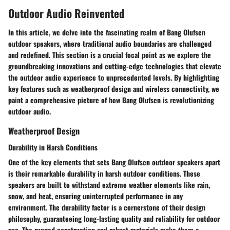
Outdoor Audio Reinvented
In this article, we delve into the fascinating realm of Bang Olufsen
outdoor speakers, where traditional audio boundaries are challenged
and redefined. This section is a crucial focal point as we explore the
groundbreaking innovations and cutting-edge technologies that elevate
the outdoor audio experience to unprecedented levels. By highlighting
key features such as weatherproof design and wireless connectivity, we
paint a comprehensive picture of how Bang Olufsen is revolutionizing
outdoor audio.
Weatherproof Design
Durability in Harsh Conditions
One of the key elements that sets Bang Olufsen outdoor speakers apart
is their remarkable durability in harsh outdoor conditions. These
speakers are built to withstand extreme weather elements like rain,
snow, and heat, ensuring uninterrupted performance in any
environment. The durability factor is a cornerstone of their design
philosophy, guaranteeing long-lasting quality and reliability for outdoor
use. The rugged construction and robust materials make them a