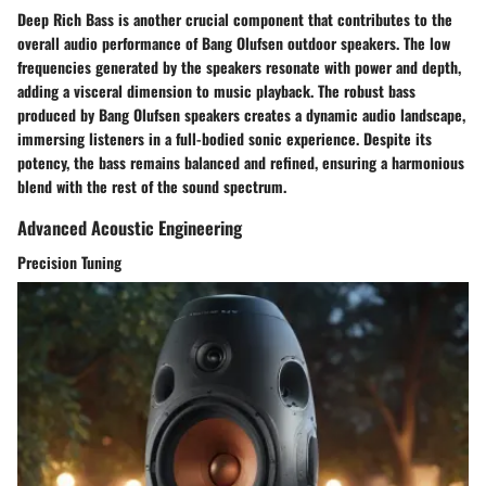
Deep Rich Bass is another crucial component that contributes to the
overall audio performance of Bang Olufsen outdoor speakers. The low
frequencies generated by the speakers resonate with power and depth,
adding a visceral dimension to music playback. The robust bass
produced by Bang Olufsen speakers creates a dynamic audio landscape,
immersing listeners in a full-bodied sonic experience. Despite its
potency, the bass remains balanced and refined, ensuring a harmonious
blend with the rest of the sound spectrum.
Advanced Acoustic Engineering
Precision Tuning