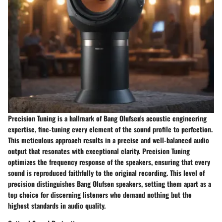
Precision Tuning is a hallmark of Bang Olufsen's acoustic engineering
expertise, fine-tuning every element of the sound profile to perfection.
This meticulous approach results in a precise and well-balanced audio
output that resonates with exceptional clarity. Precision Tuning
optimizes the frequency response of the speakers, ensuring that every
sound is reproduced faithfully to the original recording. This level of
precision distinguishes Bang Olufsen speakers, setting them apart as a
top choice for discerning listeners who demand nothing but the
highest standards in audio quality.