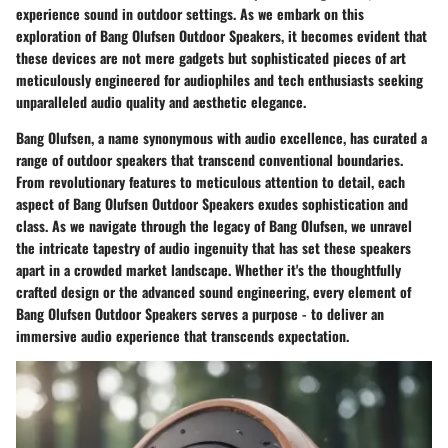
experience sound in outdoor settings. As we embark on this
exploration of Bang Olufsen Outdoor Speakers, it becomes evident that
these devices are not mere gadgets but sophisticated pieces of art
meticulously engineered for audiophiles and tech enthusiasts seeking
unparalleled audio quality and aesthetic elegance.
Bang Olufsen, a name synonymous with audio excellence, has curated a
range of outdoor speakers that transcend conventional boundaries.
From revolutionary features to meticulous attention to detail, each
aspect of Bang Olufsen Outdoor Speakers exudes sophistication and
class. As we navigate through the legacy of Bang Olufsen, we unravel
the intricate tapestry of audio ingenuity that has set these speakers
apart in a crowded market landscape. Whether it's the thoughtfully
crafted design or the advanced sound engineering, every element of
Bang Olufsen Outdoor Speakers serves a purpose - to deliver an
immersive audio experience that transcends expectation.