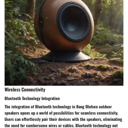
Wireless Connectivity
Bluetooth Technology Integration
The integration of Bluetooth technology in Bang Olufsen outdoor
speakers opens up a world of possibilities for seamless connectivity.
Users can effortlessly pair their devices with the speakers, eliminating
the need for cumbersome wires or cables. Bluetooth technology not