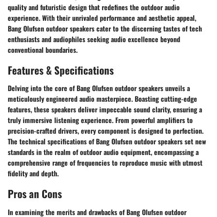
quality and futuristic design that redefines the outdoor audio
experience. With their unrivaled performance and aesthetic appeal,
Bang Olufsen outdoor speakers cater to the discerning tastes of tech
enthusiasts and audiophiles seeking audio excellence beyond
conventional boundaries.
Features & Specifications
Delving into the core of Bang Olufsen outdoor speakers unveils a
meticulously engineered audio masterpiece. Boasting cutting-edge
features, these speakers deliver impeccable sound clarity, ensuring a
truly immersive listening experience. From powerful amplifiers to
precision-crafted drivers, every component is designed to perfection.
The technical specifications of Bang Olufsen outdoor speakers set new
standards in the realm of outdoor audio equipment, encompassing a
comprehensive range of frequencies to reproduce music with utmost
fidelity and depth.
Pros an Cons
In examining the merits and drawbacks of Bang Olufsen outdoor