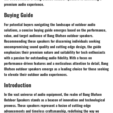
premium audio experience.
Buying Guide
For potential buyers navigating the landscape of outdoor audio
solutions, a concise buying guide emerges based on the performance,
value, and target audience of Bang Olufsen outdoor speakers.
Recommending these speakers for discerning individuals seeking
uncompromising sound quality and cutting-edge design, the guide
emphasizes their premium nature and suitability for tech enthusiasts
with a passion for outstanding audio fidelity. With a focus on
performance-driven features and a meticulous attention to detail, Bang
Olufsen outdoor speakers emerge as a leading choice for those seeking
to elevate their outdoor audio experiences.
Introduction
In the vast universe of audio equipment, the realm of Bang Olufsen
Outdoor Speakers stands as a beacon of innovation and technological
prowess. These speakers represent a fusion of cutting-edge
advancements and timeless craftsmanship, redefining the way we