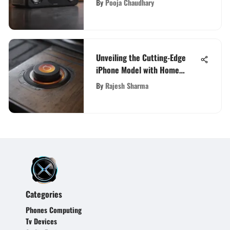
By
Pooja Chaudhary
Unveiling the Cutting-Edge
iPhone Model with Home
Button Technology
By
Rajesh Sharma
Categories
Phones Computing
Tv Devices