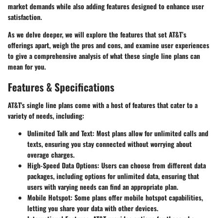
market demands while also adding features designed to enhance user
satisfaction.
As we delve deeper, we will explore the features that set AT&T’s
offerings apart, weigh the pros and cons, and examine user experiences
to give a comprehensive analysis of what these single line plans can
mean for you.
Features & Specifications
AT&T's single line plans come with a host of features that cater to a
variety of needs, including:
Unlimited Talk and Text
: Most plans allow for unlimited calls and
texts, ensuring you stay connected without worrying about
overage charges.
High-Speed Data Options
: Users can choose from different data
packages, including options for unlimited data, ensuring that
users with varying needs can find an appropriate plan.
Mobile Hotspot
: Some plans offer mobile hotspot capabilities,
letting you share your data with other devices.