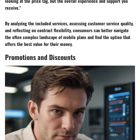
looking at the price tag, but the overall experience and support you
receive."
By analyzing the included services, assessing customer service quality,
and reflecting on contract flexibility, consumers can better navigate
the often complex landscape of mobile plans and find the option that
offers the best value for their money.
Promotions and Discounts