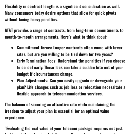
Flexibility in contract length is a significant consideration as well.
Many consumers today desire options that allow for quick pivots
without facing heavy penalties.
AT&T provides a range of contracts, from long-term commitments to
month-to-month arrangements. Here’s what to think about:
Commitment Terms:
Longer contracts often come with lower
rates, but are you willing to be tied down for two years?
Early Termination Fees:
Understand the penalties if you choose
to cancel early. These fees can take a sudden bite out of your
budget if circumstances change.
Plan Adjustments:
Can you easily upgrade or downgrade your
plan? Life changes such as job loss or relocation necessitate a
flexible approach to telecommunication services.
The balance of securing an attractive rate while maintaining the
freedom to adjust your plan is essential for an optimal value
experience.
"Evaluating the real value of your telecom package requires not just