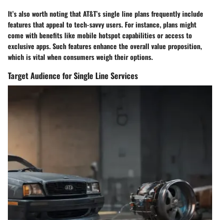
It’s also worth noting that AT&T’s single line plans frequently include
features that appeal to tech-savvy users. For instance, plans might
come with benefits like mobile hotspot capabilities or access to
exclusive apps. Such features enhance the overall value proposition,
which is vital when consumers weigh their options.
Target Audience for Single Line Services