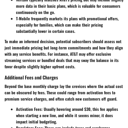
more data in their basic plans, which is valuable for consumers
continuously on the go.
T-Mobile
frequently markets its plans with promotional offers,
especially for families, which can make their pricing
substantially lower in certain cases.
To make an informed decision, potential subscribers should assess not
just immediate pricing but long-term commitments and how they align
with any service benefits. For instance, AT&T may offer exclusive
streaming services or bundled deals that may sway the balance in its
favor despite slightly higher upfront costs.
Additional Fees and Charges
Beyond the base monthly charge lay the crevices where the actual cost
can be obscured by fees. These could range from activation fees to
premium service charges, and often catch new customers off guard.
Activation Fees
: Usually hovering around $30, this fee applies
when starting a new line, and while it seems minor, it does
impact initial budgeting.
Regulatory Fees
: These can include taxes and surcharges