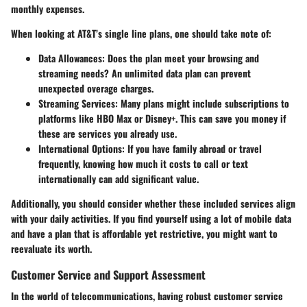
monthly expenses.
When looking at AT&T’s single line plans, one should take note of:
Data Allowances:
Does the plan meet your browsing and
streaming needs? An unlimited data plan can prevent
unexpected overage charges.
Streaming Services:
Many plans might include subscriptions to
platforms like HBO Max or Disney+. This can save you money if
these are services you already use.
International Options:
If you have family abroad or travel
frequently, knowing how much it costs to call or text
internationally can add significant value.
Additionally, you should consider whether these included services align
with your daily activities. If you find yourself using a lot of mobile data
and have a plan that is affordable yet restrictive, you might want to
reevaluate its worth.
Customer Service and Support Assessment
In the world of telecommunications, having robust customer service