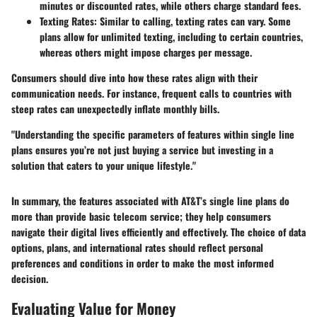
minutes or discounted rates, while others charge standard fees.
Texting Rates
: Similar to calling, texting rates can vary. Some
plans allow for unlimited texting, including to certain countries,
whereas others might impose charges per message.
Consumers should dive into how these rates align with their
communication needs. For instance, frequent calls to countries with
steep rates can unexpectedly inflate monthly bills.
"Understanding the specific parameters of features within single line
plans ensures you’re not just buying a service but investing in a
solution that caters to your unique lifestyle."
In summary, the features associated with AT&T’s single line plans do
more than provide basic telecom service; they help consumers
navigate their digital lives efficiently and effectively. The choice of data
options, plans, and international rates should reflect personal
preferences and conditions in order to make the most informed
decision.
Evaluating Value for Money