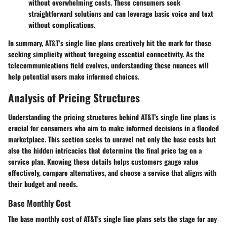
without overwhelming costs. These consumers seek
straightforward solutions and can leverage basic voice and text
without complications.
In summary, AT&T’s single line plans creatively hit the mark for those
seeking simplicity without foregoing essential connectivity. As the
telecommunications field evolves, understanding these nuances will
help potential users make informed choices.
Analysis of Pricing Structures
Understanding the pricing structures behind AT&T's single line plans is
crucial for consumers who aim to make informed decisions in a flooded
marketplace. This section seeks to unravel not only the base costs but
also the hidden intricacies that determine the final price tag on a
service plan. Knowing these details helps customers gauge value
effectively, compare alternatives, and choose a service that aligns with
their budget and needs.
Base Monthly Cost
The base monthly cost of AT&T's single line plans sets the stage for any