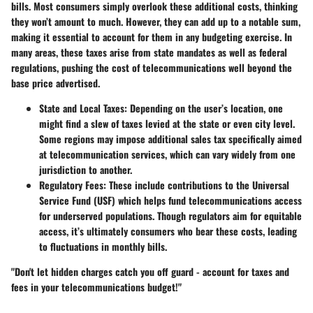
bills. Most consumers simply overlook these additional costs, thinking
they won’t amount to much. However, they can add up to a notable sum,
making it essential to account for them in any budgeting exercise. In
many areas, these taxes arise from state mandates as well as federal
regulations, pushing the cost of telecommunications well beyond the
base price advertised.
State and Local Taxes
: Depending on the user’s location, one
might find a slew of taxes levied at the state or even city level.
Some regions may impose additional sales tax specifically aimed
at telecommunication services, which can vary widely from one
jurisdiction to another.
Regulatory Fees
: These include contributions to the Universal
Service Fund (USF) which helps fund telecommunications access
for underserved populations. Though regulators aim for equitable
access, it’s ultimately consumers who bear these costs, leading
to fluctuations in monthly bills.
"Don't let hidden charges catch you off guard - account for taxes and
fees in your telecommunications budget!"