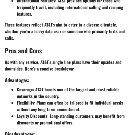
International Features
: AT&T provides options for those who
frequently travel, including international calling and roaming
features.
These features reflect AT&T's aim to cater to a diverse clientele,
whether you're a heavy data user or someone who primarily texts and
calls.
Pros and Cons
As with any service, AT&T’s single line plans have their upsides and
downsides. Here's a concise breakdown:
Advantages:
Coverage
: AT&T boasts one of the largest and most reliable
networks in the country.
Flexibility
: Plans can often be tailored to fit individual needs
without any long-term commitment.
Loyalty Discounts
: Long-standing customers may benefit from
discounts or promotional offers.
Disadvantages: