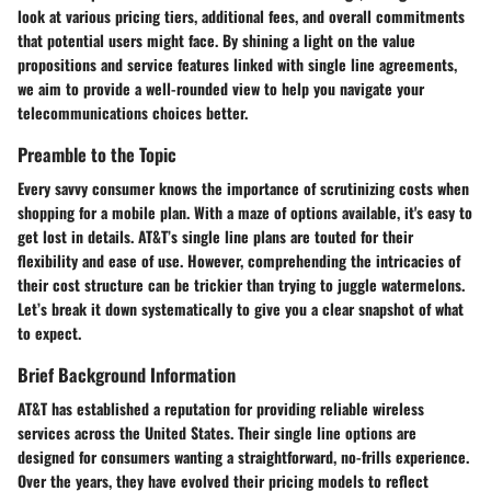
look at various pricing tiers, additional fees, and overall commitments
that potential users might face. By shining a light on the value
propositions and service features linked with single line agreements,
we aim to provide a well-rounded view to help you navigate your
telecommunications choices better.
Preamble to the Topic
Every savvy consumer knows the importance of scrutinizing costs when
shopping for a mobile plan. With a maze of options available, it's easy to
get lost in details. AT&T’s single line plans are touted for their
flexibility and ease of use. However, comprehending the intricacies of
their cost structure can be trickier than trying to juggle watermelons.
Let’s break it down systematically to give you a clear snapshot of what
to expect.
Brief Background Information
AT&T has established a reputation for providing reliable wireless
services across the United States. Their single line options are
designed for consumers wanting a straightforward, no-frills experience.
Over the years, they have evolved their pricing models to reflect