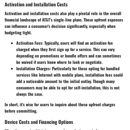
Activation and Installation Costs
Activation and installation costs also play a pivotal role in the overall
financial landscape of AT&T’s single-line plans. These upfront expenses
can influence a consumer's decision significantly, especially when
budgeting tight.
Activation Fees
: Typically, users will find an activation fee
charged when they first sign up for a service. This can vary
depending on promotions or bundle offers and can sometimes
be waived if users know where to look or negotiate.
Installation Charges
: Particularly for those opting for bundled
services like Internet with mobile plans, installation fees could
add a noticeable amount to the initial outlay. Though many
consumers may be able to opt for self-installation, this is not
always the case.
In short, it's wise for users to inquire about these upfront charges
before committing.
Device Costs and Financing Options