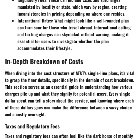
mandated by locality or state, which vary by region, creating
inconsistencies in pricing depending on where one resides.
International Rates
: What might look like a well-rounded plan
can turn sour for those who travel abroad. International calling
and texting charges can skyrocket without warning, making it
essential for users to investigate whether the plan
accommodates their lifestyle.
In-Depth Breakdown of Costs
When diving into the cost structure of AT&T's single-line plans, it's vital
to grasp the finer details, specifically in the domain of cost breakdown.
This section serves as an essential guide in understanding how various
charges pile up and what they signify for potential users. Every single
dollar spent can tell a story about the service, and knowing where each
of those dollars goes can make the difference between a savvy choice
and a costly oversight.
Taxes and Regulatory Fees
Taxes and regulatory fees can often feel like the dark horse of monthly