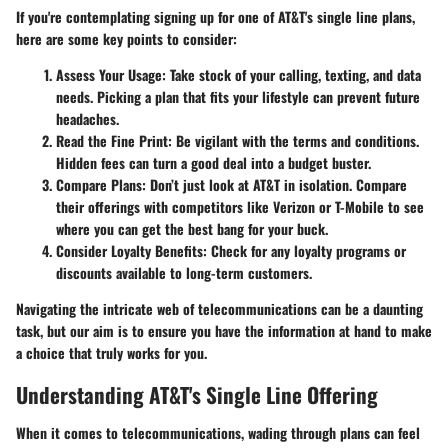
If you're contemplating signing up for one of AT&T's single line plans,
here are some key points to consider:
Assess Your Usage
: Take stock of your calling, texting, and data
needs. Picking a plan that fits your lifestyle can prevent future
headaches.
Read the Fine Print
: Be vigilant with the terms and conditions.
Hidden fees can turn a good deal into a budget buster.
Compare Plans
: Don’t just look at AT&T in isolation. Compare
their offerings with competitors like Verizon or T-Mobile to see
where you can get the best bang for your buck.
Consider Loyalty Benefits
: Check for any loyalty programs or
discounts available to long-term customers.
Navigating the intricate web of telecommunications can be a daunting
task, but our aim is to ensure you have the information at hand to make
a choice that truly works for you.
Understanding AT&T's Single Line Offering
When it comes to telecommunications, wading through plans can feel