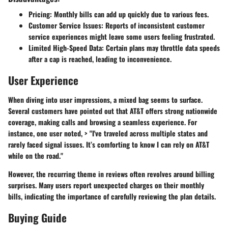
Pricing
: Monthly bills can add up quickly due to various fees.
Customer Service Issues
: Reports of inconsistent customer
service experiences might leave some users feeling frustrated.
Limited High-Speed Data
: Certain plans may throttle data speeds
after a cap is reached, leading to inconvenience.
User Experience
When diving into user impressions, a mixed bag seems to surface.
Several customers have pointed out that AT&T offers strong nationwide
coverage, making calls and browsing a seamless experience. For
instance, one user noted, > "I've traveled across multiple states and
rarely faced signal issues. It’s comforting to know I can rely on AT&T
while on the road."
However, the recurring theme in reviews often revolves around billing
surprises. Many users report unexpected charges on their monthly
bills, indicating the importance of carefully reviewing the plan details.
Buying Guide