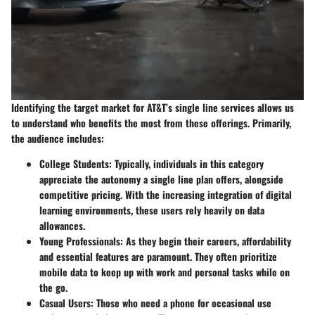
Identifying the target market for AT&T’s single line services allows us
to understand who benefits the most from these offerings. Primarily,
the audience includes:
College Students
: Typically, individuals in this category
appreciate the autonomy a single line plan offers, alongside
competitive pricing. With the increasing integration of digital
learning environments, these users rely heavily on data
allowances.
Young Professionals
: As they begin their careers, affordability
and essential features are paramount. They often prioritize
mobile data to keep up with work and personal tasks while on
the go.
Casual Users
: Those who need a phone for occasional use