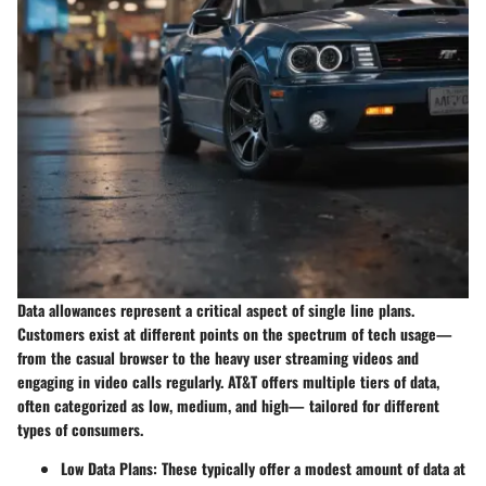
Data allowances represent a critical aspect of single line plans.
Customers exist at different points on the spectrum of tech usage—
from the casual browser to the heavy user streaming videos and
engaging in video calls regularly. AT&T offers multiple tiers of data,
often categorized as low, medium, and high— tailored for different
types of consumers.
Low Data Plans
: These typically offer a modest amount of data at