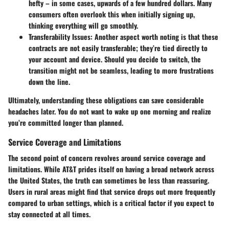
hefty – in some cases, upwards of a few hundred dollars. Many
consumers often overlook this when initially signing up,
thinking everything will go smoothly.
Transferability Issues:
Another aspect worth noting is that these
contracts are not easily transferable; they’re tied directly to
your account and device. Should you decide to switch, the
transition might not be seamless, leading to more frustrations
down the line.
Ultimately, understanding these obligations can save considerable
headaches later. You do not want to wake up one morning and realize
you’re committed longer than planned.
Service Coverage and Limitations
The second point of concern revolves around
service coverage and
limitations
. While AT&T prides itself on having a broad network across
the United States, the truth can sometimes be less than reassuring.
Users in rural areas might find that service drops out more frequently
compared to urban settings, which is a critical factor if you expect to
stay connected at all times.