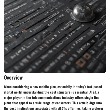
Overview
When considering a new mobile plan, especially in today’s fast-paced
digital world, understanding the cost structure is essential. AT&T, a
major player in the telecommunications industry, offers single line
plans that appeal to a wide range of consumers. This article digs into
the cost implications associated with AT&T's offerings, taking a closer