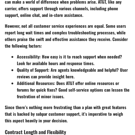
can make a world of difference when problems arise. AT&T, like any
carrier, offers support through various channels, including phone
support, online chat, and in-store assistance.
However, not all customer service experiences are equal. Some users
report long wait times and complex troubleshooting processes, while
others praise the swift and effective assistance they receive.
Consider
the following factors:
Accessibility:
How easy is it to reach support when needed?
Look for available hours and response times.
Quality of Support:
Are agents knowledgeable and helpful? User
reviews can provide insight here.
Additional Resources:
Does AT&T offer online resources or
forums for quick fixes? Good self-service options can lessen the
frustration of minor issues.
Since there’s nothing more frustrating than a plan with great features
that is backed by subpar customer support, it’s imperative to weigh
this aspect heavily in your decision.
Contract Length and Flexibility