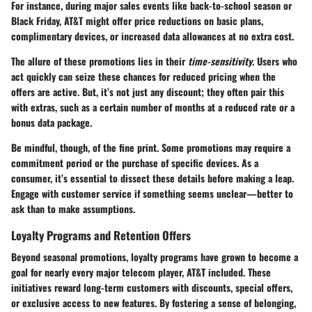
For instance, during major sales events like back-to-school season or
Black Friday, AT&T might offer price reductions on basic plans,
complimentary devices, or increased data allowances at no extra cost.
The allure of these promotions lies in their
time-sensitivity
. Users who
act quickly can seize these chances for reduced pricing when the
offers are active. But, it’s not just any discount; they often pair this
with extras, such as a certain number of months at a reduced rate or a
bonus data package.
Be mindful, though, of the fine print. Some promotions may require a
commitment period or the purchase of specific devices. As a
consumer, it’s essential to dissect these details before making a leap.
Engage with customer service if something seems unclear—better to
ask than to make assumptions.
Loyalty Programs and Retention Offers
Beyond seasonal promotions,
loyalty programs
have grown to become a
goal for nearly every major telecom player, AT&T included. These
initiatives reward long-term customers with discounts, special offers,
or exclusive access to new features. By fostering a sense of belonging,