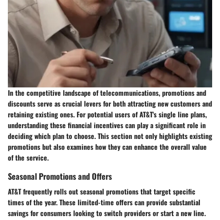
In the competitive landscape of telecommunications,
promotions and
discounts
serve as crucial levers for both attracting new customers and
retaining existing ones. For potential users of AT&T's single line plans,
understanding these financial incentives can play a significant role in
deciding which plan to choose. This section not only highlights existing
promotions but also examines how they can enhance the overall value
of the service.
Seasonal Promotions and Offers
AT&T frequently rolls out seasonal promotions that target specific
times of the year. These limited-time offers can provide substantial
savings for consumers looking to switch providers or start a new line.