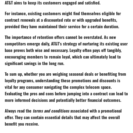
AT&T aims to keep its customers engaged and satisfied.
For instance, existing customers might find themselves eligible for
contract renewals at a discounted rate or with upgraded benefits,
provided they have maintained their service for a certain duration.
The importance of retention offers cannot be overstated. As new
competitors emerge daily, AT&T’s strategy of nurturing its existing user
base proves both wise and necessary. Loyalty often pays off tangibly,
encouraging members to remain loyal, which can ultimately lead to
significant savings in the long run.
To sum up, whether you are weighing seasonal deals or benefiting from
loyalty programs, understanding these promotions and discounts is
vital for any consumer navigating the complex telecom space.
Evaluating the pros and cons before jumping into a contract can lead to
more informed decisions and potentially better financial outcomes.
Always read the
terms and conditions
associated with a promotional
offer. They can contain essential details that may affect the overall
benefit you receive.