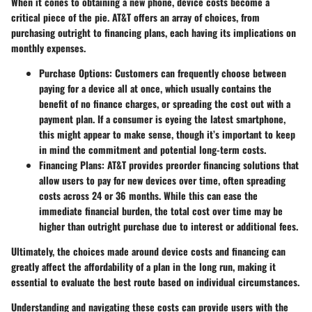
When it cones to obtaining a new phone, device costs become a
critical piece of the pie. AT&T offers an array of choices, from
purchasing outright to financing plans, each having its implications on
monthly expenses.
Purchase Options
: Customers can frequently choose between
paying for a device all at once, which usually contains the
benefit of no finance charges, or spreading the cost out with a
payment plan. If a consumer is eyeing the latest smartphone,
this might appear to make sense, though it’s important to keep
in mind the commitment and potential long-term costs.
Financing Plans
: AT&T provides preorder financing solutions that
allow users to pay for new devices over time, often spreading
costs across 24 or 36 months. While this can ease the
immediate financial burden, the total cost over time may be
higher than outright purchase due to interest or additional fees.
Ultimately, the choices made around device costs and financing can
greatly affect the affordability of a plan in the long run, making it
essential to evaluate the best route based on individual circumstances.
Understanding and navigating these costs can provide users with the