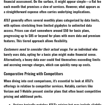
financial assessment. On the surface, it might appear simple—a flat fee
each month that promises a slew of services. However, what appears as
a straightforward expense often carries underlying implications.
AT&T generally offers several monthly plans categorized by data limits,
with options stretching from limited gigabytes to unlimited data
access. Prices can start somewhere around $50 for basic plans,
progressing up to $85 or beyond for plans with more data and premium
features. This tiered approach allows flexibility.
Customers need to consider their actual usage.
For an individual who
barely uses data, opting for a basic plan might make financial sense.
Alternatively, a heavy data user could find themselves exceeding limits
and accruing overage charges, which can quickly ramp up costs.
Comparative Pricing with Competitors
When diving into cost comparisons, it's essential to look at AT&T's
offerings in relation to competitor services. Notably, carriers like
Verizon and T-Mobile present similar plans that often boast competitive
pricing and additional perks.
Verizon
typically matches AT&T's pricing but may include slightly