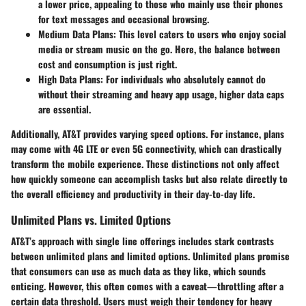
a lower price, appealing to those who mainly use their phones
for text messages and occasional browsing.
Medium Data Plans
: This level caters to users who enjoy social
media or stream music on the go. Here, the balance between
cost and consumption is just right.
High Data Plans
: For individuals who absolutely cannot do
without their streaming and heavy app usage, higher data caps
are essential.
Additionally, AT&T provides varying speed options. For instance, plans
may come with 4G LTE or even 5G connectivity, which can drastically
transform the mobile experience. These distinctions not only affect
how quickly someone can accomplish tasks but also relate directly to
the overall efficiency and productivity in their day-to-day life.
Unlimited Plans vs. Limited Options
AT&T’s approach with single line offerings includes stark contrasts
between unlimited plans and limited options.
Unlimited plans
promise
that consumers can use as much data as they like, which sounds
enticing. However, this often comes with a caveat—throttling after a
certain data threshold. Users must weigh their tendency for heavy