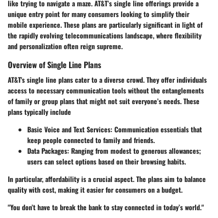
like trying to navigate a maze. AT&T’s single line offerings provide a
unique entry point for many consumers looking to simplify their
mobile experience. These plans are particularly significant in light of
the rapidly evolving telecommunications landscape, where flexibility
and personalization often reign supreme.
Overview of Single Line Plans
AT&T's single line plans cater to a diverse crowd. They offer individuals
access to necessary communication tools without the entanglements
of family or group plans that might not suit everyone’s needs. These
plans typically include
Basic Voice and Text Services
: Communication essentials that
keep people connected to family and friends.
Data Packages
: Ranging from modest to generous allowances;
users can select options based on their browsing habits.
In particular,
affordability
is a crucial aspect. The plans aim to balance
quality with cost, making it easier for consumers on a budget.
"You don’t have to break the bank to stay connected in today’s world."