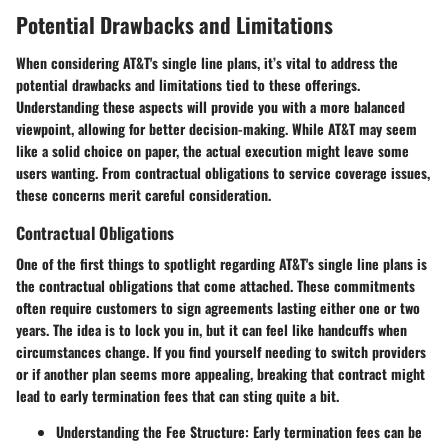
Potential Drawbacks and Limitations
When considering AT&T's single line plans, it’s vital to address the
potential drawbacks and limitations
tied to these offerings.
Understanding these aspects will provide you with a more balanced
viewpoint, allowing for better decision-making. While AT&T may seem
like a solid choice on paper, the actual execution might leave some
users wanting. From contractual obligations to service coverage issues,
these concerns merit careful consideration.
Contractual Obligations
One of the first things to spotlight regarding AT&T's single line plans is
the
contractual obligations
that come attached. These commitments
often require customers to sign agreements lasting either one or two
years. The idea is to lock you in, but it can feel like handcuffs when
circumstances change. If you find yourself needing to switch providers
or if another plan seems more appealing, breaking that contract might
lead to
early termination fees
that can sting quite a bit.
Understanding the Fee Structure:
Early termination fees can be