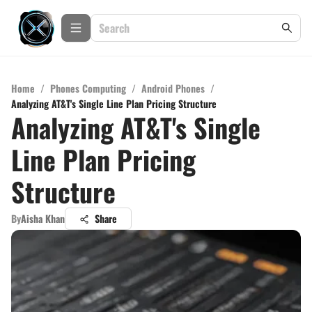
Home
/
Phones Computing
/
Android Phones
/
Analyzing AT&T's Single Line Plan Pricing Structure
Analyzing AT&T's Single
Line Plan Pricing
Structure
By
Aisha Khan
Share