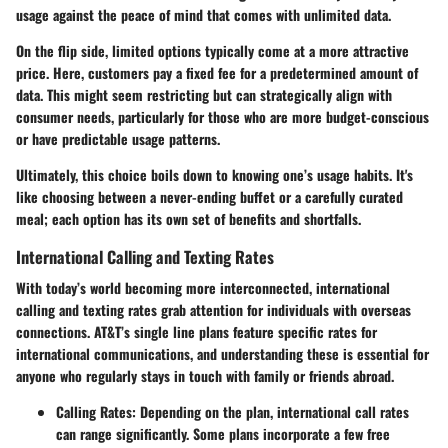
usage against the peace of mind that comes with unlimited data.
On the flip side,
limited options
typically come at a more attractive
price. Here, customers pay a fixed fee for a predetermined amount of
data. This might seem restricting but can strategically align with
consumer needs, particularly for those who are more budget-conscious
or have predictable usage patterns.
Ultimately, this choice boils down to knowing one’s usage habits. It's
like choosing between a never-ending buffet or a carefully curated
meal; each option has its own set of benefits and shortfalls.
International Calling and Texting Rates
With today’s world becoming more interconnected, international
calling and texting rates grab attention for individuals with overseas
connections. AT&T’s single line plans feature specific rates for
international communications, and understanding these is essential for
anyone who regularly stays in touch with family or friends abroad.
Calling Rates
: Depending on the plan, international call rates
can range significantly. Some plans incorporate a few free