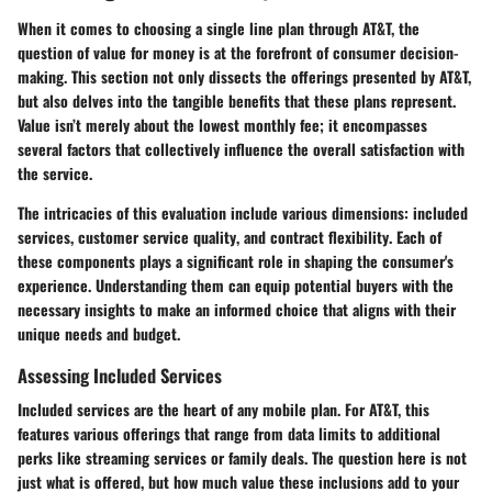
When it comes to choosing a single line plan through AT&T, the
question of value for money is at the forefront of consumer decision-
making. This section not only dissects the offerings presented by AT&T,
but also delves into the tangible benefits that these plans represent.
Value isn’t merely about the lowest monthly fee; it encompasses
several factors that collectively influence the overall satisfaction with
the service.
The intricacies of this evaluation include various dimensions:
included
services
,
customer service quality
, and
contract flexibility
. Each of
these components plays a significant role in shaping the consumer's
experience. Understanding them can equip potential buyers with the
necessary insights to make an informed choice that aligns with their
unique needs and budget.
Assessing Included Services
Included services are the heart of any mobile plan. For AT&T, this
features various offerings that range from data limits to additional
perks like streaming services or family deals. The question here is not
just what is offered, but how much value these inclusions add to your