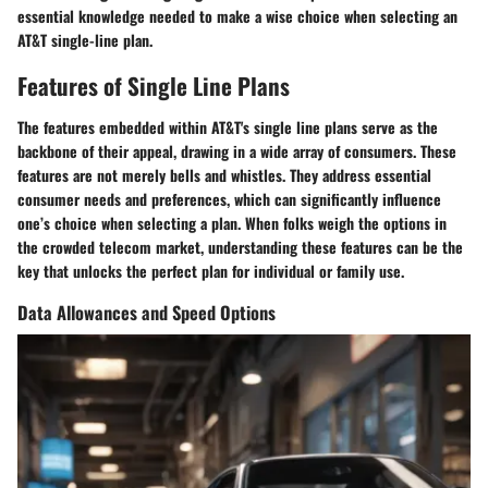
essential knowledge needed to make a wise choice when selecting an
AT&T single-line plan.
Features of Single Line Plans
The features embedded within AT&T's single line plans serve as the
backbone of their appeal, drawing in a wide array of consumers. These
features are not merely bells and whistles. They address essential
consumer needs and preferences, which can significantly influence
one’s choice when selecting a plan. When folks weigh the options in
the crowded telecom market, understanding these features can be the
key that unlocks the perfect plan for individual or family use.
Data Allowances and Speed Options